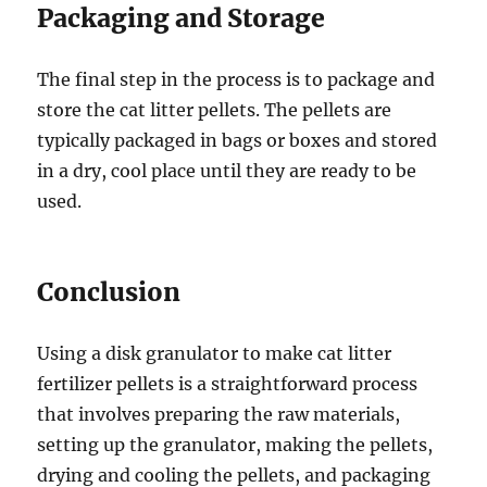
Packaging and Storage
The final step in the process is to package and
store the cat litter pellets. The pellets are
typically packaged in bags or boxes and stored
in a dry, cool place until they are ready to be
used.
Conclusion
Using a disk granulator to make cat litter
fertilizer pellets is a straightforward process
that involves preparing the raw materials,
setting up the granulator, making the pellets,
drying and cooling the pellets, and packaging