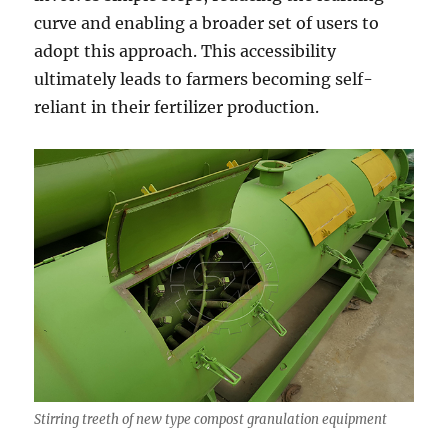
curve and enabling a broader set of users to
adopt this approach. This accessibility
ultimately leads to farmers becoming self-
reliant in their fertilizer production.
Stirring treeth of new type compost granulation equipment