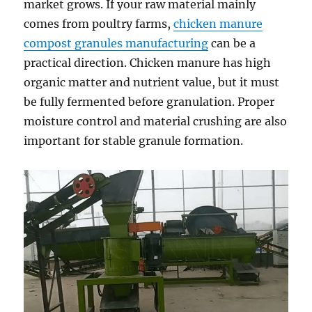
market grows. If your raw material mainly
comes from poultry farms,
chicken manure
compost granules manufacturing
can be a
practical direction. Chicken manure has high
organic matter and nutrient value, but it must
be fully fermented before granulation. Proper
moisture control and material crushing are also
important for stable granule formation.