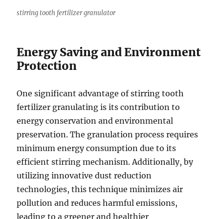
stirring tooth fertilizer granulator
Energy Saving and Environment
Protection
One significant advantage of stirring tooth
fertilizer granulating is its contribution to
energy conservation and environmental
preservation. The granulation process requires
minimum energy consumption due to its
efficient stirring mechanism. Additionally, by
utilizing innovative dust reduction
technologies, this technique minimizes air
pollution and reduces harmful emissions,
leading to a greener and healthier