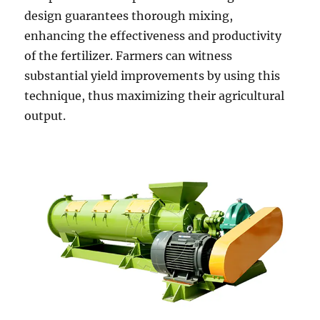
design guarantees thorough mixing,
enhancing the effectiveness and productivity
of the fertilizer. Farmers can witness
substantial yield improvements by using this
technique, thus maximizing their agricultural
output.