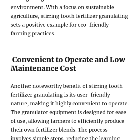
environment. With a focus on sustainable
agriculture, stirring tooth fertilizer granulating
sets a positive example for eco-friendly
farming practices.
Convenient to Operate and Low
Maintenance Cost
Another noteworthy benefit of stirring tooth
fertilizer granulating is its user-friendly
nature, making it highly convenient to operate.
The granulator equipment is designed for ease
of use, allowing farmers to efficiently produce
their own fertilizer blends. The process
involves simple steps, reducing the learning