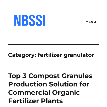
MENU
Category:
fertilizer granulator
Top 3 Compost Granules
Production Solution for
Commercial Organic
Fertilizer Plants