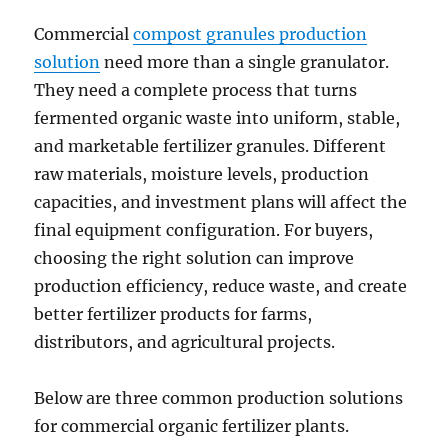
Commercial
compost granules production
solution
need more than a single granulator.
They need a complete process that turns
fermented organic waste into uniform, stable,
and marketable fertilizer granules. Different
raw materials, moisture levels, production
capacities, and investment plans will affect the
final equipment configuration. For buyers,
choosing the right solution can improve
production efficiency, reduce waste, and create
better fertilizer products for farms,
distributors, and agricultural projects.
Below are three common production solutions
for commercial organic fertilizer plants.