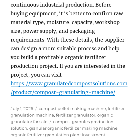
continuous industrial production. Before
buying equipment, it is better to confirm raw
material type, moisture, capacity, workshop
size, power supply, and packaging
requirements. With these details, the supplier
can design a more suitable process and help
you build a profitable organic fertilizer
production project. If you are interested in the
project, you can visit
https://www.granulatedcompostsolutions.com
/product/compost-granulating-machine/
Posted
Categories
July 1, 2026
compost pellet making machine
,
fertilizer
on
granulation machine
,
fertilizer granulator
,
organic
Tags
granulator for sale
compost granules production
solution
,
granular organic fertilizer making machine
,
organic fertilizer granulation plant investment