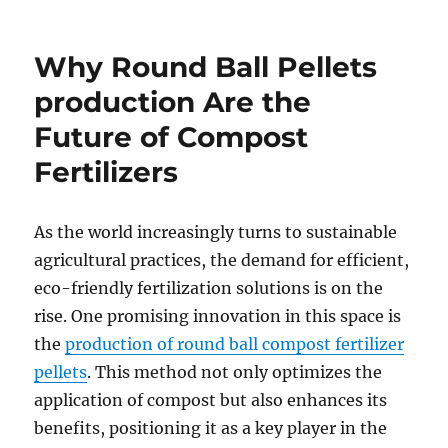
Why Round Ball Pellets
production Are the
Future of Compost
Fertilizers
As the world increasingly turns to sustainable
agricultural practices, the demand for efficient,
eco-friendly fertilization solutions is on the
rise. One promising innovation in this space is
the
production of round ball compost fertilizer
pellets
. This method not only optimizes the
application of compost but also enhances its
benefits, positioning it as a key player in the