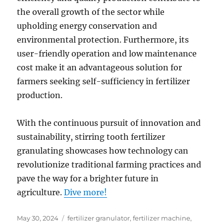
the overall growth of the sector while
upholding energy conservation and
environmental protection. Furthermore, its
user-friendly operation and low maintenance
cost make it an advantageous solution for
farmers seeking self-sufficiency in fertilizer
production.
With the continuous pursuit of innovation and
sustainability, stirring tooth fertilizer
granulating showcases how technology can
revolutionize traditional farming practices and
pave the way for a brighter future in
agriculture.
Dive more!
Posted
Categories
May 30, 2024
fertilizer granulator
,
fertilizer machine
,