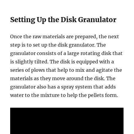
Setting Up the Disk Granulator
Once the raw materials are prepared, the next
step is to set up the disk granulator. The
granulator consists of a large rotating disk that
is slightly tilted. The disk is equipped with a
series of plows that help to mix and agitate the
materials as they move around the disk. The
granulator also has a spray system that adds
water to the mixture to help the pellets form.