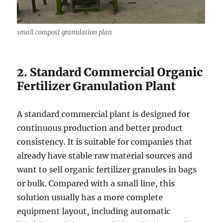
small compost granulation plan
2. Standard Commercial Organic
Fertilizer Granulation Plant
A standard commercial plant is designed for
continuous production and better product
consistency. It is suitable for companies that
already have stable raw material sources and
want to sell organic fertilizer granules in bags
or bulk. Compared with a small line, this
solution usually has a more complete
equipment layout, including automatic