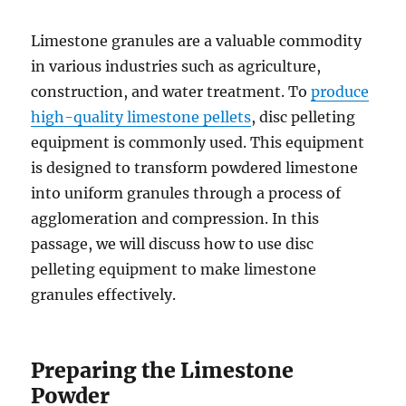
Limestone granules are a valuable commodity
in various industries such as agriculture,
construction, and water treatment. To
produce
high-quality limestone pellets
, disc pelleting
equipment is commonly used. This equipment
is designed to transform powdered limestone
into uniform granules through a process of
agglomeration and compression. In this
passage, we will discuss how to use disc
pelleting equipment to make limestone
granules effectively.
Preparing the Limestone
Powder