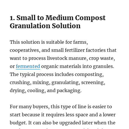
1. Small to Medium Compost
Granulation Solution
This solution is suitable for farms,
cooperatives, and small fertilizer factories that
want to process livestock manure, crop waste,
or
fermented
organic materials into granules.
The typical process includes composting,
crushing, mixing, granulating, screening,
drying, cooling, and packaging.
For many buyers, this type of line is easier to
start because it requires less space and a lower
budget. It can also be upgraded later when the