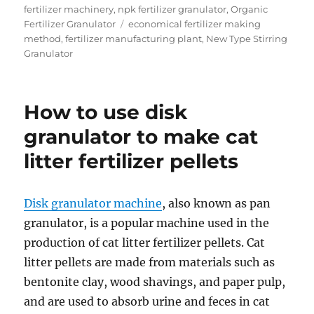
on
fertilizer machinery
,
npk fertilizer granulator
,
Organic
Tags
Fertilizer Granulator
economical fertilizer making
method
,
fertilizer manufacturing plant
,
New Type Stirring
Granulator
How to use disk
granulator to make cat
litter fertilizer pellets
Disk granulator machine
, also known as pan
granulator, is a popular machine used in the
production of cat litter fertilizer pellets. Cat
litter pellets are made from materials such as
bentonite clay, wood shavings, and paper pulp,
and are used to absorb urine and feces in cat