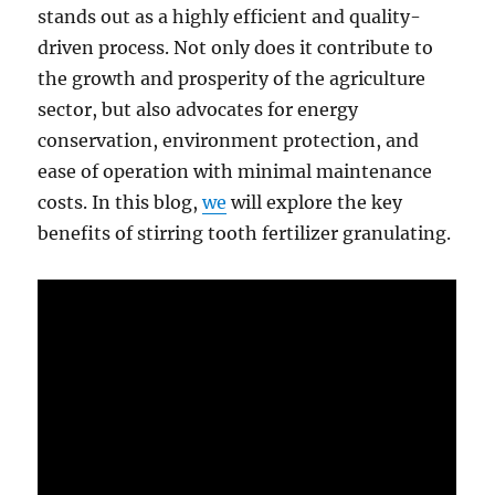
stands out as a highly efficient and quality-
driven process. Not only does it contribute to
the growth and prosperity of the agriculture
sector, but also advocates for energy
conservation, environment protection, and
ease of operation with minimal maintenance
costs. In this blog,
we
will explore the key
benefits of stirring tooth fertilizer granulating.