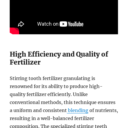
High Efficiency and Quality of
Fertilizer
Stirring tooth fertilizer granulating is
renowned for its ability to produce high-
quality fertilizer efficiently. Unlike
conventional methods, this technique ensures
a uniform and consistent
blending
of nutrients,
resulting in a well-balanced fertilizer
composition. The specialized stirring teeth