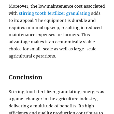
Moreover, the low maintenance cost associated
with
stirring tooth fertilizer granulating
adds
to its appeal. The equipment is durable and
requires minimal upkeep, resulting in reduced
maintenance expenses for farmers. This
advantage makes it an economically viable
choice for small-scale as well as large-scale
agricultural operations.
Conclusion
Stirring tooth fertilizer granulating emerges as
a game-changer in the agriculture industry,
delivering a multitude of benefits. Its high
efficiency and quality production contribute to