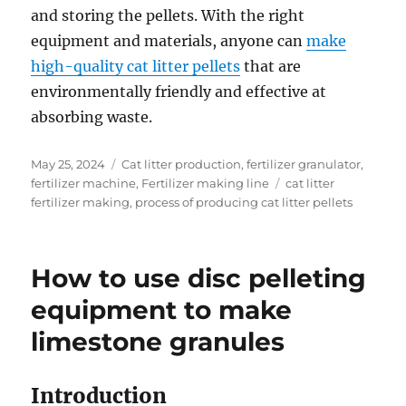
and storing the pellets. With the right
equipment and materials, anyone can
make
high-quality cat litter pellets
that are
environmentally friendly and effective at
absorbing waste.
Posted
Categories
May 25, 2024
Cat litter production
,
fertilizer granulator
,
on
Tags
fertilizer machine
,
Fertilizer making line
cat litter
fertilizer making
,
process of producing cat litter pellets
How to use disc pelleting
equipment to make
limestone granules
Introduction