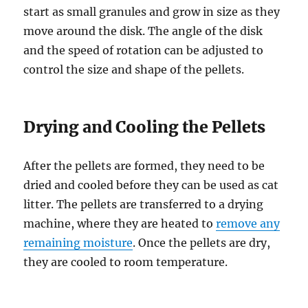
start as small granules and grow in size as they
move around the disk. The angle of the disk
and the speed of rotation can be adjusted to
control the size and shape of the pellets.
Drying and Cooling the Pellets
After the pellets are formed, they need to be
dried and cooled before they can be used as cat
litter. The pellets are transferred to a drying
machine, where they are heated to
remove any
remaining moisture
. Once the pellets are dry,
they are cooled to room temperature.