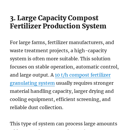
3. Large Capacity Compost
Fertilizer Production System
For large farms, fertilizer manufacturers, and
waste treatment projects, a high-capacity
system is often more suitable. This solution
focuses on stable operation, automatic control,
and large output. A
10 t/h compost fertilizer
granulating system
usually requires stronger
material handling capacity, larger drying and
cooling equipment, efficient screening, and
reliable dust collection.
This type of system can process large amounts