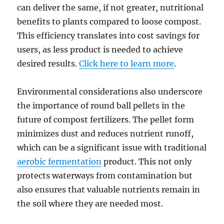
can deliver the same, if not greater, nutritional
benefits to plants compared to loose compost.
This efficiency translates into cost savings for
users, as less product is needed to achieve
desired results.
Click here to learn more
.
Environmental considerations also underscore
the importance of round ball pellets in the
future of compost fertilizers. The pellet form
minimizes dust and reduces nutrient runoff,
which can be a significant issue with traditional
aerobic fermentation
product. This not only
protects waterways from contamination but
also ensures that valuable nutrients remain in
the soil where they are needed most.