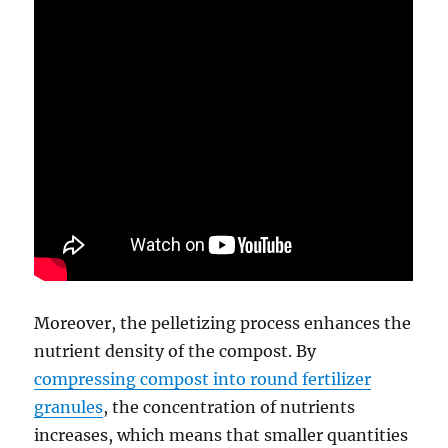
Moreover, the pelletizing process enhances the
nutrient density of the compost. By
compressing compost into round fertilizer
granules
, the concentration of nutrients
increases, which means that smaller quantities