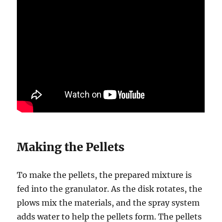
Making the Pellets
To make the pellets, the prepared mixture is
fed into the granulator. As the disk rotates, the
plows mix the materials, and the spray system
adds water to help the pellets form. The pellets