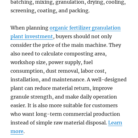
batching, mixing, granulation, drying, cooling,
screening, coating, and packing.
When planning
organic fertilizer granulation
plant investment
, buyers should not only
consider the price of the main machine. They
also need to calculate composting area,
workshop size, power supply, fuel
consumption, dust removal, labor cost,
installation, and maintenance. A well-designed
plant can reduce material return, improve
granule strength, and make daily operation
easier. It is also more suitable for customers
who want long-term commercial production
instead of simple raw material disposal.
Learn
more
.