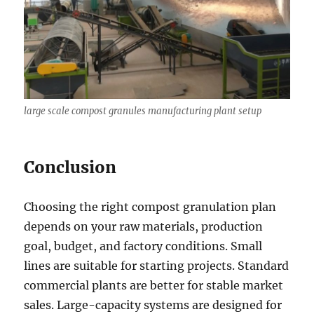
large scale compost granules manufacturing plant setup
Conclusion
Choosing the right compost granulation plan
depends on your raw materials, production
goal, budget, and factory conditions. Small
lines are suitable for starting projects. Standard
commercial plants are better for stable market
sales. Large-capacity systems are designed for