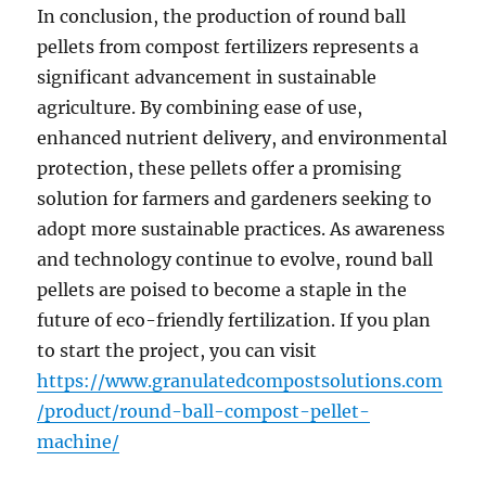
In conclusion, the production of round ball
pellets from compost fertilizers represents a
significant advancement in sustainable
agriculture. By combining ease of use,
enhanced nutrient delivery, and environmental
protection, these pellets offer a promising
solution for farmers and gardeners seeking to
adopt more sustainable practices. As awareness
and technology continue to evolve, round ball
pellets are poised to become a staple in the
future of eco-friendly fertilization. If you plan
to start the project, you can visit
https://www.granulatedcompostsolutions.com
/product/round-ball-compost-pellet-
machine/