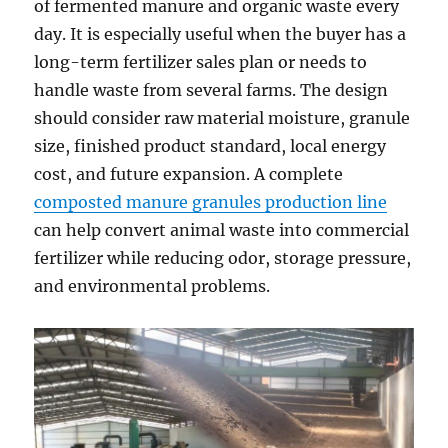
of fermented manure and organic waste every
day. It is especially useful when the buyer has a
long-term fertilizer sales plan or needs to
handle waste from several farms. The design
should consider raw material moisture, granule
size, finished product standard, local energy
cost, and future expansion. A complete
composted manure granules production line
can help convert animal waste into commercial
fertilizer while reducing odor, storage pressure,
and environmental problems.