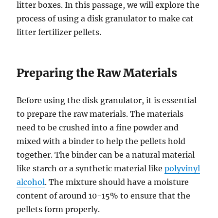
litter boxes. In this passage, we will explore the
process of using a disk granulator to make cat
litter fertilizer pellets.
Preparing the Raw Materials
Before using the disk granulator, it is essential
to prepare the raw materials. The materials
need to be crushed into a fine powder and
mixed with a binder to help the pellets hold
together. The binder can be a natural material
like starch or a synthetic material like
polyvinyl
alcohol
. The mixture should have a moisture
content of around 10-15% to ensure that the
pellets form properly.