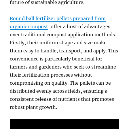
future of sustainable agriculture.
Round ball fertilizer pellets prepared from
organic compost
, offer a host of advantages
over traditional compost application methods.
Firstly, their uniform shape and size make
them easy to handle, transport, and apply. This
convenience is particularly beneficial for
farmers and gardeners who seek to streamline
their fertilization processes without
compromising on quality. The pellets can be
distributed evenly across fields, ensuring a
consistent release of nutrients that promotes
robust plant growth.