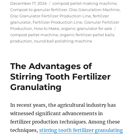
Posted
Categories
December 17, 2024
compost pellet making machine
,
on
Compost to granular fertilizer
,
Disc Granulation Machine
,
Disc Granulator Fertilizer Production Line
,
fertilizer
granulator
,
Fertilizer Production Line
,
Granular Fertilizer
Tags
Production
,
How to Make
,
organic granulator for sale
compost pellet machine
,
organic fertilizer pellet balls
production
,
round ball polishing machine
The Advantages of
Stirring Tooth Fertilizer
Granulating
In recent years, the agricultural industry has
witnessed significant advancements in
fertilizer production techniques. Among these
techniques,
stirring tooth fertilizer granulating