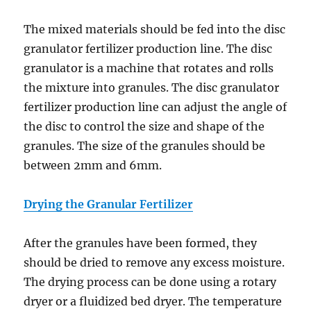
The mixed materials should be fed into the disc
granulator fertilizer production line. The disc
granulator is a machine that rotates and rolls
the mixture into granules. The disc granulator
fertilizer production line can adjust the angle of
the disc to control the size and shape of the
granules. The size of the granules should be
between 2mm and 6mm.
Drying the Granular Fertilizer
After the granules have been formed, they
should be dried to remove any excess moisture.
The drying process can be done using a rotary
dryer or a fluidized bed dryer. The temperature