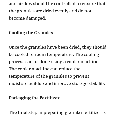
and airflow should be controlled to ensure that
the granules are dried evenly and do not
become damaged.
Cooling the Granules
Once the granules have been dried, they should
be cooled to room temperature. The cooling
process can be done using a cooler machine.
The cooler machine can reduce the
temperature of the granules to prevent
moisture buildup and improve storage stability.
Packaging the Fertilizer
The final step in preparing granular fertilizer is