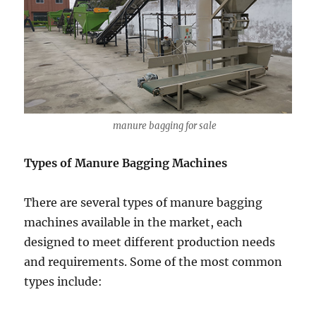
manure bagging for sale
Types of Manure Bagging Machines
There are several types of manure bagging
machines available in the market, each
designed to meet different production needs
and requirements. Some of the most common
types include: