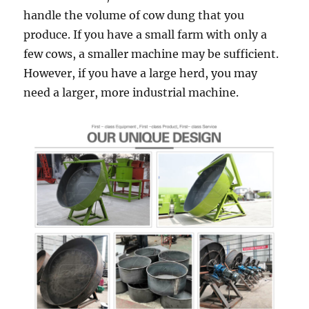
handle the volume of cow dung that you
produce. If you have a small farm with only a
few cows, a smaller machine may be sufficient.
However, if you have a large herd, you may
need a larger, more industrial machine.