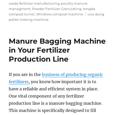
waste fertilizer manufacturing
,
poultry manure
managment
,
Powder Fertilizer Granulating
,
tongda
Tags
compost turner
,
Windrow compost machine
cow dung
pellet making machine
Manure Bagging Machine
in Your Fertilizer
Production Line
If you are in the
business of producing organic
fertilizers
, you know how important it is to
have a reliable and efficient system in place.
One vital component of any fertilizer
production line is a manure bagging machine.
This machine is specifically designed to fill