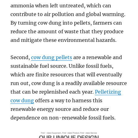
ammonia when left untreated, which can
contribute to air pollution and global warming.
By turning cow dung into pellets, farmers can
reduce the amount of waste that they produce
and mitigate these environmental hazards.
Second,
cow dung pellets
are a renewable and
sustainable fuel source. Unlike fossil fuels,
which are finite resources that will eventually
run out, cow dung is a readily available resource
that can be replenished each year.
Pelletizing
cow dung
offers a way to harness this
renewable energy source and reduce our
dependence on non-renewable fossil fuels.