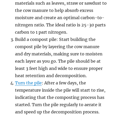
materials such as leaves, straw or sawdust to
the cow manure to help absorb excess
moisture and create an optimal carbon-to-
nitrogen ratio. The ideal ratio is 25-30 parts
carbon to 1 part nitrogen.
Build a compost pile: Start building the
compost pile by layering the cow manure
and dry materials, making sure to moisten
each layer as you go. The pile should be at
least 3 feet high and wide to ensure proper
heat retention and decomposition.
Turn the pile
: After a few days, the
temperature inside the pile will start to rise,
indicating that the composting process has
started. Turn the pile regularly to aerate it
and speed up the decomposition process.