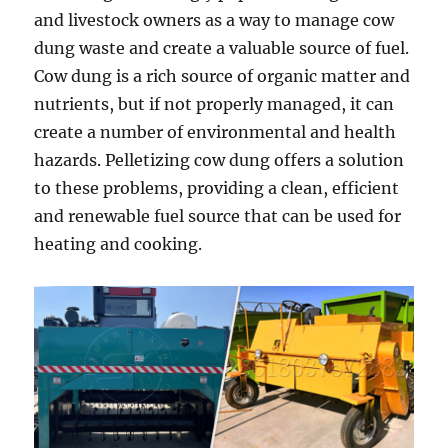
and livestock owners as a way to manage cow
dung waste and create a valuable source of fuel.
Cow dung is a rich source of organic matter and
nutrients, but if not properly managed, it can
create a number of environmental and health
hazards. Pelletizing cow dung offers a solution
to these problems, providing a clean, efficient
and renewable fuel source that can be used for
heating and cooking.