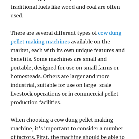
traditional fuels like wood and coal are often
used.
There are several different types of
cow dung
pellet making machines
available on the
market, each with its own unique features and
benefits. Some machines are small and
portable, designed for use on small farms or
homesteads. Others are larger and more
industrial, suitable for use on large-scale
livestock operations or in commercial pellet
production facilities.
When choosing a cow dung pellet making
machine, it’s important to consider a number
of factors. First, the machine should be able to