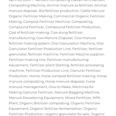
on
Composting Machine
,
Animal manure as fertilizer
,
Animal
manure disposal
,
Bio fertilizer production
,
Cattle Manure
Organic Fertilizer Making
,
Commercial Organic Fertilizer
Making
,
Compost Fertilizer Machine
,
Composting
,
Compound Fertilizer
,
Compound Fertilizer Production
,
Cost of fertilizer making
,
Cow dung fertilizer
manufacturing
,
Cow Manure Disposal
,
Cow manure
fertilizer making system
,
Disc Granulation Machine
,
Disc
Granulator Fertilizer Production Line
,
Fertilizer
,
fertilizer
granulator
,
fertilizer machine
,
Fertilizer Macjine supplier
,
Fertilizer making line
,
Fertilizer manufacturing
equipment
,
Fertilizer plant Starting
,
fertilizer processing
machine
,
Fertilizer Production Line
,
Granular Fertilizer
Production
,
Home
,
horse compost fertilizer making
,
Horse
manure composting
,
Horse manure disposal
,
horse
manure management
,
How to Make
,
Machines for
Making Granular Fertilizer
,
Manure Bagging Machine
,
Manure Dewatering Equipment
,
Mixed Fertilizer
,
NPK
Plant
,
Organic fertilizer composting
,
Organic Fertilizer
Equipment
,
Organic fertilizer fermentation
,
Organic
Fertilizer Production
,
organic granulator for sale
,
Organic