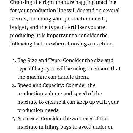
Choosing the right manure bagging machine
for your production line will depend on several
factors, including your production needs,
budget, and the type of fertilizer you are
producing. It is important to consider the
following factors when choosing a machine:
Bag Size and Type: Consider the size and
type of bags you will be using to ensure that
the machine can handle them.
Speed and Capacity: Consider the
production volume and speed of the
machine to ensure it can keep up with your
production needs.
Accuracy: Consider the accuracy of the
machine in filling bags to avoid under or