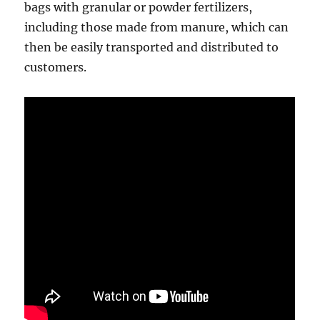
bags with granular or powder fertilizers,
including those made from manure, which can
then be easily transported and distributed to
customers.