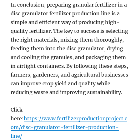
In conclusion, preparing granular fertilizer in a
disc granulator fertilizer production line is a
simple and efficient way of producing high-
quality fertilizer. The key to success is selecting
the right materials, mixing them thoroughly,
feeding them into the disc granulator, drying
and cooling the granules, and packaging them
in airtight containers. By following these steps,
farmers, gardeners, and agricultural businesses
can improve crop yield and quality while
reducing waste and improving sustainability.
Click
here:
https://www.fertilizerproductionproject.c
om/disc-granulator-fertilizer-production-
line/