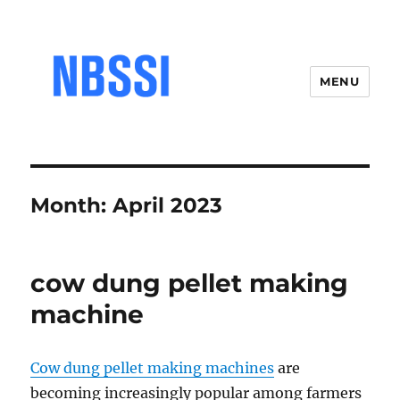
MENU
Month:
April 2023
cow dung pellet making
machine
Cow dung pellet making machines
are
becoming increasingly popular among farmers