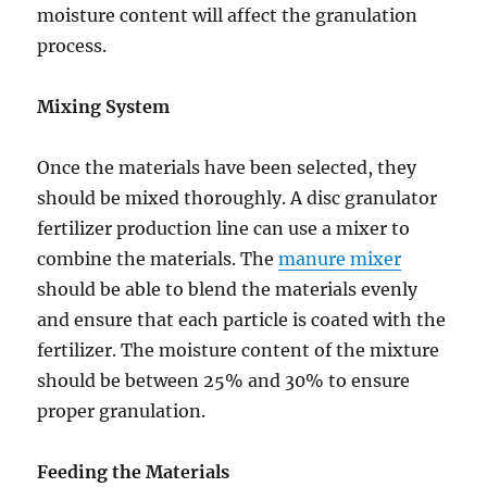
moisture content will affect the granulation
process.
Mixing System
Once the materials have been selected, they
should be mixed thoroughly. A disc granulator
fertilizer production line can use a mixer to
combine the materials. The
manure mixer
should be able to blend the materials evenly
and ensure that each particle is coated with the
fertilizer. The moisture content of the mixture
should be between 25% and 30% to ensure
proper granulation.
Feeding the Materials