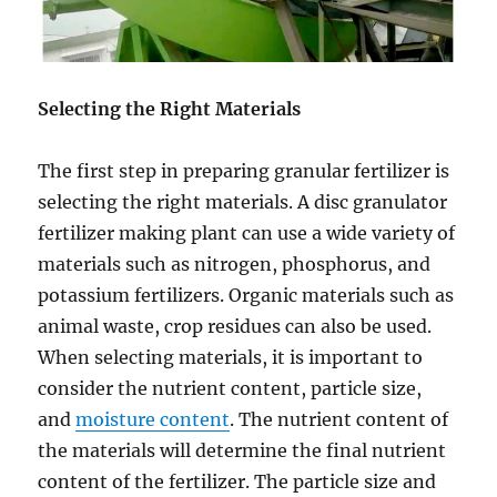
Selecting the Right Materials
The first step in preparing granular fertilizer is
selecting the right materials. A disc granulator
fertilizer making plant can use a wide variety of
materials such as nitrogen, phosphorus, and
potassium fertilizers. Organic materials such as
animal waste, crop residues can also be used.
When selecting materials, it is important to
consider the nutrient content, particle size,
and
moisture content
. The nutrient content of
the materials will determine the final nutrient
content of the fertilizer. The particle size and