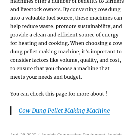
machines offer a number of benefits to farmers
and livestock owners. By converting cow dung
into a valuable fuel source, these machines can
help reduce waste, promote sustainability, and
provide a clean and efficient source of energy
for heating and cooking. When choosing a cow
dung pellet making machine, it’s important to
consider factors like volume, quality, and cost,
to ensure that you choose a machine that
meets your needs and budget.
You can check this page for more about !
Cow Dung Pellet Making Machine
Posted
Categories
April 28, 2023
Aerobic Composting Equipment
,
Aerobic