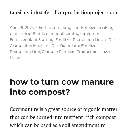
Email us:info@fertilizerproductionproject.com
Posted
Categories
April 19, 2023
Fertilizer making line
,
Fertilizer making
on
plant setup
,
Fertilizer manufacturing equipment
,
Tags
Fertilizer plant Starting
,
Fertilizer Production Line
Disc
Granulation Machine
,
Disc Granulator Fertilizer
Production Line
,
Granular Fertilizer Production
,
How to
Make
how to turn cow manure
into compost?
Cow manure is a great source of organic matter
that can be turned into nutrient-rich compost,
which can be used as a soil amendment to