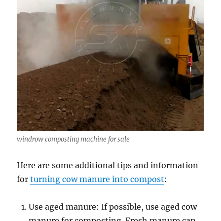
windrow composting machine for sale
Here are some additional tips and information
for
turning cow manure into compost
:
Use aged manure: If possible, use aged cow
manure for composting. Fresh manure can