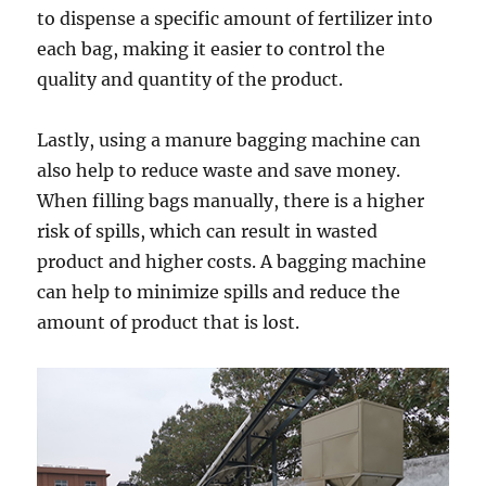
to dispense a specific amount of fertilizer into
each bag, making it easier to control the
quality and quantity of the product.
Lastly, using a manure bagging machine can
also help to reduce waste and save money.
When filling bags manually, there is a higher
risk of spills, which can result in wasted
product and higher costs. A bagging machine
can help to minimize spills and reduce the
amount of product that is lost.