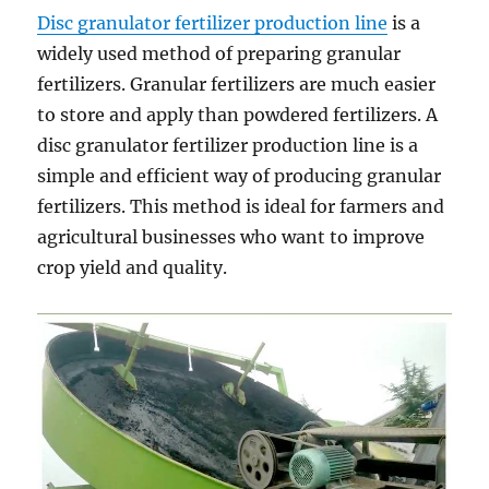
Disc granulator fertilizer production line
is a
widely used method of preparing granular
fertilizers. Granular fertilizers are much easier
to store and apply than powdered fertilizers. A
disc granulator fertilizer production line is a
simple and efficient way of producing granular
fertilizers. This method is ideal for farmers and
agricultural businesses who want to improve
crop yield and quality.