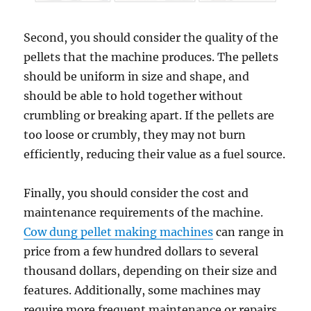
Second, you should consider the quality of the
pellets that the machine produces. The pellets
should be uniform in size and shape, and
should be able to hold together without
crumbling or breaking apart. If the pellets are
too loose or crumbly, they may not burn
efficiently, reducing their value as a fuel source.
Finally, you should consider the cost and
maintenance requirements of the machine.
Cow dung pellet making machines
can range in
price from a few hundred dollars to several
thousand dollars, depending on their size and
features. Additionally, some machines may
require more frequent maintenance or repairs