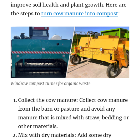
improve soil health and plant growth. Here are
the steps to
turn cow manure into compost
:
Windrow compost turner for organic waste
Collect the cow manure: Collect cow manure
from the barn or pasture and avoid any
manure that is mixed with straw, bedding or
other materials.
Mix with dry materials: Add some dry