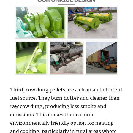
Third, cow dung pellets are a clean and efficient
fuel source. They burn hotter and cleaner than
raw cow dung, producing less smoke and
emissions. This makes them a more
environmentally friendly option for heating
and cooking, particularly in rural areas where