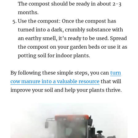
The compost should be ready in about 2-3
months.
Use the compost: Once the compost has
turned into a dark, crumbly substance with
an earthy smell, it’s ready to be used. Spread
the compost on your garden beds or use it as
potting soil for indoor plants.
By following these simple steps, you can
turn
cow manure into a valuable resource
that will
improve your soil and help your plants thrive.