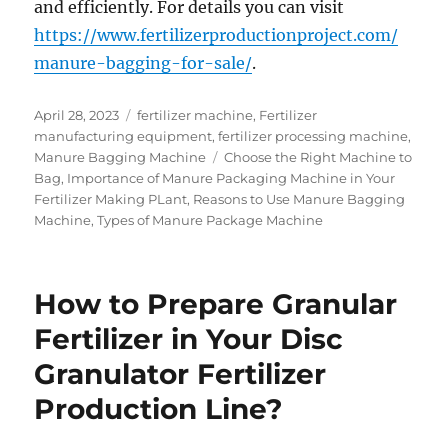
and efficiently. For details you can visit
https://www.fertilizerproductionproject.com/
manure-bagging-for-sale/
.
Posted
Categories
April 28, 2023
fertilizer machine
,
Fertilizer
on
manufacturing equipment
,
fertilizer processing machine
,
Tags
Manure Bagging Machine
Choose the Right Machine to
Bag
,
Importance of Manure Packaging Machine in Your
Fertilizer Making PLant
,
Reasons to Use Manure Bagging
Machine
,
Types of Manure Package Machine
How to Prepare Granular
Fertilizer in Your Disc
Granulator Fertilizer
Production Line?