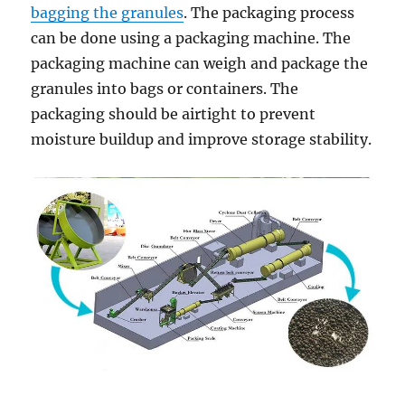
bagging the granules
. The packaging process
can be done using a packaging machine. The
packaging machine can weigh and package the
granules into bags or containers. The
packaging should be airtight to prevent
moisture buildup and improve storage stability.