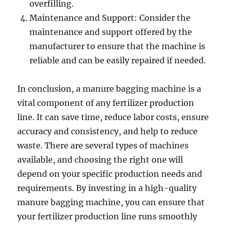
overfilling.
Maintenance and Support: Consider the
maintenance and support offered by the
manufacturer to ensure that the machine is
reliable and can be easily repaired if needed.
In conclusion, a manure bagging machine is a
vital component of any fertilizer production
line. It can save time, reduce labor costs, ensure
accuracy and consistency, and help to reduce
waste. There are several types of machines
available, and choosing the right one will
depend on your specific production needs and
requirements. By investing in a high-quality
manure bagging machine, you can ensure that
your fertilizer production line runs smoothly