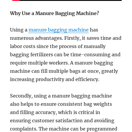
Why Use a Manure Bagging Machine?
Using a
manure bagging machine
has
numerous advantages. Firstly, it saves time and
labor costs since the process of manually
bagging fertilizers can be time-consuming and
require multiple workers. A manure bagging
machine can fill multiple bags at once, greatly
increasing productivity and efficiency.
Secondly, using a manure bagging machine
also helps to ensure consistent bag weights
and filling accuracy, which is critical in
ensuring customer satisfaction and avoiding
complaints. The machine can be programmed