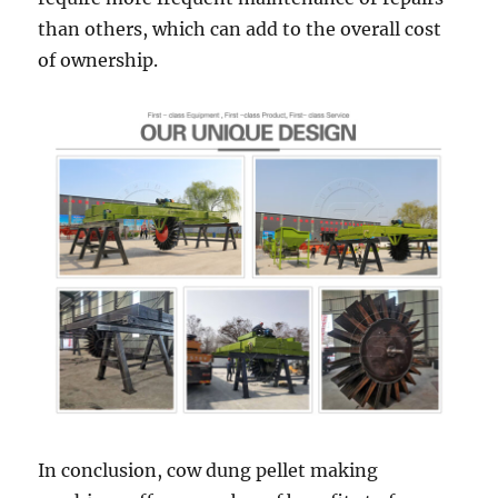
than others, which can add to the overall cost
of ownership.
In conclusion, cow dung pellet making