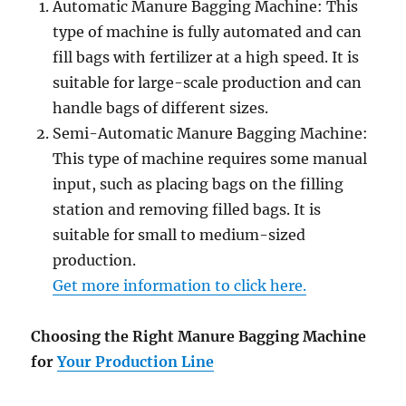
Automatic Manure Bagging Machine: This
type of machine is fully automated and can
fill bags with fertilizer at a high speed. It is
suitable for large-scale production and can
handle bags of different sizes.
Semi-Automatic Manure Bagging Machine:
This type of machine requires some manual
input, such as placing bags on the filling
station and removing filled bags. It is
suitable for small to medium-sized
production.
Get more information to click here.
Choosing the Right Manure Bagging Machine
for
Your Production Line