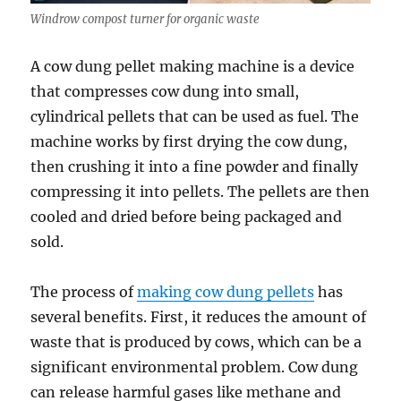
Windrow compost turner for organic waste
A cow dung pellet making machine is a device
that compresses cow dung into small,
cylindrical pellets that can be used as fuel. The
machine works by first drying the cow dung,
then crushing it into a fine powder and finally
compressing it into pellets. The pellets are then
cooled and dried before being packaged and
sold.
The process of
making cow dung pellets
has
several benefits. First, it reduces the amount of
waste that is produced by cows, which can be a
significant environmental problem. Cow dung
can release harmful gases like methane and