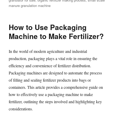
granulator for sale
,
organic fertilizer making process
,
small scale
manure granulation machine
How to Use Packaging
Machine to Make Fertilizer?
In the world of modern agriculture and industrial
production, packaging plays a vital role in ensuring the
efficiency and convenience of fertilizer distribution.
Packaging machines are designed to automate the process
of filling and sealing fertilizer products into bags or
containers. This article provides a comprehensive guide on
how to effectively use a packaging machine to make
fertilizer, outlining the steps involved and highlighting key
considerations.