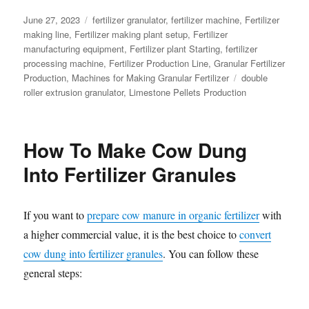
Posted
Categories
June 27, 2023
fertilizer granulator
,
fertilizer machine
,
Fertilizer
on
making line
,
Fertilizer making plant setup
,
Fertilizer
manufacturing equipment
,
Fertilizer plant Starting
,
fertilizer
processing machine
,
Fertilizer Production Line
,
Granular Fertilizer
Tags
Production
,
Machines for Making Granular Fertilizer
double
roller extrusion granulator
,
Limestone Pellets Production
How To Make Cow Dung
Into Fertilizer Granules
If you want to
prepare cow manure in organic fertilizer
with
a higher commercial value, it is the best choice to
convert
cow dung into fertilizer granules
. You can follow these
general steps: