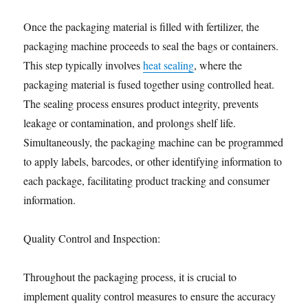
Once the packaging material is filled with fertilizer, the
packaging machine proceeds to seal the bags or containers.
This step typically involves
heat sealing
, where the
packaging material is fused together using controlled heat.
The sealing process ensures product integrity, prevents
leakage or contamination, and prolongs shelf life.
Simultaneously, the packaging machine can be programmed
to apply labels, barcodes, or other identifying information to
each package, facilitating product tracking and consumer
information.
Quality Control and Inspection:
Throughout the packaging process, it is crucial to
implement quality control measures to ensure the accuracy