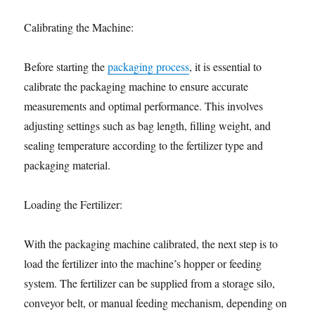
Calibrating the Machine:
Before starting the
packaging process
, it is essential to
calibrate the packaging machine to ensure accurate
measurements and optimal performance. This involves
adjusting settings such as bag length, filling weight, and
sealing temperature according to the fertilizer type and
packaging material.
Loading the Fertilizer:
With the packaging machine calibrated, the next step is to
load the fertilizer into the machine’s hopper or feeding
system. The fertilizer can be supplied from a storage silo,
conveyor belt, or manual feeding mechanism, depending on