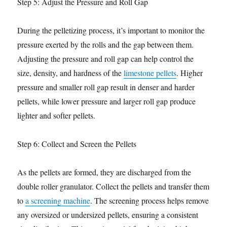
Step 5: Adjust the Pressure and Roll Gap
During the pelletizing process, it’s important to monitor the
pressure exerted by the rolls and the gap between them.
Adjusting the pressure and roll gap can help control the
size, density, and hardness of the
limestone pellets
. Higher
pressure and smaller roll gap result in denser and harder
pellets, while lower pressure and larger roll gap produce
lighter and softer pellets.
Step 6: Collect and Screen the Pellets
As the pellets are formed, they are discharged from the
double roller granulator. Collect the pellets and transfer them
to
a screening machine
. The screening process helps remove
any oversized or undersized pellets, ensuring a consistent