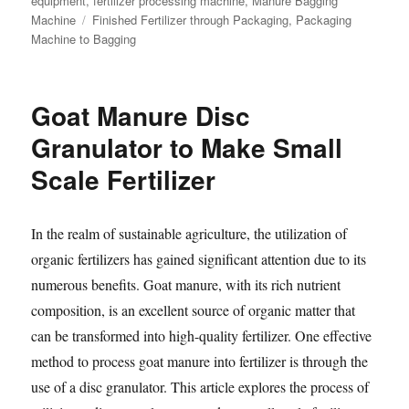
equipment
,
fertilizer processing machine
,
Manure Bagging
Tags
Machine
Finished Fertilizer through Packaging
,
Packaging
Machine to Bagging
Goat Manure Disc
Granulator to Make Small
Scale Fertilizer
In the realm of sustainable agriculture, the utilization of
organic fertilizers has gained significant attention due to its
numerous benefits. Goat manure, with its rich nutrient
composition, is an excellent source of organic matter that
can be transformed into high-quality fertilizer. One effective
method to process goat manure into fertilizer is through the
use of a disc granulator. This article explores the process of