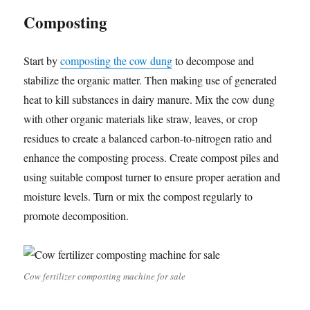
Composting
Start by
composting the cow dung
to decompose and
stabilize the organic matter. Then making use of generated
heat to kill substances in dairy manure. Mix the cow dung
with other organic materials like straw, leaves, or crop
residues to create a balanced carbon-to-nitrogen ratio and
enhance the composting process. Create compost piles and
using suitable compost turner to ensure proper aeration and
moisture levels. Turn or mix the compost regularly to
promote decomposition.
Cow fertilizer composting machine for sale