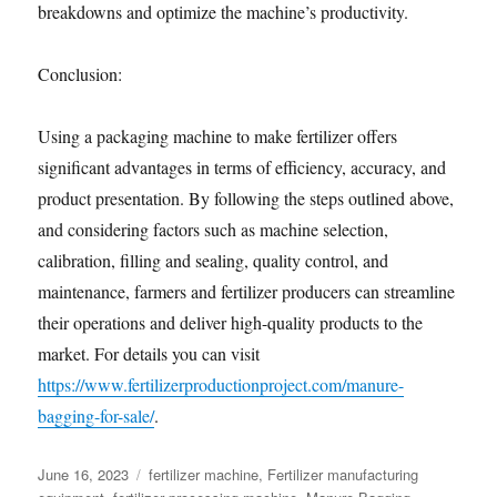
breakdowns and optimize the machine’s productivity.
Conclusion:
Using a packaging machine to make fertilizer offers
significant advantages in terms of efficiency, accuracy, and
product presentation. By following the steps outlined above,
and considering factors such as machine selection,
calibration, filling and sealing, quality control, and
maintenance, farmers and fertilizer producers can streamline
their operations and deliver high-quality products to the
market. For details you can visit
https://www.fertilizerproductionproject.com/manure-
bagging-for-sale/
.
Posted
Categories
June 16, 2023
fertilizer machine
,
Fertilizer manufacturing
on