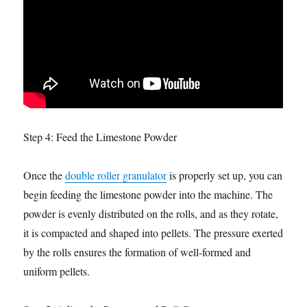
Step 4: Feed the Limestone Powder
Once the
double roller granulator
is properly set up, you can
begin feeding the limestone powder into the machine. The
powder is evenly distributed on the rolls, and as they rotate,
it is compacted and shaped into pellets. The pressure exerted
by the rolls ensures the formation of well-formed and
uniform pellets.