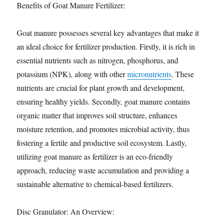
Benefits of Goat Manure Fertilizer:
Goat manure possesses several key advantages that make it
an ideal choice for fertilizer production. Firstly, it is rich in
essential nutrients such as nitrogen, phosphorus, and
potassium (NPK), along with other
micronutrients
. These
nutrients are crucial for plant growth and development,
ensuring healthy yields. Secondly, goat manure contains
organic matter that improves soil structure, enhances
moisture retention, and promotes microbial activity, thus
fostering a fertile and productive soil ecosystem. Lastly,
utilizing goat manure as fertilizer is an eco-friendly
approach, reducing waste accumulation and providing a
sustainable alternative to chemical-based fertilizers.
Disc Granulator: An Overview: