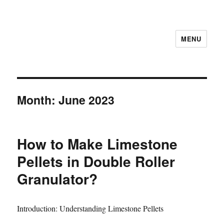
MENU
Month:
June 2023
How to Make Limestone
Pellets in Double Roller
Granulator?
Introduction: Understanding Limestone Pellets