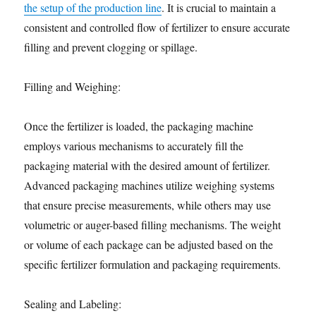
the setup of the production line
. It is crucial to maintain a
consistent and controlled flow of fertilizer to ensure accurate
filling and prevent clogging or spillage.
Filling and Weighing:
Once the fertilizer is loaded, the packaging machine
employs various mechanisms to accurately fill the
packaging material with the desired amount of fertilizer.
Advanced packaging machines utilize weighing systems
that ensure precise measurements, while others may use
volumetric or auger-based filling mechanisms. The weight
or volume of each package can be adjusted based on the
specific fertilizer formulation and packaging requirements.
Sealing and Labeling: