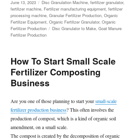
Posted
Categories
June 13, 2023
Disc Granulation Machine
,
fertilizer granulator
,
on
fertilizer machine
,
Fertilizer manufacturing equipment
,
fertilizer
processing machine
,
Granular Fertilizer Production
,
Organic
Fertilizer Equipment
,
Organic Fertilizer Granulator
,
Organic
Tags
Fertilizer Production
Disc Granulator to Make
,
Goat Manure
Fertilizer Production
How To Start Small Scale
Fertilizer Composting
Business
Are you one of those planning to start your
small-scale
fertilizer production business
? This often involves the
production of compost, which is a kind of organic soil
amendment, on a small scale.
The compost is created by the decomposition of organic