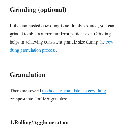
Grinding (optional)
If the composted cow dung is not finely textured, you can
grind it to obtain a more uniform particle size. Grinding
helps in achieving consistent granule size during the
cow
dung granulation process
.
Granulation
There are several
methods to granulate the cow dung
compost into fertilizer granules:
1.Rolling/Agglomeration