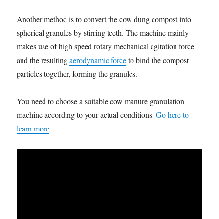
Another method is to convert the cow dung compost into
spherical granules by stirring teeth. The machine mainly
makes use of high speed rotary mechanical agitation force
and the resulting
aerodynamic force
to bind the compost
particles together, forming the granules.
You need to choose a suitable cow manure granulation
machine according to your actual conditions.
Go here to
learn more