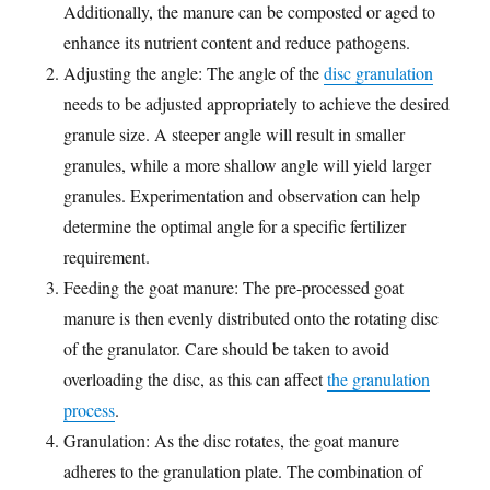
Additionally, the manure can be composted or aged to
enhance its nutrient content and reduce pathogens.
Adjusting the angle: The angle of the
disc granulation
needs to be adjusted appropriately to achieve the desired
granule size. A steeper angle will result in smaller
granules, while a more shallow angle will yield larger
granules. Experimentation and observation can help
determine the optimal angle for a specific fertilizer
requirement.
Feeding the goat manure: The pre-processed goat
manure is then evenly distributed onto the rotating disc
of the granulator. Care should be taken to avoid
overloading the disc, as this can affect
the granulation
process
.
Granulation: As the disc rotates, the goat manure
adheres to the granulation plate. The combination of