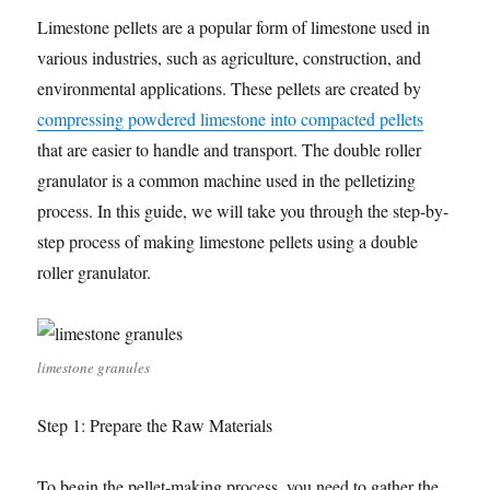
Limestone pellets are a popular form of limestone used in
various industries, such as agriculture, construction, and
environmental applications. These pellets are created by
compressing powdered limestone into compacted pellets
that are easier to handle and transport. The double roller
granulator is a common machine used in the pelletizing
process. In this guide, we will take you through the step-by-
step process of making limestone pellets using a double
roller granulator.
limestone granules
Step 1: Prepare the Raw Materials
To begin the pellet-making process, you need to gather the