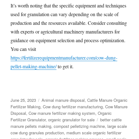
It’s worth noting that the specific equipment and techniques
used for granulation can vary depending on the scale of
production and the resources available. Consider consulting
with experts or agricultural machinery manufacturers for
guidance on equipment selection and process optimization.
You can visit
https://fertilizerequipmentmanufacturer.com/cow-dung-
pellet-making-machine/
to get it.
Posted
Categories
June 25, 2023
Animal manure disposal
,
Cattle Manure Organic
on
Fertilizer Making
,
Cow dung fertilizer manufacturing
,
Cow Manure
Disposal
,
Cow manure fertilizer making system
,
Organic
Tags
Fertilizer Granulator
,
organic granulator for sale
better cattle
manure pellets making
,
compost pelletizing machine
,
large scale
cow dung granules production
,
medium scale organic fertilizer