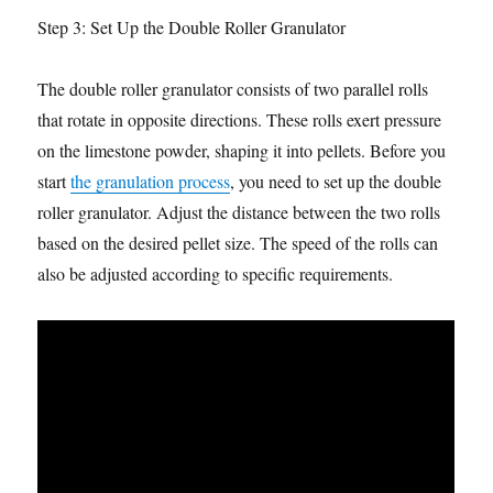
Step 3: Set Up the Double Roller Granulator
The double roller granulator consists of two parallel rolls
that rotate in opposite directions. These rolls exert pressure
on the limestone powder, shaping it into pellets. Before you
start
the granulation process
, you need to set up the double
roller granulator. Adjust the distance between the two rolls
based on the desired pellet size. The speed of the rolls can
also be adjusted according to specific requirements.