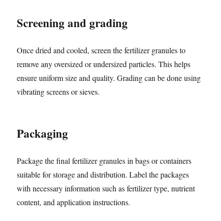
Screening and grading
Once dried and cooled, screen the fertilizer granules to
remove any oversized or undersized particles. This helps
ensure uniform size and quality. Grading can be done using
vibrating screens or sieves.
Packaging
Package the final fertilizer granules in bags or containers
suitable for storage and distribution. Label the packages
with necessary information such as fertilizer type, nutrient
content, and application instructions.