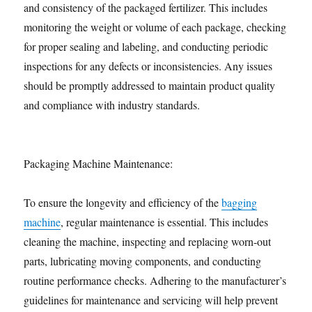
and consistency of the packaged fertilizer. This includes
monitoring the weight or volume of each package, checking
for proper sealing and labeling, and conducting periodic
inspections for any defects or inconsistencies. Any issues
should be promptly addressed to maintain product quality
and compliance with industry standards.
Packaging Machine Maintenance:
To ensure the longevity and efficiency of the
bagging
machine
, regular maintenance is essential. This includes
cleaning the machine, inspecting and replacing worn-out
parts, lubricating moving components, and conducting
routine performance checks. Adhering to the manufacturer’s
guidelines for maintenance and servicing will help prevent