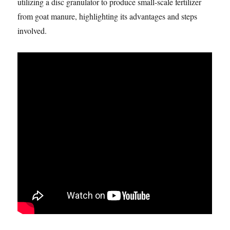
utilizing a disc granulator to produce small-scale fertilizer
from goat manure, highlighting its advantages and steps
involved.