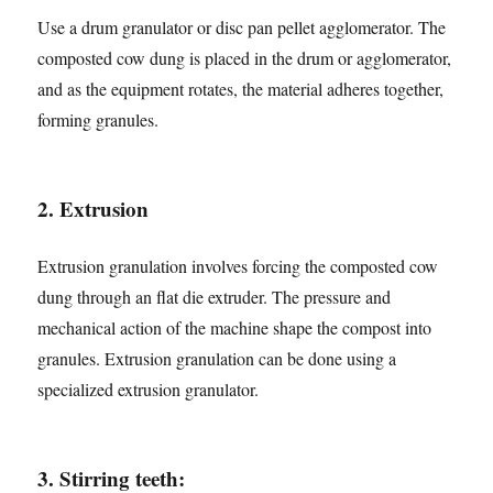
Use a drum granulator or disc pan pellet agglomerator. The
composted cow dung is placed in the drum or agglomerator,
and as the equipment rotates, the material adheres together,
forming granules.
2. Extrusion
Extrusion granulation involves forcing the composted cow
dung through an flat die extruder. The pressure and
mechanical action of the machine shape the compost into
granules. Extrusion granulation can be done using a
specialized extrusion granulator.
3. Stirring teeth: