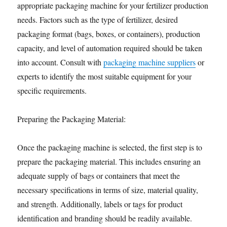
appropriate packaging machine for your fertilizer production
needs. Factors such as the type of fertilizer, desired
packaging format (bags, boxes, or containers), production
capacity, and level of automation required should be taken
into account. Consult with
packaging machine suppliers
or
experts to identify the most suitable equipment for your
specific requirements.
Preparing the Packaging Material:
Once the packaging machine is selected, the first step is to
prepare the packaging material. This includes ensuring an
adequate supply of bags or containers that meet the
necessary specifications in terms of size, material quality,
and strength. Additionally, labels or tags for product
identification and branding should be readily available.