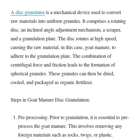
A disc granulator
is a mechanical device used to convert
raw materials into uniform granules. It comprises a rotating
disc, an inclined angle adjustment mechanism, a scraper,
and a granulation plate. The disc rotates at high speed,
causing the raw material, in this case, goat manure, to
adhere to the granulation plate. The combination of
centrifugal force and friction leads to the formation of
spherical granules. These granules can then be dried,
cooled, and packaged as organic fertilizer.
Steps in Goat Manure Disc Granulation:
Pre-processing: Prior to granulation, it is essential to pre-
process the goat manure. This involves removing any
foreign materials such as rocks, twigs, or plastic.