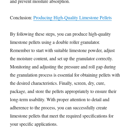
and prevent moisture absorption.
Conclusion:
Producing High-Quality Limestone Pellets
By following these steps, you can produce high-quality
limestone pellets using a double roller granulator.
Remember to start with suitable limestone powder, adjust
the moisture content, and set up the granulator correctly.
Monitoring and adjusting the pressure and roll gap during
the granulation process is essential for obtaining pellets with
the desired characteristics. Finally, screen, dry, cure,
package, and store the pellets appropriately to ensure their
long-term usability. With proper attention to detail and
adherence to the process, you can successfully create
limestone pellets that meet the required specifications for
your specific applications.