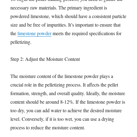
necessary raw materials. The primary ingredient is
powdered limestone, which should have a consistent particle
size and be free of impurities. It’s important to ensure that
the
limestone powder
meets the required specifications for
pelletizing.
Step 2: Adjust the Moisture Content
The moisture content of the limestone powder plays a
crucial role in the pelletizing process. It affects the pellet
formation, strength, and overall quality. Ideally, the moisture
content should be around 8-12%. If the limestone powder is
too dry, you can add water to achieve the desired moisture
level. Conversely, if it is too wet, you can use a drying
process to reduce the moisture content.