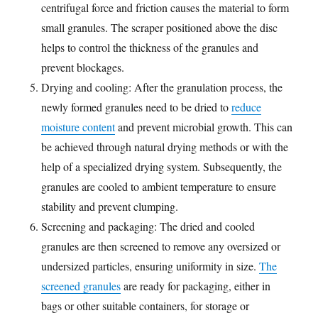
centrifugal force and friction causes the material to form
small granules. The scraper positioned above the disc
helps to control the thickness of the granules and
prevent blockages.
Drying and cooling: After the granulation process, the
newly formed granules need to be dried to
reduce
moisture content
and prevent microbial growth. This can
be achieved through natural drying methods or with the
help of a specialized drying system. Subsequently, the
granules are cooled to ambient temperature to ensure
stability and prevent clumping.
Screening and packaging: The dried and cooled
granules are then screened to remove any oversized or
undersized particles, ensuring uniformity in size.
The
screened granules
are ready for packaging, either in
bags or other suitable containers, for storage or