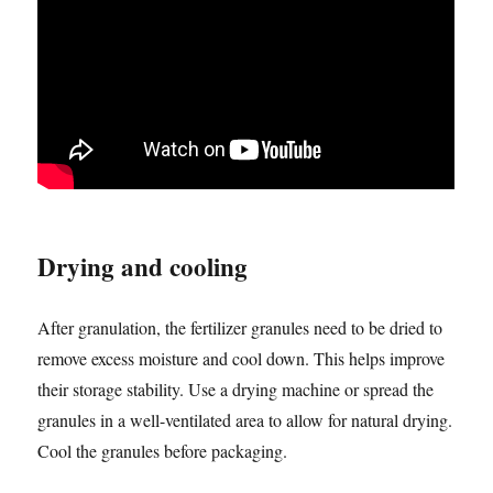
Drying and cooling
After granulation, the fertilizer granules need to be dried to
remove excess moisture and cool down. This helps improve
their storage stability. Use a drying machine or spread the
granules in a well-ventilated area to allow for natural drying.
Cool the granules before packaging.