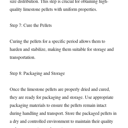
size distribution. This step is crucial for obtaining high-
quality limestone pellets with uniform properties.
Step 7: Cure the Pellets
Curing the pellets for a specific period allows them to
harden and stabilize, making them suitable for storage and
transportation.
Step 8: Packaging and Storage
Once the limestone pellets are properly dried and cured,
they are ready for packaging and storage. Use appropriate
packaging materials to ensure the pellets remain intact
during handling and transport. Store the packaged pellets in
a dry and controlled environment to maintain their quality