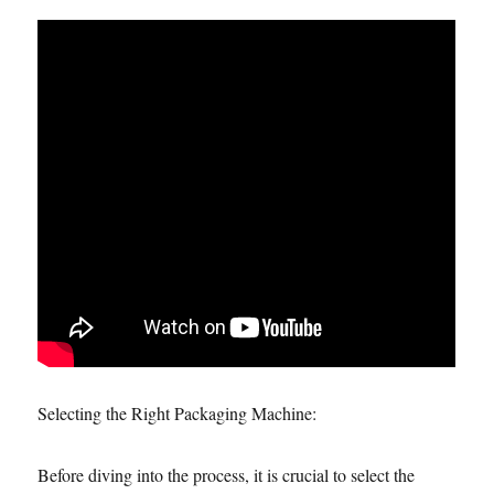
Selecting the Right Packaging Machine:
Before diving into the process, it is crucial to select the