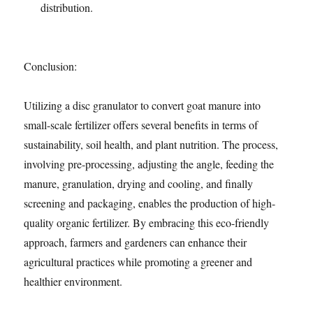
distribution.
Conclusion:
Utilizing a disc granulator to convert goat manure into
small-scale fertilizer offers several benefits in terms of
sustainability, soil health, and plant nutrition. The process,
involving pre-processing, adjusting the angle, feeding the
manure, granulation, drying and cooling, and finally
screening and packaging, enables the production of high-
quality organic fertilizer. By embracing this eco-friendly
approach, farmers and gardeners can enhance their
agricultural practices while promoting a greener and
healthier environment.