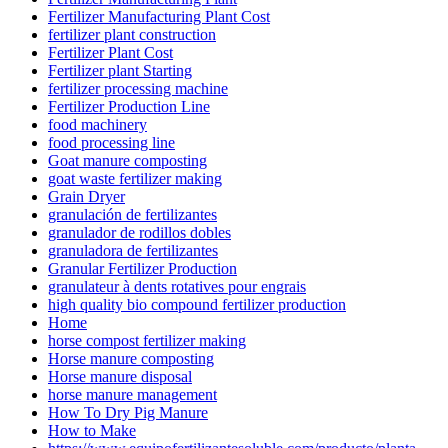
Fertilizer Manufacturing Plant Cost
fertilizer plant construction
Fertilizer Plant Cost
Fertilizer plant Starting
fertilizer processing machine
Fertilizer Production Line
food machinery
food processing line
Goat manure composting
goat waste fertilizer making
Grain Dryer
granulación de fertilizantes
granulador de rodillos dobles
granuladora de fertilizantes
Granular Fertilizer Production
granulateur à dents rotatives pour engrais
high quality bio compound fertilizer production
Home
horse compost fertilizer making
Horse manure composting
Horse manure disposal
horse manure management
How To Dry Pig Manure
How to Make