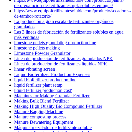
https://www.equipofertilizantesoluble.com/producto/planta-
de-preparacion-de-fertilizantes-npk-solubles-en-agua/
https://www.equipofertilizantesoluble.com/producto/secadores-
de-tambor-rotatorio/
La producción a gran escala de fertilizantes orgánicos
granulados
Las 3 líneas de fabricación de fertilizantes solubles en agua
más vendidas
limestone pellets granulating production line
limestone pellets making
Limestone Powder Granulator
Línea de producción de fertilizantes granulados NPK
Línea de producción de fertilizantes líquidos NPK
linear vibrating screen
Liquid Biofertilizer Production Expenses
liquid biofertilizer production line
liquid fertilizer plant setup
liquid fertilizer production cost'
Machines for Making Granular Fertilizer
Making Bulk Blend Fertilizer
Making High-Quality Bio Compound Fertilizer
Manure Bagging Machine
Manure composting process
Manure Dewatering Equipment
Máquina mezclador de fertilizante soluble