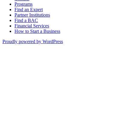
Programs
Find an Expert
Partner Institutions
Find a BAC
Financial Services
How to Start a Business
Proudly powered by WordPress