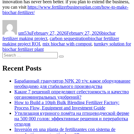
innovation has never been better. if you plan to extend the business,
you can visit
https://www.fertilizerbusinessplan.com/how-to-make-
biochar-fertilizer/
Author
Posted
Categories
on
um53u
February 27, 2026
February 27, 2026
biochar
Tags
fertilizer making project
,
carbon sequestration
biochar fertilizer
making project ROI
,
mix biochar with compost
,
turnkey solution for
biochar fertilizer plant
Search
Search
for:
Recent Posts
Барабанный гранулятор NPK 20 т/ч: какое оборудование
необходимо для стабильного производства
Какие 7 решений определяют себестоимость и качество
органоминеральных удобрений?
How to Build a 10tph Bulk Blending Fertilizer Factory:
Process Flow, Equipment and Investment Guide
Утилизация куриного помёта на птицеводческой ферме
на 500 000 голов: эффективные решения и переработка
отходов
Inversión en una planta de fertilizantes con sistema de