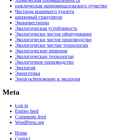
Химическая промышленность
циклическая экономикасельского лучаство
Частицы кошачьего туалета
шнековый гранулятор
Экоинвестиции
Экологическая устойчивость
Экологически чистое оборудование
Экологически чистое производство
Экологически чистые технологии
Экологические решения
Экологические технологии
Экологичное производство
Экология
Энергетика
Энергосбережение и экология
Meta
Log in
Entries feed
Comments feed
WordPress.org
Home
Contact