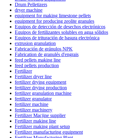
Drum Pelletizers
dryer machine
equipment for making limestone pellets
equipment for producing zeolite granules
Equipos de detección de desechos electrónicos
Equipos de fertilizantes solubles en agua sólidos
Equipos de trituración de basura electrónica
extrusion granulation
Fabricación de gránulos NPK
Fabrication de granulés d'engrais
feed pellets making line
feed pellets production
Fertilizer
Fertilizer dryer line
fertilizer drying equipment
fertilizer drying production
fertilizer granulation machine
fertilizer granulator
fertilizer machine
fertilizer machinery
Fertilizer Macjine supplier
Fertilizer making line
Fertilizer making plant setup
Fertilizer manufacturing equipment
Fertilizer Manufacturing Plant