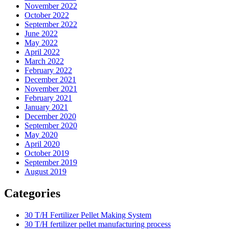
November 2022
October 2022
September 2022
June 2022
May 2022
April 2022
March 2022
February 2022
December 2021
November 2021
February 2021
January 2021
December 2020
September 2020
May 2020
April 2020
October 2019
September 2019
August 2019
Categories
30 T/H Fertilizer Pellet Making System
30 T/H fertilizer pellet manufacturing process