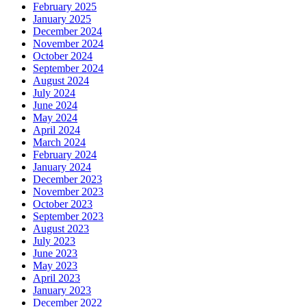
February 2025
January 2025
December 2024
November 2024
October 2024
September 2024
August 2024
July 2024
June 2024
May 2024
April 2024
March 2024
February 2024
January 2024
December 2023
November 2023
October 2023
September 2023
August 2023
July 2023
June 2023
May 2023
April 2023
January 2023
December 2022