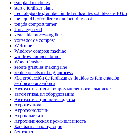
ssp plant machines
start a fertilizer plant
Tecnología de granulación de fertilizantes solubles de 10 t/h
the liquid biofertilizer manufacturing cost
tongda compost turner
Uncategorized
vegetable processing line
volteador de compost
Welcome
Windrow compost machine
windrow compost turner
Wood Crusher
zeolite granules making line
zeolite pellets making pprocess
¿La producción de fertilizantes líquidos es fermentación
aeróbica o anaeróbica
Автоматизация агропромышленного комплекса
автоматизация оборудования
Автоматизация производства
Агротехника
Агротехнологии
Агрохимикаты
Агрохимическая промышленность
Барабанная грануляция
бентонит