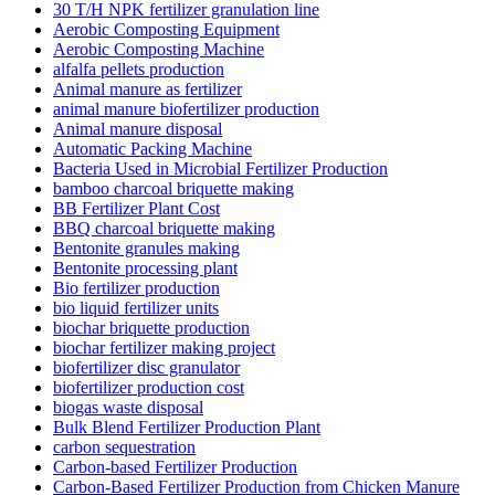
30 T/H NPK fertilizer granulation line
Aerobic Composting Equipment
Aerobic Composting Machine
alfalfa pellets production
Animal manure as fertilizer
animal manure biofertilizer production
Animal manure disposal
Automatic Packing Machine
Bacteria Used in Microbial Fertilizer Production
bamboo charcoal briquette making
BB Fertilizer Plant Cost
BBQ charcoal briquette making
Bentonite granules making
Bentonite processing plant
Bio fertilizer production
bio liquid fertilizer units
biochar briquette production
biochar fertilizer making project
biofertilizer disc granulator
biofertilizer production cost
biogas waste disposal
Bulk Blend Fertilizer Production Plant
carbon sequestration
Carbon-based Fertilizer Production
Carbon-Based Fertilizer Production from Chicken Manure