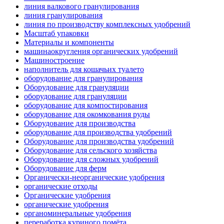
линия валкового гранулирования
линия гранулирования
линия по производству комплексных удобрений
Масштаб упаковки
Материалы и компоненты
машинаокругления органических удобрений
Машиностроение
наполнитель для кошачьих туалето
оборудование для гранулирования
Оборудование для грануляции
оборудование для грануляции
оборудование для компостирования
оборудование для окомкования руды
Оборудование для производства
оборудование для производства удобрений
Оборудование для производства удобрений
Оборудование для сельского хозяйства
Оборудование для сложных удобрений
Оборудование для ферм
Органически-неорганические удобрения
органические отходы
Органические удобрения
органические удобрения
органоминеральные удобрения
переработка куриного помёта