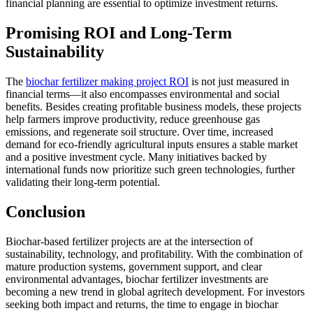
financial planning are essential to optimize investment returns.
Promising ROI and Long-Term
Sustainability
The
biochar fertilizer making project ROI
is not just measured in
financial terms—it also encompasses environmental and social
benefits. Besides creating profitable business models, these projects
help farmers improve productivity, reduce greenhouse gas
emissions, and regenerate soil structure. Over time, increased
demand for eco-friendly agricultural inputs ensures a stable market
and a positive investment cycle. Many initiatives backed by
international funds now prioritize such green technologies, further
validating their long-term potential.
Conclusion
Biochar-based fertilizer projects are at the intersection of
sustainability, technology, and profitability. With the combination of
mature production systems, government support, and clear
environmental advantages, biochar fertilizer investments are
becoming a new trend in global agritech development. For investors
seeking both impact and returns, the time to engage in biochar