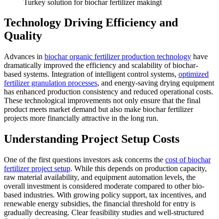
Turkey solution for biochar fertilizer makingt
Technology Driving Efficiency and
Quality
Advances in
biochar organic fertilizer production technology
have
dramatically improved the efficiency and scalability of biochar-
based systems. Integration of intelligent control systems,
optimized
fertilizer granulation processes
, and energy-saving drying equipment
has enhanced production consistency and reduced operational costs.
These technological improvements not only ensure that the final
product meets market demand but also make biochar fertilizer
projects more financially attractive in the long run.
Understanding Project Setup Costs
One of the first questions investors ask concerns the
cost of biochar
fertilizer project setup
. While this depends on production capacity,
raw material availability, and equipment automation levels, the
overall investment is considered moderate compared to other bio-
based industries. With growing policy support, tax incentives, and
renewable energy subsidies, the financial threshold for entry is
gradually decreasing. Clear feasibility studies and well-structured