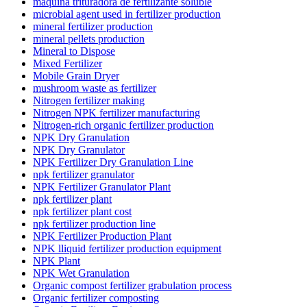
máquina trituradora de fertilizante soluble
microbial agent used in fertilizer production
mineral fertilizer production
mineral pellets production
Mineral to Dispose
Mixed Fertilizer
Mobile Grain Dryer
mushroom waste as fertilizer
Nitrogen fertilizer making
Nitrogen NPK fertilizer manufacturing
Nitrogen-rich organic fertilizer production
NPK Dry Granulation
NPK Dry Granulator
NPK Fertilizer Dry Granulation Line
npk fertilizer granulator
NPK Fertilizer Granulator Plant
npk fertilizer plant
npk fertilizer plant cost
npk fertilizer production line
NPK Fertilizer Production Plant
NPK lliquid fertilizer production equipment
NPK Plant
NPK Wet Granulation
Organic compost fertilizer grabulation process
Organic fertilizer composting