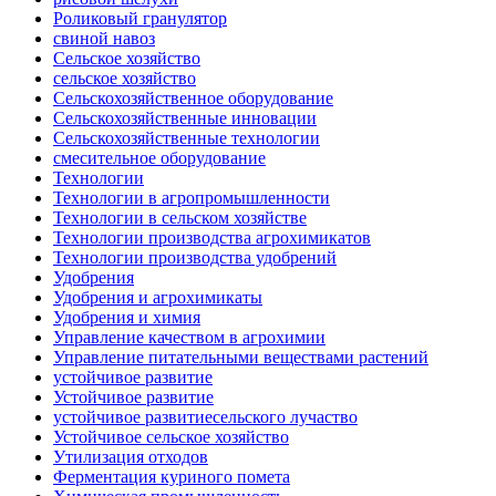
Роликовый гранулятор
свиной навоз
Сельское хозяйство
сельское хозяйство
Сельскохозяйственное оборудование
Сельскохозяйственные инновации
Сельскохозяйственные технологии
смесительное оборудование
Технологии
Технологии в агропромышленности
Технологии в сельском хозяйстве
Технологии производства агрохимикатов
Технологии производства удобрений
Удобрения
Удобрения и агрохимикаты
Удобрения и химия
Управление качеством в агрохимии
Управление питательными веществами растений
устойчивое развитие
Устойчивое развитие
устойчивое развитиесельского лучаство
Устойчивое сельское хозяйство
Утилизация отходов
Ферментация куриного помета