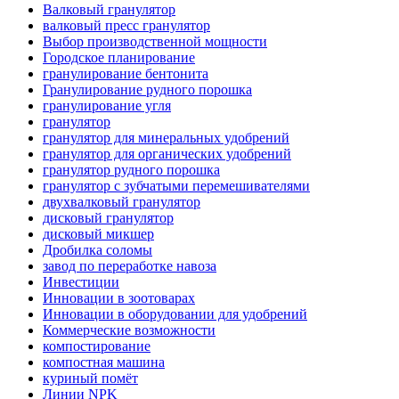
Валковый гранулятор
валковый пресс гранулятор
Выбор производственной мощности
Городское планирование
гранулирование бентонита
Гранулирование рудного порошка
гранулирование угля
гранулятор
гранулятор для минеральных удобрений
гранулятор для органических удобрений
гранулятор рудного порошка
гранулятор с зубчатыми перемешивателями
двухвалковый гранулятор
дисковый гранулятор
дисковый микшер
Дробилка соломы
завод по переработке навоза
Инвестиции
Инновации в зоотоварах
Инновации в оборудовании для удобрений
Коммерческие возможности
компостирование
компостная машина
куриный помёт
Линии NPK