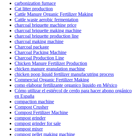
carbonization furnace
Cat litter production
Cattle Manure Organic Fertilizer Making
Cattle waste aerobic fermentation
charcoal briquette machine price
charcoal briquette making machine
charcoal briquette production line
charcoal making machine
Charcoal package
Charcoal Packing Machine
Charcoal Production Line
Chicken Manure Fertilizer Production
chicken manure granulation machine
chicken poop liquid fertilizer manufacutring process
Commercial Organic Fertilizer Making
como elaborar fertilizante organico liquido en México
Cómo utilizar el estiércol de cerdo para hacer abono orgánico
en España
compaction machine
Compost Crusher
Compost Fertilizer Machine
compost grinder
compost grinder for sale
compost mixer
compost pellet making machine