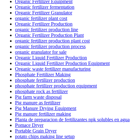
Organic Fertilizer Equipment
Organic fertilizer fermentation
Organic Fertilizer Granulator
organic fertilizer plant cost
Organic Fertilizer Production
organic fertilizer production line
Organic Fertilizer Production Plant
organic fertilizer production plant cost
organic fertilizer production process
organic granulator for sale
Organic Liquid Fertilizer Production
Organic Liquid Fertilizer Production Equipment
Organic waste fertilizer manufacturing
Phosphate Fertilizer Making
phosphate fertilizer production
phosphate fertilizer production equipment
phosphate rock as fertilizer
Pig farm waste disposal
Pig manure as fertilizer
Pig Manure Drying Equipment
Pig manure fertilizer making
Planta de preparacion de fertilizantes npk solubles en agua
Pomace Dryer
Portable Grain Dryer
potato chips making line setup