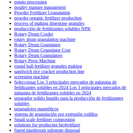
potato processing
poultry manure managment
Powder Fertilizer Granulating
powder organic fertilizer production
process of making limestone granules
producción de fertilizantes solubles NPK
Rotary Drum Cooler
rotary drum granulation machine
Rotary Drum Granulator
Rotary Drum Granulator Cost
Rotary Drum Granulators
Rotary Press Machine
round ball fertilizer granules making
sandwich rice cracker production line
screening machine
Seleccionar Los 3 principales mercados de máquina de
fertilizantes solubles en 2024 Los 3 principales mercados de
máquina de fertilizantes solubles en 2024
separador solido liquido para la producción de fertilizantes
solubles
separadores magnéticos
sistema de granulación por extrusión rodillos
Small scale fertilizer composting
solutions for producing biofertilizer
Spent mushroom substrate disposal