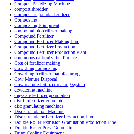
Compost Pelletizing Machine
compost shredder
Compost to granular fertilizer
Composting
Composting Equipment
compound biofertilizer making
Compound Fertilizer
Compound Fertilizer Making Line
Compound Fertilizer Production
Compound Fertilizer Production Plant
continuous carbonization furnace
Cost of fertilizer making
Cow dung composting
Cow dung fertilizer manufacturing
Cow Manure Disposal
Cow manure fertilizer making system
dewatering machine
digestate fertilizer granulation
disc biofertilizer granulator
disc granulating machines
Disc Granulation Machine
Disc Granulator Fertilizer Production Line
Double Roller Extrusion Granulation Production Line
Double Roller Press Granulator
Drum Cooling Equipment