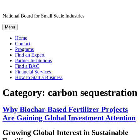
Skip
to
National Board for Small Scale Industries
content
Menu
Home
Contact
Programs
Find an Expert
Partner Institutions
Find a BAC
Financial Services
How to Start a Business
Category:
carbon sequestration
Why Biochar-Based Fertilizer Projects
Are Gaining Global Investment Attention
Growing Global Interest in Sustainable