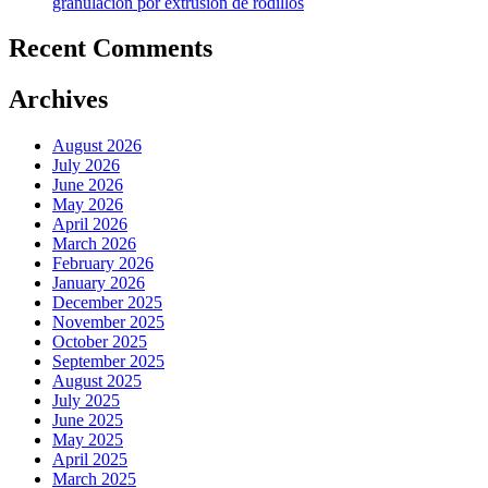
granulación por extrusión de rodillos
Recent Comments
Archives
August 2026
July 2026
June 2026
May 2026
April 2026
March 2026
February 2026
January 2026
December 2025
November 2025
October 2025
September 2025
August 2025
July 2025
June 2025
May 2025
April 2025
March 2025