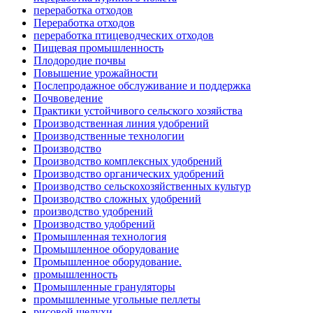
переработка отходов
Переработка отходов
переработка птицеводческих отходов
Пищевая промышленность
Плодородие почвы
Повышение урожайности
Послепродажное обслуживание и поддержка
Почвоведение
Практики устойчивого сельского хозяйства
Производственная линия удобрений
Производственные технологии
Производство
Производство комплексных удобрений
Производство органических удобрений
Производство сельскохозяйственных культур
Производство сложных удобрений
производство удобрений
Производство удобрений
Промышленная технология
Промышленное оборудование
Промышленное оборудование.
промышленность
Промышленные грануляторы
промышленные угольные пеллеты
рисовой шелухи