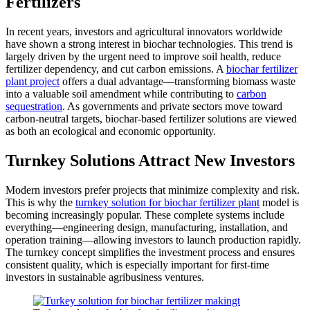
Fertilizers
In recent years, investors and agricultural innovators worldwide
have shown a strong interest in biochar technologies. This trend is
largely driven by the urgent need to improve soil health, reduce
fertilizer dependency, and cut carbon emissions. A
biochar fertilizer
plant project
offers a dual advantage—transforming biomass waste
into a valuable soil amendment while contributing to
carbon
sequestration
. As governments and private sectors move toward
carbon-neutral targets, biochar-based fertilizer solutions are viewed
as both an ecological and economic opportunity.
Turnkey Solutions Attract New Investors
Modern investors prefer projects that minimize complexity and risk.
This is why the
turnkey solution for biochar fertilizer plant
model is
becoming increasingly popular. These complete systems include
everything—engineering design, manufacturing, installation, and
operation training—allowing investors to launch production rapidly.
The turnkey concept simplifies the investment process and ensures
consistent quality, which is especially important for first-time
investors in sustainable agribusiness ventures.