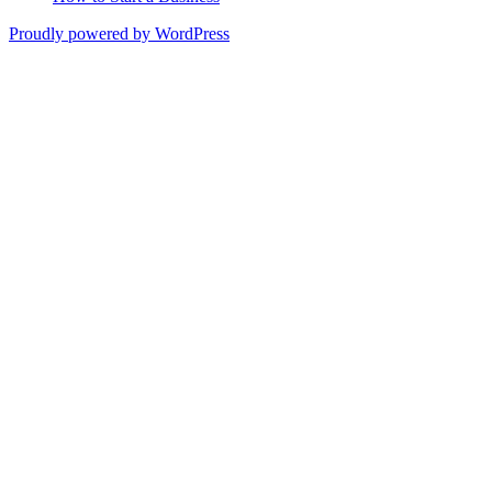
Proudly powered by WordPress