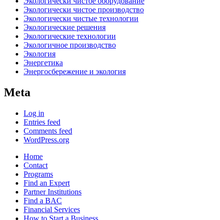
Экологически чистое оборудование
Экологически чистое производство
Экологически чистые технологии
Экологические решения
Экологические технологии
Экологичное производство
Экология
Энергетика
Энергосбережение и экология
Meta
Log in
Entries feed
Comments feed
WordPress.org
Home
Contact
Programs
Find an Expert
Partner Institutions
Find a BAC
Financial Services
How to Start a Business