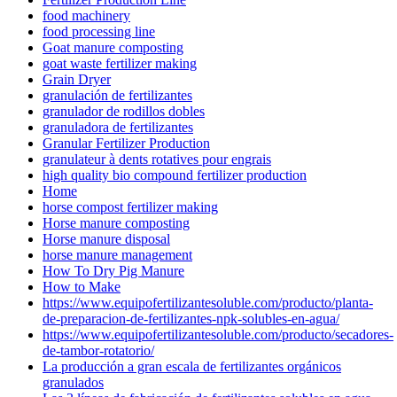
food machinery
food processing line
Goat manure composting
goat waste fertilizer making
Grain Dryer
granulación de fertilizantes
granulador de rodillos dobles
granuladora de fertilizantes
Granular Fertilizer Production
granulateur à dents rotatives pour engrais
high quality bio compound fertilizer production
Home
horse compost fertilizer making
Horse manure composting
Horse manure disposal
horse manure management
How To Dry Pig Manure
How to Make
https://www.equipofertilizantesoluble.com/producto/planta-
de-preparacion-de-fertilizantes-npk-solubles-en-agua/
https://www.equipofertilizantesoluble.com/producto/secadores-
de-tambor-rotatorio/
La producción a gran escala de fertilizantes orgánicos
granulados