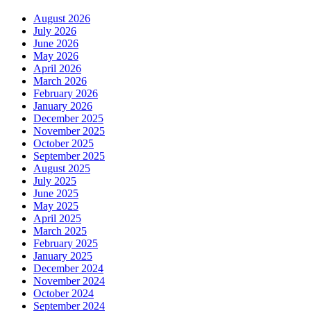
August 2026
July 2026
June 2026
May 2026
April 2026
March 2026
February 2026
January 2026
December 2025
November 2025
October 2025
September 2025
August 2025
July 2025
June 2025
May 2025
April 2025
March 2025
February 2025
January 2025
December 2024
November 2024
October 2024
September 2024