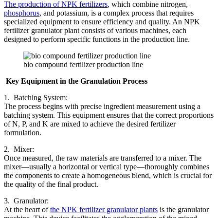
The production of NPK fertilizers
, which combine nitrogen,
phosphorus
, and potassium, is a complex process that requires
specialized equipment to ensure efficiency and quality. An NPK
fertilizer granulator plant consists of various machines, each
designed to perform specific functions in the production line.
bio compound fertilizer production line
Key Equipment in the Granulation Process
1. Batching System:
The process begins with precise ingredient measurement using a
batching system. This equipment ensures that the correct proportions
of N, P, and K are mixed to achieve the desired fertilizer
formulation.
2. Mixer:
Once measured, the raw materials are transferred to a mixer. The
mixer—usually a horizontal or vertical type—thoroughly combines
the components to create a homogeneous blend, which is crucial for
the quality of the final product.
3. Granulator:
At the heart of
the NPK fertilizer granulator plants
is the granulator