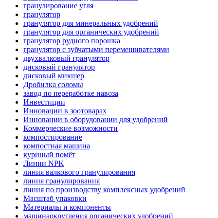
гранулирование угля
гранулятор
гранулятор для минеральных удобрений
гранулятор для органических удобрений
гранулятор рудного порошка
гранулятор с зубчатыми перемешивателями
двухвалковый гранулятор
дисковый гранулятор
дисковый микшер
Дробилка соломы
завод по переработке навоза
Инвестиции
Инновации в зоотоварах
Инновации в оборудовании для удобрений
Коммерческие возможности
компостирование
компостная машина
куриный помёт
Линии NPK
линия валкового гранулирования
линия гранулирования
линия по производству комплексных удобрений
Масштаб упаковки
Материалы и компоненты
машинаокругления органических удобрений