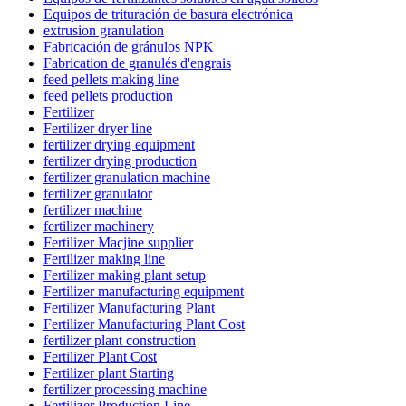
Equipos de trituración de basura electrónica
extrusion granulation
Fabricación de gránulos NPK
Fabrication de granulés d'engrais
feed pellets making line
feed pellets production
Fertilizer
Fertilizer dryer line
fertilizer drying equipment
fertilizer drying production
fertilizer granulation machine
fertilizer granulator
fertilizer machine
fertilizer machinery
Fertilizer Macjine supplier
Fertilizer making line
Fertilizer making plant setup
Fertilizer manufacturing equipment
Fertilizer Manufacturing Plant
Fertilizer Manufacturing Plant Cost
fertilizer plant construction
Fertilizer Plant Cost
Fertilizer plant Starting
fertilizer processing machine
Fertilizer Production Line