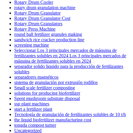
Rotary Drum Cooler
rotary drum granulation machine
Rotary Drum Granulator
Rotary Drum Granulator Cost
Rotary Drum Granulators
Rotary Press Machine
round ball fertilizer granules making
sandwich rice cracker production line
screening machine
Seleccionar Los 3 principales mercados de máquina de
fertilizantes solubles en 2024 Los 3 principales mercados de
máquina de fertilizantes solubles en 2024
separador solido liquido para la producción de fertilizantes
solubles
separadores magnéticos
sistema de granulación por extrusión rodillos
Small scale fertilizer composting
solutions for producing biofertilizer
Spent mushroom substrate disposal
ssp plant machines
start a fertilizer plant
Tecnología de granulación de fertilizantes solubles de 10 t/h
the liquid biofertilizer manufacturing cost
tongda compost turner
Uncategorized