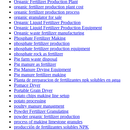
Organic Fertilizer Production Plant
organic fertilizer production plant cost
organic fertilizer production process
organic granulator for sale
Organic Liquid Fertilizer Production
Organic Liquid Fertilizer Production Equipment
Organic waste fertilizer manufacturing
Phosphate Fertilizer Making
phosphate fertilizer production
phosphate fertilizer production equipment
phosphate rock as fertilizer
Pig farm waste disposal
Pig manure as fertilizer
Pig Manure Drying Equipment
Pig manure fertilizer making
Planta de preparacion de fertilizantes npk solubles en agua
Pomace Dryer
Portable Grain Dryer
potato chips making line setup
potato processing
poultry manure managment
Powder Fertilizer Granulating
powder organic fertilizer production
process of making limestone granules
producción de fertilizantes solubles NPK