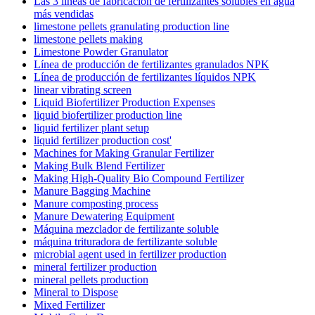
Las 3 líneas de fabricación de fertilizantes solubles en agua
más vendidas
limestone pellets granulating production line
limestone pellets making
Limestone Powder Granulator
Línea de producción de fertilizantes granulados NPK
Línea de producción de fertilizantes líquidos NPK
linear vibrating screen
Liquid Biofertilizer Production Expenses
liquid biofertilizer production line
liquid fertilizer plant setup
liquid fertilizer production cost'
Machines for Making Granular Fertilizer
Making Bulk Blend Fertilizer
Making High-Quality Bio Compound Fertilizer
Manure Bagging Machine
Manure composting process
Manure Dewatering Equipment
Máquina mezclador de fertilizante soluble
máquina trituradora de fertilizante soluble
microbial agent used in fertilizer production
mineral fertilizer production
mineral pellets production
Mineral to Dispose
Mixed Fertilizer