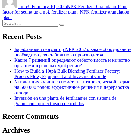
on
um53u
February 10, 2025
NPK Fertilizer Granulator Plant
factor for seting up a npk fertilizer plant
,
NPK fertilizer granulation
plant
Search
Search
for:
Recent Posts
Барабанный гранулятор NPK 20 т/ч: какое оборудование
необходимо для стабильного производства
Какие 7 решений определяют себестоимость и качество
органоминеральных удобрений?
How to Build a 10tph Bulk Blending Fertilizer Factory:
Process Flow, Equipment and Investment Guide
Утилизация куриного помёта на птицеводческой ферме
на 500 000 голов: эффективные решения и переработка
отходов
Inversión en una planta de fertilizantes con sistema de
granulación por extrusión de rodillos
Recent Comments
Archives