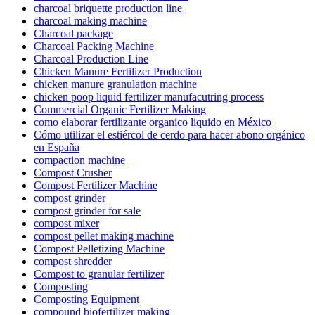
charcoal briquette production line
charcoal making machine
Charcoal package
Charcoal Packing Machine
Charcoal Production Line
Chicken Manure Fertilizer Production
chicken manure granulation machine
chicken poop liquid fertilizer manufacutring process
Commercial Organic Fertilizer Making
como elaborar fertilizante organico liquido en México
Cómo utilizar el estiércol de cerdo para hacer abono orgánico
en España
compaction machine
Compost Crusher
Compost Fertilizer Machine
compost grinder
compost grinder for sale
compost mixer
compost pellet making machine
Compost Pelletizing Machine
compost shredder
Compost to granular fertilizer
Composting
Composting Equipment
compound biofertilizer making