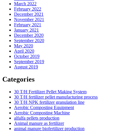
March 2022
February 2022
December 2021
November 2021
February 2021
January 2021
December 2020
September 2020
May 2020
April 2020
October 2019
September 2019
August 2019
Categories
30 T/H Fertilizer Pellet Making System
30 T/H fertilizer pellet manufacturing process
30 T/H NPK fertilizer granulation line
Aerobic Composting Equipment
Aerobic Composting Machine
alfalfa pellets production
Animal manure as fertilizer
animal manure biofertilizer production