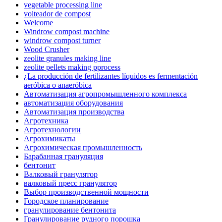
vegetable processing line
volteador de compost
Welcome
Windrow compost machine
windrow compost turner
Wood Crusher
zeolite granules making line
zeolite pellets making pprocess
¿La producción de fertilizantes líquidos es fermentación
aeróbica o anaeróbica
Автоматизация агропромышленного комплекса
автоматизация оборудования
Автоматизация производства
Агротехника
Агротехнологии
Агрохимикаты
Агрохимическая промышленность
Барабанная грануляция
бентонит
Валковый гранулятор
валковый пресс гранулятор
Выбор производственной мощности
Городское планирование
гранулирование бентонита
Гранулирование рудного порошка