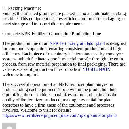
8. Packing Machine:
Finally, the finished granules are packed using an automatic packing
machine. This equipment ensures efficient and precise packaging to
meet storage and transportation requirements.
Complete NPK Fertilizer Granulation Production Line
The production line of an
NPK fertilizer granulator plant
is designed
for continuous operation, ensuring consistent production and high
efficiency. Each piece of machinery is interconnected by conveyor
systems, which facilitate smooth material transfer through the entire
process, from raw material preparation to final packaging. There are
various scales of production lines for sale in
YUSHUNXIN
,
welcome to inquire!
The successful operation of an NPK fertilizer plant hinges on
understanding each equipment’s role within the production line.
Optimizing these machines maximizes output and maintains the
quality of the fertilizer produced, making it essential for plant
operators to have a firm grasp of the equipment and processes
involved. Welcome to visit for details:
https://www.fertilizerequipmentprice.com/npk-granulator-plant/
Author
Posted
Categories
Tag