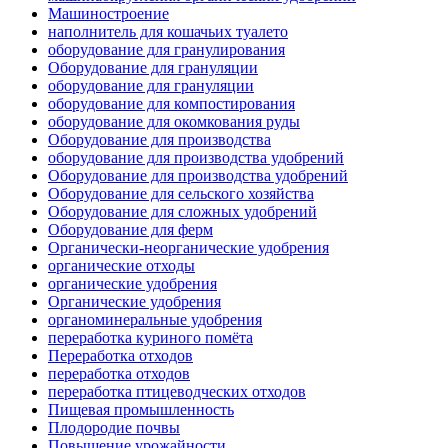
Машиностроение
наполнитель для кошачьих туалето
оборудование для гранулирования
Оборудование для грануляции
оборудование для грануляции
оборудование для компостирования
оборудование для окомкования руды
Оборудование для производства
оборудование для производства удобрений
Оборудование для производства удобрений
Оборудование для сельского хозяйства
Оборудование для сложных удобрений
Оборудование для ферм
Органически-неорганические удобрения
органические отходы
органические удобрения
Органические удобрения
органоминеральные удобрения
переработка куриного помёта
Переработка отходов
переработка отходов
переработка птицеводческих отходов
Пищевая промышленность
Плодородие почвы
Повышение урожайности