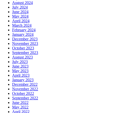
August 2024
July 2024
June 2024
May 2024
April 2024
March 2024
February 2024
January 2024
December 2023
November 2023
October 2023
September 2023
August 2023
July 2023
June 2023
May 2023
April 2023
January 2023
December 2022
November 2022
October 2022
September 2022
June 2022
May 2022
April 2022