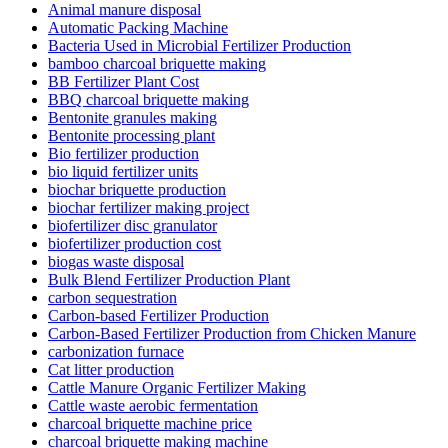
Animal manure disposal
Automatic Packing Machine
Bacteria Used in Microbial Fertilizer Production
bamboo charcoal briquette making
BB Fertilizer Plant Cost
BBQ charcoal briquette making
Bentonite granules making
Bentonite processing plant
Bio fertilizer production
bio liquid fertilizer units
biochar briquette production
biochar fertilizer making project
biofertilizer disc granulator
biofertilizer production cost
biogas waste disposal
Bulk Blend Fertilizer Production Plant
carbon sequestration
Carbon-based Fertilizer Production
Carbon-Based Fertilizer Production from Chicken Manure
carbonization furnace
Cat litter production
Cattle Manure Organic Fertilizer Making
Cattle waste aerobic fermentation
charcoal briquette machine price
charcoal briquette making machine