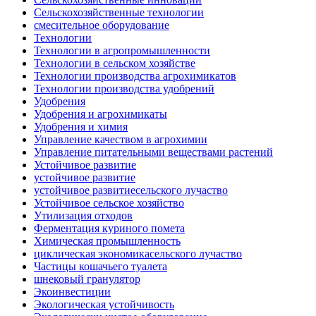
Сельскохозяйственные технологии
смесительное оборудование
Технологии
Технологии в агропромышленности
Технологии в сельском хозяйстве
Технологии производства агрохимикатов
Технологии производства удобрений
Удобрения
Удобрения и агрохимикаты
Удобрения и химия
Управление качеством в агрохимии
Управление питательными веществами растений
Устойчивое развитие
устойчивое развитие
устойчивое развитиесельского лучаство
Устойчивое сельское хозяйство
Утилизация отходов
Ферментация куриного помета
Химическая промышленность
циклическая экономикасельского лучаство
Частицы кошачьего туалета
шнековый гранулятор
Экоинвестиции
Экологическая устойчивость