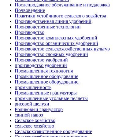
Послепродажное обслуживание и поддержка
Почвоведение
Практики устойчивого сельского хозяйства
Производственная линия удобрений
Производственные технологии
Производство
Производство комплексных удобрений
Производство органических удобрений
Производство сельскохозяйственных культур
Производство сложных удобрений
Производство удобрений
производство удобрений
Промышленная технология
Промышленное оборудование
Промышленное оборудование.
промышленность
Промышленные грануляторы
промышленные угольные пеллеты
рисовой шелухи
Роликовый гранулятор
свиной навоз
Сельское хозяйство
сельское хозяйство
Сельскохозяйственное оборудование
Сельскохозяйственные инновации