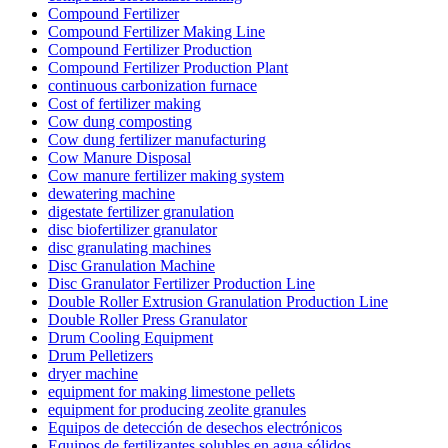
Compound Fertilizer
Compound Fertilizer Making Line
Compound Fertilizer Production
Compound Fertilizer Production Plant
continuous carbonization furnace
Cost of fertilizer making
Cow dung composting
Cow dung fertilizer manufacturing
Cow Manure Disposal
Cow manure fertilizer making system
dewatering machine
digestate fertilizer granulation
disc biofertilizer granulator
disc granulating machines
Disc Granulation Machine
Disc Granulator Fertilizer Production Line
Double Roller Extrusion Granulation Production Line
Double Roller Press Granulator
Drum Cooling Equipment
Drum Pelletizers
dryer machine
equipment for making limestone pellets
equipment for producing zeolite granules
Equipos de detección de desechos electrónicos
Equipos de fertilizantes solubles en agua sólidos