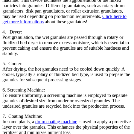
machine. This device facilitates the agglomeration of the mixed
particles into granules. Different granulators, such as rotary drum
granulators, disk pan granulators, or roller extrusion granulators,
may be used depending on production requirements.
Click here to
get more informations
about these granlators!
4. Dryer:
Post granulation, the wet granules are passed through a rotary or
fluidized bed dryer to remove excess moisture, which is essential to
prevent caking and ensure the granules are of suitable hardness and
stability.
5. Cooler:
After drying, the hot granules need to be cooled down quickly. A
cooler, typically a rotary or fluidized bed type, is used to prepare the
granules for subsequent processing stages.
6. Screening Machine:
To ensure uniformity, a screening machine is employed to separate
granules of desired size from under or oversized granules. The
undesired granules are recycled back into the production process.
7. Coating Machine:
In some plants, a
drum coating machine
is used to apply a protective
layer over the granules. This enhances the physical properties of the
fertilizer and minimizes nutrient loss.