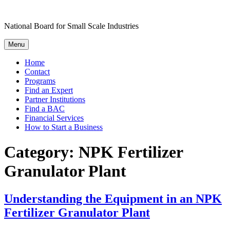
Skip
to
National Board for Small Scale Industries
content
Menu
Home
Contact
Programs
Find an Expert
Partner Institutions
Find a BAC
Financial Services
How to Start a Business
Category:
NPK Fertilizer
Granulator Plant
Understanding the Equipment in an NPK
Fertilizer Granulator Plant