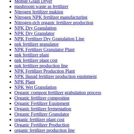
Mobile Grain Dryer
mushroom waste as fertilizer
Nitrogen fertilizer making
Nitrogen NPK fertilizer manufacturing
Nitrogen-rich organic fertilizer production
NPK Dry Granulation
NPK Dry Granulator
NPK Fertilizer Dry Granulation Line
npk fertilizer granulator
NPK Fertilizer Granulator Plant
npk fertilizer plant
npk fertilizer plant cost
npk fertilizer production line
NPK Fertilizer Production Plant
NPK lliquid fertilizer production equipment
NPK Plant
NPK Wet Granulation
Organic compost fertilizer grabulation process
Organic fertilizer composting
Organic Fertilizer Equipment
Organic fertilizer fermentation
Organic Fertilizer Granulator
organic fertilizer plant cost
Organic Fertilizer Production
organic fertilizer production line