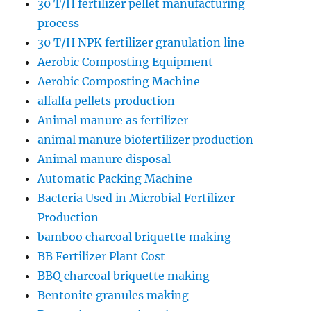
30 T/H fertilizer pellet manufacturing
process
30 T/H NPK fertilizer granulation line
Aerobic Composting Equipment
Aerobic Composting Machine
alfalfa pellets production
Animal manure as fertilizer
animal manure biofertilizer production
Animal manure disposal
Automatic Packing Machine
Bacteria Used in Microbial Fertilizer
Production
bamboo charcoal briquette making
BB Fertilizer Plant Cost
BBQ charcoal briquette making
Bentonite granules making