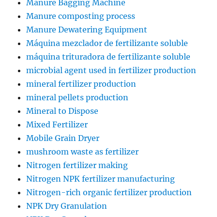
Manure Bagging Machine
Manure composting process
Manure Dewatering Equipment
Máquina mezclador de fertilizante soluble
máquina trituradora de fertilizante soluble
microbial agent used in fertilizer production
mineral fertilizer production
mineral pellets production
Mineral to Dispose
Mixed Fertilizer
Mobile Grain Dryer
mushroom waste as fertilizer
Nitrogen fertilizer making
Nitrogen NPK fertilizer manufacturing
Nitrogen-rich organic fertilizer production
NPK Dry Granulation