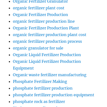
Organic Fertilizer Granulator
organic fertilizer plant cost
Organic Fertilizer Production
organic fertilizer production line
Organic Fertilizer Production Plant
organic fertilizer production plant cost
organic fertilizer production process
organic granulator for sale
Organic Liquid Fertilizer Production
Organic Liquid Fertilizer Production
Equipment
Organic waste fertilizer manufacturing
Phosphate Fertilizer Making
phosphate fertilizer production
phosphate fertilizer production equipment
phosphate rock as fertilizer