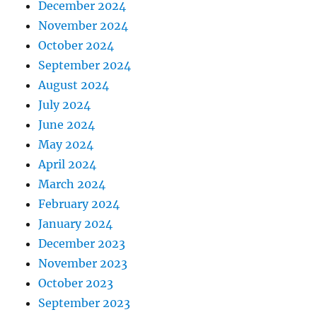
December 2024
November 2024
October 2024
September 2024
August 2024
July 2024
June 2024
May 2024
April 2024
March 2024
February 2024
January 2024
December 2023
November 2023
October 2023
September 2023