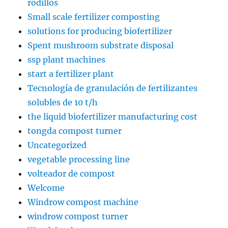
rodillos
Small scale fertilizer composting
solutions for producing biofertilizer
Spent mushroom substrate disposal
ssp plant machines
start a fertilizer plant
Tecnología de granulación de fertilizantes
solubles de 10 t/h
the liquid biofertilizer manufacturing cost
tongda compost turner
Uncategorized
vegetable processing line
volteador de compost
Welcome
Windrow compost machine
windrow compost turner