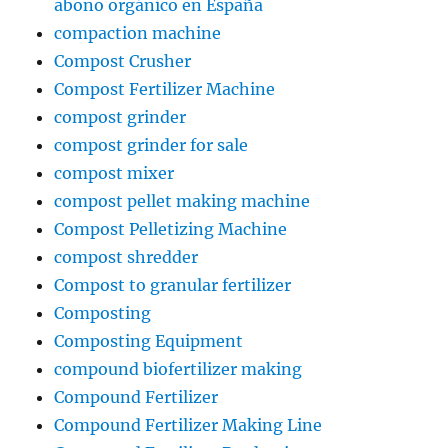
abono orgánico en España
compaction machine
Compost Crusher
Compost Fertilizer Machine
compost grinder
compost grinder for sale
compost mixer
compost pellet making machine
Compost Pelletizing Machine
compost shredder
Compost to granular fertilizer
Composting
Composting Equipment
compound biofertilizer making
Compound Fertilizer
Compound Fertilizer Making Line