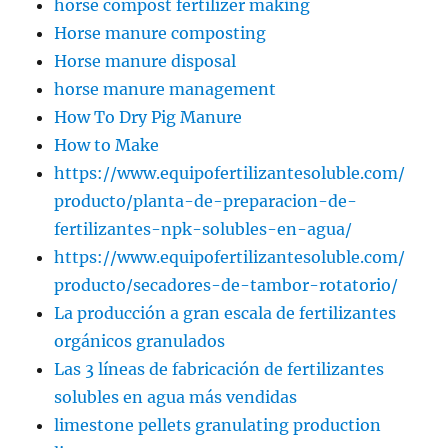
horse compost fertilizer making
Horse manure composting
Horse manure disposal
horse manure management
How To Dry Pig Manure
How to Make
https://www.equipofertilizantesoluble.com/
producto/planta-de-preparacion-de-
fertilizantes-npk-solubles-en-agua/
https://www.equipofertilizantesoluble.com/
producto/secadores-de-tambor-rotatorio/
La producción a gran escala de fertilizantes
orgánicos granulados
Las 3 líneas de fabricación de fertilizantes
solubles en agua más vendidas
limestone pellets granulating production