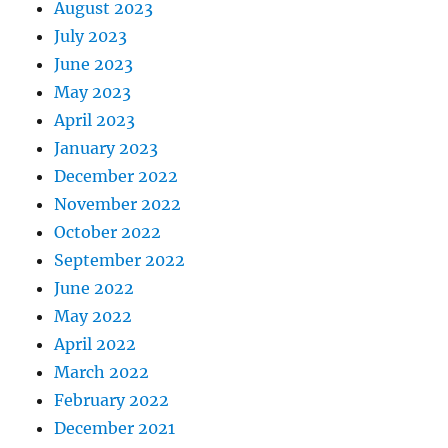
August 2023
July 2023
June 2023
May 2023
April 2023
January 2023
December 2022
November 2022
October 2022
September 2022
June 2022
May 2022
April 2022
March 2022
February 2022
December 2021