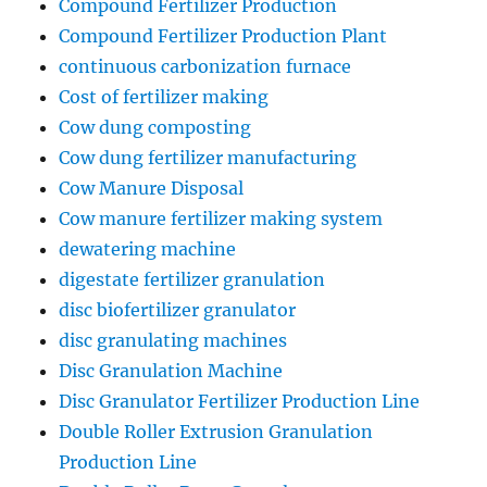
Compound Fertilizer Production
Compound Fertilizer Production Plant
continuous carbonization furnace
Cost of fertilizer making
Cow dung composting
Cow dung fertilizer manufacturing
Cow Manure Disposal
Cow manure fertilizer making system
dewatering machine
digestate fertilizer granulation
disc biofertilizer granulator
disc granulating machines
Disc Granulation Machine
Disc Granulator Fertilizer Production Line
Double Roller Extrusion Granulation
Production Line