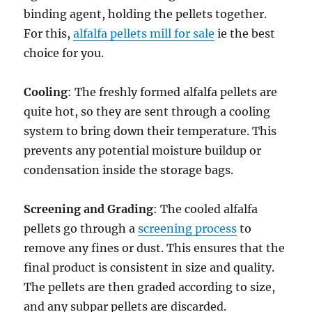
binding agent, holding the pellets together.
For this,
alfalfa pellets mill for sale
ie the best
choice for you.
Cooling
: The freshly formed alfalfa pellets are
quite hot, so they are sent through a cooling
system to bring down their temperature. This
prevents any potential moisture buildup or
condensation inside the storage bags.
Screening and Grading
: The cooled alfalfa
pellets go through a
screening process
to
remove any fines or dust. This ensures that the
final product is consistent in size and quality.
The pellets are then graded according to size,
and any subpar pellets are discarded.