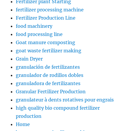
Fertilizer plant Starting
fertilizer processing machine
Fertilizer Production Line
food machinery
food processing line
Goat manure composting
goat waste fertilizer making
Grain Dryer
granulación de fertilizantes
granulador de rodillos dobles
granuladora de fertilizantes
Granular Fertilizer Production
granulateur à dents rotatives pour engrais
high quality bio compound fertilizer
production
Home