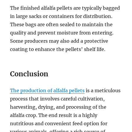
The finished alfalfa pellets are typically bagged
in large sacks or containers for distribution.
These bags are often sealed to maintain the
quality and prevent moisture from entering.
Some producers may also add a protective
coating to enhance the pellets’ shelf life.
Conclusion
The production of alfalfa pellets
is a meticulous
process that involves careful cultivation,
harvesting, drying, and processing of the
alfalfa crop. The end result is a highly
nutritious and convenient feed option for
various animals, offering a rich source of