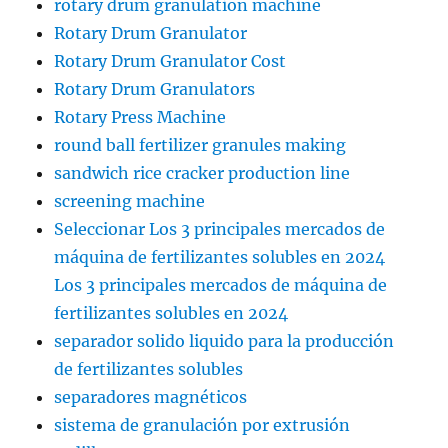
rotary drum granulation machine
Rotary Drum Granulator
Rotary Drum Granulator Cost
Rotary Drum Granulators
Rotary Press Machine
round ball fertilizer granules making
sandwich rice cracker production line
screening machine
Seleccionar Los 3 principales mercados de
máquina de fertilizantes solubles en 2024
Los 3 principales mercados de máquina de
fertilizantes solubles en 2024
separador solido liquido para la producción
de fertilizantes solubles
separadores magnéticos
sistema de granulación por extrusión