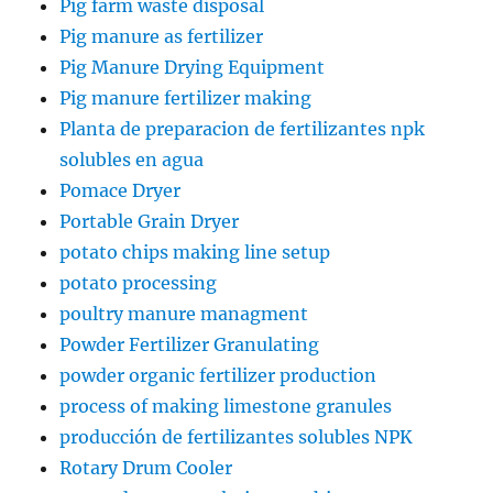
Pig farm waste disposal
Pig manure as fertilizer
Pig Manure Drying Equipment
Pig manure fertilizer making
Planta de preparacion de fertilizantes npk
solubles en agua
Pomace Dryer
Portable Grain Dryer
potato chips making line setup
potato processing
poultry manure managment
Powder Fertilizer Granulating
powder organic fertilizer production
process of making limestone granules
producción de fertilizantes solubles NPK
Rotary Drum Cooler