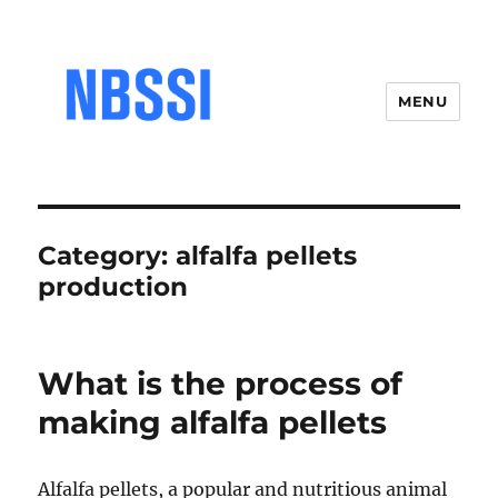
MENU
Category:
alfalfa pellets
production
What is the process of
making alfalfa pellets
Alfalfa pellets, a popular and nutritious animal