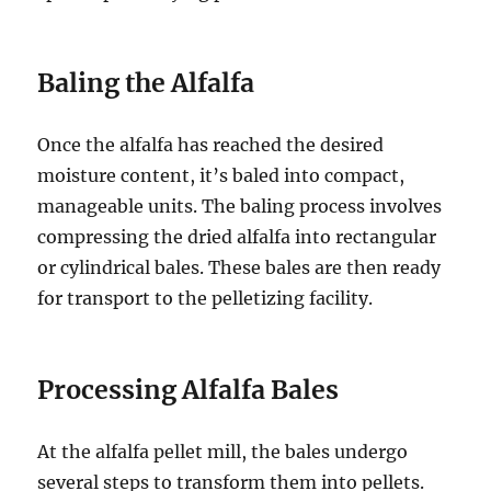
Baling the Alfalfa
Once the alfalfa has reached the desired
moisture content, it’s baled into compact,
manageable units. The baling process involves
compressing the dried alfalfa into rectangular
or cylindrical bales. These bales are then ready
for transport to the pelletizing facility.
Processing Alfalfa Bales
At the alfalfa pellet mill, the bales undergo
several steps to transform them into pellets.