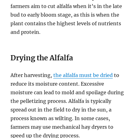
farmers aim to cut alfalfa when it’s in the late
bud to early bloom stage, as this is when the
plant contains the highest levels of nutrients
and protein.
Drying the Alfalfa
After harvesting,
the alfalfa must be dried
to
reduce its moisture content. Excessive
moisture can lead to mold and spoilage during
the pelletizing process. Alfalfa is typically
spread out in the field to dry in the sun, a
process known as wilting. In some cases,
farmers may use mechanical hay dryers to
speed up the drying process.