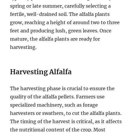
spring or late summer, carefully selecting a
fertile, well-drained soil. The alfalfa plants
grow, reaching a height of around two to three
feet and producing lush, green leaves. Once
mature, the alfalfa plants are ready for
harvesting.
Harvesting Alfalfa
The harvesting phase is crucial to ensure the
quality of the alfalfa pellets. Farmers use
specialized machinery, such as forage
harvesters or swathers, to cut the alfalfa plants.
The timing of the harvest is critical, as it affects
the nutritional content of the crop. Most