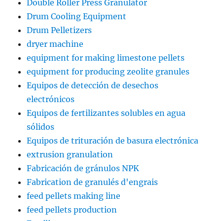
Double Roller Press Granulator
Drum Cooling Equipment
Drum Pelletizers
dryer machine
equipment for making limestone pellets
equipment for producing zeolite granules
Equipos de detección de desechos
electrónicos
Equipos de fertilizantes solubles en agua
sólidos
Equipos de trituración de basura electrónica
extrusion granulation
Fabricación de gránulos NPK
Fabrication de granulés d'engrais
feed pellets making line
feed pellets production