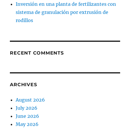
Inversión en una planta de fertilizantes con
sistema de granulación por extrusión de
rodillos
RECENT COMMENTS
ARCHIVES
August 2026
July 2026
June 2026
May 2026