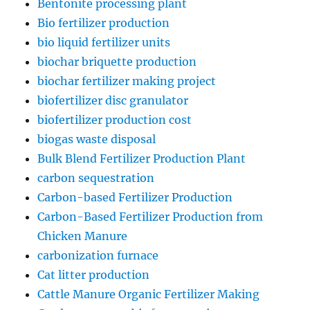
Bentonite processing plant
Bio fertilizer production
bio liquid fertilizer units
biochar briquette production
biochar fertilizer making project
biofertilizer disc granulator
biofertilizer production cost
biogas waste disposal
Bulk Blend Fertilizer Production Plant
carbon sequestration
Carbon-based Fertilizer Production
Carbon-Based Fertilizer Production from
Chicken Manure
carbonization furnace
Cat litter production
Cattle Manure Organic Fertilizer Making