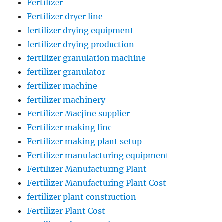
Fertilizer
Fertilizer dryer line
fertilizer drying equipment
fertilizer drying production
fertilizer granulation machine
fertilizer granulator
fertilizer machine
fertilizer machinery
Fertilizer Macjine supplier
Fertilizer making line
Fertilizer making plant setup
Fertilizer manufacturing equipment
Fertilizer Manufacturing Plant
Fertilizer Manufacturing Plant Cost
fertilizer plant construction
Fertilizer Plant Cost