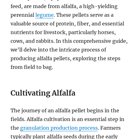
feed, are made from alfalfa, a high-yielding
perennial
legume
. These pellets serve as a
valuable source of protein, fiber, and essential
nutrients for livestock, particularly horses,
cows, and rabbits. In this comprehensive guide,
we’ll delve into the intricate process of
producing alfalfa pellets, exploring the steps
from field to bag.
Cultivating Alfalfa
The journey of an alfalfa pellet begins in the
fields. Alfalfa cultivation is an essential step in
the
granulation production process
. Farmers
typically plant alfalfa seeds during the early