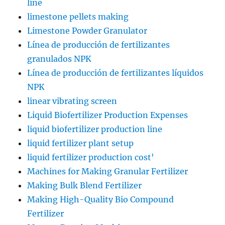
line
limestone pellets making
Limestone Powder Granulator
Línea de producción de fertilizantes
granulados NPK
Línea de producción de fertilizantes líquidos
NPK
linear vibrating screen
Liquid Biofertilizer Production Expenses
liquid biofertilizer production line
liquid fertilizer plant setup
liquid fertilizer production cost'
Machines for Making Granular Fertilizer
Making Bulk Blend Fertilizer
Making High-Quality Bio Compound
Fertilizer