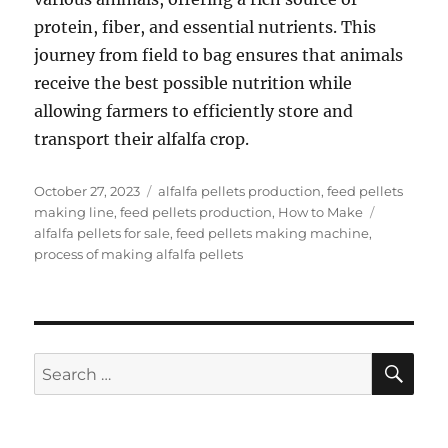
protein, fiber, and essential nutrients. This
journey from field to bag ensures that animals
receive the best possible nutrition while
allowing farmers to efficiently store and
transport their alfalfa crop.
Posted
Categories
October 27, 2023
alfalfa pellets production
,
feed pellets
on
Tags
making line
,
feed pellets production
,
How to Make
alfalfa pellets for sale
,
feed pellets making machine
,
process of making alfalfa pellets
SE
Search
for: