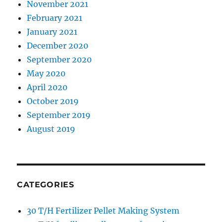
November 2021
February 2021
January 2021
December 2020
September 2020
May 2020
April 2020
October 2019
September 2019
August 2019
CATEGORIES
30 T/H Fertilizer Pellet Making System