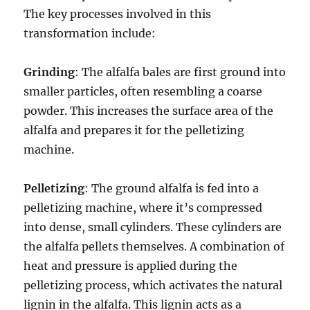
The key processes involved in this
transformation include:
Grinding
: The alfalfa bales are first ground into
smaller particles, often resembling a coarse
powder. This increases the surface area of the
alfalfa and prepares it for the pelletizing
machine.
Pelletizing
: The ground alfalfa is fed into a
pelletizing machine, where it’s compressed
into dense, small cylinders. These cylinders are
the alfalfa pellets themselves. A combination of
heat and pressure is applied during the
pelletizing process, which activates the natural
lignin in the alfalfa. This lignin acts as a