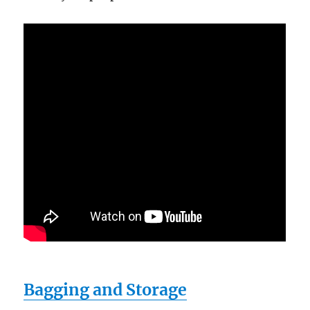
Bagging and Storage