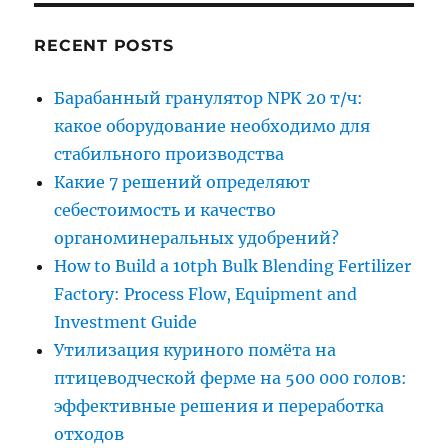
RECENT POSTS
Барабанный гранулятор NPK 20 т/ч:
какое оборудование необходимо для
стабильного производства
Какие 7 решений определяют
себестоимость и качество
органоминеральных удобрений?
How to Build a 10tph Bulk Blending Fertilizer
Factory: Process Flow, Equipment and
Investment Guide
Утилизация куриного помёта на
птицеводческой ферме на 500 000 голов:
эффективные решения и переработка
отходов