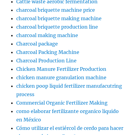
Cattle waste aerobic fermentation
charcoal briquette machine price
charcoal briquette making machine
charcoal briquette production line
charcoal making machine
Charcoal package
Charcoal Packing Machine
Charcoal Production Line
Chicken Manure Fertilizer Production
chicken manure granulation machine
chicken poop liquid fertilizer manufacutring
process
Commercial Organic Fertilizer Making
como elaborar fertilizante organico liquido
en México
Cómo utilizar el estiércol de cerdo para hacer