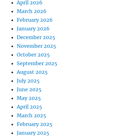
April 2026
March 2026
February 2026
January 2026
December 2025
November 2025
October 2025
September 2025
August 2025
July 2025
June 2025
May 2025
April 2025
March 2025
February 2025
January 2025