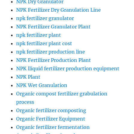
NPK Dry Granulator
NPK Fertilizer Dry Granulation Line
npk fertilizer granulator
NPK Fertilizer Granulator Plant
npk fertilizer plant
npk fertilizer plant cost
npk fertilizer production line
NPK Fertilizer Production Plant
NPK lliquid fertilizer production equipment
NPK Plant
NPK Wet Granulation
Organic compost fertilizer grabulation
process
Organic fertilizer composting
Organic Fertilizer Equipment
Organic fertilizer fermentation