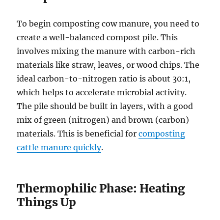
To begin composting cow manure, you need to
create a well-balanced compost pile. This
involves mixing the manure with carbon-rich
materials like straw, leaves, or wood chips. The
ideal carbon-to-nitrogen ratio is about 30:1,
which helps to accelerate microbial activity.
The pile should be built in layers, with a good
mix of green (nitrogen) and brown (carbon)
materials. This is beneficial for
composting
cattle manure quickly
.
Thermophilic Phase: Heating
Things Up