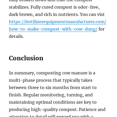
stabilizes. Fully cured compost is odor-free,
dark brown, and rich in nutrients. You can vist
https://fertilizerequipmentmanufacturer.com/
how-to-make-compost-with-cow-dung/
for
details.
Conclusion
In summary, composting cow manure is a
multi-phase process that typically takes
between three to six months from start to
finish. Regular monitoring, turning, and
maintaining optimal conditions are key to
producing high-quality compost. Patience and
attention to detail will reward you with a