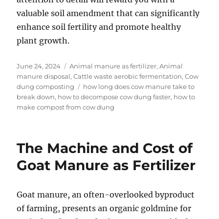
valuable soil amendment that can significantly
enhance soil fertility and promote healthy
plant growth.
Posted
Categories
June 24, 2024
Animal manure as fertilizer
,
Animal
on
manure disposal
,
Cattle waste aerobic fermentation
,
Cow
Tags
dung composting
how long does cow manure take to
break down
,
how to decompose cow dung faster
,
how to
make compost from cow dung
The Machine and Cost of
Goat Manure as Fertilizer
Goat manure, an often-overlooked byproduct
of farming, presents an organic goldmine for