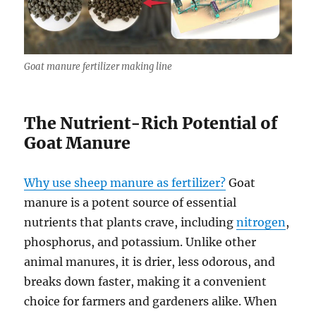
Goat manure fertilizer making line
The Nutrient-Rich Potential of
Goat Manure
Why use sheep manure as fertilizer?
Goat
manure is a potent source of essential
nutrients that plants crave, including
nitrogen
,
phosphorus, and potassium. Unlike other
animal manures, it is drier, less odorous, and
breaks down faster, making it a convenient
choice for farmers and gardeners alike. When