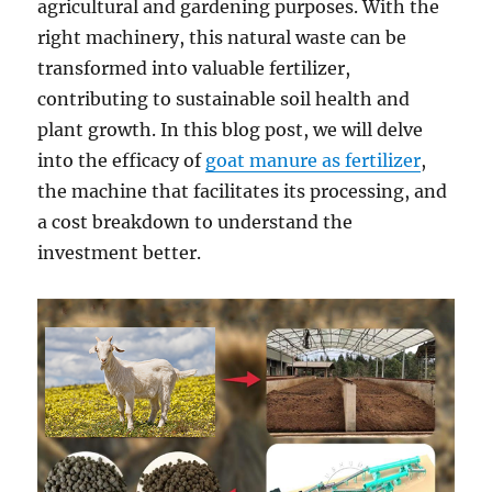
agricultural and gardening purposes. With the
right machinery, this natural waste can be
transformed into valuable fertilizer,
contributing to sustainable soil health and
plant growth. In this blog post, we will delve
into the efficacy of
goat manure as fertilizer
,
the machine that facilitates its processing, and
a cost breakdown to understand the
investment better.