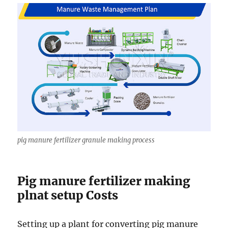
pig manure fertilizer granule making process
Pig manure fertilizer making
plnat setup Costs
Setting up a plant for converting pig manure