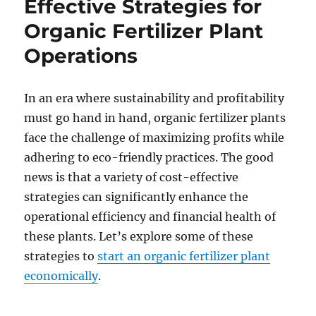
Effective Strategies for
Organic Fertilizer Plant
Operations
In an era where sustainability and profitability
must go hand in hand, organic fertilizer plants
face the challenge of maximizing profits while
adhering to eco-friendly practices. The good
news is that a variety of cost-effective
strategies can significantly enhance the
operational efficiency and financial health of
these plants. Let’s explore some of these
strategies to
start an organic fertilizer plant
economically
.