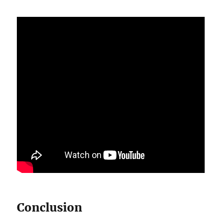
Conclusion