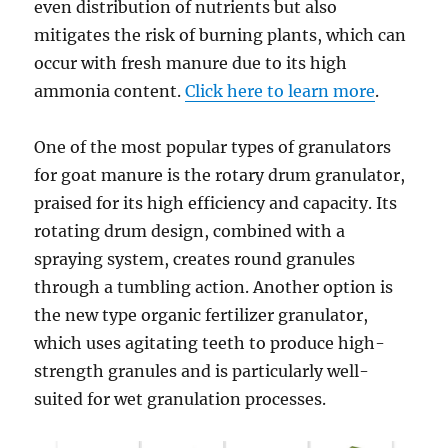
even distribution of nutrients but also
mitigates the risk of burning plants, which can
occur with fresh manure due to its high
ammonia content.
Click here to learn more
.
One of the most popular types of granulators
for goat manure is the rotary drum granulator,
praised for its high efficiency and capacity. Its
rotating drum design, combined with a
spraying system, creates round granules
through a tumbling action. Another option is
the new type organic fertilizer granulator,
which uses agitating teeth to produce high-
strength granules and is particularly well-
suited for wet granulation processes.