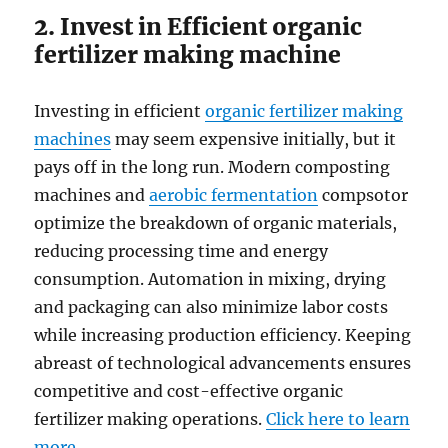
2. Invest in Efficient organic
fertilizer making machine
Investing in efficient
organic fertilizer making
machines
may seem expensive initially, but it
pays off in the long run. Modern composting
machines and
aerobic fermentation
compsotor
optimize the breakdown of organic materials,
reducing processing time and energy
consumption. Automation in mixing, drying
and packaging can also minimize labor costs
while increasing production efficiency. Keeping
abreast of technological advancements ensures
competitive and cost-effective organic
fertilizer making operations.
Click here to learn
more
.