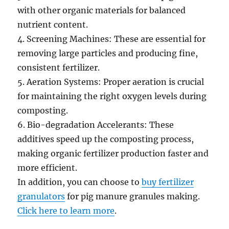
with other organic materials for balanced
nutrient content.
4. Screening Machines: These are essential for
removing large particles and producing fine,
consistent fertilizer.
5. Aeration Systems: Proper aeration is crucial
for maintaining the right oxygen levels during
composting.
6. Bio-degradation Accelerants: These
additives speed up the composting process,
making organic fertilizer production faster and
more efficient.
In addition, you can choose to
buy fertilizer
granulators
for pig manure granules making.
Click here to learn more
.