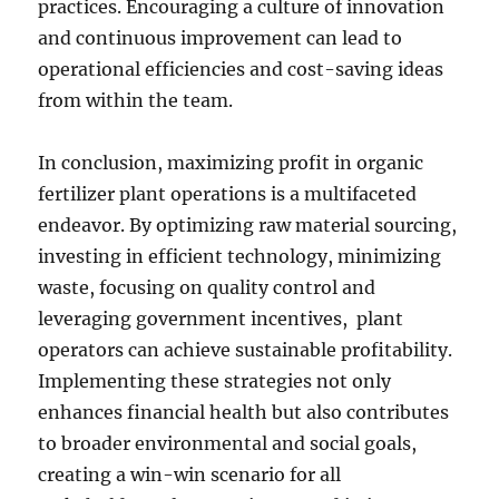
practices. Encouraging a culture of innovation
and continuous improvement can lead to
operational efficiencies and cost-saving ideas
from within the team.
In conclusion, maximizing profit in organic
fertilizer plant operations is a multifaceted
endeavor. By optimizing raw material sourcing,
investing in efficient technology, minimizing
waste, focusing on quality control and
leveraging government incentives, plant
operators can achieve sustainable profitability.
Implementing these strategies not only
enhances financial health but also contributes
to broader environmental and social goals,
creating a win-win scenario for all