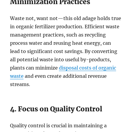
Minimization Practices
Waste not, want not—this old adage holds true
in organic fertilizer production. Efficient waste
management practices, such as recycling
process water and reusing heat energy, can
lead to significant cost savings. By converting
all potential waste into useful by-products,
plants can minimize
disposal costs of organic
waste
and even create additional revenue
streams.
4. Focus on Quality Control
Quality control is crucial in maintaining a