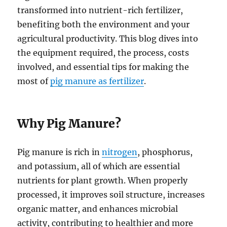
transformed into nutrient-rich fertilizer,
benefiting both the environment and your
agricultural productivity. This blog dives into
the equipment required, the process, costs
involved, and essential tips for making the
most of
pig manure as fertilizer
.
Why Pig Manure?
Pig manure is rich in
nitrogen
, phosphorus,
and potassium, all of which are essential
nutrients for plant growth. When properly
processed, it improves soil structure, increases
organic matter, and enhances microbial
activity, contributing to healthier and more