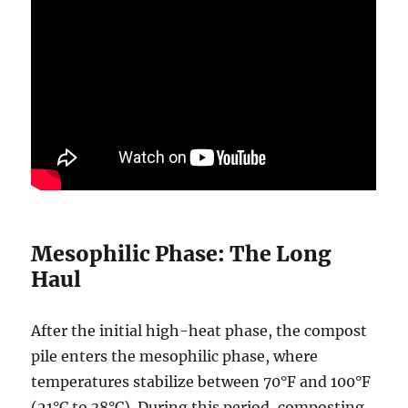
Mesophilic Phase: The Long
Haul
After the initial high-heat phase, the compost
pile enters the mesophilic phase, where
temperatures stabilize between 70°F and 100°F
(21°C to 38°C). During this period, composting