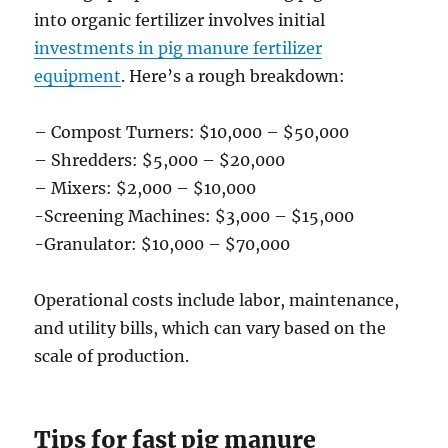
into organic fertilizer involves initial
investments in pig manure fertilizer
equipment
. Here’s a rough breakdown:
– Compost Turners: $10,000 – $50,000
– Shredders: $5,000 – $20,000
– Mixers: $2,000 – $10,000
-Screening Machines: $3,000 – $15,000
-Granulator: $10,000 – $70,000
Operational costs include labor, maintenance,
and utility bills, which can vary based on the
scale of production.
Tips for fast pig manure