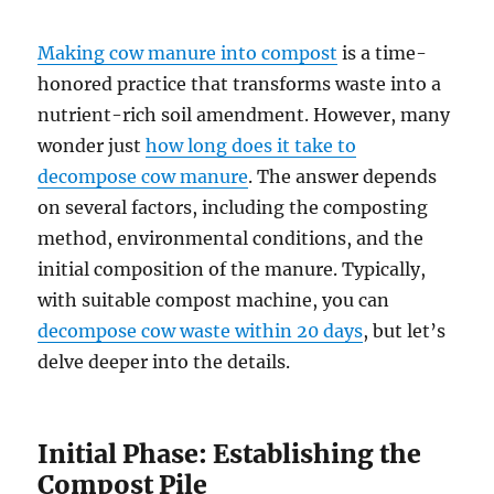
Making cow manure into compost
is a time-
honored practice that transforms waste into a
nutrient-rich soil amendment. However, many
wonder just
how long does it take to
decompose cow manure
. The answer depends
on several factors, including the composting
method, environmental conditions, and the
initial composition of the manure. Typically,
with suitable compost machine, you can
decompose cow waste within 20 days
, but let’s
delve deeper into the details.
Initial Phase: Establishing the
Compost Pile