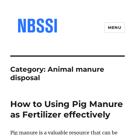
MENU
Category:
Animal manure
disposal
How to Using Pig Manure
as Fertilizer effectively
Pig manure is a valuable resource that can be