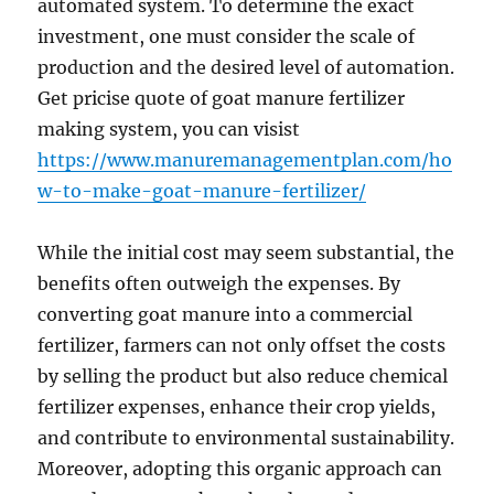
automated system. To determine the exact
investment, one must consider the scale of
production and the desired level of automation.
Get pricise quote of goat manure fertilizer
making system, you can visist
https://www.manuremanagementplan.com/ho
w-to-make-goat-manure-fertilizer/
While the initial cost may seem substantial, the
benefits often outweigh the expenses. By
converting goat manure into a commercial
fertilizer, farmers can not only offset the costs
by selling the product but also reduce chemical
fertilizer expenses, enhance their crop yields,
and contribute to environmental sustainability.
Moreover, adopting this organic approach can