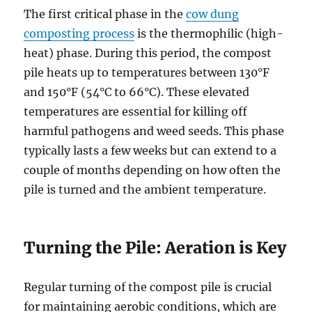
The first critical phase in the
cow dung
composting process
is the thermophilic (high-
heat) phase. During this period, the compost
pile heats up to temperatures between 130°F
and 150°F (54°C to 66°C). These elevated
temperatures are essential for killing off
harmful pathogens and weed seeds. This phase
typically lasts a few weeks but can extend to a
couple of months depending on how often the
pile is turned and the ambient temperature.
Turning the Pile: Aeration is Key
Regular turning of the compost pile is crucial
for maintaining aerobic conditions, which are