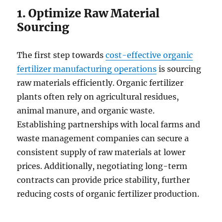
1. Optimize Raw Material
Sourcing
The first step towards
cost-effective organic
fertilizer manufacturing operations
is sourcing
raw materials efficiently. Organic fertilizer
plants often rely on agricultural residues,
animal manure, and organic waste.
Establishing partnerships with local farms and
waste management companies can secure a
consistent supply of raw materials at lower
prices. Additionally, negotiating long-term
contracts can provide price stability, further
reducing costs of organic fertilizer production.