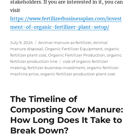
stakeholders. If you are interested in it, you can
visit
https://www.fertilizerbusinessplan.com/invest
ment-of-organic-fertilizer-plant-setup/
Posted
Categories
July 9, 2024
Animal manure as fertilizer
,
Animal
on
manure disposal
,
Organic Fertilizer Equipment
,
organic
fertilizer plant cost
,
Organic Fertilizer Production
,
organic
Tags
fertilizer production line
cost of organic fertilizer
making
,
fertilizer business investment
,
organic fertilizer
machine price
,
organic fertilizer production plant cost
The Timeline of
Composting Cow Manure:
How Long Does It Take to
Break Down?