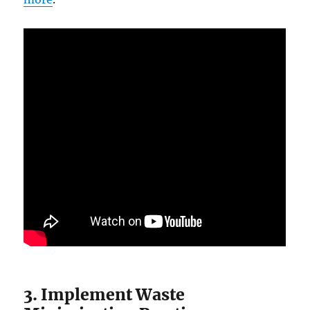
3. Implement Waste