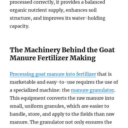
processed correctly, it provides a balanced
organic nutrient supply, enhances soil
structure, and improves its water-holding
capacity.
The Machinery Behind the Goat
Manure Fertilizer Making
Processing goat manure into fertilizer
that is
marketable and easy-to-use requires the use of
a specialized machine: the
manure granulator
.
This equipment converts the raw manure into
small, uniform granules, which are easier to
handle, store, and apply to the fields than raw
manure. The granulator not only ensures the