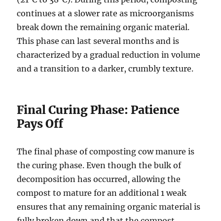
continues at a slower rate as microorganisms
break down the remaining organic material.
This phase can last several months and is
characterized by a gradual reduction in volume
and a transition to a darker, crumbly texture.
Final Curing Phase: Patience
Pays Off
The final phase of composting cow manure is
the curing phase. Even though the bulk of
decomposition has occurred, allowing the
compost to mature for an additional 1 weak
ensures that any remaining organic material is
fully broken down and that the compost