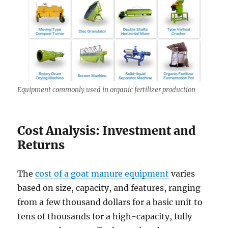
Equipment commonly used in organic fertilizer production
Cost Analysis: Investment and
Returns
The
cost of a goat manure equipment
varies
based on size, capacity, and features, ranging
from a few thousand dollars for a basic unit to
tens of thousands for a high-capacity, fully