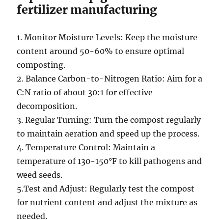
fertilizer manufacturing
1. Monitor Moisture Levels: Keep the moisture
content around 50-60% to ensure optimal
composting.
2. Balance Carbon-to-Nitrogen Ratio: Aim for a
C:N ratio of about 30:1 for effective
decomposition.
3. Regular Turning: Turn the compost regularly
to maintain aeration and speed up the process.
4. Temperature Control: Maintain a
temperature of 130-150°F to kill pathogens and
weed seeds.
5.Test and Adjust: Regularly test the compost
for nutrient content and adjust the mixture as
needed.