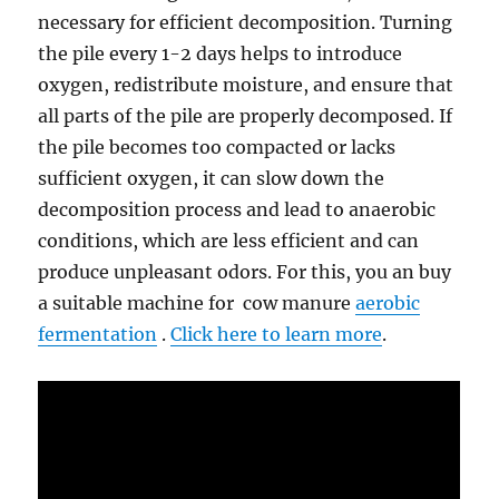
necessary for efficient decomposition. Turning
the pile every 1-2 days helps to introduce
oxygen, redistribute moisture, and ensure that
all parts of the pile are properly decomposed. If
the pile becomes too compacted or lacks
sufficient oxygen, it can slow down the
decomposition process and lead to anaerobic
conditions, which are less efficient and can
produce unpleasant odors. For this, you an buy
a suitable machine for cow manure
aerobic
fermentation
.
Click here to learn more
.