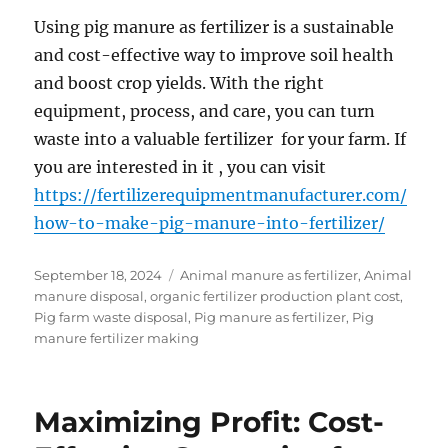
Using pig manure as fertilizer is a sustainable
and cost-effective way to improve soil health
and boost crop yields. With the right
equipment, process, and care, you can turn
waste into a valuable fertilizer for your farm. If
you are interested in it , you can visit
https://fertilizerequipmentmanufacturer.com/
how-to-make-pig-manure-into-fertilizer/
Posted
Categories
September 18, 2024
Animal manure as fertilizer
,
Animal
on
manure disposal
,
organic fertilizer production plant cost
,
Pig farm waste disposal
,
Pig manure as fertilizer
,
Pig
manure fertilizer making
Maximizing Profit: Cost-