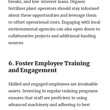
breaks, and low-interest loans. Organic
fertilizer plant operators should stay informed
about these opportunities and leverage them
to offset operational costs. Engaging with local
environmental agencies can also open doors to
collaborative projects and additional funding
sources.
6. Foster Employee Training
and Engagement
Skilled and engaged employees are invaluable
assets. Investing in regular training programs
ensures that staff are proficient in using
advanced machinery and adhering to best