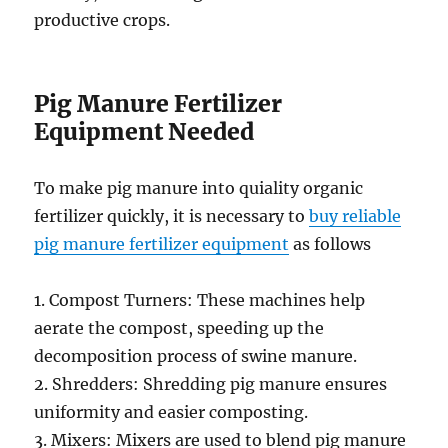
productive crops.
Pig Manure Fertilizer
Equipment Needed
To make pig manure into quiality organic
fertilizer quickly, it is necessary to
buy reliable
pig manure fertilizer equipment
as follows
1. Compost Turners: These machines help
aerate the compost, speeding up the
decomposition process of swine manure.
2. Shredders: Shredding pig manure ensures
uniformity and easier composting.
3. Mixers: Mixers are used to blend pig manure