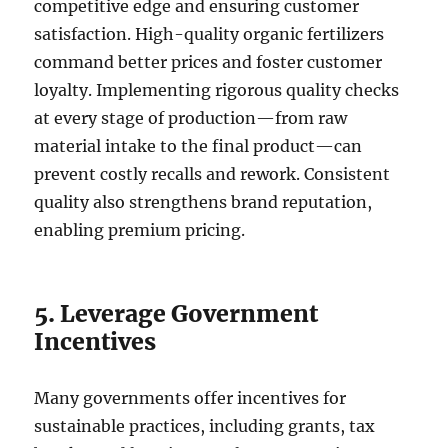
competitive edge and ensuring customer
satisfaction. High-quality organic fertilizers
command better prices and foster customer
loyalty. Implementing rigorous quality checks
at every stage of production—from raw
material intake to the final product—can
prevent costly recalls and rework. Consistent
quality also strengthens brand reputation,
enabling premium pricing.
5. Leverage Government
Incentives
Many governments offer incentives for
sustainable practices, including grants, tax