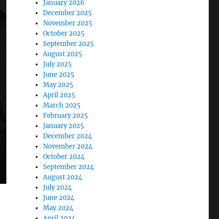
January 2026
December 2025
November 2025
October 2025
September 2025
August 2025
July 2025
June 2025
May 2025
April 2025
March 2025
February 2025
January 2025
December 2024
November 2024
October 2024
September 2024
August 2024
July 2024
June 2024
May 2024
April 2024