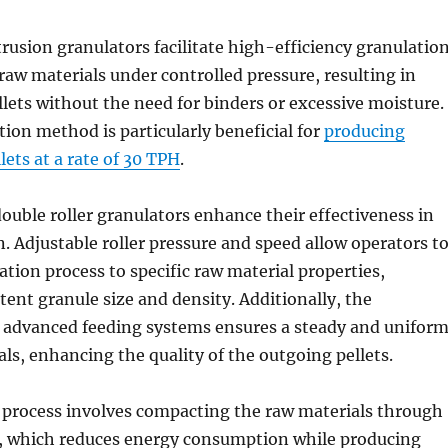
trusion granulators facilitate high-efficiency granulatio
aw materials under controlled pressure, resulting in
lets without the need for binders or excessive moisture.
tion method is particularly beneficial for
producing
ets at a rate of 30 TPH
.
double roller granulators enhance their effectiveness in
n. Adjustable roller pressure and speed allow operators t
ation process to specific raw material properties,
tent granule size and density. Additionally, the
f advanced feeding systems ensures a steady and unifor
als, enhancing the quality of the outgoing pellets.
 process involves compacting the raw materials through
s, which reduces energy consumption while producing