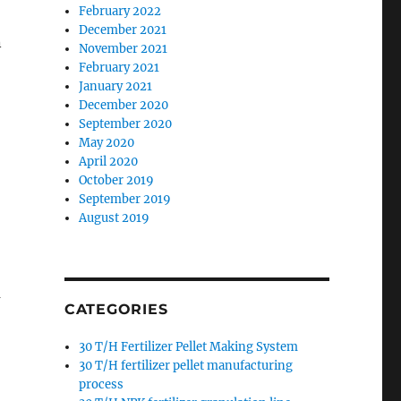
February 2022
December 2021
n
November 2021
February 2021
January 2021
December 2020
September 2020
May 2020
April 2020
October 2019
September 2019
o
August 2019
m
CATEGORIES
30 T/H Fertilizer Pellet Making System
30 T/H fertilizer pellet manufacturing
process