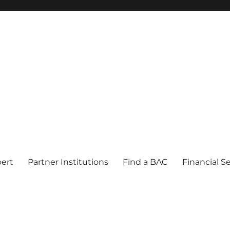
pert
Partner Institutions
Find a BAC
Financial S