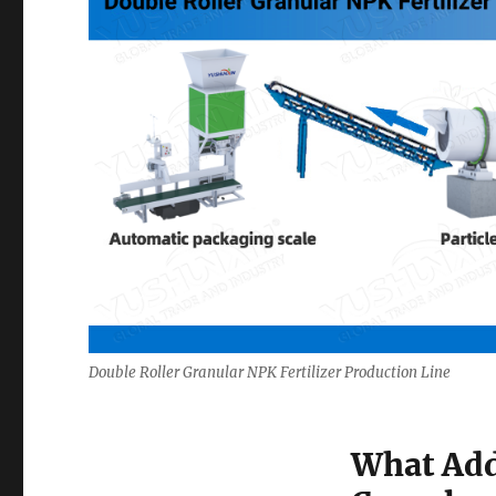
Double Roller Granular NPK Fertilizer Production Line
What Add