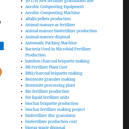
30 T/H NPK fertilizer granulation line
Aerobic Composting Equipment
Aerobic Composting Machine
alfalfa pellets production
n
Animal manure as fertilizer
animal manure biofertilizer production
Animal manure disposal
Automatic Packing Machine
Bacteria Used in Microbial Fertilizer
Production
bamboo charcoal briquette making
BB Fertilizer Plant Cost
BBQ charcoal briquette making
Bentonite granules making
Bentonite processing plant
Bio fertilizer production
bio liquid fertilizer units
biochar briquette production
biochar fertilizer making project
biofertilizer disc granulator
biofertilizer production cost
biogas waste disposal