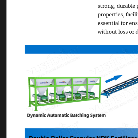
strong, durable 
properties, facil
essential for en
without loss or