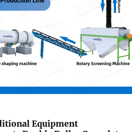
itional Equipment