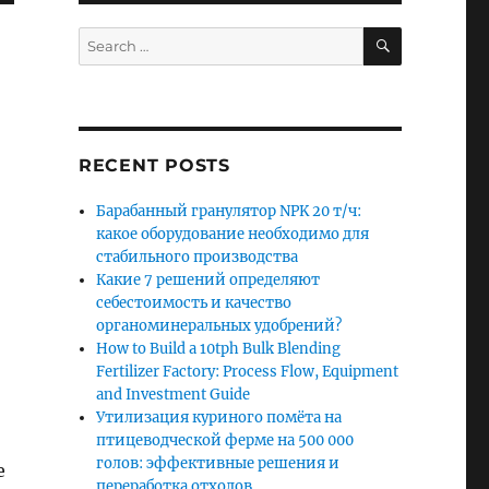
SEARCH
Search
for:
RECENT POSTS
Барабанный гранулятор NPK 20 т/ч:
какое оборудование необходимо для
стабильного производства
Какие 7 решений определяют
себестоимость и качество
органоминеральных удобрений?
How to Build a 10tph Bulk Blending
Fertilizer Factory: Process Flow, Equipment
and Investment Guide
Утилизация куриного помёта на
птицеводческой ферме на 500 000
голов: эффективные решения и
e
переработка отходов