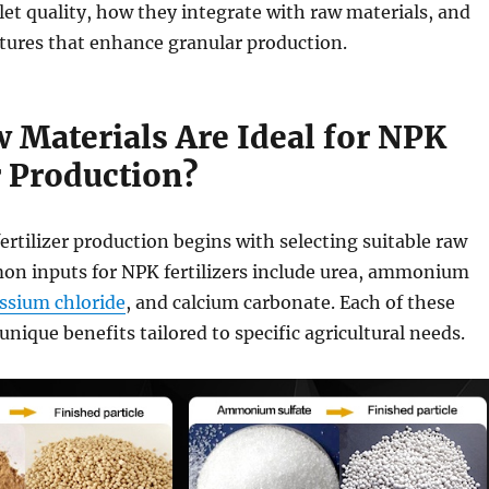
et quality, how they integrate with raw materials, and
atures that enhance granular production.
 Materials Are Ideal for NPK
r Production?
ertilizer production begins with selecting suitable raw
on inputs for NPK fertilizers include urea, ammonium
ssium chloride
, and calcium carbonate. Each of these
unique benefits tailored to specific agricultural needs.