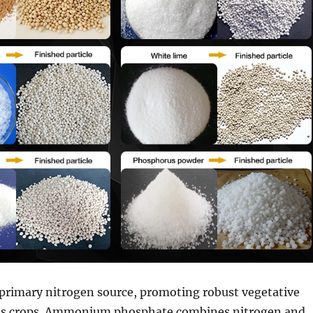
 primary nitrogen source, promoting robust vegetative
us crops. Ammonium phosphate combines nitrogen and