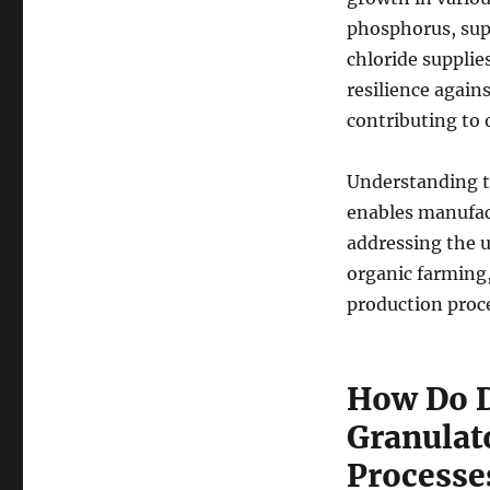
phosphorus, sup
chloride supplie
resilience again
contributing to o
Understanding th
enables manufact
addressing the u
organic farming
production proce
How Do D
Granulat
Processe