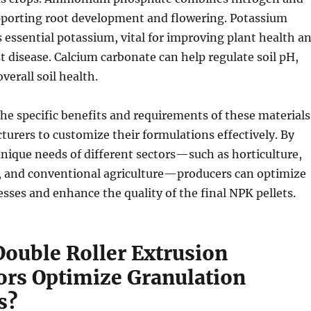
porting root development and flowering. Potassium
s essential potassium, vital for improving plant health a
st disease. Calcium carbonate can help regulate soil pH,
verall soil health.
e specific benefits and requirements of these materials
urers to customize their formulations effectively. By
nique needs of different sectors—such as horticulture,
, and conventional agriculture—producers can optimize
sses and enhance the quality of the final NPK pellets.
ouble Roller Extrusion
ors Optimize Granulation
s?