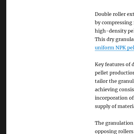
Double roller ex
by compressing r
high-density pel
This dry granula
uniform NPK pell
Key features of 
pellet productio
tailor the granul
achieving consis
incorporation o
supply of materi
The granulation
opposing roller