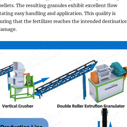
pellets. The resulting granules exhibit excellent flow
itating easy handling and application. This quality is
suring that the fertilizer reaches the intended destinatio
 damage.