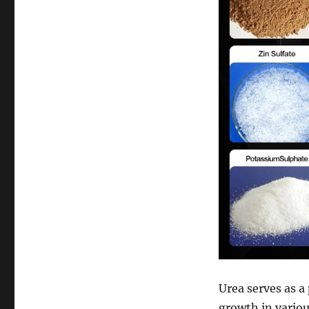
Urea serves as a
growth in vario