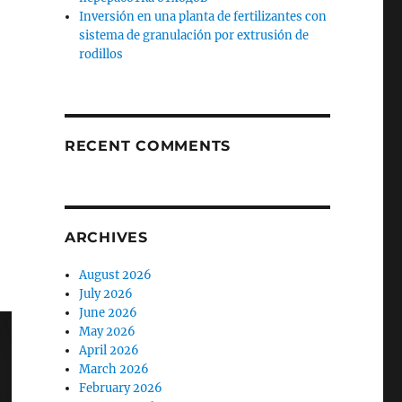
Inversión en una planta de fertilizantes con
sistema de granulación por extrusión de
rodillos
RECENT COMMENTS
ARCHIVES
August 2026
July 2026
June 2026
May 2026
April 2026
March 2026
February 2026