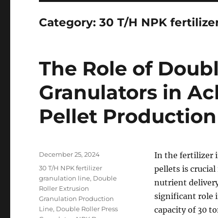
Category:
30 T/H NPK fertilize
The Role of Doubl
Granulators in A
Pellet Production
Posted
December 25, 2024
In the fertilize
on
Categories
30 T/H NPK fertilizer
pellets is cruci
granulation line
,
Double
nutrient deliver
Roller Extrusion
significant role
Granulation Production
Line
,
Double Roller Press
capacity of 30 t