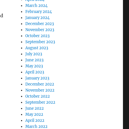
March 2024
February 2024
nd
January 2024
December 2023
November 2023
October 2023
September 2023
August 2023
July 2023
June 2023
May 2023
April 2023
January 2023
December 2022
November 2022
October 2022
September 2022
June 2022
May 2022
April 2022
March 2022