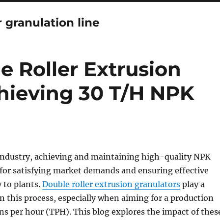
r granulation line
e Roller Extrusion
chieving 30 T/H NPK
r industry, achieving and maintaining high-quality NPK
al for satisfying market demands and ensuring effective
y to plants.
Double roller extrusion granulators
play a
 in this process, especially when aiming for a production
ons per hour (TPH). This blog explores the impact of thes