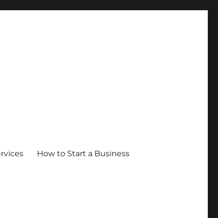
ervices
How to Start a Business