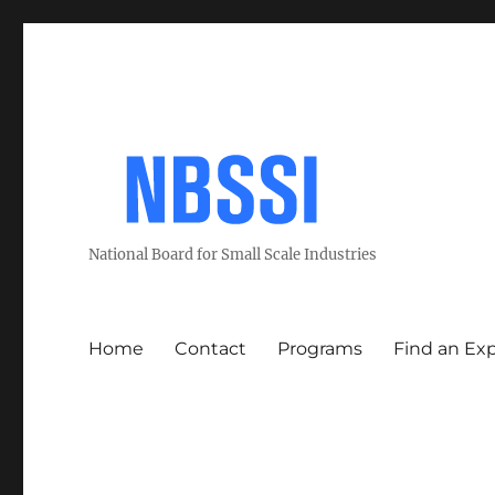
National Board for Small Scale Industries
Home
Contact
Programs
Find an Ex