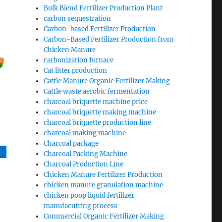
Bulk Blend Fertilizer Production Plant
carbon sequestration
Carbon-based Fertilizer Production
Carbon-Based Fertilizer Production from
Chicken Manure
carbonization furnace
Cat litter production
Cattle Manure Organic Fertilizer Making
Cattle waste aerobic fermentation
charcoal briquette machine price
charcoal briquette making machine
charcoal briquette production line
charcoal making machine
Charcoal package
Charcoal Packing Machine
Charcoal Production Line
Chicken Manure Fertilizer Production
chicken manure granulation machine
chicken poop liquid fertilizer
manufacutring process
Commercial Organic Fertilizer Making