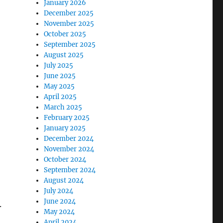
January 2026
December 2025
November 2025
October 2025
September 2025
August 2025
July 2025
June 2025
May 2025
April 2025
March 2025
February 2025
January 2025
December 2024
November 2024
October 2024
September 2024
August 2024
July 2024
June 2024
.
May 2024
April 2024