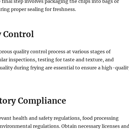
final step involves packaging the chips into bags or
ring proper sealing for freshness.
y Control
rous quality control process at various stages of
lar inspections, testing for taste and texture, and
uality during frying are essential to ensure a high-qualit
atory Compliance
levant health and safety regulations, food processing
nvironmental regulations. Obtain necessary licenses an