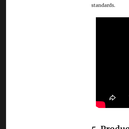
standards.