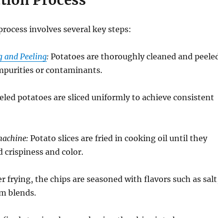
ction Process
rocess involves several key steps:
g and Peeling
:
Potatoes are thoroughly cleaned and peele
mpurities or contaminants.
led potatoes are sliced uniformly to achieve consistent
machine:
Potato slices are fried in cooking oil until they
d crispiness and color.
r frying, the chips are seasoned with flavors such as salt
om blends.