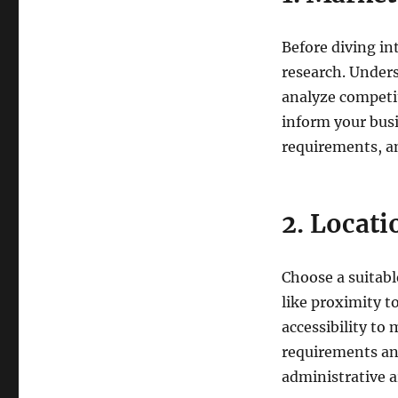
Before diving i
research. Unders
analyze competit
inform your busi
requirements, an
2. Locati
Choose a suitable
like proximity t
accessibility to 
requirements and
administrative a