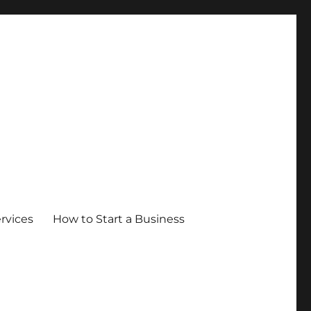
ervices
How to Start a Business