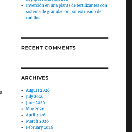
Inversión en una planta de fertilizantes con
sistema de granulación por extrusión de
rodillos
,
l
RECENT COMMENTS
ARCHIVES
August 2026
s
July 2026
June 2026
May 2026
April 2026
March 2026
February 2026