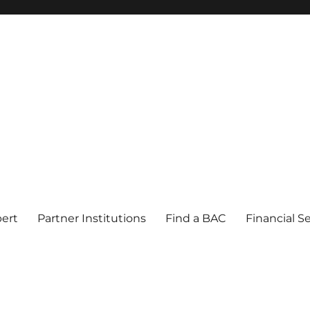
pert
Partner Institutions
Find a BAC
Financial S