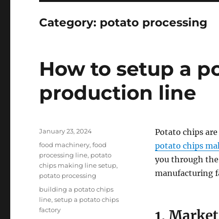
Category:
potato processing
How to setup a p
production line
Posted
January 23, 2024
Potato chips are
on
Categories
food machinery
,
food
potato chips ma
processing line
,
potato
you through the
chips making line setup
,
manufacturing fa
potato processing
Tags
building a potato chips
line
,
setup a potato chips
factory
1. Marke