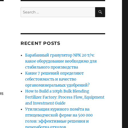
SEARCH
Search
for:
RECENT POSTS
Барабанный гранулятор NPK 20 т/ч:
какое оборудование необходимо для
стабильного производства
Какие 7 решений определяют
себестоимость и качество
органоминеральных удобрений?
How to Build a 10tph Bulk Blending
ps
Fertilizer Factory: Process Flow, Equipment
and Investment Guide
Утилизация куриного помёта на
птицеводческой ферме на 500 000
голов: эффективные решения и
переработка отходов