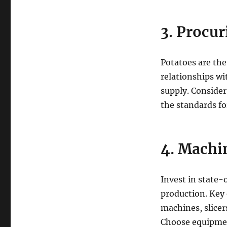
3. Procu
Potatoes are the
relationships wi
supply. Consider
the standards fo
4. Machi
Invest in state-
production. Key
machines, slice
Choose equipment