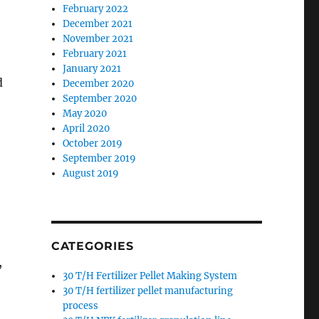
February 2022
December 2021
November 2021
February 2021
January 2021
d
December 2020
September 2020
May 2020
April 2020
October 2019
September 2019
August 2019
CATEGORIES
,
30 T/H Fertilizer Pellet Making System
30 T/H fertilizer pellet manufacturing
process