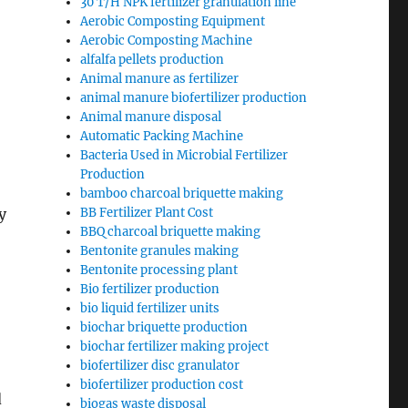
30 T/H NPK fertilizer granulation line
Aerobic Composting Equipment
Aerobic Composting Machine
alfalfa pellets production
Animal manure as fertilizer
animal manure biofertilizer production
Animal manure disposal
Automatic Packing Machine
Bacteria Used in Microbial Fertilizer
Production
bamboo charcoal briquette making
y
BB Fertilizer Plant Cost
BBQ charcoal briquette making
Bentonite granules making
Bentonite processing plant
Bio fertilizer production
bio liquid fertilizer units
biochar briquette production
biochar fertilizer making project
biofertilizer disc granulator
biofertilizer production cost
d
biogas waste disposal