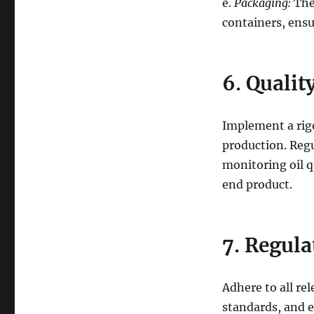
e.
Packaging:
The 
containers, ensu
6. Qualit
Implement a rigo
production. Regu
monitoring oil q
end product.
7. Regul
Adhere to all re
standards, and e