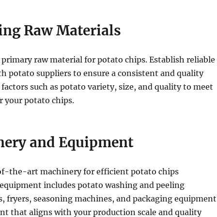
ring Raw Materials
 primary raw material for potato chips. Establish reliable
th potato suppliers to ensure a consistent and quality
 factors such as potato variety, size, and quality to meet
r your potato chips.
nery and Equipment
of-the-art machinery for efficient potato chips
 equipment includes potato washing and peeling
rs, fryers, seasoning machines, and packaging equipment
 that aligns with your production scale and quality