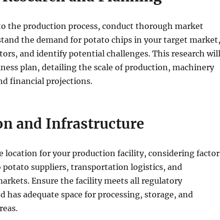
nto the production process, conduct thorough market
tand the demand for potato chips in your target market
ors, and identify potential challenges. This research wil
ness plan, detailing the scale of production, machinery
d financial projections.
on and Infrastructure
 location for your production facility, considering factor
o potato suppliers, transportation logistics, and
markets. Ensure the facility meets all regulatory
 has adequate space for processing, storage, and
reas.