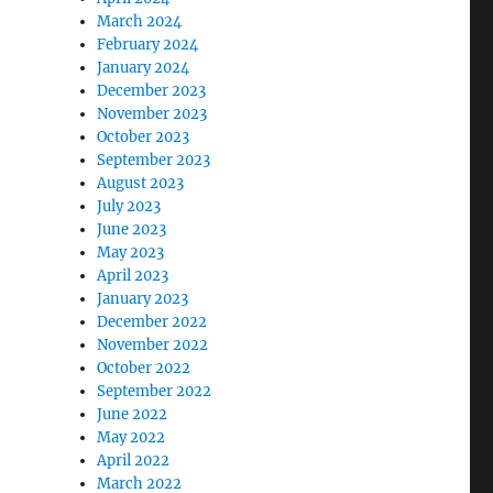
March 2024
February 2024
January 2024
December 2023
November 2023
October 2023
September 2023
August 2023
July 2023
June 2023
May 2023
April 2023
January 2023
December 2022
November 2022
October 2022
September 2022
June 2022
May 2022
April 2022
March 2022