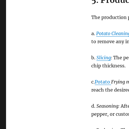
5. Produ
The production p
a.
Potato Cleanin
to remove any i
b.
Slicing
:
The pee
chip thickness.
c.
Potato
Frying 
reach the desire
d.
Seasoning:
Afte
pepper, or cust