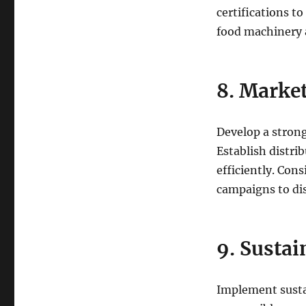
certifications t
food machinery
8. Market
Develop a stron
Establish distri
efficiently. Con
campaigns to dis
9. Sustai
Implement susta