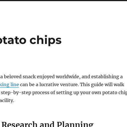
otato chips
 a beloved snack enjoyed worldwide, and establishing a
king line
can be a lucrative venture. This guide will walk
 step-by-step process of setting up your own potato chi
cility.
t Research and Planning