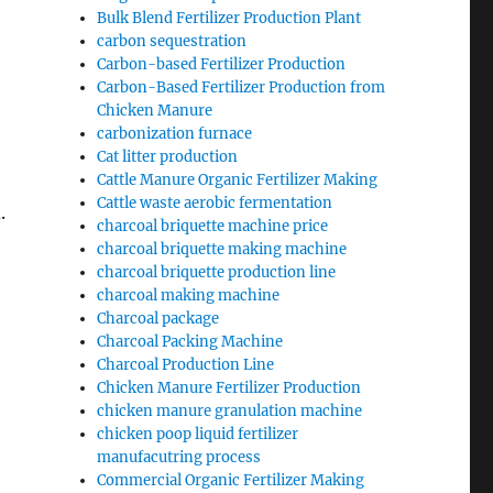
Bulk Blend Fertilizer Production Plant
carbon sequestration
Carbon-based Fertilizer Production
Carbon-Based Fertilizer Production from
Chicken Manure
carbonization furnace
Cat litter production
Cattle Manure Organic Fertilizer Making
Cattle waste aerobic fermentation
.
charcoal briquette machine price
charcoal briquette making machine
charcoal briquette production line
charcoal making machine
Charcoal package
Charcoal Packing Machine
Charcoal Production Line
Chicken Manure Fertilizer Production
chicken manure granulation machine
chicken poop liquid fertilizer
manufacutring process
Commercial Organic Fertilizer Making