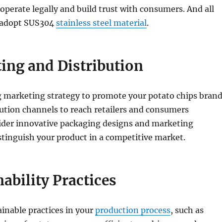
o operate legally and build trust with consumers. And all
 adopt SUS304
stainless steel material
.
ing and Distribution
g marketing strategy to promote your potato chips brand
bution channels to reach retailers and consumers
sider innovative packaging designs and marketing
tinguish your product in a competitive market.
nability Practices
inable practices in your
production process
, such as