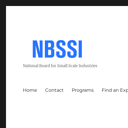
National Board for Small Scale Industries
Home
Contact
Programs
Find an Ex