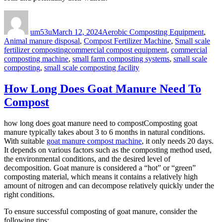
Author
Posted
Categories
on
um53u
March 12, 2024
Aerobic Composting Equipment
,
Animal manure disposal
,
Compost Fertilizer Machine
,
Small scale
Tags
fertilizer composting
commercial compost equipment
,
commercial
composting machine
,
small farm composting systems
,
small scale
composting
,
small scale composting facility
How Long Does Goat Manure Need To
Compost
how long does goat manure need to compostComposting goat
manure typically takes about 3 to 6 months in natural conditions.
With suitable
goat manure compost machine
, it only needs 20 days.
It depends on various factors such as the composting method used,
the environmental conditions, and the desired level of
decomposition. Goat manure is considered a “hot” or “green”
composting material, which means it contains a relatively high
amount of nitrogen and can decompose relatively quickly under the
right conditions.
To ensure successful composting of goat manure, consider the
following tips: