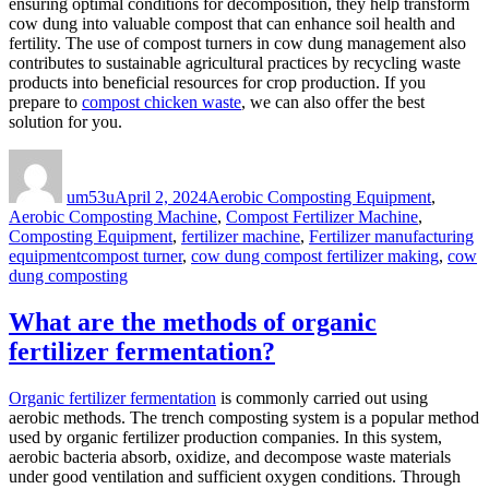
ensuring optimal conditions for decomposition, they help transform
cow dung into valuable compost that can enhance soil health and
fertility. The use of compost turners in cow dung management also
contributes to sustainable agricultural practices by recycling waste
products into beneficial resources for crop production. If you
prepare to
compost chicken waste
, we can also offer the best
solution for you.
Author
Posted
Categories
on
um53u
April 2, 2024
Aerobic Composting Equipment
,
Aerobic Composting Machine
,
Compost Fertilizer Machine
,
Composting Equipment
,
fertilizer machine
,
Fertilizer manufacturing
Tags
equipment
compost turner
,
cow dung compost fertilizer making
,
cow
dung composting
What are the methods of organic
fertilizer fermentation?
Organic fertilizer fermentation
is commonly carried out using
aerobic methods. The trench composting system is a popular method
used by organic fertilizer production companies. In this system,
aerobic bacteria absorb, oxidize, and decompose waste materials
under good ventilation and sufficient oxygen conditions. Through