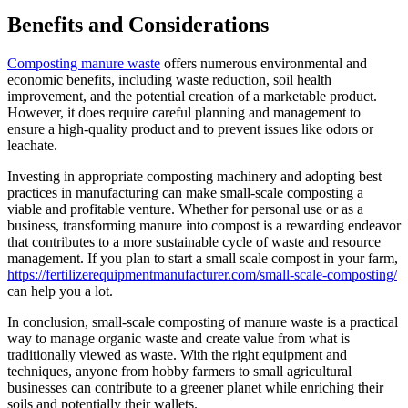
Benefits and Considerations
Composting manure waste
offers numerous environmental and
economic benefits, including waste reduction, soil health
improvement, and the potential creation of a marketable product.
However, it does require careful planning and management to
ensure a high-quality product and to prevent issues like odors or
leachate.
Investing in appropriate composting machinery and adopting best
practices in manufacturing can make small-scale composting a
viable and profitable venture. Whether for personal use or as a
business, transforming manure into compost is a rewarding endeavor
that contributes to a more sustainable cycle of waste and resource
management. If you plan to start a small scale compost in your farm,
https://fertilizerequipmentmanufacturer.com/small-scale-composting/
can help you a lot.
In conclusion, small-scale composting of manure waste is a practical
way to manage organic waste and create value from what is
traditionally viewed as waste. With the right equipment and
techniques, anyone from hobby farmers to small agricultural
businesses can contribute to a greener planet while enriching their
soils and potentially their wallets.