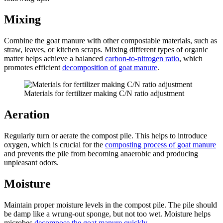
Mixing
Combine the goat manure with other compostable materials, such as
straw, leaves, or kitchen scraps. Mixing different types of organic
matter helps achieve a balanced
carbon-to-nitrogen ratio
, which
promotes efficient
decomposition of goat manure
.
Materials for fertilizer making C/N ratio adjustment
Aeration
Regularly turn or aerate the compost pile. This helps to introduce
oxygen, which is crucial for the
composting process of goat manure
and prevents the pile from becoming anaerobic and producing
unpleasant odors.
Moisture
Maintain proper moisture levels in the compost pile. The pile should
be damp like a wrung-out sponge, but not too wet. Moisture helps
microbes
decompose the goat manure quickly
.