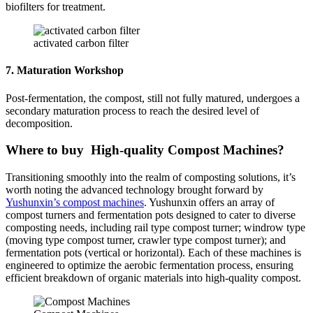
biofilters for treatment.
activated carbon filter
7. Maturation Workshop
Post-fermentation, the compost, still not fully matured, undergoes a
secondary maturation process to reach the desired level of
decomposition.
Where to buy High-quality Compost Machines?
Transitioning smoothly into the realm of composting solutions, it’s
worth noting the advanced technology brought forward by
Yushunxin’s compost machines
. Yushunxin offers an array of
compost turners and fermentation pots designed to cater to diverse
composting needs, including rail type compost turner; windrow type
(moving type compost turner, crawler type compost turner); and
fermentation pots (vertical or horizontal). Each of these machines is
engineered to optimize the aerobic fermentation process, ensuring
efficient breakdown of organic materials into high-quality compost.