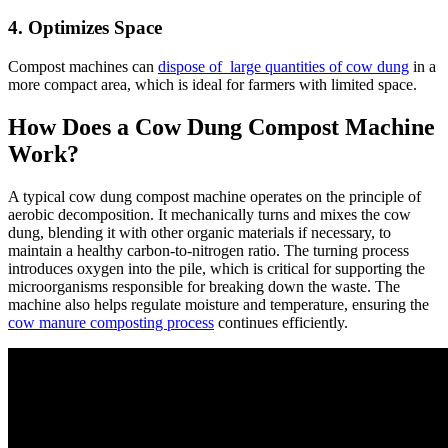
4. Optimizes Space
Compost machines can
dispose of large quantities of cow dung
in a
more compact area, which is ideal for farmers with limited space.
How Does a Cow Dung Compost Machine
Work?
A typical cow dung compost machine operates on the principle of
aerobic decomposition. It mechanically turns and mixes the cow
dung, blending it with other organic materials if necessary, to
maintain a healthy carbon-to-nitrogen ratio. The turning process
introduces oxygen into the pile, which is critical for supporting the
microorganisms responsible for breaking down the waste. The
machine also helps regulate moisture and temperature, ensuring the
cow manure composting process
continues efficiently.