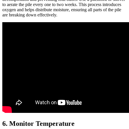
to aerate the pile every one to two weeks. This process introduces
oxygen and helps distribute moisture, ensuring all parts of the pile
are breaking down effectively.
6. Monitor Temperature