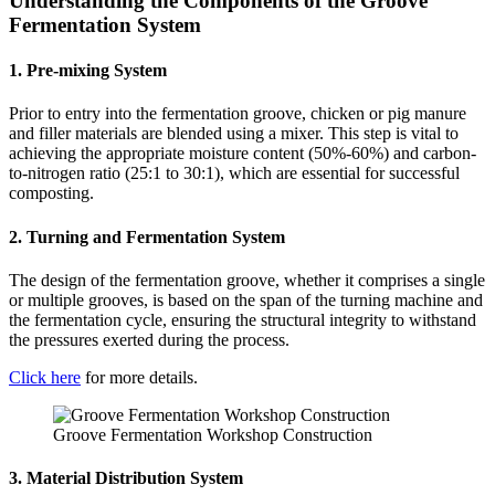
Understanding the Components of the Groove
Fermentation System
1. Pre-mixing System
Prior to entry into the fermentation groove, chicken or pig manure
and filler materials are blended using a mixer. This step is vital to
achieving the appropriate moisture content (50%-60%) and carbon-
to-nitrogen ratio (25:1 to 30:1), which are essential for successful
composting.
2. Turning and Fermentation System
The design of the fermentation groove, whether it comprises a single
or multiple grooves, is based on the span of the turning machine and
the fermentation cycle, ensuring the structural integrity to withstand
the pressures exerted during the process.
Click here
for more details.
Groove Fermentation Workshop Construction
3. Material Distribution System