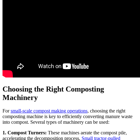
Choosing the Right Composting
Machinery
For
small-scale compost making operations
, choosing the right
composting machine is key to efficiently converting manure waste
into compost. Several types of machinery can be used:
1. Compost Turners:
These machines aerate the compost pile,
accelerating the decomposition process.
Small tractor-pulled