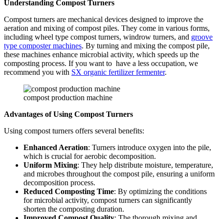
Understanding Compost Turners
Compost turners are mechanical devices designed to improve the
aeration and mixing of compost piles. They come in various forms,
including wheel type compost turners, windrow turners, and
groove
type composter machines
. By turning and mixing the compost pile,
these machines enhance microbial activity, which speeds up the
composting process. If you want to have a less occupation, we
recommend you with
SX organic fertilizer fermenter
.
compost production machine
Advantages of Using Compost Turners
Using compost turners offers several benefits:
Enhanced Aeration
: Turners introduce oxygen into the pile,
which is crucial for aerobic decomposition.
Uniform Mixing
: They help distribute moisture, temperature,
and microbes throughout the compost pile, ensuring a uniform
decomposition process.
Reduced Composting Time
: By optimizing the conditions
for microbial activity, compost turners can significantly
shorten the composting duration.
Improved Compost Quality
: The thorough mixing and