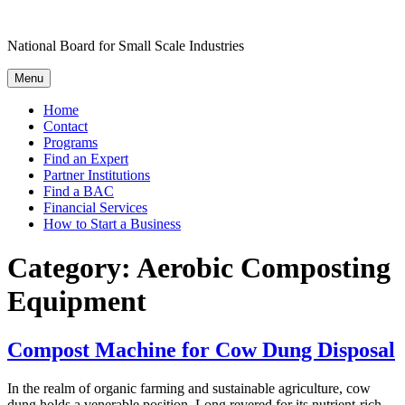
Skip
to
National Board for Small Scale Industries
content
Menu
Home
Contact
Programs
Find an Expert
Partner Institutions
Find a BAC
Financial Services
How to Start a Business
Category:
Aerobic Composting
Equipment
Compost Machine for Cow Dung Disposal
In the realm of organic farming and sustainable agriculture, cow
dung holds a venerable position. Long revered for its nutrient-rich