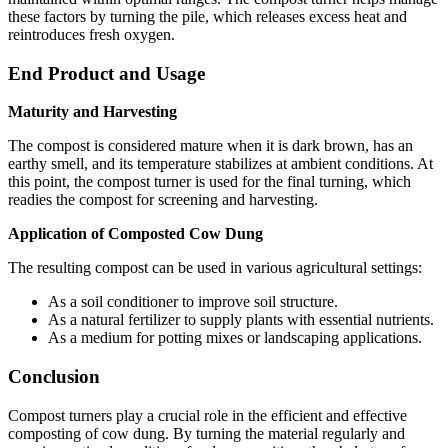
these factors by turning the pile, which releases excess heat and
reintroduces fresh oxygen.
End Product and Usage
Maturity and Harvesting
The compost is considered mature when it is dark brown, has an
earthy smell, and its temperature stabilizes at ambient conditions. At
this point, the compost turner is used for the final turning, which
readies the compost for screening and harvesting.
Application of Composted Cow Dung
The resulting compost can be used in various agricultural settings:
As a soil conditioner to improve soil structure.
As a natural fertilizer to supply plants with essential nutrients.
As a medium for potting mixes or landscaping applications.
Conclusion
Compost turners play a crucial role in the efficient and effective
composting of cow dung. By turning the material regularly and