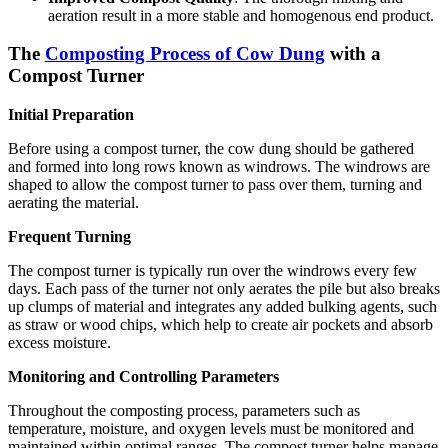
aeration result in a more stable and homogenous end product.
The
Composting Process of Cow Dung
with a
Compost Turner
Initial Preparation
Before using a compost turner, the cow dung should be gathered
and formed into long rows known as windrows. The windrows are
shaped to allow the compost turner to pass over them, turning and
aerating the material.
Frequent Turning
The compost turner is typically run over the windrows every few
days. Each pass of the turner not only aerates the pile but also breaks
up clumps of material and integrates any added bulking agents, such
as straw or wood chips, which help to create air pockets and absorb
excess moisture.
Monitoring and Controlling Parameters
Throughout the composting process, parameters such as
temperature, moisture, and oxygen levels must be monitored and
maintained within optimal ranges. The compost turner helps manage