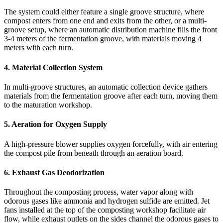
The system could either feature a single groove structure, where
compost enters from one end and exits from the other, or a multi-
groove setup, where an automatic distribution machine fills the front
3-4 meters of the fermentation groove, with materials moving 4
meters with each turn.
4. Material Collection System
In multi-groove structures, an automatic collection device gathers
materials from the fermentation groove after each turn, moving them
to the maturation workshop.
5.
Aeration for Oxygen Supply
A high-pressure blower supplies oxygen forcefully, with air entering
the compost pile from beneath through an aeration board.
6. Exhaust Gas Deodorization
Throughout the composting process, water vapor along with
odorous gases like ammonia and hydrogen sulfide are emitted. Jet
fans installed at the top of the composting workshop facilitate air
flow, while exhaust outlets on the sides channel the odorous gases to