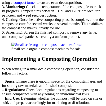
using a
compost turner
to ensure even decomposition.
3. Monitoring:
Check the temperature of the compost pile to track
its progress. Temperatures between 131°F and 170°F are ideal for
pathogen and weed seed destruction.
4. Curing:
Once the active composting phase is complete, allow the
compost to cure for several weeks to several months. This stabilizes
the compost and makes it ready for use.
5. Screening:
Screen the finished compost to remove any large,
undecomposed particles, creating a uniform product.
Small scale organic compost machines for sale
Implementing a Composting Operation
When setting up a small-scale composting operation, consider the
following factors:
– Space:
Ensure there is enough space for the composting area and
for storing raw materials and finished compost.
– Regulations:
Check local regulations regarding composting to
ensure compliance with any zoning or environmental laws.
– End-Use:
Determine whether the compost will be used on-site or
sold, and prepare accordingly for marketing or distribution.