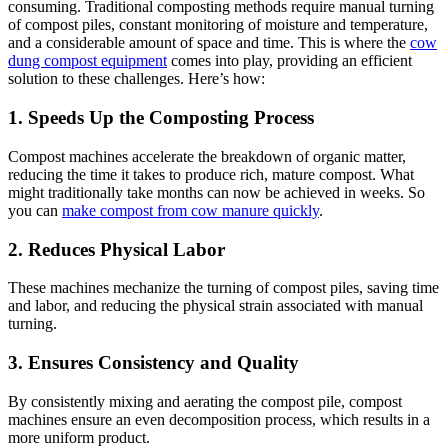
consuming. Traditional composting methods require manual turning
of compost piles, constant monitoring of moisture and temperature,
and a considerable amount of space and time. This is where the
cow
dung compost equipment
comes into play, providing an efficient
solution to these challenges. Here’s how:
1. Speeds Up the Composting Process
Compost machines accelerate the breakdown of organic matter,
reducing the time it takes to produce rich, mature compost. What
might traditionally take months can now be achieved in weeks. So
you can
make compost from cow manure quickly
.
2. Reduces Physical Labor
These machines mechanize the turning of compost piles, saving time
and labor, and reducing the physical strain associated with manual
turning.
3. Ensures Consistency and Quality
By consistently mixing and aerating the compost pile, compost
machines ensure an even decomposition process, which results in a
more uniform product.