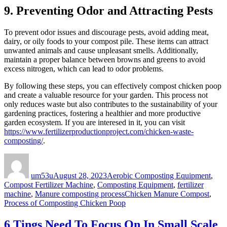
9. Preventing Odor and Attracting Pests
To prevent odor issues and discourage pests, avoid adding meat,
dairy, or oily foods to your compost pile. These items can attract
unwanted animals and cause unpleasant smells. Additionally,
maintain a proper balance between browns and greens to avoid
excess nitrogen, which can lead to odor problems.
By following these steps, you can effectively compost chicken poop
and create a valuable resource for your garden. This process not
only reduces waste but also contributes to the sustainability of your
gardening practices, fostering a healthier and more productive
garden ecosystem. If you are interesed in it, you can visit
https://www.fertilizerproductionproject.com/chicken-waste-
composting/
.
Author
Posted
Categories
on
um53u
August 28, 2023
Aerobic Composting Equipment
,
Compost Fertilizer Machine
,
Composting Equipment
,
fertilizer
Tags
machine
,
Manure composting process
Chicken Manure Compost
,
Process of Composting Chicken Poop
6 Tings Need To Focus On In Small Scale