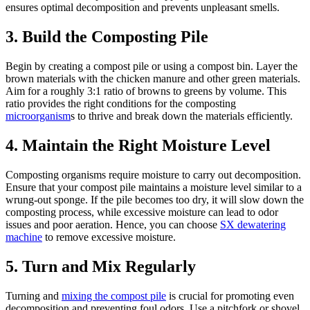
ensures optimal decomposition and prevents unpleasant smells.
3. Build the Composting Pile
Begin by creating a compost pile or using a compost bin. Layer the
brown materials with the chicken manure and other green materials.
Aim for a roughly 3:1 ratio of browns to greens by volume. This
ratio provides the right conditions for the composting
microorganism
s to thrive and break down the materials efficiently.
4. Maintain the Right Moisture Level
Composting organisms require moisture to carry out decomposition.
Ensure that your compost pile maintains a moisture level similar to a
wrung-out sponge. If the pile becomes too dry, it will slow down the
composting process, while excessive moisture can lead to odor
issues and poor aeration. Hence, you can choose
SX dewatering
machine
to remove excessive moisture.
5. Turn and Mix Regularly
Turning and
mixing the compost pile
is crucial for promoting even
decomposition and preventing foul odors. Use a pitchfork or shovel