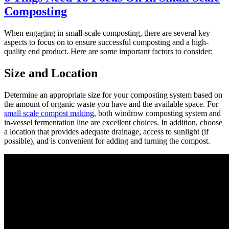
Composting
When engaging in small-scale composting, there are several key
aspects to focus on to ensure successful composting and a high-
quality end product. Here are some important factors to consider:
Size and Location
Determine an appropriate size for your composting system based on
the amount of organic waste you have and the available space. For
small scale compost making
, both windrow composting system and
in-vessel fermentation line are excellent choices. In addition, choose
a location that provides adequate drainage, access to sunlight (if
possible), and is convenient for adding and turning the compost.