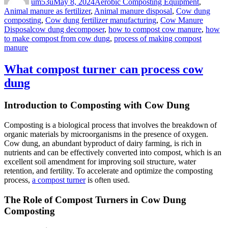
um53u
May 8, 2024
Aerobic Composting Equipment
,
Animal manure as fertilizer
,
Animal manure disposal
,
Cow dung
composting
,
Cow dung fertilizer manufacturing
,
Cow Manure
Tags
Disposal
cow dung decomposer
,
how to compost cow manure
,
how
to make compost from cow dung
,
process of making compost
manure
What compost turner can process cow
dung
Introduction to Composting with Cow Dung
Composting is a biological process that involves the breakdown of
organic materials by microorganisms in the presence of oxygen.
Cow dung, an abundant byproduct of dairy farming, is rich in
nutrients and can be effectively converted into compost, which is an
excellent soil amendment for improving soil structure, water
retention, and fertility. To accelerate and optimize the composting
process,
a compost turner
is often used.
The Role of Compost Turners in Cow Dung
Composting