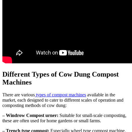
Different Types of Cow Dung Compost
Machines
There are various
types of compost machines
available in the
market, each designed to cater to different scales of operation and
composting methods of cow dung:
– Windrow Compost urner:
Suitable for small-scale composting,
these are often used for home gardens or small farms.
– Trench type compost:
Especiallu wheel type compost machine,