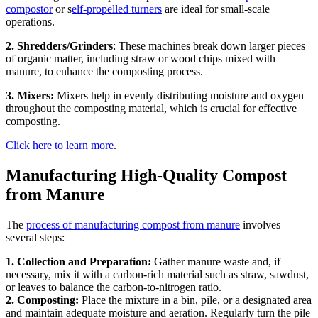
compostor
or s
elf-propelled turners
are ideal for small-scale
operations.
2. Shredders/Grinders
: These machines break down larger pieces
of organic matter, including straw or wood chips mixed with
manure, to enhance the composting process.
3. Mixers:
Mixers help in evenly distributing moisture and oxygen
throughout the composting material, which is crucial for effective
composting.
Click here to learn more
.
Manufacturing High-Quality Compost
from Manure
The
process of manufacturing compost from manure
involves
several steps:
1. Collection and Preparation:
Gather manure waste and, if
necessary, mix it with a carbon-rich material such as straw, sawdust,
or leaves to balance the carbon-to-nitrogen ratio.
2. Composting:
Place the mixture in a bin, pile, or a designated area
and maintain adequate moisture and aeration. Regularly turn the pile