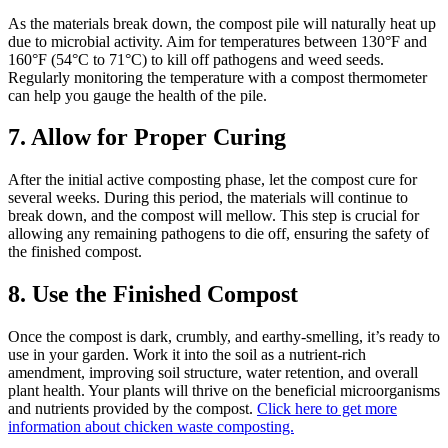
As the materials break down, the compost pile will naturally heat up
due to microbial activity. Aim for temperatures between 130°F and
160°F (54°C to 71°C) to kill off pathogens and weed seeds.
Regularly monitoring the temperature with a compost thermometer
can help you gauge the health of the pile.
7. Allow for Proper Curing
After the initial active composting phase, let the compost cure for
several weeks. During this period, the materials will continue to
break down, and the compost will mellow. This step is crucial for
allowing any remaining pathogens to die off, ensuring the safety of
the finished compost.
8. Use the Finished Compost
Once the compost is dark, crumbly, and earthy-smelling, it’s ready to
use in your garden. Work it into the soil as a nutrient-rich
amendment, improving soil structure, water retention, and overall
plant health. Your plants will thrive on the beneficial microorganisms
and nutrients provided by the compost.
Click here to get more
information about chicken waste composting.