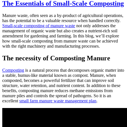
The Essentials of Small-Scale Composting
Manure waste, often seen as a by-product of agricultural operations,
has the potential to be a valuable resource when handled correctly.
Small-scale composting of manure waste
not only addresses the
management of organic waste but also creates a nutrient-rich soil
amendment for gardening and farming. In this blog, we’ll explore
how small-scale composting from manure waste can be achieved
with the right machinery and manufacturing processes.
The necessity of Composting Manure
Composting
is a natural process that decomposes organic matter into
a stable, humus-like material known as compost. Manure, when
composted, becomes a powerful fertilizer that can improve soil
structure, water retention, and nutrient content. In addition to these
benefits, composting manure reduces methane emissions from
manure piles and controls the spread of pathogens. So it is an
excellent
small farm manure waste management plan
.