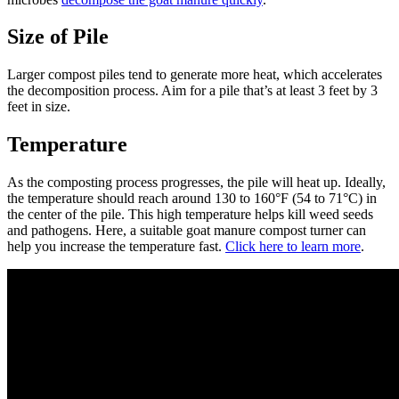
Size of Pile
Larger compost piles tend to generate more heat, which accelerates
the decomposition process. Aim for a pile that’s at least 3 feet by 3
feet in size.
Temperature
As the composting process progresses, the pile will heat up. Ideally,
the temperature should reach around 130 to 160°F (54 to 71°C) in
the center of the pile. This high temperature helps kill weed seeds
and pathogens. Here, a suitable goat manure compost turner can
help you increase the temperature fast.
Click here to learn more
.