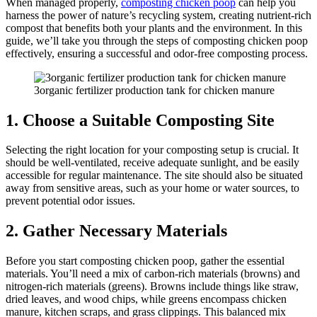
When managed properly,
composting chicken poop
can help you
harness the power of nature’s recycling system, creating nutrient-rich
compost that benefits both your plants and the environment. In this
guide, we’ll take you through the steps of composting chicken poop
effectively, ensuring a successful and odor-free composting process.
3organic fertilizer production tank for chicken manure
1. Cho
ose a Suitable Composting Site
Selecting the right location for your composting setup is crucial. It
should be well-ventilated, receive adequate sunlight, and be easily
accessible for regular maintenance. The site should also be situated
away from sensitive areas, such as your home or water sources, to
prevent potential odor issues.
2. Gather Necessary Materials
Before you start composting chicken poop, gather the essential
materials. You’ll need a mix of carbon-rich materials (browns) and
nitrogen-rich materials (greens). Browns include things like straw,
dried leaves, and wood chips, while greens encompass chicken
manure, kitchen scraps, and grass clippings. This balanced mix