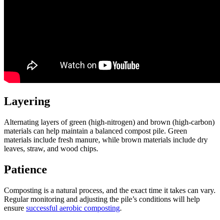
Layering
Alternating layers of green (high-nitrogen) and brown (high-carbon)
materials can help maintain a balanced compost pile. Green
materials include fresh manure, while brown materials include dry
leaves, straw, and wood chips.
Patience
Composting is a natural process, and the exact time it takes can vary.
Regular monitoring and adjusting the pile’s conditions will help
ensure
successful aerobic composting
.