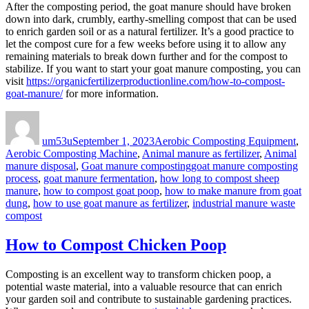
After the composting period, the goat manure should have broken
down into dark, crumbly, earthy-smelling compost that can be used
to enrich garden soil or as a natural fertilizer. It’s a good practice to
let the compost cure for a few weeks before using it to allow any
remaining materials to break down further and for the compost to
stabilize. If you want to start your goat manure composting, you can
visit
https://organicfertilizerproductionline.com/how-to-compost-
goat-manure/
for more information.
Author
Posted
Categories
on
um53u
September 1, 2023
Aerobic Composting Equipment
,
Aerobic Composting Machine
,
Animal manure as fertilizer
,
Animal
Tags
manure disposal
,
Goat manure composting
goat manure composting
process
,
goat manure fermentation
,
how long to compost sheep
manure
,
how to compost goat poop
,
how to make manure from goat
dung
,
how to use goat manure as fertilizer
,
industrial manure waste
compost
How to Compost Chicken Poop
Composting is an excellent way to transform chicken poop, a
potential waste material, into a valuable resource that can enrich
your garden soil and contribute to sustainable gardening practices.