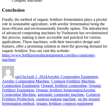
Compost Machines
Conclusion
Finally, the method of organic fertilizer fermentation plays a pivotal
role in sustainable agriculture, with aerobic fermentation being the
most efficient and environmentally friendly option. The introduction
of advanced composting machines by Yushunxin has revolutionized
this process, making it more accessible and practical for various
applications. These machines, with their innovative design and
features, offer a promising solution to meet the growing demand for
organic fertilizer. You can visit this website:
https://www.fertilizerproductequipment.com/bio-composter-
machine/
Author
Posted
Categories
on
um53u
April 1, 2024
Aerobic Composting Equipment
,
Aerobic Composting Machine
,
Compost Fertilizer Machine
,
Composting Equipment
,
Organic fertilizer composting
,
Organic
Tags
Fertilizer Equipment
,
Organic fertilizer fermentation
Aerobic
Composting Machine
,
automatic composter machine
,
Compost
Fertilizer Production
,
compost making machine
,
on the ground
fermentation method
,
organic fertilizer compost equipment