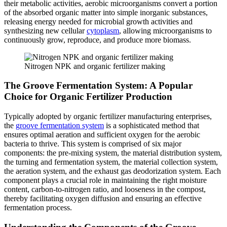
their metabolic activities, aerobic microorganisms convert a portion
of the absorbed organic matter into simple inorganic substances,
releasing energy needed for microbial growth activities and
synthesizing new cellular
cytoplasm
, allowing microorganisms to
continuously grow, reproduce, and produce more biomass.
Nitrogen NPK and organic fertilizer making
The Groove Fermentation System: A Popular
Choice for Organic Fertilizer Production
Typically adopted by organic fertilizer manufacturing enterprises,
the
groove fermentation system
is a sophisticated method that
ensures optimal aeration and sufficient oxygen for the aerobic
bacteria to thrive. This system is comprised of six major
components: the pre-mixing system, the material distribution system,
the turning and fermentation system, the material collection system,
the aeration system, and the exhaust gas deodorization system. Each
component plays a crucial role in maintaining the right moisture
content, carbon-to-nitrogen ratio, and looseness in the compost,
thereby facilitating oxygen diffusion and ensuring an effective
fermentation process.