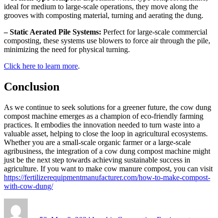
ideal for medium to large-scale operations, they move along the
grooves with composting material, turning and aerating the dung.
– Static Aerated Pile Systems:
Perfect for large-scale commercial
composting, these systems use blowers to force air through the pile,
minimizing the need for physical turning.
Click here to learn more
.
Conclusion
As we continue to seek solutions for a greener future, the cow dung
compost machine emerges as a champion of eco-friendly farming
practices. It embodies the innovation needed to turn waste into a
valuable asset, helping to close the loop in agricultural ecosystems.
Whether you are a small-scale organic farmer or a large-scale
agribusiness, the integration of a cow dung compost machine might
just be the next step towards achieving sustainable success in
agriculture. If you want to make cow manure compost, you can visit
https://fertilizerequipmentmanufacturer.com/how-to-make-compost-
with-cow-dung/
Author
Posted
Categories
on