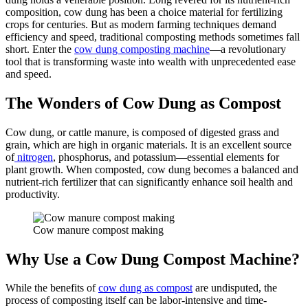
composition, cow dung has been a choice material for fertilizing
crops for centuries. But as modern farming techniques demand
efficiency and speed, traditional composting methods sometimes fall
short. Enter the
cow dung composting machine
—a revolutionary
tool that is transforming waste into wealth with unprecedented ease
and speed.
The Wonders of Cow Dung as Compost
Cow dung, or cattle manure, is composed of digested grass and
grain, which are high in organic materials. It is an excellent source
of
nitrogen
, phosphorus, and potassium—essential elements for
plant growth. When composted, cow dung becomes a balanced and
nutrient-rich fertilizer that can significantly enhance soil health and
productivity.
Cow manure compost making
Why Use a Cow Dung Compost Machine?
While the benefits of
cow dung as compost
are undisputed, the
process of composting itself can be labor-intensive and time-