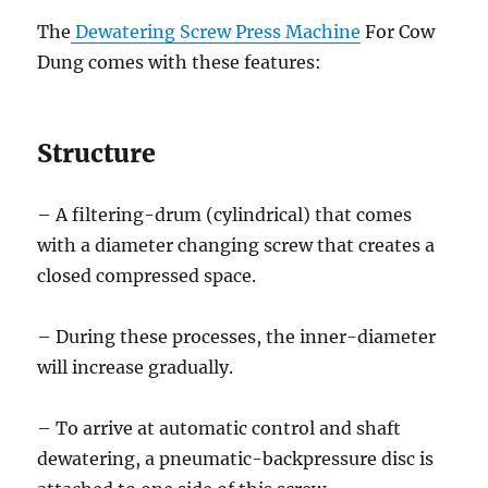
The
Dewatering Screw Press Machine
For Cow
Dung comes with these features:
Structure
– A filtering-drum (cylindrical) that comes
with a diameter changing screw that creates a
closed compressed space.
– During these processes, the inner-diameter
will increase gradually.
– To arrive at automatic control and shaft
dewatering, a pneumatic-backpressure disc is