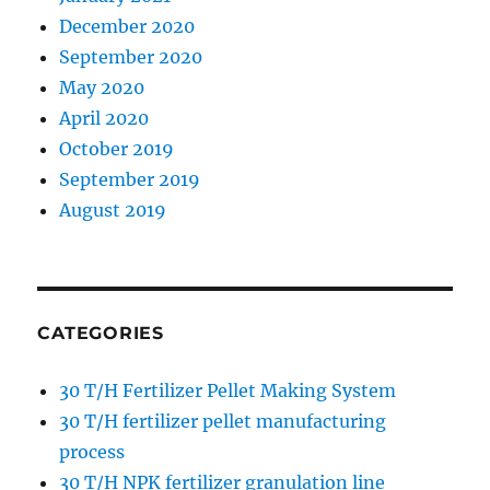
December 2020
September 2020
May 2020
April 2020
October 2019
September 2019
August 2019
CATEGORIES
30 T/H Fertilizer Pellet Making System
30 T/H fertilizer pellet manufacturing
process
30 T/H NPK fertilizer granulation line