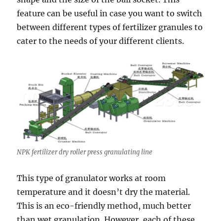
feature can be useful in case you want to switch
between different types of fertilizer granules to
cater to the needs of your different clients.
NPK fertilizer dry roller press granulating line
This type of granulator works at room
temperature and it doesn’t dry the material.
This is an eco-friendly method, much better
than wet granulation. However, each of these