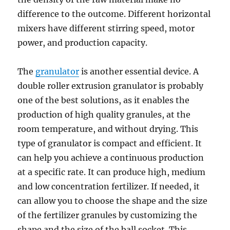
difference to the outcome. Different horizontal
mixers have different stirring speed, motor
power, and production capacity.
The
granulator
is another essential device. A
double roller extrusion granulator is probably
one of the best solutions, as it enables the
production of high quality granules, at the
room temperature, and without drying. This
type of granulator is compact and efficient. It
can help you achieve a continuous production
at a specific rate. It can produce high, medium
and low concentration fertilizer. If needed, it
can allow you to choose the shape and the size
of the fertilizer granules by customizing the
shape and the size of the ball socket. This