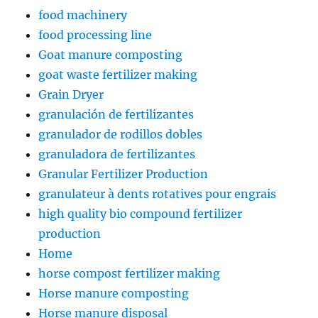
food machinery
food processing line
Goat manure composting
goat waste fertilizer making
Grain Dryer
granulación de fertilizantes
granulador de rodillos dobles
granuladora de fertilizantes
Granular Fertilizer Production
granulateur à dents rotatives pour engrais
high quality bio compound fertilizer
production
Home
horse compost fertilizer making
Horse manure composting
Horse manure disposal