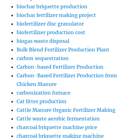
biochar briquette production
biochar fertilizer making project
biofertilizer disc granulator
biofertilizer production cost
biogas waste disposal
Bulk Blend Fertilizer Production Plant
carbon sequestration
Carbon-based Fertilizer Production
Carbon-Based Fertilizer Production from
Chicken Manure
carbonization furnace
Cat litter production
Cattle Manure Organic Fertilizer Making
Cattle waste aerobic fermentation
charcoal briquette machine price
charcoal briquette making machine