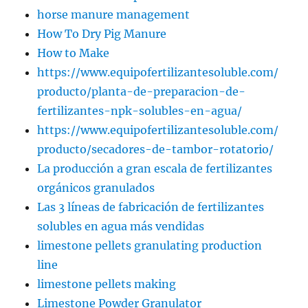
horse manure management
How To Dry Pig Manure
How to Make
https://www.equipofertilizantesoluble.com/
producto/planta-de-preparacion-de-
fertilizantes-npk-solubles-en-agua/
https://www.equipofertilizantesoluble.com/
producto/secadores-de-tambor-rotatorio/
La producción a gran escala de fertilizantes
orgánicos granulados
Las 3 líneas de fabricación de fertilizantes
solubles en agua más vendidas
limestone pellets granulating production
line
limestone pellets making
Limestone Powder Granulator