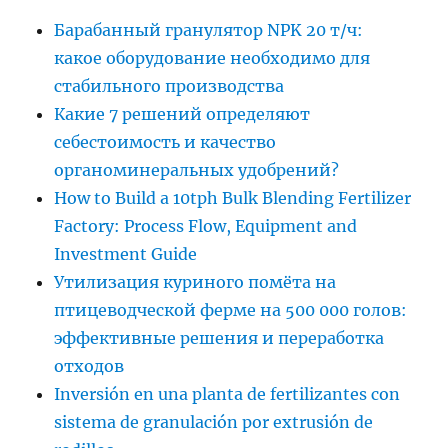
Барабанный гранулятор NPK 20 т/ч:
какое оборудование необходимо для
стабильного производства
Какие 7 решений определяют
себестоимость и качество
органоминеральных удобрений?
How to Build a 10tph Bulk Blending Fertilizer
Factory: Process Flow, Equipment and
Investment Guide
Утилизация куриного помёта на
птицеводческой ферме на 500 000 голов:
эффективные решения и переработка
отходов
Inversión en una planta de fertilizantes con
sistema de granulación por extrusión de