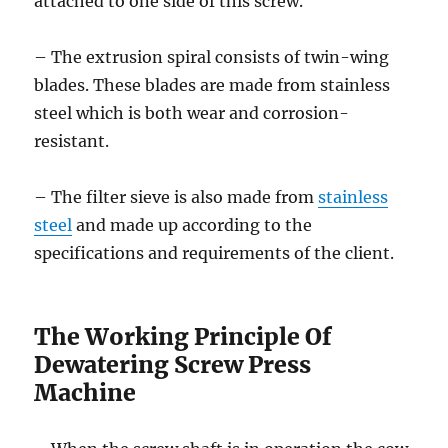
attached to one side of this screw.
– The extrusion spiral consists of twin-wing
blades. These blades are made from stainless
steel which is both wear and corrosion-
resistant.
– The filter sieve is also made from
stainless
steel
and made up according to the
specifications and requirements of the client.
The Working Principle Of
Dewatering Screw Press
Machine