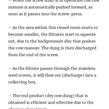
– When the screw shaft is in operation the cow
manure is automatically pushed forward, as
soon as it passes into the screw-press.
– As the area within this closed room starts to
become smaller, the filtrates start to squeeze
out, due to the backpressure disc that pushes
the cow manure. The dung is then discharged
from the end of the screw.
– As the filtrate passes through the stainless
steel screen, it will flow out (discharge) into a
collecting box.
– The end product (dry cow dung) that is
obtained is efficient and effective due to the