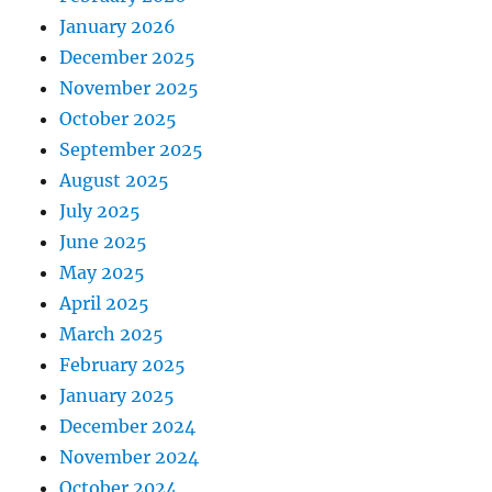
January 2026
December 2025
November 2025
October 2025
September 2025
August 2025
July 2025
June 2025
May 2025
April 2025
March 2025
February 2025
January 2025
December 2024
November 2024
October 2024