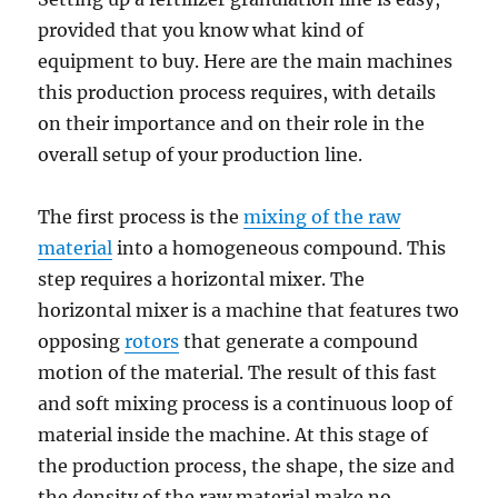
provided that you know what kind of
equipment to buy. Here are the main machines
this production process requires, with details
on their importance and on their role in the
overall setup of your production line.
The first process is the
mixing of the raw
material
into a homogeneous compound. This
step requires a horizontal mixer. The
horizontal mixer is a machine that features two
opposing
rotors
that generate a compound
motion of the material. The result of this fast
and soft mixing process is a continuous loop of
material inside the machine. At this stage of
the production process, the shape, the size and
the density of the raw material make no