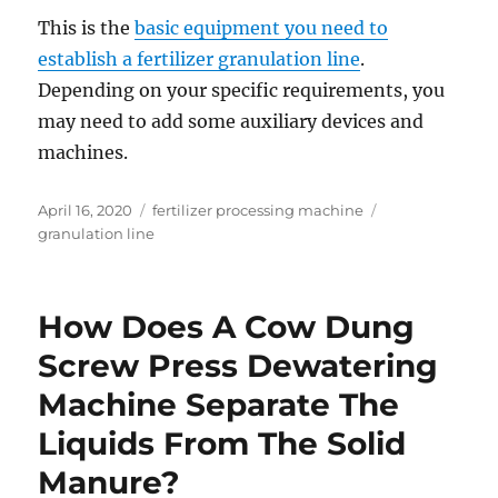
This is the
basic equipment you need to
establish a fertilizer granulation line
.
Depending on your specific requirements, you
may need to add some auxiliary devices and
machines.
Posted
Categories
Tags
April 16, 2020
fertilizer processing machine
on
granulation line
How Does A Cow Dung
Screw Press Dewatering
Machine Separate The
Liquids From The Solid
Manure?