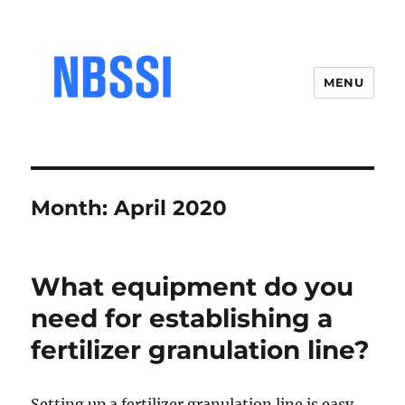
MENU
Month:
April 2020
What equipment do you
need for establishing a
fertilizer granulation line?
Setting up a fertilizer granulation line is easy,