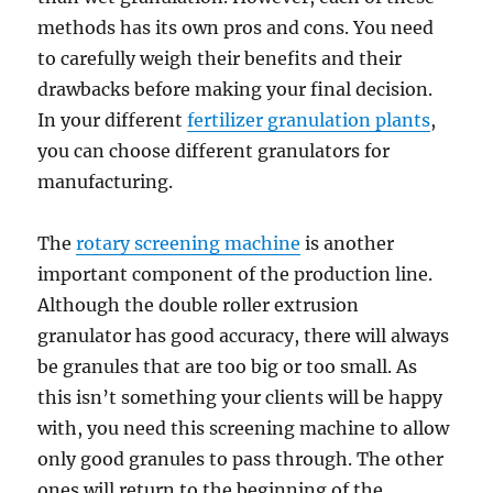
methods has its own pros and cons. You need
to carefully weigh their benefits and their
drawbacks before making your final decision.
In your different
fertilizer granulation plants
,
you can choose different granulators for
manufacturing.
The
rotary screening machine
is another
important component of the production line.
Although the double roller extrusion
granulator has good accuracy, there will always
be granules that are too big or too small. As
this isn’t something your clients will be happy
with, you need this screening machine to allow
only good granules to pass through. The other
ones will return to the beginning of the