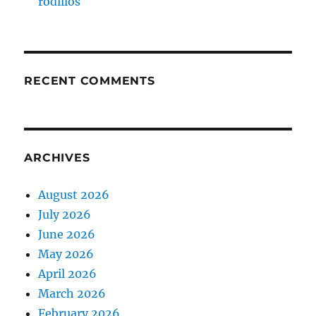
rodillos
RECENT COMMENTS
ARCHIVES
August 2026
July 2026
June 2026
May 2026
April 2026
March 2026
February 2026