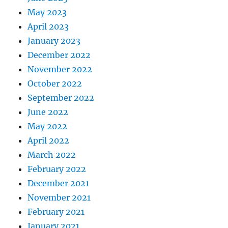
May 2023
April 2023
January 2023
December 2022
November 2022
October 2022
September 2022
June 2022
May 2022
April 2022
March 2022
February 2022
December 2021
November 2021
February 2021
January 2021