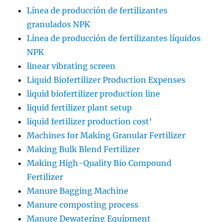
Línea de producción de fertilizantes
granulados NPK
Línea de producción de fertilizantes líquidos
NPK
linear vibrating screen
Liquid Biofertilizer Production Expenses
liquid biofertilizer production line
liquid fertilizer plant setup
liquid fertilizer production cost'
Machines for Making Granular Fertilizer
Making Bulk Blend Fertilizer
Making High-Quality Bio Compound
Fertilizer
Manure Bagging Machine
Manure composting process
Manure Dewatering Equipment