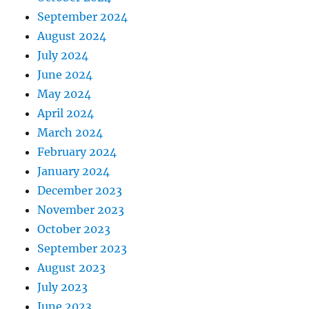
September 2024
August 2024
July 2024
June 2024
May 2024
April 2024
March 2024
February 2024
January 2024
December 2023
November 2023
October 2023
September 2023
August 2023
July 2023
June 2023