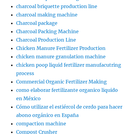
charcoal briquette production line
charcoal making machine
Charcoal package
Charcoal Packing Machine
Charcoal Production Line
Chicken Manure Fertilizer Production
chicken manure granulation machine
chicken poop liquid fertilizer manufacutring
process
Commercial Organic Fertilizer Making
como elaborar fertilizante organico liquido
en México
Cómo utilizar el estiércol de cerdo para hacer
abono orgánico en España
compaction machine
Compost Crusher