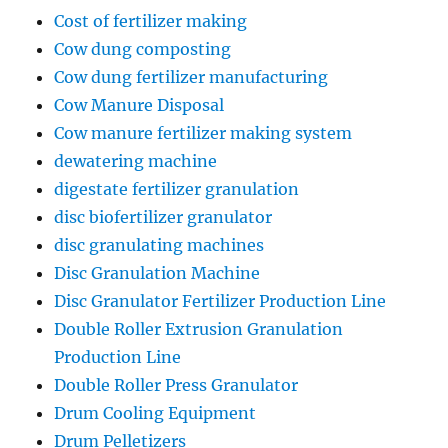
Cost of fertilizer making
Cow dung composting
Cow dung fertilizer manufacturing
Cow Manure Disposal
Cow manure fertilizer making system
dewatering machine
digestate fertilizer granulation
disc biofertilizer granulator
disc granulating machines
Disc Granulation Machine
Disc Granulator Fertilizer Production Line
Double Roller Extrusion Granulation
Production Line
Double Roller Press Granulator
Drum Cooling Equipment
Drum Pelletizers