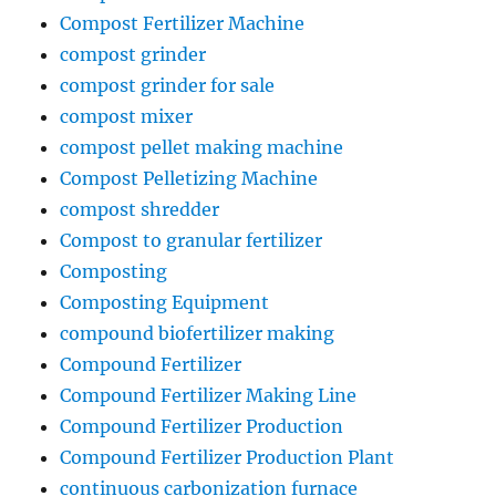
Compost Fertilizer Machine
compost grinder
compost grinder for sale
compost mixer
compost pellet making machine
Compost Pelletizing Machine
compost shredder
Compost to granular fertilizer
Composting
Composting Equipment
compound biofertilizer making
Compound Fertilizer
Compound Fertilizer Making Line
Compound Fertilizer Production
Compound Fertilizer Production Plant
continuous carbonization furnace