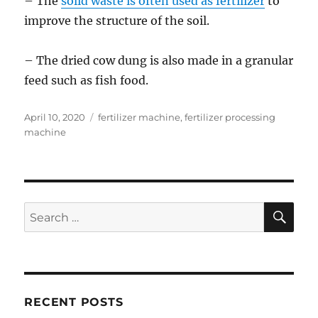
– The
solid waste is often used as fertilizer
to
improve the structure of the soil.
– The dried cow dung is also made in a granular
feed such as fish food.
Posted
Categories
April 10, 2020
fertilizer machine
,
fertilizer processing
on
machine
SE
Search
for:
RECENT POSTS