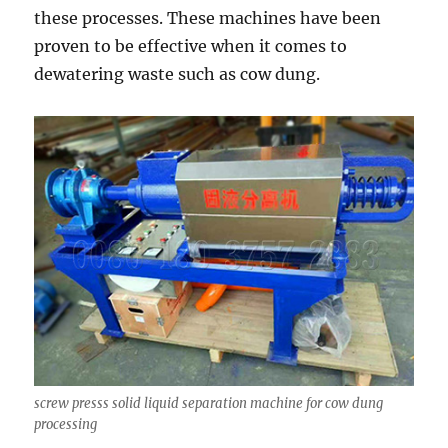
these processes. These machines have been
proven to be effective when it comes to
dewatering waste such as cow dung.
screw presss solid liquid separation machine for cow dung
processing