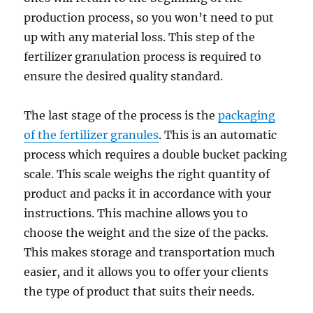
production process, so you won’t need to put
up with any material loss. This step of the
fertilizer granulation process is required to
ensure the desired quality standard.
The last stage of the process is the
packaging
of the fertilizer granules
. This is an automatic
process which requires a double bucket packing
scale. This scale weighs the right quantity of
product and packs it in accordance with your
instructions. This machine allows you to
choose the weight and the size of the packs.
This makes storage and transportation much
easier, and it allows you to offer your clients
the type of product that suits their needs.