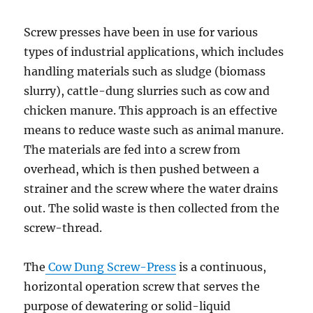
Screw presses have been in use for various
types of industrial applications, which includes
handling materials such as sludge (biomass
slurry), cattle-dung slurries such as cow and
chicken manure. This approach is an effective
means to reduce waste such as animal manure.
The materials are fed into a screw from
overhead, which is then pushed between a
strainer and the screw where the water drains
out. The solid waste is then collected from the
screw-thread.
The
Cow Dung Screw-Press
is a continuous,
horizontal operation screw that serves the
purpose of dewatering or solid-liquid