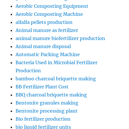
Aerobic Composting Equipment
Aerobic Composting Machine
alfalfa pellets production
Animal manure as fertilizer
animal manure biofertilizer production
Animal manure disposal
Automatic Packing Machine
Bacteria Used in Microbial Fertilizer
Production
bamboo charcoal briquette making
BB Fertilizer Plant Cost
BBQ charcoal briquette making
Bentonite granules making
Bentonite processing plant
Bio fertilizer production
bio liquid fertilizer units