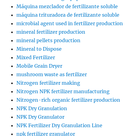
Máquina mezclador de fertilizante soluble
máquina trituradora de fertilizante soluble
microbial agent used in fertilizer production
mineral fertilizer production
mineral pellets production
Mineral to Dispose
Mixed Fertilizer
Mobile Grain Dryer
mushroom waste as fertilizer
Nitrogen fertilizer making
Nitrogen NPK fertilizer manufacturing
Nitrogen-rich organic fertilizer production
NPK Dry Granulation
NPK Dry Granulator
NPK Fertilizer Dry Granulation Line
npk fertilizer granulator