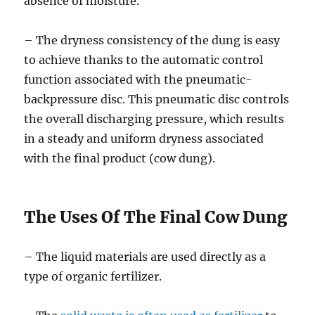
absence of moisture.
– The dryness consistency of the dung is easy
to achieve thanks to the automatic control
function associated with the pneumatic-
backpressure disc. This pneumatic disc controls
the overall discharging pressure, which results
in a steady and uniform dryness associated
with the final product (cow dung).
The Uses Of The Final Cow Dung
– The liquid materials are used directly as a
type of organic fertilizer.