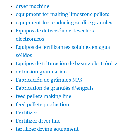
dryer machine
equipment for making limestone pellets
equipment for producing zeolite granules
Equipos de detección de desechos
electrónicos
Equipos de fertilizantes solubles en agua
sólidos
Equipos de trituración de basura electrónica
extrusion granulation
Fabricación de gránulos NPK
Fabrication de granulés d'engrais
feed pellets making line
feed pellets production
Fertilizer
Fertilizer dryer line
fertilizer drying equipment