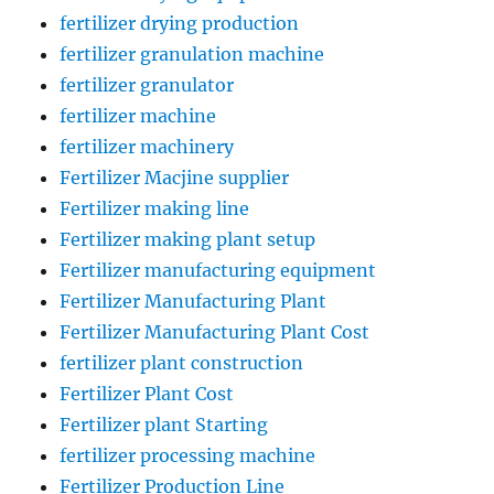
fertilizer drying production
fertilizer granulation machine
fertilizer granulator
fertilizer machine
fertilizer machinery
Fertilizer Macjine supplier
Fertilizer making line
Fertilizer making plant setup
Fertilizer manufacturing equipment
Fertilizer Manufacturing Plant
Fertilizer Manufacturing Plant Cost
fertilizer plant construction
Fertilizer Plant Cost
Fertilizer plant Starting
fertilizer processing machine
Fertilizer Production Line