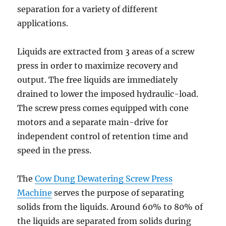
separation for a variety of different
applications.
Liquids are extracted from 3 areas of a screw
press in order to maximize recovery and
output. The free liquids are immediately
drained to lower the imposed hydraulic-load.
The screw press comes equipped with cone
motors and a separate main-drive for
independent control of retention time and
speed in the press.
The
Cow Dung Dewatering Screw Press
Machine
serves the purpose of separating
solids from the liquids. Around 60% to 80% of
the liquids are separated from solids during