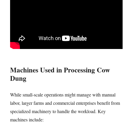
Machines Used in Processing Cow
Dung
While small-scale operations might manage with manual
labor, larger farms and commercial enterprises benefit from
specialized machinery to handle the workload. Key
machines include: