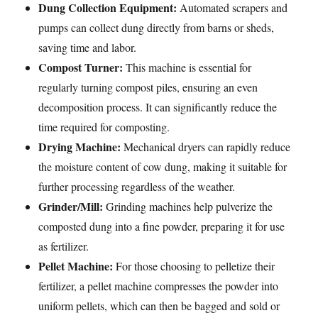
Dung Collection Equipment:
Automated scrapers and
pumps can collect dung directly from barns or sheds,
saving time and labor.
Compost Turner:
This machine is essential for
regularly turning compost piles, ensuring an even
decomposition process. It can significantly reduce the
time required for composting.
Drying Machine:
Mechanical dryers can rapidly reduce
the moisture content of cow dung, making it suitable for
further processing regardless of the weather.
Grinder/Mill:
Grinding machines help pulverize the
composted dung into a fine powder, preparing it for use
as fertilizer.
Pellet Machine:
For those choosing to pelletize their
fertilizer, a pellet machine compresses the powder into
uniform pellets, which can then be bagged and sold or