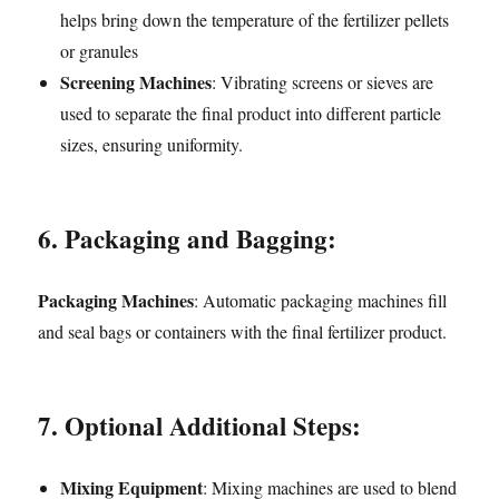
helps bring down the temperature of the fertilizer pellets
or granules
Screening Machines
: Vibrating screens or sieves are
used to separate the final product into different particle
sizes, ensuring uniformity.
6. Packaging and Bagging:
Packaging Machines
: Automatic packaging machines fill
and seal bags or containers with the final fertilizer product.
7. Optional Additional Steps:
Mixing Equipment
: Mixing machines are used to blend