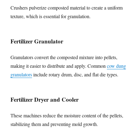
Crushers pulverize composted material to create a uniform
texture, which is essential for granulation.
Fertilizer Granulator
Granulators convert the composted mixture into pellets,
making it easier to distribute and apply. Common
cow dung
granulators
include rotary drum, disc, and flat die types.
Fertilizer Dryer and Cooler
These machines reduce the moisture content of the pellets,
stabilizing them and preventing mold growth.