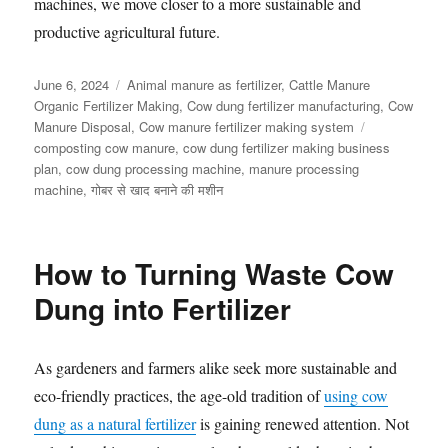
machines, we move closer to a more sustainable and
productive agricultural future.
Posted
Categories
June 6, 2024
Animal manure as fertilizer
,
Cattle Manure
on
Organic Fertilizer Making
,
Cow dung fertilizer manufacturing
,
Cow
Tags
Manure Disposal
,
Cow manure fertilizer making system
composting cow manure
,
cow dung fertilizer making business
plan
,
cow dung processing machine
,
manure processing
machine
,
गोबर से खाद बनाने की मशीन
How to Turning Waste Cow
Dung into Fertilizer
As gardeners and farmers alike seek more sustainable and
eco-friendly practices, the age-old tradition of
using cow
dung as a natural fertilizer
is gaining renewed attention. Not