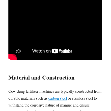
Material and Construction
Cow dung fertilizer machines are typically constructed from
durable materials such as
carbon steel
or stainless steel to
withstand the corrosive nature of manure and ensure