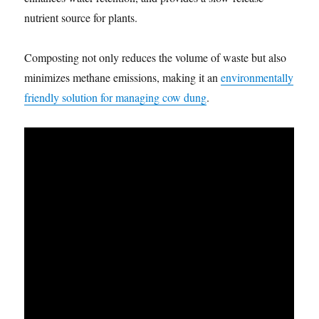
nutrient source for plants.
Composting not only reduces the volume of waste but also
minimizes methane emissions, making it an
environmentally
friendly solution for managing cow dung
.