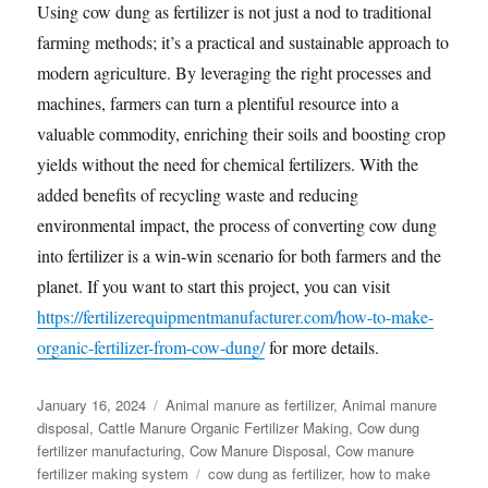
Using cow dung as fertilizer is not just a nod to traditional
farming methods; it’s a practical and sustainable approach to
modern agriculture. By leveraging the right processes and
machines, farmers can turn a plentiful resource into a
valuable commodity, enriching their soils and boosting crop
yields without the need for chemical fertilizers. With the
added benefits of recycling waste and reducing
environmental impact, the process of converting cow dung
into fertilizer is a win-win scenario for both farmers and the
planet. If you want to start this project, you can visit
https://fertilizerequipmentmanufacturer.com/how-to-make-
organic-fertilizer-from-cow-dung/
for more details.
Posted
Categories
January 16, 2024
Animal manure as fertilizer
,
Animal manure
on
disposal
,
Cattle Manure Organic Fertilizer Making
,
Cow dung
fertilizer manufacturing
,
Cow Manure Disposal
,
Cow manure
Tags
fertilizer making system
cow dung as fertilizer
,
how to make