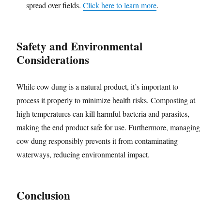
spread over fields.
Click here to learn more
.
Safety and Environmental
Considerations
While cow dung is a natural product, it’s important to
process it properly to minimize health risks. Composting at
high temperatures can kill harmful bacteria and parasites,
making the end product safe for use. Furthermore, managing
cow dung responsibly prevents it from contaminating
waterways, reducing environmental impact.
Conclusion