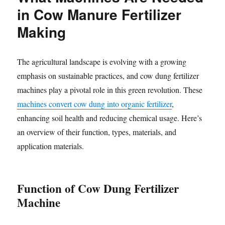
in Cow Manure Fertilizer
Making
The agricultural landscape is evolving with a growing
emphasis on sustainable practices, and cow dung fertilizer
machines play a pivotal role in this green revolution. These
machines convert cow dung into organic fertilizer
,
enhancing soil health and reducing chemical usage. Here’s
an overview of their function, types, materials, and
application materials.
Function of Cow Dung Fertilizer
Machine