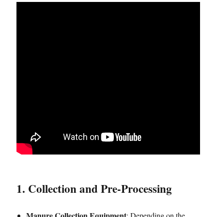
1. Collection and Pre-Processing
Manure Collection Equipment
: Depending on the