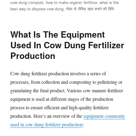
cow dung compost
,
how to make organic fertilizer
,
what is the
best way to dispose cow dung
,
गोबर से जैविक खाद बनाने की विधि
What Is The Equipment
Used In Cow Dung Fertilizer
Production
Cow dung fertilizer production involves a series of
processes, from collection and composting to pelletizing or
granulating the final product. Various cow manure fertilizer
equipment is used at different stages of the production
process to ensure efficient and high-quality fertilizer
production. Here’s an overview of the
equipment commonly
used in cow dung fertilizer production
: