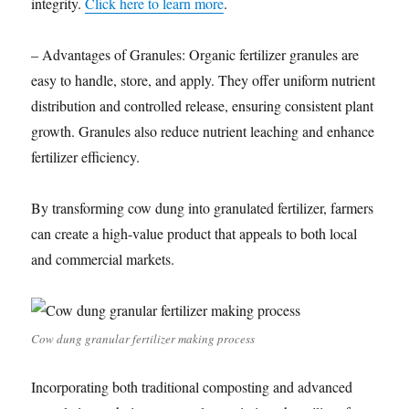
integrity.
Click here to learn more
.
– Advantages of Granules: Organic fertilizer granules are
easy to handle, store, and apply. They offer uniform nutrient
distribution and controlled release, ensuring consistent plant
growth. Granules also reduce nutrient leaching and enhance
fertilizer efficiency.
By transforming cow dung into granulated fertilizer, farmers
can create a high-value product that appeals to both local
and commercial markets.
Cow dung granular fertilizer making process
Incorporating both traditional composting and advanced