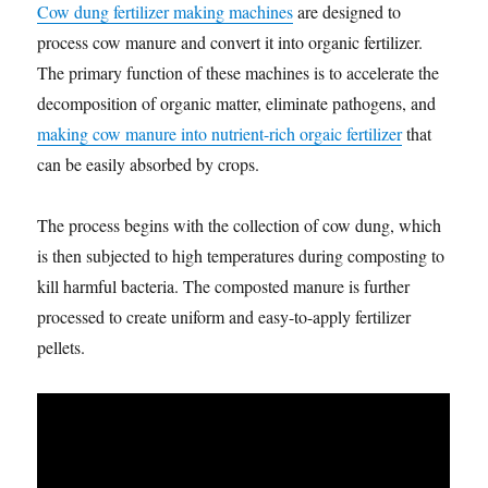
Cow dung fertilizer making machines
are designed to
process cow manure and convert it into organic fertilizer.
The primary function of these machines is to accelerate the
decomposition of organic matter, eliminate pathogens, and
making cow manure into nutrient-rich orgaic fertilizer
that
can be easily absorbed by crops.
The process begins with the collection of cow dung, which
is then subjected to high temperatures during composting to
kill harmful bacteria. The composted manure is further
processed to create uniform and easy-to-apply fertilizer
pellets.