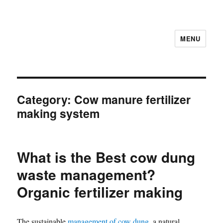
MENU
Category:
Cow manure fertilizer
making system
What is the Best cow dung
waste management?
Organic fertilizer making
The sustainable
management of cow dung
, a natural