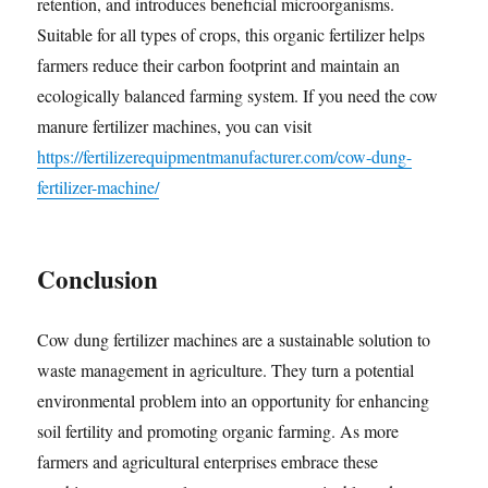
retention, and introduces beneficial microorganisms.
Suitable for all types of crops, this organic fertilizer helps
farmers reduce their carbon footprint and maintain an
ecologically balanced farming system. If you need the cow
manure fertilizer machines, you can visit
https://fertilizerequipmentmanufacturer.com/cow-dung-
fertilizer-machine/
Conclusion
Cow dung fertilizer machines are a sustainable solution to
waste management in agriculture. They turn a potential
environmental problem into an opportunity for enhancing
soil fertility and promoting organic farming. As more
farmers and agricultural enterprises embrace these