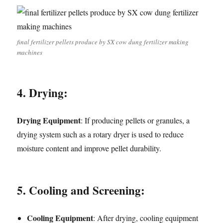
final fertilizer pellets produce by SX cow dung fertilizer making
machines
4. Drying:
Drying Equipment
: If producing pellets or granules, a
drying system such as a rotary dryer is used to reduce
moisture content and improve pellet durability.
5. Cooling and Screening:
Cooling Equipment
: After drying, cooling equipment