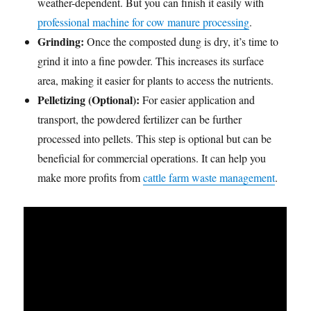
weather-dependent. But you can finish it easily with
professional machine for cow manure processing
.
Grinding:
Once the composted dung is dry, it’s time to
grind it into a fine powder. This increases its surface
area, making it easier for plants to access the nutrients.
Pelletizing (Optional):
For easier application and
transport, the powdered fertilizer can be further
processed into pellets. This step is optional but can be
beneficial for commercial operations. It can help you
make more profits from
cattle farm waste management
.