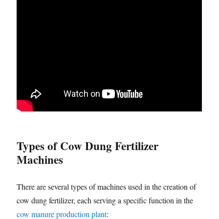
Types of Cow Dung Fertilizer
Machines
There are several types of machines used in the creation of
cow dung fertilizer, each serving a specific function in the
cow manure production plant
: