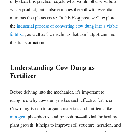
only does this practice recycle what would otherwise be a
waste product, but it also enriches the soil with essential
nutrients that plants crave. In this blog post, we’ll explore
the
industrial process of converting cow dung into a viable
fertilizer
, as well as the machines that can help streamline
this transformation.
Understanding Cow Dung as
Fertilizer
Before delving into the mechanics, it’s important to
recognize why cow dung makes such effective fertilizer.
Cow dung is rich in organic materials and nutrients like
nitrogen
, phosphorus, and potassium—all vital for healthy
plant growth. It helps to improve soil structure, aeration, and