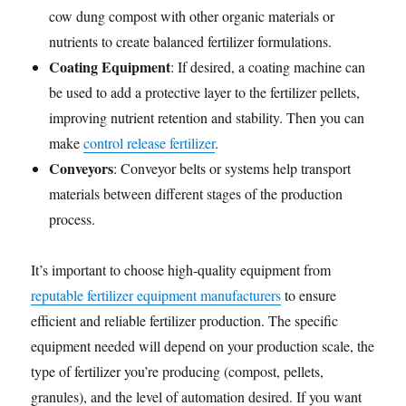
cow dung compost with other organic materials or
nutrients to create balanced fertilizer formulations.
Coating Equipment
: If desired, a coating machine can
be used to add a protective layer to the fertilizer pellets,
improving nutrient retention and stability. Then you can
make
control release fertilizer
.
Conveyors
: Conveyor belts or systems help transport
materials between different stages of the production
process.
It’s important to choose high-quality equipment from
reputable fertilizer equipment manufacturers
to ensure
efficient and reliable fertilizer production. The specific
equipment needed will depend on your production scale, the
type of fertilizer you’re producing (compost, pellets,
granules), and the level of automation desired. If you want