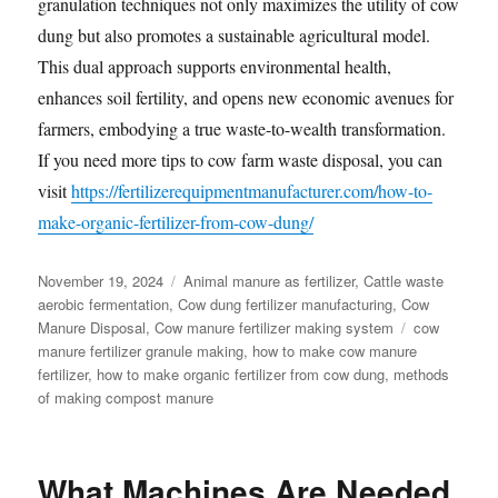
granulation techniques not only maximizes the utility of cow
dung but also promotes a sustainable agricultural model.
This dual approach supports environmental health,
enhances soil fertility, and opens new economic avenues for
farmers, embodying a true waste-to-wealth transformation.
If you need more tips to cow farm waste disposal, you can
visit
https://fertilizerequipmentmanufacturer.com/how-to-
make-organic-fertilizer-from-cow-dung/
Posted
Categories
November 19, 2024
Animal manure as fertilizer
,
Cattle waste
on
aerobic fermentation
,
Cow dung fertilizer manufacturing
,
Cow
Tags
Manure Disposal
,
Cow manure fertilizer making system
cow
manure fertilizer granule making
,
how to make cow manure
fertilizer
,
how to make organic fertilizer from cow dung
,
methods
of making compost manure
What Machines Are Needed