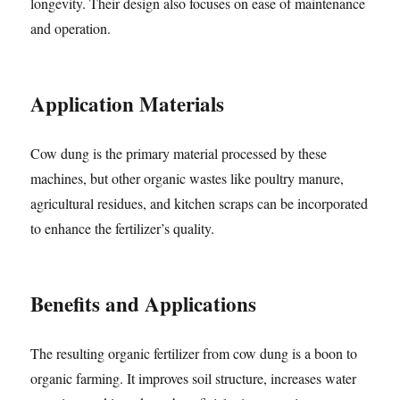
longevity. Their design also focuses on ease of maintenance
and operation.
Application Materials
Cow dung is the primary material processed by these
machines, but other organic wastes like poultry manure,
agricultural residues, and kitchen scraps can be incorporated
to enhance the fertilizer’s quality.
Benefits and Applications
The resulting organic fertilizer from cow dung is a boon to
organic farming. It improves soil structure, increases water