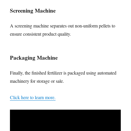
Screening Machine
A screening machine separates out non-uniform pellets to
ensure consistent product quality.
Packaging Machine
Finally, the finished fertilizer is packaged using automated
machinery for storage or sale.
Click here to learn more.