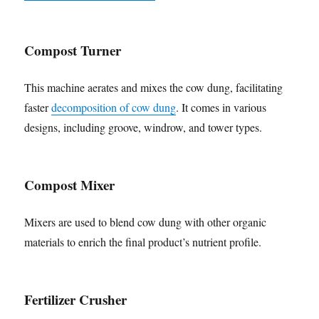
Compost Turner
This machine aerates and mixes the cow dung, facilitating
faster
decomposition of cow dung
. It comes in various
designs, including groove, windrow, and tower types.
Compost Mixer
Mixers are used to blend cow dung with other organic
materials to enrich the final product’s nutrient profile.
Fertilizer Crusher