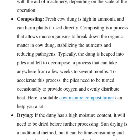
with the aid of machinery, depending on the scale of the
operation.
Composting:
Fresh cow dung is high in ammonia and
can harm plants if used directly. Composting is a process
that allows microorganisms to break down the organic
matter in cow dung, stabilizing the nutrients and
reducing pathogens. Typically, the dung is heaped into
piles and left to decompose, a process that can take
anywhere from a few weeks to several months. To
accelerate this process, the piles need to be turned
occasionally to provide oxygen and evenly distribute
heat. Here, a suitable
cow manure compost turner
can
help you a lot.
Drying:
If the dung has a high moisture content, it will
need to be dried before further processing. Sun drying is
a traditional method, but it can be time-consuming and