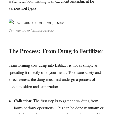
water retention, making it an excellent amendment for
various soil types.
Cow manure to fertilizer process
The Process: From Dung to Fertilizer
Transforming cow dung into fertilizer is not as simple as
spreading it directly onto your fields. To ensure safety and
effectiveness, the dung must first undergo a process of
decomposition and sanitization.
Collection:
The first step is to gather cow dung from
farms or dairy operations. This can be done manually or