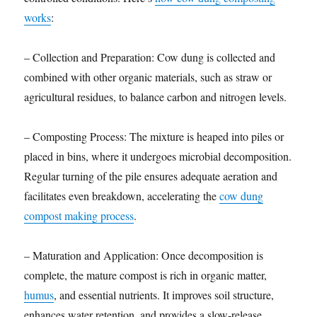
works
:
– Collection and Preparation: Cow dung is collected and
combined with other organic materials, such as straw or
agricultural residues, to balance carbon and nitrogen levels.
– Composting Process: The mixture is heaped into piles or
placed in bins, where it undergoes microbial decomposition.
Regular turning of the pile ensures adequate aeration and
facilitates even breakdown, accelerating the
cow dung
compost making process
.
– Maturation and Application: Once decomposition is
complete, the mature compost is rich in organic matter,
humus
, and essential nutrients. It improves soil structure,
enhances water retention, and provides a slow-release