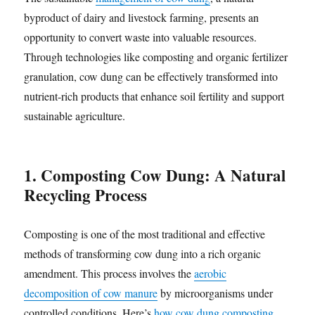
byproduct of dairy and livestock farming, presents an
opportunity to convert waste into valuable resources.
Through technologies like composting and organic fertilizer
granulation, cow dung can be effectively transformed into
nutrient-rich products that enhance soil fertility and support
sustainable agriculture.
1. Composting Cow Dung: A Natural
Recycling Process
Composting is one of the most traditional and effective
methods of transforming cow dung into a rich organic
amendment. This process involves the
aerobic
decomposition of cow manure
by microorganisms under
controlled conditions. Here’s
how cow dung composting