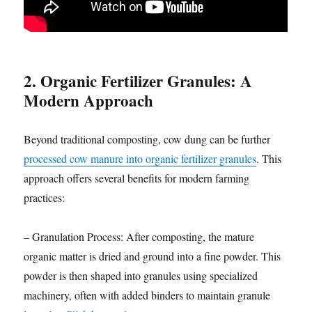
2. Organic Fertilizer Granules: A
Modern Approach
Beyond traditional composting, cow dung can be further
processed cow manure into organic fertilizer granules
. This
approach offers several benefits for modern farming
practices:
– Granulation Process: After composting, the mature
organic matter is dried and ground into a fine powder. This
powder is then shaped into granules using specialized
machinery, often with added binders to maintain granule