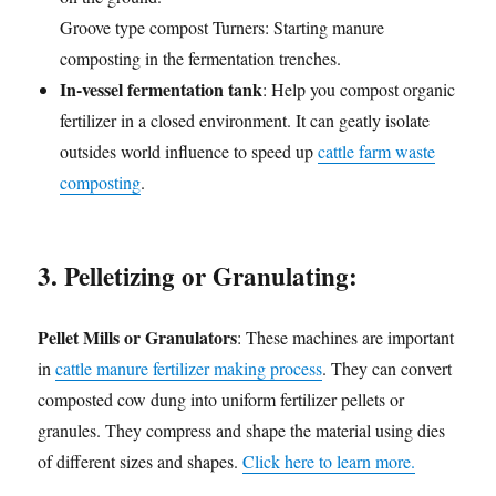
Groove type compost Turners: Starting manure
composting in the fermentation trenches.
In-vessel fermentation tank
: Help you compost organic
fertilizer in a closed environment. It can geatly isolate
outsides world influence to speed up
cattle farm waste
composting
.
3. Pelletizing or Granulating:
Pellet Mills or Granulators
: These machines are important
in
cattle manure fertilizer making process
. They can convert
composted cow dung into uniform fertilizer pellets or
granules. They compress and shape the material using dies
of different sizes and shapes.
Click here to learn more.