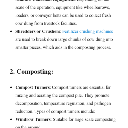
scale of the operation, equipment like wheelbarrows,
loaders, or conveyor belts can be used to collect fresh
cow dung from livestock facilities.
Shredders or Crushers
:
Fertilizer crushing machines
are used to break down large chunks of cow dung into
smaller pieces, which aids in the composting process.
2. Composting:
Compost Turners
: Compost turners are essential for
mixing and aerating the compost pile. They promote
decomposition, temperature regulation, and pathogen
reduction. Types of compost turners include:
Windrow Turners
: Suitable for large-scale composting
on the ground.