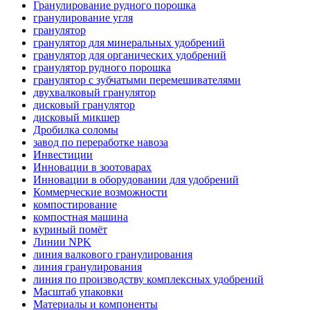
Гранулирование рудного порошка
гранулирование угля
гранулятор
гранулятор для минеральных удобрений
гранулятор для органических удобрений
гранулятор рудного порошка
гранулятор с зубчатыми перемешивателями
двухвалковый гранулятор
дисковый гранулятор
дисковый микшер
Дробилка соломы
завод по переработке навоза
Инвестиции
Инновации в зоотоварах
Инновации в оборудовании для удобрений
Коммерческие возможности
компостирование
компостная машина
куриный помёт
Линии NPK
линия валкового гранулирования
линия гранулирования
линия по производству комплексных удобрений
Масштаб упаковки
Материалы и компоненты