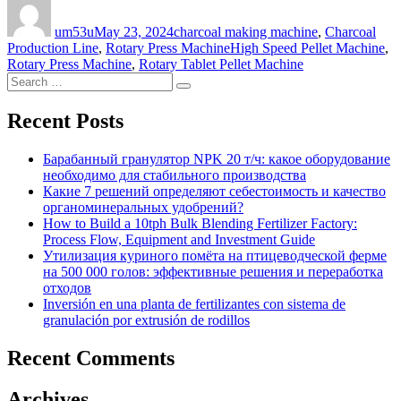
on
um53u
May 23, 2024
charcoal making machine
,
Charcoal
Tags
Production Line
,
Rotary Press Machine
High Speed Pellet Machine
,
Rotary Press Machine
,
Rotary Tablet Pellet Machine
Search
Search
for:
Recent Posts
Барабанный гранулятор NPK 20 т/ч: какое оборудование
необходимо для стабильного производства
Какие 7 решений определяют себестоимость и качество
органоминеральных удобрений?
How to Build a 10tph Bulk Blending Fertilizer Factory:
Process Flow, Equipment and Investment Guide
Утилизация куриного помёта на птицеводческой ферме
на 500 000 голов: эффективные решения и переработка
отходов
Inversión en una planta de fertilizantes con sistema de
granulación por extrusión de rodillos
Recent Comments
Archives