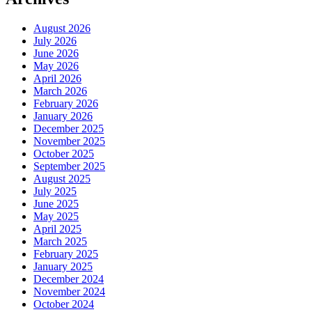
August 2026
July 2026
June 2026
May 2026
April 2026
March 2026
February 2026
January 2026
December 2025
November 2025
October 2025
September 2025
August 2025
July 2025
June 2025
May 2025
April 2025
March 2025
February 2025
January 2025
December 2024
November 2024
October 2024