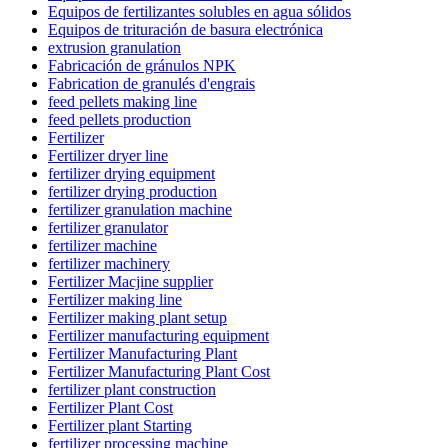
Equipos de fertilizantes solubles en agua sólidos
Equipos de trituración de basura electrónica
extrusion granulation
Fabricación de gránulos NPK
Fabrication de granulés d'engrais
feed pellets making line
feed pellets production
Fertilizer
Fertilizer dryer line
fertilizer drying equipment
fertilizer drying production
fertilizer granulation machine
fertilizer granulator
fertilizer machine
fertilizer machinery
Fertilizer Macjine supplier
Fertilizer making line
Fertilizer making plant setup
Fertilizer manufacturing equipment
Fertilizer Manufacturing Plant
Fertilizer Manufacturing Plant Cost
fertilizer plant construction
Fertilizer Plant Cost
Fertilizer plant Starting
fertilizer processing machine