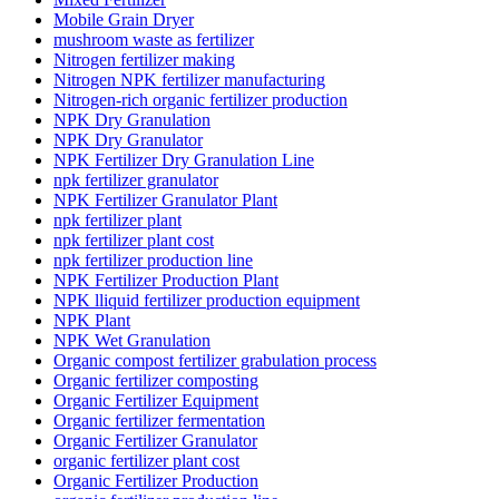
Mobile Grain Dryer
mushroom waste as fertilizer
Nitrogen fertilizer making
Nitrogen NPK fertilizer manufacturing
Nitrogen-rich organic fertilizer production
NPK Dry Granulation
NPK Dry Granulator
NPK Fertilizer Dry Granulation Line
npk fertilizer granulator
NPK Fertilizer Granulator Plant
npk fertilizer plant
npk fertilizer plant cost
npk fertilizer production line
NPK Fertilizer Production Plant
NPK lliquid fertilizer production equipment
NPK Plant
NPK Wet Granulation
Organic compost fertilizer grabulation process
Organic fertilizer composting
Organic Fertilizer Equipment
Organic fertilizer fermentation
Organic Fertilizer Granulator
organic fertilizer plant cost
Organic Fertilizer Production