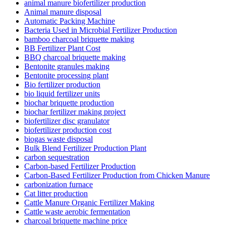
animal manure biofertilizer production
Animal manure disposal
Automatic Packing Machine
Bacteria Used in Microbial Fertilizer Production
bamboo charcoal briquette making
BB Fertilizer Plant Cost
BBQ charcoal briquette making
Bentonite granules making
Bentonite processing plant
Bio fertilizer production
bio liquid fertilizer units
biochar briquette production
biochar fertilizer making project
biofertilizer disc granulator
biofertilizer production cost
biogas waste disposal
Bulk Blend Fertilizer Production Plant
carbon sequestration
Carbon-based Fertilizer Production
Carbon-Based Fertilizer Production from Chicken Manure
carbonization furnace
Cat litter production
Cattle Manure Organic Fertilizer Making
Cattle waste aerobic fermentation
charcoal briquette machine price