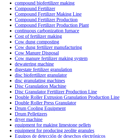
compound biofertilizer making
Compound Fertilizer
Compound Fertilizer Making Line
Compound Fertilizer Production
Compound Fertilizer Production Plant
continuous carbonization furnace
Cost of fertilizer making
Cow dung composting
Cow dung fertilizer manufacturing
Cow Manure Disposal
Cow manure fertilizer making system
dewatering machine
digestate fertilizer granulation
disc biofertilizer granulator
disc granulating machines
Disc Granulation Machine
Disc Granulator Fertilizer Production Line
Double Roller Extrusion Granulation Production Line
Double Roller Press Granulator
Drum Cooling Equipment
Drum Pelletizers
dryer machine
equipment for making limestone pellets
equipment for producing zeolite granules
Equipos de detección de desechos electrónicos