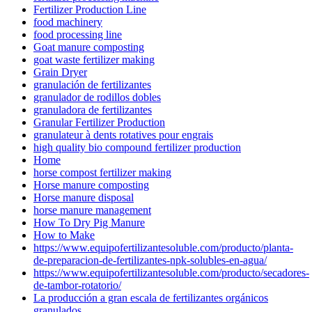
Fertilizer Production Line
food machinery
food processing line
Goat manure composting
goat waste fertilizer making
Grain Dryer
granulación de fertilizantes
granulador de rodillos dobles
granuladora de fertilizantes
Granular Fertilizer Production
granulateur à dents rotatives pour engrais
high quality bio compound fertilizer production
Home
horse compost fertilizer making
Horse manure composting
Horse manure disposal
horse manure management
How To Dry Pig Manure
How to Make
https://www.equipofertilizantesoluble.com/producto/planta-
de-preparacion-de-fertilizantes-npk-solubles-en-agua/
https://www.equipofertilizantesoluble.com/producto/secadores-
de-tambor-rotatorio/
La producción a gran escala de fertilizantes orgánicos
granulados