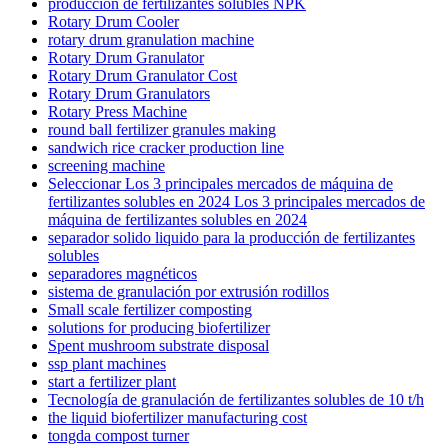
producción de fertilizantes solubles NPK
Rotary Drum Cooler
rotary drum granulation machine
Rotary Drum Granulator
Rotary Drum Granulator Cost
Rotary Drum Granulators
Rotary Press Machine
round ball fertilizer granules making
sandwich rice cracker production line
screening machine
Seleccionar Los 3 principales mercados de máquina de
fertilizantes solubles en 2024 Los 3 principales mercados de
máquina de fertilizantes solubles en 2024
separador solido liquido para la producción de fertilizantes
solubles
separadores magnéticos
sistema de granulación por extrusión rodillos
Small scale fertilizer composting
solutions for producing biofertilizer
Spent mushroom substrate disposal
ssp plant machines
start a fertilizer plant
Tecnología de granulación de fertilizantes solubles de 10 t/h
the liquid biofertilizer manufacturing cost
tongda compost turner