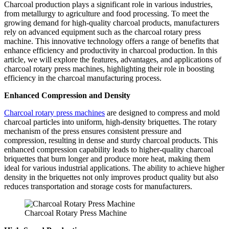
Charcoal production plays a significant role in various industries,
from metallurgy to agriculture and food processing. To meet the
growing demand for high-quality charcoal products, manufacturers
rely on advanced equipment such as the charcoal rotary press
machine. This innovative technology offers a range of benefits that
enhance efficiency and productivity in charcoal production. In this
article, we will explore the features, advantages, and applications of
charcoal rotary press machines, highlighting their role in boosting
efficiency in the charcoal manufacturing process.
Enhanced Compression and Density
Charcoal rotary press machines
are designed to compress and mold
charcoal particles into uniform, high-density briquettes. The rotary
mechanism of the press ensures consistent pressure and
compression, resulting in dense and sturdy charcoal products. This
enhanced compression capability leads to higher-quality charcoal
briquettes that burn longer and produce more heat, making them
ideal for various industrial applications. The ability to achieve higher
density in the briquettes not only improves product quality but also
reduces transportation and storage costs for manufacturers.
Charcoal Rotary Press Machine