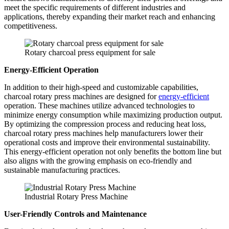
meet the specific requirements of different industries and
applications, thereby expanding their market reach and enhancing
competitiveness.
Rotary charcoal press equipment for sale
Energy-Efficient Operation
In addition to their high-speed and customizable capabilities,
charcoal rotary press machines are designed for
energy-efficient
operation. These machines utilize advanced technologies to
minimize energy consumption while maximizing production output.
By optimizing the compression process and reducing heat loss,
charcoal rotary press machines help manufacturers lower their
operational costs and improve their environmental sustainability.
This energy-efficient operation not only benefits the bottom line but
also aligns with the growing emphasis on eco-friendly and
sustainable manufacturing practices.
Industrial Rotary Press Machine
User-Friendly Controls and Maintenance