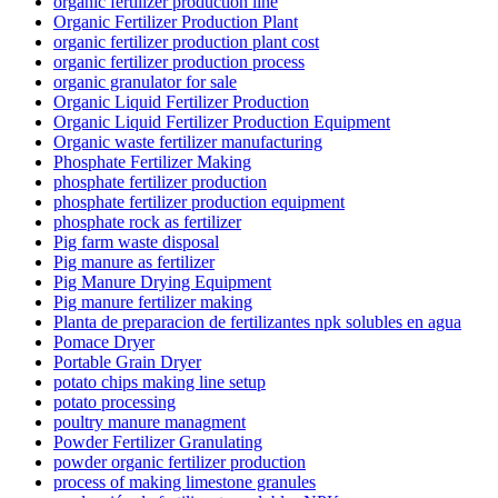
organic fertilizer production line
Organic Fertilizer Production Plant
organic fertilizer production plant cost
organic fertilizer production process
organic granulator for sale
Organic Liquid Fertilizer Production
Organic Liquid Fertilizer Production Equipment
Organic waste fertilizer manufacturing
Phosphate Fertilizer Making
phosphate fertilizer production
phosphate fertilizer production equipment
phosphate rock as fertilizer
Pig farm waste disposal
Pig manure as fertilizer
Pig Manure Drying Equipment
Pig manure fertilizer making
Planta de preparacion de fertilizantes npk solubles en agua
Pomace Dryer
Portable Grain Dryer
potato chips making line setup
potato processing
poultry manure managment
Powder Fertilizer Granulating
powder organic fertilizer production
process of making limestone granules