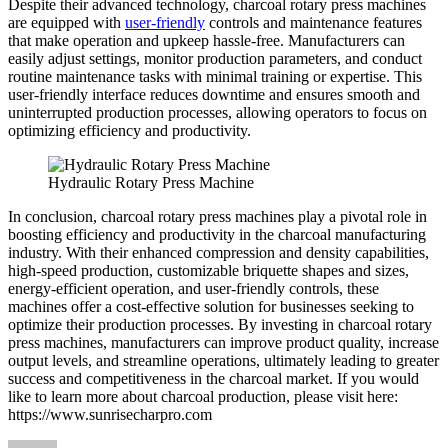
Despite their advanced technology, charcoal rotary press machines
are equipped with
user-friendly
controls and maintenance features
that make operation and upkeep hassle-free. Manufacturers can
easily adjust settings, monitor production parameters, and conduct
routine maintenance tasks with minimal training or expertise. This
user-friendly interface reduces downtime and ensures smooth and
uninterrupted production processes, allowing operators to focus on
optimizing efficiency and productivity.
Hydraulic Rotary Press Machine
In conclusion, charcoal rotary press machines play a pivotal role in
boosting efficiency and productivity in the charcoal manufacturing
industry. With their enhanced compression and density capabilities,
high-speed production, customizable briquette shapes and sizes,
energy-efficient operation, and user-friendly controls, these
machines offer a cost-effective solution for businesses seeking to
optimize their production processes. By investing in charcoal rotary
press machines, manufacturers can improve product quality, increase
output levels, and streamline operations, ultimately leading to greater
success and competitiveness in the charcoal market. If you would
like to learn more about charcoal production, please visit here:
https://www.sunrisecharpro.com
Author
Posted
Categories