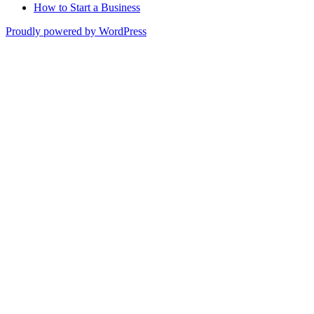
How to Start a Business
Proudly powered by WordPress