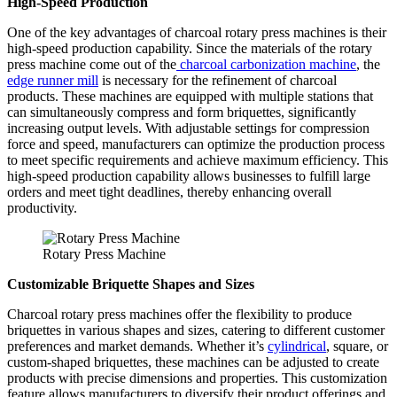
High-Speed Production
One of the key advantages of charcoal rotary press machines is their
high-speed production capability. Since the materials of the rotary
press machine come out of the
charcoal carbonization machine
, the
edge runner mill
is necessary for the refinement of charcoal
products. These machines are equipped with multiple stations that
can simultaneously compress and form briquettes, significantly
increasing output levels. With adjustable settings for compression
force and speed, manufacturers can optimize the production process
to meet specific requirements and achieve maximum efficiency. This
high-speed production capability allows businesses to fulfill large
orders and meet tight deadlines, thereby enhancing overall
productivity.
Rotary Press Machine
Customizable Briquette Shapes and Sizes
Charcoal rotary press machines offer the flexibility to produce
briquettes in various shapes and sizes, catering to different customer
preferences and market demands. Whether it’s
cylindrical
, square, or
custom-shaped briquettes, these machines can be adjusted to create
products with precise dimensions and properties. This customization
feature allows manufacturers to diversify their product offerings and