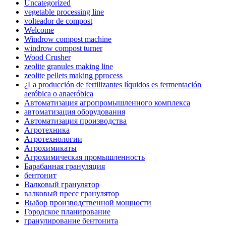
Uncategorized
vegetable processing line
volteador de compost
Welcome
Windrow compost machine
windrow compost turner
Wood Crusher
zeolite granules making line
zeolite pellets making pprocess
¿La producción de fertilizantes líquidos es fermentación
aeróbica o anaeróbica
Автоматизация агропромышленного комплекса
автоматизация оборудования
Автоматизация производства
Агротехника
Агротехнологии
Агрохимикаты
Агрохимическая промышленность
Барабанная грануляция
бентонит
Валковый гранулятор
валковый пресс гранулятор
Выбор производственной мощности
Городское планирование
гранулирование бентонита