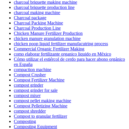
charcoal briquette making machine
charcoal briquette production line
charcoal making machine
Charcoal package
Charcoal Packing Machine
Charcoal Production Line
Chicken Manure Fertilizer Production
chicken manure granulation machine
chicken poop liquid fertilizer manufacutring process
Commercial Organic Fertilizer Making
como elaborar fertilizante organico liquido en México
Cómo utilizar el estiércol de cerdo para hacer abono orgánico
en España
compaction machine
Compost Crusher
Compost Fertilizer Machine
compost grinder
compost grinder for sale
compost mixer
compost pellet making machine
Compost Pelletizing Machine
compost shredder
Compost to granular fertilizer
Composting
Composting Equipment