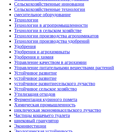
Сельскохозяйственные инновации
Сельскохозяйственные технологии
смесительное оборудование
Технологии
Технологии в агропромышленности
Технологии в сельском хозяйстве
Технологии производства агрохимикатов
Технологии производства удобрений
Удобрения
Удобрения и агрохимикаты
Удобрения и химия
Управление качеством в агрохимии
Управление питательными веществами растений
Устойчивое развитие
устойчивое развитие
устойчивое развитиесельского лучаство
Устойчивое сельское хозяйство
Утилизация отходов
Ферментация куриного помета
Химическая промышленность
циклическая экономикасельского лучаство
Частицы кошачьего туалета
шнековый гранулятор
Экоинвестиции
Экологическая устойчивость