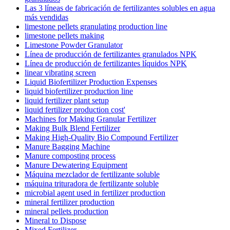
Las 3 líneas de fabricación de fertilizantes solubles en agua
más vendidas
limestone pellets granulating production line
limestone pellets making
Limestone Powder Granulator
Línea de producción de fertilizantes granulados NPK
Línea de producción de fertilizantes líquidos NPK
linear vibrating screen
Liquid Biofertilizer Production Expenses
liquid biofertilizer production line
liquid fertilizer plant setup
liquid fertilizer production cost'
Machines for Making Granular Fertilizer
Making Bulk Blend Fertilizer
Making High-Quality Bio Compound Fertilizer
Manure Bagging Machine
Manure composting process
Manure Dewatering Equipment
Máquina mezclador de fertilizante soluble
máquina trituradora de fertilizante soluble
microbial agent used in fertilizer production
mineral fertilizer production
mineral pellets production
Mineral to Dispose
Mixed Fertilizer