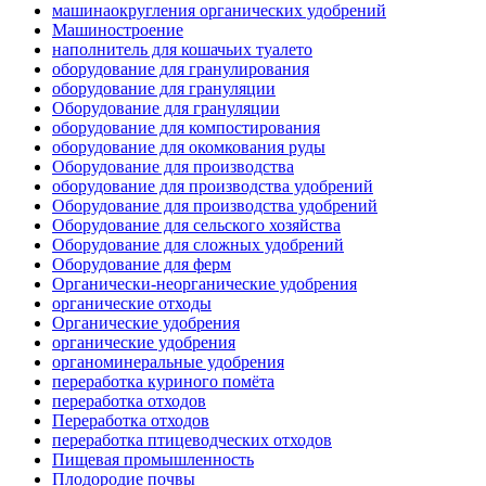
машинаокругления органических удобрений
Машиностроение
наполнитель для кошачьих туалето
оборудование для гранулирования
оборудование для грануляции
Оборудование для грануляции
оборудование для компостирования
оборудование для окомкования руды
Оборудование для производства
оборудование для производства удобрений
Оборудование для производства удобрений
Оборудование для сельского хозяйства
Оборудование для сложных удобрений
Оборудование для ферм
Органически-неорганические удобрения
органические отходы
Органические удобрения
органические удобрения
органоминеральные удобрения
переработка куриного помёта
переработка отходов
Переработка отходов
переработка птицеводческих отходов
Пищевая промышленность
Плодородие почвы