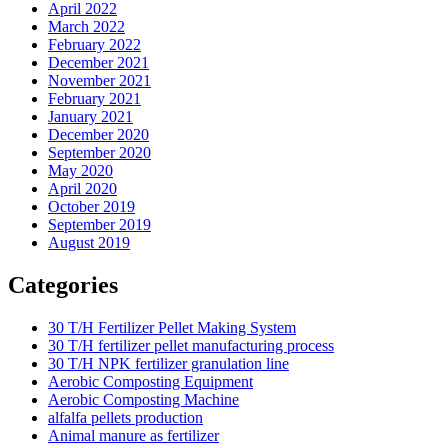
April 2022
March 2022
February 2022
December 2021
November 2021
February 2021
January 2021
December 2020
September 2020
May 2020
April 2020
October 2019
September 2019
August 2019
Categories
30 T/H Fertilizer Pellet Making System
30 T/H fertilizer pellet manufacturing process
30 T/H NPK fertilizer granulation line
Aerobic Composting Equipment
Aerobic Composting Machine
alfalfa pellets production
Animal manure as fertilizer