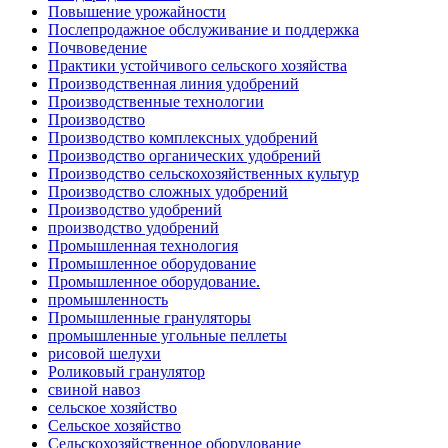
Повышение урожайности
Послепродажное обслуживание и поддержка
Почвоведение
Практики устойчивого сельского хозяйства
Производственная линия удобрений
Производственные технологии
Производство
Производство комплексных удобрений
Производство органических удобрений
Производство сельскохозяйственных культур
Производство сложных удобрений
Производство удобрений
производство удобрений
Промышленная технология
Промышленное оборудование
Промышленное оборудование.
промышленность
Промышленные грануляторы
промышленные угольные пеллеты
рисовой шелухи
Роликовый гранулятор
свиной навоз
сельское хозяйство
Сельское хозяйство
Сельскохозяйственное оборудование