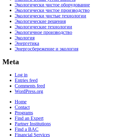
Экологически чистое оборудование
Экологически чистое производство
Экологически чистые технологии
Экологические решения
Экологические технологии
Экологичное производство
Экология
Энергетика
Энергосбережение и экология
Meta
Log in
Entries feed
Comments feed
WordPress.org
Home
Contact
Programs
Find an Expert
Partner Institutions
Find a BAC
Financial Services