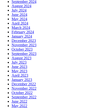
September 2024
August 2024
July 2024
June 2024
May 2024
April 2024
March 2024
February 2024
January 2024
December 2023
November 2023
October 2023
September 2023
August 2023
July 2023
June 2023
May 2023
April 2023
January 2023
December 2022
November 2022
October 2022
September 2022
June 2022
May 2022