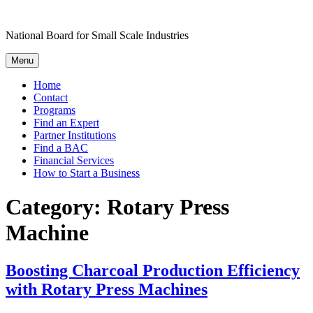
Skip
to
National Board for Small Scale Industries
content
Menu
Home
Contact
Programs
Find an Expert
Partner Institutions
Find a BAC
Financial Services
How to Start a Business
Category:
Rotary Press
Machine
Boosting Charcoal Production Efficiency
with Rotary Press Machines