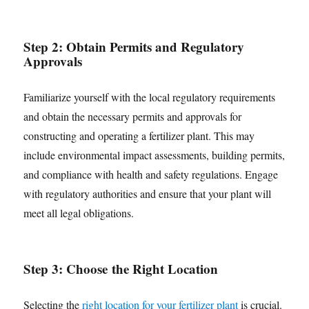
Step 2: Obtain Permits and Regulatory
Approvals
Familiarize yourself with the local regulatory requirements
and obtain the necessary permits and approvals for
constructing and operating a fertilizer plant. This may
include environmental impact assessments, building permits,
and compliance with health and safety regulations. Engage
with regulatory authorities and ensure that your plant will
meet all legal obligations.
Step 3:
Choos
e
the Right Location
Selecting the
right location for your fertilizer plant
is crucial.