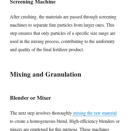
Screening Machine
After crushing, the materials are passed through screening
machines to separate fine particles from larger ones. This
step ensures that only particles of a specific size range are
used in the mixing process, contributing to the uniformity
and quality of the final fertilizer product.
Mixing and Granulation
Blender or Mixer
The next step involves thoroughly
mixing the raw material
to create a homogeneous blend. High-efficiency blenders or
mixers are employed for this purpose. These machines