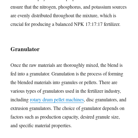
ensure that the nitrogen, phosphorus, and potassium sources
are evenly distributed throughout the mixture, which is
crucial for producing a balanced NPK 17:17:17 fertilizer.
Granulator
Once the raw materials are thoroughly mixed, the blend is
fed into a granulator. Granulation is the process of forming
the blended materials into granules or pellets. There are
various types of granulators used in the fertilizer industry,
including
rotary drum pellet machines
, disc granulators, and
extrusion granulators. The choice of granulator depends on
factors such as production capacity, desired granule size,
and specific material properties.