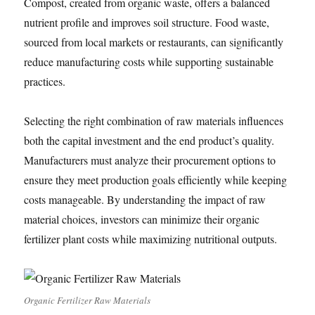
Compost, created from organic waste, offers a balanced
nutrient profile and improves soil structure. Food waste,
sourced from local markets or restaurants, can significantly
reduce manufacturing costs while supporting sustainable
practices.
Selecting the right combination of raw materials influences
both the capital investment and the end product’s quality.
Manufacturers must analyze their procurement options to
ensure they meet production goals efficiently while keeping
costs manageable. By understanding the impact of raw
material choices, investors can minimize their organic
fertilizer plant costs while maximizing nutritional outputs.
Organic Fertilizer Raw Materials