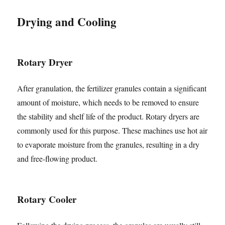
Drying and Cooling
Rotary Dryer
After granulation, the fertilizer granules contain a significant
amount of moisture, which needs to be removed to ensure
the stability and shelf life of the product. Rotary dryers are
commonly used for this purpose. These machines use hot air
to evaporate moisture from the granules, resulting in a dry
and free-flowing product.
Rotary Cooler