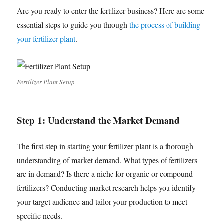
Are you ready to enter the fertilizer business? Here are some
essential steps to guide you through
the process of building
your fertilizer plant
.
Fertilizer Plant Setup
Step 1: Understand the Market Demand
The first step in starting your fertilizer plant is a thorough
understanding of market demand. What types of fertilizers
are in demand? Is there a niche for organic or compound
fertilizers? Conducting market research helps you identify
your target audience and tailor your production to meet
specific needs.