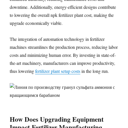
downtime. Additionally, energy-efficient designs contribute
to lowering the overall npk fertilizer plant cost, making the
upgrade economically viable.
The integration of automation technology in fertilizer
machines streamlines the production process, reducing labor
costs and minimizing human error. By investing in state-of-
the-art machinery, manufacturers can improve productivity,
thus lowering
fertilizer plant setup costs
in the long run.
How Does Upgrading Equipment
Impact Fertilizer Manufacturing