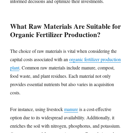
informed decisions and optimize their investments.
What Raw Materials Are Suitable for
Organic Fertilizer Production?
The choice of raw materials is vital when considering the
capital costs associated with an
organic fertilizer production
plant
. Common raw materials include manure, compost,
food waste, and plant residues. Each material not only
provides essential nutrients but also varies in acquisition
costs.
For instance, using livestock
manure
is a cost-effective
option due to its widespread availability. Additionally, it
enriches the soil with nitrogen, phosphorus, and potassium.