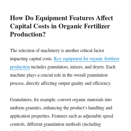
How Do Equipment Features Affect
Capital Costs in Organic Fertilizer
Production?
The selection of machinery is another critical factor
impacting capital costs.
Key equipment for organic fertilizer
production
includes granulators, mixers, and dryers. Each
machine plays a crucial role in the overall granulation
process, directly affecting output quality and efficiency.
Granulators, for example, convert organic materials into
uniform granules, enhancing the product’s handling and
application properties. Features such as adjustable speed
controls, different granulation methods (including