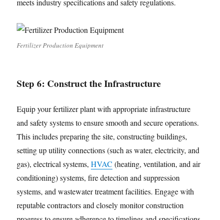
meets industry specifications and safety regulations.
Fertilizer Production Equipment
Step 6: Construct the Infrastructure
Equip your fertilizer plant with appropriate infrastructure
and safety systems to ensure smooth and secure operations.
This includes preparing the site, constructing buildings,
setting up utility connections (such as water, electricity, and
gas), electrical systems,
HVAC
(heating, ventilation, and air
conditioning) systems, fire detection and suppression
systems, and wastewater treatment facilities. Engage with
reputable contractors and closely monitor construction
progress to ensure adherence to timelines and specifications.