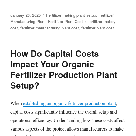
Posted
Categories
January 23, 2025
Fertilizer making plant setup
,
Fertilizer
on
Tags
Manufacturing Plant
,
Fertilizer Plant Cost
fertilizer factory
cost
,
fertilizer manufacturing plant cost
,
fertilizer plant cost
How Do Capital Costs
Impact Your Organic
Fertilizer Production Plant
Setup?
When
establishing an organic fertilizer production plant
,
capital costs significantly influence the overall setup and
operational efficiency. Understanding how these costs affect
various aspects of the project allows manufacturers to make