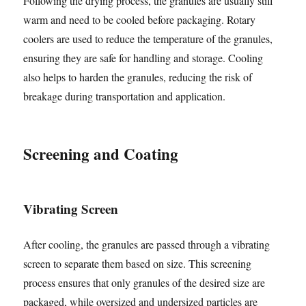
Following the drying process, the granules are usually still
warm and need to be cooled before packaging. Rotary
coolers are used to reduce the temperature of the granules,
ensuring they are safe for handling and storage. Cooling
also helps to harden the granules, reducing the risk of
breakage during transportation and application.
Screening and Coating
Vibrating Screen
After cooling, the granules are passed through a vibrating
screen to separate them based on size. This screening
process ensures that only granules of the desired size are
packaged, while oversized and undersized particles are