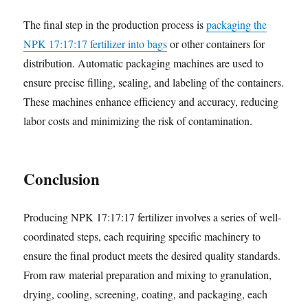
The final step in the production process is
packaging the
NPK 17:17:17 fertilizer into bags
or other containers for
distribution. Automatic packaging machines are used to
ensure precise filling, sealing, and labeling of the containers.
These machines enhance efficiency and accuracy, reducing
labor costs and minimizing the risk of contamination.
Conclusion
Producing NPK 17:17:17 fertilizer involves a series of well-
coordinated steps, each requiring specific machinery to
ensure the final product meets the desired quality standards.
From raw material preparation and mixing to granulation,
drying, cooling, screening, coating, and packaging, each