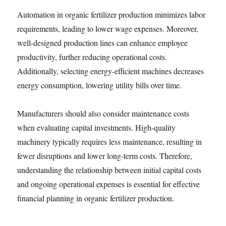
Automation in organic fertilizer production minimizes labor
requirements, leading to lower wage expenses. Moreover,
well-designed production lines can enhance employee
productivity, further reducing operational costs.
Additionally, selecting energy-efficient machines decreases
energy consumption, lowering utility bills over time.
Manufacturers should also consider maintenance costs
when evaluating capital investments. High-quality
machinery typically requires less maintenance, resulting in
fewer disruptions and lower long-term costs. Therefore,
understanding the relationship between initial capital costs
and ongoing operational expenses is essential for effective
financial planning in organic fertilizer production.