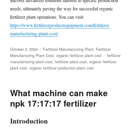
uncover advanced solutions tailored to specific production
needs, ultimately paving the way for successful organic
fertilizer plant operations. You can visit:
https://www.fertilizerproductequipment.com/fertilizer-
manufacturing-plant-cost/
Posted
Categories
October 2, 2024
Fertilizer Manufacturing Plant
,
Fertilizer
on
Tags
Manufacturing Plant Cost
,
organic fertilizer plant cost
fertilizer
manufacturing plant cost
,
fertilizer plant cost
,
organic fertilizer
plant cost
,
organic fertilizer production plant cost
What machine can make
npk 17:17:17 fertilizer
Introduction