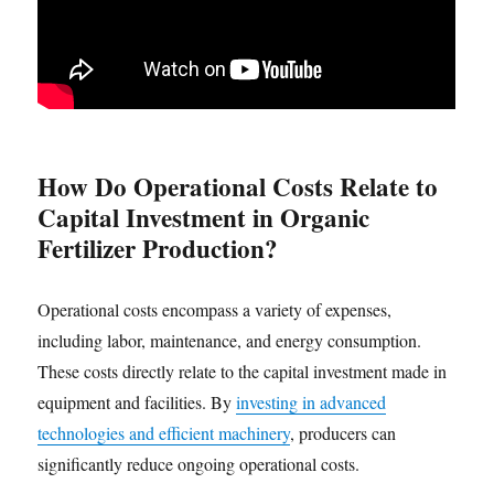
How Do Operational Costs Relate to
Capital Investment in Organic
Fertilizer Production?
Operational costs encompass a variety of expenses,
including labor, maintenance, and energy consumption.
These costs directly relate to the capital investment made in
equipment and facilities. By
investing in advanced
technologies and efficient machinery
, producers can
significantly reduce ongoing operational costs.