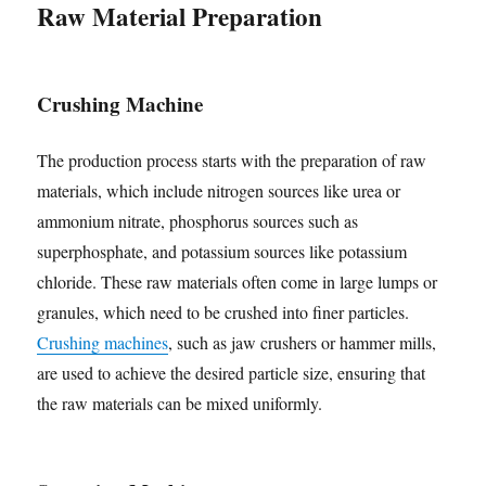
Raw Material Preparation
Crushing Machine
The production process starts with the preparation of raw
materials, which include nitrogen sources like urea or
ammonium nitrate, phosphorus sources such as
superphosphate, and potassium sources like potassium
chloride. These raw materials often come in large lumps or
granules, which need to be crushed into finer particles.
Crushing machines
, such as jaw crushers or hammer mills,
are used to achieve the desired particle size, ensuring that
the raw materials can be mixed uniformly.