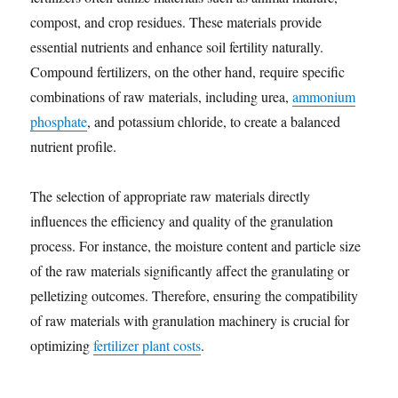
compost, and crop residues. These materials provide
essential nutrients and enhance soil fertility naturally.
Compound fertilizers, on the other hand, require specific
combinations of raw materials, including urea,
ammonium
phosphate
, and potassium chloride, to create a balanced
nutrient profile.
The selection of appropriate raw materials directly
influences the efficiency and quality of the granulation
process. For instance, the moisture content and particle size
of the raw materials significantly affect the granulating or
pelletizing outcomes. Therefore, ensuring the compatibility
of raw materials with granulation machinery is crucial for
optimizing
fertilizer plant costs
.