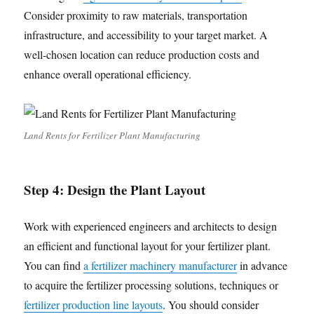
Consider proximity to raw materials, transportation
infrastructure, and accessibility to your target market. A
well-chosen location can reduce production costs and
enhance overall operational efficiency.
Land Rents for Fertilizer Plant Manufacturing
Step 4:
Design the Plant Layout
Work with experienced engineers and architects to design
an efficient and functional layout for your fertilizer plant.
You can find
a fertilizer machinery manufacturer
in advance
to acquire the fertilizer processing solutions, techniques or
fertilizer production line layouts
. You should consider