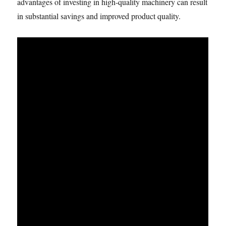
advantages of investing in high-quality machinery can result
in substantial savings and improved product quality.