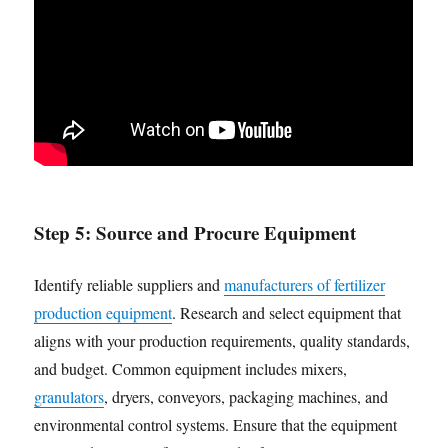
Step 5:
Source and Procure Equipment
Identify reliable suppliers and
manufacturers of fertilizer
production equipment
. Research and select equipment that
aligns with your production requirements, quality standards,
and budget. Common equipment includes mixers,
granulators
, dryers, conveyors, packaging machines, and
environmental control systems. Ensure that the equipment