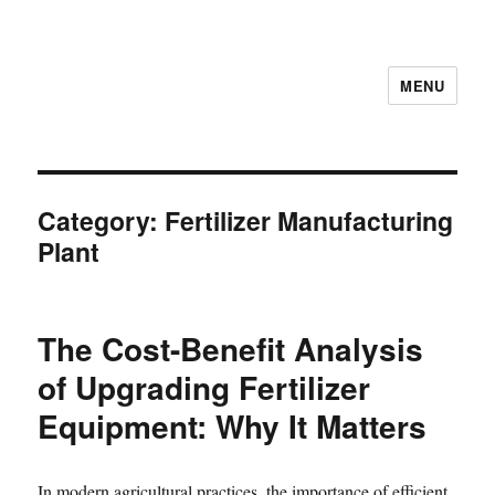
MENU
Category:
Fertilizer Manufacturing
Plant
The Cost-Benefit Analysis
of Upgrading Fertilizer
Equipment: Why It Matters
In modern agricultural practices, the importance of efficient