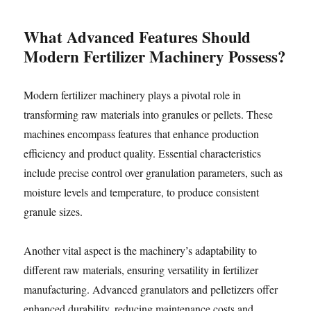
What Advanced Features Should
Modern Fertilizer Machinery Possess?
Modern fertilizer machinery plays a pivotal role in
transforming raw materials into granules or pellets. These
machines encompass features that enhance production
efficiency and product quality. Essential characteristics
include precise control over granulation parameters, such as
moisture levels and temperature, to produce consistent
granule sizes.
Another vital aspect is the machinery’s adaptability to
different raw materials, ensuring versatility in fertilizer
manufacturing. Advanced granulators and pelletizers offer
enhanced durability, reducing maintenance costs and