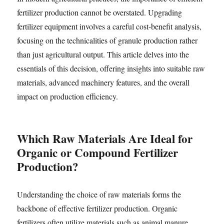
fertilizer production cannot be overstated. Upgrading
fertilizer equipment involves a careful cost-benefit analysis,
focusing on the technicalities of granule production rather
than just agricultural output. This article delves into the
essentials of this decision, offering insights into suitable raw
materials, advanced machinery features, and the overall
impact on production efficiency.
Which Raw Materials Are Ideal for
Organic or Compound Fertilizer
Production?
Understanding the choice of raw materials forms the
backbone of effective fertilizer production. Organic
fertilizers often utilize materials such as animal manure,