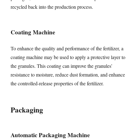
recycled back into the production process.
Coating Machine
To enhance the quality and performance of the fertilizer, a
coating machine may be used to apply a protective layer to
the granules. This coating can improve the granules’
resistance to moisture, reduce dust formation, and enhance
the controlled-release properties of the fertilizer.
Packaging
Automatic Packaging Machine