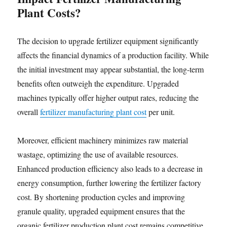
Plant Costs?
The decision to upgrade fertilizer equipment significantly
affects the financial dynamics of a production facility. While
the initial investment may appear substantial, the long-term
benefits often outweigh the expenditure. Upgraded
machines typically offer higher output rates, reducing the
overall
fertilizer manufacturing plant cost
per unit.
Moreover, efficient machinery minimizes raw material
wastage, optimizing the use of available resources.
Enhanced production efficiency also leads to a decrease in
energy consumption, further lowering the fertilizer factory
cost. By shortening production cycles and improving
granule quality, upgraded equipment ensures that the
organic fertilizer production plant cost remains competitive