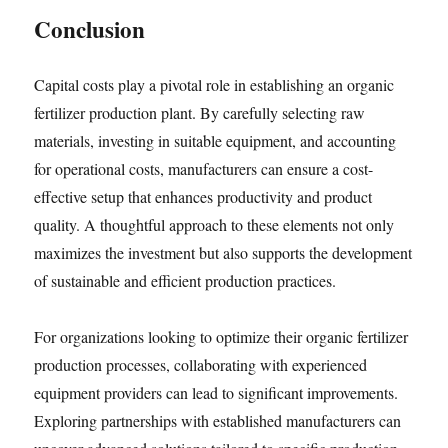
Conclusion
Capital costs play a pivotal role in establishing an organic
fertilizer production plant. By carefully selecting raw
materials, investing in suitable equipment, and accounting
for operational costs, manufacturers can ensure a cost-
effective setup that enhances productivity and product
quality. A thoughtful approach to these elements not only
maximizes the investment but also supports the development
of sustainable and efficient production practices.
For organizations looking to optimize their organic fertilizer
production processes, collaborating with experienced
equipment providers can lead to significant improvements.
Exploring partnerships with established manufacturers can