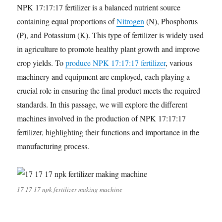
NPK 17:17:17 fertilizer is a balanced nutrient source
containing equal proportions of
Nitrogen
(N), Phosphorus
(P), and Potassium (K). This type of fertilizer is widely used
in agriculture to promote healthy plant growth and improve
crop yields. To
produce NPK 17:17:17 fertilizer
, various
machinery and equipment are employed, each playing a
crucial role in ensuring the final product meets the required
standards. In this passage, we will explore the different
machines involved in the production of NPK 17:17:17
fertilizer, highlighting their functions and importance in the
manufacturing process.
17 17 17 npk fertilizer making machine