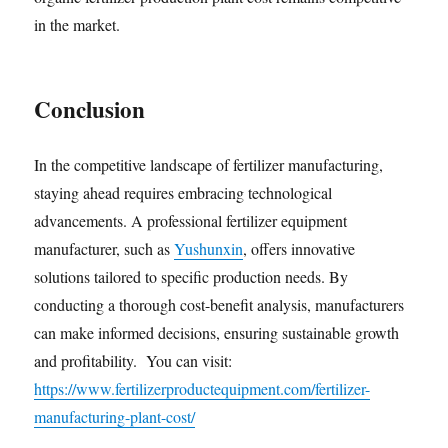
in the market.
Conclusion
In the competitive landscape of fertilizer manufacturing,
staying ahead requires embracing technological
advancements. A professional fertilizer equipment
manufacturer, such as
Yushunxin
, offers innovative
solutions tailored to specific production needs. By
conducting a thorough cost-benefit analysis, manufacturers
can make informed decisions, ensuring sustainable growth
and profitability. You can visit:
https://www.fertilizerproductequipment.com/fertilizer-
manufacturing-plant-cost/