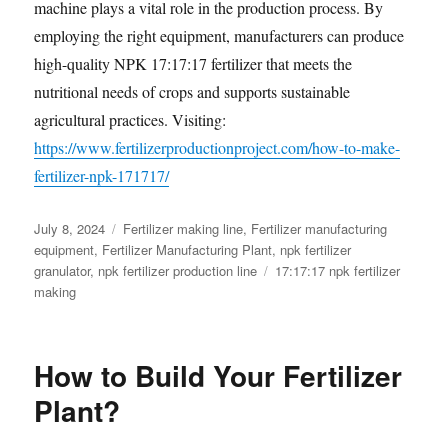
machine plays a vital role in the production process. By
employing the right equipment, manufacturers can produce
high-quality NPK 17:17:17 fertilizer that meets the
nutritional needs of crops and supports sustainable
agricultural practices. Visiting:
https://www.fertilizerproductionproject.com/how-to-make-
fertilizer-npk-171717/
Posted
Categories
July 8, 2024
Fertilizer making line
,
Fertilizer manufacturing
on
equipment
,
Fertilizer Manufacturing Plant
,
npk fertilizer
Tags
granulator
,
npk fertilizer production line
17:17:17 npk fertilizer
making
How to Build Your Fertilizer
Plant?