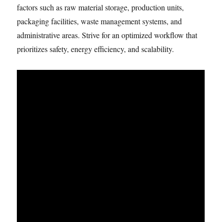
factors such as raw material storage, production units,
packaging facilities, waste management systems, and
administrative areas. Strive for an optimized workflow that
prioritizes safety, energy efficiency, and scalability.