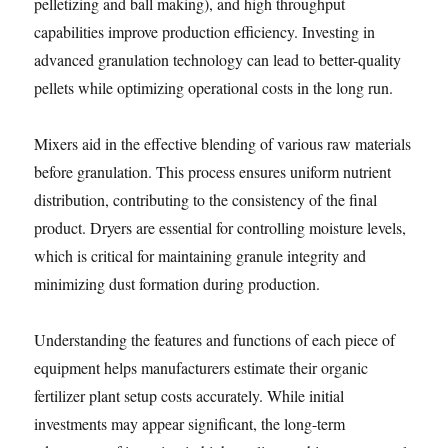
pelletizing and ball making), and high throughput
capabilities improve production efficiency. Investing in
advanced granulation technology can lead to better-quality
pellets while optimizing operational costs in the long run.
Mixers aid in the effective blending of various raw materials
before granulation. This process ensures uniform nutrient
distribution, contributing to the consistency of the final
product. Dryers are essential for controlling moisture levels,
which is critical for maintaining granule integrity and
minimizing dust formation during production.
Understanding the features and functions of each piece of
equipment helps manufacturers estimate their organic
fertilizer plant setup costs accurately. While initial
investments may appear significant, the long-term