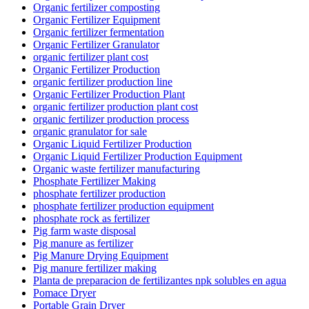
Organic fertilizer composting
Organic Fertilizer Equipment
Organic fertilizer fermentation
Organic Fertilizer Granulator
organic fertilizer plant cost
Organic Fertilizer Production
organic fertilizer production line
Organic Fertilizer Production Plant
organic fertilizer production plant cost
organic fertilizer production process
organic granulator for sale
Organic Liquid Fertilizer Production
Organic Liquid Fertilizer Production Equipment
Organic waste fertilizer manufacturing
Phosphate Fertilizer Making
phosphate fertilizer production
phosphate fertilizer production equipment
phosphate rock as fertilizer
Pig farm waste disposal
Pig manure as fertilizer
Pig Manure Drying Equipment
Pig manure fertilizer making
Planta de preparacion de fertilizantes npk solubles en agua
Pomace Dryer
Portable Grain Dryer