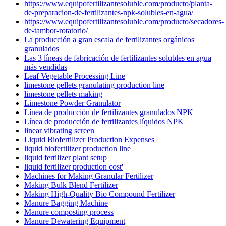
https://www.equipofertilizantesoluble.com/producto/planta-
de-preparacion-de-fertilizantes-npk-solubles-en-agua/
https://www.equipofertilizantesoluble.com/producto/secadores-
de-tambor-rotatorio/
La producción a gran escala de fertilizantes orgánicos
granulados
Las 3 líneas de fabricación de fertilizantes solubles en agua
más vendidas
Leaf Vegetable Processing Line
limestone pellets granulating production line
limestone pellets making
Limestone Powder Granulator
Línea de producción de fertilizantes granulados NPK
Línea de producción de fertilizantes líquidos NPK
linear vibrating screen
Liquid Biofertilizer Production Expenses
liquid biofertilizer production line
liquid fertilizer plant setup
liquid fertilizer production cost'
Machines for Making Granular Fertilizer
Making Bulk Blend Fertilizer
Making High-Quality Bio Compound Fertilizer
Manure Bagging Machine
Manure composting process
Manure Dewatering Equipment