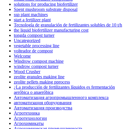
solutions for producing biofertilizer
Spent mushroom substrate disposal
ssp plant machines
start a fertilizer plant
Tecnología de granulación de fertilizantes solubles de 10 t/h
the liquid biofertilizer manufacturing cost
tongda compost turner
Uncategorized
vegetable processing line
volteador de compost
Welcome
Windrow compost machine
windrow compost turner
Wood Crusher
zeolite granules making line
zeolite pellets making pprocess
¿La producción de fertilizantes líquidos es fermentación
aeróbica o anaeróbica
Автоматизация агропромышленного комплекса
автоматизация оборудования
Автоматизация производства
Агротехника
Агротехнологии
Агрохимикаты
Агрохимическая промышленность