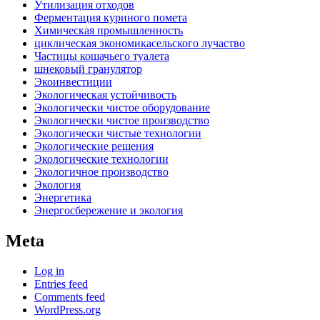
Утилизация отходов
Ферментация куриного помета
Химическая промышленность
циклическая экономикасельского лучаство
Частицы кошачьего туалета
шнековый гранулятор
Экоинвестиции
Экологическая устойчивость
Экологически чистое оборудование
Экологически чистое производство
Экологически чистые технологии
Экологические решения
Экологические технологии
Экологичное производство
Экология
Энергетика
Энергосбережение и экология
Meta
Log in
Entries feed
Comments feed
WordPress.org