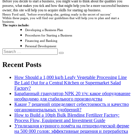
Before you decide to start a business, you might want to think about the qualities you
possess, what makes you tick and how that might help you be a more successful business
owner; this site will help you to acquire skills for starting up business.
Henry Ford said, ‘before everything else, getting ready is the secret of success’
Within these pages, you will find our guidelines that will help you to plan and start a
business.
The topics include:
Developing a Business Plan
Procedures for Starting a Business
Financing and Banking
Personal Development
Search
Search
for:
Recent Posts
How Should a 1,000 kg/h Leafy Vegetable Processing Line
Be Laid Out for a Central Kitchen or Supermarket Salad
Factory?
Барабанный гранулятор NPK 20 т/ч: какое оборудование
необходимо для стабильного производства
Какие 7 решений определяют себестоимость и качество
органоминеральных удобрений?
How to Build a 10tph Bulk Blending Fertilizer Factory:
Process Flow, Equipment and Investment Guide
Утилизация куриного помёта на птицеводческой ферме
на 500 000 голов: эффективные решения и переработка