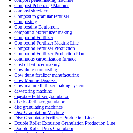
compost pellet making machine
Compost Pelletizing Machine
compost shredder
Compost to granular fertilizer
Composting
Composting Equipment
compound biofertilizer making
Compound Fertilizer
Compound Fertilizer Making Line
Compound Fertilizer Production
Compound Fertilizer Production Plant
continuous carbonization furnace
Cost of fertilizer making
Cow dung composting
Cow dung fertilizer manufacturing
Cow Manure Disposal
Cow manure fertilizer making system
dewatering machine
digestate fertilizer granulation
disc biofertilizer granulator
disc granulating machines
Disc Granulation Machine
Disc Granulator Fertilizer Production Line
Double Roller Extrusion Granulation Production Line
Double Roller Press Granulator