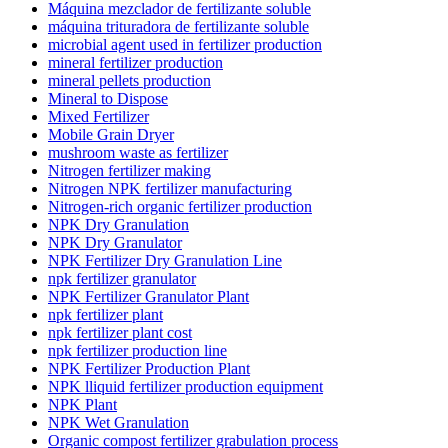
Máquina mezclador de fertilizante soluble
máquina trituradora de fertilizante soluble
microbial agent used in fertilizer production
mineral fertilizer production
mineral pellets production
Mineral to Dispose
Mixed Fertilizer
Mobile Grain Dryer
mushroom waste as fertilizer
Nitrogen fertilizer making
Nitrogen NPK fertilizer manufacturing
Nitrogen-rich organic fertilizer production
NPK Dry Granulation
NPK Dry Granulator
NPK Fertilizer Dry Granulation Line
npk fertilizer granulator
NPK Fertilizer Granulator Plant
npk fertilizer plant
npk fertilizer plant cost
npk fertilizer production line
NPK Fertilizer Production Plant
NPK lliquid fertilizer production equipment
NPK Plant
NPK Wet Granulation
Organic compost fertilizer grabulation process