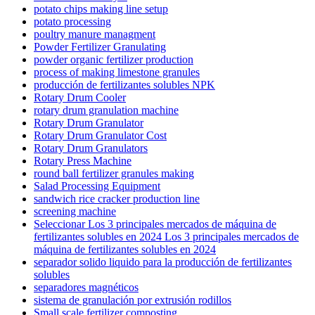
potato chips making line setup
potato processing
poultry manure managment
Powder Fertilizer Granulating
powder organic fertilizer production
process of making limestone granules
producción de fertilizantes solubles NPK
Rotary Drum Cooler
rotary drum granulation machine
Rotary Drum Granulator
Rotary Drum Granulator Cost
Rotary Drum Granulators
Rotary Press Machine
round ball fertilizer granules making
Salad Processing Equipment
sandwich rice cracker production line
screening machine
Seleccionar Los 3 principales mercados de máquina de
fertilizantes solubles en 2024 Los 3 principales mercados de
máquina de fertilizantes solubles en 2024
separador solido liquido para la producción de fertilizantes
solubles
separadores magnéticos
sistema de granulación por extrusión rodillos
Small scale fertilizer composting