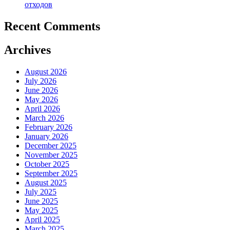
отходов
Recent Comments
Archives
August 2026
July 2026
June 2026
May 2026
April 2026
March 2026
February 2026
January 2026
December 2025
November 2025
October 2025
September 2025
August 2025
July 2025
June 2025
May 2025
April 2025
March 2025