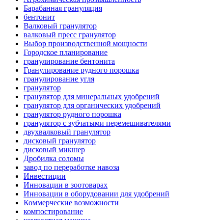
Барабанная грануляция
бентонит
Валковый гранулятор
валковый пресс гранулятор
Выбор производственной мощности
Городское планирование
гранулирование бентонита
Гранулирование рудного порошка
гранулирование угля
гранулятор
гранулятор для минеральных удобрений
гранулятор для органических удобрений
гранулятор рудного порошка
гранулятор с зубчатыми перемешивателями
двухвалковый гранулятор
дисковый гранулятор
дисковый микшер
Дробилка соломы
завод по переработке навоза
Инвестиции
Инновации в зоотоварах
Инновации в оборудовании для удобрений
Коммерческие возможности
компостирование