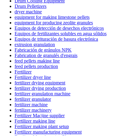
Drum Cooling Equipment
Drum Pelletizers
dryer machine
equipment for making limestone pellets
equipment for producing zeolite granules
Equipos de detección de desechos electrónicos
Equipos de fertilizantes solubles en agua sólidos
Equipos de trituración de basura electrónica
extrusion granulation
Fabricación de gránulos NPK
Fabrication de granulés d'engrais
feed pellets making line
feed pellets production
Fertilizer
Fertilizer dryer line
fertilizer drying equipment
fertilizer drying production
fertilizer granulation machine
fertilizer granulator
fertilizer machine
fertilizer machinery
Fertilizer Macjine supplier
Fertilizer making line
Fertilizer making plant setup
Fertilizer manufacturing equipment