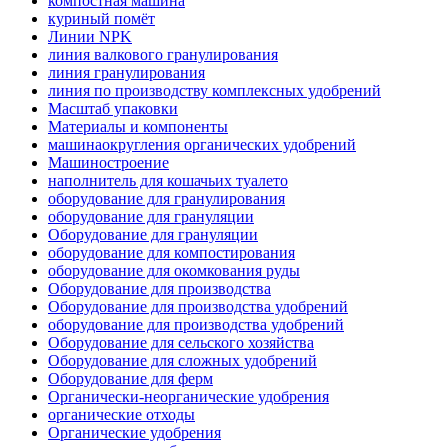
компостная машина
куриный помёт
Линии NPK
линия валкового гранулирования
линия гранулирования
линия по производству комплексных удобрений
Масштаб упаковки
Материалы и компоненты
машинаокругления органических удобрений
Машиностроение
наполнитель для кошачьих туалето
оборудование для гранулирования
оборудование для грануляции
Оборудование для грануляции
оборудование для компостирования
оборудование для окомкования руды
Оборудование для производства
Оборудование для производства удобрений
оборудование для производства удобрений
Оборудование для сельского хозяйства
Оборудование для сложных удобрений
Оборудование для ферм
Органически-неорганические удобрения
органические отходы
Органические удобрения