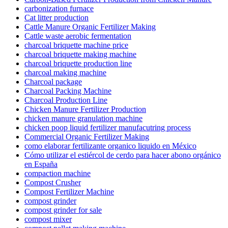
carbonization furnace
Cat litter production
Cattle Manure Organic Fertilizer Making
Cattle waste aerobic fermentation
charcoal briquette machine price
charcoal briquette making machine
charcoal briquette production line
charcoal making machine
Charcoal package
Charcoal Packing Machine
Charcoal Production Line
Chicken Manure Fertilizer Production
chicken manure granulation machine
chicken poop liquid fertilizer manufacutring process
Commercial Organic Fertilizer Making
como elaborar fertilizante organico liquido en México
Cómo utilizar el estiércol de cerdo para hacer abono orgánico
en España
compaction machine
Compost Crusher
Compost Fertilizer Machine
compost grinder
compost grinder for sale
compost mixer