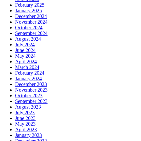
February 2025
January 2025
December 2024
November 2024
October 2024
September 2024
August 2024
July 2024
June 2024
May 2024
April 2024
March 2024
February 2024
January 2024
December 2023
November 2023
October 2023
September 2023
August 2023
July 2023
June 2023
May 2023
April 2023
January 2023
December 2022