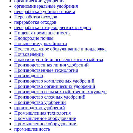
органические удобрения
органоминеральные удобрения
переработка куриного помёта
Переработка отходов
переработка отходов
переработка птицеводческих отходов
Пищевая промышленность
Плодородие почвы
Повышение урожайности
Послепродажное обслуживание и поддержка
Почвоведение
Практики устойчивого сельского хозяйства
Производственная линия удобрений
Производственные технологии
Производство
Производство комплексных удобрений
Производство органических удобрений
Производство сельскохозяйственных культур
Производство сложных удобрений
Производство удобрений
производство удобрений
Промышленная технология
Промышленное оборудование
Промышленное оборудование.
промышленность