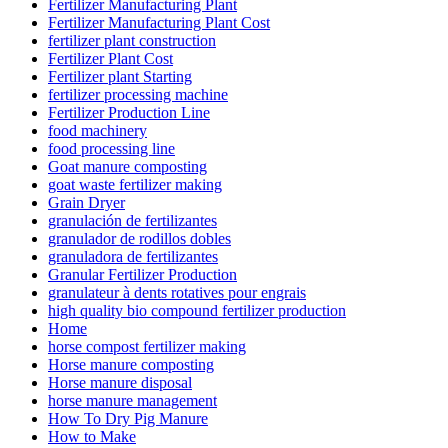
Fertilizer Manufacturing Plant
Fertilizer Manufacturing Plant Cost
fertilizer plant construction
Fertilizer Plant Cost
Fertilizer plant Starting
fertilizer processing machine
Fertilizer Production Line
food machinery
food processing line
Goat manure composting
goat waste fertilizer making
Grain Dryer
granulación de fertilizantes
granulador de rodillos dobles
granuladora de fertilizantes
Granular Fertilizer Production
granulateur à dents rotatives pour engrais
high quality bio compound fertilizer production
Home
horse compost fertilizer making
Horse manure composting
Horse manure disposal
horse manure management
How To Dry Pig Manure
How to Make