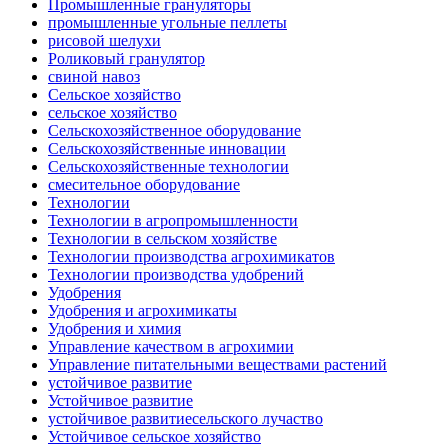
Промышленные грануляторы
промышленные угольные пеллеты
рисовой шелухи
Роликовый гранулятор
свиной навоз
Сельское хозяйство
сельское хозяйство
Сельскохозяйственное оборудование
Сельскохозяйственные инновации
Сельскохозяйственные технологии
смесительное оборудование
Технологии
Технологии в агропромышленности
Технологии в сельском хозяйстве
Технологии производства агрохимикатов
Технологии производства удобрений
Удобрения
Удобрения и агрохимикаты
Удобрения и химия
Управление качеством в агрохимии
Управление питательными веществами растений
устойчивое развитие
Устойчивое развитие
устойчивое развитиесельского лучаство
Устойчивое сельское хозяйство