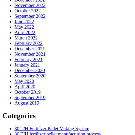
November 2022
October 2022
September 2022
June 2022
May 2022
April 2022
March 2022
February 2022
December 2021
November 2021
February 2021
January 2021
December 2020
September 2020
May 2020
April 2020
October 2019
September 2019
August 2019
Categories
30 T/H Fertilizer Pellet Making System
30 T/H fertilizer pellet manufacturing process