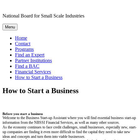
Skip
to
National Board for Small Scale Industries
content
Menu
Home
Contact
Programs
Find an Expert
Partner Institutions
Find a BAC
Financial Services
How to Start a Business
How to Start a Business
Before you start a business
Welcome to the Business Start-up Assistant where you will find essential business start-up
information from the NBSSI Financial Services, as well as many other sources.
As the economy continues to face credit challenges, small businesses, especially new, start-
up companies are finding it even more difficult to find the capital they need to take new
ideas and concepts and turn them into viable businesses.