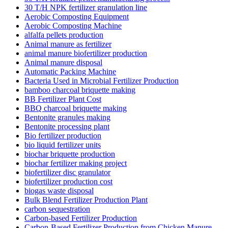
30 T/H NPK fertilizer granulation line
Aerobic Composting Equipment
Aerobic Composting Machine
alfalfa pellets production
Animal manure as fertilizer
animal manure biofertilizer production
Animal manure disposal
Automatic Packing Machine
Bacteria Used in Microbial Fertilizer Production
bamboo charcoal briquette making
BB Fertilizer Plant Cost
BBQ charcoal briquette making
Bentonite granules making
Bentonite processing plant
Bio fertilizer production
bio liquid fertilizer units
biochar briquette production
biochar fertilizer making project
biofertilizer disc granulator
biofertilizer production cost
biogas waste disposal
Bulk Blend Fertilizer Production Plant
carbon sequestration
Carbon-based Fertilizer Production
Carbon-Based Fertilizer Production from Chicken Manure