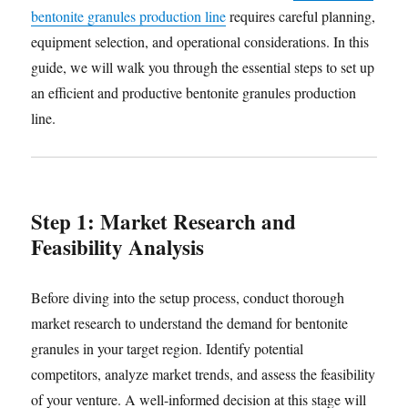
bentonite granules production line
requires careful planning,
equipment selection, and operational considerations. In this
guide, we will walk you through the essential steps to set up
an efficient and productive bentonite granules production
line.
Step 1: Market Research and
Feasibility Analysis
Before diving into the setup process, conduct thorough
market research to understand the demand for bentonite
granules in your target region. Identify potential
competitors, analyze market trends, and assess the feasibility
of your venture. A well-informed decision at this stage will