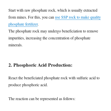
Start with raw phosphate rock, which is usually extracted
from mines. For this, you can
use SSP rock to make quality
phosphate fertilizer
.
The phosphate rock may undergo beneficiation to remove
impurities, increasing the concentration of phosphate
minerals.
2. Phosphoric Acid Production:
React the beneficiated phosphate rock with sulfuric acid to
produce phosphoric acid.
The reaction can be represented as follows: