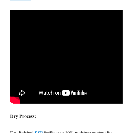
Dry Process:
Dry finished
SSP
fertilizer to 10% moisture content for