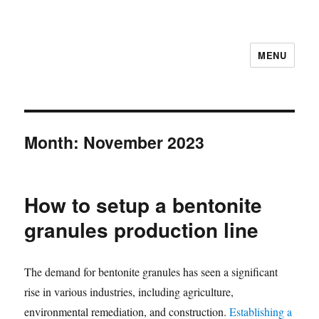
MENU
Month:
November 2023
How to setup a bentonite
granules production line
The demand for bentonite granules has seen a significant
rise in various industries, including agriculture,
environmental remediation, and construction.
Establishing a