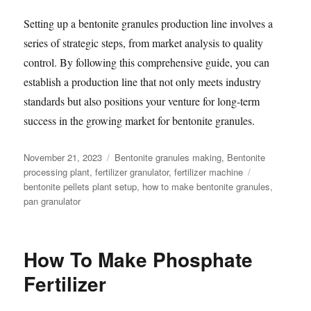
Setting up a bentonite granules production line involves a
series of strategic steps, from market analysis to quality
control. By following this comprehensive guide, you can
establish a production line that not only meets industry
standards but also positions your venture for long-term
success in the growing market for bentonite granules.
Posted
Categories
November 21, 2023
Bentonite granules making
,
Bentonite
on
Tags
processing plant
,
fertilizer granulator
,
fertilizer machine
bentonite pellets plant setup
,
how to make bentonite granules
,
pan granulator
How To Make Phosphate
Fertilizer