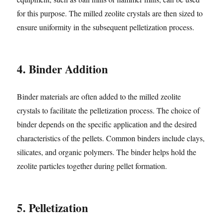
for this purpose. The milled zeolite crystals are then sized to
ensure uniformity in the subsequent pelletization process.
4. Binder Addition
Binder materials are often added to the milled zeolite
crystals to facilitate the pelletization process. The choice of
binder depends on the specific application and the desired
characteristics of the pellets. Common binders include clays,
silicates, and organic polymers. The binder helps hold the
zeolite particles together during pellet formation.
5. Pelletization