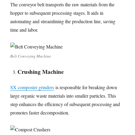
The conveyor belt transports the raw materials from the
hopper to subsequent processing stages. It aids in
automating and streamlining the production line, saving
time and labor.
Belt Conveying Machine
Crushing Machine
SX composter grinders
is responsible for breaking down
large organic waste materials into smaller particles. This
step enhances the efficiency of subsequent processing and
promotes faster decomposition.