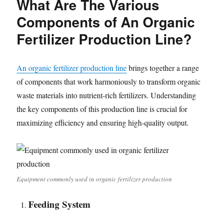
What Are The Various
Components of An Organic
Fertilizer Production Line?
An organic fertilizer production line
brings together a range
of components that work harmoniously to transform organic
waste materials into nutrient-rich fertilizers. Understanding
the key components of this production line is crucial for
maximizing efficiency and ensuring high-quality output.
Equipment commonly used in organic fertilizer production
Feeding System