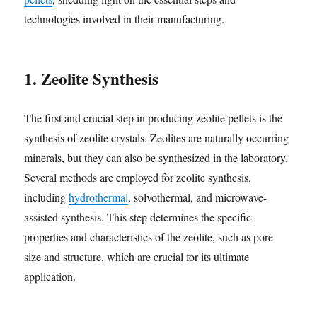
technologies involved in their manufacturing.
1. Zeolite Synthesis
The first and crucial step in producing zeolite pellets is the
synthesis of zeolite crystals. Zeolites are naturally occurring
minerals, but they can also be synthesized in the laboratory.
Several methods are employed for zeolite synthesis,
including
hydrothermal
, solvothermal, and microwave-
assisted synthesis. This step determines the specific
properties and characteristics of the zeolite, such as pore
size and structure, which are crucial for its ultimate
application.