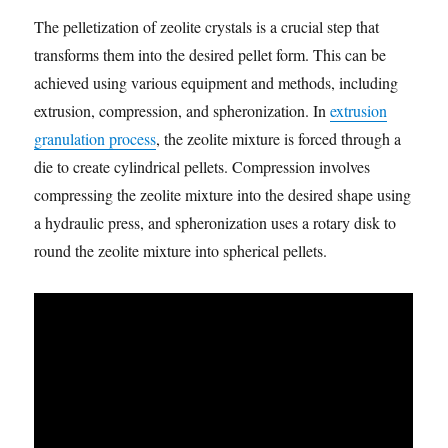
The pelletization of zeolite crystals is a crucial step that
transforms them into the desired pellet form. This can be
achieved using various equipment and methods, including
extrusion, compression, and spheronization. In
extrusion
granulation process
, the zeolite mixture is forced through a
die to create cylindrical pellets. Compression involves
compressing the zeolite mixture into the desired shape using
a hydraulic press, and spheronization uses a rotary disk to
round the zeolite mixture into spherical pellets.