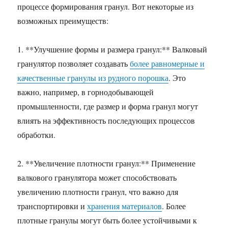
процессе формирования гранул. Вот некоторые из
возможных преимуществ:
1. **Улучшение формы и размера гранул:** Валковый
гранулятор позволяет создавать
более равномерные и
качественные гранулы из рудного порошка
. Это
важно, например, в горнодобывающей
промышленности, где размер и форма гранул могут
влиять на эффективность последующих процессов
обработки.
2. **Увеличение плотности гранул:** Применение
валкового гранулятора может способствовать
увеличению плотности гранул, что важно для
транспортировки и
хранения материалов
. Более
плотные гранулы могут быть более устойчивыми к