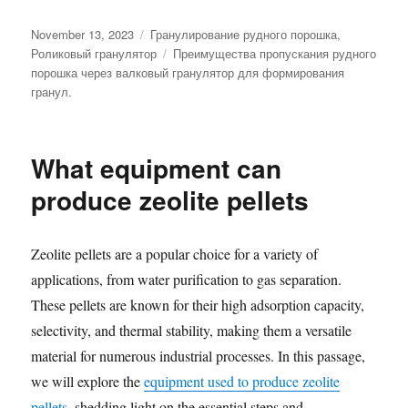
Posted
Categories
November 13, 2023
Гранулирование рудного порошка
,
on
Tags
Роликовый гранулятор
Преимущества пропускания рудного
порошка через валковый гранулятор для формирования
гранул.
What equipment can
produce zeolite pellets
Zeolite pellets are a popular choice for a variety of
applications, from water purification to gas separation.
These pellets are known for their high adsorption capacity,
selectivity, and thermal stability, making them a versatile
material for numerous industrial processes. In this passage,
we will explore the
equipment used to produce zeolite
pellets
, shedding light on the essential steps and