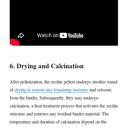
6. Drying and Calcination
After pelletization, the zeolite pellets undergo another round
of
drying to remove any remaining moisture
and solvents
from the binder. Subsequently, they may undergo
calcination, a heat treatment process that activates the zeolite
structure and removes any residual binder material. The
temperature and duration of calcination depend on the