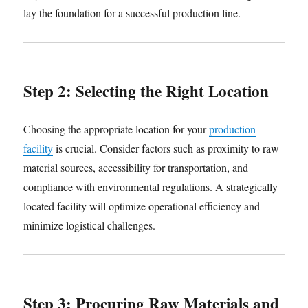
lay the foundation for a successful production line.
Step 2: Selecting the Right Location
Choosing the appropriate location for your
production
facility
is crucial. Consider factors such as proximity to raw
material sources, accessibility for transportation, and
compliance with environmental regulations. A strategically
located facility will optimize operational efficiency and
minimize logistical challenges.
Step 3: Procuring Raw Materials and