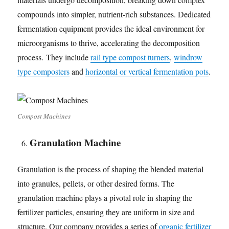
compounds into simpler, nutrient-rich substances. Dedicated
fermentation equipment provides the ideal environment for
microorganisms to thrive, accelerating the decomposition
process. They include
rail type compost turners
,
windrow
type composters
and
horizontal or vertical fermentation pots
.
Compost Machines
Granulation Machine
Granulation is the process of shaping the blended material
into granules, pellets, or other desired forms. The
granulation machine plays a pivotal role in shaping the
fertilizer particles, ensuring they are uniform in size and
structure. Our company provides a series of
organic fertilizer