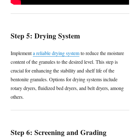
Step 5: Drying System
Implement
a reliable drying system
to reduce the moisture
content of the granules to the desired level. This step is
crucial for enhancing the stability and shelf life of the
bentonite granules. Options for drying systems include
rotary dryers, fluidized bed dryers, and belt dryers, among
others.
Step 6: Screening and Grading