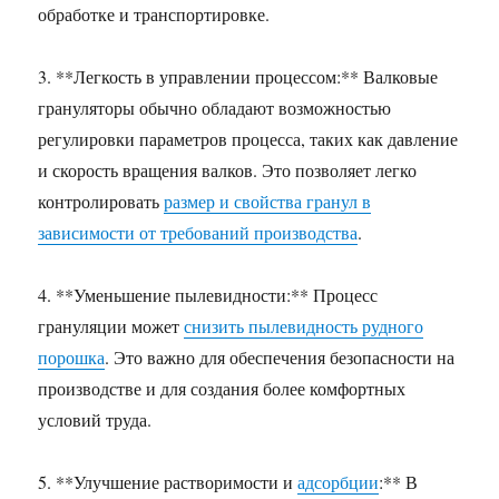
обработке и транспортировке.
3. **Легкость в управлении процессом:** Валковые
грануляторы обычно обладают возможностью
регулировки параметров процесса, таких как давление
и скорость вращения валков. Это позволяет легко
контролировать
размер и свойства гранул в
зависимости от требований производства
.
4. **Уменьшение пылевидности:** Процесс
грануляции может
снизить пылевидность рудного
порошка
. Это важно для обеспечения безопасности на
производстве и для создания более комфортных
условий труда.
5. **Улучшение растворимости и
адсорбции
:** В