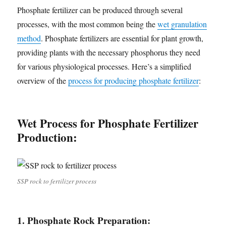
Phosphate fertilizer can be produced through several
processes, with the most common being the
wet granulation
method
. Phosphate fertilizers are essential for plant growth,
providing plants with the necessary phosphorus they need
for various physiological processes. Here’s a simplified
overview of the
process for producing phosphate fertilizer
:
Wet Process for Phosphate Fertilizer
Production:
SSP rock to fertilizer process
1. Phosphate Rock Preparation: