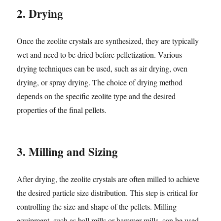
2. Drying
Once the zeolite crystals are synthesized, they are typically
wet and need to be dried before pelletization. Various
drying techniques can be used, such as air drying, oven
drying, or spray drying. The choice of drying method
depends on the specific zeolite type and the desired
properties of the final pellets.
3. Milling and Sizing
After drying, the zeolite crystals are often milled to achieve
the desired particle size distribution. This step is critical for
controlling the size and shape of the pellets. Milling
equipment, such as ball mills or hammer mills, can be used