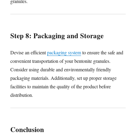
granules.
Step 8: Packaging and Storage
Devise an efficient
packaging system
to ensure the safe and
convenient transportation of your bentonite granules.
Consider using durable and environmentally friendly
packaging materials. Additionally, set up proper storage
facilities to maintain the quality of the product before
distribution.
Conclusion