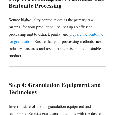
Bentonite Processing
Source high-quality bentonite ore as the primary raw
material for your production line. Set up an efficient
processing unit to extract, purify, and
prepare the bentonite
for granulation
. Ensure that your processing methods meet
industry standards and result in a consistent and desirable
product.
Step 4: Granulation Equipment and
Technology
Invest in state-of-the-art granulation equipment and
technology. Select a granulator that aligns with the desired