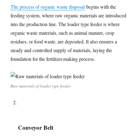
The process of organic waste disposal
begins with the
feeding system, where raw organic materials are introduced
into the production line. The loader type feeder is where
organic waste materials, such as animal manure, crop
residues, or food waste, are deposited. It also ensures a
steady and controlled supply of materials, laying the
foundation for the fertilizer-making process.
Raw materials of loader type feeder
Conveyor Belt