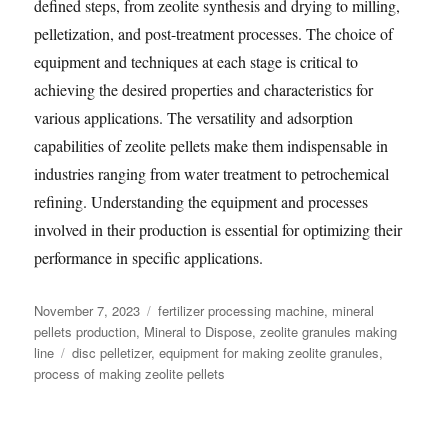
defined steps, from zeolite synthesis and drying to milling,
pelletization, and post-treatment processes. The choice of
equipment and techniques at each stage is critical to
achieving the desired properties and characteristics for
various applications. The versatility and adsorption
capabilities of zeolite pellets make them indispensable in
industries ranging from water treatment to petrochemical
refining. Understanding the equipment and processes
involved in their production is essential for optimizing their
performance in specific applications.
Posted
Categories
November 7, 2023
fertilizer processing machine
,
mineral
on
pellets production
,
Mineral to Dispose
,
zeolite granules making
Tags
line
disc pelletizer
,
equipment for making zeolite granules
,
process of making zeolite pellets