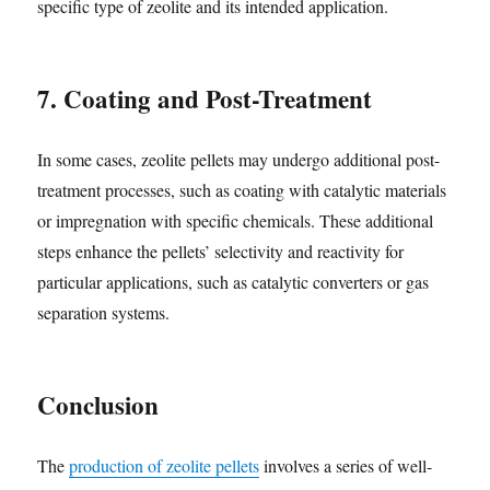
specific type of zeolite and its intended application.
7. Coating and Post-Treatment
In some cases, zeolite pellets may undergo additional post-
treatment processes, such as coating with catalytic materials
or impregnation with specific chemicals. These additional
steps enhance the pellets’ selectivity and reactivity for
particular applications, such as catalytic converters or gas
separation systems.
Conclusion
The
production of zeolite pellets
involves a series of well-