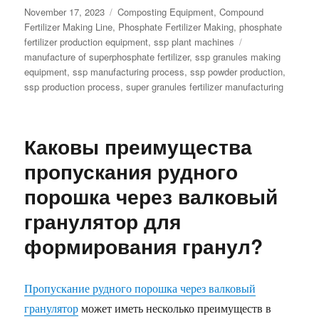
Posted
Categories
November 17, 2023
Composting Equipment
,
Compound
on
Fertilizer Making Line
,
Phosphate Fertilizer Making
,
phosphate
Tags
fertilizer production equipment
,
ssp plant machines
manufacture of superphosphate fertilizer
,
ssp granules making
equipment
,
ssp manufacturing process
,
ssp powder production
,
ssp production process
,
super granules fertilizer manufacturing
Каковы преимущества
пропускания рудного
порошка через валковый
гранулятор для
формирования гранул?
Пропускание рудного порошка через валковый
гранулятор
может иметь несколько преимуществ в