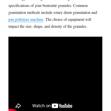
specifications of your bentonite granules. Common
granulation methods include rotary drum granulation and
pan pelletizer machine
. The choice of equipment will
impact the size, shape, and density of the granules.