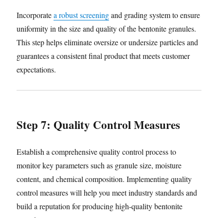
Incorporate
a robust screening
and grading system to ensure
uniformity in the size and quality of the bentonite granules.
This step helps eliminate oversize or undersize particles and
guarantees a consistent final product that meets customer
expectations.
Step 7: Quality Control Measures
Establish a comprehensive quality control process to
monitor key parameters such as granule size, moisture
content, and chemical composition. Implementing quality
control measures will help you meet industry standards and
build a reputation for producing high-quality bentonite