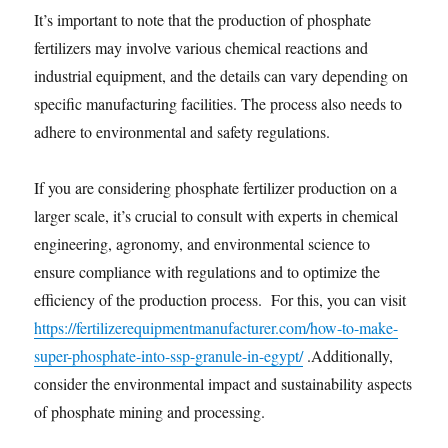
It’s important to note that the production of phosphate
fertilizers may involve various chemical reactions and
industrial equipment, and the details can vary depending on
specific manufacturing facilities. The process also needs to
adhere to environmental and safety regulations.
If you are considering phosphate fertilizer production on a
larger scale, it’s crucial to consult with experts in chemical
engineering, agronomy, and environmental science to
ensure compliance with regulations and to optimize the
efficiency of the production process. For this, you can visit
https://fertilizerequipmentmanufacturer.com/how-to-make-
super-phosphate-into-ssp-granule-in-egypt/
.Additionally,
consider the environmental impact and sustainability aspects
of phosphate mining and processing.