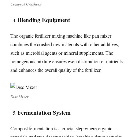
Compost Crushers
Blending Equipment
The organic fertilizer mixing machine like pan mixer
combines the crushed raw materials with other additives,
such as microbial agents or mineral supplements. The
homogenous mixture ensures even distribution of nutrients
and enhances the overall quality of the fertilizer.
Disc Mixer
Fermentation
System
Compost fermentation is a crucial step where organic
materials undergo decomposition, breaking down complex