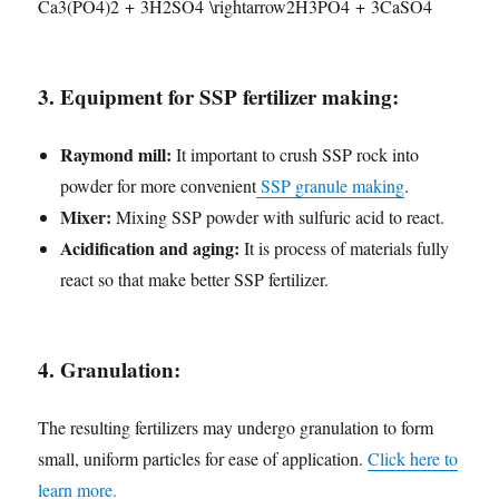
Ca3​(PO4​)2​ + 3H2​SO4​ \rightarrow2H3​PO4​ + 3CaSO4​
3. Equipment for SSP fertilizer making:
Raymond mill:
It important to crush SSP rock into
powder for more convenient
SSP granule making
.
Mixer:
Mixing SSP powder with sulfuric acid to react.
Acidification and aging:
It is process of materials fully
react so that make better SSP fertilizer.
4. Granulation:
The resulting fertilizers may undergo granulation to form
small, uniform particles for ease of application.
Click here to
learn more.