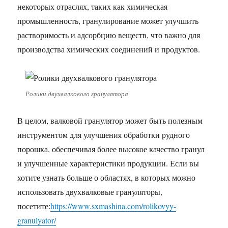
некоторых отраслях, таких как химическая
промышленность, гранулирование может улучшить
растворимость и адсорбцию веществ, что важно для
производства химических соединений и продуктов.
Ролики двухвалкового гранулятора
В целом, валковой гранулятор может быть полезным
инструментом для улучшения обработки рудного
порошка, обеспечивая более высокое качество гранул
и улучшенные характеристики продукции. Если вы
хотите узнать больше о областях, в которых можно
использовать двухвалковые грануляторы,
посетите:
https://www.sxmashina.com/rolikovyy-
granulyator/