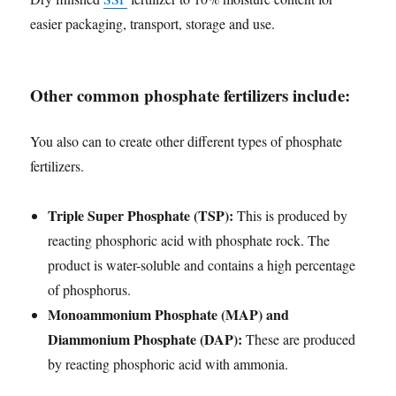
easier packaging, transport, storage and use.
Other common phosphate fertilizers include:
You also can to create other different types of phosphate
fertilizers.
Triple Super Phosphate (TSP):
This is produced by
reacting phosphoric acid with phosphate rock. The
product is water-soluble and contains a high percentage
of phosphorus.
Monoammonium Phosphate (MAP) and
Diammonium Phosphate (DAP):
These are produced
by reacting phosphoric acid with ammonia.