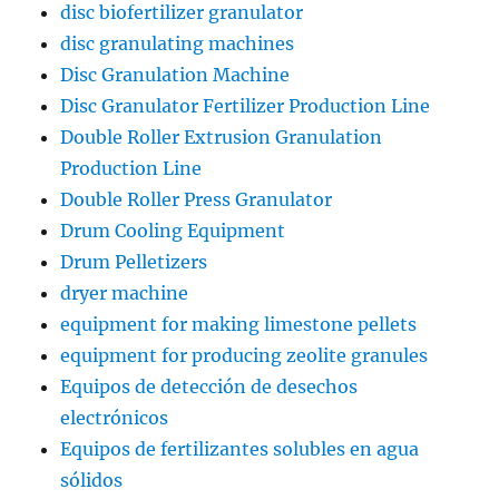
disc biofertilizer granulator
disc granulating machines
Disc Granulation Machine
Disc Granulator Fertilizer Production Line
Double Roller Extrusion Granulation
Production Line
Double Roller Press Granulator
Drum Cooling Equipment
Drum Pelletizers
dryer machine
equipment for making limestone pellets
equipment for producing zeolite granules
Equipos de detección de desechos
electrónicos
Equipos de fertilizantes solubles en agua
sólidos