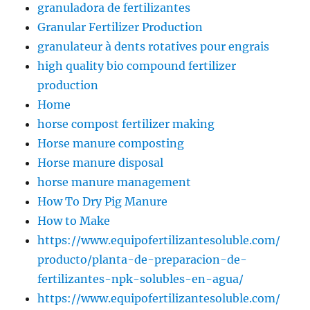
granuladora de fertilizantes
Granular Fertilizer Production
granulateur à dents rotatives pour engrais
high quality bio compound fertilizer
production
Home
horse compost fertilizer making
Horse manure composting
Horse manure disposal
horse manure management
How To Dry Pig Manure
How to Make
https://www.equipofertilizantesoluble.com/
producto/planta-de-preparacion-de-
fertilizantes-npk-solubles-en-agua/
https://www.equipofertilizantesoluble.com/