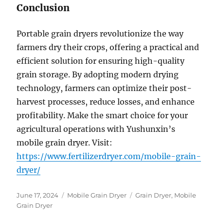
Conclusion
Portable grain dryers revolutionize the way
farmers dry their crops, offering a practical and
efficient solution for ensuring high-quality
grain storage. By adopting modern drying
technology, farmers can optimize their post-
harvest processes, reduce losses, and enhance
profitability. Make the smart choice for your
agricultural operations with Yushunxin’s
mobile grain dryer. Visit:
https://www.fertilizerdryer.com/mobile-grain-
dryer/
Posted
Categories
Tags
June 17, 2024
Mobile Grain Dryer
Grain Dryer
,
Mobile
on
Grain Dryer