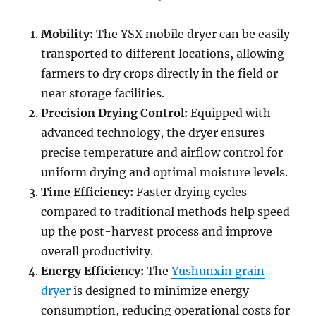
Mobility:
The YSX mobile dryer can be easily
transported to different locations, allowing
farmers to dry crops directly in the field or
near storage facilities.
Precision Drying Control:
Equipped with
advanced technology, the dryer ensures
precise temperature and airflow control for
uniform drying and optimal moisture levels.
Time Efficiency:
Faster drying cycles
compared to traditional methods help speed
up the post-harvest process and improve
overall productivity.
Energy Efficiency:
The
Yushunxin grain
dryer
is designed to minimize energy
consumption, reducing operational costs for