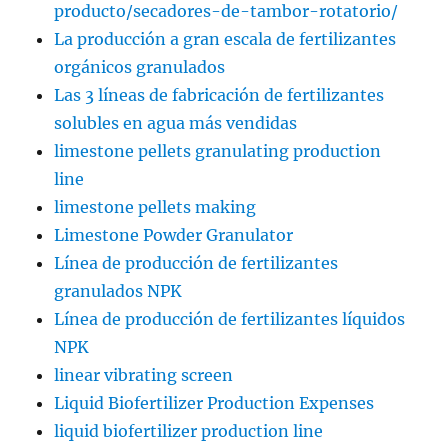
producto/secadores-de-tambor-rotatorio/
La producción a gran escala de fertilizantes
orgánicos granulados
Las 3 líneas de fabricación de fertilizantes
solubles en agua más vendidas
limestone pellets granulating production
line
limestone pellets making
Limestone Powder Granulator
Línea de producción de fertilizantes
granulados NPK
Línea de producción de fertilizantes líquidos
NPK
linear vibrating screen
Liquid Biofertilizer Production Expenses
liquid biofertilizer production line