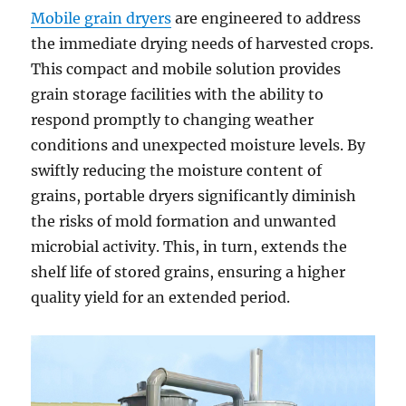
Mobile grain dryers
are engineered to address
the immediate drying needs of harvested crops.
This compact and mobile solution provides
grain storage facilities with the ability to
respond promptly to changing weather
conditions and unexpected moisture levels. By
swiftly reducing the moisture content of
grains, portable dryers significantly diminish
the risks of mold formation and unwanted
microbial activity. This, in turn, extends the
shelf life of stored grains, ensuring a higher
quality yield for an extended period.