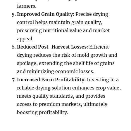
farmers.
Improved Grain Quality:
Precise drying
control helps maintain grain quality,
preserving nutritional value and market
appeal.
Reduced Post-Harvest Losses:
Efficient
drying reduces the risk of mold growth and
spoilage, extending the shelf life of grains
and minimizing economic losses.
Increased Farm Profitability:
Investing in a
reliable drying solution enhances crop value,
meets quality standards, and provides
access to premium markets, ultimately
boosting profitability.