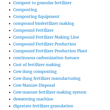
Compost to granular fertilizer
Composting
Composting Equipment
compound biofertilizer making
Compound Fertilizer
Compound Fertilizer Making Line
Compound Fertilizer Production
Compound Fertilizer Production Plant
continuous carbonization furnace
Cost of fertilizer making
Cow dung composting
Cow dung fertilizer manufacturing
Cow Manure Disposal
Cow manure fertilizer making system
dewatering machine
digestate fertilizer granulation