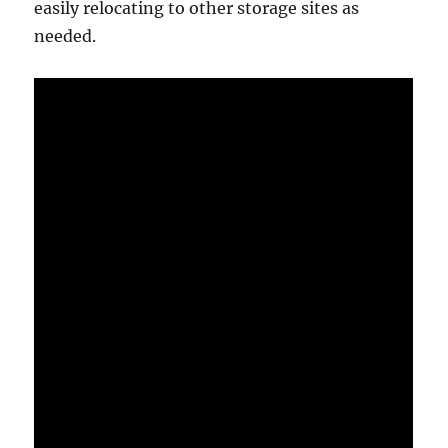
easily relocating to other storage sites as
needed.