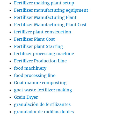
Fertilizer making plant setup
Fertilizer manufacturing equipment
Fertilizer Manufacturing Plant
Fertilizer Manufacturing Plant Cost
fertilizer plant construction
Fertilizer Plant Cost
Fertilizer plant Starting
fertilizer processing machine
Fertilizer Production Line
food machinery
food processing line
Goat manure composting
goat waste fertilizer making
Grain Dryer
granulación de fertilizantes
granulador de rodillos dobles