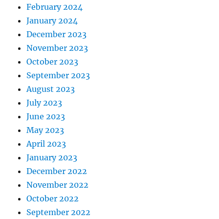
February 2024
January 2024
December 2023
November 2023
October 2023
September 2023
August 2023
July 2023
June 2023
May 2023
April 2023
January 2023
December 2022
November 2022
October 2022
September 2022