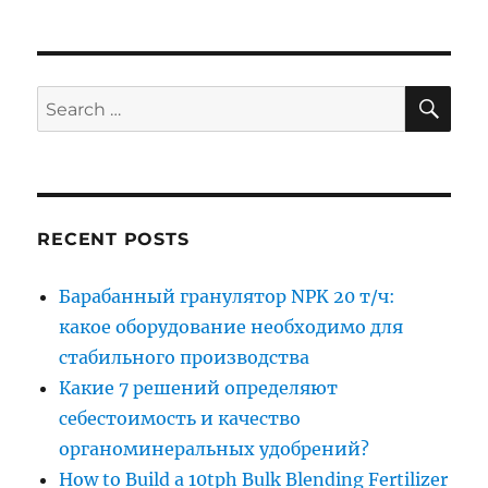
SE
Search
for:
RECENT POSTS
Барабанный гранулятор NPK 20 т/ч:
какое оборудование необходимо для
стабильного производства
Какие 7 решений определяют
себестоимость и качество
органоминеральных удобрений?
How to Build a 10tph Bulk Blending Fertilizer