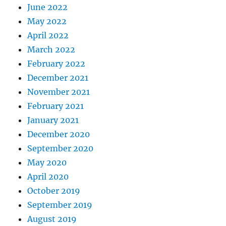
June 2022
May 2022
April 2022
March 2022
February 2022
December 2021
November 2021
February 2021
January 2021
December 2020
September 2020
May 2020
April 2020
October 2019
September 2019
August 2019