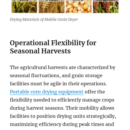
Drying Materials of Mobile Grain Dryer
Operational Flexibility for
Seasonal Harvests
The agricultural harvests are characterized by
seasonal fluctuations, and grain storage
facilities must be agile in their operations.
Portable corn drying equipment
offer the
flexibility needed to efficiently manage crops
during harvest seasons. Their mobility allows
facilities to position drying units strategically,
maximizing efficiency during peak times and