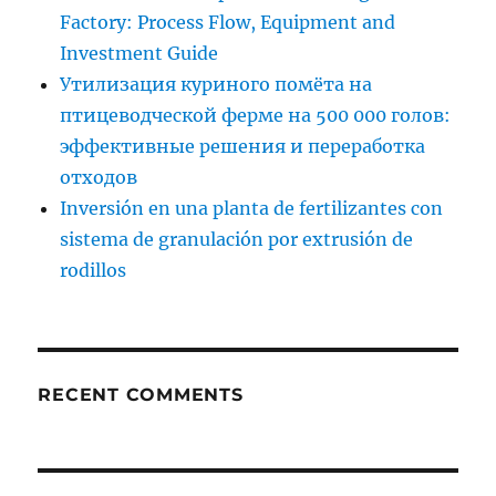
Factory: Process Flow, Equipment and
Investment Guide
Утилизация куриного помёта на
птицеводческой ферме на 500 000 голов:
эффективные решения и переработка
отходов
Inversión en una planta de fertilizantes con
sistema de granulación por extrusión de
rodillos
RECENT COMMENTS