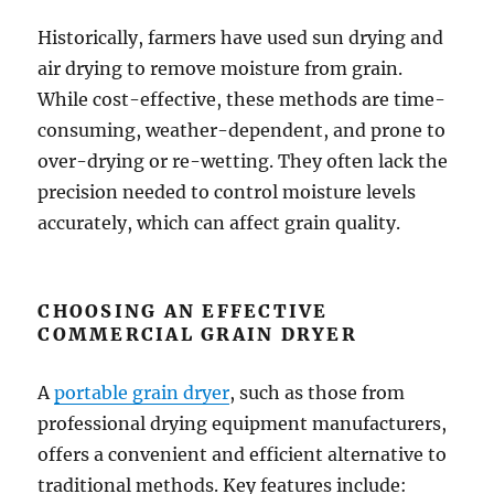
Historically, farmers have used sun drying and
air drying to remove moisture from grain.
While cost-effective, these methods are time-
consuming, weather-dependent, and prone to
over-drying or re-wetting. They often lack the
precision needed to control moisture levels
accurately, which can affect grain quality.
CHOOSING AN EFFECTIVE
COMMERCIAL GRAIN DRYER
A
portable grain dryer
, such as those from
professional drying equipment manufacturers,
offers a convenient and efficient alternative to
traditional methods. Key features include: