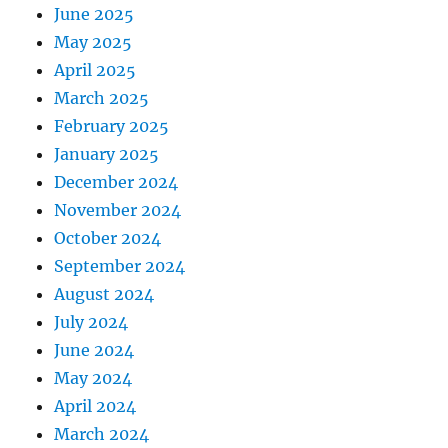
June 2025
May 2025
April 2025
March 2025
February 2025
January 2025
December 2024
November 2024
October 2024
September 2024
August 2024
July 2024
June 2024
May 2024
April 2024
March 2024