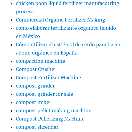
chicken poop liquid fertilizer manufacutring
process
Commercial Organic Fertilizer Making
como elaborar fertilizante organico liquido
en México
Cómo utilizar el estiércol de cerdo para hacer
abono orgánico en España
compaction machine
Compost Crusher
Compost Fertilizer Machine
compost grinder
compost grinder for sale
compost mixer
compost pellet making machine
Compost Pelletizing Machine
compost shredder