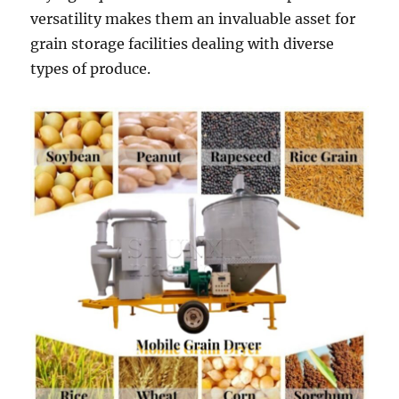
versatility makes them an invaluable asset for
grain storage facilities dealing with diverse
types of produce.