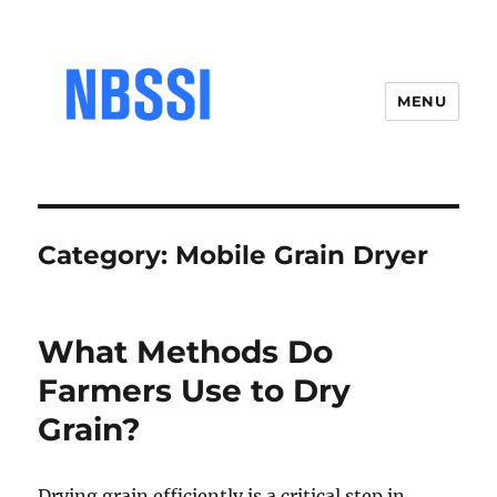
MENU
Category:
Mobile Grain Dryer
What Methods Do
Farmers Use to Dry
Grain?
Drying grain efficiently is a critical step in