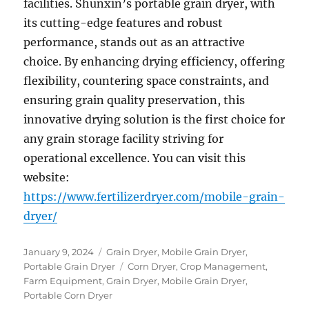
facilities. Shunxin’s portable grain dryer, with
its cutting-edge features and robust
performance, stands out as an attractive
choice. By enhancing drying efficiency, offering
flexibility, countering space constraints, and
ensuring grain quality preservation, this
innovative drying solution is the first choice for
any grain storage facility striving for
operational excellence. You can visit this
website:
https://www.fertilizerdryer.com/mobile-grain-
dryer/
Posted
Categories
January 9, 2024
Grain Dryer
,
Mobile Grain Dryer
,
on
Tags
Portable Grain Dryer
Corn Dryer
,
Crop Management
,
Farm Equipment
,
Grain Dryer
,
Mobile Grain Dryer
,
Portable Corn Dryer