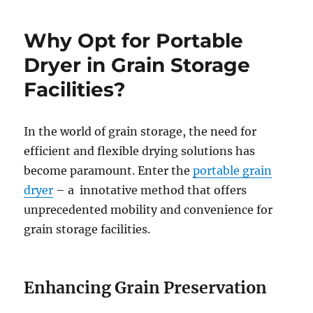
Why Opt for Portable
Dryer in Grain Storage
Facilities?
In the world of grain storage, the need for
efficient and flexible drying solutions has
become paramount. Enter the
portable grain
dryer
– a innotative method that offers
unprecedented mobility and convenience for
grain storage facilities.
Enhancing Grain Preservation