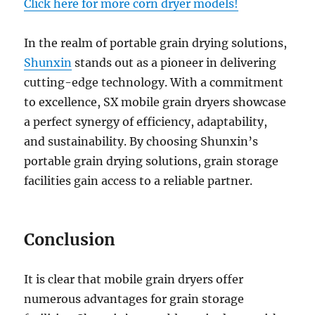
Click here for more corn dryer models!
In the realm of portable grain drying solutions,
Shunxin
stands out as a pioneer in delivering
cutting-edge technology. With a commitment
to excellence, SX mobile grain dryers showcase
a perfect synergy of efficiency, adaptability,
and sustainability. By choosing Shunxin’s
portable grain drying solutions, grain storage
facilities gain access to a reliable partner.
Conclusion
It is clear that mobile grain dryers offer
numerous advantages for grain storage