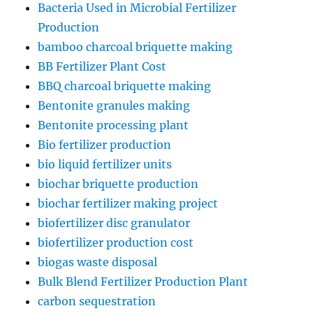
Bacteria Used in Microbial Fertilizer
Production
bamboo charcoal briquette making
BB Fertilizer Plant Cost
BBQ charcoal briquette making
Bentonite granules making
Bentonite processing plant
Bio fertilizer production
bio liquid fertilizer units
biochar briquette production
biochar fertilizer making project
biofertilizer disc granulator
biofertilizer production cost
biogas waste disposal
Bulk Blend Fertilizer Production Plant
carbon sequestration