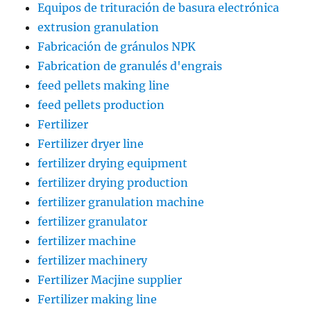
Equipos de trituración de basura electrónica
extrusion granulation
Fabricación de gránulos NPK
Fabrication de granulés d'engrais
feed pellets making line
feed pellets production
Fertilizer
Fertilizer dryer line
fertilizer drying equipment
fertilizer drying production
fertilizer granulation machine
fertilizer granulator
fertilizer machine
fertilizer machinery
Fertilizer Macjine supplier
Fertilizer making line