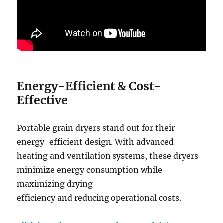
Energy-Efficient
&
Cost-
Effective
Portable grain dryers stand out for their
energy-efficient design. With advanced
heating and ventilation systems, these dryers
minimize energy consumption while
maximizing drying
efficiency and reducing operational costs.