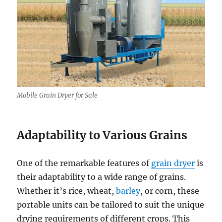
Mobile Grain Dryer for Sale
Adaptability to Various Grains
One of the remarkable features of
grain dryer
is
their adaptability to a wide range of grains.
Whether it’s rice, wheat,
barley
, or corn, these
portable units can be tailored to suit the unique
drying requirements of different crops. This