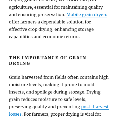
agriculture, essential for maintaining quality
and ensuring preservation.
Mobile grain dryers
offer farmers a dependable solution for
effective crop drying, enhancing storage
capabilities and economic returns.
THE IMPORTANCE OF GRAIN
DRYING
Grain harvested from fields often contains high
moisture levels, making it prone to mold,
insects, and spoilage during storage. Drying
grain reduces moisture to safe levels,
preserving quality and preventing
post-harvest
losses
. For farmers, proper drying is vital for