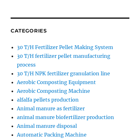
CATEGORIES
30 T/H Fertilizer Pellet Making System
30 T/H fertilizer pellet manufacturing
process
30 T/H NPK fertilizer granulation line
Aerobic Composting Equipment
Aerobic Composting Machine
alfalfa pellets production
Animal manure as fertilizer
animal manure biofertilizer production
Animal manure disposal
Automatic Packing Machine