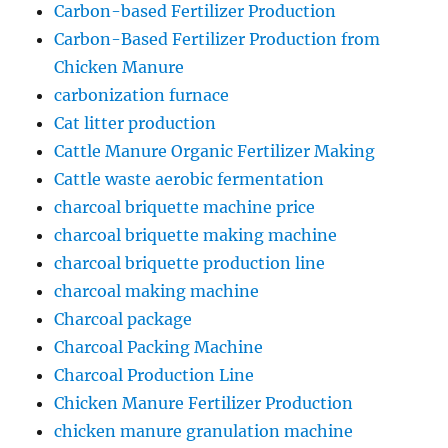
Carbon-based Fertilizer Production
Carbon-Based Fertilizer Production from
Chicken Manure
carbonization furnace
Cat litter production
Cattle Manure Organic Fertilizer Making
Cattle waste aerobic fermentation
charcoal briquette machine price
charcoal briquette making machine
charcoal briquette production line
charcoal making machine
Charcoal package
Charcoal Packing Machine
Charcoal Production Line
Chicken Manure Fertilizer Production
chicken manure granulation machine