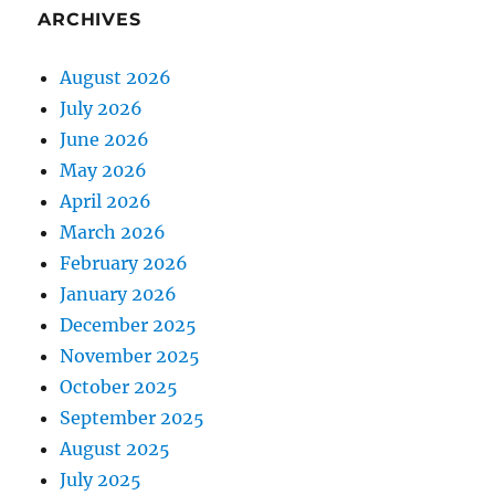
ARCHIVES
August 2026
July 2026
June 2026
May 2026
April 2026
March 2026
February 2026
January 2026
December 2025
November 2025
October 2025
September 2025
August 2025
July 2025