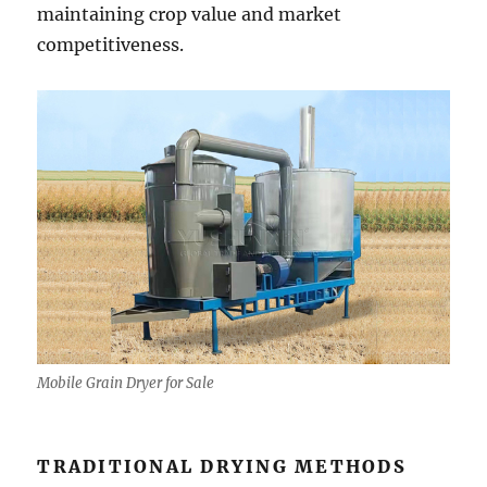
maintaining crop value and market
competitiveness.
Mobile Grain Dryer for Sale
TRADITIONAL DRYING METHODS