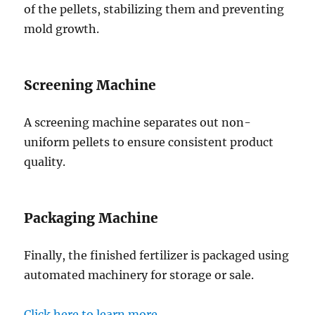
of the pellets, stabilizing them and preventing
mold growth.
Screening Machine
A screening machine separates out non-
uniform pellets to ensure consistent product
quality.
Packaging Machine
Finally, the finished fertilizer is packaged using
automated machinery for storage or sale.
Click here to learn more.