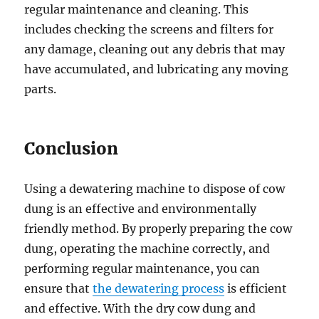
regular maintenance and cleaning. This
includes checking the screens and filters for
any damage, cleaning out any debris that may
have accumulated, and lubricating any moving
parts.
Conclusion
Using a dewatering machine to dispose of cow
dung is an effective and environmentally
friendly method. By properly preparing the cow
dung, operating the machine correctly, and
performing regular maintenance, you can
ensure that
the dewatering process
is efficient
and effective. With the dry cow dung and