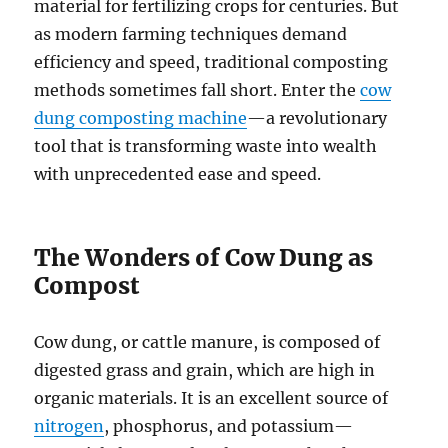
material for fertilizing crops for centuries. But
as modern farming techniques demand
efficiency and speed, traditional composting
methods sometimes fall short. Enter the
cow
dung composting machine
—a revolutionary
tool that is transforming waste into wealth
with unprecedented ease and speed.
The Wonders of Cow Dung as
Compost
Cow dung, or cattle manure, is composed of
digested grass and grain, which are high in
organic materials. It is an excellent source of
nitrogen
, phosphorus, and potassium—