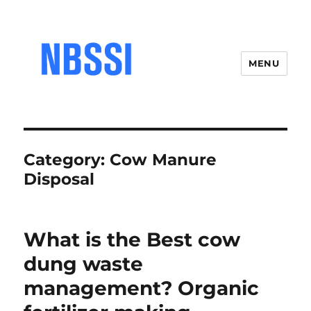
MENU
Category:
Cow Manure
Disposal
What is the Best cow
dung waste
management? Organic