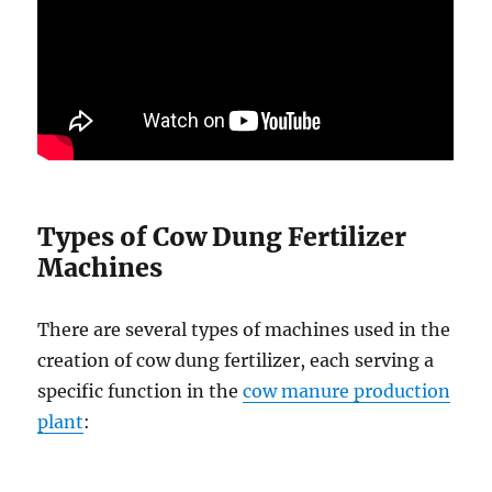
Types of Cow Dung Fertilizer
Machines
There are several types of machines used in the
creation of cow dung fertilizer, each serving a
specific function in the
cow manure production
plant
: