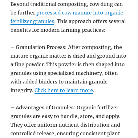
Beyond traditional composting, cow dung can
be further
processed cow manure into organic
fertilizer granules
. This approach offers several
benefits for modern farming practices:
– Granulation Process: After composting, the
mature organic matter is dried and ground into
a fine powder. This powder is then shaped into
granules using specialized machinery, often
with added binders to maintain granule
integrity.
Click here to learn more
.
– Advantages of Granules: Organic fertilizer
granules are easy to handle, store, and apply.
They offer uniform nutrient distribution and
controlled release, ensuring consistent plant