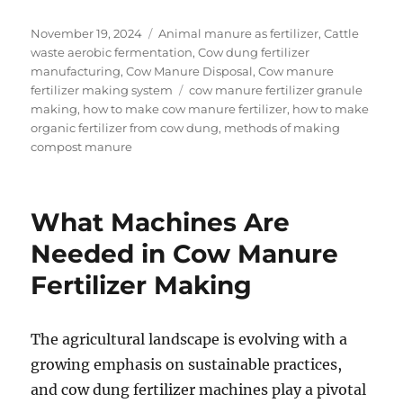
Posted
Categories
November 19, 2024
Animal manure as fertilizer
,
Cattle
on
waste aerobic fermentation
,
Cow dung fertilizer
manufacturing
,
Cow Manure Disposal
,
Cow manure
Tags
fertilizer making system
cow manure fertilizer granule
making
,
how to make cow manure fertilizer
,
how to make
organic fertilizer from cow dung
,
methods of making
compost manure
What Machines Are
Needed in Cow Manure
Fertilizer Making
The agricultural landscape is evolving with a
growing emphasis on sustainable practices,
and cow dung fertilizer machines play a pivotal