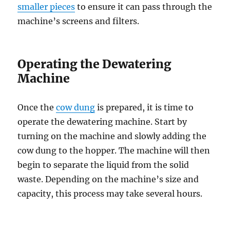
smaller pieces
to ensure it can pass through the
machine’s screens and filters.
Operating the Dewatering
Machine
Once the
cow dung
is prepared, it is time to
operate the dewatering machine. Start by
turning on the machine and slowly adding the
cow dung to the hopper. The machine will then
begin to separate the liquid from the solid
waste. Depending on the machine’s size and
capacity, this process may take several hours.