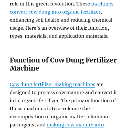
role in this green revolution. These
machines
convert cow dung into organic fertilizer
,
enhancing soil health and reducing chemical
usage. Here’s an overview of their function,
types, materials, and application materials.
Function of Cow Dung Fertilizer
Machine
Cow dung fertilizer making machines
are
designed to process cow manure and convert it
into organic fertilizer. The primary function of
these machines is to accelerate the
decomposition of organic matter, eliminate
pathogens, and
making cow manure into