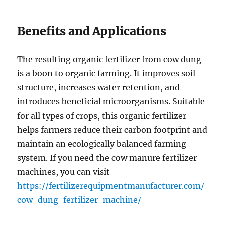
Benefits and Applications
The resulting organic fertilizer from cow dung
is a boon to organic farming. It improves soil
structure, increases water retention, and
introduces beneficial microorganisms. Suitable
for all types of crops, this organic fertilizer
helps farmers reduce their carbon footprint and
maintain an ecologically balanced farming
system. If you need the cow manure fertilizer
machines, you can visit
https://fertilizerequipmentmanufacturer.com/
cow-dung-fertilizer-machine/