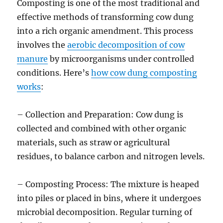
Composting is one of the most traditional and
effective methods of transforming cow dung
into a rich organic amendment. This process
involves the
aerobic decomposition of cow
manure
by microorganisms under controlled
conditions. Here’s
how cow dung composting
works
:
– Collection and Preparation: Cow dung is
collected and combined with other organic
materials, such as straw or agricultural
residues, to balance carbon and nitrogen levels.
– Composting Process: The mixture is heaped
into piles or placed in bins, where it undergoes
microbial decomposition. Regular turning of