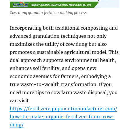
Cow dung granular fertilizer making process
Incorporating both traditional composting and
advanced granulation techniques not only
maximizes the utility of cow dung but also
promotes a sustainable agricultural model. This
dual approach supports environmental health,
enhances soil fertility, and opens new
economic avenues for farmers, embodying a
true waste-to-wealth transformation. If you
need more tips to cow farm waste disposal, you
can visit
https://fertilizerequipmentmanufacturer.com/
how-to-make-organic-fertilizer-from-cow-
dung/