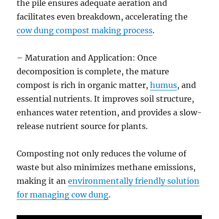
the pile ensures adequate aeration and
facilitates even breakdown, accelerating the
cow dung compost making process
.
– Maturation and Application: Once
decomposition is complete, the mature
compost is rich in organic matter,
humus
, and
essential nutrients. It improves soil structure,
enhances water retention, and provides a slow-
release nutrient source for plants.
Composting not only reduces the volume of
waste but also minimizes methane emissions,
making it an
environmentally friendly solution
for managing cow dung
.