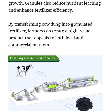
growth. Granules also reduce nutrient leaching
and enhance fertilizer efficiency.
By transforming cow dung into granulated
fertilizer, farmers can create a high-value
product that appeals to both local and
commercial markets.