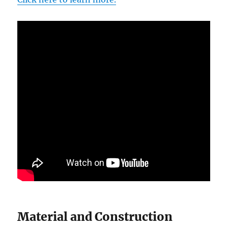
Material and Construction