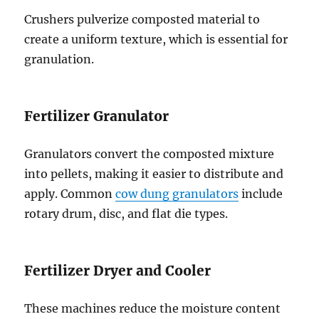
Crushers pulverize composted material to
create a uniform texture, which is essential for
granulation.
Fertilizer Granulator
Granulators convert the composted mixture
into pellets, making it easier to distribute and
apply. Common
cow dung granulators
include
rotary drum, disc, and flat die types.
Fertilizer Dryer and Cooler
These machines reduce the moisture content