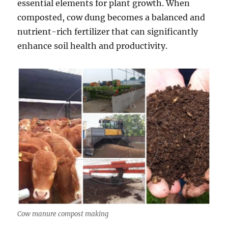
essential elements for plant growth. When
composted, cow dung becomes a balanced and
nutrient-rich fertilizer that can significantly
enhance soil health and productivity.
Cow manure compost making