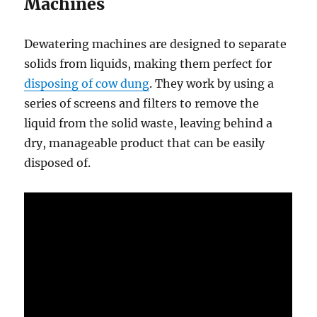
Machines
Dewatering machines are designed to separate
solids from liquids, making them perfect for
disposing of cow dung
. They work by using a
series of screens and filters to remove the
liquid from the solid waste, leaving behind a
dry, manageable product that can be easily
disposed of.