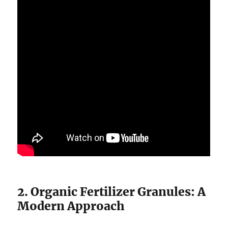
2. Organic Fertilizer Granules: A
Modern Approach