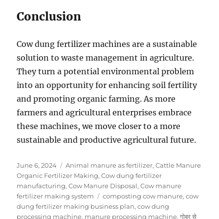
Conclusion
Cow dung fertilizer machines are a sustainable
solution to waste management in agriculture.
They turn a potential environmental problem
into an opportunity for enhancing soil fertility
and promoting organic farming. As more
farmers and agricultural enterprises embrace
these machines, we move closer to a more
sustainable and productive agricultural future.
Posted
Categories
June 6, 2024
Animal manure as fertilizer
,
Cattle Manure
on
Organic Fertilizer Making
,
Cow dung fertilizer
manufacturing
,
Cow Manure Disposal
,
Cow manure
Tags
fertilizer making system
composting cow manure
,
cow
dung fertilizer making business plan
,
cow dung
processing machine
,
manure processing machine
,
गोबर से