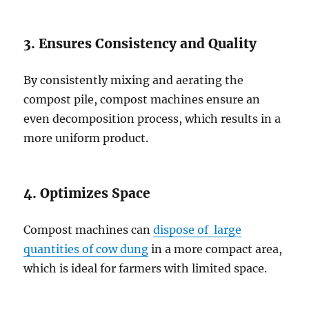
3. Ensures Consistency and Quality
By consistently mixing and aerating the
compost pile, compost machines ensure an
even decomposition process, which results in a
more uniform product.
4. Optimizes Space
Compost machines can
dispose of large
quantities of cow dung
in a more compact area,
which is ideal for farmers with limited space.