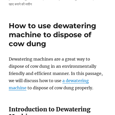
खाद बनाने की मशीन
How to use dewatering
machine to dispose of
cow dung
Dewatering machines are a great way to
dispose of cow dung in an environmentally
friendly and efficient manner. In this passage,
we will discuss how to use
a dewatering
machine
to dispose of cow dung properly.
Introduction to Dewatering