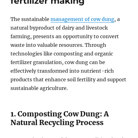
fertilizer making
The sustainable
management of cow dung
, a
natural byproduct of dairy and livestock
farming, presents an opportunity to convert
waste into valuable resources. Through
technologies like composting and organic
fertilizer granulation, cow dung can be
effectively transformed into nutrient-rich
products that enhance soil fertility and support
sustainable agriculture.
1. Composting Cow Dung: A
Natural Recycling Process