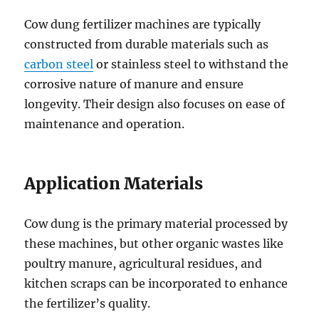
Cow dung fertilizer machines are typically
constructed from durable materials such as
carbon steel
or stainless steel to withstand the
corrosive nature of manure and ensure
longevity. Their design also focuses on ease of
maintenance and operation.
Application Materials
Cow dung is the primary material processed by
these machines, but other organic wastes like
poultry manure, agricultural residues, and
kitchen scraps can be incorporated to enhance
the fertilizer’s quality.