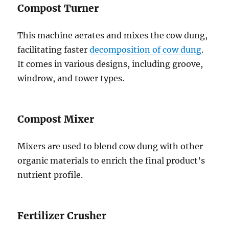
Compost Turner
This machine aerates and mixes the cow dung,
facilitating faster
decomposition of cow dung
.
It comes in various designs, including groove,
windrow, and tower types.
Compost Mixer
Mixers are used to blend cow dung with other
organic materials to enrich the final product’s
nutrient profile.
Fertilizer Crusher