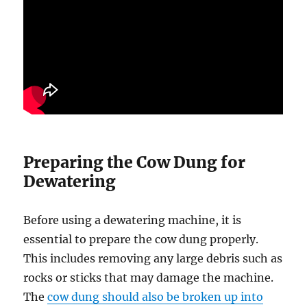
Preparing the Cow Dung for
Dewatering
Before using a dewatering machine, it is
essential to prepare the cow dung properly.
This includes removing any large debris such as
rocks or sticks that may damage the machine.
The
cow dung should also be broken up into