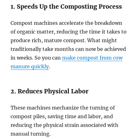
1. Speeds Up the Composting Process
Compost machines accelerate the breakdown
of organic matter, reducing the time it takes to
produce rich, mature compost. What might
traditionally take months can now be achieved
in weeks. So you can
make compost from cow
manure quickly
.
2. Reduces Physical Labor
These machines mechanize the turning of
compost piles, saving time and labor, and
reducing the physical strain associated with
manual turning.