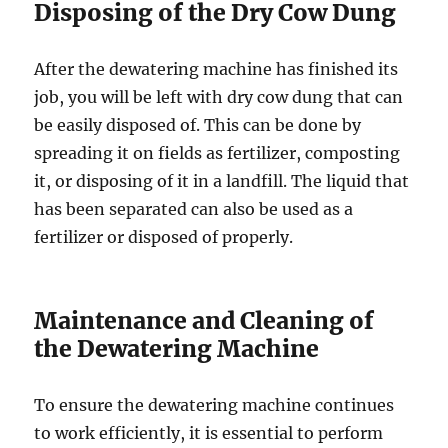
Disposing of the Dry Cow Dung
After the dewatering machine has finished its
job, you will be left with dry cow dung that can
be easily disposed of. This can be done by
spreading it on fields as fertilizer, composting
it, or disposing of it in a landfill. The liquid that
has been separated can also be used as a
fertilizer or disposed of properly.
Maintenance and Cleaning of
the Dewatering Machine
To ensure the dewatering machine continues
to work efficiently, it is essential to perform