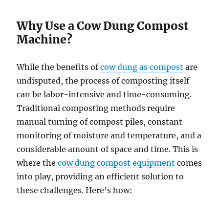
Why Use a Cow Dung Compost
Machine?
While the benefits of
cow dung as compost
are
undisputed, the process of composting itself
can be labor-intensive and time-consuming.
Traditional composting methods require
manual turning of compost piles, constant
monitoring of moisture and temperature, and a
considerable amount of space and time. This is
where the
cow dung compost equipment
comes
into play, providing an efficient solution to
these challenges. Here’s how: