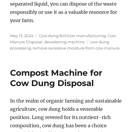
separated liquid, you can dispose of the waste
responsibly or use it as a valuable resource for
your farm.
Posted
Categories
May 13, 2024
Cow dung fertilizer manufacturing
,
Cow
on
Tags
Manure Disposal
,
dewatering machine
cow dung
processing
,
remove excessive moisture from cow manure
Compost Machine for
Cow Dung Disposal
In the realm of organic farming and sustainable
agriculture, cow dung holds a venerable
position. Long revered for its nutrient-rich
composition, cow dung has been a choice