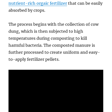
nutrient-rich orgaic fertilizer
that can be easily
absorbed by crops.
The process begins with the collection of cow
dung, which is then subjected to high
temperatures during composting to kill
harmful bacteria. The composted manure is
further processed to create uniform and easy-
to-apply fertilizer pellets.