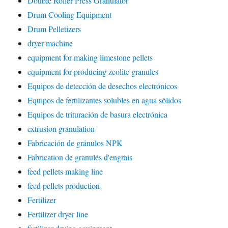
Double Roller Press Granulator
Drum Cooling Equipment
Drum Pelletizers
dryer machine
equipment for making limestone pellets
equipment for producing zeolite granules
Equipos de detección de desechos electrónicos
Equipos de fertilizantes solubles en agua sólidos
Equipos de trituración de basura electrónica
extrusion granulation
Fabricación de gránulos NPK
Fabrication de granulés d'engrais
feed pellets making line
feed pellets production
Fertilizer
Fertilizer dryer line