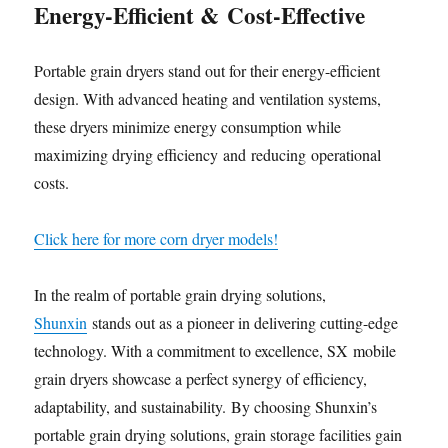
Energy-Efficient
&
Cost-Effective
Portable grain dryers stand out for their energy-efficient
design. With advanced heating and ventilation systems,
these dryers minimize energy consumption while
maximizing drying efficiency and reducing operational
costs.
Click here for more corn dryer models!
In the realm of portable grain drying solutions,
Shunxin
stands out as a pioneer in delivering cutting-edge
technology. With a commitment to excellence, SX mobile
grain dryers showcase a perfect synergy of efficiency,
adaptability, and sustainability. By choosing Shunxin’s
portable grain drying solutions, grain storage facilities gain