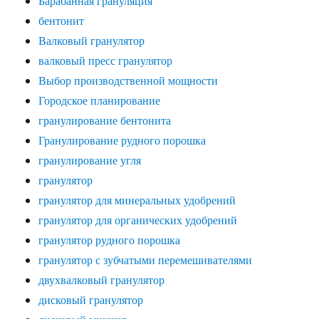
Барабанная грануляция
бентонит
Валковый гранулятор
валковый пресс гранулятор
Выбор производственной мощности
Городское планирование
гранулирование бентонита
Гранулирование рудного порошка
гранулирование угля
гранулятор
гранулятор для минеральных удобрений
гранулятор для органических удобрений
гранулятор рудного порошка
гранулятор с зубчатыми перемешивателями
двухвалковый гранулятор
дисковый гранулятор