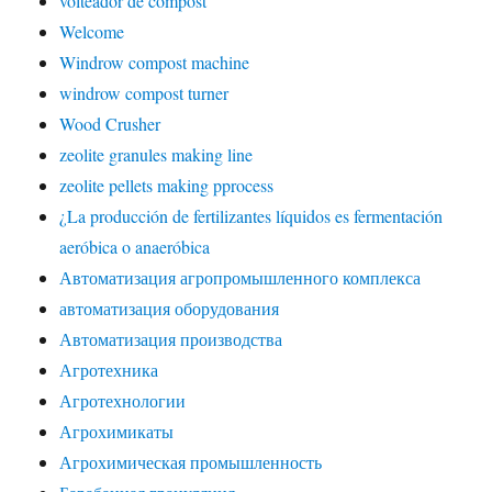
volteador de compost
Welcome
Windrow compost machine
windrow compost turner
Wood Crusher
zeolite granules making line
zeolite pellets making pprocess
¿La producción de fertilizantes líquidos es fermentación
aeróbica o anaeróbica
Автоматизация агропромышленного комплекса
автоматизация оборудования
Автоматизация производства
Агротехника
Агротехнологии
Агрохимикаты
Агрохимическая промышленность