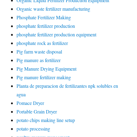
Organic Liquid Fertilizer Production Equipment
Organic waste fertilizer manufacturing
Phosphate Fertilizer Making
phosphate fertilizer production
phosphate fertilizer production equipment
phosphate rock as fertilizer
Pig farm waste disposal
Pig manure as fertilizer
Pig Manure Drying Equipment
Pig manure fertilizer making
Planta de preparacion de fertilizantes npk solubles en
agua
Pomace Dryer
Portable Grain Dryer
potato chips making line setup
potato processing