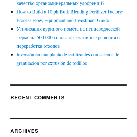
качество органоминеральных удобрений?
How to Build a 10tph Bulk Blending Fertilizer Factory:
Process Flow, Equipment and Investment Guide
Утилизация куриного помёта на птицеводческой
ферме на 500 000 голов: эффективные решения и
переработка отходов
Inversión en una planta de fertilizantes con sistema de
granulación por extrusión de rodillos
RECENT COMMENTS
ARCHIVES