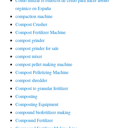
Cómo utilizar el estiércol de cerdo para hacer abono
orgánico en España
compaction machine
Compost Crusher
Compost Fertilizer Machine
compost grinder
compost grinder for sale
compost mixer
compost pellet making machine
Compost Pelletizing Machine
compost shredder
Compost to granular fertilizer
Composting
Composting Equipment
compound biofertilizer making
Compound Fertilizer