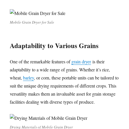
Mobile Grain Dryer for Sale
Adaptability to Various Grains
One of the remarkable features of
grain dryer
is their
adaptability to a wide range of grains. Whether it’s rice,
wheat,
barley
, or corn, these portable units can be tailored to
suit the unique drying requirements of different crops. This
versatility makes them an invaluable asset for grain storage
facilities dealing with diverse types of produce.
Drying Materials of Mobile Grain Dryer