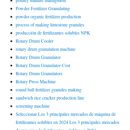
poultry manure managment
Powder Fertilizer Granulating
powder organic fertilizer production
process of making limestone granules
producción de fertilizantes solubles NPK
Rotary Drum Cooler
rotary drum granulation machine
Rotary Drum Granulator
Rotary Drum Granulator Cost
Rotary Drum Granulators
Rotary Press Machine
round ball fertilizer granules making
sandwich rice cracker production line
screening machine
Seleccionar Los 3 principales mercados de máquina de
fertilizantes solubles en 2024 Los 3 principales mercados