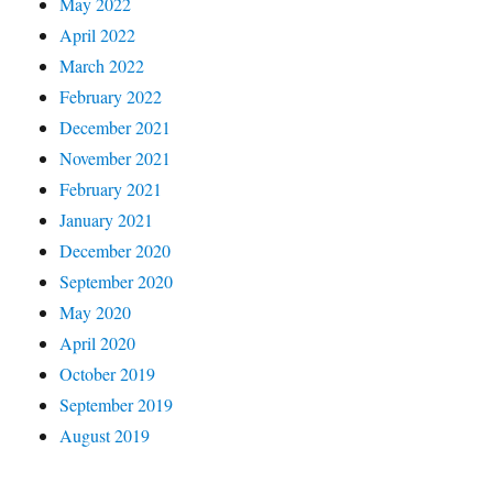
May 2022
April 2022
March 2022
February 2022
December 2021
November 2021
February 2021
January 2021
December 2020
September 2020
May 2020
April 2020
October 2019
September 2019
August 2019