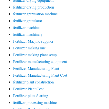
fertilizer drying equipment
fertilizer drying production
fertilizer granulation machine
fertilizer granulator
fertilizer machine
fertilizer machinery
Fertilizer Macjine supplier
Fertilizer making line
Fertilizer making plant setup
Fertilizer manufacturing equipment
Fertilizer Manufacturing Plant
Fertilizer Manufacturing Plant Cost
fertilizer plant construction
Fertilizer Plant Cost
Fertilizer plant Starting
fertilizer processing machine