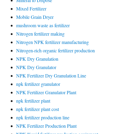
Mineral to Dispose
Mixed Fertilizer
Mobile Grain Dryer
mushroom waste as fertilizer
Nitrogen fertilizer making
Nitrogen NPK fertilizer manufacturing
Nitrogen-rich organic fertilizer production
NPK Dry Granulation
NPK Dry Granulator
NPK Fertilizer Dry Granulation Line
npk fertilizer granulator
NPK Fertilizer Granulator Plant
npk fertilizer plant
npk fertilizer plant cost
npk fertilizer production line
NPK Fertilizer Production Plant