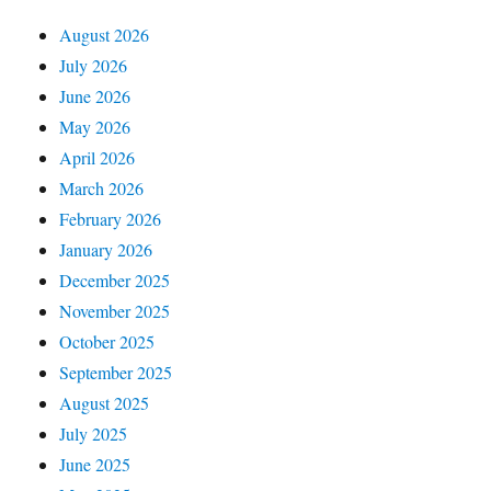
August 2026
July 2026
June 2026
May 2026
April 2026
March 2026
February 2026
January 2026
December 2025
November 2025
October 2025
September 2025
August 2025
July 2025
June 2025