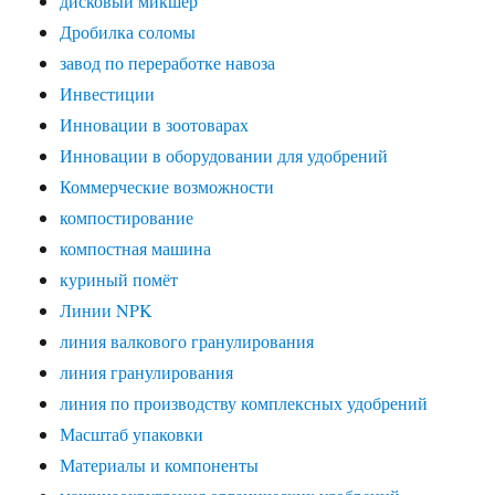
дисковый микшер
Дробилка соломы
завод по переработке навоза
Инвестиции
Инновации в зоотоварах
Инновации в оборудовании для удобрений
Коммерческие возможности
компостирование
компостная машина
куриный помёт
Линии NPK
линия валкового гранулирования
линия гранулирования
линия по производству комплексных удобрений
Масштаб упаковки
Материалы и компоненты