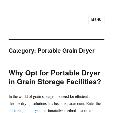
MENU
Category:
Portable Grain Dryer
Why Opt for Portable Dryer
in Grain Storage Facilities?
In the world of grain storage, the need for efficient and
flexible drying solutions has become paramount. Enter the
portable grain dryer
– a innotative method that offers