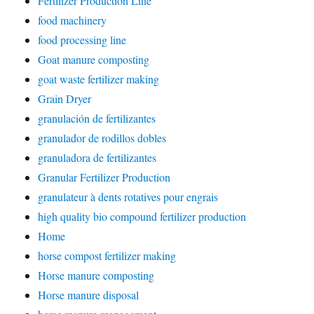
Fertilizer Production Line
food machinery
food processing line
Goat manure composting
goat waste fertilizer making
Grain Dryer
granulación de fertilizantes
granulador de rodillos dobles
granuladora de fertilizantes
Granular Fertilizer Production
granulateur à dents rotatives pour engrais
high quality bio compound fertilizer production
Home
horse compost fertilizer making
Horse manure composting
Horse manure disposal