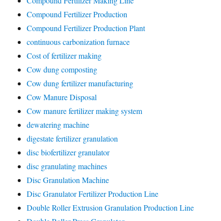
Compound Fertilizer Making Line
Compound Fertilizer Production
Compound Fertilizer Production Plant
continuous carbonization furnace
Cost of fertilizer making
Cow dung composting
Cow dung fertilizer manufacturing
Cow Manure Disposal
Cow manure fertilizer making system
dewatering machine
digestate fertilizer granulation
disc biofertilizer granulator
disc granulating machines
Disc Granulation Machine
Disc Granulator Fertilizer Production Line
Double Roller Extrusion Granulation Production Line