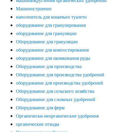
машинаокругления органических удобрений
Машиностроение
наполнитель для кошачьих туалето
оборудование для гранулирования
оборудование для грануляции
Оборудование для грануляции
оборудование для компостирования
оборудование для окомкования руды
Оборудование для производства
Оборудование для производства удобрений
оборудование для производства удобрений
Оборудование для сельского хозяйства
Оборудование для сложных удобрений
Оборудование для ферм
Органически-неорганические удобрения
органические отходы