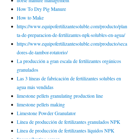
horse manure management
How To Dry Pig Manure
How to Make
https://www.equipofertilizantesoluble.com/producto/plan
ta-de-preparacion-de-fertilizantes-npk-solubles-en-agua/
https://www.equipofertilizantesoluble.com/producto/seca
dores-de-tambor-rotatorio/
La producción a gran escala de fertilizantes orgánicos
granulados
Las 3 líneas de fabricación de fertilizantes solubles en
agua más vendidas
limestone pellets granulating production line
limestone pellets making
Limestone Powder Granulator
Línea de producción de fertilizantes granulados NPK
Línea de producción de fertilizantes líquidos NPK