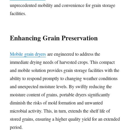
unprecedented mobility and convenience for grain storage
facilities.
Enhancing Grain Preservation
Mobile grain dryers
are engineered to address the
immediate drying needs of harvested crops. This compact
and mobile solution provides grain storage facilities with the
ability to respond promptly to changing weather conditions
and unexpected moisture levels. By swiftly reducing the
moisture content of grains, portable dryers significantly
diminish the risks of mold formation and unwanted
microbial activity. This, in turn, extends the shelf life of
stored grains, ensuring a higher quality yield for an extended
period.