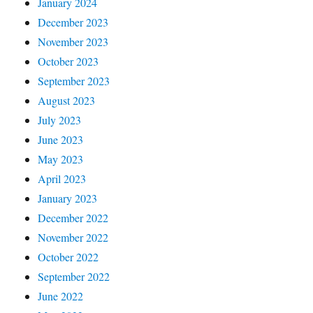
January 2024
December 2023
November 2023
October 2023
September 2023
August 2023
July 2023
June 2023
May 2023
April 2023
January 2023
December 2022
November 2022
October 2022
September 2022
June 2022