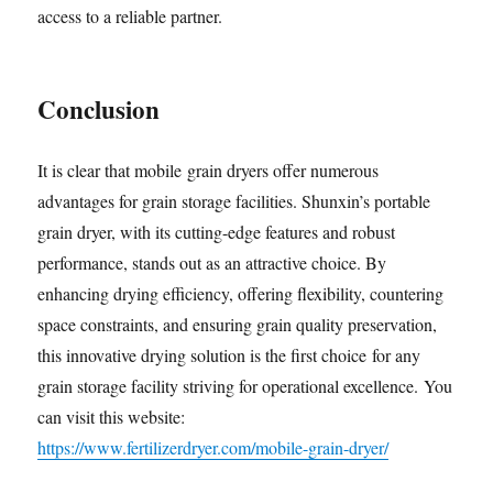
access to a reliable partner.
Conclusion
It is clear that mobile grain dryers offer numerous
advantages for grain storage facilities. Shunxin’s portable
grain dryer, with its cutting-edge features and robust
performance, stands out as an attractive choice. By
enhancing drying efficiency, offering flexibility, countering
space constraints, and ensuring grain quality preservation,
this innovative drying solution is the first choice for any
grain storage facility striving for operational excellence. You
can visit this website:
https://www.fertilizerdryer.com/mobile-grain-dryer/