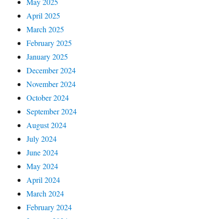
May 2025
April 2025
March 2025
February 2025
January 2025
December 2024
November 2024
October 2024
September 2024
August 2024
July 2024
June 2024
May 2024
April 2024
March 2024
February 2024