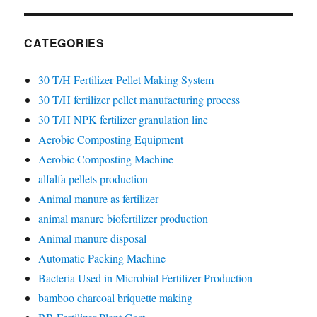
CATEGORIES
30 T/H Fertilizer Pellet Making System
30 T/H fertilizer pellet manufacturing process
30 T/H NPK fertilizer granulation line
Aerobic Composting Equipment
Aerobic Composting Machine
alfalfa pellets production
Animal manure as fertilizer
animal manure biofertilizer production
Animal manure disposal
Automatic Packing Machine
Bacteria Used in Microbial Fertilizer Production
bamboo charcoal briquette making