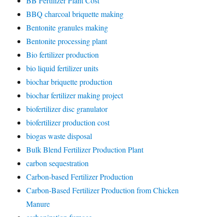
BB Fertilizer Plant Cost
BBQ charcoal briquette making
Bentonite granules making
Bentonite processing plant
Bio fertilizer production
bio liquid fertilizer units
biochar briquette production
biochar fertilizer making project
biofertilizer disc granulator
biofertilizer production cost
biogas waste disposal
Bulk Blend Fertilizer Production Plant
carbon sequestration
Carbon-based Fertilizer Production
Carbon-Based Fertilizer Production from Chicken
Manure