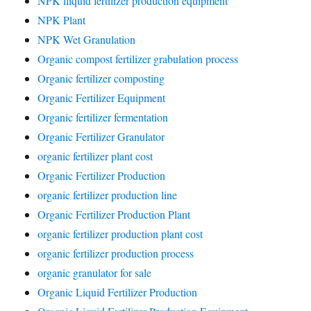
NPK lliquid fertilizer production equipment
NPK Plant
NPK Wet Granulation
Organic compost fertilizer grabulation process
Organic fertilizer composting
Organic Fertilizer Equipment
Organic fertilizer fermentation
Organic Fertilizer Granulator
organic fertilizer plant cost
Organic Fertilizer Production
organic fertilizer production line
Organic Fertilizer Production Plant
organic fertilizer production plant cost
organic fertilizer production process
organic granulator for sale
Organic Liquid Fertilizer Production