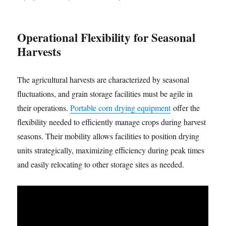
Operational Flexibility for Seasonal
Harvests
The agricultural harvests are characterized by seasonal
fluctuations, and grain storage facilities must be agile in
their operations.
Portable corn drying equipment
offer the
flexibility needed to efficiently manage crops during harvest
seasons. Their mobility allows facilities to position drying
units strategically, maximizing efficiency during peak times
and easily relocating to other storage sites as needed.