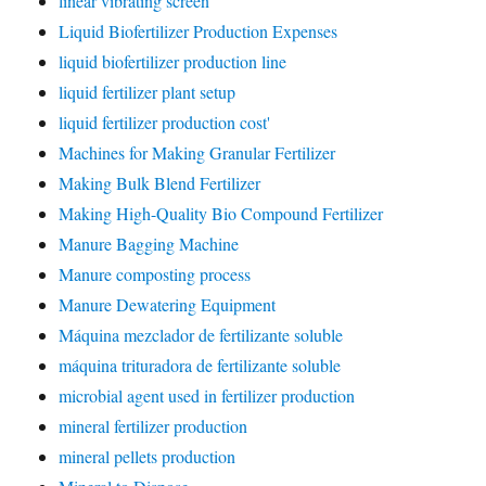
linear vibrating screen
Liquid Biofertilizer Production Expenses
liquid biofertilizer production line
liquid fertilizer plant setup
liquid fertilizer production cost'
Machines for Making Granular Fertilizer
Making Bulk Blend Fertilizer
Making High-Quality Bio Compound Fertilizer
Manure Bagging Machine
Manure composting process
Manure Dewatering Equipment
Máquina mezclador de fertilizante soluble
máquina trituradora de fertilizante soluble
microbial agent used in fertilizer production
mineral fertilizer production
mineral pellets production