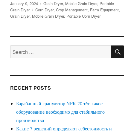
Posted
Categories
January 9, 2024
Grain Dryer
,
Mobile Grain Dryer
,
Portable
on
Tags
Grain Dryer
Corn Dryer
,
Crop Management
,
Farm Equipment
,
Grain Dryer
,
Mobile Grain Dryer
,
Portable Corn Dryer
SE
Search
for:
RECENT POSTS
Барабанный гранулятор NPK 20 т/ч: какое
оборудование необходимо для стабильного
производства
Какие 7 решений определяют себестоимость и