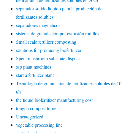
de máquina de fertilizantes solubles en 2024
separador solido liquido para la producción de
fertilizantes solubles
separadores magnéticos
sistema de granulación por extrusión rodillos
Small scale fertilizer composting
solutions for producing biofertilizer
Spent mushroom substrate disposal
ssp plant machines
start a fertilizer plant
Tecnología de granulación de fertilizantes solubles de 10
t/h
the liquid biofertilizer manufacturing cost
tongda compost turner
Uncategorized
vegetable processing line