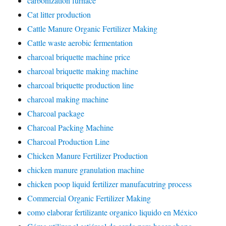
carbonization furnace
Cat litter production
Cattle Manure Organic Fertilizer Making
Cattle waste aerobic fermentation
charcoal briquette machine price
charcoal briquette making machine
charcoal briquette production line
charcoal making machine
Charcoal package
Charcoal Packing Machine
Charcoal Production Line
Chicken Manure Fertilizer Production
chicken manure granulation machine
chicken poop liquid fertilizer manufacutring process
Commercial Organic Fertilizer Making
como elaborar fertilizante organico liquido en México