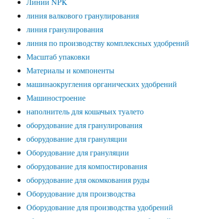
Линии NPK
линия валкового гранулирования
линия гранулирования
линия по производству комплексных удобрений
Масштаб упаковки
Материалы и компоненты
машинаокругления органических удобрений
Машиностроение
наполнитель для кошачьих туалето
оборудование для гранулирования
оборудование для грануляции
Оборудование для грануляции
оборудование для компостирования
оборудование для окомкования руды
Оборудование для производства
Оборудование для производства удобрений