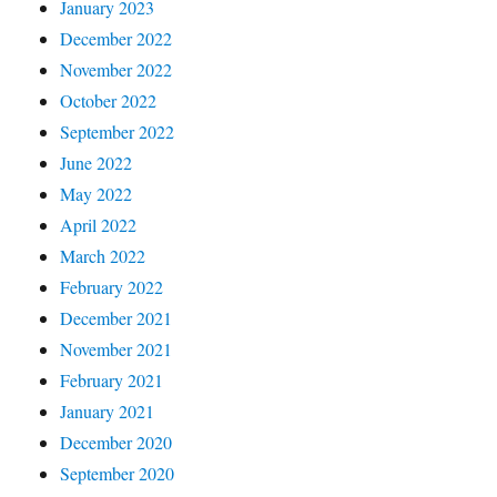
January 2023
December 2022
November 2022
October 2022
September 2022
June 2022
May 2022
April 2022
March 2022
February 2022
December 2021
November 2021
February 2021
January 2021
December 2020
September 2020