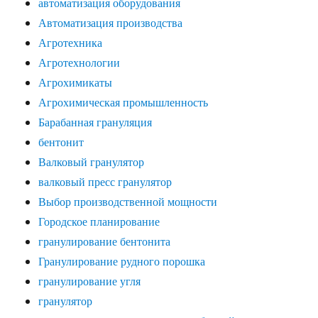
автоматизация оборудования
Автоматизация производства
Агротехника
Агротехнологии
Агрохимикаты
Агрохимическая промышленность
Барабанная грануляция
бентонит
Валковый гранулятор
валковый пресс гранулятор
Выбор производственной мощности
Городское планирование
гранулирование бентонита
Гранулирование рудного порошка
гранулирование угля
гранулятор