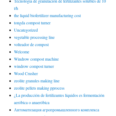
Tecnología de granulación de fertilizantes solubles de 10
t/h
the liquid biofertilizer manufacturing cost
tongda compost turner
Uncategorized
vegetable processing line
volteador de compost
Welcome
Windrow compost machine
windrow compost turner
Wood Crusher
zeolite granules making line
zeolite pellets making pprocess
¿La producción de fertilizantes líquidos es fermentación
aeróbica o anaeróbica
Автоматизация агропромышленного комплекса