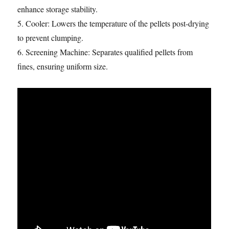
enhance storage stability.
5. Cooler: Lowers the temperature of the pellets post-drying
to prevent clumping.
6. Screening Machine: Separates qualified pellets from
fines, ensuring uniform size.