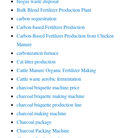
biogas waste disposal
Bulk Blend Fertilizer Production Plant
carbon sequestration
Carbon-based Fertilizer Production
Carbon-Based Fertilizer Production from Chicken
Manure
carbonization furnace
Cat litter production
Cattle Manure Organic Fertilizer Making
Cattle waste aerobic fermentation
charcoal briquette machine price
charcoal briquette making machine
charcoal briquette production line
charcoal making machine
Charcoal package
Charcoal Packing Machine