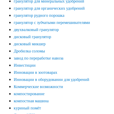
гранулятор для минеральных удобрений
гранулятор для органических удобрений
гранулятор рудного порошка
гранулятор с зубчатыми перемешивателями
двухвалковый гранулятор
дисковый гранулятор
дисковый микшер
Дробилка соломы
завод по переработке навоза
Инвестиции
Инновации в зоотоварах
Инновации в оборудовании для удобрений
Коммерческие возможности
компостирование
компостная машина
куриный помёт