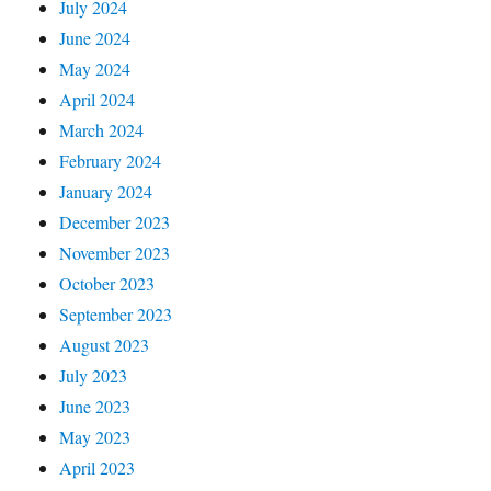
July 2024
June 2024
May 2024
April 2024
March 2024
February 2024
January 2024
December 2023
November 2023
October 2023
September 2023
August 2023
July 2023
June 2023
May 2023
April 2023