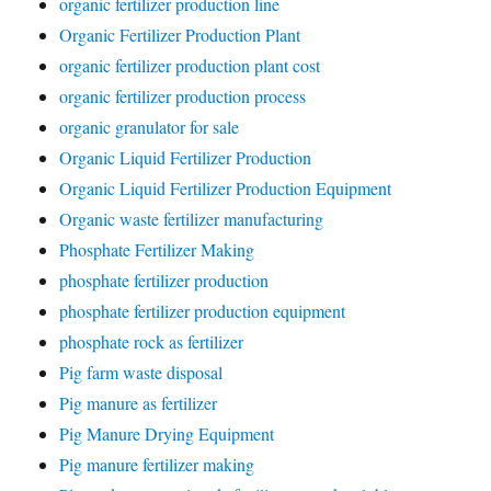
organic fertilizer production line
Organic Fertilizer Production Plant
organic fertilizer production plant cost
organic fertilizer production process
organic granulator for sale
Organic Liquid Fertilizer Production
Organic Liquid Fertilizer Production Equipment
Organic waste fertilizer manufacturing
Phosphate Fertilizer Making
phosphate fertilizer production
phosphate fertilizer production equipment
phosphate rock as fertilizer
Pig farm waste disposal
Pig manure as fertilizer
Pig Manure Drying Equipment
Pig manure fertilizer making