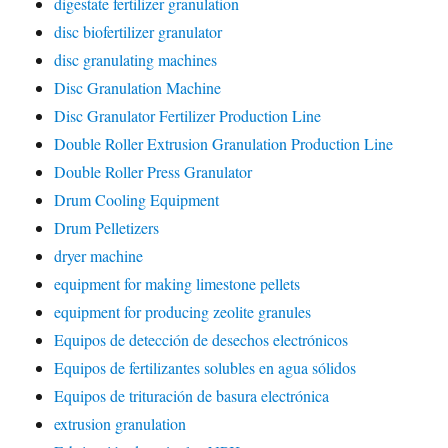
digestate fertilizer granulation
disc biofertilizer granulator
disc granulating machines
Disc Granulation Machine
Disc Granulator Fertilizer Production Line
Double Roller Extrusion Granulation Production Line
Double Roller Press Granulator
Drum Cooling Equipment
Drum Pelletizers
dryer machine
equipment for making limestone pellets
equipment for producing zeolite granules
Equipos de detección de desechos electrónicos
Equipos de fertilizantes solubles en agua sólidos
Equipos de trituración de basura electrónica
extrusion granulation