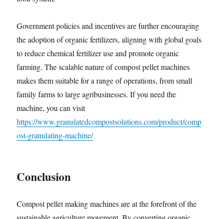
Government policies and incentives are further encouraging
the adoption of organic fertilizers, aligning with global goals
to reduce chemical fertilizer use and promote organic
farming. The scalable nature of compost pellet machines
makes them suitable for a range of operations, from small
family farms to large agribusinesses. If you need the
machine, you can visit
https://www.granulatedcompostsolutions.com/product/comp
ost-granulating-machine/
Conclusion
Compost pellet making machines are at the forefront of the
sustainable agriculture movement. By converting organic