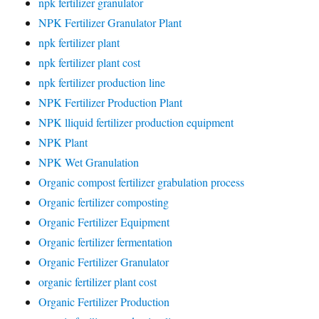
npk fertilizer granulator
NPK Fertilizer Granulator Plant
npk fertilizer plant
npk fertilizer plant cost
npk fertilizer production line
NPK Fertilizer Production Plant
NPK lliquid fertilizer production equipment
NPK Plant
NPK Wet Granulation
Organic compost fertilizer grabulation process
Organic fertilizer composting
Organic Fertilizer Equipment
Organic fertilizer fermentation
Organic Fertilizer Granulator
organic fertilizer plant cost
Organic Fertilizer Production