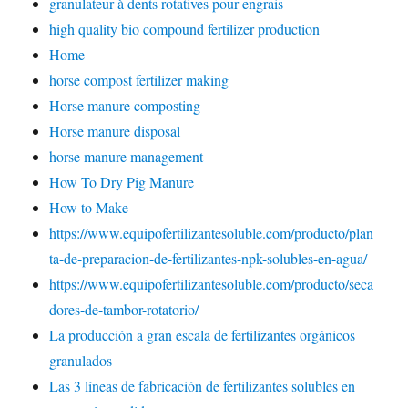
granulateur à dents rotatives pour engrais
high quality bio compound fertilizer production
Home
horse compost fertilizer making
Horse manure composting
Horse manure disposal
horse manure management
How To Dry Pig Manure
How to Make
https://www.equipofertilizantesoluble.com/producto/plan
ta-de-preparacion-de-fertilizantes-npk-solubles-en-agua/
https://www.equipofertilizantesoluble.com/producto/seca
dores-de-tambor-rotatorio/
La producción a gran escala de fertilizantes orgánicos
granulados
Las 3 líneas de fabricación de fertilizantes solubles en