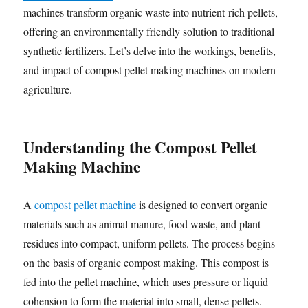
machines transform organic waste into nutrient-rich pellets,
offering an environmentally friendly solution to traditional
synthetic fertilizers. Let’s delve into the workings, benefits,
and impact of compost pellet making machines on modern
agriculture.
Understanding the Compost Pellet
Making Machine
A
compost pellet machine
is designed to convert organic
materials such as animal manure, food waste, and plant
residues into compact, uniform pellets. The process begins
on the basis of organic compost making. This compost is
fed into the pellet machine, which uses pressure or liquid
cohension to form the material into small, dense pellets.