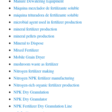
Manure Dewatering Equipment
Máquina mezclador de fertilizante soluble
máquina trituradora de fertilizante soluble
microbial agent used in fertilizer production
mineral fertilizer production
mineral pellets production
Mineral to Dispose
Mixed Fertilizer
Mobile Grain Dryer
mushroom waste as fertilizer
Nitrogen fertilizer making
Nitrogen NPK fertilizer manufacturing
Nitrogen-rich organic fertilizer production
NPK Dry Granulation
NPK Dry Granulator
NPK Fertilizer Dry Granulation Line