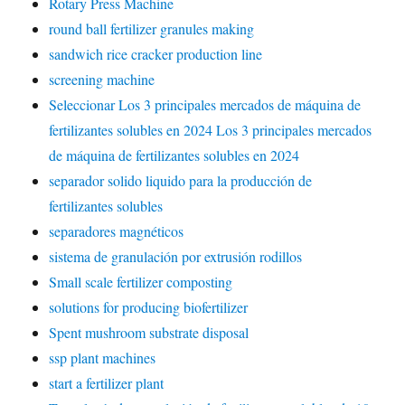
Rotary Press Machine
round ball fertilizer granules making
sandwich rice cracker production line
screening machine
Seleccionar Los 3 principales mercados de máquina de
fertilizantes solubles en 2024 Los 3 principales mercados
de máquina de fertilizantes solubles en 2024
separador solido liquido para la producción de
fertilizantes solubles
separadores magnéticos
sistema de granulación por extrusión rodillos
Small scale fertilizer composting
solutions for producing biofertilizer
Spent mushroom substrate disposal
ssp plant machines
start a fertilizer plant