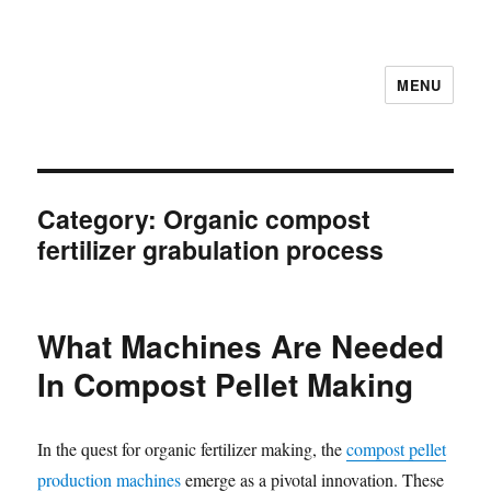
MENU
Category:
Organic compost
fertilizer grabulation process
What Machines Are Needed
In Compost Pellet Making
In the quest for organic fertilizer making, the
compost pellet
production machines
emerge as a pivotal innovation. These