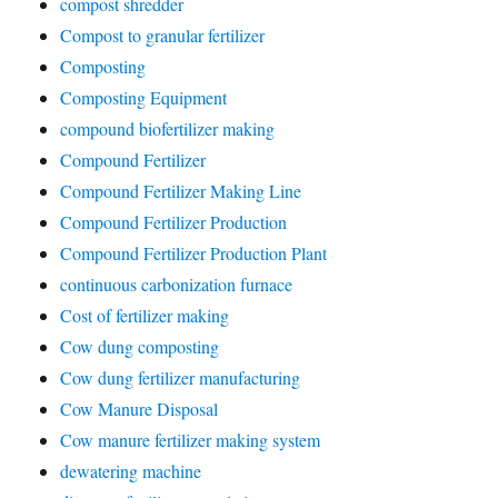
compost shredder
Compost to granular fertilizer
Composting
Composting Equipment
compound biofertilizer making
Compound Fertilizer
Compound Fertilizer Making Line
Compound Fertilizer Production
Compound Fertilizer Production Plant
continuous carbonization furnace
Cost of fertilizer making
Cow dung composting
Cow dung fertilizer manufacturing
Cow Manure Disposal
Cow manure fertilizer making system
dewatering machine