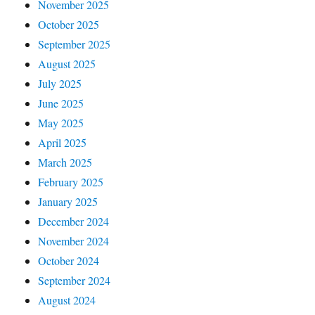
November 2025
October 2025
September 2025
August 2025
July 2025
June 2025
May 2025
April 2025
March 2025
February 2025
January 2025
December 2024
November 2024
October 2024
September 2024
August 2024