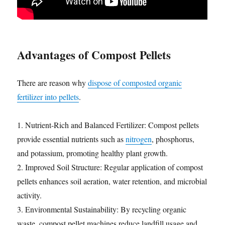
Advantages of Compost Pellets
There are reason why
dispose of composted organic
fertilizer into pellets
.
1. Nutrient-Rich and Balanced Fertilizer: Compost pellets
provide essential nutrients such as
nitrogen
, phosphorus,
and potassium, promoting healthy plant growth.
2. Improved Soil Structure: Regular application of compost
pellets enhances soil aeration, water retention, and microbial
activity.
3. Environmental Sustainability: By recycling organic
waste, compost pellet machines reduce landfill usage and