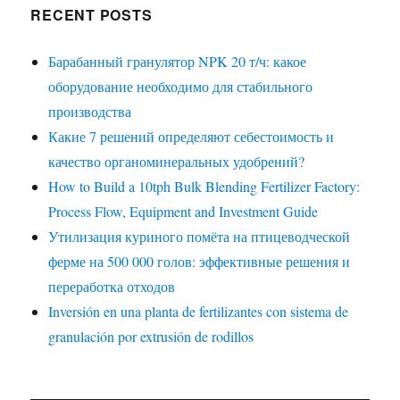
RECENT POSTS
Барабанный гранулятор NPK 20 т/ч: какое
оборудование необходимо для стабильного
производства
Какие 7 решений определяют себестоимость и
качество органоминеральных удобрений?
How to Build a 10tph Bulk Blending Fertilizer Factory:
Process Flow, Equipment and Investment Guide
Утилизация куриного помёта на птицеводческой
ферме на 500 000 голов: эффективные решения и
переработка отходов
Inversión en una planta de fertilizantes con sistema de
granulación por extrusión de rodillos