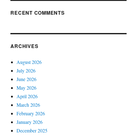
RECENT COMMENTS
ARCHIVES
August 2026
July 2026
June 2026
May 2026
April 2026
March 2026
February 2026
January 2026
December 2025