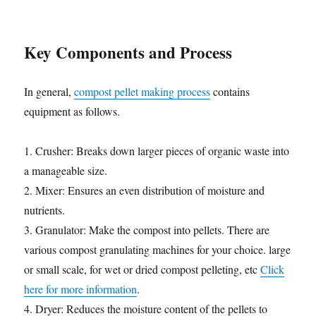
Key Components and Process
In general,
compost pellet making process
contains
equipment as follows.
1. Crusher: Breaks down larger pieces of organic waste into
a manageable size.
2. Mixer: Ensures an even distribution of moisture and
nutrients.
3. Granulator: Make the compost into pellets. There are
various compost granulating machines for your choice. large
or small scale, for wet or dried compost pelleting, etc
Click
here for more information
.
4. Dryer: Reduces the moisture content of the pellets to