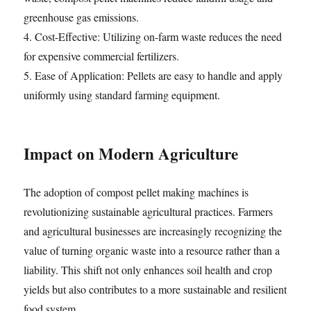
greenhouse gas emissions.
4. Cost-Effective: Utilizing on-farm waste reduces the need
for expensive commercial fertilizers.
5. Ease of Application: Pellets are easy to handle and apply
uniformly using standard farming equipment.
Impact on Modern Agriculture
The adoption of compost pellet making machines is
revolutionizing sustainable agricultural practices. Farmers
and agricultural businesses are increasingly recognizing the
value of turning organic waste into a resource rather than a
liability. This shift not only enhances soil health and crop
yields but also contributes to a more sustainable and resilient
food system.