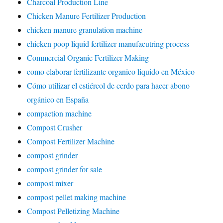
Charcoal Production Line
Chicken Manure Fertilizer Production
chicken manure granulation machine
chicken poop liquid fertilizer manufacutring process
Commercial Organic Fertilizer Making
como elaborar fertilizante organico liquido en México
Cómo utilizar el estiércol de cerdo para hacer abono
orgánico en España
compaction machine
Compost Crusher
Compost Fertilizer Machine
compost grinder
compost grinder for sale
compost mixer
compost pellet making machine
Compost Pelletizing Machine