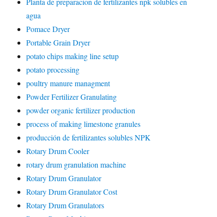
Planta de preparacion de fertilizantes npk solubles en
agua
Pomace Dryer
Portable Grain Dryer
potato chips making line setup
potato processing
poultry manure managment
Powder Fertilizer Granulating
powder organic fertilizer production
process of making limestone granules
producción de fertilizantes solubles NPK
Rotary Drum Cooler
rotary drum granulation machine
Rotary Drum Granulator
Rotary Drum Granulator Cost
Rotary Drum Granulators