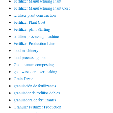
Fertilizer Manufacturing Plant
Fertilizer Manufacturing Plant Cost
fertilizer plant construction
Fertilizer Plant Cost
Fertilizer plant Starting
fertilizer processing machine
Fertilizer Production Line
food machinery
food processing line
Goat manure composting
goat waste fertilizer making
Grain Dryer
granulación de fertilizantes
granulador de rodillos dobles
granuladora de fertilizantes
Granular Fertilizer Production