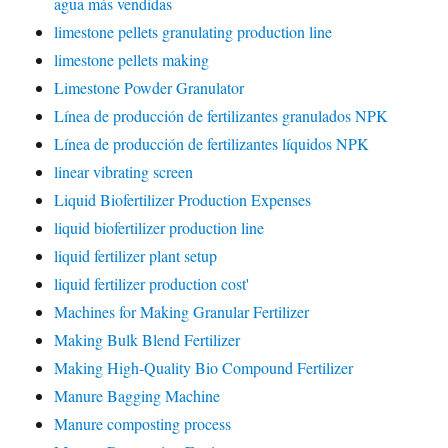
agua más vendidas
limestone pellets granulating production line
limestone pellets making
Limestone Powder Granulator
Línea de producción de fertilizantes granulados NPK
Línea de producción de fertilizantes líquidos NPK
linear vibrating screen
Liquid Biofertilizer Production Expenses
liquid biofertilizer production line
liquid fertilizer plant setup
liquid fertilizer production cost'
Machines for Making Granular Fertilizer
Making Bulk Blend Fertilizer
Making High-Quality Bio Compound Fertilizer
Manure Bagging Machine
Manure composting process