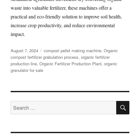
waste into valuable fertilizer, these machines offer a
practical and eco-friendly solution to improve soil health,
increase crop productivity, and reduce environmental
impact.
Posted
Categories
August 7, 2024
compost pellet making machine
,
Organic
on
compost fertilizer grabulation process
,
organic fertilizer
production line
,
Organic Fertilizer Production Plant
,
organic
granulator for sale
SE
Search
for: