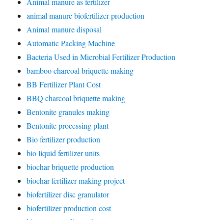
Animal manure as fertilizer
animal manure biofertilizer production
Animal manure disposal
Automatic Packing Machine
Bacteria Used in Microbial Fertilizer Production
bamboo charcoal briquette making
BB Fertilizer Plant Cost
BBQ charcoal briquette making
Bentonite granules making
Bentonite processing plant
Bio fertilizer production
bio liquid fertilizer units
biochar briquette production
biochar fertilizer making project
biofertilizer disc granulator
biofertilizer production cost