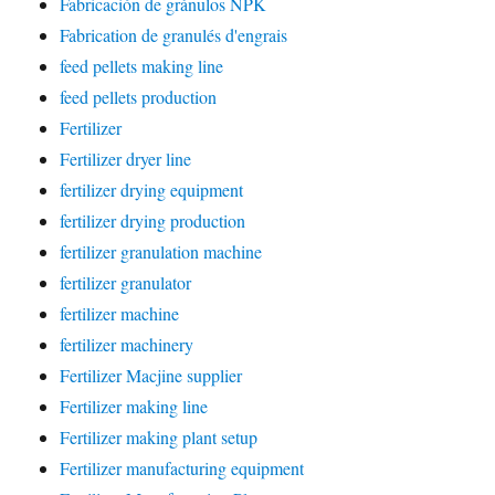
Fabricación de gránulos NPK
Fabrication de granulés d'engrais
feed pellets making line
feed pellets production
Fertilizer
Fertilizer dryer line
fertilizer drying equipment
fertilizer drying production
fertilizer granulation machine
fertilizer granulator
fertilizer machine
fertilizer machinery
Fertilizer Macjine supplier
Fertilizer making line
Fertilizer making plant setup
Fertilizer manufacturing equipment