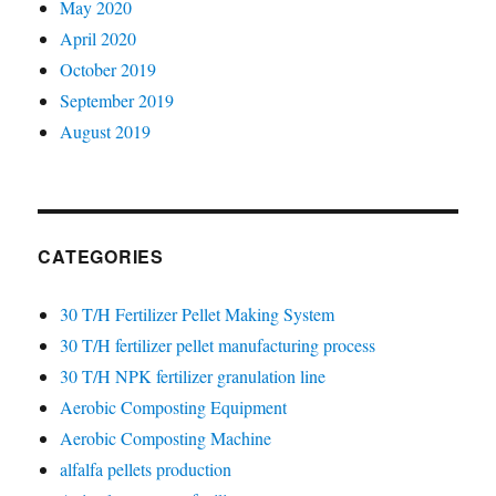
May 2020
April 2020
October 2019
September 2019
August 2019
CATEGORIES
30 T/H Fertilizer Pellet Making System
30 T/H fertilizer pellet manufacturing process
30 T/H NPK fertilizer granulation line
Aerobic Composting Equipment
Aerobic Composting Machine
alfalfa pellets production