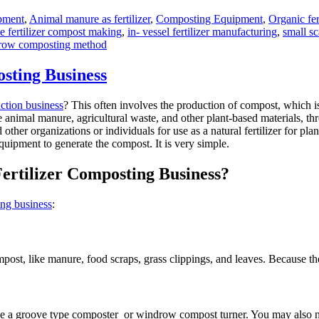
pment
,
Animal manure as fertilizer
,
Composting Equipment
,
Organic fer
e fertilizer compost making
,
in- vessel fertilizer manufacturing
,
small s
row composting method
sting Business
uction business
? This often involves the production of compost, which i
e animal manure, agricultural waste, and other plant-based materials, t
her organizations or individuals for use as a natural fertilizer for plan
equipment to generate the compost. It is very simple.
Fertilizer Composting Business?
ing business
:
mpost, like manure, food scraps, grass clippings, and leaves. Because t
ke a groove type composter or windrow compost turner. You may also nee