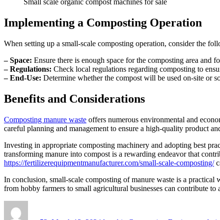
Small scale organic compost machines for sale
Implementing a Composting Operation
When setting up a small-scale composting operation, consider the foll
– Space:
Ensure there is enough space for the composting area and fo
– Regulations:
Check local regulations regarding composting to ensu
– End-Use:
Determine whether the compost will be used on-site or sol
Benefits and Considerations
Composting manure waste
offers numerous environmental and economic
careful planning and management to ensure a high-quality product and 
Investing in appropriate composting machinery and adopting best pract
transforming manure into compost is a rewarding endeavor that contrib
https://fertilizerequipmentmanufacturer.com/small-scale-composting/
c
In conclusion, small-scale composting of manure waste is a practical
from hobby farmers to small agricultural businesses can contribute to a 
Author
Posted
Categories
on