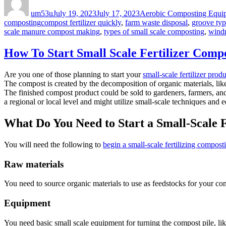
on
um53u
July 19, 2023
July 17, 2023
Aerobic Composting Equi
Tags
composting
compost fertilizer quickly
,
farm waste disposal
,
groove typ
scale manure compost making
,
types of small scale composting
,
wind
How To Start Small Scale Fertilizer Compo
Are you one of those planning to start your
small-scale fertilizer prod
The compost is created by the decomposition of organic materials, lik
The finished compost product could be sold to gardeners, farmers, and ot
a regional or local level and might utilize small-scale techniques and 
What Do You Need to Start a Small-Scale 
You will need the following to
begin a small-scale fertilizing compost
Raw materials
You need to source organic materials to use as feedstocks for your co
Equipment
You need basic small scale equipment for turning the compost pile, li