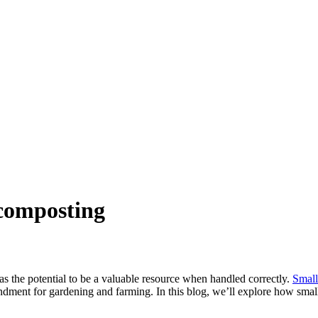
r composting
as the potential to be a valuable resource when handled correctly.
Small
endment for gardening and farming. In this blog, we’ll explore how sma