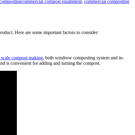
r composting
commercial compost equipment
,
commercial composting
roduct. Here are some important factors to consider:
 scale compost making
, both windrow composting system and in-
, and is convenient for adding and turning the compost.