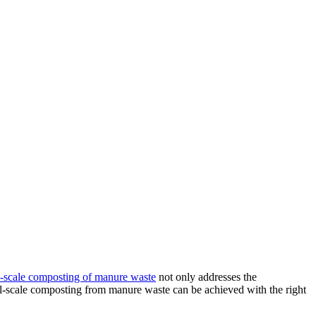
-scale composting of manure waste
not only addresses the
ll-scale composting from manure waste can be achieved with the right