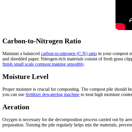
Carbon-to-Nitrogen Ratio
Maintain a balanced
carbon-to-nitrogen (C:N) ratio
in your compost ma
and shredded paper. Nitrogen-rich materials consist of fresh grass cl
finish small scale compost making smoothly
.
Moisture Level
Proper moisture is crucial for composting. The compost pile should 
you can use
fertilizer dewatering machine
to treat high moisture conte
Aeration
Oxygen is necessary for the decomposition process carried out by aero
preparation. Turning the pile regularly helps mix the materials, prev