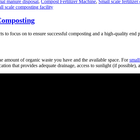
al manure disposal
,
Compost Fertilizer Machine
,
Small scale fertilize
ll scale composting facility
 Composting
s to focus on to ensure successful composting and a high-quality end p
he amount of organic waste you have and the available space. For
small
ocation that provides adequate drainage, access to sunlight (if possible)