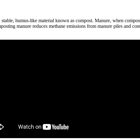
 a stable, humus-like material known as compost. Manure, when composted
composting manure reduces methane emissions from manure piles and contr