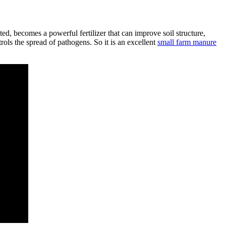
, becomes a powerful fertilizer that can improve soil structure,
ols the spread of pathogens. So it is an excellent
small farm manure