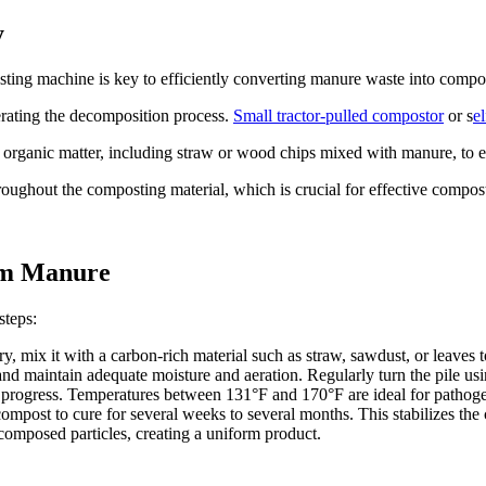
y
sting machine is key to efficiently converting manure waste into compo
erating the decomposition process.
Small tractor-pulled compostor
or s
e
 organic matter, including straw or wood chips mixed with manure, to 
oughout the composting material, which is crucial for effective compos
om Manure
steps:
, mix it with a carbon-rich material such as straw, sawdust, or leaves t
 and maintain adequate moisture and aeration. Regularly turn the pile us
s progress. Temperatures between 131°F and 170°F are ideal for pathog
mpost to cure for several weeks to several months. This stabilizes the
omposed particles, creating a uniform product.