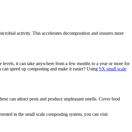
 microbial activity. This accelerates decomposition and ensures more
e levels, it can take anywhere from a few months to a year or more for
ch can speed up composting and make it easier? Using
SX small scale
these can attract pests and produce unpleasant smells. Cover food
rested in the small scale composting system, you can visit