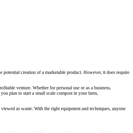
 potential creation of a marketable product. However, it does require
fitable venture. Whether for personal use or as a business,
you plan to start a small scale compost in your farm,
ly viewed as waste. With the right equipment and techniques, anyone
Tags