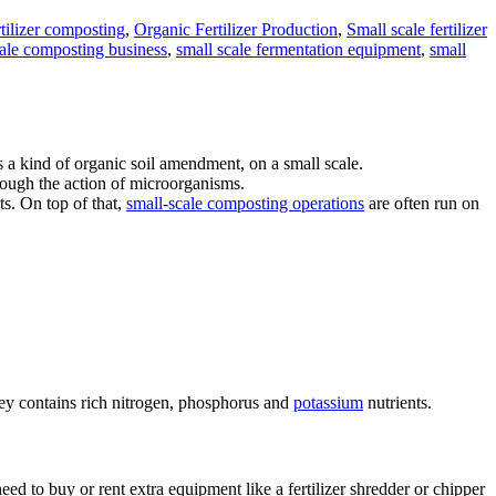
tilizer composting
,
Organic Fertilizer Production
,
Small scale fertilizer
cale composting business
,
small scale fermentation equipment
,
small
s a kind of organic soil amendment, on a small scale.
hrough the action of microorganisms.
ts. On top of that,
small-scale composting operations
are often run on
hey contains rich nitrogen, phosphorus and
potassium
nutrients.
d to buy or rent extra equipment like a fertilizer shredder or chipper