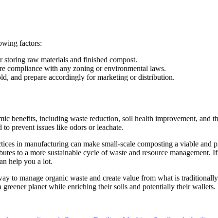
owing factors:
r storing raw materials and finished compost.
re compliance with any zoning or environmental laws.
d, and prepare accordingly for marketing or distribution.
 benefits, including waste reduction, soil health improvement, and the
to prevent issues like odors or leachate.
ices in manufacturing can make small-scale composting a viable and pro
utes to a more sustainable cycle of waste and resource management. If 
an help you a lot.
 way to manage organic waste and create value from what is traditional
greener planet while enriching their soils and potentially their wallets.