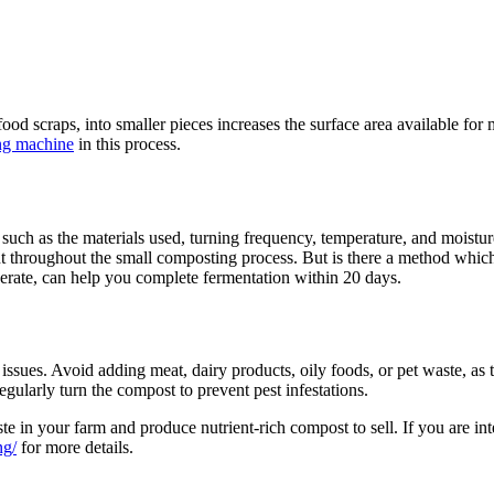
od scraps, into smaller pieces increases the surface area available for
ing machine
in this process.
 such as the materials used, turning frequency, temperature, and moistur
ant throughout the small composting process. But is there a method whi
operate, can help you complete fermentation within 20 days.
sues. Avoid adding meat, dairy products, oily foods, or pet waste, as 
gularly turn the compost to prevent pest infestations.
 in your farm and produce nutrient-rich compost to sell. If you are inte
ng/
for more details.