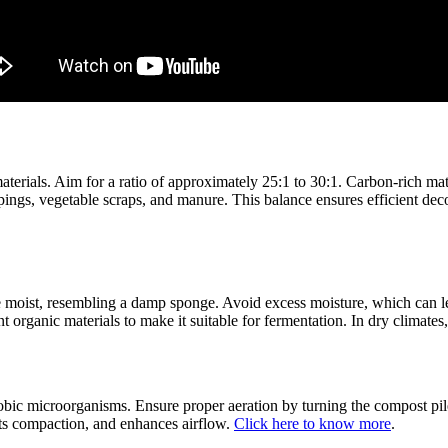
terials. Aim for a ratio of approximately 25:1 to 30:1. Carbon-rich mat
ippings, vegetable scraps, and manure. This balance ensures efficient d
be moist, resembling a damp sponge. Avoid excess moisture, which can l
nt organic materials to make it suitable for fermentation. In dry climate
bic microorganisms. Ensure proper aeration by turning the compost pile
ents compaction, and enhances airflow.
Click here to know more
.