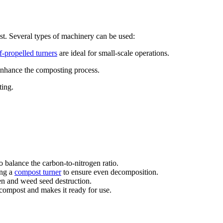
st. Several types of machinery can be used:
lf-propelled turners
are ideal for small-scale operations.
enhance the composting process.
ting.
o balance the carbon-to-nitrogen ratio.
ing a
compost turner
to ensure even decomposition.
en and weed seed destruction.
 compost and makes it ready for use.