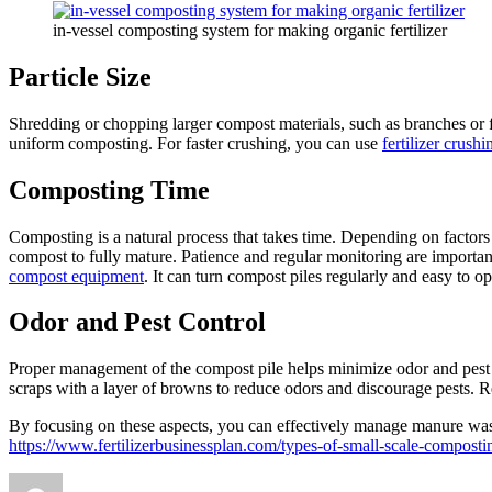
in-vessel composting system for making organic fertilizer
Particle Size
Shredding or chopping larger compost materials, such as branches or fo
uniform composting. For faster crushing, you can use
fertilizer crush
Composting Time
Composting is a natural process that takes time. Depending on factors
compost to fully mature. Patience and regular monitoring are import
compost equipment
. It can turn compost piles regularly and easy to 
Odor and Pest Control
Proper management of the compost pile helps minimize odor and pest is
scraps with a layer of browns to reduce odors and discourage pests. Re
By focusing on these aspects, you can effectively manage manure waste
https://www.fertilizerbusinessplan.com/types-of-small-scale-composti
Author
Posted
Categories