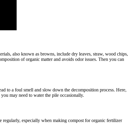
erials, also known as browns, include dry leaves, straw, wood chips,
ecomposition of organic matter and avoids odor issues. Then you can
ead to a foul smell and slow down the decomposition process. Here,
s, you may need to water the pile occasionally.
 regularly, especially when making compost for organic fertilizer