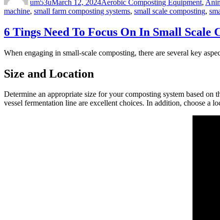
um53u
March 12, 2024
Aerobic Composting Equipment
,
Anim
machine
,
small farm composting systems
,
small scale composting
,
sma
6 Tings Need To Focus On In Small Scale
When engaging in small-scale composting, there are several key aspect
Size and Location
Determine an appropriate size for your composting system based on t
vessel fermentation line are excellent choices. In addition, choose a l