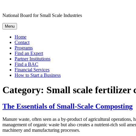
Skip
to
National Board for Small Scale Industries
content
Menu
Home
Contact
Programs
Find an Expert
Partner Institutions
Find a BAC
Financial Services
How to Start a Business
Category:
Small scale fertilize
The Essentials of Small-Scale Composting
Manure waste, often seen as a by-product of agricultural operations, h
management of organic waste but also creates a nutrient-rich soil am
machinery and manufacturing processes.