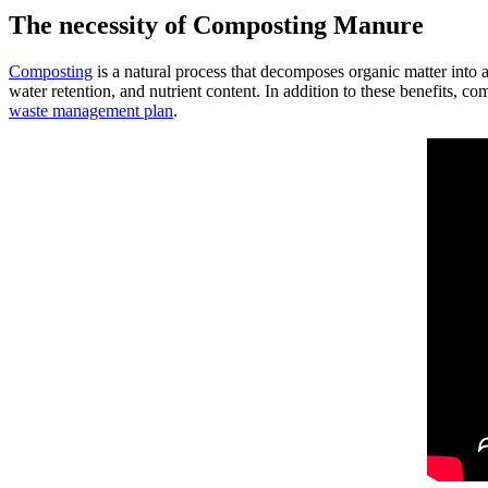
The necessity of Composting Manure
Composting
is a natural process that decomposes organic matter into
water retention, and nutrient content. In addition to these benefits, 
waste management plan
.