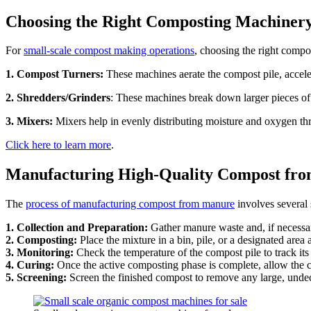
Choosing the Right Composting Machiner
For
small-scale compost making operations
, choosing the right compo
1. Compost Turners:
These machines aerate the compost pile, accel
2. Shredders/Grinders
: These machines break down larger pieces of
3. Mixers:
Mixers help in evenly distributing moisture and oxygen thr
Click here to learn more
.
Manufacturing High-Quality Compost fr
The
process of manufacturing compost from manure
involves several 
1. Collection and Preparation:
Gather manure waste and, if necessary
2. Composting:
Place the mixture in a bin, pile, or a designated area
3. Monitoring:
Check the temperature of the compost pile to track it
4. Curing:
Once the active composting phase is complete, allow the co
5. Screening:
Screen the finished compost to remove any large, undec