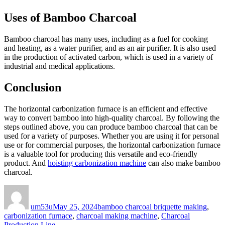
Uses of Bamboo Charcoal
Bamboo charcoal has many uses, including as a fuel for cooking
and heating, as a water purifier, and as an air purifier. It is also used
in the production of activated carbon, which is used in a variety of
industrial and medical applications.
Conclusion
The horizontal carbonization furnace is an efficient and effective
way to convert bamboo into high-quality charcoal. By following the
steps outlined above, you can produce bamboo charcoal that can be
used for a variety of purposes. Whether you are using it for personal
use or for commercial purposes, the horizontal carbonization furnace
is a valuable tool for producing this versatile and eco-friendly
product. And
hoisting carbonization machine
can also make bamboo
charcoal.
Author
Posted
Categories
on
um53u
May 25, 2024
bamboo charcoal briquette making
,
carbonization furnace
,
charcoal making machine
,
Charcoal
Production Line