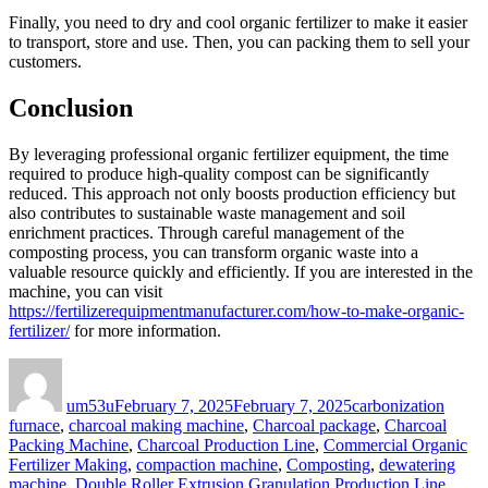
Finally, you need to dry and cool organic fertilizer to make it easier
to transport, store and use. Then, you can packing them to sell your
customers.
Conclusion
By leveraging professional organic fertilizer equipment, the time
required to produce high-quality compost can be significantly
reduced. This approach not only boosts production efficiency but
also contributes to sustainable waste management and soil
enrichment practices. Through careful management of the
composting process, you can transform organic waste into a
valuable resource quickly and efficiently. If you are interested in the
machine, you can visit
https://fertilizerequipmentmanufacturer.com/how-to-make-organic-
fertilizer/
for more information.
Author
Posted
Categories
on
um53u
February 7, 2025
February 7, 2025
carbonization
furnace
,
charcoal making machine
,
Charcoal package
,
Charcoal
Packing Machine
,
Charcoal Production Line
,
Commercial Organic
Fertilizer Making
,
compaction machine
,
Composting
,
dewatering
machine
,
Double Roller Extrusion Granulation Production Line
,