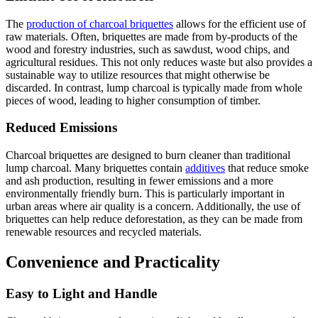
The
production of charcoal briquettes
allows for the efficient use of
raw materials. Often, briquettes are made from by-products of the
wood and forestry industries, such as sawdust, wood chips, and
agricultural residues. This not only reduces waste but also provides a
sustainable way to utilize resources that might otherwise be
discarded. In contrast, lump charcoal is typically made from whole
pieces of wood, leading to higher consumption of timber.
Reduced Emissions
Charcoal briquettes are designed to burn cleaner than traditional
lump charcoal. Many briquettes contain
additives
that reduce smoke
and ash production, resulting in fewer emissions and a more
environmentally friendly burn. This is particularly important in
urban areas where air quality is a concern. Additionally, the use of
briquettes can help reduce deforestation, as they can be made from
renewable resources and recycled materials.
Convenience and Practicality
Easy to Light and Handle