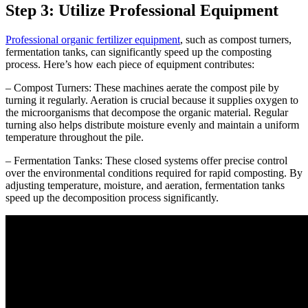
Step 3: Utilize Professional Equipment
Professional organic fertilizer equipment
, such as compost turners,
fermentation tanks, can significantly speed up the composting
process. Here’s how each piece of equipment contributes:
– Compost Turners: These machines aerate the compost pile by
turning it regularly. Aeration is crucial because it supplies oxygen to
the microorganisms that decompose the organic material. Regular
turning also helps distribute moisture evenly and maintain a uniform
temperature throughout the pile.
– Fermentation Tanks: These closed systems offer precise control
over the environmental conditions required for rapid composting. By
adjusting temperature, moisture, and aeration, fermentation tanks
speed up the decomposition process significantly.