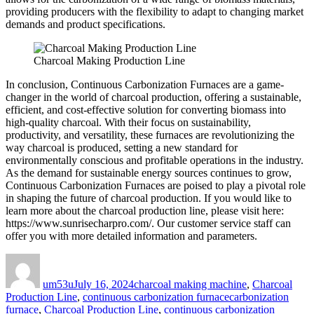
providing producers with the flexibility to adapt to changing market
demands and product specifications.
Charcoal Making Production Line
In conclusion, Continuous Carbonization Furnaces are a game-
changer in the world of charcoal production, offering a sustainable,
efficient, and cost-effective solution for converting biomass into
high-quality charcoal. With their focus on sustainability,
productivity, and versatility, these furnaces are revolutionizing the
way charcoal is produced, setting a new standard for
environmentally conscious and profitable operations in the industry.
As the demand for sustainable energy sources continues to grow,
Continuous Carbonization Furnaces are poised to play a pivotal role
in shaping the future of charcoal production. If you would like to
learn more about the charcoal production line, please visit here:
https://www.sunrisecharpro.com/. Our customer service staff can
offer you with more detailed information and parameters.
Author
Posted
Categories
on
um53u
July 16, 2024
charcoal making machine
,
Charcoal
Tags
Production Line
,
continuous carbonization furnace
carbonization
furnace
,
Charcoal Production Line
,
continuous carbonization