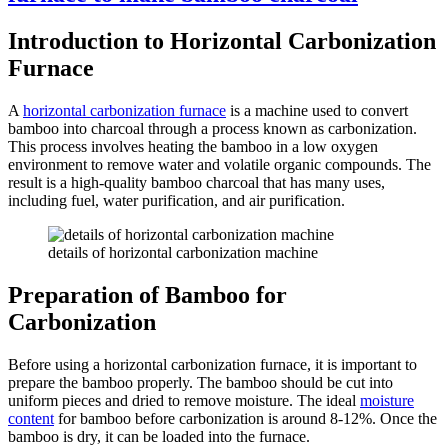
Introduction to Horizontal Carbonization
Furnace
A
horizontal carbonization furnace
is a machine used to convert
bamboo into charcoal through a process known as carbonization.
This process involves heating the bamboo in a low oxygen
environment to remove water and volatile organic compounds. The
result is a high-quality bamboo charcoal that has many uses,
including fuel, water purification, and air purification.
details of horizontal carbonization machine
Preparation of Bamboo for
Carbonization
Before using a horizontal carbonization furnace, it is important to
prepare the bamboo properly. The bamboo should be cut into
uniform pieces and dried to remove moisture. The ideal
moisture
content
for bamboo before carbonization is around 8-12%. Once the
bamboo is dry, it can be loaded into the furnace.