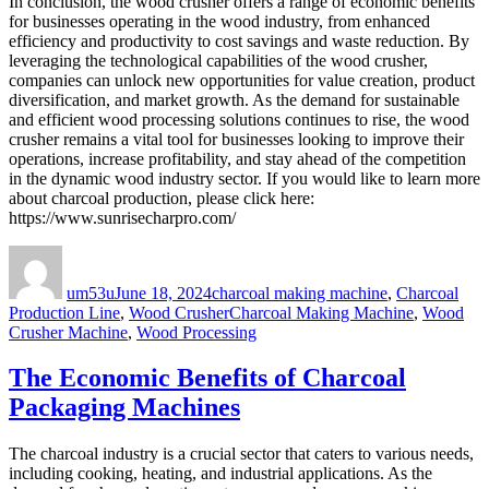
In conclusion, the wood crusher offers a range of economic benefits
for businesses operating in the wood industry, from enhanced
efficiency and productivity to cost savings and waste reduction. By
leveraging the technological capabilities of the wood crusher,
companies can unlock new opportunities for value creation, product
diversification, and market growth. As the demand for sustainable
and efficient wood processing solutions continues to rise, the wood
crusher remains a vital tool for businesses looking to improve their
operations, increase profitability, and stay ahead of the competition
in the dynamic wood industry sector. If you would like to learn more
about charcoal production, please click here:
https://www.sunrisecharpro.com/
Author
Posted
Categories
on
um53u
June 18, 2024
charcoal making machine
,
Charcoal
Tags
Production Line
,
Wood Crusher
Charcoal Making Machine
,
Wood
Crusher Machine
,
Wood Processing
The Economic Benefits of Charcoal
Packaging Machines
The charcoal industry is a crucial sector that caters to various needs,
including cooking, heating, and industrial applications. As the