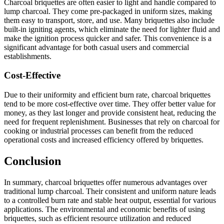
Charcoal briquettes are often easier to light and handle compared to
lump charcoal. They come pre-packaged in uniform sizes, making
them easy to transport, store, and use. Many briquettes also include
built-in igniting agents, which eliminate the need for lighter fluid and
make the ignition process quicker and safer. This convenience is a
significant advantage for both casual users and commercial
establishments.
Cost-Effective
Due to their uniformity and efficient burn rate, charcoal briquettes
tend to be more cost-effective over time. They offer better value for
money, as they last longer and provide consistent heat, reducing the
need for frequent replenishment. Businesses that rely on charcoal for
cooking or industrial processes can benefit from the reduced
operational costs and increased efficiency offered by briquettes.
Conclusion
In summary, charcoal briquettes offer numerous advantages over
traditional lump charcoal. Their consistent and uniform nature leads
to a controlled burn rate and stable heat output, essential for various
applications. The environmental and economic benefits of using
briquettes, such as efficient resource utilization and reduced