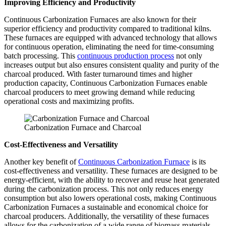
Improving Efficiency and Productivity
Continuous Carbonization Furnaces are also known for their
superior efficiency and productivity compared to traditional kilns.
These furnaces are equipped with advanced technology that allows
for continuous operation, eliminating the need for time-consuming
batch processing. This
continuous production process
not only
increases output but also ensures consistent quality and purity of the
charcoal produced. With faster turnaround times and higher
production capacity, Continuous Carbonization Furnaces enable
charcoal producers to meet growing demand while reducing
operational costs and maximizing profits.
Carbonization Furnace and Charcoal
Cost-Effectiveness and Versatility
Another key benefit of
Continuous Carbonization Furnace
is its
cost-effectiveness and versatility. These furnaces are designed to be
energy-efficient, with the ability to recover and reuse heat generated
during the carbonization process. This not only reduces energy
consumption but also lowers operational costs, making Continuous
Carbonization Furnaces a sustainable and economical choice for
charcoal producers. Additionally, the versatility of these furnaces
allows for the carbonization of a wide range of biomass materials,