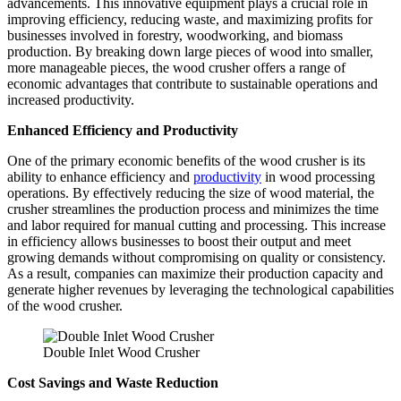
advancements. This innovative equipment plays a crucial role in
improving efficiency, reducing waste, and maximizing profits for
businesses involved in forestry, woodworking, and biomass
production. By breaking down large pieces of wood into smaller,
more manageable pieces, the wood crusher offers a range of
economic advantages that contribute to sustainable operations and
increased productivity.
Enhanced Efficiency and Productivity
One of the primary economic benefits of the wood crusher is its
ability to enhance efficiency and
productivity
in wood processing
operations. By effectively reducing the size of wood material, the
crusher streamlines the production process and minimizes the time
and labor required for manual cutting and processing. This increase
in efficiency allows businesses to boost their output and meet
growing demands without compromising on quality or consistency.
As a result, companies can maximize their production capacity and
generate higher revenues by leveraging the technological capabilities
of the wood crusher.
Double Inlet Wood Crusher
Cost Savings and Waste Reduction