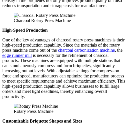
density in the briquettes not only improves product quality but also
reduces transportation and storage costs for manufacturers.
Charcoal Rotary Press Machine
High-Speed Production
One of the key advantages of charcoal rotary press machines is their
high-speed production capability. Since the materials of the rotary
press machine come out of the
charcoal carbonization machine
, the
edge runner mill
is necessary for the refinement of charcoal
products. These machines are equipped with multiple stations that
can simultaneously compress and form briquettes, significantly
increasing output levels. With adjustable settings for compression
force and speed, manufacturers can optimize the production process
to meet specific requirements and achieve maximum efficiency. This
high-speed production capability allows businesses to fulfill large
orders and meet tight deadlines, thereby enhancing overall
productivity.
Rotary Press Machine
Customizable Briquette Shapes and Sizes