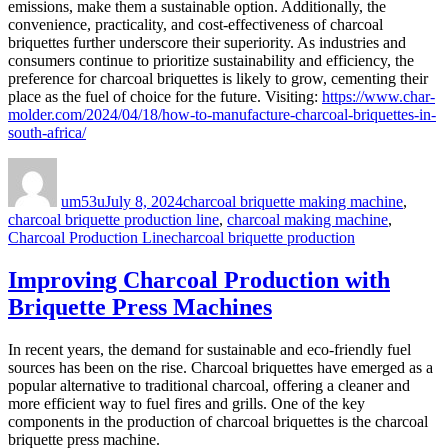
emissions, make them a sustainable option. Additionally, the
convenience, practicality, and cost-effectiveness of charcoal
briquettes further underscore their superiority. As industries and
consumers continue to prioritize sustainability and efficiency, the
preference for charcoal briquettes is likely to grow, cementing their
place as the fuel of choice for the future. Visiting:
https://www.char-
molder.com/2024/04/18/how-to-manufacture-charcoal-briquettes-in-
south-africa/
Author
Posted
Categories
on
um53u
July 8, 2024
charcoal briquette making machine
,
charcoal briquette production line
,
charcoal making machine
,
Tags
Charcoal Production Line
charcoal briquette production
Improving Charcoal Production with
Briquette Press Machines
In recent years, the demand for sustainable and eco-friendly fuel
sources has been on the rise. Charcoal briquettes have emerged as a
popular alternative to traditional charcoal, offering a cleaner and
more efficient way to fuel fires and grills. One of the key
components in the production of charcoal briquettes is the charcoal
briquette press machine.