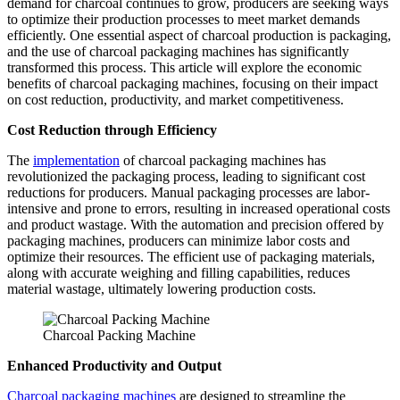
demand for charcoal continues to grow, producers are seeking ways
to optimize their production processes to meet market demands
efficiently. One essential aspect of charcoal production is packaging,
and the use of charcoal packaging machines has significantly
transformed this process. This article will explore the economic
benefits of charcoal packaging machines, focusing on their impact
on cost reduction, productivity, and market competitiveness.
Cost Reduction through Efficiency
The
implementation
of charcoal packaging machines has
revolutionized the packaging process, leading to significant cost
reductions for producers. Manual packaging processes are labor-
intensive and prone to errors, resulting in increased operational costs
and product wastage. With the automation and precision offered by
packaging machines, producers can minimize labor costs and
optimize their resources. The efficient use of packaging materials,
along with accurate weighing and filling capabilities, reduces
material wastage, ultimately lowering production costs.
Charcoal Packing Machine
Enhanced Productivity and Output
Charcoal packaging machines
are designed to streamline the