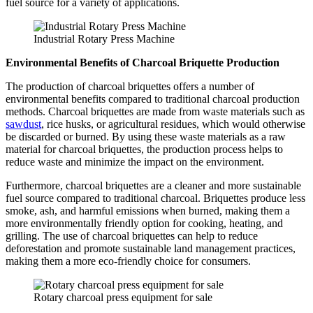
fuel source for a variety of applications.
Industrial Rotary Press Machine
Environmental Benefits of Charcoal Briquette Production
The production of charcoal briquettes offers a number of
environmental benefits compared to traditional charcoal production
methods. Charcoal briquettes are made from waste materials such as
sawdust
, rice husks, or agricultural residues, which would otherwise
be discarded or burned. By using these waste materials as a raw
material for charcoal briquettes, the production process helps to
reduce waste and minimize the impact on the environment.
Furthermore, charcoal briquettes are a cleaner and more sustainable
fuel source compared to traditional charcoal. Briquettes produce less
smoke, ash, and harmful emissions when burned, making them a
more environmentally friendly option for cooking, heating, and
grilling. The use of charcoal briquettes can help to reduce
deforestation and promote sustainable land management practices,
making them a more eco-friendly choice for consumers.
Rotary charcoal press equipment for sale