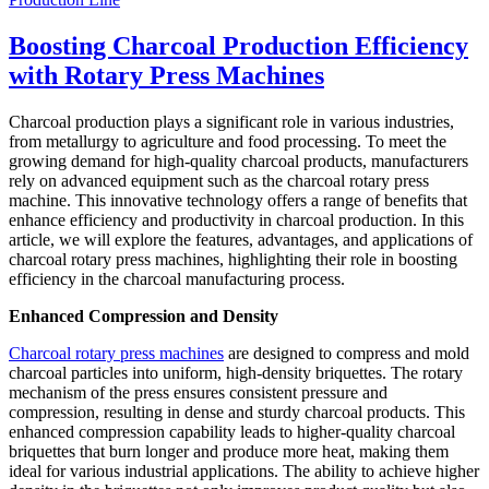
Boosting Charcoal Production Efficiency
with Rotary Press Machines
Charcoal production plays a significant role in various industries,
from metallurgy to agriculture and food processing. To meet the
growing demand for high-quality charcoal products, manufacturers
rely on advanced equipment such as the charcoal rotary press
machine. This innovative technology offers a range of benefits that
enhance efficiency and productivity in charcoal production. In this
article, we will explore the features, advantages, and applications of
charcoal rotary press machines, highlighting their role in boosting
efficiency in the charcoal manufacturing process.
Enhanced Compression and Density
Charcoal rotary press machines
are designed to compress and mold
charcoal particles into uniform, high-density briquettes. The rotary
mechanism of the press ensures consistent pressure and
compression, resulting in dense and sturdy charcoal products. This
enhanced compression capability leads to higher-quality charcoal
briquettes that burn longer and produce more heat, making them
ideal for various industrial applications. The ability to achieve higher