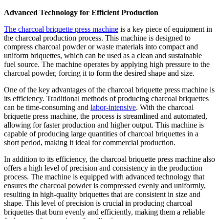
Advanced Technology for Efficient Production
The charcoal briquette press machine
is a key piece of equipment in
the charcoal production process. This machine is designed to
compress charcoal powder or waste materials into compact and
uniform briquettes, which can be used as a clean and sustainable
fuel source. The machine operates by applying high pressure to the
charcoal powder, forcing it to form the desired shape and size.
One of the key advantages of the charcoal briquette press machine is
its efficiency. Traditional methods of producing charcoal briquettes
can be time-consuming and
labor-intensive
. With the charcoal
briquette press machine, the process is streamlined and automated,
allowing for faster production and higher output. This machine is
capable of producing large quantities of charcoal briquettes in a
short period, making it ideal for commercial production.
In addition to its efficiency, the charcoal briquette press machine also
offers a high level of precision and consistency in the production
process. The machine is equipped with advanced technology that
ensures the charcoal powder is compressed evenly and uniformly,
resulting in high-quality briquettes that are consistent in size and
shape. This level of precision is crucial in producing charcoal
briquettes that burn evenly and efficiently, making them a reliable