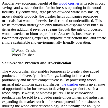
Another key economic benefit of the
wood crusher
is its role in cost
savings and waste reduction for businesses operating in the wood
industry. By converting large pieces of wood waste into smaller,
more valuable products, the crusher helps companies repurpose
materials that would otherwise be discarded or underutilized. This
waste reduction strategy not only minimizes disposal costs but also
generates additional revenue streams through the sale of processed
wood materials or biomass products. As a result, businesses can
lower their operating expenses, improve their bottom line, and create
a more sustainable and environmentally friendly operation.
Wood Crusher
Value-Added Products and Diversification
The wood crusher also enables businesses to create value-added
products and diversify their offerings, leading to increased
profitability and market competitiveness. By processing wood
material into uniform sizes and shapes,
the crusher
opens up a range
of opportunities for businesses to develop new products, such as
wood chips, sawdust, or biomass pellets. These value-added
products can be sold to a broader range of customers and industries,
expanding the market reach and revenue potential for businesses
utilizing the wood crusher technology. Additionally, the ability to