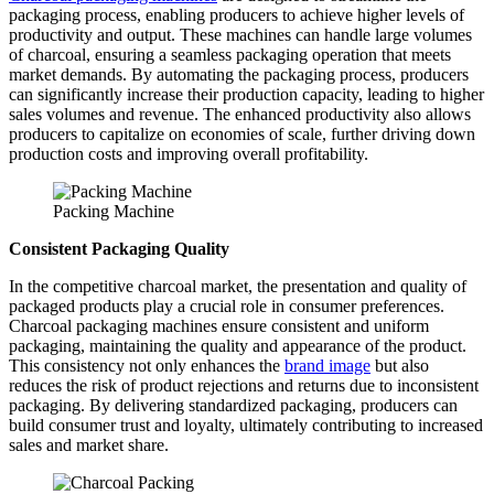
packaging process, enabling producers to achieve higher levels of
productivity and output. These machines can handle large volumes
of charcoal, ensuring a seamless packaging operation that meets
market demands. By automating the packaging process, producers
can significantly increase their production capacity, leading to higher
sales volumes and revenue. The enhanced productivity also allows
producers to capitalize on economies of scale, further driving down
production costs and improving overall profitability.
Packing Machine
Consistent Packaging Quality
In the competitive charcoal market, the presentation and quality of
packaged products play a crucial role in consumer preferences.
Charcoal packaging machines ensure consistent and uniform
packaging, maintaining the quality and appearance of the product.
This consistency not only enhances the
brand image
but also
reduces the risk of product rejections and returns due to inconsistent
packaging. By delivering standardized packaging, producers can
build consumer trust and loyalty, ultimately contributing to increased
sales and market share.