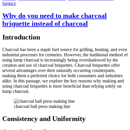
furnace
Why do you need to make charcoal
briquette instead of charcoal
Introduction
Charcoal has been a staple fuel source for grilling, heating, and even
industrial processes for centuries. However, the traditional method of
using lump charcoal is increasingly being overshadowed by the
creation and use of charcoal briquettes. Charcoal briquettes offer
several advantages over their naturally occurring counterparts,
making them a preferred choice for both consumers and industries
alike. In this passage, we explore the key reasons why making and
using charcoal briquettes is more beneficial than relying solely on
lump charcoal.
charcoal ball press making line
Consistency and Uniformity