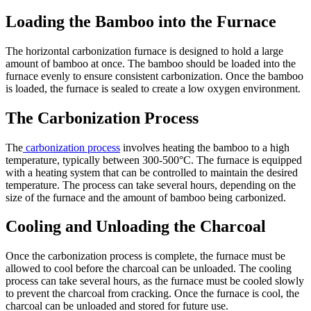
Loading the Bamboo into the Furnace
The horizontal carbonization furnace is designed to hold a large
amount of bamboo at once. The bamboo should be loaded into the
furnace evenly to ensure consistent carbonization. Once the bamboo
is loaded, the furnace is sealed to create a low oxygen environment.
The Carbonization Process
The
carbonization process
involves heating the bamboo to a high
temperature, typically between 300-500°C. The furnace is equipped
with a heating system that can be controlled to maintain the desired
temperature. The process can take several hours, depending on the
size of the furnace and the amount of bamboo being carbonized.
Cooling and Unloading the Charcoal
Once the carbonization process is complete, the furnace must be
allowed to cool before the charcoal can be unloaded. The cooling
process can take several hours, as the furnace must be cooled slowly
to prevent the charcoal from cracking. Once the furnace is cool, the
charcoal can be unloaded and stored for future use.