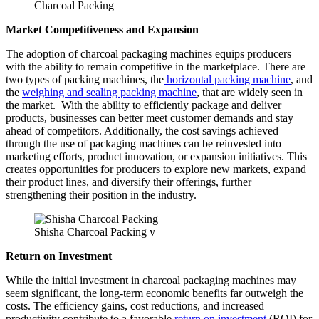
Charcoal Packing
Market Competitiveness and Expansion
The adoption of charcoal packaging machines equips producers
with the ability to remain competitive in the marketplace. There are
two types of packing machines, the
horizontal packing machine
, and
the
weighing and sealing packing machine
, that are widely seen in
the market. With the ability to efficiently package and deliver
products, businesses can better meet customer demands and stay
ahead of competitors. Additionally, the cost savings achieved
through the use of packaging machines can be reinvested into
marketing efforts, product innovation, or expansion initiatives. This
creates opportunities for producers to explore new markets, expand
their product lines, and diversify their offerings, further
strengthening their position in the industry.
Shisha Charcoal Packing v
Return on Investment
While the initial investment in charcoal packaging machines may
seem significant, the long-term economic benefits far outweigh the
costs. The efficiency gains, cost reductions, and increased
productivity contribute to a favorable
return on investment
(ROI) for