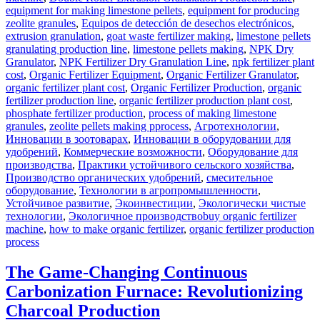
equipment for making limestone pellets
,
equipment for producing
zeolite granules
,
Equipos de detección de desechos electrónicos
,
extrusion granulation
,
goat waste fertilizer making
,
limestone pellets
granulating production line
,
limestone pellets making
,
NPK Dry
Granulator
,
NPK Fertilizer Dry Granulation Line
,
npk fertilizer plant
cost
,
Organic Fertilizer Equipment
,
Organic Fertilizer Granulator
,
organic fertilizer plant cost
,
Organic Fertilizer Production
,
organic
fertilizer production line
,
organic fertilizer production plant cost
,
phosphate fertilizer production
,
process of making limestone
granules
,
zeolite pellets making pprocess
,
Агротехнологии
,
Инновации в зоотоварах
,
Инновации в оборудовании для
удобрений
,
Коммерческие возможности
,
Оборудование для
производства
,
Практики устойчивого сельского хозяйства
,
Производство органических удобрений
,
смесительное
оборудование
,
Технологии в агропромышленности
,
Устойчивое развитие
,
Экоинвестиции
,
Экологически чистые
Tags
технологии
,
Экологичное производство
buy organic fertilizer
machine
,
how to make organic fertilizer
,
organic fertilizer production
process
The Game-Changing Continuous
Carbonization Furnace: Revolutionizing
Charcoal Production