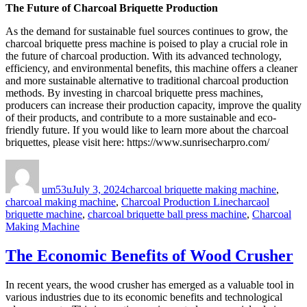
The Future of Charcoal Briquette Production
As the demand for sustainable fuel sources continues to grow, the
charcoal briquette press machine is poised to play a crucial role in
the future of charcoal production. With its advanced technology,
efficiency, and environmental benefits, this machine offers a cleaner
and more sustainable alternative to traditional charcoal production
methods. By investing in charcoal briquette press machines,
producers can increase their production capacity, improve the quality
of their products, and contribute to a more sustainable and eco-
friendly future. If you would like to learn more about the charcoal
briquettes, please visit here: https://www.sunrisecharpro.com/
Author
Posted
Categories
on
um53u
July 3, 2024
charcoal briquette making machine
,
Tags
charcoal making machine
,
Charcoal Production Line
charcaol
briquette machine
,
charcoal briquette ball press machine
,
Charcoal
Making Machine
The Economic Benefits of Wood Crusher
In recent years, the wood crusher has emerged as a valuable tool in
various industries due to its economic benefits and technological