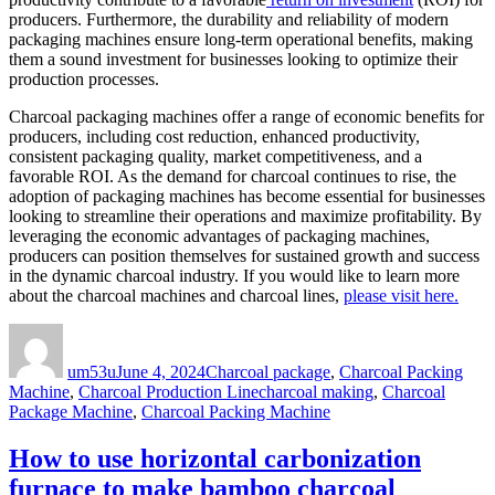
producers. Furthermore, the durability and reliability of modern
packaging machines ensure long-term operational benefits, making
them a sound investment for businesses looking to optimize their
production processes.
Charcoal packaging machines offer a range of economic benefits for
producers, including cost reduction, enhanced productivity,
consistent packaging quality, market competitiveness, and a
favorable ROI. As the demand for charcoal continues to rise, the
adoption of packaging machines has become essential for businesses
looking to streamline their operations and maximize profitability. By
leveraging the economic advantages of packaging machines,
producers can position themselves for sustained growth and success
in the dynamic charcoal industry. If you would like to learn more
about the charcoal machines and charcoal lines,
please visit here.
Author
Posted
Categories
on
um53u
June 4, 2024
Charcoal package
,
Charcoal Packing
Tags
Machine
,
Charcoal Production Line
charcoal making
,
Charcoal
Package Machine
,
Charcoal Packing Machine
How to use horizontal carbonization
furnace to make bamboo charcoal