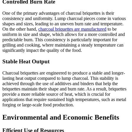
Controlled Burn Rate
One of the primary advantages of charcoal briquettes is their
consistency and uniformity. Lump charcoal pieces come in various
shapes and sizes, leading to an uneven burn rate and temperature.
On the other hand,
charcoal briquettes are manufactured
to be
uniform in size and shape, which allows for a more controlled and
predictable burn. This consistency is particularly important for
grilling and cooking, where maintaining a steady temperature can
significantly impact the quality of the food.
Stable Heat Output
Charcoal briquettes are engineered to produce a stable and longer-
lasting heat output compared to lump charcoal. This stability is
achieved through the use of additives and binders that help the
briquettes maintain their shape and burn rate. As a result, briquettes
provide a more reliable source of heat, which is crucial for
applications that require sustained high temperatures, such as metal
forging or large-scale food production.
Environmental and Economic Benefits
Efficient Use of Resources