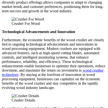
diversify product offerings allows companies to adapt to changing
market trends and customer preferences, positioning them for long-
term success and growth in the wood industry.
Crusher For Wood
Technological Advancements and Innovation
Furthermore, the economic benefits of the wood crusher are closely
tied to ongoing technological advancements and innovations in
wood processing equipment. Modern crushers are equipped with
advanced features, such as high-speed cutting blades, automated
controls, and intelligent monitoring systems, that enhance
performance, reliability, and efficiency. These technological
enhancements enable businesses to optimize their operations, reduce
downtime, and maximize the return on investment in
wood crusher
technology
. By staying at the forefront of innovation in wood
processing equipment, businesses can capitalize on the economic
benefits of the wood crusher and stay competitive in the rapidly
evolving wood industry landscape.
Crusher Details