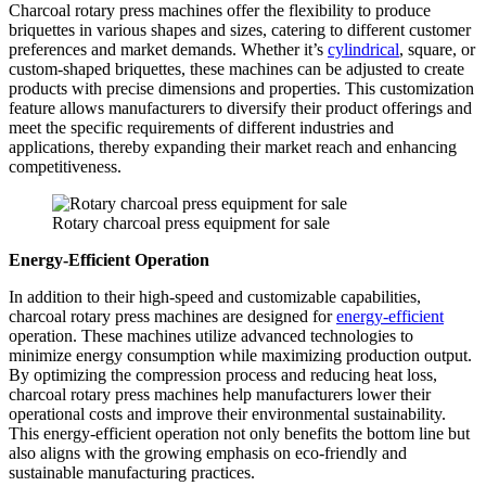
Charcoal rotary press machines offer the flexibility to produce
briquettes in various shapes and sizes, catering to different customer
preferences and market demands. Whether it’s
cylindrical
, square, or
custom-shaped briquettes, these machines can be adjusted to create
products with precise dimensions and properties. This customization
feature allows manufacturers to diversify their product offerings and
meet the specific requirements of different industries and
applications, thereby expanding their market reach and enhancing
competitiveness.
Rotary charcoal press equipment for sale
Energy-Efficient Operation
In addition to their high-speed and customizable capabilities,
charcoal rotary press machines are designed for
energy-efficient
operation. These machines utilize advanced technologies to
minimize energy consumption while maximizing production output.
By optimizing the compression process and reducing heat loss,
charcoal rotary press machines help manufacturers lower their
operational costs and improve their environmental sustainability.
This energy-efficient operation not only benefits the bottom line but
also aligns with the growing emphasis on eco-friendly and
sustainable manufacturing practices.