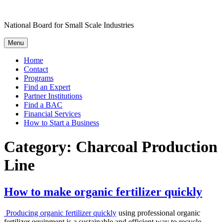
Skip
to
National Board for Small Scale Industries
content
Menu
Home
Contact
Programs
Find an Expert
Partner Institutions
Find a BAC
Financial Services
How to Start a Business
Category:
Charcoal Production
Line
How to make organic fertilizer quickly
Producing organic fertilizer quickly
using professional organic
fertilizer equipment is a sustainable and efficient way to recycle