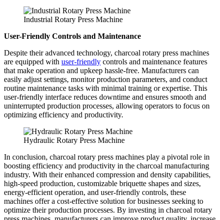
Industrial Rotary Press Machine
User-Friendly Controls and Maintenance
Despite their advanced technology, charcoal rotary press machines
are equipped with
user-friendly
controls and maintenance features
that make operation and upkeep hassle-free. Manufacturers can
easily adjust settings, monitor production parameters, and conduct
routine maintenance tasks with minimal training or expertise. This
user-friendly interface reduces downtime and ensures smooth and
uninterrupted production processes, allowing operators to focus on
optimizing efficiency and productivity.
Hydraulic Rotary Press Machine
In conclusion, charcoal rotary press machines play a pivotal role in
boosting efficiency and productivity in the charcoal manufacturing
industry. With their enhanced compression and density capabilities,
high-speed production, customizable briquette shapes and sizes,
energy-efficient operation, and user-friendly controls, these
machines offer a cost-effective solution for businesses seeking to
optimize their production processes. By investing in charcoal rotary
press machines, manufacturers can improve product quality, increase