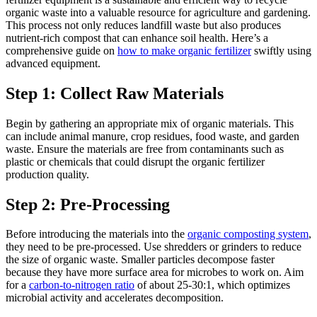
organic waste into a valuable resource for agriculture and gardening.
This process not only reduces landfill waste but also produces
nutrient-rich compost that can enhance soil health. Here’s a
comprehensive guide on
how to make organic fertilizer
swiftly using
advanced equipment.
Step 1: Collect Raw Materials
Begin by gathering an appropriate mix of organic materials. This
can include animal manure, crop residues, food waste, and garden
waste. Ensure the materials are free from contaminants such as
plastic or chemicals that could disrupt the organic fertilizer
production quality.
Step 2: Pre-Processing
Before introducing the materials into the
organic composting system
,
they need to be pre-processed. Use shredders or grinders to reduce
the size of organic waste. Smaller particles decompose faster
because they have more surface area for microbes to work on. Aim
for a
carbon-to-nitrogen ratio
of about 25-30:1, which optimizes
microbial activity and accelerates decomposition.