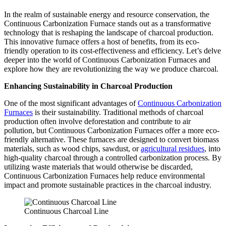
In the realm of sustainable energy and resource conservation, the
Continuous Carbonization Furnace stands out as a transformative
technology that is reshaping the landscape of charcoal production.
This innovative furnace offers a host of benefits, from its eco-
friendly operation to its cost-effectiveness and efficiency. Let’s delve
deeper into the world of Continuous Carbonization Furnaces and
explore how they are revolutionizing the way we produce charcoal.
Enhancing Sustainability in Charcoal Production
One of the most significant advantages of
Continuous Carbonization
Furnaces
is their sustainability. Traditional methods of charcoal
production often involve deforestation and contribute to air
pollution, but Continuous Carbonization Furnaces offer a more eco-
friendly alternative. These furnaces are designed to convert biomass
materials, such as wood chips, sawdust, or
agricultural residues
, into
high-quality charcoal through a controlled carbonization process. By
utilizing waste materials that would otherwise be discarded,
Continuous Carbonization Furnaces help reduce environmental
impact and promote sustainable practices in the charcoal industry.
Continuous Charcoal Line