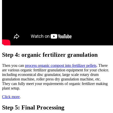
Step 4: organic fertilizer granulation
Then you can
process organic compost into fertilizer pellets
. There
are various organic fertilizer granulation equipment for your choice.
including economical disc granulator, large scale rotary drum
granulation machine, roller press dry granulation machine, etc.
They can fully meet your requirements of organic fertilizer making
plant setup.
Click more
.
Step 5: Final Processing