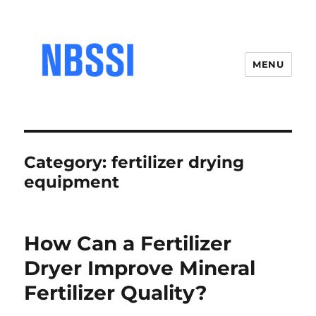
MENU
Category:
fertilizer drying
equipment
How Can a Fertilizer
Dryer Improve Mineral
Fertilizer Quality?