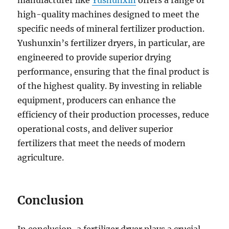
manufacturer like
Yushunxin
offers a range of
high-quality machines designed to meet the
specific needs of mineral fertilizer production.
Yushunxin’s fertilizer dryers, in particular, are
engineered to provide superior drying
performance, ensuring that the final product is
of the highest quality. By investing in reliable
equipment, producers can enhance the
efficiency of their production processes, reduce
operational costs, and deliver superior
fertilizers that meet the needs of modern
agriculture.
Conclusion