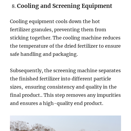
Cooling and Screening Equipment
Cooling equipment cools down the hot
fertilizer granules, preventing them from
sticking together. The cooling machine reduces
the temperature of the dried fertilizer to ensure
safe handling and packaging.
Subsequently, the screening machine separates
the finished fertilizer into different particle
sizes, ensuring consistency and quality in the
final product.. This step removes any impurities
and ensures a high-quality end product.