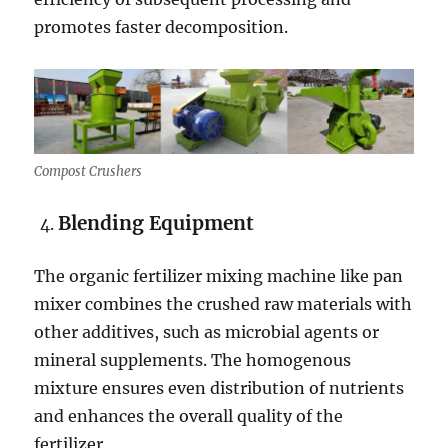
promotes faster decomposition.
Compost Crushers
Blending Equipment
The organic fertilizer mixing machine like pan
mixer combines the crushed raw materials with
other additives, such as microbial agents or
mineral supplements. The homogenous
mixture ensures even distribution of nutrients
and enhances the overall quality of the
fertilizer.