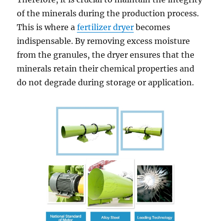
of the minerals during the production process.
This is where a
fertilizer dryer
becomes
indispensable. By removing excess moisture
from the granules, the dryer ensures that the
minerals retain their chemical properties and
do not degrade during storage or application.