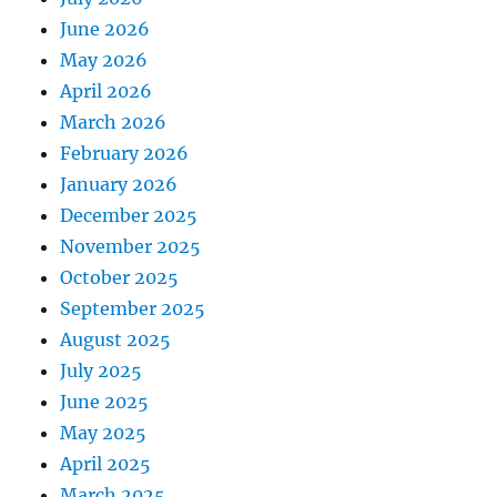
June 2026
May 2026
April 2026
March 2026
February 2026
January 2026
December 2025
November 2025
October 2025
September 2025
August 2025
July 2025
June 2025
May 2025
April 2025
March 2025