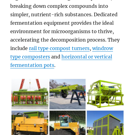
breaking down complex compounds into
simpler, nutrient-rich substances. Dedicated
fermentation equipment provides the ideal
environment for microorganisms to thrive,
accelerating the decomposition process. They
include
rail type compost turners
,
windrow
type composters
and
horizontal or vertical
fermentation pots
.