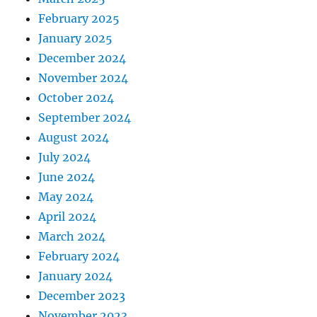
February 2025
January 2025
December 2024
November 2024
October 2024
September 2024
August 2024
July 2024
June 2024
May 2024
April 2024
March 2024
February 2024
January 2024
December 2023
November 2023