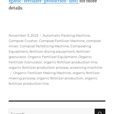
rganic-fertilizer-production-line/
for more
details.
Posted
Categories
November 3, 2023
Automatic Packing Machine
,
on
Compost Crusher
,
Compost Fertilizer Machine
,
compost
mixer
,
Compost Pelletizing Machine
,
Composting
Equipment
,
fertilizer drying equipment
,
fertilizer
granulator
,
Organic Fertilizer Equipment
,
Organic
Fertilizer Granulator
,
organic fertilizer production line
,
organic fertilizer production process
,
screening machine
Tags
Organic Fertilizer Making Machine
,
organic fertilizer
making process
,
organic fertilizer production
,
organic
fertilizer production line
SE
Search