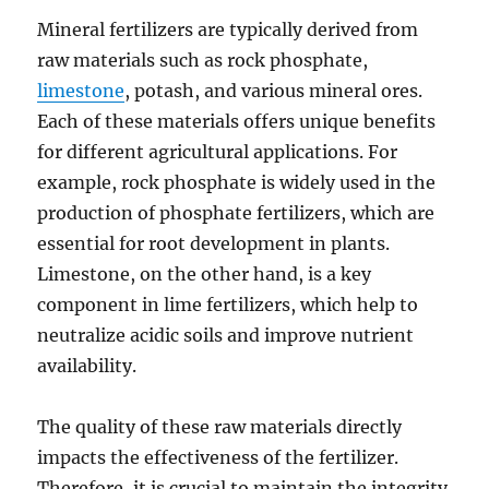
Mineral fertilizers are typically derived from
raw materials such as rock phosphate,
limestone
, potash, and various mineral ores.
Each of these materials offers unique benefits
for different agricultural applications. For
example, rock phosphate is widely used in the
production of phosphate fertilizers, which are
essential for root development in plants.
Limestone, on the other hand, is a key
component in lime fertilizers, which help to
neutralize acidic soils and improve nutrient
availability.
The quality of these raw materials directly
impacts the effectiveness of the fertilizer.
Therefore, it is crucial to maintain the integrity