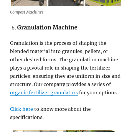
Compost Machines
Granulation Machine
Granulation is the process of shaping the
blended material into granules, pellets, or
other desired forms. The granulation machine
plays a pivotal role in shaping the fertilizer
particles, ensuring they are uniform in size and
structure. Our company provides a series of
organic fertilizer granulators
for your options.
Click here
to know more about the
specifications.