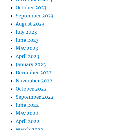
October 2023
September 2023
August 2023
July 2023
June 2023
May 2023
April 2023
January 2023
December 2022
November 2022
October 2022
September 2022
June 2022
May 2022
April 2022
March 2022