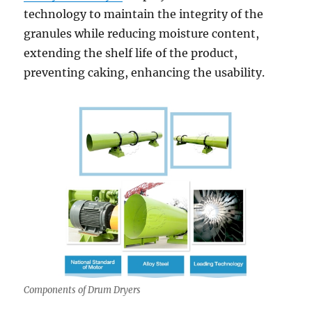
technology to maintain the integrity of the
granules while reducing moisture content,
extending the shelf life of the product,
preventing caking, enhancing the usability.
Components of Drum Dryers