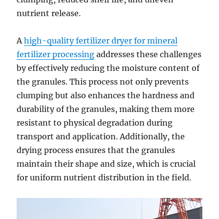
nutrient release.
A
high-quality fertilizer dryer for mineral
fertilizer processing
addresses these challenges
by effectively reducing the moisture content of
the granules. This process not only prevents
clumping but also enhances the hardness and
durability of the granules, making them more
resistant to physical degradation during
transport and application. Additionally, the
drying process ensures that the granules
maintain their shape and size, which is crucial
for uniform nutrient distribution in the field.