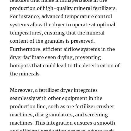
features that make it indispensable in the
production of high-quality mineral fertilizers.
For instance, advanced temperature control
systems allow the dryer to operate at optimal
temperatures, ensuring that the mineral
content of the granules is preserved.
Furthermore, efficient airflow systems in the
dryer facilitate even drying, preventing
hotspots that could lead to the deterioration of
the minerals.
Moreover, a fertilizer dryer integrates
seamlessly with other equipment in the
production line, such as ore fertilizer crusher
machines, disc granulators, and screening
machines. This integration ensures a smooth