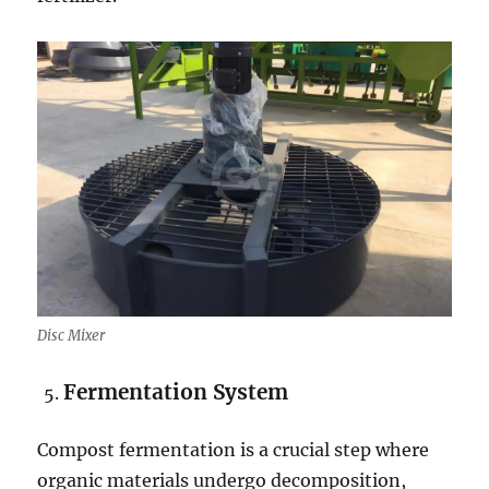
Disc Mixer
Fermentation
System
Compost fermentation is a crucial step where
organic materials undergo decomposition,