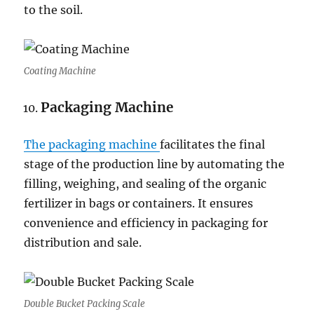
to the soil.
Coating Machine
Packaging Machine
The packaging machine
facilitates the final
stage of the production line by automating the
filling, weighing, and sealing of the organic
fertilizer in bags or containers. It ensures
convenience and efficiency in packaging for
distribution and sale.
Double Bucket Packing Scale