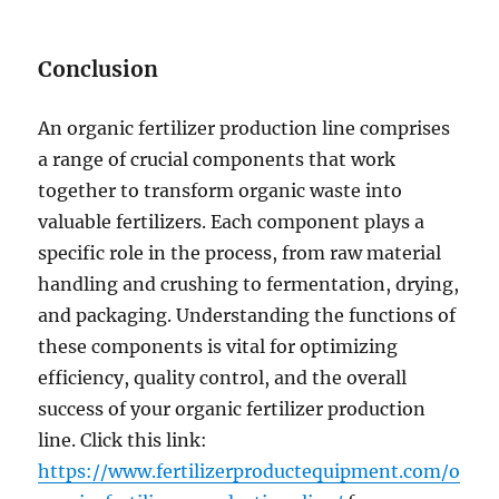
Conclusion
An organic fertilizer production line comprises
a range of crucial components that work
together to transform organic waste into
valuable fertilizers. Each component plays a
specific role in the process, from raw material
handling and crushing to fermentation, drying,
and packaging. Understanding the functions of
these components is vital for optimizing
efficiency, quality control, and the overall
success of your organic fertilizer production
line. Click this link:
https://www.fertilizerproductequipment.com/o