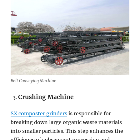
Belt Conveying Machine
Crushing Machine
SX composter grinders
is responsible for
breaking down large organic waste materials
into smaller particles. This step enhances the
efficiency of subsequent processing and