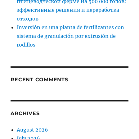
птицеводческой ферме на 500 000 голов:
эффективные решения и переработка
отходов
Inversión en una planta de fertilizantes con
sistema de granulación por extrusión de
rodillos
RECENT COMMENTS
ARCHIVES
August 2026
July 2026