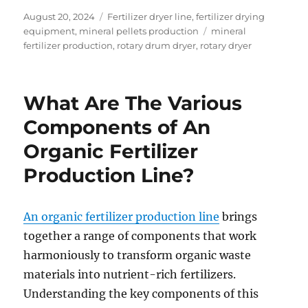
Posted
Categories
August 20, 2024
Fertilizer dryer line
,
fertilizer drying
on
Tags
equipment
,
mineral pellets production
mineral
fertilizer production
,
rotary drum dryer
,
rotary dryer
What Are The Various
Components of An
Organic Fertilizer
Production Line?
An organic fertilizer production line
brings
together a range of components that work
harmoniously to transform organic waste
materials into nutrient-rich fertilizers.
Understanding the key components of this