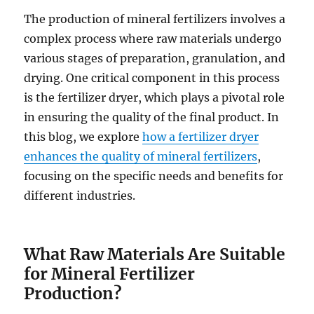
The production of mineral fertilizers involves a
complex process where raw materials undergo
various stages of preparation, granulation, and
drying. One critical component in this process
is the fertilizer dryer, which plays a pivotal role
in ensuring the quality of the final product. In
this blog, we explore
how a fertilizer dryer
enhances the quality of mineral fertilizers
,
focusing on the specific needs and benefits for
different industries.
What Raw Materials Are Suitable
for Mineral Fertilizer
Production?