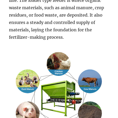
line. The loader type feeder is where organic
waste materials, such as animal manure, crop
residues, or food waste, are deposited. It also
ensures a steady and controlled supply of
materials, laying the foundation for the
fertilizer-making process.