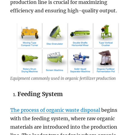
production line is crucial for maximizing
efficiency and ensuring high-quality output.
Equipment commonly used in organic fertilizer production
Feeding System
The process of organic waste disposal
begins
with the feeding system, where raw organic
materials are introduced into the production