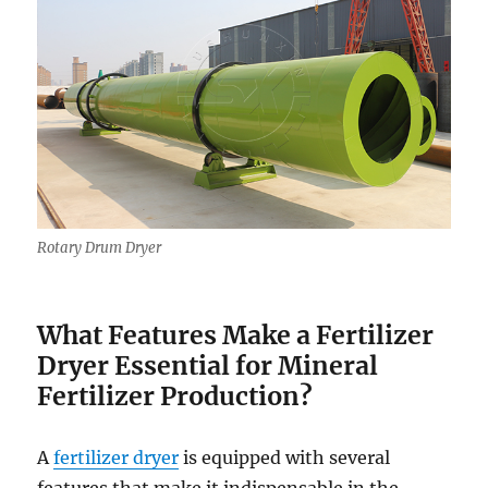
Rotary Drum Dryer
What Features Make a Fertilizer
Dryer Essential for Mineral
Fertilizer Production?
A
fertilizer dryer
is equipped with several