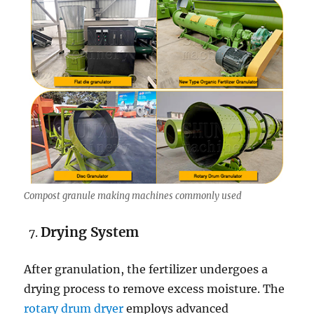
Compost granule making machines commonly used
Drying System
After granulation, the fertilizer undergoes a
drying process to remove excess moisture. The
rotary drum dryer
employs advanced