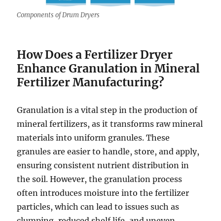
Components of Drum Dryers
How Does a Fertilizer Dryer
Enhance Granulation in Mineral
Fertilizer Manufacturing?
Granulation is a vital step in the production of
mineral fertilizers, as it transforms raw mineral
materials into uniform granules. These
granules are easier to handle, store, and apply,
ensuring consistent nutrient distribution in
the soil. However, the granulation process
often introduces moisture into the fertilizer
particles, which can lead to issues such as
clumping, reduced shelf life, and uneven