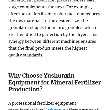
and efficient production process, where each
stage complements the next. For example,
after the ore fertilizer crusher machine reduces
the raw materials to the desired size, the
granulator shapes them into granules, which
are then dried to perfection by the dryer. This
synergy between different machines ensures
that the final product meets the highest
quality standards.
Why Choose Yushunxin
Equipment for Mineral Fertilizer
Production?
A professional fertilizer equipment