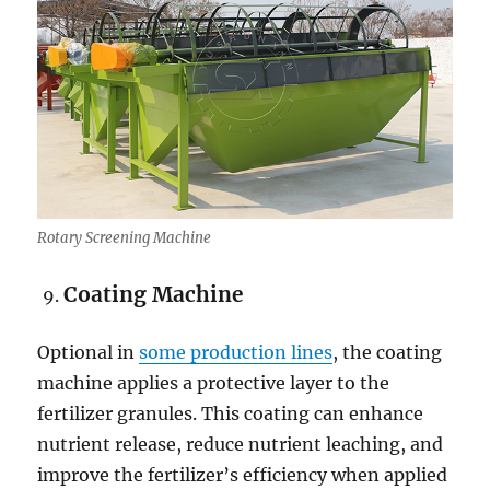
Rotary Screening Machine
Coating Machine
Optional in
some production lines
, the coating
machine applies a protective layer to the
fertilizer granules. This coating can enhance
nutrient release, reduce nutrient leaching, and
improve the fertilizer’s efficiency when applied