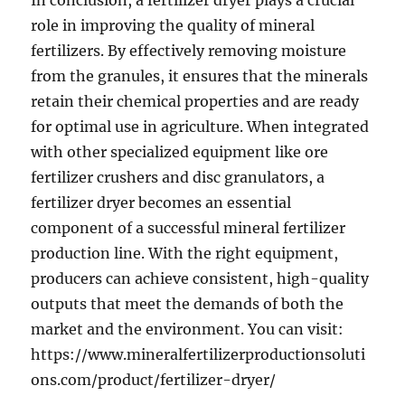
In conclusion, a fertilizer dryer plays a crucial
role in improving the quality of mineral
fertilizers. By effectively removing moisture
from the granules, it ensures that the minerals
retain their chemical properties and are ready
for optimal use in agriculture. When integrated
with other specialized equipment like ore
fertilizer crushers and disc granulators, a
fertilizer dryer becomes an essential
component of a successful mineral fertilizer
production line. With the right equipment,
producers can achieve consistent, high-quality
outputs that meet the demands of both the
market and the environment. You can visit:
https://www.mineralfertilizerproductionsoluti
ons.com/product/fertilizer-dryer/