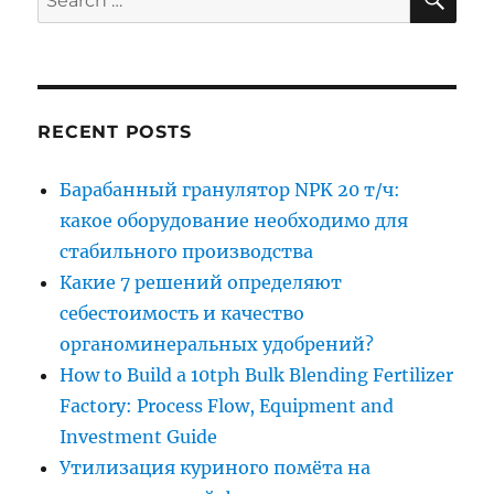
for:
RECENT POSTS
Барабанный гранулятор NPK 20 т/ч:
какое оборудование необходимо для
стабильного производства
Какие 7 решений определяют
себестоимость и качество
органоминеральных удобрений?
How to Build a 10tph Bulk Blending Fertilizer
Factory: Process Flow, Equipment and
Investment Guide
Утилизация куриного помёта на