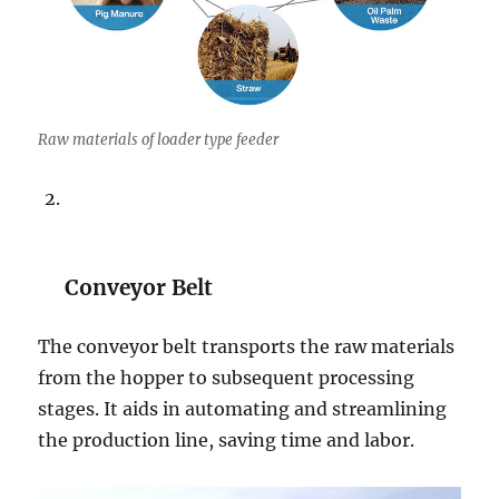
Raw materials of loader type feeder
Conveyor Belt
The conveyor belt transports the raw materials
from the hopper to subsequent processing
stages. It aids in automating and streamlining
the production line, saving time and labor.