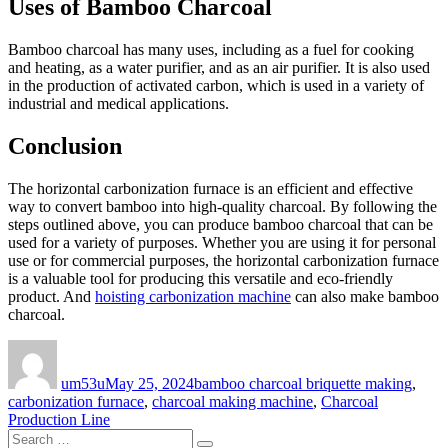
Uses of Bamboo Charcoal
Bamboo charcoal has many uses, including as a fuel for cooking
and heating, as a water purifier, and as an air purifier. It is also used
in the production of activated carbon, which is used in a variety of
industrial and medical applications.
Conclusion
The horizontal carbonization furnace is an efficient and effective
way to convert bamboo into high-quality charcoal. By following the
steps outlined above, you can produce bamboo charcoal that can be
used for a variety of purposes. Whether you are using it for personal
use or for commercial purposes, the horizontal carbonization furnace
is a valuable tool for producing this versatile and eco-friendly
product. And
hoisting carbonization machine
can also make bamboo
charcoal.
Author
Posted
Categories
on
um53u
May 25, 2024
bamboo charcoal briquette making
,
carbonization furnace
,
charcoal making machine
,
Charcoal
Production Line
Search