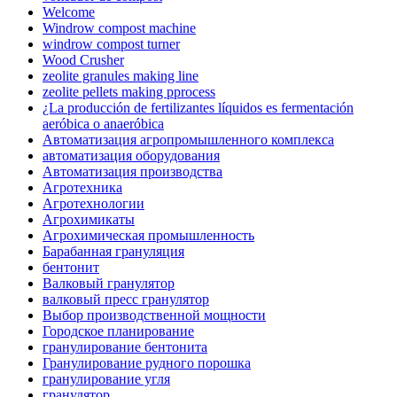
Welcome
Windrow compost machine
windrow compost turner
Wood Crusher
zeolite granules making line
zeolite pellets making pprocess
¿La producción de fertilizantes líquidos es fermentación
aeróbica o anaeróbica
Автоматизация агропромышленного комплекса
автоматизация оборудования
Автоматизация производства
Агротехника
Агротехнологии
Агрохимикаты
Агрохимическая промышленность
Барабанная грануляция
бентонит
Валковый гранулятор
валковый пресс гранулятор
Выбор производственной мощности
Городское планирование
гранулирование бентонита
Гранулирование рудного порошка
гранулирование угля
гранулятор