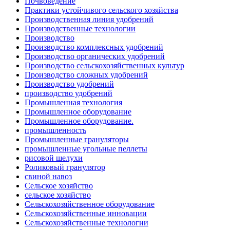
Почвоведение
Практики устойчивого сельского хозяйства
Производственная линия удобрений
Производственные технологии
Производство
Производство комплексных удобрений
Производство органических удобрений
Производство сельскохозяйственных культур
Производство сложных удобрений
Производство удобрений
производство удобрений
Промышленная технология
Промышленное оборудование
Промышленное оборудование.
промышленность
Промышленные грануляторы
промышленные угольные пеллеты
рисовой шелухи
Роликовый гранулятор
свиной навоз
Сельское хозяйство
сельское хозяйство
Сельскохозяйственное оборудование
Сельскохозяйственные инновации
Сельскохозяйственные технологии