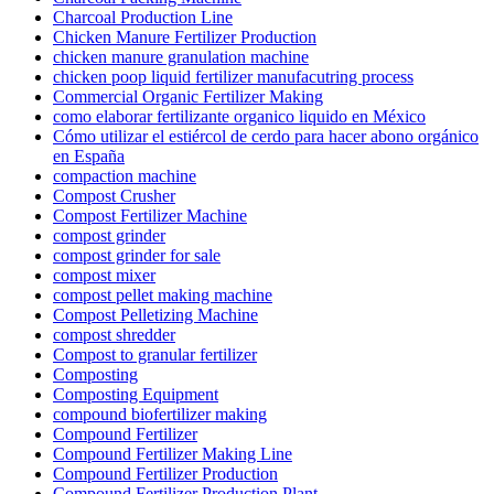
Charcoal Production Line
Chicken Manure Fertilizer Production
chicken manure granulation machine
chicken poop liquid fertilizer manufacutring process
Commercial Organic Fertilizer Making
como elaborar fertilizante organico liquido en México
Cómo utilizar el estiércol de cerdo para hacer abono orgánico
en España
compaction machine
Compost Crusher
Compost Fertilizer Machine
compost grinder
compost grinder for sale
compost mixer
compost pellet making machine
Compost Pelletizing Machine
compost shredder
Compost to granular fertilizer
Composting
Composting Equipment
compound biofertilizer making
Compound Fertilizer
Compound Fertilizer Making Line
Compound Fertilizer Production
Compound Fertilizer Production Plant