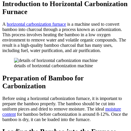
Introduction to Horizontal Carbonization
Furnace
A
horizontal carbonization furnace
is a machine used to convert
bamboo into charcoal through a process known as carbonization.
This process involves heating the bamboo in a low oxygen
environment to remove water and volatile organic compounds. The
result is a high-quality bamboo charcoal that has many uses,
including fuel, water purification, and air purification.
details of horizontal carbonization machine
Preparation of Bamboo for
Carbonization
Before using a horizontal carbonization furnace, it is important to
prepare the bamboo properly. The bamboo should be cut into
uniform pieces and dried to remove moisture. The ideal
moisture
content
for bamboo before carbonization is around 8-12%. Once the
bamboo is dry, it can be loaded into the furnace.