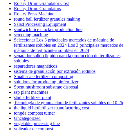
Rotary Drum Granulator Cost
Rotary Drum Granulators
Rotary Press Machine
round ball fertilizer granules making
Salad Processing Equipment
sandwich rice cracker production line
screening machine
Seleccionar Los 3 principales mercados de máquina de
fertilizantes solubles en 2024 Los 3 principales mercados de
máquina de fertilizantes solubles en 2024
separador solido liquido para la producción de fertilizantes
solubles
separadores magnéticos
sistema de granulación por extrusión rodillos
Small scale fertilizer composting
solutions for producing biofertilizer
Spent mushroom substrate disposal
ssp plant machines
start a fertilizer plant
Tecnología de granulación de fertilizantes solubles de 10 t/h
the liquid biofertilizer manufacturing cost
tongda compost turner
Uncategorized
vegetable processing line
volteador de compost