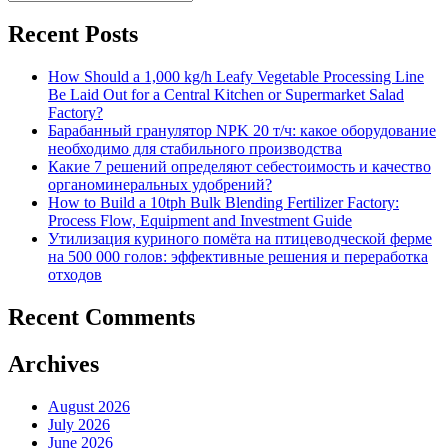
Search
for:
Recent Posts
How Should a 1,000 kg/h Leafy Vegetable Processing Line
Be Laid Out for a Central Kitchen or Supermarket Salad
Factory?
Барабанный гранулятор NPK 20 т/ч: какое оборудование
необходимо для стабильного производства
Какие 7 решений определяют себестоимость и качество
органоминеральных удобрений?
How to Build a 10tph Bulk Blending Fertilizer Factory:
Process Flow, Equipment and Investment Guide
Утилизация куриного помёта на птицеводческой ферме
на 500 000 голов: эффективные решения и переработка
отходов
Recent Comments
Archives
August 2026
July 2026
June 2026