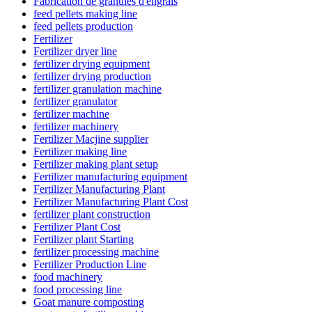
Fabrication de granulés d'engrais
feed pellets making line
feed pellets production
Fertilizer
Fertilizer dryer line
fertilizer drying equipment
fertilizer drying production
fertilizer granulation machine
fertilizer granulator
fertilizer machine
fertilizer machinery
Fertilizer Macjine supplier
Fertilizer making line
Fertilizer making plant setup
Fertilizer manufacturing equipment
Fertilizer Manufacturing Plant
Fertilizer Manufacturing Plant Cost
fertilizer plant construction
Fertilizer Plant Cost
Fertilizer plant Starting
fertilizer processing machine
Fertilizer Production Line
food machinery
food processing line
Goat manure composting