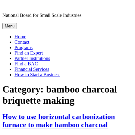
Skip
to
National Board for Small Scale Industries
content
Menu
Home
Contact
Programs
Find an Expert
Partner Institutions
Find a BAC
Financial Services
How to Start a Business
Category:
bamboo charcoal
briquette making
How to use horizontal carbonization
furnace to make bamboo charcoal