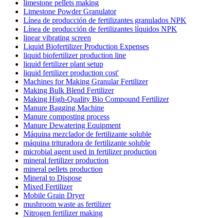
limestone pellets making
Limestone Powder Granulator
Línea de producción de fertilizantes granulados NPK
Línea de producción de fertilizantes líquidos NPK
linear vibrating screen
Liquid Biofertilizer Production Expenses
liquid biofertilizer production line
liquid fertilizer plant setup
liquid fertilizer production cost'
Machines for Making Granular Fertilizer
Making Bulk Blend Fertilizer
Making High-Quality Bio Compound Fertilizer
Manure Bagging Machine
Manure composting process
Manure Dewatering Equipment
Máquina mezclador de fertilizante soluble
máquina trituradora de fertilizante soluble
microbial agent used in fertilizer production
mineral fertilizer production
mineral pellets production
Mineral to Dispose
Mixed Fertilizer
Mobile Grain Dryer
mushroom waste as fertilizer
Nitrogen fertilizer making