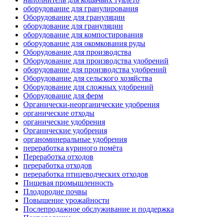
оборудование для гранулирования
Оборудование для грануляции
оборудование для грануляции
оборудование для компостирования
оборудование для окомкования руды
Оборудование для производства
Оборудование для производства удобрений
оборудование для производства удобрений
Оборудование для сельского хозяйства
Оборудование для сложных удобрений
Оборудование для ферм
Органически-неорганические удобрения
органические отходы
органические удобрения
Органические удобрения
органоминеральные удобрения
переработка куриного помёта
Переработка отходов
переработка отходов
переработка птицеводческих отходов
Пищевая промышленность
Плодородие почвы
Повышение урожайности
Послепродажное обслуживание и поддержка