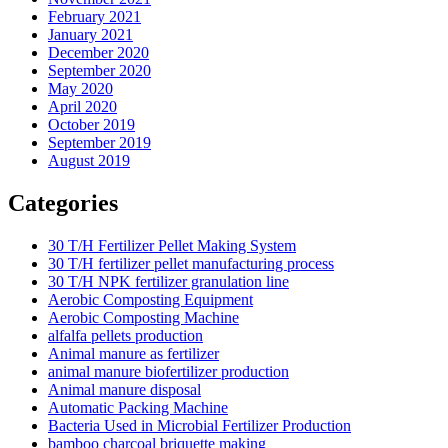
February 2021
January 2021
December 2020
September 2020
May 2020
April 2020
October 2019
September 2019
August 2019
Categories
30 T/H Fertilizer Pellet Making System
30 T/H fertilizer pellet manufacturing process
30 T/H NPK fertilizer granulation line
Aerobic Composting Equipment
Aerobic Composting Machine
alfalfa pellets production
Animal manure as fertilizer
animal manure biofertilizer production
Animal manure disposal
Automatic Packing Machine
Bacteria Used in Microbial Fertilizer Production
bamboo charcoal briquette making