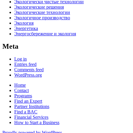
Экологически чистые технологии
Экологические решения
Экологические технологии
Экологичное производство
Экология
Энергетика
Энергосбережение и экология
Meta
Log in
Entries feed
Comments feed
WordPress.org
Home
Contact
Programs
Find an Expert
Partner Institutions
Find a BAC
Financial Services
How to Start a Business
Proudly powered by WordPress