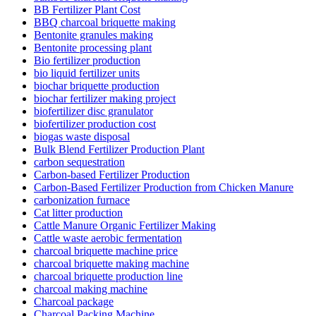
BB Fertilizer Plant Cost
BBQ charcoal briquette making
Bentonite granules making
Bentonite processing plant
Bio fertilizer production
bio liquid fertilizer units
biochar briquette production
biochar fertilizer making project
biofertilizer disc granulator
biofertilizer production cost
biogas waste disposal
Bulk Blend Fertilizer Production Plant
carbon sequestration
Carbon-based Fertilizer Production
Carbon-Based Fertilizer Production from Chicken Manure
carbonization furnace
Cat litter production
Cattle Manure Organic Fertilizer Making
Cattle waste aerobic fermentation
charcoal briquette machine price
charcoal briquette making machine
charcoal briquette production line
charcoal making machine
Charcoal package
Charcoal Packing Machine