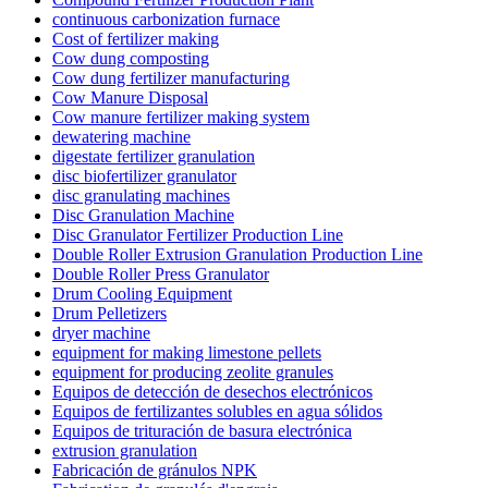
continuous carbonization furnace
Cost of fertilizer making
Cow dung composting
Cow dung fertilizer manufacturing
Cow Manure Disposal
Cow manure fertilizer making system
dewatering machine
digestate fertilizer granulation
disc biofertilizer granulator
disc granulating machines
Disc Granulation Machine
Disc Granulator Fertilizer Production Line
Double Roller Extrusion Granulation Production Line
Double Roller Press Granulator
Drum Cooling Equipment
Drum Pelletizers
dryer machine
equipment for making limestone pellets
equipment for producing zeolite granules
Equipos de detección de desechos electrónicos
Equipos de fertilizantes solubles en agua sólidos
Equipos de trituración de basura electrónica
extrusion granulation
Fabricación de gránulos NPK