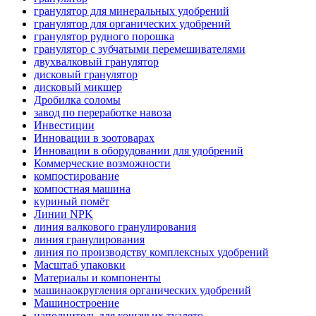
гранулятор для минеральных удобрений
гранулятор для органических удобрений
гранулятор рудного порошка
гранулятор с зубчатыми перемешивателями
двухвалковый гранулятор
дисковый гранулятор
дисковый микшер
Дробилка соломы
завод по переработке навоза
Инвестиции
Инновации в зоотоварах
Инновации в оборудовании для удобрений
Коммерческие возможности
компостирование
компостная машина
куриный помёт
Линии NPK
линия валкового гранулирования
линия гранулирования
линия по производству комплексных удобрений
Масштаб упаковки
Материалы и компоненты
машинаокругления органических удобрений
Машиностроение
наполнитель для кошачьих туалето