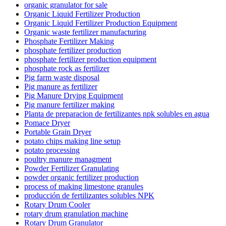
organic granulator for sale
Organic Liquid Fertilizer Production
Organic Liquid Fertilizer Production Equipment
Organic waste fertilizer manufacturing
Phosphate Fertilizer Making
phosphate fertilizer production
phosphate fertilizer production equipment
phosphate rock as fertilizer
Pig farm waste disposal
Pig manure as fertilizer
Pig Manure Drying Equipment
Pig manure fertilizer making
Planta de preparacion de fertilizantes npk solubles en agua
Pomace Dryer
Portable Grain Dryer
potato chips making line setup
potato processing
poultry manure managment
Powder Fertilizer Granulating
powder organic fertilizer production
process of making limestone granules
producción de fertilizantes solubles NPK
Rotary Drum Cooler
rotary drum granulation machine
Rotary Drum Granulator