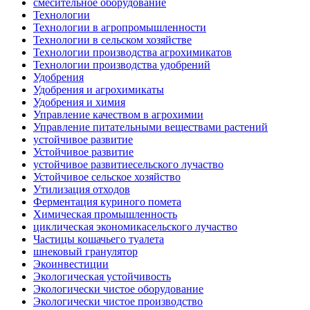
смесительное оборудование
Технологии
Технологии в агропромышленности
Технологии в сельском хозяйстве
Технологии производства агрохимикатов
Технологии производства удобрений
Удобрения
Удобрения и агрохимикаты
Удобрения и химия
Управление качеством в агрохимии
Управление питательными веществами растений
устойчивое развитие
Устойчивое развитие
устойчивое развитиесельского лучаство
Устойчивое сельское хозяйство
Утилизация отходов
Ферментация куриного помета
Химическая промышленность
циклическая экономикасельского лучаство
Частицы кошачьего туалета
шнековый гранулятор
Экоинвестиции
Экологическая устойчивость
Экологически чистое оборудование
Экологически чистое производство