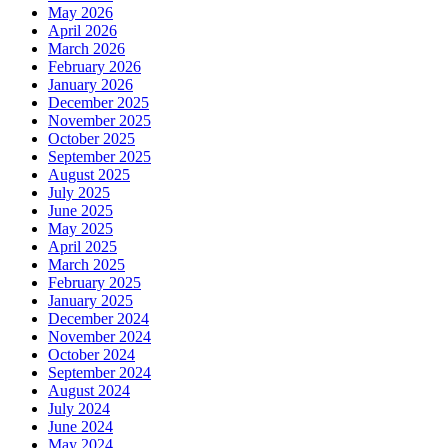
May 2026
April 2026
March 2026
February 2026
January 2026
December 2025
November 2025
October 2025
September 2025
August 2025
July 2025
June 2025
May 2025
April 2025
March 2025
February 2025
January 2025
December 2024
November 2024
October 2024
September 2024
August 2024
July 2024
June 2024
May 2024