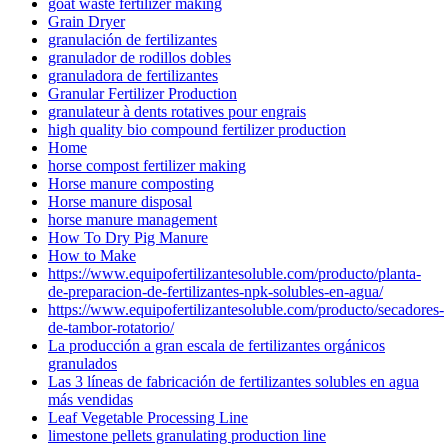
goat waste fertilizer making
Grain Dryer
granulación de fertilizantes
granulador de rodillos dobles
granuladora de fertilizantes
Granular Fertilizer Production
granulateur à dents rotatives pour engrais
high quality bio compound fertilizer production
Home
horse compost fertilizer making
Horse manure composting
Horse manure disposal
horse manure management
How To Dry Pig Manure
How to Make
https://www.equipofertilizantesoluble.com/producto/planta-
de-preparacion-de-fertilizantes-npk-solubles-en-agua/
https://www.equipofertilizantesoluble.com/producto/secadores-
de-tambor-rotatorio/
La producción a gran escala de fertilizantes orgánicos
granulados
Las 3 líneas de fabricación de fertilizantes solubles en agua
más vendidas
Leaf Vegetable Processing Line
limestone pellets granulating production line