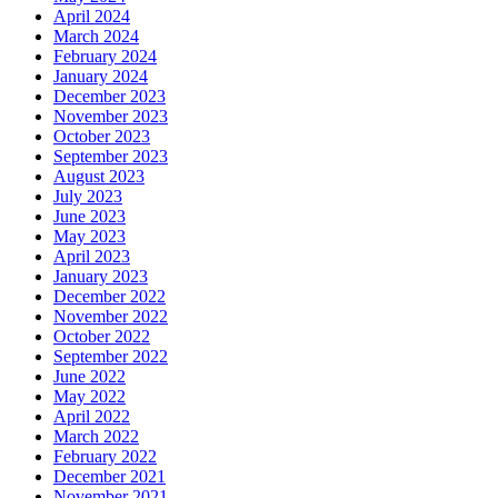
April 2024
March 2024
February 2024
January 2024
December 2023
November 2023
October 2023
September 2023
August 2023
July 2023
June 2023
May 2023
April 2023
January 2023
December 2022
November 2022
October 2022
September 2022
June 2022
May 2022
April 2022
March 2022
February 2022
December 2021
November 2021