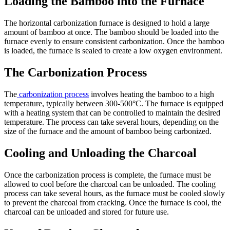
Loading the Bamboo into the Furnace
The horizontal carbonization furnace is designed to hold a large
amount of bamboo at once. The bamboo should be loaded into the
furnace evenly to ensure consistent carbonization. Once the bamboo
is loaded, the furnace is sealed to create a low oxygen environment.
The Carbonization Process
The
carbonization process
involves heating the bamboo to a high
temperature, typically between 300-500°C. The furnace is equipped
with a heating system that can be controlled to maintain the desired
temperature. The process can take several hours, depending on the
size of the furnace and the amount of bamboo being carbonized.
Cooling and Unloading the Charcoal
Once the carbonization process is complete, the furnace must be
allowed to cool before the charcoal can be unloaded. The cooling
process can take several hours, as the furnace must be cooled slowly
to prevent the charcoal from cracking. Once the furnace is cool, the
charcoal can be unloaded and stored for future use.