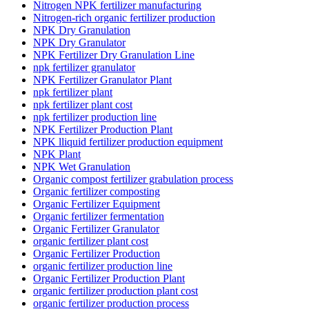
Nitrogen NPK fertilizer manufacturing
Nitrogen-rich organic fertilizer production
NPK Dry Granulation
NPK Dry Granulator
NPK Fertilizer Dry Granulation Line
npk fertilizer granulator
NPK Fertilizer Granulator Plant
npk fertilizer plant
npk fertilizer plant cost
npk fertilizer production line
NPK Fertilizer Production Plant
NPK lliquid fertilizer production equipment
NPK Plant
NPK Wet Granulation
Organic compost fertilizer grabulation process
Organic fertilizer composting
Organic Fertilizer Equipment
Organic fertilizer fermentation
Organic Fertilizer Granulator
organic fertilizer plant cost
Organic Fertilizer Production
organic fertilizer production line
Organic Fertilizer Production Plant
organic fertilizer production plant cost
organic fertilizer production process