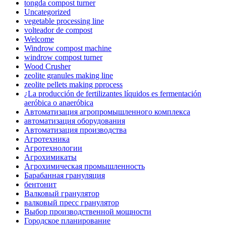
tongda compost turner
Uncategorized
vegetable processing line
volteador de compost
Welcome
Windrow compost machine
windrow compost turner
Wood Crusher
zeolite granules making line
zeolite pellets making pprocess
¿La producción de fertilizantes líquidos es fermentación
aeróbica o anaeróbica
Автоматизация агропромышленного комплекса
автоматизация оборудования
Автоматизация производства
Агротехника
Агротехнологии
Агрохимикаты
Агрохимическая промышленность
Барабанная грануляция
бентонит
Валковый гранулятор
валковый пресс гранулятор
Выбор производственной мощности
Городское планирование