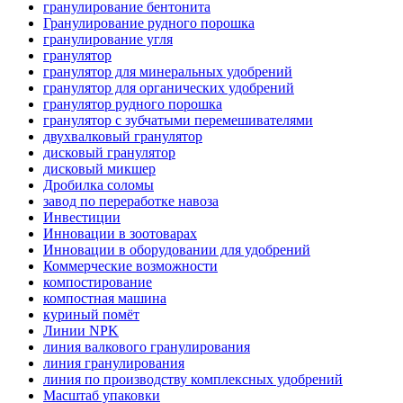
гранулирование бентонита
Гранулирование рудного порошка
гранулирование угля
гранулятор
гранулятор для минеральных удобрений
гранулятор для органических удобрений
гранулятор рудного порошка
гранулятор с зубчатыми перемешивателями
двухвалковый гранулятор
дисковый гранулятор
дисковый микшер
Дробилка соломы
завод по переработке навоза
Инвестиции
Инновации в зоотоварах
Инновации в оборудовании для удобрений
Коммерческие возможности
компостирование
компостная машина
куриный помёт
Линии NPK
линия валкового гранулирования
линия гранулирования
линия по производству комплексных удобрений
Масштаб упаковки