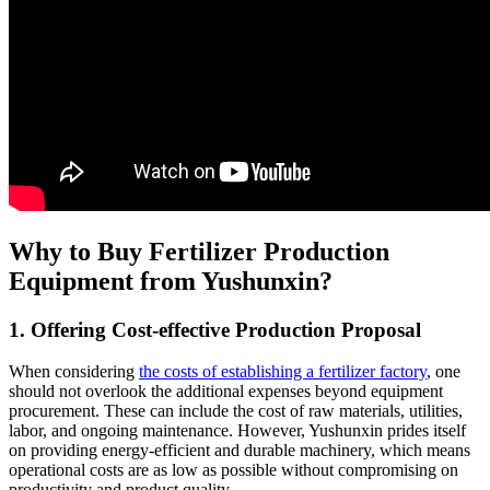
Why to Buy Fertilizer Production
Equipment from Yushunxin?
1. Offering Cost-effective Production Proposal
When considering
the costs of establishing a fertilizer factory
, one
should not overlook the additional expenses beyond equipment
procurement. These can include the cost of raw materials, utilities,
labor, and ongoing maintenance. However, Yushunxin prides itself
on providing energy-efficient and durable machinery, which means
operational costs are as low as possible without compromising on
productivity and product quality.