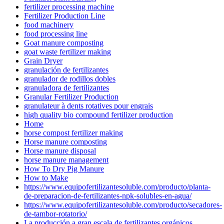
fertilizer processing machine
Fertilizer Production Line
food machinery
food processing line
Goat manure composting
goat waste fertilizer making
Grain Dryer
granulación de fertilizantes
granulador de rodillos dobles
granuladora de fertilizantes
Granular Fertilizer Production
granulateur à dents rotatives pour engrais
high quality bio compound fertilizer production
Home
horse compost fertilizer making
Horse manure composting
Horse manure disposal
horse manure management
How To Dry Pig Manure
How to Make
https://www.equipofertilizantesoluble.com/producto/planta-
de-preparacion-de-fertilizantes-npk-solubles-en-agua/
https://www.equipofertilizantesoluble.com/producto/secadores-
de-tambor-rotatorio/
La producción a gran escala de fertilizantes orgánicos