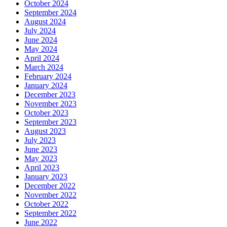
October 2024
September 2024
August 2024
July 2024
June 2024
May 2024
April 2024
March 2024
February 2024
January 2024
December 2023
November 2023
October 2023
September 2023
August 2023
July 2023
June 2023
May 2023
April 2023
January 2023
December 2022
November 2022
October 2022
September 2022
June 2022