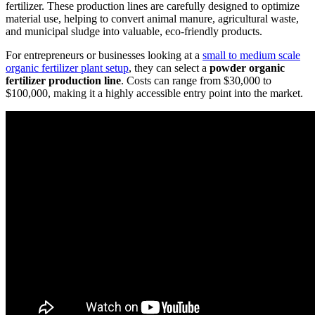
fertilizer. These production lines are carefully designed to optimize
material use, helping to convert animal manure, agricultural waste,
and municipal sludge into valuable, eco-friendly products.
For entrepreneurs or businesses looking at a
small to medium scale
organic fertilizer plant setup
, they can select a
powder organic
fertilizer production line
. Costs can range from $30,000 to
$100,000, making it a highly accessible entry point into the market.