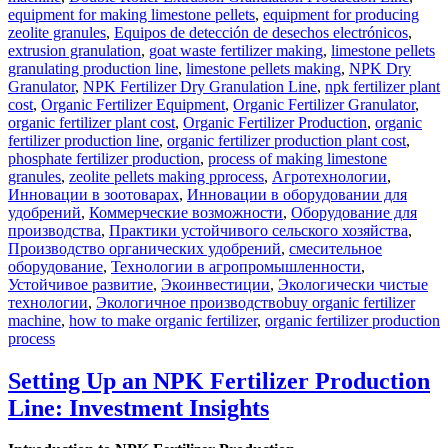
equipment for making limestone pellets
,
equipment for producing
zeolite granules
,
Equipos de detección de desechos electrónicos
,
extrusion granulation
,
goat waste fertilizer making
,
limestone pellets
granulating production line
,
limestone pellets making
,
NPK Dry
Granulator
,
NPK Fertilizer Dry Granulation Line
,
npk fertilizer plant
cost
,
Organic Fertilizer Equipment
,
Organic Fertilizer Granulator
,
organic fertilizer plant cost
,
Organic Fertilizer Production
,
organic
fertilizer production line
,
organic fertilizer production plant cost
,
phosphate fertilizer production
,
process of making limestone
granules
,
zeolite pellets making pprocess
,
Агротехнологии
,
Инновации в зоотоварах
,
Инновации в оборудовании для
удобрений
,
Коммерческие возможности
,
Оборудование для
производства
,
Практики устойчивого сельского хозяйства
,
Производство органических удобрений
,
смесительное
оборудование
,
Технологии в агропромышленности
,
Устойчивое развитие
,
Экоинвестиции
,
Экологически чистые
Tags
технологии
,
Экологичное производство
buy organic fertilizer
machine
,
how to make organic fertilizer
,
organic fertilizer production
process
Setting Up an NPK Fertilizer Production
Line: Investment Insights