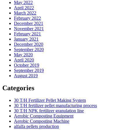
May 2022
April 2022
March 2022
February 2022
December 2021
November 2021
February 2021
January 2021
December 2020
September 2020
May 2020
April 2020
October 2019
September 2019
August 2019
Categories
30 T/H Fertilizer Pellet Making System
30 T/H fertilizer pellet manufacturing process
30 T/H NPK fertilizer granulation line
Aerobic Composting Equipment
Aerobic Composting Machine
alfalfa pellets production