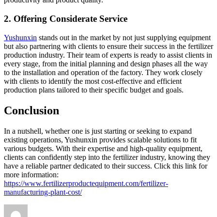
2. Offering Considerate Service
Yushunxin
stands out in the market by not just supplying equipment
but also partnering with clients to ensure their success in the fertilizer
production industry. Their team of experts is ready to assist clients in
every stage, from the initial planning and design phases all the way
to the installation and operation of the factory. They work closely
with clients to identify the most cost-effective and efficient
production plans tailored to their specific budget and goals.
Conclusion
In a nutshell, whether one is just starting or seeking to expand
existing operations, Yushunxin provides scalable solutions to fit
various budgets. With their expertise and high-quality equipment,
clients can confidently step into the fertilizer industry, knowing they
have a reliable partner dedicated to their success. Click this link for
more information:
https://www.fertilizerproductequipment.com/fertilizer-
manufacturing-plant-cost/
Author
Posted
Categories
on