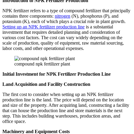
Introduction to NPK Fertilizer Production
NPK fertilizer refers to a type of compound fertilizer that principally
contains three components:
nitrogen
(N), phosphorus (P), and
potassium (K), each of which plays a crucial role in plant growth.
Setting up an NPK fertilizer production line
is a substantial
investment that requires detailed planning and consideration of
various cost factors. The cost can vary widely depending on the
scale of production, quality of equipment, raw material sourcing,
labor costs, and other operational expenses.
compound npk fertilizer plant
Initial Investment for NPK Fertilizer Production Line
Land Acquisition and Facility Construction
The first cost to consider when setting up an NPK fertilizer
production line is the land. The price will depend on the location
and size of the property. After acquiring land, constructing a facility
that can house the production line and store materials is the next
step. This includes building warehouses, production areas, and
office space.
Machinery and Equipment Costs