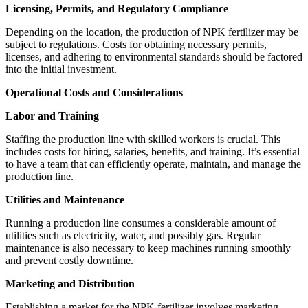
Licensing, Permits, and Regulatory Compliance
Depending on the location, the production of NPK fertilizer may be
subject to regulations. Costs for obtaining necessary permits,
licenses, and adhering to environmental standards should be factored
into the initial investment.
Operational Costs and Considerations
Labor and Training
Staffing the production line with skilled workers is crucial. This
includes costs for hiring, salaries, benefits, and training. It’s essential
to have a team that can efficiently operate, maintain, and manage the
production line.
Utilities and Maintenance
Running a production line consumes a considerable amount of
utilities such as electricity, water, and possibly gas. Regular
maintenance is also necessary to keep machines running smoothly
and prevent costly downtime.
Marketing and Distribution
Establishing a market for the NPK fertilizer involves marketing