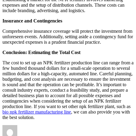
expenses and the setup of distribution channels. These costs can
include branding, advertising, and logistics.
Insurance and Contingencies
Comprehensive insurance coverage will protect the investment from
unforeseen events. Additionally, setting aside a contingency fund for
unexpected expenses is a prudent financial practice.
Conclusion: Estimating the Total Cost
The cost to set up an NPK fertilizer production line can range from a
few hundred thousand dollars for a small-scale operation to several
million dollars for a high-capacity, automated line. Careful planning,
budgeting, and cost analysis are necessary to ensure the investment
is sound and that the operation can be profitable. It’s important to
consult industry experts, conduct a feasibility study, and prepare a
detailed business plan to account for all possible expenses and
contingencies when considering the setup of an NPK fertilizer
production line. If you want to set other npk fertilizer plant, such as
bio npk fertilizer manufacturing line
, we can also provide you with
the best solution.
Author
Posted
Categories
on