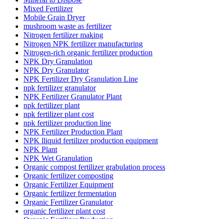
Mixed Fertilizer
Mobile Grain Dryer
mushroom waste as fertilizer
Nitrogen fertilizer making
Nitrogen NPK fertilizer manufacturing
Nitrogen-rich organic fertilizer production
NPK Dry Granulation
NPK Dry Granulator
NPK Fertilizer Dry Granulation Line
npk fertilizer granulator
NPK Fertilizer Granulator Plant
npk fertilizer plant
npk fertilizer plant cost
npk fertilizer production line
NPK Fertilizer Production Plant
NPK lliquid fertilizer production equipment
NPK Plant
NPK Wet Granulation
Organic compost fertilizer grabulation process
Organic fertilizer composting
Organic Fertilizer Equipment
Organic fertilizer fermentation
Organic Fertilizer Granulator
organic fertilizer plant cost