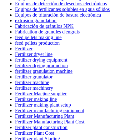
Equipos de detección de desechos electrónicos
Equipos de fertilizantes solubles en agua sólidos
Equipos de trituración de basura electrónica
extrusion granulation
Fabricación de gránulos NPK
Fabrication de granulés d'engrais
feed pellets making line
feed pellets production
Fertilizer
Fertilizer dryer line
fertilizer drying equipment
fertilizer drying production
fertilizer granulation machine
fertilizer granulator
fertilizer machine
fertilizer machinery
Fertilizer Macjine supplier
Fertilizer making line
Fertilizer making plant setup
Fertilizer manufacturing equipment
Fertilizer Manufacturing Plant
Fertilizer Manufacturing Plant Cost
fertilizer plant construction
Fertilizer Plant Cost
Fertilizer plant Starting