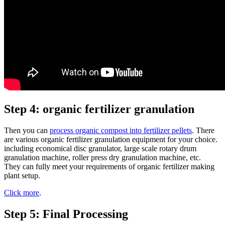
Step 4: organic fertilizer granulation
Then you can
process organic compost into fertilizer pellets
. There
are various organic fertilizer granulation equipment for your choice.
including economical disc granulator, large scale rotary drum
granulation machine, roller press dry granulation machine, etc.
They can fully meet your requirements of organic fertilizer making
plant setup.
Click more
.
Step 5: Final Processing