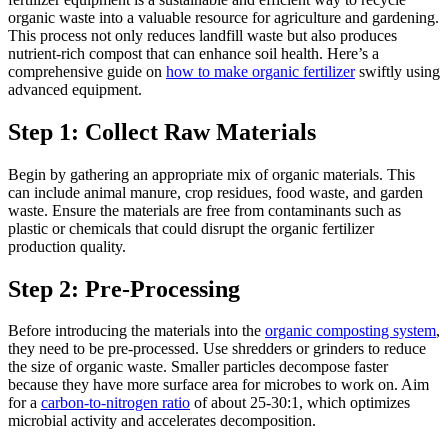
organic waste into a valuable resource for agriculture and gardening.
This process not only reduces landfill waste but also produces
nutrient-rich compost that can enhance soil health. Here’s a
comprehensive guide on
how to make organic fertilizer
swiftly using
advanced equipment.
Step 1: Collect Raw Materials
Begin by gathering an appropriate mix of organic materials. This
can include animal manure, crop residues, food waste, and garden
waste. Ensure the materials are free from contaminants such as
plastic or chemicals that could disrupt the organic fertilizer
production quality.
Step 2: Pre-Processing
Before introducing the materials into the
organic composting system
,
they need to be pre-processed. Use shredders or grinders to reduce
the size of organic waste. Smaller particles decompose faster
because they have more surface area for microbes to work on. Aim
for a
carbon-to-nitrogen ratio
of about 25-30:1, which optimizes
microbial activity and accelerates decomposition.