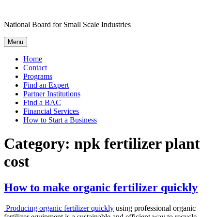
Skip
to
National Board for Small Scale Industries
content
Menu
Home
Contact
Programs
Find an Expert
Partner Institutions
Find a BAC
Financial Services
How to Start a Business
Category:
npk fertilizer plant
cost
How to make organic fertilizer quickly
Producing organic fertilizer quickly
using professional organic
fertilizer equipment is a sustainable and efficient way to recycle