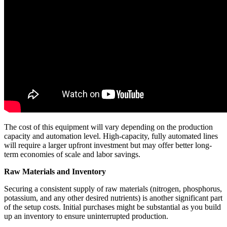
The cost of this equipment will vary depending on the production
capacity and automation level. High-capacity, fully automated lines
will require a larger upfront investment but may offer better long-
term economies of scale and labor savings.
Raw Materials and Inventory
Securing a consistent supply of raw materials (nitrogen, phosphorus,
potassium, and any other desired nutrients) is another significant part
of the setup costs. Initial purchases might be substantial as you build
up an inventory to ensure uninterrupted production.