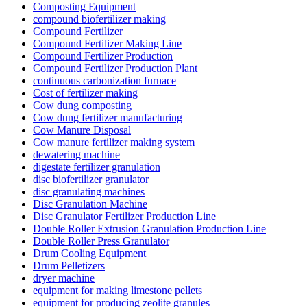
Composting Equipment
compound biofertilizer making
Compound Fertilizer
Compound Fertilizer Making Line
Compound Fertilizer Production
Compound Fertilizer Production Plant
continuous carbonization furnace
Cost of fertilizer making
Cow dung composting
Cow dung fertilizer manufacturing
Cow Manure Disposal
Cow manure fertilizer making system
dewatering machine
digestate fertilizer granulation
disc biofertilizer granulator
disc granulating machines
Disc Granulation Machine
Disc Granulator Fertilizer Production Line
Double Roller Extrusion Granulation Production Line
Double Roller Press Granulator
Drum Cooling Equipment
Drum Pelletizers
dryer machine
equipment for making limestone pellets
equipment for producing zeolite granules