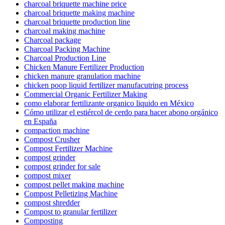
charcoal briquette machine price
charcoal briquette making machine
charcoal briquette production line
charcoal making machine
Charcoal package
Charcoal Packing Machine
Charcoal Production Line
Chicken Manure Fertilizer Production
chicken manure granulation machine
chicken poop liquid fertilizer manufacutring process
Commercial Organic Fertilizer Making
como elaborar fertilizante organico liquido en México
Cómo utilizar el estiércol de cerdo para hacer abono orgánico
en España
compaction machine
Compost Crusher
Compost Fertilizer Machine
compost grinder
compost grinder for sale
compost mixer
compost pellet making machine
Compost Pelletizing Machine
compost shredder
Compost to granular fertilizer
Composting