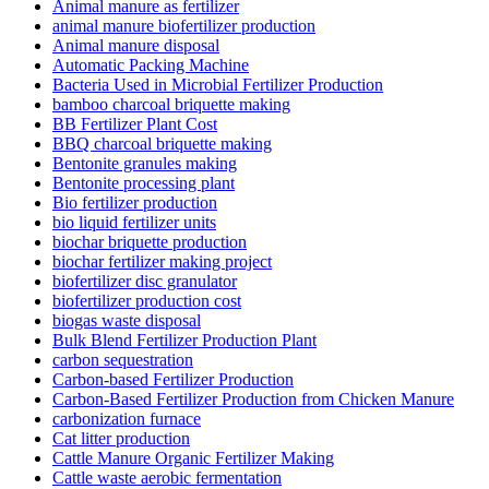
Animal manure as fertilizer
animal manure biofertilizer production
Animal manure disposal
Automatic Packing Machine
Bacteria Used in Microbial Fertilizer Production
bamboo charcoal briquette making
BB Fertilizer Plant Cost
BBQ charcoal briquette making
Bentonite granules making
Bentonite processing plant
Bio fertilizer production
bio liquid fertilizer units
biochar briquette production
biochar fertilizer making project
biofertilizer disc granulator
biofertilizer production cost
biogas waste disposal
Bulk Blend Fertilizer Production Plant
carbon sequestration
Carbon-based Fertilizer Production
Carbon-Based Fertilizer Production from Chicken Manure
carbonization furnace
Cat litter production
Cattle Manure Organic Fertilizer Making
Cattle waste aerobic fermentation