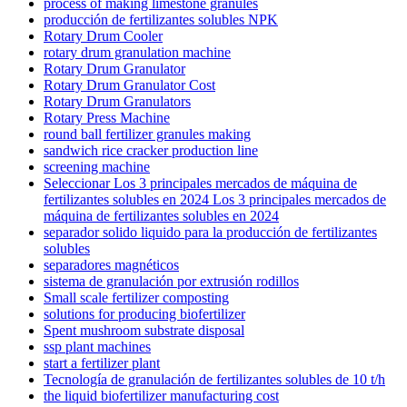
process of making limestone granules
producción de fertilizantes solubles NPK
Rotary Drum Cooler
rotary drum granulation machine
Rotary Drum Granulator
Rotary Drum Granulator Cost
Rotary Drum Granulators
Rotary Press Machine
round ball fertilizer granules making
sandwich rice cracker production line
screening machine
Seleccionar Los 3 principales mercados de máquina de
fertilizantes solubles en 2024 Los 3 principales mercados de
máquina de fertilizantes solubles en 2024
separador solido liquido para la producción de fertilizantes
solubles
separadores magnéticos
sistema de granulación por extrusión rodillos
Small scale fertilizer composting
solutions for producing biofertilizer
Spent mushroom substrate disposal
ssp plant machines
start a fertilizer plant
Tecnología de granulación de fertilizantes solubles de 10 t/h
the liquid biofertilizer manufacturing cost