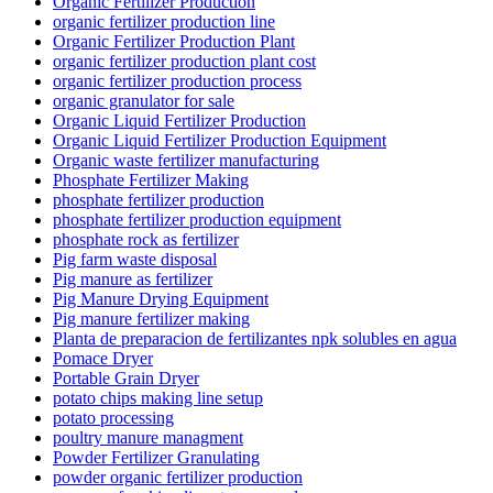
Organic Fertilizer Production
organic fertilizer production line
Organic Fertilizer Production Plant
organic fertilizer production plant cost
organic fertilizer production process
organic granulator for sale
Organic Liquid Fertilizer Production
Organic Liquid Fertilizer Production Equipment
Organic waste fertilizer manufacturing
Phosphate Fertilizer Making
phosphate fertilizer production
phosphate fertilizer production equipment
phosphate rock as fertilizer
Pig farm waste disposal
Pig manure as fertilizer
Pig Manure Drying Equipment
Pig manure fertilizer making
Planta de preparacion de fertilizantes npk solubles en agua
Pomace Dryer
Portable Grain Dryer
potato chips making line setup
potato processing
poultry manure managment
Powder Fertilizer Granulating
powder organic fertilizer production