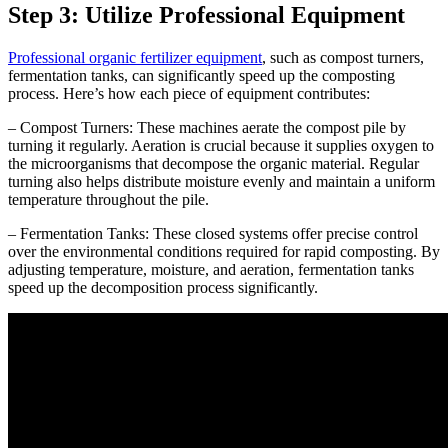
Step 3: Utilize Professional Equipment
Professional organic fertilizer equipment
, such as compost turners,
fermentation tanks, can significantly speed up the composting
process. Here’s how each piece of equipment contributes:
– Compost Turners: These machines aerate the compost pile by
turning it regularly. Aeration is crucial because it supplies oxygen to
the microorganisms that decompose the organic material. Regular
turning also helps distribute moisture evenly and maintain a uniform
temperature throughout the pile.
– Fermentation Tanks: These closed systems offer precise control
over the environmental conditions required for rapid composting. By
adjusting temperature, moisture, and aeration, fermentation tanks
speed up the decomposition process significantly.