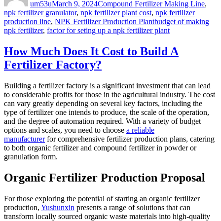
um53u
March 9, 2024
Compound Fertilizer Making Line
,
npk fertilizer granulator
,
npk fertilizer plant cost
,
npk fertilizer
Tags
production line
,
NPK Fertilizer Production Plant
budget of making
npk fertilizer
,
factor for seting up a npk fertilizer plant
How Much Does It Cost to Build A
Fertilizer Factory?
Building a fertilizer factory is a significant investment that can lead
to considerable profits for those in the agricultural industry. The cost
can vary greatly depending on several key factors, including the
type of fertilizer one intends to produce, the scale of the operation,
and the degree of automation required. With a variety of budget
options and scales, you need to choose
a reliable
manufacturer
for comprehensive fertilizer production plans, catering
to both organic fertilizer and compound fertilizer in powder or
granulation form.
Organic Fertilizer Production Proposal
For those exploring the potential of starting an organic fertilizer
production,
Yushunxin
presents a range of solutions that can
transform locally sourced organic waste materials into high-quality