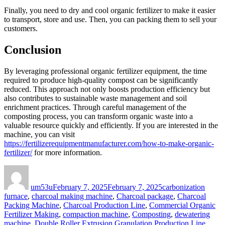
Finally, you need to dry and cool organic fertilizer to make it easier
to transport, store and use. Then, you can packing them to sell your
customers.
Conclusion
By leveraging professional organic fertilizer equipment, the time
required to produce high-quality compost can be significantly
reduced. This approach not only boosts production efficiency but
also contributes to sustainable waste management and soil
enrichment practices. Through careful management of the
composting process, you can transform organic waste into a
valuable resource quickly and efficiently. If you are interested in the
machine, you can visit
https://fertilizerequipmentmanufacturer.com/how-to-make-organic-
fertilizer/
for more information.
Author
Posted
Categories
on
um53u
February 7, 2025
February 7, 2025
carbonization
furnace
,
charcoal making machine
,
Charcoal package
,
Charcoal
Packing Machine
,
Charcoal Production Line
,
Commercial Organic
Fertilizer Making
,
compaction machine
,
Composting
,
dewatering
machine
,
Double Roller Extrusion Granulation Production Line
,