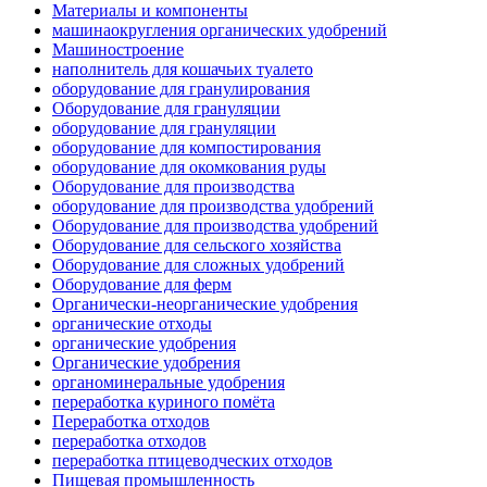
Материалы и компоненты
машинаокругления органических удобрений
Машиностроение
наполнитель для кошачьих туалето
оборудование для гранулирования
Оборудование для грануляции
оборудование для грануляции
оборудование для компостирования
оборудование для окомкования руды
Оборудование для производства
оборудование для производства удобрений
Оборудование для производства удобрений
Оборудование для сельского хозяйства
Оборудование для сложных удобрений
Оборудование для ферм
Органически-неорганические удобрения
органические отходы
органические удобрения
Органические удобрения
органоминеральные удобрения
переработка куриного помёта
Переработка отходов
переработка отходов
переработка птицеводческих отходов
Пищевая промышленность