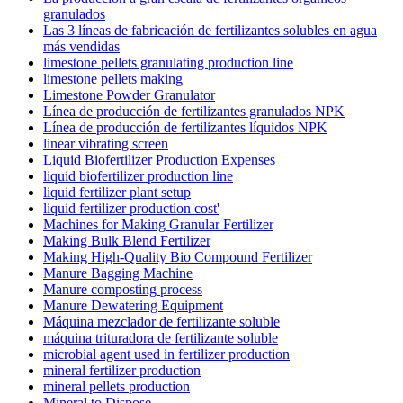
granulados
Las 3 líneas de fabricación de fertilizantes solubles en agua
más vendidas
limestone pellets granulating production line
limestone pellets making
Limestone Powder Granulator
Línea de producción de fertilizantes granulados NPK
Línea de producción de fertilizantes líquidos NPK
linear vibrating screen
Liquid Biofertilizer Production Expenses
liquid biofertilizer production line
liquid fertilizer plant setup
liquid fertilizer production cost'
Machines for Making Granular Fertilizer
Making Bulk Blend Fertilizer
Making High-Quality Bio Compound Fertilizer
Manure Bagging Machine
Manure composting process
Manure Dewatering Equipment
Máquina mezclador de fertilizante soluble
máquina trituradora de fertilizante soluble
microbial agent used in fertilizer production
mineral fertilizer production
mineral pellets production
Mineral to Dispose