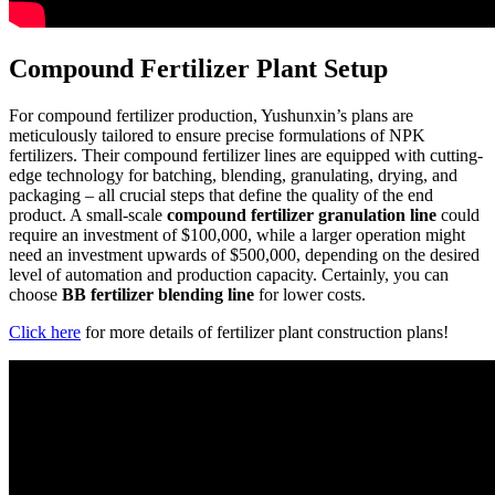
Compound Fertilizer Plant Setup
For compound fertilizer production, Yushunxin’s plans are
meticulously tailored to ensure precise formulations of NPK
fertilizers. Their compound fertilizer lines are equipped with cutting-
edge technology for batching, blending, granulating, drying, and
packaging – all crucial steps that define the quality of the end
product. A small-scale
compound fertilizer
granulation
line
could
require an investment of $100,000, while a larger operation might
need an investment upwards of $500,000, depending on the desired
level of automation and production capacity. Certainly, you can
choose
BB fertilizer blending line
for lower costs.
Click here
for more details of fertilizer plant construction plans!