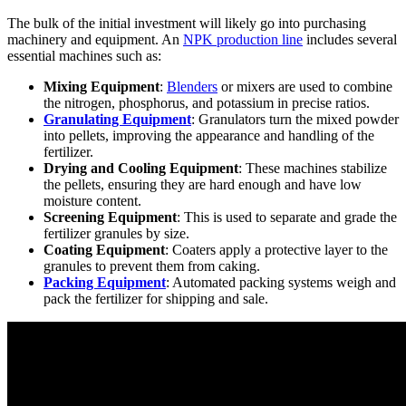
The bulk of the initial investment will likely go into purchasing
machinery and equipment. An
NPK production line
includes several
essential machines such as:
Mixing Equipment
:
Blenders
or mixers are used to combine
the nitrogen, phosphorus, and potassium in precise ratios.
Granulating Equipment
: Granulators turn the mixed powder
into pellets, improving the appearance and handling of the
fertilizer.
Drying and Cooling Equipment
: These machines stabilize
the pellets, ensuring they are hard enough and have low
moisture content.
Screening Equipment
: This is used to separate and grade the
fertilizer granules by size.
Coating Equipment
: Coaters apply a protective layer to the
granules to prevent them from caking.
Packing Equipment
: Automated packing systems weigh and
pack the fertilizer for shipping and sale.