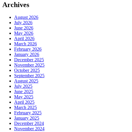
Archives
August 2026
July 2026
June 2026
May 2026
April 2026
March 2026
February 2026
January 2026
December 2025
November 2025
October 2025
September 2025
August 2025
July 2025
June 2025
May 2025
April 2025
March 2025
February 2025
January 2025
December 2024
November 2024