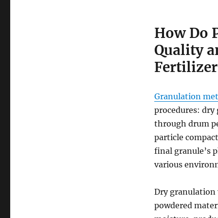
How Do P
Quality 
Fertilizer
Granulation meth
procedures: dry 
through drum pel
particle compac
final granule’s p
various environ
Dry granulation 
powdered materia