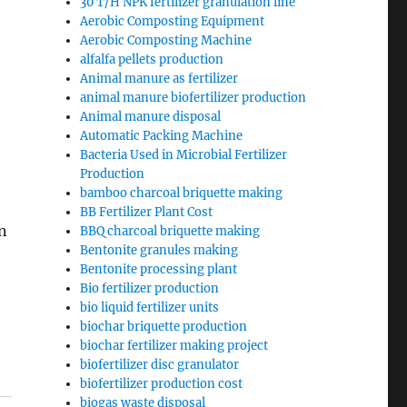
30 T/H NPK fertilizer granulation line
Aerobic Composting Equipment
Aerobic Composting Machine
alfalfa pellets production
Animal manure as fertilizer
animal manure biofertilizer production
Animal manure disposal
Automatic Packing Machine
Bacteria Used in Microbial Fertilizer
Production
bamboo charcoal briquette making
BB Fertilizer Plant Cost
in
BBQ charcoal briquette making
Bentonite granules making
Bentonite processing plant
Bio fertilizer production
bio liquid fertilizer units
biochar briquette production
biochar fertilizer making project
biofertilizer disc granulator
biofertilizer production cost
biogas waste disposal