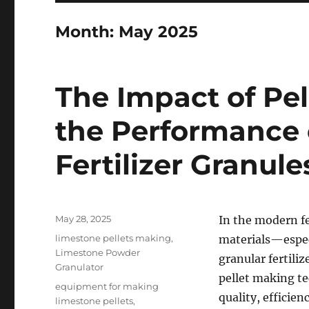
Month:
May 2025
The Impact of Pel
the Performance 
Fertilizer Granule
Posted
May 28, 2025
In the modern fe
on
Categories
limestone pellets making
,
materials—espec
Limestone Powder
granular fertili
Granulator
pellet making tec
Tags
equipment for making
quality, efficien
limestone pellets
,