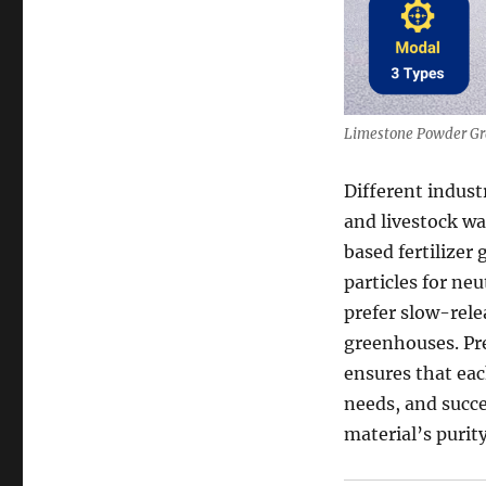
Limestone Powder Gr
Different indus
and livestock w
based fertilizer
particles for neu
prefer slow-rele
greenhouses. Pre
ensures that eac
needs, and succe
material’s purity