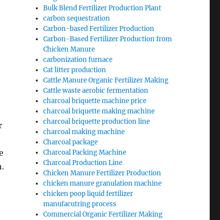
Bulk Blend Fertilizer Production Plant
carbon sequestration
Carbon-based Fertilizer Production
Carbon-Based Fertilizer Production from
Chicken Manure
carbonization furnace
Cat litter production
Cattle Manure Organic Fertilizer Making
Cattle waste aerobic fermentation
charcoal briquette machine price
charcoal briquette making machine
charcoal briquette production line
r
charcoal making machine
Charcoal package
e
Charcoal Packing Machine
Charcoal Production Line
n.
Chicken Manure Fertilizer Production
chicken manure granulation machine
chicken poop liquid fertilizer
manufacutring process
Commercial Organic Fertilizer Making