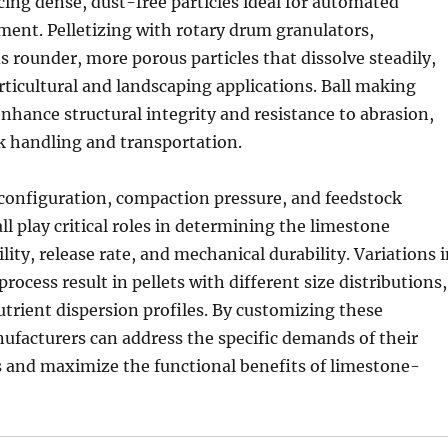
ing dense, dust-free particles ideal for automated
ent. Pelletizing with rotary drum granulators,
ds rounder, more porous particles that dissolve steadily,
rticultural and landscaping applications. Ball making
enhance structural integrity and resistance to abrasion,
lk handling and transportation.
 configuration, compaction pressure, and feedstock
ll play critical roles in determining the limestone
bility, release rate, and mechanical durability. Variations 
rocess result in pellets with different size distributions,
trient dispersion profiles. By customizing these
ufacturers can address the specific demands of their
s and maximize the functional benefits of limestone-