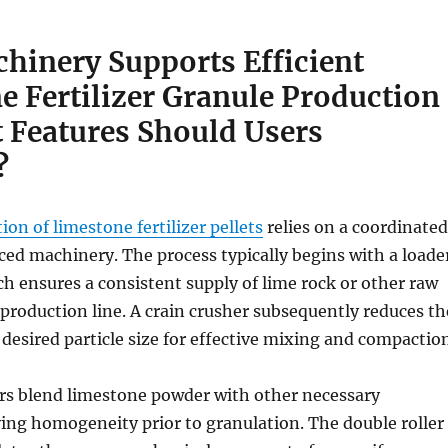
hinery Supports Efficient
e Fertilizer Granule Production
 Features Should Users
?
ion of limestone fertilizer pellets
relies on a coordinated
ed machinery. The process typically begins with a loade
ch ensures a consistent supply of lime rock or other raw
 production line. A crain crusher subsequently reduces th
 desired particle size for effective mixing and compactio
rs blend limestone powder with other necessary
ving homogeneity prior to granulation. The double roller