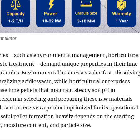
anulator
tries—such as environmental management, horticulture,
aste treatment—demand unique properties in their lime
 granules. Environmental businesses value fast-dissolvin
tralizing acidic waste, while horticultural enterprises
ase lime pellets that maintain steady soil pH in
cision in selecting and preparing these raw materials
h sector receives a product optimized for its operational
ssful pellet formation heavily depends on the starting
, moisture content, and particle size.