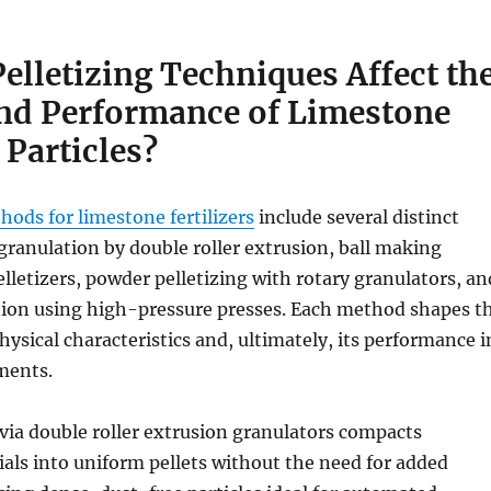
elletizing Techniques Affect th
and Performance of Limestone
 Particles?
ods for limestone fertilizers
include several distinct
granulation by double roller extrusion, ball making
letizers, powder pelletizing with rotary granulators, an
tion using high-pressure presses. Each method shapes t
hysical characteristics and, ultimately, its performance i
ments.
via double roller extrusion granulators compacts
ls into uniform pellets without the need for added