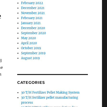
February 2022
December 2021
November 2021
e
February 2021
January 2021
December 2020
September 2020
May 2020
April 2020
October 2019
September 2019
August 2019
d
he
n
CATEGORIES
30 T/H Fertilizer Pellet Making System
30 T/H fertilizer pellet manufacturing
process