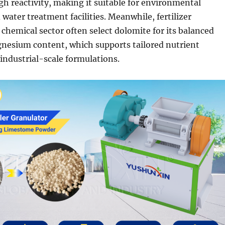
igh reactivity, making it suitable for environmental
water treatment facilities. Meanwhile, fertilizer
 chemical sector often select dolomite for its balanced
nesium content, which supports tailored nutrient
ndustrial-scale formulations.