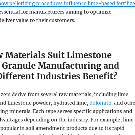
how pelletizing procedures influence lime-based fertilize
essential for manufacturers aiming to optimize
eliver value to their customers.
 Materials Suit Limestone
er Granule Manufacturing and
fferent Industries Benefit?
izers derive from several raw materials, including lime
ound limestone powder, hydrated lime,
dolomite
, and othe
ng minerals. Each type serves specific applications and
advantages depending on the industry. For example, lime
popular in soil amendment products due to its rapid