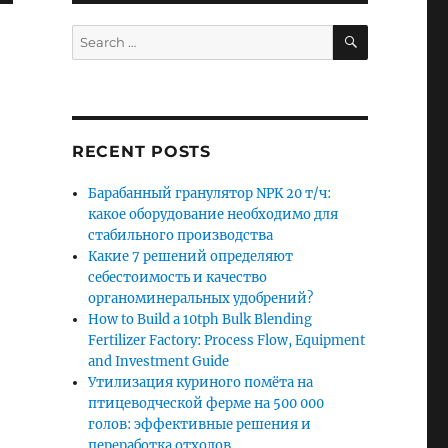
SEARCH
Search
for:
RECENT POSTS
Барабанный гранулятор NPK 20 т/ч:
какое оборудование необходимо для
стабильного производства
Какие 7 решений определяют
себестоимость и качество
органоминеральных удобрений?
How to Build a 10tph Bulk Blending
Fertilizer Factory: Process Flow, Equipment
and Investment Guide
Утилизация куриного помёта на
птицеводческой ферме на 500 000
голов: эффективные решения и
переработка отходов