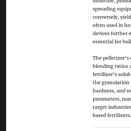
moisture, produc
spreading equipm
conversely, yiel
often used in ho
devices further 
essential for bu
The pelletizer’s
blending ratios a
fertilizer’s solu
the granulation p
hardness, and nu
parameters, man
target industrie
based fertilizers.