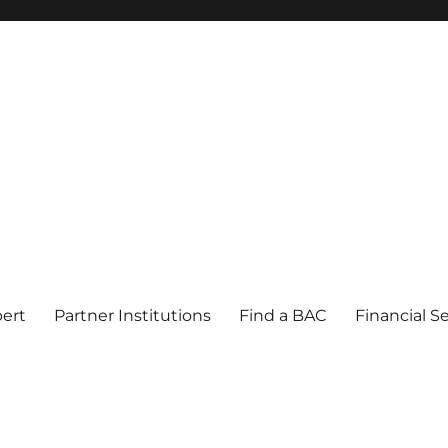
pert
Partner Institutions
Find a BAC
Financial S