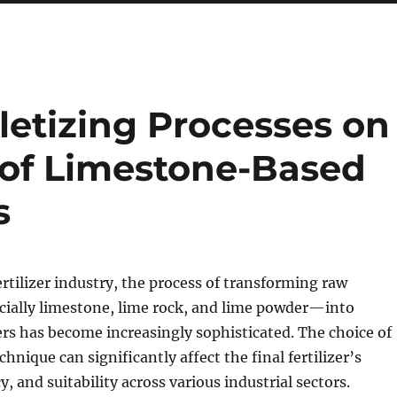
letizing Processes on
of Limestone-Based
s
rtilizer industry, the process of transforming raw
ially limestone, lime rock, and lime powder—into
zers has become increasingly sophisticated. The choice of
hnique can significantly affect the final fertilizer’s
cy, and suitability across various industrial sectors.