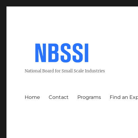
National Board for Small Scale Industries
Home
Contact
Programs
Find an Ex