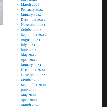
March 2024
February 2024
January 2024
December 2023
November 2023
October 2023
September 2023
August 2023
July 2023
-
June 2023
May 2023
g
April 2023
January 2023
December 2022
November 2022
October 2022
September 2022
June 2022
May 2022
April 2022
March 2022