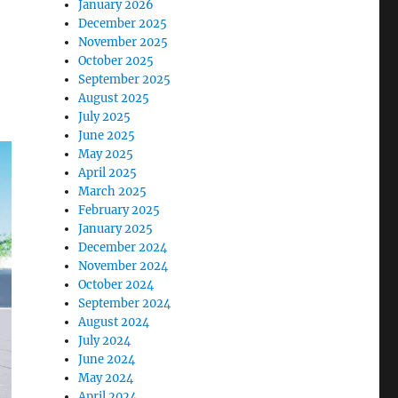
January 2026
December 2025
November 2025
October 2025
September 2025
August 2025
July 2025
June 2025
May 2025
April 2025
March 2025
February 2025
January 2025
December 2024
November 2024
October 2024
September 2024
August 2024
July 2024
June 2024
May 2024
April 2024