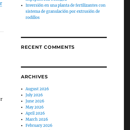
r
Inversión en una planta de fertilizantes con
sistema de granulación por extrusión de
rodillos
RECENT COMMENTS
ARCHIVES
August 2026
July 2026
r
June 2026
May 2026
April 2026
March 2026
February 2026