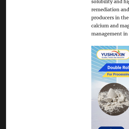
solubility and h
remediation and 
producers in the
calcium and mag
management in i