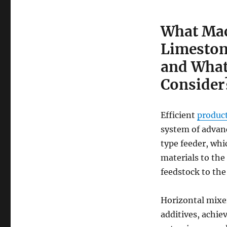
What Mac
Limeston
and What
Consider
Efficient
product
system of advanc
type feeder, whi
materials to the
feedstock to the
Horizontal mixe
additives, achie