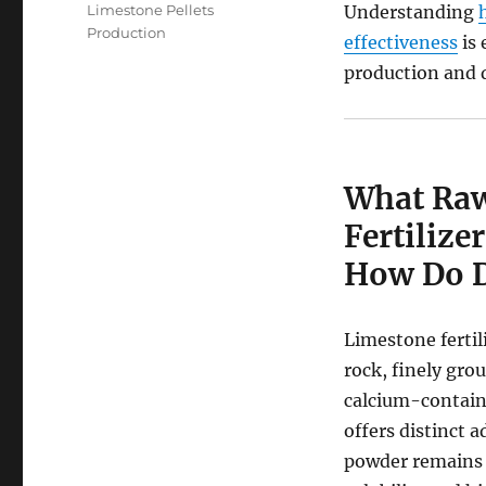
Limestone Pellets
Understanding
Production
effectiveness
is 
production and d
What Raw
Fertiliz
How Do Di
Limestone fertil
rock, finely gr
calcium-containi
offers distinct 
powder remains 