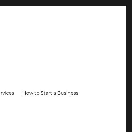
ervices
How to Start a Business