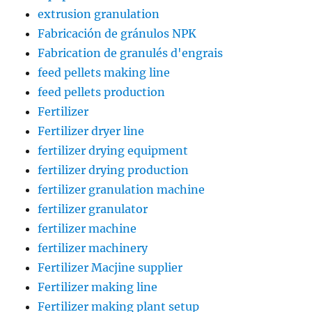
extrusion granulation
Fabricación de gránulos NPK
Fabrication de granulés d'engrais
feed pellets making line
feed pellets production
Fertilizer
Fertilizer dryer line
fertilizer drying equipment
fertilizer drying production
fertilizer granulation machine
fertilizer granulator
fertilizer machine
fertilizer machinery
Fertilizer Macjine supplier
Fertilizer making line
Fertilizer making plant setup