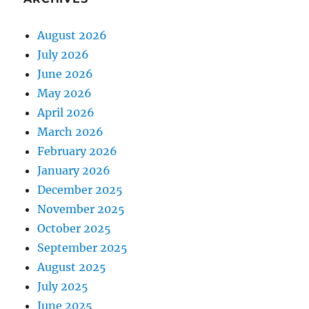
August 2026
July 2026
June 2026
May 2026
April 2026
March 2026
February 2026
January 2026
December 2025
November 2025
October 2025
September 2025
August 2025
July 2025
June 2025