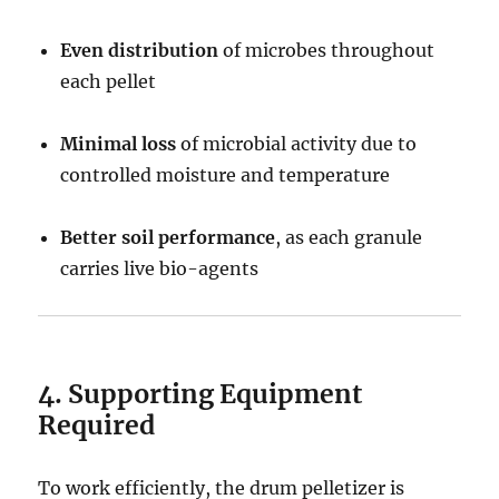
Even distribution
of microbes throughout
each pellet
Minimal loss
of microbial activity due to
controlled moisture and temperature
Better soil performance
, as each granule
carries live bio-agents
4. Supporting Equipment
Required
To work efficiently, the drum pelletizer is