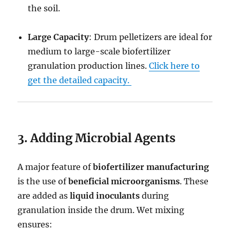
the soil.
Large Capacity
: Drum pelletizers are ideal for
medium to large-scale biofertilizer
granulation production lines.
Click here to
get the detailed capacity.
3. Adding Microbial Agents
A major feature of
biofertilizer manufacturing
is the use of
beneficial microorganisms
. These
are added as
liquid inoculants
during
granulation inside the drum. Wet mixing
ensures: