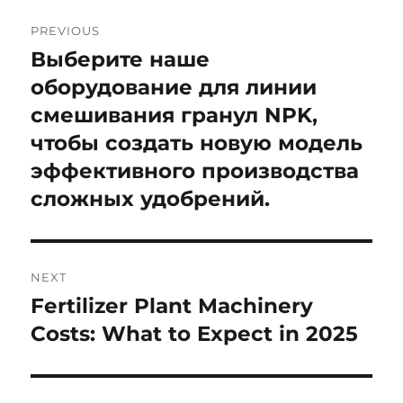
Post
PREVIOUS
navigation
Выберите наше
Previous
post:
оборудование для линии
смешивания гранул NPK,
чтобы создать новую модель
эффективного производства
сложных удобрений.
NEXT
Fertilizer Plant Machinery
Next
post:
Costs: What to Expect in 2025