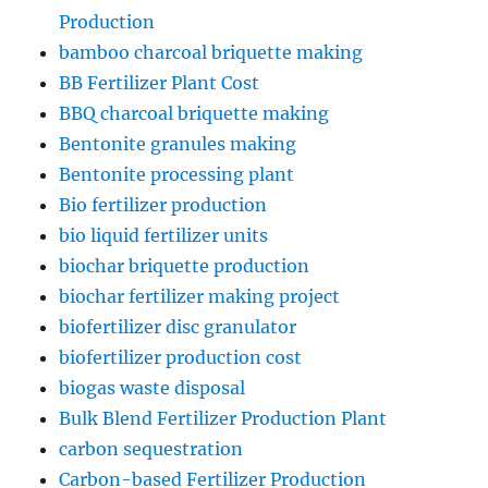
Production
bamboo charcoal briquette making
BB Fertilizer Plant Cost
BBQ charcoal briquette making
Bentonite granules making
Bentonite processing plant
Bio fertilizer production
bio liquid fertilizer units
biochar briquette production
biochar fertilizer making project
biofertilizer disc granulator
biofertilizer production cost
biogas waste disposal
Bulk Blend Fertilizer Production Plant
carbon sequestration
Carbon-based Fertilizer Production