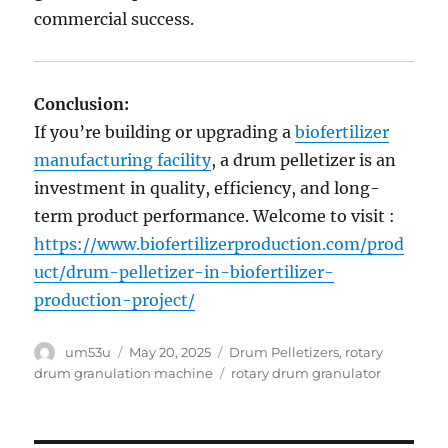
commercial success.
Conclusion:
If you’re building or upgrading a
biofertilizer
manufacturing facility
, a drum pelletizer is an
investment in quality, efficiency, and long-
term product performance. Welcome to visit :
https://www.biofertilizerproduction.com/prod
uct/drum-pelletizer-in-biofertilizer-
production-project/
Author
Posted
Categories
um53u
May 20, 2025
Drum Pelletizers
,
rotary
on
Tags
drum granulation machine
rotary drum granulator