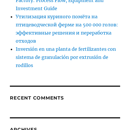
Factory: Process Flow, Equipment and
Investment Guide
Утилизация куриного помёта на
птицеводческой ферме на 500 000 голов:
эффективные решения и переработка
отходов
Inversión en una planta de fertilizantes con
sistema de granulación por extrusión de
rodillos
RECENT COMMENTS
ARCHIVES