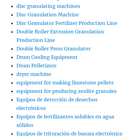
disc granulating machines
Disc Granulation Machine
Disc Granulator Fertilizer Production Line
Double Roller Extrusion Granulation
Production Line
Double Roller Press Granulator
Drum Cooling Equipment
Drum Pelletizers
dryer machine
equipment for making limestone pellets
equipment for producing zeolite granules
Equipos de detección de desechos
electrónicos
Equipos de fertilizantes solubles en agua
sólidos
Equipos de trituración de basura electrónica