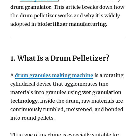
drum granulator
. This article breaks down how
the drum pelletizer works and why it’s widely
adopted in
biofertilizer manufacturing
.
1. What Is a Drum Pelletizer?
A
drum granules making machine
is a rotating
cylindrical device that agglomerates fine
materials into granules using
wet granulation
technology
. Inside the drum, raw materials are
continuously tumbled, moistened, and bonded
into round pellets.
This type of machine is especially suitable for