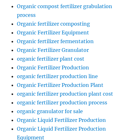
Organic compost fertilizer grabulation
process
Organic fertilizer composting
Organic Fertilizer Equipment
Organic fertilizer fermentation
Organic Fertilizer Granulator
organic fertilizer plant cost
Organic Fertilizer Production
organic fertilizer production line
Organic Fertilizer Production Plant
organic fertilizer production plant cost
organic fertilizer production process
organic granulator for sale
Organic Liquid Fertilizer Production
Organic Liquid Fertilizer Production
Equipment