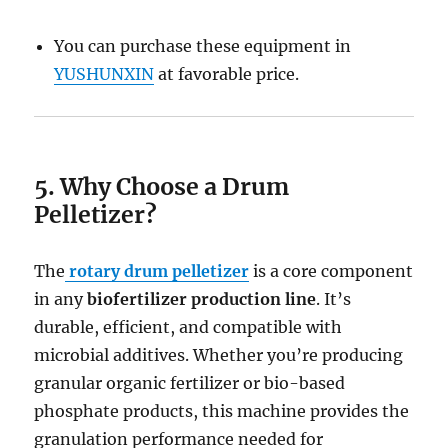
You can purchase these equipment in
YUSHUNXIN
at favorable price.
5. Why Choose a Drum
Pelletizer?
The
rotary drum pelletizer
is a core component
in any
biofertilizer production line
. It’s
durable, efficient, and compatible with
microbial additives. Whether you’re producing
granular organic fertilizer or bio-based
phosphate products, this machine provides the
granulation performance needed for