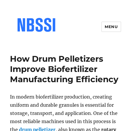
MENU
How Drum Pelletizers
Improve Biofertilizer
Manufacturing Efficiency
In modern biofertilizer production, creating
uniform and durable granules is essential for
storage, transport, and application. One of the
most reliable machines used in this process is
the
drum pelletizer
, also known as the
rotary