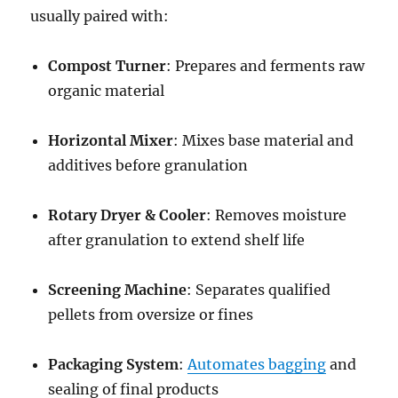
usually paired with:
Compost Turner
: Prepares and ferments raw
organic material
Horizontal Mixer
: Mixes base material and
additives before granulation
Rotary Dryer & Cooler
: Removes moisture
after granulation to extend shelf life
Screening Machine
: Separates qualified
pellets from oversize or fines
Packaging System
:
Automates bagging
and
sealing of final products