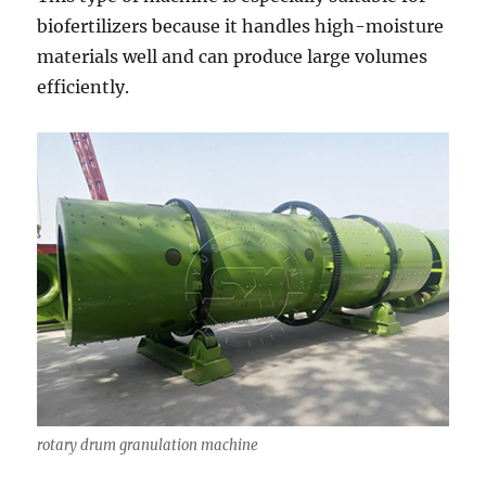
biofertilizers because it handles high-moisture
materials well and can produce large volumes
efficiently.
rotary drum granulation machine