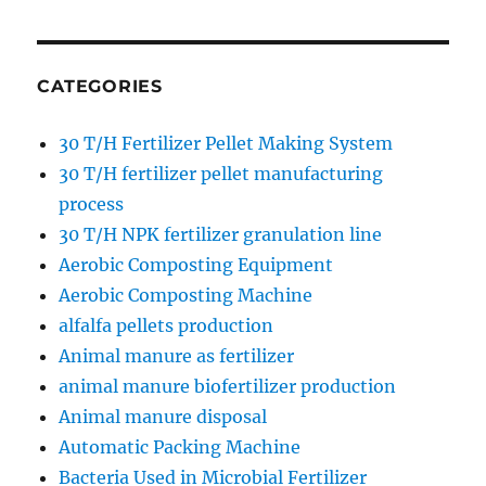
CATEGORIES
30 T/H Fertilizer Pellet Making System
30 T/H fertilizer pellet manufacturing
process
30 T/H NPK fertilizer granulation line
Aerobic Composting Equipment
Aerobic Composting Machine
alfalfa pellets production
Animal manure as fertilizer
animal manure biofertilizer production
Animal manure disposal
Automatic Packing Machine
Bacteria Used in Microbial Fertilizer