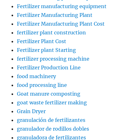
Fertilizer manufacturing equipment
Fertilizer Manufacturing Plant
Fertilizer Manufacturing Plant Cost
fertilizer plant construction
Fertilizer Plant Cost
Fertilizer plant Starting
fertilizer processing machine
Fertilizer Production Line
food machinery
food processing line
Goat manure composting
goat waste fertilizer making
Grain Dryer
granulación de fertilizantes
granulador de rodillos dobles
granuladora de fertilizantes