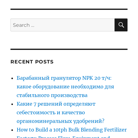
SE
Search
for:
RECENT POSTS
Барабанный гранулятор NPK 20 т/ч:
какое оборудование необходимо для
стабильного производства
Какие 7 решений определяют
себестоимость и качество
органоминеральных удобрений?
How to Build a 10tph Bulk Blending Fertilizer