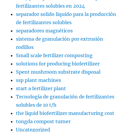
fertilizantes solubles en 2024
separador solido liquido para la producción
de fertilizantes solubles
separadores magnéticos
sistema de granulación por extrusión
rodillos
Small scale fertilizer composting
solutions for producing biofertilizer
Spent mushroom substrate disposal
ssp plant machines
start a fertilizer plant
Tecnología de granulación de fertilizantes
solubles de 10 t/h
the liquid biofertilizer manufacturing cost
tongda compost turner
Uncategorized