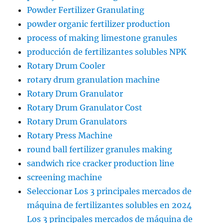
Powder Fertilizer Granulating
powder organic fertilizer production
process of making limestone granules
producción de fertilizantes solubles NPK
Rotary Drum Cooler
rotary drum granulation machine
Rotary Drum Granulator
Rotary Drum Granulator Cost
Rotary Drum Granulators
Rotary Press Machine
round ball fertilizer granules making
sandwich rice cracker production line
screening machine
Seleccionar Los 3 principales mercados de
máquina de fertilizantes solubles en 2024
Los 3 principales mercados de máquina de