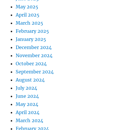
May 2025
April 2025
March 2025
February 2025
January 2025
December 2024
November 2024
October 2024
September 2024
August 2024
July 2024
June 2024
May 2024
April 2024
March 2024
February 2024