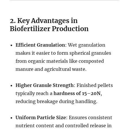
2. Key Advantages in
Biofertilizer Production
Efficient Granulation
: Wet granulation
makes it easier to form spherical granules
from organic materials like composted
manure and agricultural waste.
Higher Granule Strength
: Finished pellets
typically reach a
hardness of 15–20N
,
reducing breakage during handling.
Uniform Particle Size
: Ensures consistent
nutrient content and controlled release in