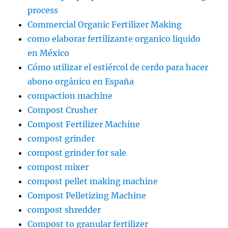
process
Commercial Organic Fertilizer Making
como elaborar fertilizante organico liquido
en México
Cómo utilizar el estiércol de cerdo para hacer
abono orgánico en España
compaction machine
Compost Crusher
Compost Fertilizer Machine
compost grinder
compost grinder for sale
compost mixer
compost pellet making machine
Compost Pelletizing Machine
compost shredder
Compost to granular fertilizer