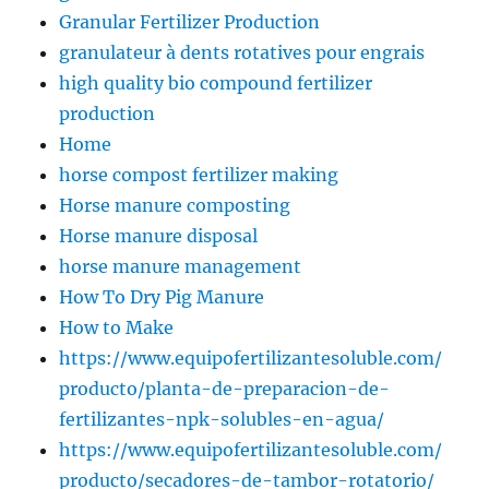
Granular Fertilizer Production
granulateur à dents rotatives pour engrais
high quality bio compound fertilizer
production
Home
horse compost fertilizer making
Horse manure composting
Horse manure disposal
horse manure management
How To Dry Pig Manure
How to Make
https://www.equipofertilizantesoluble.com/
producto/planta-de-preparacion-de-
fertilizantes-npk-solubles-en-agua/
https://www.equipofertilizantesoluble.com/
producto/secadores-de-tambor-rotatorio/