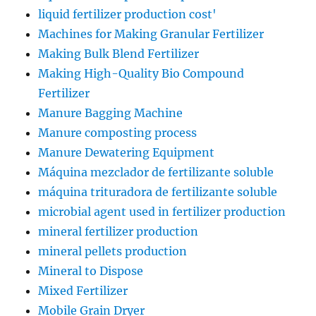
liquid fertilizer production cost'
Machines for Making Granular Fertilizer
Making Bulk Blend Fertilizer
Making High-Quality Bio Compound
Fertilizer
Manure Bagging Machine
Manure composting process
Manure Dewatering Equipment
Máquina mezclador de fertilizante soluble
máquina trituradora de fertilizante soluble
microbial agent used in fertilizer production
mineral fertilizer production
mineral pellets production
Mineral to Dispose
Mixed Fertilizer
Mobile Grain Dryer