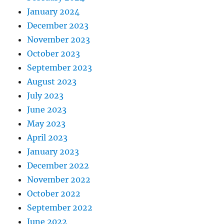
January 2024
December 2023
November 2023
October 2023
September 2023
August 2023
July 2023
June 2023
May 2023
April 2023
January 2023
December 2022
November 2022
October 2022
September 2022
June 2022