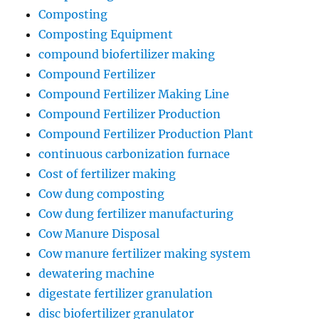
Composting
Composting Equipment
compound biofertilizer making
Compound Fertilizer
Compound Fertilizer Making Line
Compound Fertilizer Production
Compound Fertilizer Production Plant
continuous carbonization furnace
Cost of fertilizer making
Cow dung composting
Cow dung fertilizer manufacturing
Cow Manure Disposal
Cow manure fertilizer making system
dewatering machine
digestate fertilizer granulation
disc biofertilizer granulator