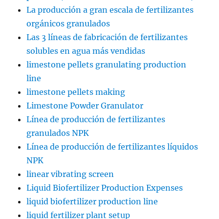
La producción a gran escala de fertilizantes
orgánicos granulados
Las 3 líneas de fabricación de fertilizantes
solubles en agua más vendidas
limestone pellets granulating production
line
limestone pellets making
Limestone Powder Granulator
Línea de producción de fertilizantes
granulados NPK
Línea de producción de fertilizantes líquidos
NPK
linear vibrating screen
Liquid Biofertilizer Production Expenses
liquid biofertilizer production line
liquid fertilizer plant setup