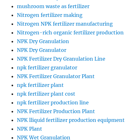
mushroom waste as fertilizer
Nitrogen fertilizer making
Nitrogen NPK fertilizer manufacturing
Nitrogen-rich organic fertilizer production
NPK Dry Granulation
NPK Dry Granulator
NPK Fertilizer Dry Granulation Line
npk fertilizer granulator
NPK Fertilizer Granulator Plant
npk fertilizer plant
npk fertilizer plant cost
npk fertilizer production line
NPK Fertilizer Production Plant
NPK lliquid fertilizer production equipment
NPK Plant
NPK Wet Granulation