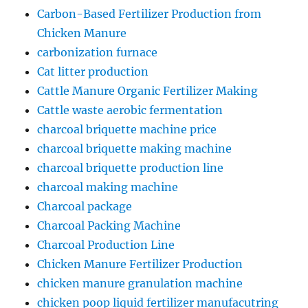
Carbon-Based Fertilizer Production from
Chicken Manure
carbonization furnace
Cat litter production
Cattle Manure Organic Fertilizer Making
Cattle waste aerobic fermentation
charcoal briquette machine price
charcoal briquette making machine
charcoal briquette production line
charcoal making machine
Charcoal package
Charcoal Packing Machine
Charcoal Production Line
Chicken Manure Fertilizer Production
chicken manure granulation machine
chicken poop liquid fertilizer manufacutring