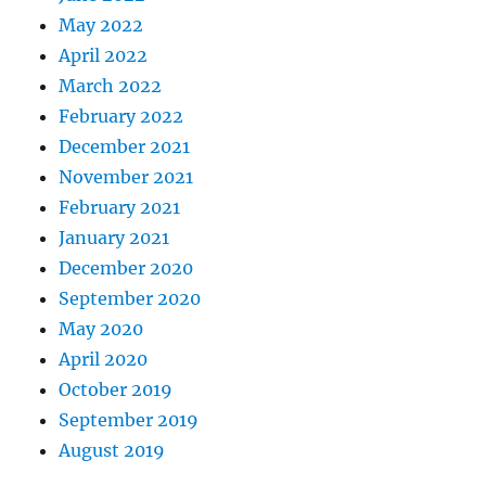
May 2022
April 2022
March 2022
February 2022
December 2021
November 2021
February 2021
January 2021
December 2020
September 2020
May 2020
April 2020
October 2019
September 2019
August 2019