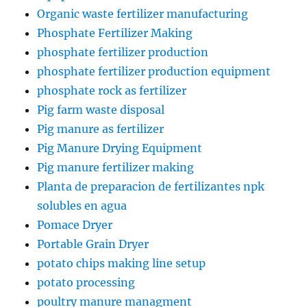
Organic waste fertilizer manufacturing
Phosphate Fertilizer Making
phosphate fertilizer production
phosphate fertilizer production equipment
phosphate rock as fertilizer
Pig farm waste disposal
Pig manure as fertilizer
Pig Manure Drying Equipment
Pig manure fertilizer making
Planta de preparacion de fertilizantes npk
solubles en agua
Pomace Dryer
Portable Grain Dryer
potato chips making line setup
potato processing
poultry manure managment