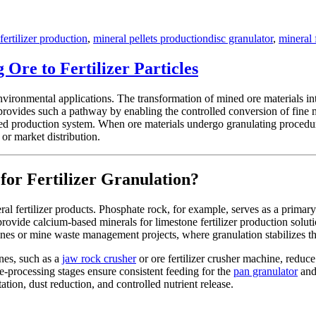
Tags
fertilizer production
,
mineral pellets production
disc granulator
,
mineral 
Ore to Fertilizer Particles
environmental applications. The transformation of mined ore materials into
 provides such a pathway by enabling the controlled conversion of fine 
ied production system. When ore materials undergo granulating procedur
 or market distribution.
for Fertilizer Granulation?
al fertilizer products. Phosphate rock, for example, serves as a primary
rovide calcium-based minerals for limestone fertilizer production soluti
 lines or mine waste management projects, where granulation stabilizes th
nes, such as a
jaw rock crusher
or ore fertilizer crusher machine, reduce
e-processing stages ensure consistent feeding for the
pan granulator
and 
tation, dust reduction, and controlled nutrient release.