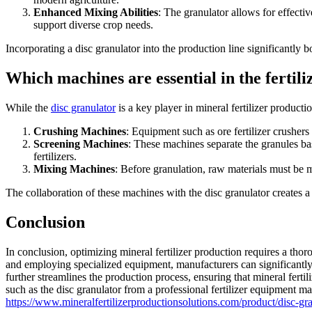
Enhanced Mixing Abilities
: The granulator allows for effectiv
support diverse crop needs.
Incorporating a disc granulator into the production line significantly bo
Which machines are essential in the ferti
While the
disc granulator
is a key player in mineral fertilizer producti
Crushing Machines
: Equipment such as ore fertilizer crushers
Screening Machines
: These machines separate the granules bas
fertilizers.
Mixing Machines
: Before granulation, raw materials must be m
The collaboration of these machines with the disc granulator creates a
Conclusion
In conclusion, optimizing mineral fertilizer production requires a tho
and employing specialized equipment, manufacturers can significantly 
further streamlines the production process, ensuring that mineral ferti
such as the disc granulator from a professional fertilizer equipment m
https://www.mineralfertilizerproductionsolutions.com/product/disc-gr