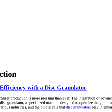
ction
Efficiency with a Disc Granulator
fertilizer production is more pressing than ever. The integration of adva
disc granulator, a specialized machine designed to optimize the granulati
various industries, and the pivotal role that
disc granulators
play in enhan