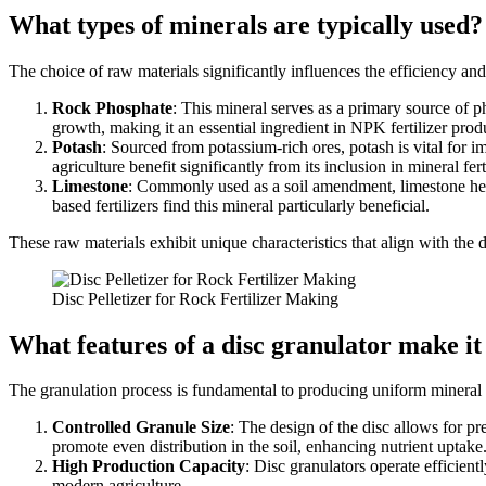
What types of minerals are typically used?
The choice of raw materials significantly influences the efficiency and q
Rock Phosphate
: This mineral serves as a primary source of p
growth, making it an essential ingredient in NPK fertilizer prod
Potash
: Sourced from potassium-rich ores, potash is vital for i
agriculture benefit significantly from its inclusion in mineral fert
Limestone
: Commonly used as a soil amendment, limestone helps
based fertilizers find this mineral particularly beneficial.
These raw materials exhibit unique characteristics that align with the d
Disc Pelletizer for Rock Fertilizer Making
What features of a disc granulator make i
The granulation process is fundamental to producing uniform mineral f
Controlled Granule Size
: The design of the disc allows for pre
promote even distribution in the soil, enhancing nutrient uptake
High Production Capacity
: Disc granulators operate efficient
modern agriculture.