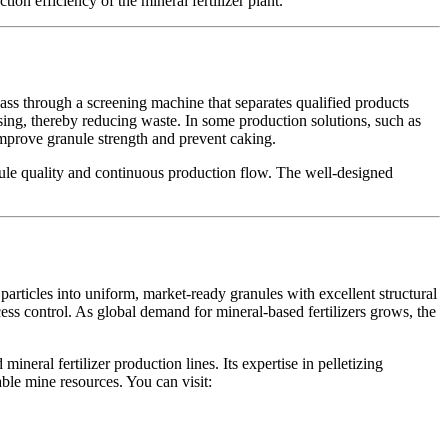
on efficiency of the mineral fertilizer plant.
pass through a screening machine that separates qualified products
ssing, thereby reducing waste. In some production solutions, such as
 improve granule strength and prevent caking.
nule quality and continuous production flow. The well-designed
 particles into uniform, market-ready granules with excellent structural
ess control. As global demand for mineral-based fertilizers grows, the
ineral fertilizer production lines. Its expertise in pelletizing
ble mine resources. You can visit: