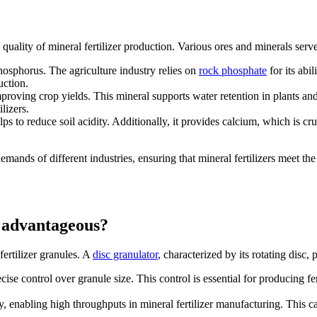
uality of mineral fertilizer production. Various ores and minerals serve s
hosphorus. The agriculture industry relies on
rock phosphate
for its abil
uction.
mproving crop yields. This mineral supports water retention in plants an
ilizers.
 to reduce soil acidity. Additionally, it provides calcium, which is cru
emands of different industries, ensuring that mineral fertilizers meet the
t advantageous?
ertilizer granules. A
disc granulator
, characterized by its rotating disc, p
cise control over granule size. This control is essential for producing fe
.
ly, enabling high throughputs in mineral fertilizer manufacturing. This 