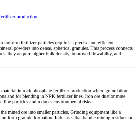
fertilizer production
 uniform fertilizer particles requires a precise and efficient
mineral powders into dense, spherical granules. This process connects
es, they acquire higher bulk density, improved flowability, and
 material in rock phosphate fertilizer production where granulation
ons and for blending in NPK fertilizer lines. Iron ore dust or mine
e fine particles and reduces environmental risks.
 the mined ore into smaller particles. Grinding equipment like a
uniform granule formation. Industries that handle mining residues or