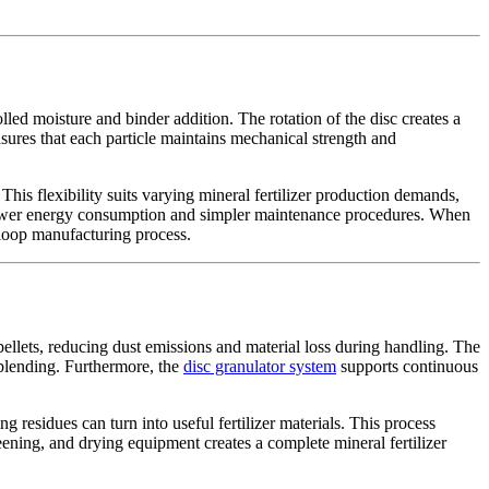
ed moisture and binder addition. The rotation of the disc creates a
ensures that each particle maintains mechanical strength and
This flexibility suits varying mineral fertilizer production demands,
h lower energy consumption and simpler maintenance procedures. When
-loop manufacturing process.
llets, reducing dust emissions and material loss during handling. The
l blending. Furthermore, the
disc granulator system
supports continuous
residues can turn into useful fertilizer materials. This process
ening, and drying equipment creates a complete mineral fertilizer