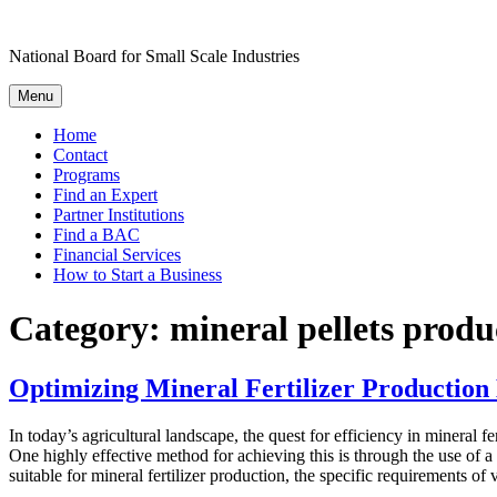
Skip
to
National Board for Small Scale Industries
content
Menu
Home
Contact
Programs
Find an Expert
Partner Institutions
Find a BAC
Financial Services
How to Start a Business
Category:
mineral pellets produ
Optimizing Mineral Fertilizer Production 
In today’s agricultural landscape, the quest for efficiency in mineral 
One highly effective method for achieving this is through the use of a 
suitable for mineral fertilizer production, the specific requirements of 