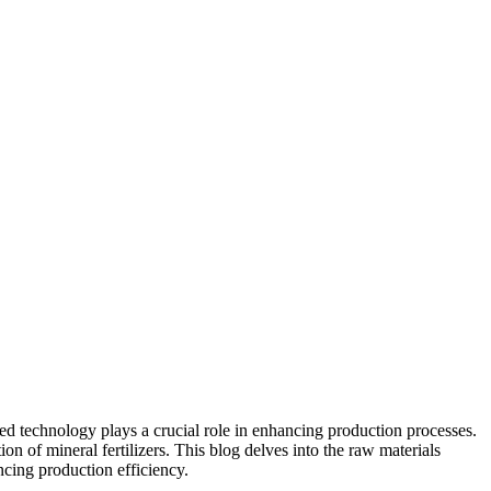
nced technology plays a crucial role in enhancing production processes.
on of mineral fertilizers. This blog delves into the raw materials
cing production efficiency.