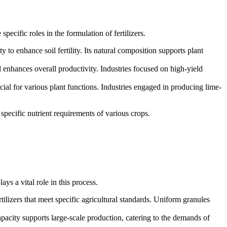
pecific roles in the formulation of fertilizers.
ity to enhance soil fertility. Its natural composition supports plant
d enhances overall productivity. Industries focused on high-yield
cial for various plant functions. Industries engaged in producing lime-
 specific nutrient requirements of various crops.
lays a vital role in this process.
rtilizers that meet specific agricultural standards. Uniform granules
capacity supports large-scale production, catering to the demands of