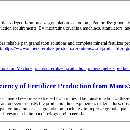
particles depends on precise granulation technology. Pan or disc granulat
uction requirements. By integrating crushing machines, granulators, and 
s reliable pan granulation solutions and complete mineral fertilizer pro
t:
https://www.mineralfertilizerproductionsolutions.com/product/disc-g
anulation Machine
,
mineral fertilizer production
,
mineral pellets product
ciency of Fertilizer Production from Mines
of mineral resources extracted from mines. The transformation of these r
main uneven or dusty, the production line experiences material loss, un
 pan granulators or disc granulation machines, to improve granule qual
ir investment in both technology and materials.