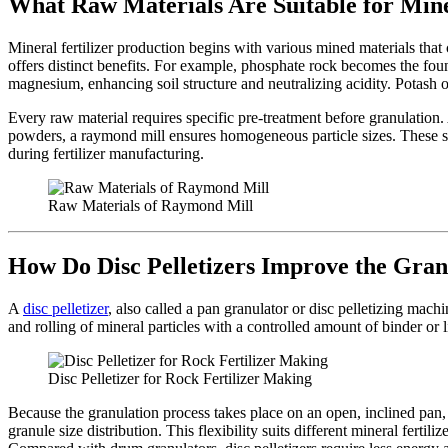
What Raw Materials Are Suitable for Mine
Mineral fertilizer production begins with various mined materials that 
offers distinct benefits. For example, phosphate rock becomes the fou
magnesium, enhancing soil structure and neutralizing acidity. Potash o
Every raw material requires specific pre-treatment before granulation
powders, a raymond mill ensures homogeneous particle sizes. These ste
during fertilizer manufacturing.
Raw Materials of Raymond Mill
How Do Disc Pelletizers Improve the Gran
A
disc pelletizer
, also called a pan granulator or disc pelletizing mach
and rolling of mineral particles with a controlled amount of binder or 
Disc Pelletizer for Rock Fertilizer Making
Because the granulation process takes place on an open, inclined pan, 
granule size distribution. This flexibility suits different mineral fert