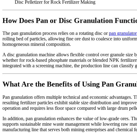
Disc Pelletizer for Rock Fertilizer Making
How Does Pan or Disc Granulation Functio
The pan granulation process relies on a rotating disc or
pan granulator
rolling bed of particles, allowing fine ore dust to coalesce into unifor
homogeneous mineral composition.
A disc granulation machine allows flexible control over granule size by
whether for rock-based phosphate materials or blended NPK fertilize
integrated with a screening machine, the production line can classify 
What Are the Benefits of Using Pan Granul
Pan granulation offers multiple technical and economic advantages. T
resulting fertilizer particles exhibit stable size distribution and impr
operation and requires less floor space compared with large drum pelle
In addition, pan granulation enhances the value of low-grade ores. Thr
supports sustainable mine waste management while lowering raw materi
manufacturing line that serves both mining enterprises and chemical fe