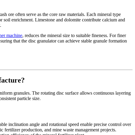
tash ore often serve as the core raw materials. Each mineral type
for soil enrichment. Limestone and dolomite contribute calcium and
.
usher machine
, reduces the mineral size to suitable fineness. For finer
uring that the disc granulator can achieve stable granule formation
facture?
 uniform granules. The rotating disc surface allows continuous layering
sistent particle size.
able inclination angle and rotational speed enable precise control over
ganic fertilizer production, and mine waste management projects.