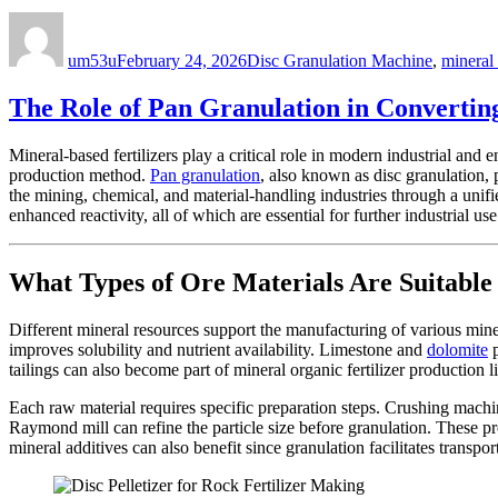
Author
Posted
Categories
on
um53u
February 24, 2026
Disc Granulation Machine
,
mineral 
The Role of Pan Granulation in Converting 
Mineral-based fertilizers play a critical role in modern industrial and 
production method.
Pan granulation
, also known as disc granulation,
the mining, chemical, and material-handling industries through a unif
enhanced reactivity, all of which are essential for further industrial use
What Types of Ore Materials Are Suitable 
Different mineral resources support the manufacturing of various miner
improves solubility and nutrient availability. Limestone and
dolomite
p
tailings can also become part of mineral organic fertilizer production
Each raw material requires specific preparation steps. Crushing machi
Raymond mill can refine the particle size before granulation. These pr
mineral additives can also benefit since granulation facilitates transpor