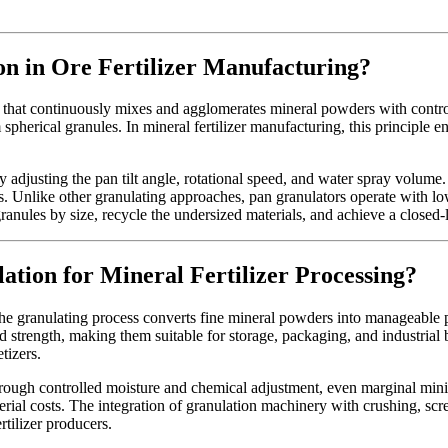
n in Ore Fertilizer Manufacturing?
that continuously mixes and agglomerates mineral powders with controll
m spherical granules. In mineral fertilizer manufacturing, this principle 
 adjusting the pan tilt angle, rotational speed, and water spray volume. 
rs. Unlike other granulating approaches, pan granulators operate wit
granules by size, recycle the undersized materials, and achieve a closed
ation for Mineral Fertilizer Processing?
he granulating process converts fine mineral powders into manageable pe
oved strength, making them suitable for storage, packaging, and industria
tizers.
ough controlled moisture and chemical adjustment, even marginal mining 
al costs. The integration of granulation machinery with crushing, scre
rtilizer producers.