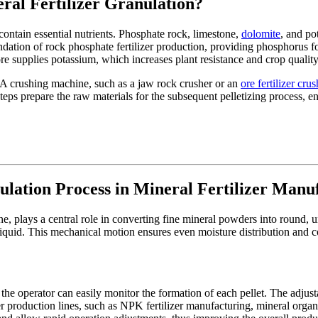
ral Fertilizer Granulation?
contain essential nutrients. Phosphate rock, limestone,
dolomite
, and po
ndation of rock phosphate fertilizer production, providing phosphorus 
re supplies potassium, which increases plant resistance and crop quality
. A crushing machine, such as a jaw rock crusher or an
ore fertilizer cr
ps prepare the raw materials for the subsequent pelletizing process, ens
ulation Process in Mineral Fertilizer Manu
ine, plays a central role in converting fine mineral powders into round,
liquid. This mechanical motion ensures even moisture distribution and con
the operator can easily monitor the formation of each pellet. The adjust
ilizer production lines, such as NPK fertilizer manufacturing, mineral or