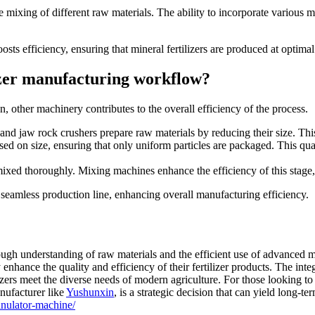
e mixing of different raw materials. The ability to incorporate various mi
osts efficiency, ensuring that mineral fertilizers are produced at optimal
lizer manufacturing workflow?
on, other machinery contributes to the overall efficiency of the process.
 and jaw rock crushers prepare raw materials by reducing their size. This 
ed on size, ensuring that only uniform particles are packaged. This quali
ixed thoroughly. Mixing machines enhance the efficiency of this stage, e
 seamless production line, enhancing overall manufacturing efficiency.
rough understanding of raw materials and the efficient use of advanced m
enhance the quality and efficiency of their fertilizer products. The int
lizers meet the diverse needs of modern agriculture. For those looking t
anufacturer like
Yushunxin
, is a strategic decision that can yield long-te
anulator-machine/