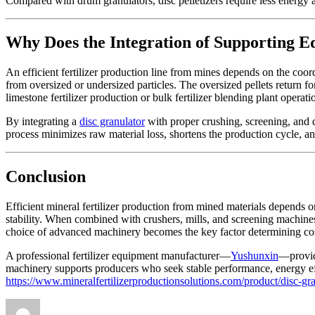
Compared with drum granulators, disc pelletizers require less energy an
Why Does the Integration of Supporting E
An efficient fertilizer production line from mines depends on the coor
from oversized or undersized particles. The oversized pellets return f
limestone fertilizer production or bulk fertilizer blending plant oper
By integrating a
disc granulator
with proper crushing, screening, and 
process minimizes raw material loss, shortens the production cycle, an
Conclusion
Efficient mineral fertilizer production from mined materials depends on
stability. When combined with crushers, mills, and screening machines
choice of advanced machinery becomes the key factor determining cost
A professional fertilizer equipment manufacturer—
Yushunxin
—provide
machinery supports producers who seek stable performance, energy effi
https://www.mineralfertilizerproductionsolutions.com/product/disc-gr
Author
Posted
Categories