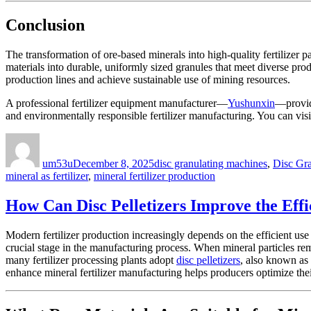
Conclusion
The transformation of ore-based minerals into high-quality fertilizer 
materials into durable, uniformly sized granules that meet diverse prod
production lines and achieve sustainable use of mining resources.
A professional fertilizer equipment manufacturer—
Yushunxin
—provide
and environmentally responsible fertilizer manufacturing. You can visi
Author
Posted
Categories
on
um53u
December 8, 2025
disc granulating machines
,
Disc Gr
mineral as fertilizer
,
mineral fertilizer production
How Can Disc Pelletizers Improve the Effi
Modern fertilizer production increasingly depends on the efficient use 
crucial stage in the manufacturing process. When mineral particles re
many fertilizer processing plants adopt
disc pelletizers
, also known as
enhance mineral fertilizer manufacturing helps producers optimize the