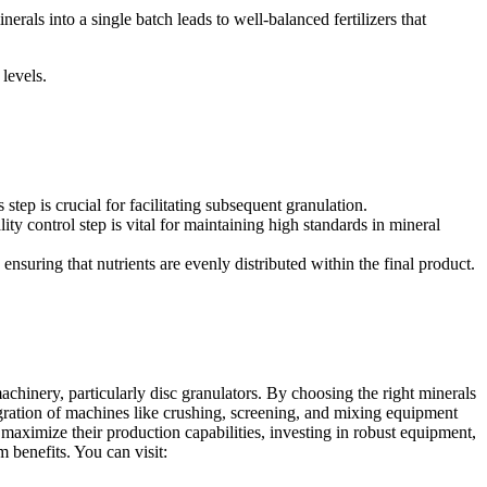
nerals into a single batch leads to well-balanced fertilizers that
 levels.
step is crucial for facilitating subsequent granulation.
ty control step is vital for maintaining high standards in mineral
nsuring that nutrients are evenly distributed within the final product.
achinery, particularly disc granulators. By choosing the right minerals
egration of machines like crushing, screening, and mixing equipment
o maximize their production capabilities, investing in robust equipment,
rm benefits. You can visit: