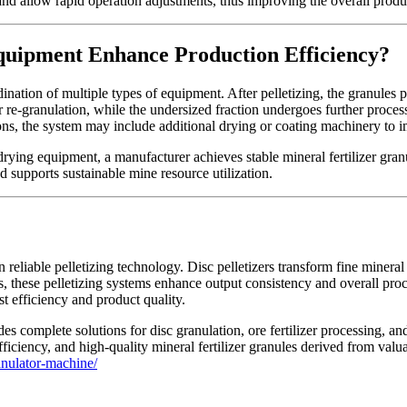
d allow rapid operation adjustments, thus improving the overall producti
quipment Enhance Production Efficiency?
dination of multiple types of equipment. After pelletizing, the granules 
or re-granulation, while the undersized fraction undergoes further proce
ations, the system may include additional drying or coating machinery to
drying equipment, a manufacturer achieves stable mineral fertilizer gra
d supports sustainable mine resource utilization.
 reliable pelletizing technology. Disc pelletizers transform fine mineral
, these pelletizing systems enhance output consistency and overall proc
 efficiency and product quality.
s complete solutions for disc granulation, ore fertilizer processing, and m
ciency, and high-quality mineral fertilizer granules derived from valua
anulator-machine/
Tags