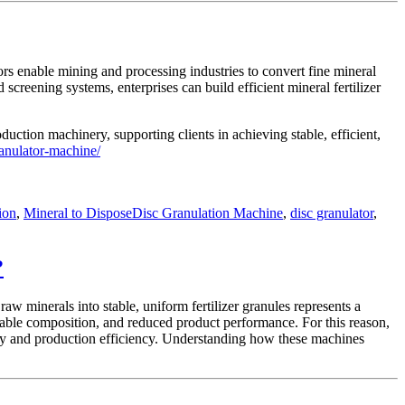
ors enable mining and processing industries to convert fine mineral
screening systems, enterprises can build efficient mineral fertilizer
duction machinery, supporting clients in achieving stable, efficient,
ranulator-machine/
Tags
ion
,
Mineral to Dispose
Disc Granulation Machine
,
disc granulator
,
?
aw minerals into stable, uniform fertilizer granules represents a
stable composition, and reduced product performance. For this reason,
ity and production efficiency. Understanding how these machines