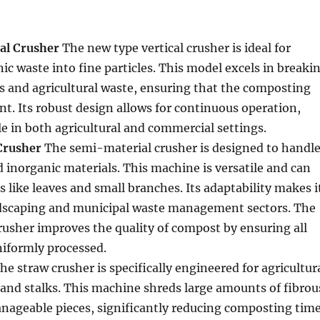
al Crusher
The new type vertical crusher is ideal for
ic waste into fine particles. This model excels in breaki
s and agricultural waste, ensuring that the composting
ent. Its robust design allows for continuous operation,
le in both agricultural and commercial settings.
Crusher
The semi-material crusher is designed to handl
 inorganic materials. This machine is versatile and can
s like leaves and small branches. Its adaptability makes i
andscaping and municipal waste management sectors. The
usher improves the quality of compost by ensuring all
niformly processed.
he straw crusher is specifically engineered for agricultur
 and stalks. This machine shreds large amounts of fibrou
nageable pieces, significantly reducing composting time