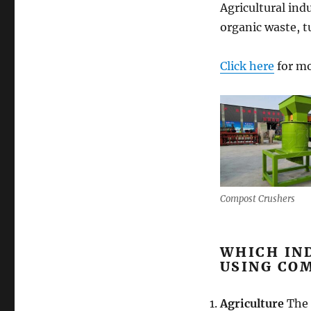
Agricultural indu
organic waste, t
Click here
for mo
Compost Crushers
WHICH IN
USING CO
Agriculture
The 