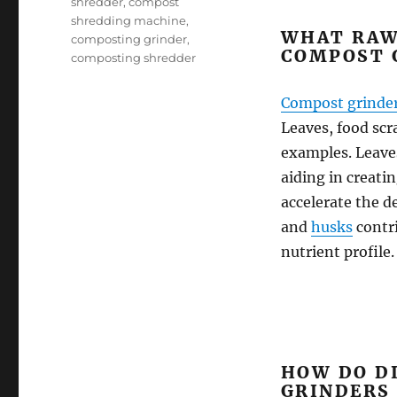
shredder
,
compost
shredding machine
,
WHAT RAW
composting grinder
,
COMPOST 
composting shredder
Compost grinde
Leaves, food scr
examples. Leaves
aiding in creati
accelerate the d
and
husks
contr
nutrient profile.
HOW DO D
GRINDERS