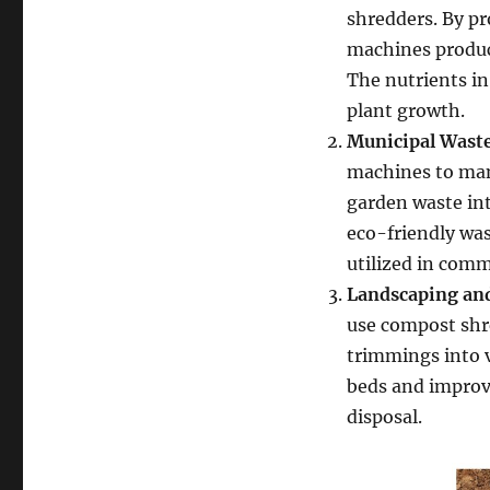
shredders. By p
machines produce
The nutrients in
plant growth.
Municipal Was
machines to mana
garden waste in
eco-friendly wa
utilized in com
Landscaping and
use compost shre
trimmings into 
beds and improve
disposal.