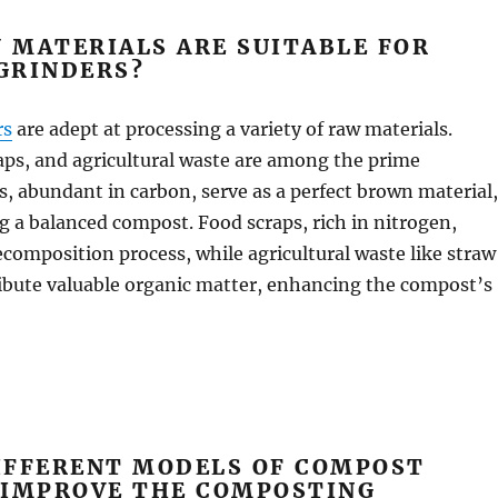
 MATERIALS ARE SUITABLE FOR
GRINDERS?
rs
are adept at processing a variety of raw materials.
aps, and agricultural waste are among the prime
, abundant in carbon, serve as a perfect brown material,
ng a balanced compost. Food scraps, rich in nitrogen,
ecomposition process, while agricultural waste like straw
ibute valuable organic matter, enhancing the compost’s
IFFERENT MODELS OF COMPOST
 IMPROVE THE COMPOSTING