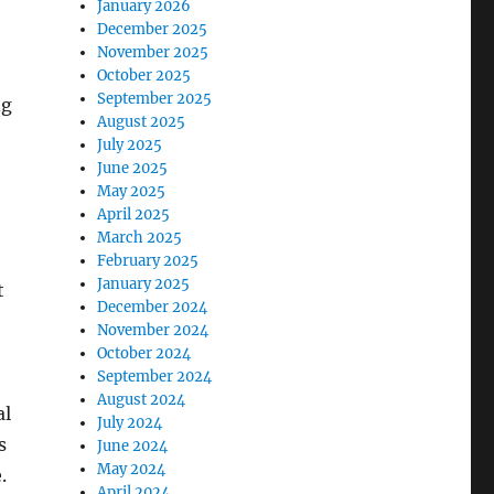
January 2026
December 2025
November 2025
October 2025
September 2025
ng
August 2025
July 2025
June 2025
May 2025
April 2025
e
March 2025
February 2025
January 2025
t
December 2024
November 2024
October 2024
September 2024
August 2024
al
July 2024
s
June 2024
May 2024
.
April 2024