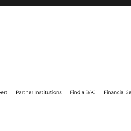
pert
Partner Institutions
Find a BAC
Financial S