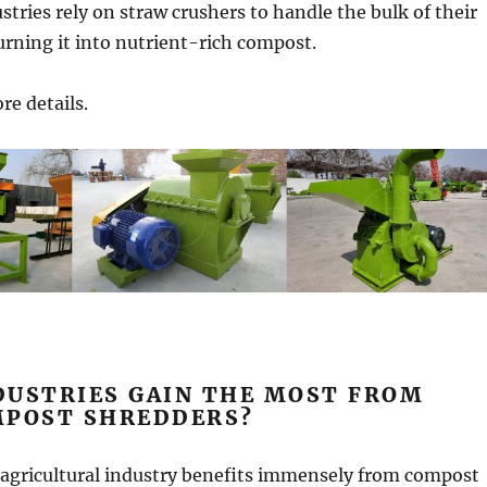
stries rely on straw crushers to handle the bulk of their
urning it into nutrient-rich compost.
re details.
DUSTRIES GAIN THE MOST FROM
MPOST SHREDDERS?
agricultural industry benefits immensely from compost