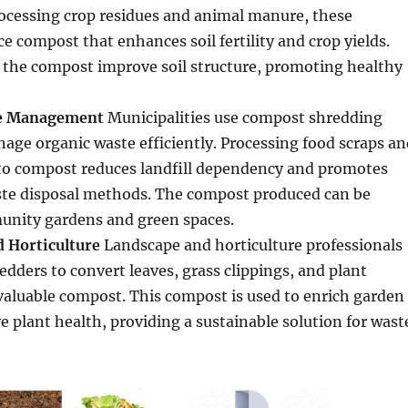
rocessing crop residues and animal manure, these
 compost that enhances soil fertility and crop yields.
 the compost improve soil structure, promoting healthy
te Management
Municipalities use compost shredding
ge organic waste efficiently. Processing food scraps an
to compost reduces landfill dependency and promotes
ste disposal methods. The compost produced can be
munity gardens and green spaces.
 Horticulture
Landscape and horticulture professionals
dders to convert leaves, grass clippings, and plant
valuable compost. This compost is used to enrich garden
 plant health, providing a sustainable solution for wast