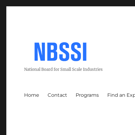
National Board for Small Scale Industries
Home
Contact
Programs
Find an Ex