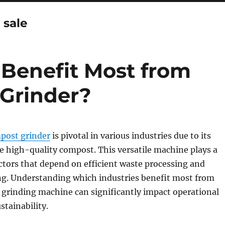
 sale
 Benefit Most from
Grinder?
post grinder
is pivotal in various industries due to its
ce high-quality compost. This versatile machine plays a
sectors that depend on efficient waste processing and
ing. Understanding which industries benefit most from
 grinding machine can significantly impact operational
stainability.