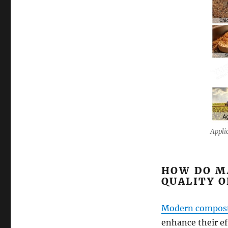
Appli
HOW DO M
QUALITY 
Modern compost
enhance their ef