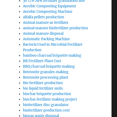
30 T/H NPK fertilizer granulation line
Aerobic Composting Equipment
Aerobic Composting Machine
alfalfa pellets production
Animal manure as fertilizer
animal manure biofertilizer production
Animal manure disposal
Automatic Packing Machine
Bacteria Used in Microbial Fertilizer
Production
bamboo charcoal briquette making
BB Fertilizer Plant Cost
BBQ charcoal briquette making
Bentonite granules making
Bentonite processing plant
Bio fertilizer production
bio liquid fertilizer units
biochar briquette production
biochar fertilizer making project
biofertilizer disc granulator
biofertilizer production cost
biogas waste disposal