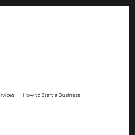
ervices
How to Start a Business