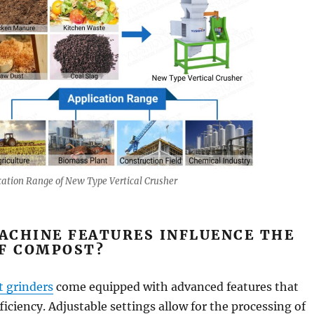
cation Range of New Type Vertical Crusher
ACHINE FEATURES INFLUENCE THE
OF COMPOST?
 grinders
come equipped with advanced features that
ficiency. Adjustable settings allow for the processing of