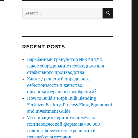
SEARCH
Search
for:
RECENT POSTS
Барабанный гранулятор NPK 20 т/ч:
какое оборудование необходимо для
стабильного производства
Какие 7 решений определяют
себестоимость и качество
органоминеральных удобрений?
How to Build a 10tph Bulk Blending
Fertilizer Factory: Process Flow, Equipment
and Investment Guide
Утилизация куриного помёта на
птицеводческой ферме на 500 000
голов: эффективные решения и
переработка отходов