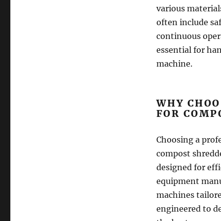
various materia
often include s
continuous opera
essential for ha
machine.
WHY CHOO
FOR COMP
Choosing a profe
compost shredde
designed for effi
equipment manu
machines tailore
engineered to de