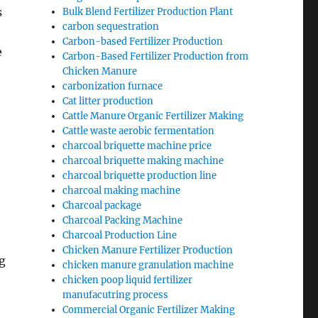
s
Bulk Blend Fertilizer Production Plant
carbon sequestration
Carbon-based Fertilizer Production
e
Carbon-Based Fertilizer Production from
Chicken Manure
carbonization furnace
Cat litter production
Cattle Manure Organic Fertilizer Making
Cattle waste aerobic fermentation
charcoal briquette machine price
charcoal briquette making machine
charcoal briquette production line
charcoal making machine
Charcoal package
Charcoal Packing Machine
Charcoal Production Line
Chicken Manure Fertilizer Production
g
chicken manure granulation machine
chicken poop liquid fertilizer
manufacutring process
Commercial Organic Fertilizer Making