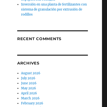
Inversión en una planta de fertilizantes con
sistema de granulación por extrusión de
rodillos
RECENT COMMENTS
ARCHIVES
August 2026
July 2026
June 2026
May 2026
April 2026
March 2026
February 2026