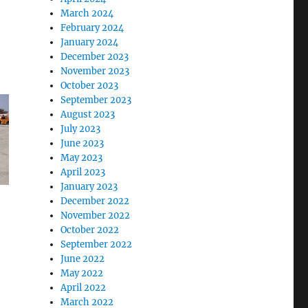
March 2024
February 2024
January 2024
December 2023
November 2023
October 2023
September 2023
August 2023
July 2023
June 2023
May 2023
April 2023
January 2023
December 2022
November 2022
October 2022
September 2022
June 2022
May 2022
April 2022
March 2022