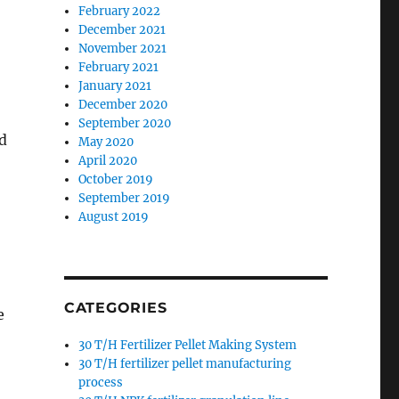
February 2022
December 2021
November 2021
February 2021
January 2021
December 2020
September 2020
d
May 2020
April 2020
October 2019
September 2019
August 2019
CATEGORIES
e
30 T/H Fertilizer Pellet Making System
30 T/H fertilizer pellet manufacturing
process