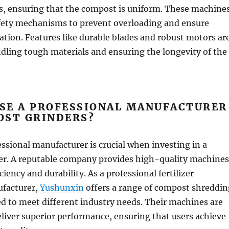
ls, ensuring that the compost is uniform. These machine
afety mechanisms to prevent overloading and ensure
tion. Features like durable blades and robust motors ar
ndling tough materials and ensuring the longevity of the
SE A PROFESSIONAL MANUFACTURER
OST GRINDERS?
ssional manufacturer is crucial when investing in a
r. A reputable company provides high-quality machines
ciency and durability. As a professional fertilizer
facturer,
Yushunxin
offers a range of compost shreddin
d to meet different industry needs. Their machines are
liver superior performance, ensuring that users achieve