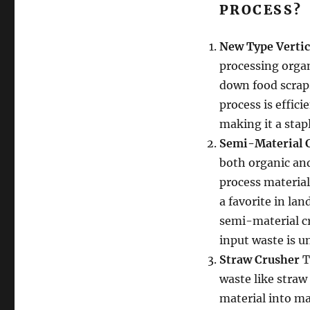
PROCESS?
New Type Vertic
processing organ
down food scrap
process is effici
making it a stap
Semi-Material 
both organic and
process material
a favorite in l
semi-material cr
input waste is u
Straw Crusher
T
waste like straw
material into ma