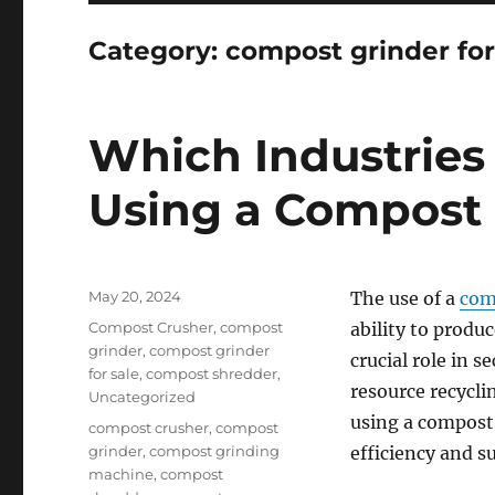
Category:
compost grinder for
Which Industries
Using a Compost 
Posted
May 20, 2024
The use of a
com
on
Categories
Compost Crusher
,
compost
ability to produ
grinder
,
compost grinder
crucial role in 
for sale
,
compost shredder
,
resource recycl
Uncategorized
using a compost
Tags
compost crusher
,
compost
grinder
,
compost grinding
efficiency and su
machine
,
compost