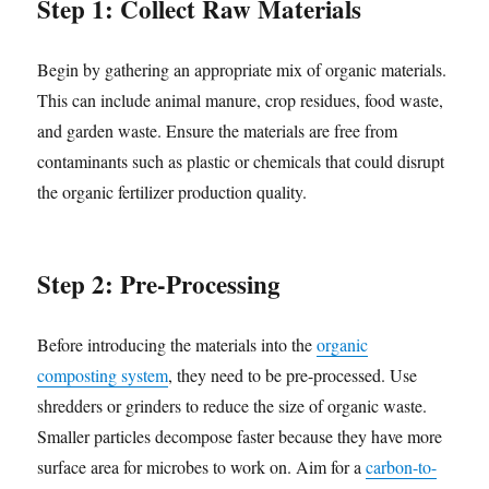
Step 1: Collect Raw Materials
Begin by gathering an appropriate mix of organic materials.
This can include animal manure, crop residues, food waste,
and garden waste. Ensure the materials are free from
contaminants such as plastic or chemicals that could disrupt
the organic fertilizer production quality.
Step 2: Pre-Processing
Before introducing the materials into the
organic
composting system
, they need to be pre-processed. Use
shredders or grinders to reduce the size of organic waste.
Smaller particles decompose faster because they have more
surface area for microbes to work on. Aim for a
carbon-to-