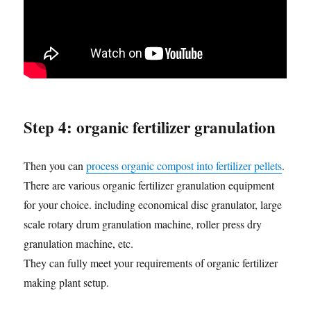
Step 4: organic fertilizer granulation
Then you can
process organic compost into fertilizer pellets
.
There are various organic fertilizer granulation equipment
for your choice. including economical disc granulator, large
scale rotary drum granulation machine, roller press dry
granulation machine, etc.
They can fully meet your requirements of organic fertilizer
making plant setup.