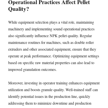
Operational Practices Affect Pellet
Quality?
While equipment selection plays a vital role, maintaining
machinery and implementing sound operational practices
also significantly influence NPK pellet quality. Regular
maintenance routines for machines, such as double roller
extruders and other associated equipment, ensure that they
operate at peak performance. Optimizing equipment settings
based on specific raw material properties can also lead to
improved granulation outcomes.
Moreover, investing in operator training enhances equipment
utilization and boosts granule quality. Well-trained staff can
identify potential issues in the production line, quickly
addressing them to minimize downtime and production