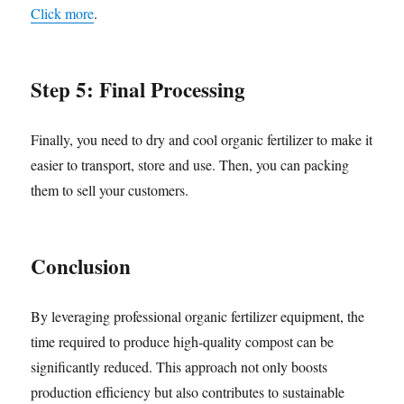
Click more
.
Step 5: Final Processing
Finally, you need to dry and cool organic fertilizer to make it
easier to transport, store and use. Then, you can packing
them to sell your customers.
Conclusion
By leveraging professional organic fertilizer equipment, the
time required to produce high-quality compost can be
significantly reduced. This approach not only boosts
production efficiency but also contributes to sustainable