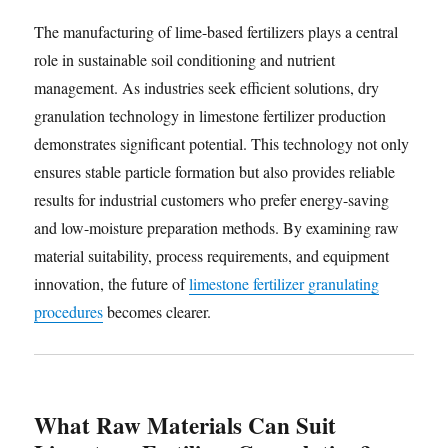
The manufacturing of lime-based fertilizers plays a central
role in sustainable soil conditioning and nutrient
management. As industries seek efficient solutions, dry
granulation technology in limestone fertilizer production
demonstrates significant potential. This technology not only
ensures stable particle formation but also provides reliable
results for industrial customers who prefer energy-saving
and low-moisture preparation methods. By examining raw
material suitability, process requirements, and equipment
innovation, the future of
limestone fertilizer granulating
procedures
becomes clearer.
What Raw Materials Can Suit