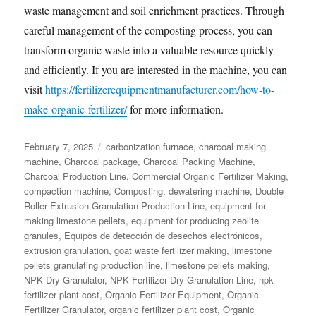
waste management and soil enrichment practices. Through
careful management of the composting process, you can
transform organic waste into a valuable resource quickly
and efficiently. If you are interested in the machine, you can
visit
https://fertilizerequipmentmanufacturer.com/how-to-
make-organic-fertilizer/
for more information.
Posted
Categories
February 7, 2025
carbonization furnace
,
charcoal making
on
machine
,
Charcoal package
,
Charcoal Packing Machine
,
Charcoal Production Line
,
Commercial Organic Fertilizer Making
,
compaction machine
,
Composting
,
dewatering machine
,
Double
Roller Extrusion Granulation Production Line
,
equipment for
making limestone pellets
,
equipment for producing zeolite
granules
,
Equipos de detección de desechos electrónicos
,
extrusion granulation
,
goat waste fertilizer making
,
limestone
pellets granulating production line
,
limestone pellets making
,
NPK Dry Granulator
,
NPK Fertilizer Dry Granulation Line
,
npk
fertilizer plant cost
,
Organic Fertilizer Equipment
,
Organic
Fertilizer Granulator
,
organic fertilizer plant cost
,
Organic