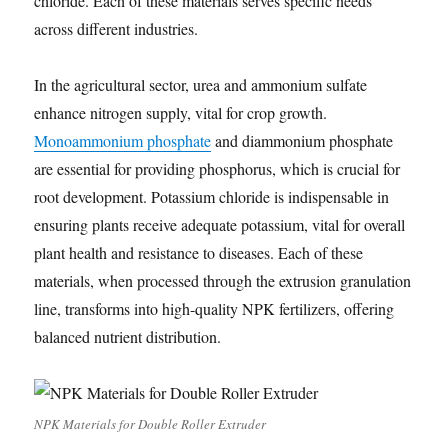
chloride. Each of these materials serves specific needs
across different industries.
In the agricultural sector, urea and ammonium sulfate
enhance nitrogen supply, vital for crop growth.
Monoammonium phosphate
and diammonium phosphate
are essential for providing phosphorus, which is crucial for
root development. Potassium chloride is indispensable in
ensuring plants receive adequate potassium, vital for overall
plant health and resistance to diseases. Each of these
materials, when processed through the extrusion granulation
line, transforms into high-quality NPK fertilizers, offering
balanced nutrient distribution.
NPK Materials for Double Roller Extruder