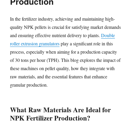
Production
In the fertilizer industry, achieving and maintaining high-
quality NPK pellets is crucial for satisfying market demands
and ensuring effective nutrient delivery to plants.
Double
roller extrusion granulators
play a significant role in this
process, especially when aiming for a production capacity
of 30 tons per hour (TPH). This blog explores the impact of
these machines on pellet quality, how they integrate with
raw materials, and the essential features that enhance
granular production.
What Raw Materials Are Ideal for
NPK Fertilizer Production?