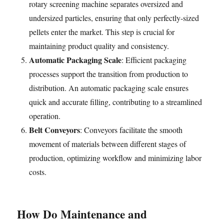
rotary screening machine separates oversized and
undersized particles, ensuring that only perfectly-sized
pellets enter the market. This step is crucial for
maintaining product quality and consistency.
Automatic Packaging Scale
: Efficient packaging
processes support the transition from production to
distribution. An automatic packaging scale ensures
quick and accurate filling, contributing to a streamlined
operation.
Belt Conveyors
: Conveyors facilitate the smooth
movement of materials between different stages of
production, optimizing workflow and minimizing labor
costs.
How Do Maintenance and