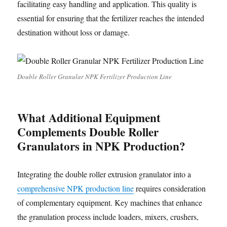
facilitating easy handling and application. This quality is
essential for ensuring that the fertilizer reaches the intended
destination without loss or damage.
Double Roller Granular NPK Fertilizer Production Line
What Additional Equipment
Complements Double Roller
Granulators in NPK Production?
Integrating the double roller extrusion granulator into a
comprehensive NPK production line
requires consideration
of complementary equipment. Key machines that enhance
the granulation process include loaders, mixers, crushers,