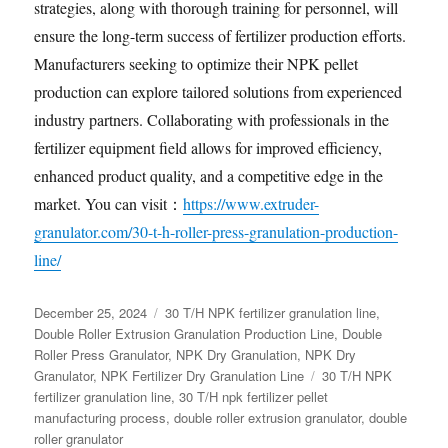
strategies, along with thorough training for personnel, will
ensure the long-term success of fertilizer production efforts.
Manufacturers seeking to optimize their NPK pellet
production can explore tailored solutions from experienced
industry partners. Collaborating with professionals in the
fertilizer equipment field allows for improved efficiency,
enhanced product quality, and a competitive edge in the
market. You can visit：
https://www.extruder-
granulator.com/30-t-h-roller-press-granulation-production-
line/
Posted
Categories
December 25, 2024
30 T/H NPK fertilizer granulation line
,
on
Double Roller Extrusion Granulation Production Line
,
Double
Roller Press Granulator
,
NPK Dry Granulation
,
NPK Dry
Tags
Granulator
,
NPK Fertilizer Dry Granulation Line
30 T/H NPK
fertilizer granulation line
,
30 T/H npk fertilizer pellet
manufacturing process
,
double roller extrusion granulator
,
double
roller granulator