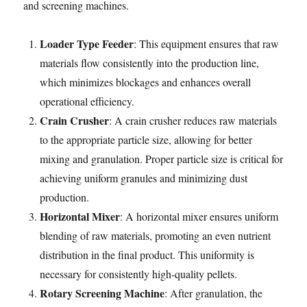
and screening machines.
Loader Type Feeder
: This equipment ensures that raw
materials flow consistently into the production line,
which minimizes blockages and enhances overall
operational efficiency.
Crain Crusher
: A crain crusher reduces raw materials
to the appropriate particle size, allowing for better
mixing and granulation. Proper particle size is critical for
achieving uniform granules and minimizing dust
production.
Horizontal Mixer
: A horizontal mixer ensures uniform
blending of raw materials, promoting an even nutrient
distribution in the final product. This uniformity is
necessary for consistently high-quality pellets.
Rotary Screening Machine
: After granulation, the