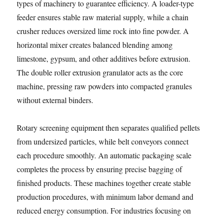
types of machinery to guarantee efficiency. A loader-type
feeder ensures stable raw material supply, while a chain
crusher reduces oversized lime rock into fine powder. A
horizontal mixer creates balanced blending among
limestone, gypsum, and other additives before extrusion.
The double roller extrusion granulator acts as the core
machine, pressing raw powders into compacted granules
without external binders.
Rotary screening equipment then separates qualified pellets
from undersized particles, while belt conveyors connect
each procedure smoothly. An automatic packaging scale
completes the process by ensuring precise bagging of
finished products. These machines together create stable
production procedures, with minimum labor demand and
reduced energy consumption. For industries focusing on