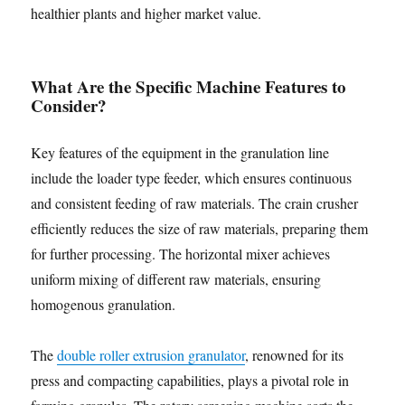
healthier plants and higher market value.
What Are the Specific Machine Features to
Consider?
Key features of the equipment in the granulation line
include the loader type feeder, which ensures continuous
and consistent feeding of raw materials. The crain crusher
efficiently reduces the size of raw materials, preparing them
for further processing. The horizontal mixer achieves
uniform mixing of different raw materials, ensuring
homogenous granulation.
The
double roller extrusion granulator
, renowned for its
press and compacting capabilities, plays a pivotal role in