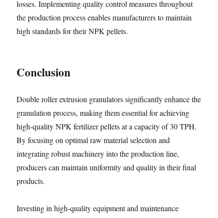
losses. Implementing quality control measures throughout
the production process enables manufacturers to maintain
high standards for their NPK pellets.
Conclusion
Double roller extrusion granulators significantly enhance the
granulation process, making them essential for achieving
high-quality NPK fertilizer pellets at a capacity of 30 TPH.
By focusing on optimal raw material selection and
integrating robust machinery into the production line,
producers can maintain uniformity and quality in their final
products.
Investing in high-quality equipment and maintenance