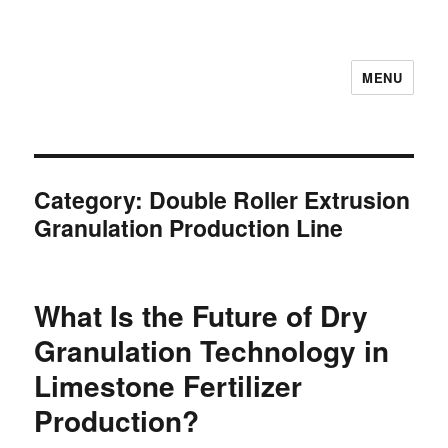
MENU
Category:
Double Roller Extrusion
Granulation Production Line
What Is the Future of Dry
Granulation Technology in
Limestone Fertilizer
Production?