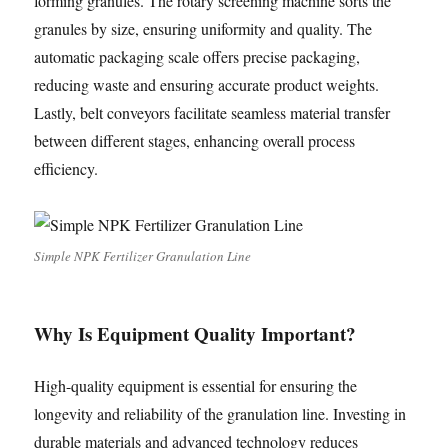
forming granules. The rotary screening machine sorts the
granules by size, ensuring uniformity and quality. The
automatic packaging scale offers precise packaging,
reducing waste and ensuring accurate product weights.
Lastly, belt conveyors facilitate seamless material transfer
between different stages, enhancing overall process
efficiency.
Simple NPK Fertilizer Granulation Line
Why Is Equipment Quality Important?
High-quality equipment is essential for ensuring the
longevity and reliability of the granulation line. Investing in
durable materials and advanced technology reduces