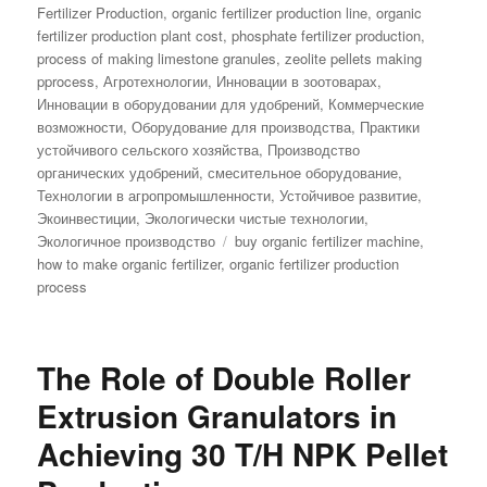
Fertilizer Production
,
organic fertilizer production line
,
organic
fertilizer production plant cost
,
phosphate fertilizer production
,
process of making limestone granules
,
zeolite pellets making
pprocess
,
Агротехнологии
,
Инновации в зоотоварах
,
Инновации в оборудовании для удобрений
,
Коммерческие
возможности
,
Оборудование для производства
,
Практики
устойчивого сельского хозяйства
,
Производство
органических удобрений
,
смесительное оборудование
,
Технологии в агропромышленности
,
Устойчивое развитие
,
Экоинвестиции
,
Экологически чистые технологии
,
Tags
Экологичное производство
buy organic fertilizer machine
,
how to make organic fertilizer
,
organic fertilizer production
process
The Role of Double Roller
Extrusion Granulators in
Achieving 30 T/H NPK Pellet