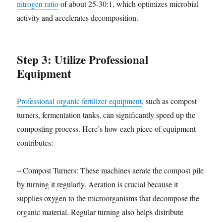
nitrogen ratio
of about 25-30:1, which optimizes microbial
activity and accelerates decomposition.
Step 3: Utilize Professional
Equipment
Professional organic fertilizer equipment
, such as compost
turners, fermentation tanks, can significantly speed up the
composting process. Here’s how each piece of equipment
contributes:
– Compost Turners: These machines aerate the compost pile
by turning it regularly. Aeration is crucial because it
supplies oxygen to the microorganisms that decompose the
organic material. Regular turning also helps distribute