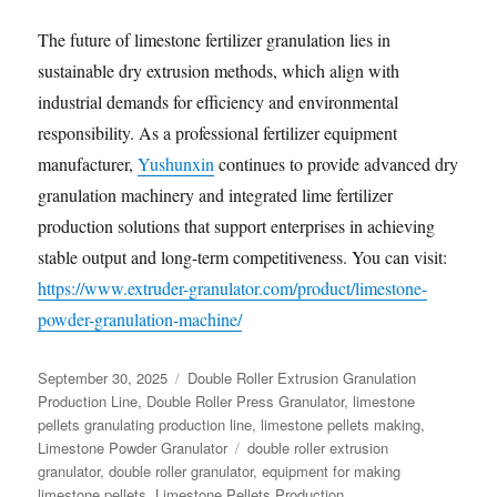
The future of limestone fertilizer granulation lies in
sustainable dry extrusion methods, which align with
industrial demands for efficiency and environmental
responsibility. As a professional fertilizer equipment
manufacturer,
Yushunxin
continues to provide advanced dry
granulation machinery and integrated lime fertilizer
production solutions that support enterprises in achieving
stable output and long-term competitiveness. You can visit:
https://www.extruder-granulator.com/product/limestone-
powder-granulation-machine/
Posted
Categories
September 30, 2025
Double Roller Extrusion Granulation
on
Production Line
,
Double Roller Press Granulator
,
limestone
pellets granulating production line
,
limestone pellets making
,
Tags
Limestone Powder Granulator
double roller extrusion
granulator
,
double roller granulator
,
equipment for making
limestone pellets
,
Limestone Pellets Production