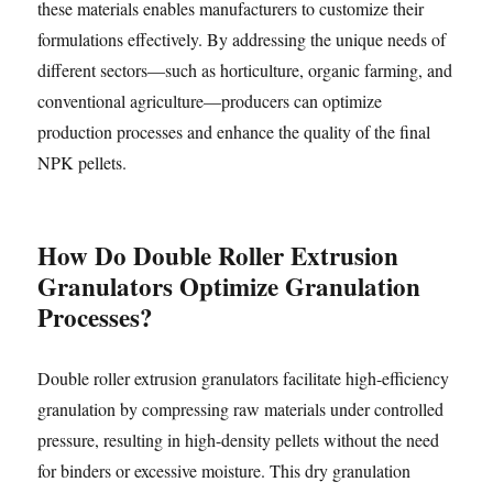
these materials enables manufacturers to customize their
formulations effectively. By addressing the unique needs of
different sectors—such as horticulture, organic farming, and
conventional agriculture—producers can optimize
production processes and enhance the quality of the final
NPK pellets.
How Do Double Roller Extrusion
Granulators Optimize Granulation
Processes?
Double roller extrusion granulators facilitate high-efficiency
granulation by compressing raw materials under controlled
pressure, resulting in high-density pellets without the need
for binders or excessive moisture. This dry granulation