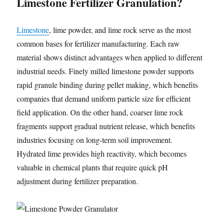
Limestone Fertilizer Granulation?
Limestone
, lime powder, and lime rock serve as the most
common bases for fertilizer manufacturing. Each raw
material shows distinct advantages when applied to different
industrial needs. Finely milled limestone powder supports
rapid granule binding during pellet making, which benefits
companies that demand uniform particle size for efficient
field application. On the other hand, coarser lime rock
fragments support gradual nutrient release, which benefits
industries focusing on long-term soil improvement.
Hydrated lime provides high reactivity, which becomes
valuable in chemical plants that require quick pH
adjustment during fertilizer preparation.