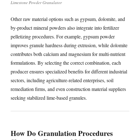
Limestone Powder Granulator
Other raw material options such as gypsum, dolomite, and
by-product mineral powders also integrate into fertilizer
pelletizing procedures. For example, gypsum powder
improves granule hardness during extrusion, while dolomite
contributes both calcium and magnesium for multi-nutrient
formulations. By selecting the correct combination, each
producer ensures specialized benefits for different industrial
sectors, including agriculture-related enterprises, soil
remediation firms, and even construction material suppliers
seeking stabilized lime-based granules.
How Do Granulation Procedures