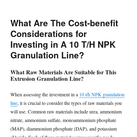
What Are The Cost-benefit
Considerations for
Investing in A 10 T/H NPK
Granulation Line?
What Raw Materials Are Suitable for This
Extrusion Granulation Line?
When assessing the investment in a
10 t/h NPK granulation
line
, it is crucial to consider the types of raw materials you
will use. Common raw materials include urea, ammonium
nitrate, ammonium sulfate, monoammonium phosphate
(MAP), diammonium phosphate (DAP), and potassium