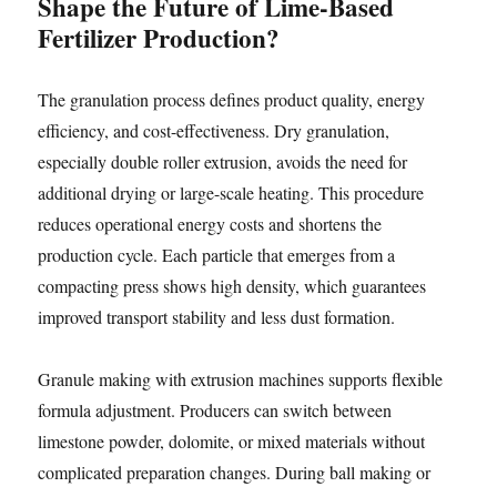
Shape the Future of Lime-Based
Fertilizer Production?
The granulation process defines product quality, energy
efficiency, and cost-effectiveness. Dry granulation,
especially double roller extrusion, avoids the need for
additional drying or large-scale heating. This procedure
reduces operational energy costs and shortens the
production cycle. Each particle that emerges from a
compacting press shows high density, which guarantees
improved transport stability and less dust formation.
Granule making with extrusion machines supports flexible
formula adjustment. Producers can switch between
limestone powder, dolomite, or mixed materials without
complicated preparation changes. During ball making or