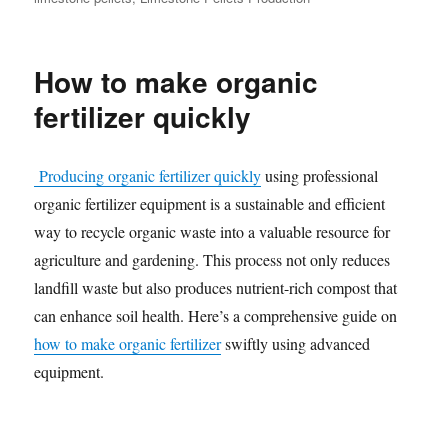
How to make organic
fertilizer quickly
Producing organic fertilizer quickly
using professional
organic fertilizer equipment is a sustainable and efficient
way to recycle organic waste into a valuable resource for
agriculture and gardening. This process not only reduces
landfill waste but also produces nutrient-rich compost that
can enhance soil health. Here’s a comprehensive guide on
how to make organic fertilizer
swiftly using advanced
equipment.