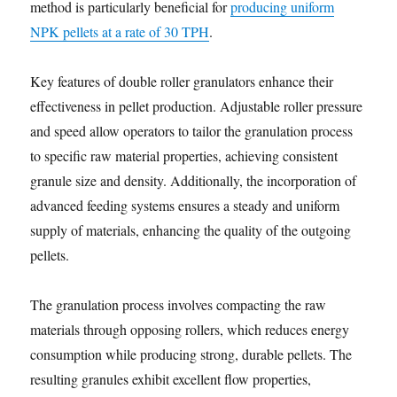
method is particularly beneficial for
producing uniform
NPK pellets at a rate of 30 TPH
.
Key features of double roller granulators enhance their
effectiveness in pellet production. Adjustable roller pressure
and speed allow operators to tailor the granulation process
to specific raw material properties, achieving consistent
granule size and density. Additionally, the incorporation of
advanced feeding systems ensures a steady and uniform
supply of materials, enhancing the quality of the outgoing
pellets.
The granulation process involves compacting the raw
materials through opposing rollers, which reduces energy
consumption while producing strong, durable pellets. The
resulting granules exhibit excellent flow properties,