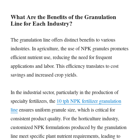
What Are the Benefits of the Granulation
Line for Each Industry?
The granulation line offers distinct benefits to various
industries. In agriculture, the use of NPK granules promotes
efficient nutrient use, reducing the need for frequent
applications and labor. This efficiency translates to cost
savings and increased crop yields.
In the industrial sector, particularly in the production of
specialty fertilizers, the
10 tph NPK fertilizer granulation
line
ensures uniform granule size, which is critical for
consistent product quality. For the horticulture industry,
customized NPK formulations produced by the granulation
line meet specific plant nutrient requirements, leading to