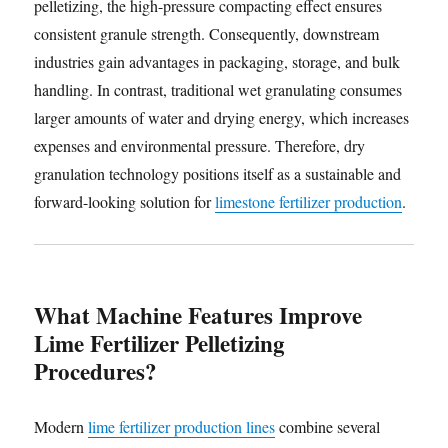
pelletizing, the high-pressure compacting effect ensures
consistent granule strength. Consequently, downstream
industries gain advantages in packaging, storage, and bulk
handling. In contrast, traditional wet granulating consumes
larger amounts of water and drying energy, which increases
expenses and environmental pressure. Therefore, dry
granulation technology positions itself as a sustainable and
forward-looking solution for
limestone fertilizer production
.
What Machine Features Improve
Lime Fertilizer Pelletizing
Procedures?
Modern
lime fertilizer production lines
combine several