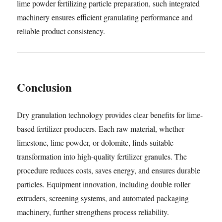
lime powder fertilizing particle preparation, such integrated
machinery ensures efficient granulating performance and
reliable product consistency.
Conclusion
Dry granulation technology provides clear benefits for lime-
based fertilizer producers. Each raw material, whether
limestone, lime powder, or dolomite, finds suitable
transformation into high-quality fertilizer granules. The
procedure reduces costs, saves energy, and ensures durable
particles. Equipment innovation, including double roller
extruders, screening systems, and automated packaging
machinery, further strengthens process reliability.