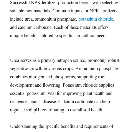
Successful NPK fertilizer production begins with selecting
suitable raw materials. Common inputs for NPK fertilizers
include urea, ammonium phosphate,
potassium chloride
,
and calcium carbonate. Each of these materials offers
unique benefits tailored to specific agricultural needs.
Urea serves as a primary nitrogen source, promoting robust
vegetative growth in various crops. Ammonium phosphate
combines nitrogen and phosphorus, supporting root
development and flowering. Potassium chloride supplies
essential potassium, vital for improving plant health and
resilience against disease. Calcium carbonate can help
regulate soil pH, contributing to overall soil health.
Understanding the specific benefits and requirements of