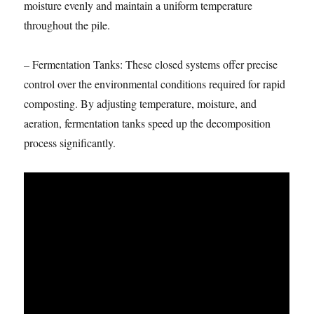
moisture evenly and maintain a uniform temperature
throughout the pile.
– Fermentation Tanks: These closed systems offer precise
control over the environmental conditions required for rapid
composting. By adjusting temperature, moisture, and
aeration, fermentation tanks speed up the decomposition
process significantly.