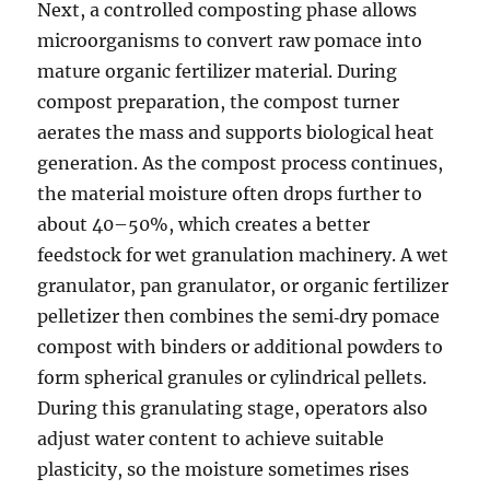
Next, a controlled composting phase allows
microorganisms to convert raw pomace into
mature organic fertilizer material. During
compost preparation, the compost turner
aerates the mass and supports biological heat
generation. As the compost process continues,
the material moisture often drops further to
about 40–50%, which creates a better
feedstock for wet granulation machinery. A wet
granulator, pan granulator, or organic fertilizer
pelletizer then combines the semi‑dry pomace
compost with binders or additional powders to
form spherical granules or cylindrical pellets.
During this granulating stage, operators also
adjust water content to achieve suitable
plasticity, so the moisture sometimes rises