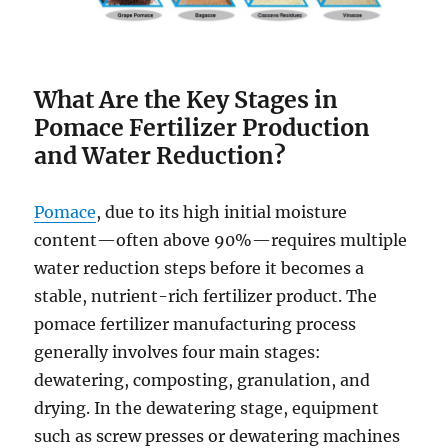
What Are the Key Stages in
Pomace Fertilizer Production
and Water Reduction?
Pomace
, due to its high initial moisture
content—often above 90%—requires multiple
water reduction steps before it becomes a
stable, nutrient-rich fertilizer product. The
pomace fertilizer manufacturing process
generally involves four main stages:
dewatering, composting, granulation, and
drying. In the dewatering stage, equipment
such as screw presses or dewatering machines