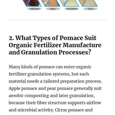
2. What Types of Pomace Suit
Organic Fertilizer Manufacture
and Granulation Processes?
Many kinds of pomace can enter organic
fertilizer granulation systems, but each
material needs a tailored preparation process.
Apple pomace and pear pomace generally suit
aerobic composting and later granulation,
because their fiber structure supports airflow
and microbial activity. Citrus pomace and