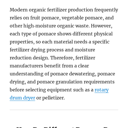
Modern organic fertilizer production frequently
relies on fruit pomace, vegetable pomace, and
other high‑moisture organic waste. However,
each type of pomace shows different physical
properties, so each material needs a specific
fertilizer drying process and moisture
reduction design. Therefore, fertilizer
manufacturers benefit from a clear
understanding of pomace dewatering, pomace
drying, and pomace granulation requirements
before selecting equipment such as a
rotary
drum dryer
or pelletizer.