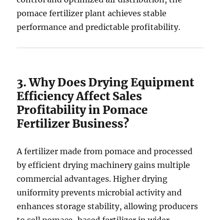
pomace fertilizer plant achieves stable
performance and predictable profitability.
3. Why Does Drying Equipment
Efficiency Affect Sales
Profitability in Pomace
Fertilizer Business?
A fertilizer made from pomace and processed
by efficient drying machinery gains multiple
commercial advantages. Higher drying
uniformity prevents microbial activity and
enhances storage stability, allowing producers