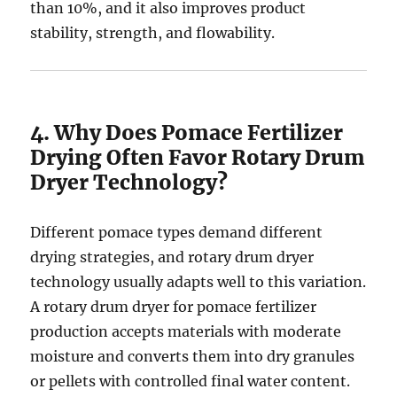
than 10%, and it also improves product
stability, strength, and flowability.
4. Why Does Pomace Fertilizer
Drying Often Favor Rotary Drum
Dryer Technology?
Different pomace types demand different
drying strategies, and rotary drum dryer
technology usually adapts well to this variation.
A rotary drum dryer for pomace fertilizer
production accepts materials with moderate
moisture and converts them into dry granules
or pellets with controlled final water content.