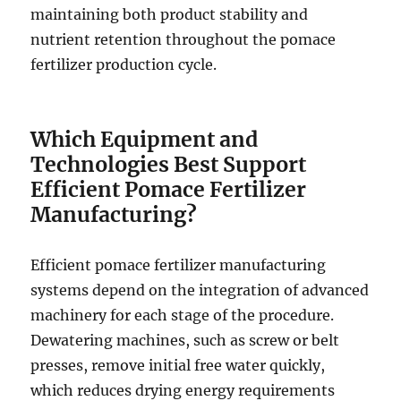
maintaining both product stability and
nutrient retention throughout the pomace
fertilizer production cycle.
Which Equipment and
Technologies Best Support
Efficient Pomace Fertilizer
Manufacturing?
Efficient pomace fertilizer manufacturing
systems depend on the integration of advanced
machinery for each stage of the procedure.
Dewatering machines, such as screw or belt
presses, remove initial free water quickly,
which reduces drying energy requirements