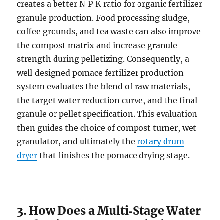
creates a better N‑P‑K ratio for organic fertilizer
granule production. Food processing sludge,
coffee grounds, and tea waste can also improve
the compost matrix and increase granule
strength during pelletizing. Consequently, a
well‑designed pomace fertilizer production
system evaluates the blend of raw materials,
the target water reduction curve, and the final
granule or pellet specification. This evaluation
then guides the choice of compost turner, wet
granulator, and ultimately the
rotary drum
dryer
that finishes the pomace drying stage.
3. How Does a Multi‑Stage Water