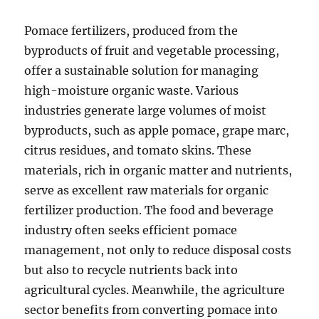
Pomace fertilizers, produced from the
byproducts of fruit and vegetable processing,
offer a sustainable solution for managing
high-moisture organic waste. Various
industries generate large volumes of moist
byproducts, such as apple pomace, grape marc,
citrus residues, and tomato skins. These
materials, rich in organic matter and nutrients,
serve as excellent raw materials for organic
fertilizer production. The food and beverage
industry often seeks efficient pomace
management, not only to reduce disposal costs
but also to recycle nutrients back into
agricultural cycles. Meanwhile, the agriculture
sector benefits from converting pomace into