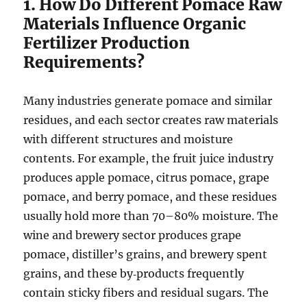
1. How Do Different Pomace Raw
Materials Influence Organic
Fertilizer Production
Requirements?
Many industries generate pomace and similar
residues, and each sector creates raw materials
with different structures and moisture
contents. For example, the fruit juice industry
produces apple pomace, citrus pomace, grape
pomace, and berry pomace, and these residues
usually hold more than 70–80% moisture. The
wine and brewery sector produces grape
pomace, distiller’s grains, and brewery spent
grains, and these by‑products frequently
contain sticky fibers and residual sugars. The