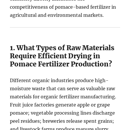
competitiveness of pomace-based fertilizer in
agricultural and environmental markets.
1. What Types of Raw Materials
Require Efficient Drying in
Pomace Fertilizer Production?
Different organic industries produce high-
moisture waste that can serve as valuable raw
materials for organic fertilizer manufacturing.
Fruit juice factories generate apple or grape
pomace; vegetable processing lines discharge
peel residues; breweries release spent grains;
and livestock farms produce manure slurry.