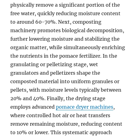
physically remove a significant portion of the
free water, quickly reducing moisture content
to around 60-70%. Next, composting
machinery promotes biological decomposition,
further lowering moisture and stabilizing the
organic matter, while simultaneously enriching
the nutrients in the pomace fertilizer. In the
granulating or pelletizing stage, wet
granulators and pelletizers shape the
composted material into uniform granules or
pellets, with moisture levels typically between
20% and 40%. Finally, the drying stage
employs advanced
pomace dryer machines
,
where controlled hot air or heat transfers
remove remaining moisture, reducing content
to 10% or lower. This systematic approach