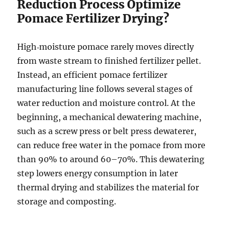
Reduction Process Optimize
Pomace Fertilizer Drying?
High‑moisture pomace rarely moves directly
from waste stream to finished fertilizer pellet.
Instead, an efficient pomace fertilizer
manufacturing line follows several stages of
water reduction and moisture control. At the
beginning, a mechanical dewatering machine,
such as a screw press or belt press dewaterer,
can reduce free water in the pomace from more
than 90% to around 60–70%. This dewatering
step lowers energy consumption in later
thermal drying and stabilizes the material for
storage and composting.