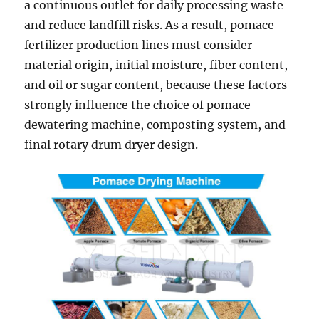
a continuous outlet for daily processing waste
and reduce landfill risks. As a result, pomace
fertilizer production lines must consider
material origin, initial moisture, fiber content,
and oil or sugar content, because these factors
strongly influence the choice of pomace
dewatering machine, composting system, and
final rotary drum dryer design.