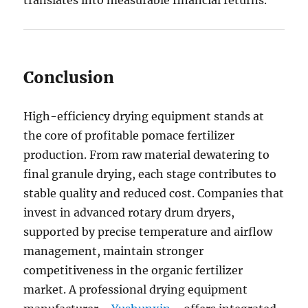
translates into measurable financial returns.
Conclusion
High-efficiency drying equipment stands at
the core of profitable pomace fertilizer
production. From raw material dewatering to
final granule drying, each stage contributes to
stable quality and reduced cost. Companies that
invest in advanced rotary drum dryers,
supported by precise temperature and airflow
management, maintain stronger
competitiveness in the organic fertilizer
market. A professional drying equipment