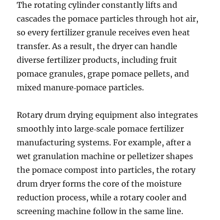
The rotating cylinder constantly lifts and
cascades the pomace particles through hot air,
so every fertilizer granule receives even heat
transfer. As a result, the dryer can handle
diverse fertilizer products, including fruit
pomace granules, grape pomace pellets, and
mixed manure‑pomace particles.
Rotary drum drying equipment also integrates
smoothly into large‑scale pomace fertilizer
manufacturing systems. For example, after a
wet granulation machine or pelletizer shapes
the pomace compost into particles, the rotary
drum dryer forms the core of the moisture
reduction process, while a rotary cooler and
screening machine follow in the same line.