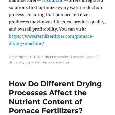
manufacturer—
Yushunxin
—offers integrated
solutions that optimize every water reduction
process, ensuring that pomace fertilizer
producers maximize efficiency, product quality,
and overall profitability. You can visit:
https://www.fertilizerdryer.com/pomace-
drying-machine/
Posted
Categories
Tags
December 19, 2025
dryer machine
,
Pomace Dryer
on
drum drying machine
,
pomace dryer
How Do Different Drying
Processes Affect the
Nutrient Content of
Pomace Fertilizers?