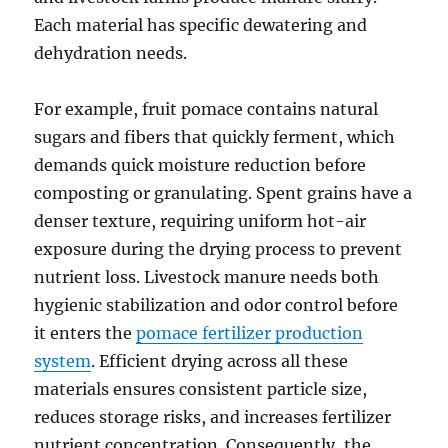
Each material has specific dewatering and
dehydration needs.
For example, fruit pomace contains natural
sugars and fibers that quickly ferment, which
demands quick moisture reduction before
composting or granulating. Spent grains have a
denser texture, requiring uniform hot-air
exposure during the drying process to prevent
nutrient loss. Livestock manure needs both
hygienic stabilization and odor control before
it enters the
pomace fertilizer production
system
. Efficient drying across all these
materials ensures consistent particle size,
reduces storage risks, and increases fertilizer
nutrient concentration. Consequently, the