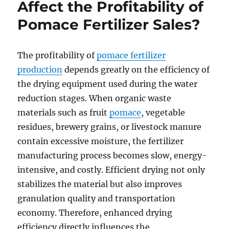
Affect the Profitability of
Pomace Fertilizer Sales?
The profitability of
pomace fertilizer
production
depends greatly on the efficiency of
the drying equipment used during the water
reduction stages. When organic waste
materials such as fruit
pomace
, vegetable
residues, brewery grains, or livestock manure
contain excessive moisture, the fertilizer
manufacturing process becomes slow, energy-
intensive, and costly. Efficient drying not only
stabilizes the material but also improves
granulation quality and transportation
economy. Therefore, enhanced drying
efficiency directly influences the