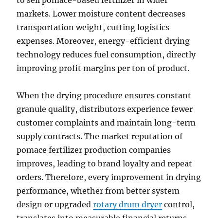
to sell pomace-based fertilizer in wider
markets. Lower moisture content decreases
transportation weight, cutting logistics
expenses. Moreover, energy-efficient drying
technology reduces fuel consumption, directly
improving profit margins per ton of product.
When the drying procedure ensures constant
granule quality, distributors experience fewer
customer complaints and maintain long-term
supply contracts. The market reputation of
pomace fertilizer production companies
improves, leading to brand loyalty and repeat
orders. Therefore, every improvement in drying
performance, whether from better system
design or upgraded
rotary drum dryer
control,