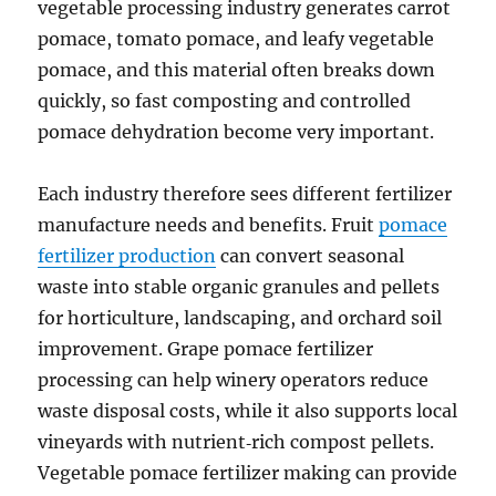
vegetable processing industry generates carrot
pomace, tomato pomace, and leafy vegetable
pomace, and this material often breaks down
quickly, so fast composting and controlled
pomace dehydration become very important.
Each industry therefore sees different fertilizer
manufacture needs and benefits. Fruit
pomace
fertilizer production
can convert seasonal
waste into stable organic granules and pellets
for horticulture, landscaping, and orchard soil
improvement. Grape pomace fertilizer
processing can help winery operators reduce
waste disposal costs, while it also supports local
vineyards with nutrient‑rich compost pellets.
Vegetable pomace fertilizer making can provide