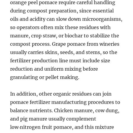
orange peel pomace require careful handling
during compost preparation, since essential
oils and acidity can slow down microorganisms,
so operators often mix these residues with
manure, crop straw, or biochar to stabilize the
compost process. Grape pomace from wineries
usually carries skins, seeds, and stems, so the
fertilizer production line must include size
reduction and uniform mixing before
granulating or pellet making.
In addition, other organic residues can join
pomace fertilizer manufacturing procedures to
balance nutrients. Chicken manure, cow dung,
and pig manure usually complement
low‑nitrogen fruit pomace, and this mixture