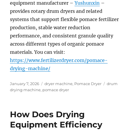
equipment manufacturer –
Yushunxin
–
provides rotary drum dryers and related
systems that support flexible pomace fertilizer
production, stable water reduction
performance, and consistent granule quality
across different types of organic pomace
materials. You can visit:
https://www.fertilizerdryer.com/pomace-
drying-machine/
Posted
Categories
Tags
January 7, 2026
dryer machine
,
Pomace Dryer
drum
on
drying machine
,
pomace dryer
How Does Drying
Equipment Efficiency