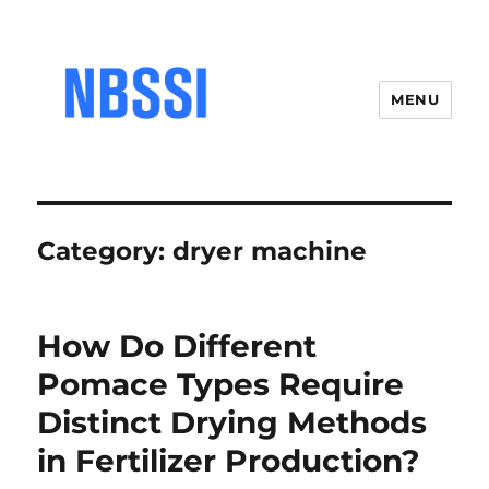
MENU
Category:
dryer machine
How Do Different
Pomace Types Require
Distinct Drying Methods
in Fertilizer Production?