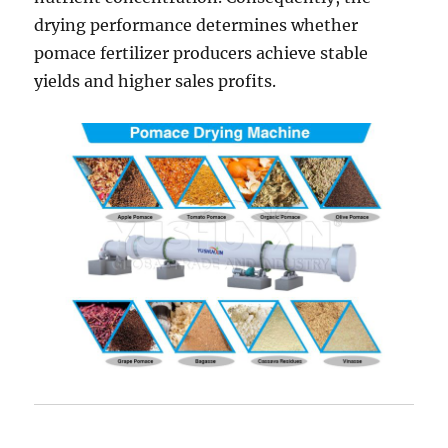
drying performance determines whether
pomace fertilizer producers achieve stable
yields and higher sales profits.