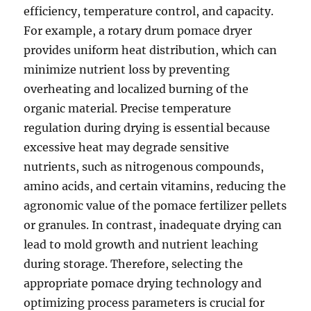
efficiency, temperature control, and capacity.
For example, a rotary drum pomace dryer
provides uniform heat distribution, which can
minimize nutrient loss by preventing
overheating and localized burning of the
organic material. Precise temperature
regulation during drying is essential because
excessive heat may degrade sensitive
nutrients, such as nitrogenous compounds,
amino acids, and certain vitamins, reducing the
agronomic value of the pomace fertilizer pellets
or granules. In contrast, inadequate drying can
lead to mold growth and nutrient leaching
during storage. Therefore, selecting the
appropriate pomace drying technology and
optimizing process parameters is crucial for