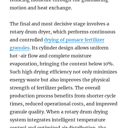
motion and heat exchange.
The final and most decisive stage involves a
rotary drum dryer, which performs continuous
and controlled
drying of pomace fertilizer
granules
. Its cylinder design allows uniform
hot-air flow and complete moisture
evaporation, bringing the content below 10%.
Such high drying efficiency not only minimizes
energy waste but also improves the physical
strength of fertilizer pellets. The overall
production process benefits from shorter cycle
times, reduced operational costs, and improved
granule quality. When a rotary drum drying
system integrates intelligent temperature
control and optimized air distribution, the