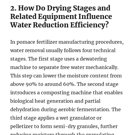
2. How Do Drying Stages and
Related Equipment Influence
Water Reduction Efficiency?
In pomace fertilizer manufacturing procedures,
water removal usually follows four technical
stages. The first stage uses a dewatering
machine to separate free water mechanically.
This step can lower the moisture content from
above 90% to around 60%. The second stage
introduces a composting machine that enables
biological heat generation and partial
dehydration during aerobic fermentation. The
third stage applies a wet granulator or
pelletizer to form semi-dry granules, further
reducing moisture through the granulating