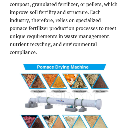
compost, granulated fertilizer, or pellets, which
improve soil fertility and structure. Each
industry, therefore, relies on specialized
pomace fertilizer production processes to meet
unique requirements in waste management,
nutrient recycling, and environmental
compliance.