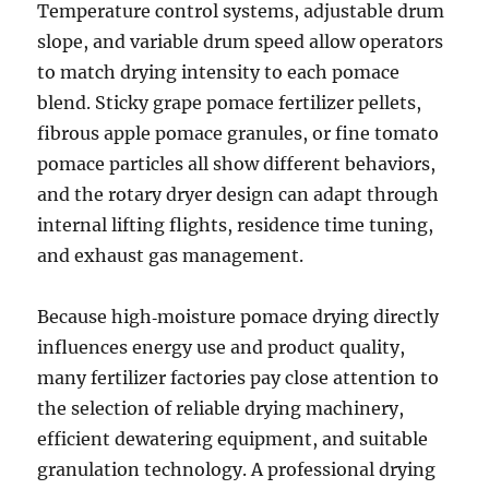
Temperature control systems, adjustable drum
slope, and variable drum speed allow operators
to match drying intensity to each pomace
blend. Sticky grape pomace fertilizer pellets,
fibrous apple pomace granules, or fine tomato
pomace particles all show different behaviors,
and the rotary dryer design can adapt through
internal lifting flights, residence time tuning,
and exhaust gas management.
Because high‑moisture pomace drying directly
influences energy use and product quality,
many fertilizer factories pay close attention to
the selection of reliable drying machinery,
efficient dewatering equipment, and suitable
granulation technology. A professional drying