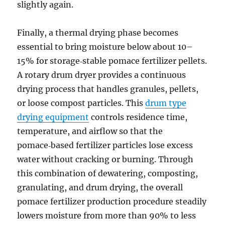
slightly again.
Finally, a thermal drying phase becomes
essential to bring moisture below about 10–
15% for storage‑stable pomace fertilizer pellets.
A rotary drum dryer provides a continuous
drying process that handles granules, pellets,
or loose compost particles. This
drum type
drying equipment
controls residence time,
temperature, and airflow so that the
pomace‑based fertilizer particles lose excess
water without cracking or burning. Through
this combination of dewatering, composting,
granulating, and drum drying, the overall
pomace fertilizer production procedure steadily
lowers moisture from more than 90% to less