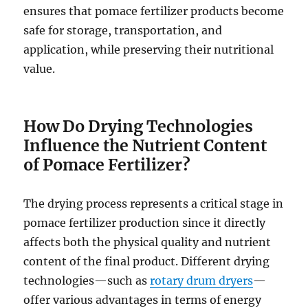
ensures that pomace fertilizer products become
safe for storage, transportation, and
application, while preserving their nutritional
value.
How Do Drying Technologies
Influence the Nutrient Content
of Pomace Fertilizer?
The drying process represents a critical stage in
pomace fertilizer production since it directly
affects both the physical quality and nutrient
content of the final product. Different drying
technologies—such as
rotary drum dryers
—
offer various advantages in terms of energy