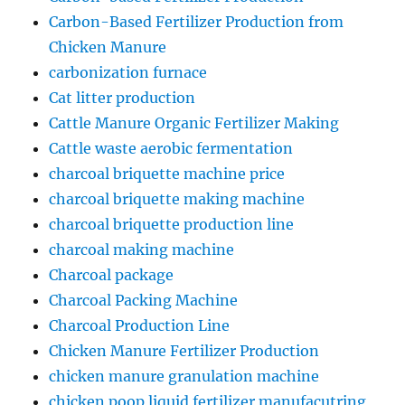
Carbon-Based Fertilizer Production from
Chicken Manure
carbonization furnace
Cat litter production
Cattle Manure Organic Fertilizer Making
Cattle waste aerobic fermentation
charcoal briquette machine price
charcoal briquette making machine
charcoal briquette production line
charcoal making machine
Charcoal package
Charcoal Packing Machine
Charcoal Production Line
Chicken Manure Fertilizer Production
chicken manure granulation machine
chicken poop liquid fertilizer manufacutring