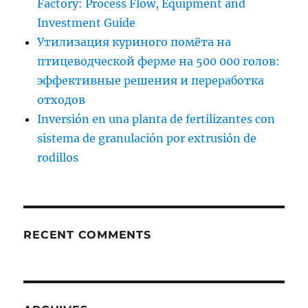
Factory: Process Flow, Equipment and
Investment Guide
Утилизация куриного помёта на
птицеводческой ферме на 500 000 голов:
эффективные решения и переработка
отходов
Inversión en una planta de fertilizantes con
sistema de granulación por extrusión de
rodillos
RECENT COMMENTS