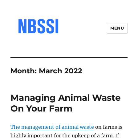
MENU
Month:
March 2022
Managing Animal Waste
On Your Farm
The management of animal waste
on farms is
highly important for the upkeep of a farm. If