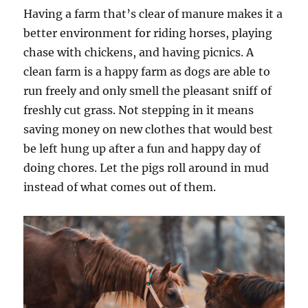
Having a farm that’s clear of manure makes it a
better environment for riding horses, playing
chase with chickens, and having picnics. A
clean farm is a happy farm as dogs are able to
run freely and only smell the pleasant sniff of
freshly cut grass. Not stepping in it means
saving money on new clothes that would best
be left hung up after a fun and happy day of
doing chores. Let the pigs roll around in mud
instead of what comes out of them.