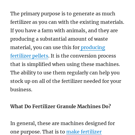
The primary purpose is to generate as much
fertilizer as you can with the existing materials.
If you have a farm with animals, and they are
producing a substantial amount of waste
material, you can use this for
producing
fertilizer pellets
. It is the conversion process
that is simplified when using these machines.
The ability to use them regularly can help you
stock up on all of the fertilizer needed for your
business.
What Do Fertilizer Granule Machines Do?
In general, these are machines designed for
one purpose. That is to
make fertilizer