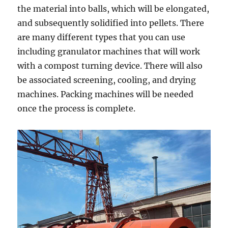
the material into balls, which will be elongated,
and subsequently solidified into pellets. There
are many different types that you can use
including granulator machines that will work
with a compost turning device. There will also
be associated screening, cooling, and drying
machines. Packing machines will be needed
once the process is complete.