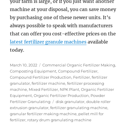
your farm is large, or if you just want another
machine at your disposal, you can save money
by purchasing one of these newer units. It’s
always possible to speak with manufacturers
that can offer you cost-effective prices on the
latest fertilizer granule machines
available
today.
Posted
Categories
March 10, 2022
Commercial Organic Fertilizer Making
,
on
Composting Equipment
,
Compound Fertilizer
,
Compound Fertilizer Production
,
Fertilizer
,
fertilizer
granulator
,
fertilizer machine
,
fertilizer processing
machine
,
Mixed Fertilizer
,
NPK Plant
,
Organic Fertilizer
Equipment
,
Organic Fertilizer Production
,
Powder
Tags
Fertilizer Granulating
disk granulator
,
double roller
extrusion granulator
,
fertilizer granulating machine
,
granular fertilizer making machine
,
pellet mill for
fertilizer
,
rotary drum granulating machine