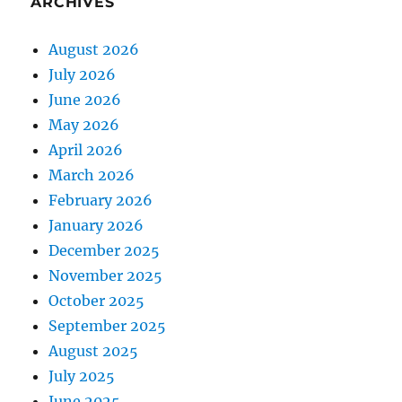
ARCHIVES
August 2026
July 2026
June 2026
May 2026
April 2026
March 2026
February 2026
January 2026
December 2025
November 2025
October 2025
September 2025
August 2025
July 2025
June 2025