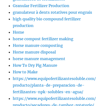
Granular Fertilizer Production
granulateur à dents rotatives pour engrais
high quality bio compound fertilizer
production
Home
horse compost fertilizer making
Horse manure composting
Horse manure disposal
horse manure management
How To Dry Pig Manure
How to Make
https://www.equipofertilizantesoluble.com/
producto/planta-de-preparacion-de-
fertilizantes-npk-solubles-en-agua/
https://www.equipofertilizantesoluble.com/
producto/secadores-de-tambor-rotatorio/