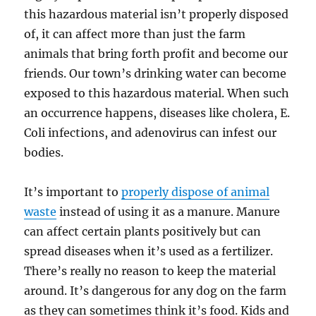
this hazardous material isn’t properly disposed
of, it can affect more than just the farm
animals that bring forth profit and become our
friends. Our town’s drinking water can become
exposed to this hazardous material. When such
an occurrence happens, diseases like cholera, E.
Coli infections, and adenovirus can infest our
bodies.
It’s important to
properly dispose of animal
waste
instead of using it as a manure. Manure
can affect certain plants positively but can
spread diseases when it’s used as a fertilizer.
There’s really no reason to keep the material
around. It’s dangerous for any dog on the farm
as they can sometimes think it’s food. Kids and