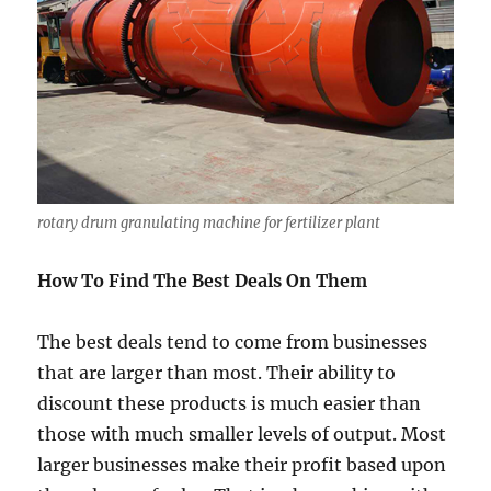
rotary drum granulating machine for fertilizer plant
How To Find The Best Deals On Them
The best deals tend to come from businesses
that are larger than most. Their ability to
discount these products is much easier than
those with much smaller levels of output. Most
larger businesses make their profit based upon