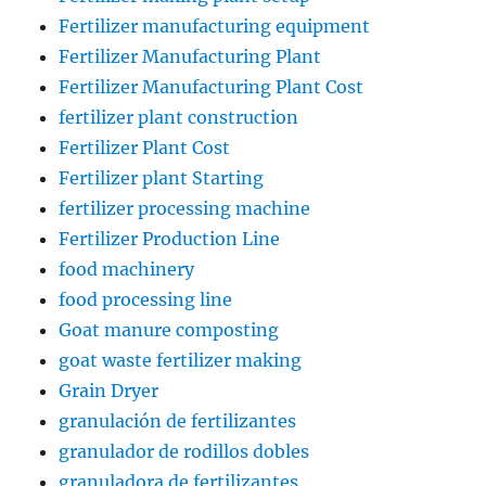
Fertilizer manufacturing equipment
Fertilizer Manufacturing Plant
Fertilizer Manufacturing Plant Cost
fertilizer plant construction
Fertilizer Plant Cost
Fertilizer plant Starting
fertilizer processing machine
Fertilizer Production Line
food machinery
food processing line
Goat manure composting
goat waste fertilizer making
Grain Dryer
granulación de fertilizantes
granulador de rodillos dobles
granuladora de fertilizantes