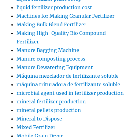
liquid fertilizer production cost'
Machines for Making Granular Fertilizer
Making Bulk Blend Fertilizer
Making High-Quality Bio Compound
Fertilizer
Manure Bagging Machine
Manure composting process
Manure Dewatering Equipment
Máquina mezclador de fertilizante soluble
máquina trituradora de fertilizante soluble
microbial agent used in fertilizer production
mineral fertilizer production
mineral pellets production
Mineral to Dispose
Mixed Fertilizer
Mobile Grain Dryer