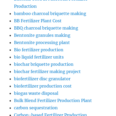
Production
bamboo charcoal briquette making
BB Fertilizer Plant Cost
BBQ charcoal briquette making
Bentonite granules making
Bentonite processing plant
Bio fertilizer production
bio liquid fertilizer units
biochar briquette production
biochar fertilizer making project
biofertilizer disc granulator
biofertilizer production cost
biogas waste disposal
Bulk Blend Fertilizer Production Plant
carbon sequestration
Carbon-based Fertilizer Production