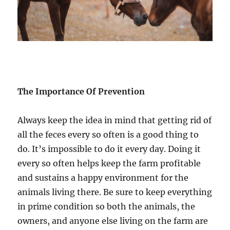
The Importance Of Prevention
Always keep the idea in mind that getting rid of
all the feces every so often is a good thing to
do. It’s impossible to do it every day. Doing it
every so often helps keep the farm profitable
and sustains a happy environment for the
animals living there. Be sure to keep everything
in prime condition so both the animals, the
owners, and anyone else living on the farm are