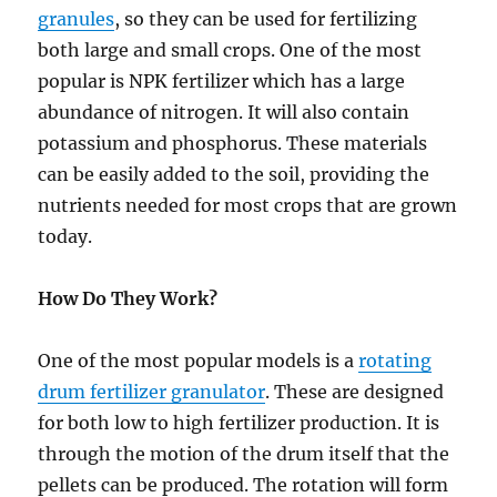
granules
, so they can be used for fertilizing
both large and small crops. One of the most
popular is NPK fertilizer which has a large
abundance of nitrogen. It will also contain
potassium and phosphorus. These materials
can be easily added to the soil, providing the
nutrients needed for most crops that are grown
today.
How Do They Work?
One of the most popular models is a
rotating
drum fertilizer granulator
. These are designed
for both low to high fertilizer production. It is
through the motion of the drum itself that the
pellets can be produced. The rotation will form