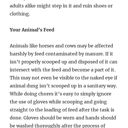
adults alike might step in it and ruin shoes or
clothing.
Your Animal’s Feed
Animals like horses and cows may be affected
harshly by feed contaminated by manure. If it
isn’t properly scooped up and disposed of it can
intersect with the feed and become a part of it.
This may not even be visible to the naked eye if
animal dung isn’t scooped up in a sanitary way.
While doing chores it’s easy to simply ignore
the use of gloves while scooping and going
straight to the loading of feed after the task is
done. Gloves should be worn and hands should
be washed thoroughly after the process of