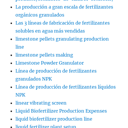
La producción a gran escala de fertilizantes
orgánicos granulados
Las 3 líneas de fabricación de fertilizantes
solubles en agua más vendidas
limestone pellets granulating production
line
limestone pellets making
Limestone Powder Granulator
Línea de producción de fertilizantes
granulados NPK
Línea de producción de fertilizantes líquidos
NPK
linear vibrating screen
Liquid Biofertilizer Production Expenses
liquid biofertilizer production line
liquid fertilizer plant setup