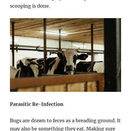
scooping is done.
Parasitic Re-Infection
Bugs are drawn to feces as a breading ground. It
may also be something they eat. Making sure