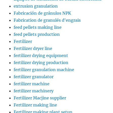
extrusion granulation
Fabricación de gránulos NPK
Fabrication de granulés d'engrais
feed pellets making line
feed pellets production
Fertilizer
Fertilizer dryer line
fertilizer drying equipment
fertilizer drying production
fertilizer granulation machine
fertilizer granulator
fertilizer machine
fertilizer machinery
Fertilizer Macjine supplier
Fertilizer making line
Fertilizer making plant setup