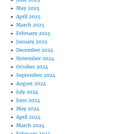
May 2025
April 2025
March 2025
February 2025
January 2025
December 2024
November 2024
October 2024
September 2024
August 2024
July 2024
June 2024
May 2024
April 2024
March 2024
February 2024