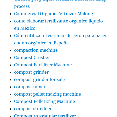
process
Commercial Organic Fertilizer Making
como elaborar fertilizante organico liquido
en México
Cómo utilizar el estiércol de cerdo para hacer
abono orgánico en España
compaction machine
Compost Crusher
Compost Fertilizer Machine
compost grinder
compost grinder for sale
compost mixer
compost pellet making machine
Compost Pelletizing Machine
compost shredder
Compost to granular fertilizer