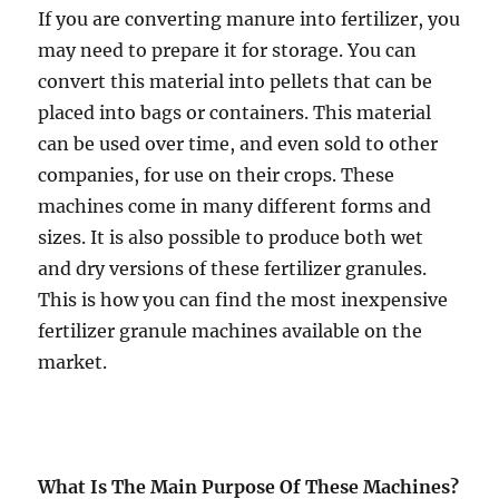
If you are converting manure into fertilizer, you
may need to prepare it for storage. You can
convert this material into pellets that can be
placed into bags or containers. This material
can be used over time, and even sold to other
companies, for use on their crops. These
machines come in many different forms and
sizes. It is also possible to produce both wet
and dry versions of these fertilizer granules.
This is how you can find the most inexpensive
fertilizer granule machines available on the
market.
What Is The Main Purpose Of These Machines?