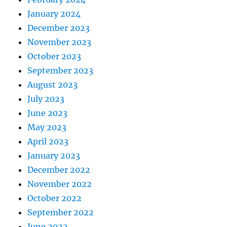
January 2024
December 2023
November 2023
October 2023
September 2023
August 2023
July 2023
June 2023
May 2023
April 2023
January 2023
December 2022
November 2022
October 2022
September 2022
June 2022