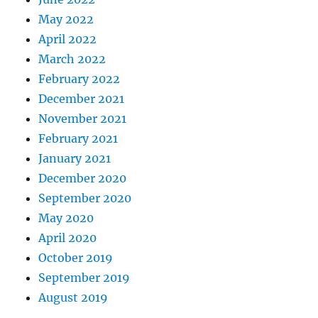
May 2022
April 2022
March 2022
February 2022
December 2021
November 2021
February 2021
January 2021
December 2020
September 2020
May 2020
April 2020
October 2019
September 2019
August 2019