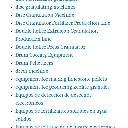
disc granulating machines
Disc Granulation Machine
Disc Granulator Fertilizer Production Line
Double Roller Extrusion Granulation
Production Line
Double Roller Press Granulator
Drum Cooling Equipment
Drum Pelletizers
dryer machine
equipment for making limestone pellets
equipment for producing zeolite granules
Equipos de detección de desechos
electrónicos
Equipos de fertilizantes solubles en agua
sólidos
Equipos de trituración de basura electrónica