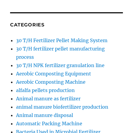
CATEGORIES
30 T/H Fertilizer Pellet Making System
30 T/H fertilizer pellet manufacturing
process
30 T/H NPK fertilizer granulation line
Aerobic Composting Equipment
Aerobic Composting Machine
alfalfa pellets production
Animal manure as fertilizer
animal manure biofertilizer production
Animal manure disposal
Automatic Packing Machine
Bacteria Used in Microbial Fertilizer