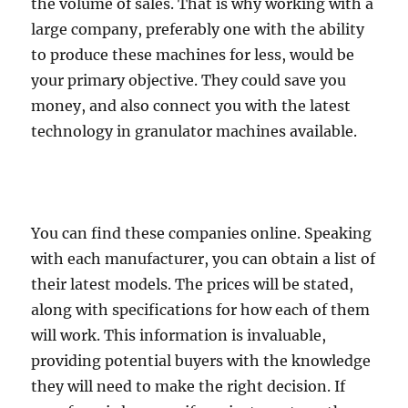
the volume of sales. That is why working with a
large company, preferably one with the ability
to produce these machines for less, would be
your primary objective. They could save you
money, and also connect you with the latest
technology in granulator machines available.
You can find these companies online. Speaking
with each manufacturer, you can obtain a list of
their latest models. The prices will be stated,
along with specifications for how each of them
will work. This information is invaluable,
providing potential buyers with the knowledge
they will need to make the right decision. If