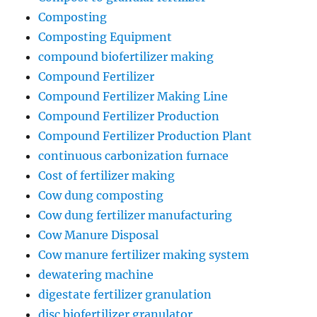
Composting
Composting Equipment
compound biofertilizer making
Compound Fertilizer
Compound Fertilizer Making Line
Compound Fertilizer Production
Compound Fertilizer Production Plant
continuous carbonization furnace
Cost of fertilizer making
Cow dung composting
Cow dung fertilizer manufacturing
Cow Manure Disposal
Cow manure fertilizer making system
dewatering machine
digestate fertilizer granulation
disc biofertilizer granulator