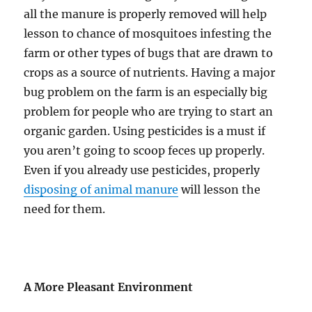
all the manure is properly removed will help
lesson to chance of mosquitoes infesting the
farm or other types of bugs that are drawn to
crops as a source of nutrients. Having a major
bug problem on the farm is an especially big
problem for people who are trying to start an
organic garden. Using pesticides is a must if
you aren’t going to scoop feces up properly.
Even if you already use pesticides, properly
disposing of animal manure
will lesson the
need for them.
A More Pleasant Environment