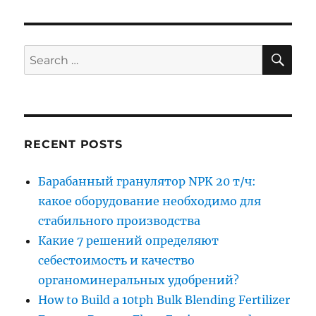
SE
Search
for:
RECENT POSTS
Барабанный гранулятор NPK 20 т/ч:
какое оборудование необходимо для
стабильного производства
Какие 7 решений определяют
себестоимость и качество
органоминеральных удобрений?
How to Build a 10tph Bulk Blending Fertilizer