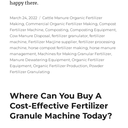
happy there.
Posted
Categories
March 24, 2022
Cattle Manure Organic Fertilizer
on
Making
,
Commercial Organic Fertilizer Making
,
Compost
Fertilizer Machine
,
Composting
,
Composting Equipment
,
Cow Manure Disposal
,
fertilizer granulator
,
fertilizer
machine
,
Fertilizer Macjine supplier
,
fertilizer processing
machine
,
horse compost fertilizer making
,
horse manure
management
,
Machines for Making Granular Fertilizer
,
Manure Dewatering Equipment
,
Organic Fertilizer
Equipment
,
Organic Fertilizer Production
,
Powder
Fertilizer Granulating
Where Can You Buy A
Cost-Effective Fertilizer
Granule Machine Today?