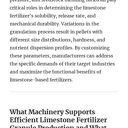
critical roles in determining the limestone
fertilizer’s solubility, release rate, and
mechanical durability. Variations in the
granulation process result in pellets with
different size distributions, hardness, and
nutrient dispersion profiles. By customizing
these parameters, manufacturers can address
the specific demands of their target industries
and maximize the functional benefits of
limestone-based fertilizers.
What Machinery Supports
Efficient Limestone Fertilizer
Granule Production and What