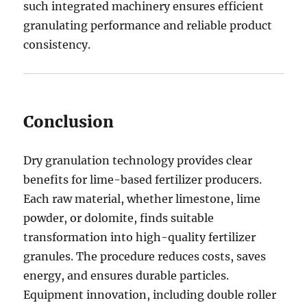
such integrated machinery ensures efficient
granulating performance and reliable product
consistency.
Conclusion
Dry granulation technology provides clear
benefits for lime-based fertilizer producers.
Each raw material, whether limestone, lime
powder, or dolomite, finds suitable
transformation into high-quality fertilizer
granules. The procedure reduces costs, saves
energy, and ensures durable particles.
Equipment innovation, including double roller