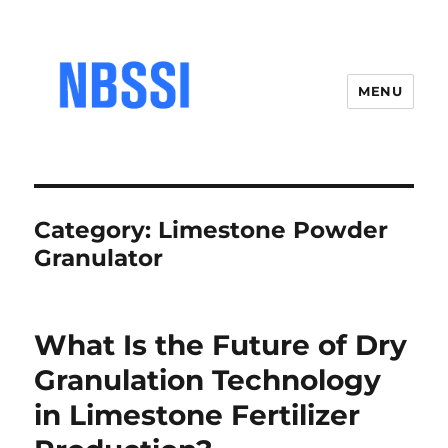
MENU
Category:
Limestone Powder
Granulator
What Is the Future of Dry
Granulation Technology
in Limestone Fertilizer