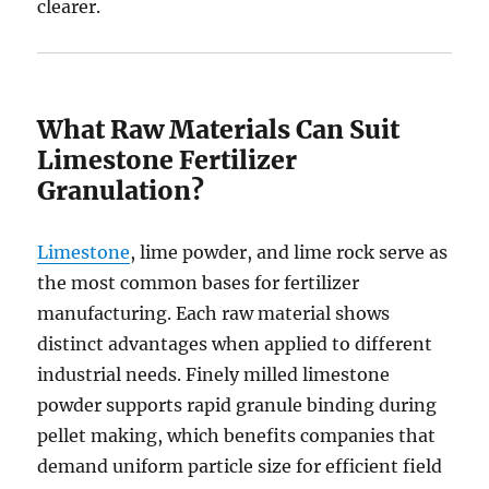
clearer.
What Raw Materials Can Suit
Limestone Fertilizer
Granulation?
Limestone
, lime powder, and lime rock serve as
the most common bases for fertilizer
manufacturing. Each raw material shows
distinct advantages when applied to different
industrial needs. Finely milled limestone
powder supports rapid granule binding during
pellet making, which benefits companies that
demand uniform particle size for efficient field