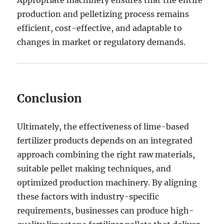
Appropriate machinery ensures that the entire
production and pelletizing process remains
efficient, cost-effective, and adaptable to
changes in market or regulatory demands.
Conclusion
Ultimately, the effectiveness of lime-based
fertilizer products depends on an integrated
approach combining the right raw materials,
suitable pellet making techniques, and
optimized production machinery. By aligning
these factors with industry-specific
requirements, businesses can produce high-