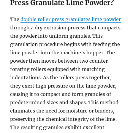
Press Granulate Lime Powder?
The
double roller press granulates lime powder
through a dry extrusion process that compacts
the powder into uniform granules. This
granulation procedure begins with feeding the
lime powder into the machine’s hopper. The
powder then moves between two counter-
rotating rollers equipped with matching
indentations. As the rollers press together,
they exert high pressure on the lime powder,
causing it to compact and form granules of
predetermined sizes and shapes. This method
eliminates the need for moisture or binders,
preserving the chemical integrity of the lime.
The resulting granules exhibit excellent