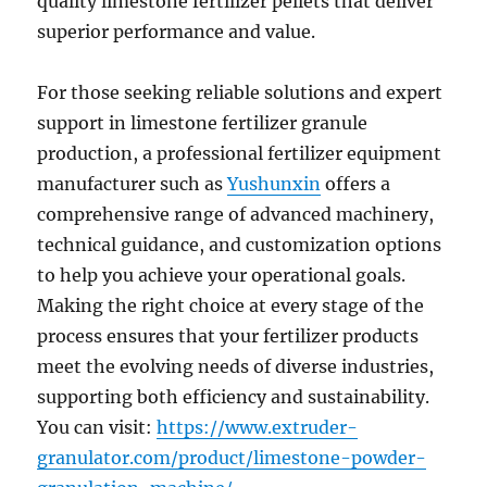
quality limestone fertilizer pellets that deliver
superior performance and value.
For those seeking reliable solutions and expert
support in limestone fertilizer granule
production, a professional fertilizer equipment
manufacturer such as
Yushunxin
offers a
comprehensive range of advanced machinery,
technical guidance, and customization options
to help you achieve your operational goals.
Making the right choice at every stage of the
process ensures that your fertilizer products
meet the evolving needs of diverse industries,
supporting both efficiency and sustainability.
You can visit:
https://www.extruder-
granulator.com/product/limestone-powder-