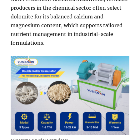
producers in the chemical sector often select
dolomite for its balanced calcium and
magnesium content, which supports tailored
nutrient management in industrial-scale
formulations.