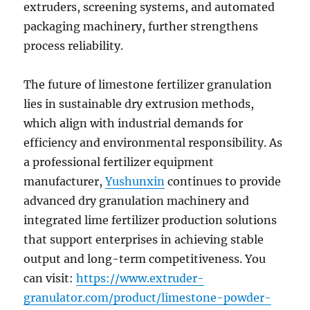
extruders, screening systems, and automated
packaging machinery, further strengthens
process reliability.
The future of limestone fertilizer granulation
lies in sustainable dry extrusion methods,
which align with industrial demands for
efficiency and environmental responsibility. As
a professional fertilizer equipment
manufacturer,
Yushunxin
continues to provide
advanced dry granulation machinery and
integrated lime fertilizer production solutions
that support enterprises in achieving stable
output and long-term competitiveness. You
can visit:
https://www.extruder-
granulator.com/product/limestone-powder-