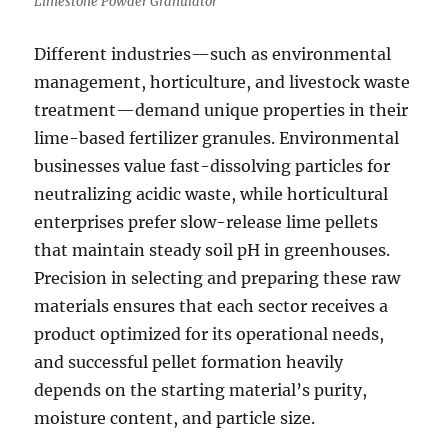
Limestone Powder Granulator
Different industries—such as environmental
management, horticulture, and livestock waste
treatment—demand unique properties in their
lime-based fertilizer granules. Environmental
businesses value fast-dissolving particles for
neutralizing acidic waste, while horticultural
enterprises prefer slow-release lime pellets
that maintain steady soil pH in greenhouses.
Precision in selecting and preparing these raw
materials ensures that each sector receives a
product optimized for its operational needs,
and successful pellet formation heavily
depends on the starting material’s purity,
moisture content, and particle size.