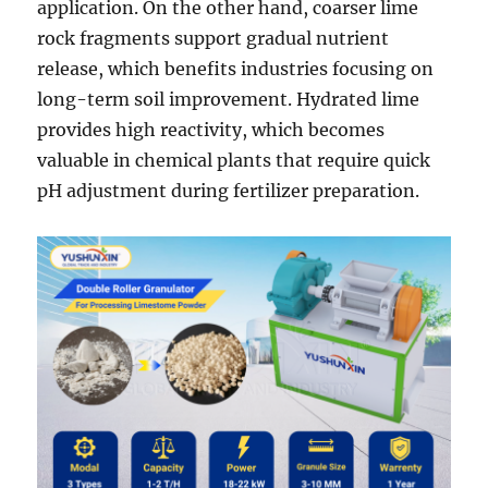
application. On the other hand, coarser lime
rock fragments support gradual nutrient
release, which benefits industries focusing on
long-term soil improvement. Hydrated lime
provides high reactivity, which becomes
valuable in chemical plants that require quick
pH adjustment during fertilizer preparation.