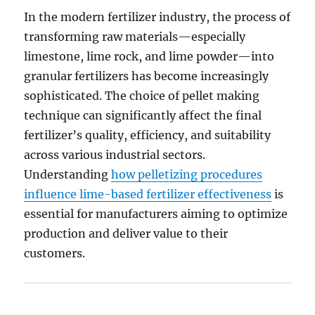
In the modern fertilizer industry, the process of
transforming raw materials—especially
limestone, lime rock, and lime powder—into
granular fertilizers has become increasingly
sophisticated. The choice of pellet making
technique can significantly affect the final
fertilizer’s quality, efficiency, and suitability
across various industrial sectors.
Understanding
how pelletizing procedures
influence lime-based fertilizer effectiveness
is
essential for manufacturers aiming to optimize
production and deliver value to their
customers.