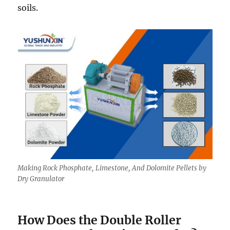
soils.
Making Rock Phosphate, Limestone, And Dolomite Pellets by
Dry Granulator
How Does the Double Roller