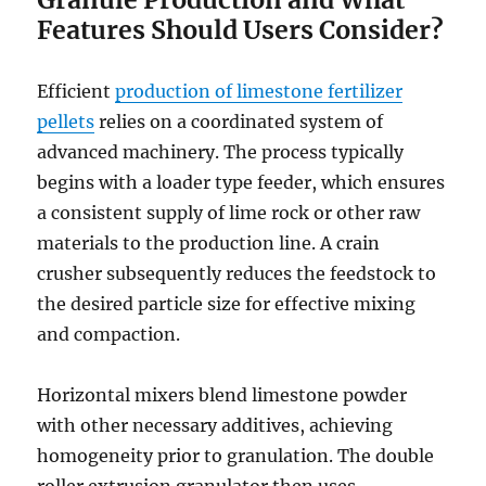
Features Should Users Consider?
Efficient
production of limestone fertilizer
pellets
relies on a coordinated system of
advanced machinery. The process typically
begins with a loader type feeder, which ensures
a consistent supply of lime rock or other raw
materials to the production line. A crain
crusher subsequently reduces the feedstock to
the desired particle size for effective mixing
and compaction.
Horizontal mixers blend limestone powder
with other necessary additives, achieving
homogeneity prior to granulation. The double