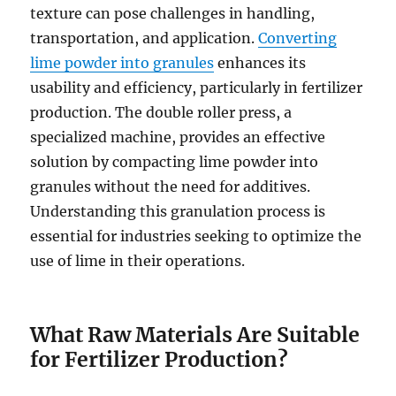
texture can pose challenges in handling,
transportation, and application.
Converting
lime powder into granules
enhances its
usability and efficiency, particularly in fertilizer
production. The double roller press, a
specialized machine, provides an effective
solution by compacting lime powder into
granules without the need for additives.
Understanding this granulation process is
essential for industries seeking to optimize the
use of lime in their operations.
What Raw Materials Are Suitable
for Fertilizer Production?