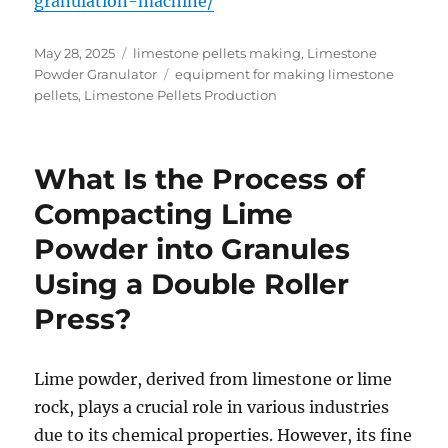
granulation-machine/
Posted
Categories
May 28, 2025
limestone pellets making
,
Limestone
on
Tags
Powder Granulator
equipment for making limestone
pellets
,
Limestone Pellets Production
What Is the Process of
Compacting Lime
Powder into Granules
Using a Double Roller
Press?
Lime powder, derived from limestone or lime
rock, plays a crucial role in various industries
due to its chemical properties. However, its fine