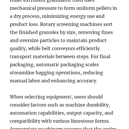
roller extrusion granulator then uses
mechanical pressure to form uniform pellets in
a dry process, minimizing energy use and
product loss. Rotary screening machines sort
the finished granules by size, removing fines
and oversize particles to maintain product
quality, while belt conveyors efficiently
transport materials between steps. For final
packaging, automatic packaging scales
streamline bagging operations, reducing
manual labor and enhancing accuracy.
When selecting equipment, users should
consider factors such as machine durability,
automation capabilities, output capacity, and
compatibility with various limestone forms.