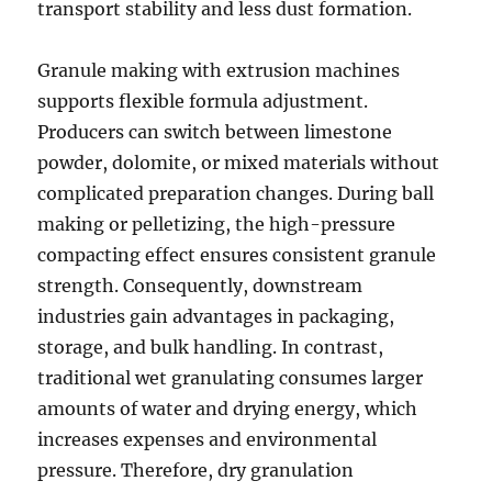
transport stability and less dust formation.
Granule making with extrusion machines
supports flexible formula adjustment.
Producers can switch between limestone
powder, dolomite, or mixed materials without
complicated preparation changes. During ball
making or pelletizing, the high-pressure
compacting effect ensures consistent granule
strength. Consequently, downstream
industries gain advantages in packaging,
storage, and bulk handling. In contrast,
traditional wet granulating consumes larger
amounts of water and drying energy, which
increases expenses and environmental
pressure. Therefore, dry granulation