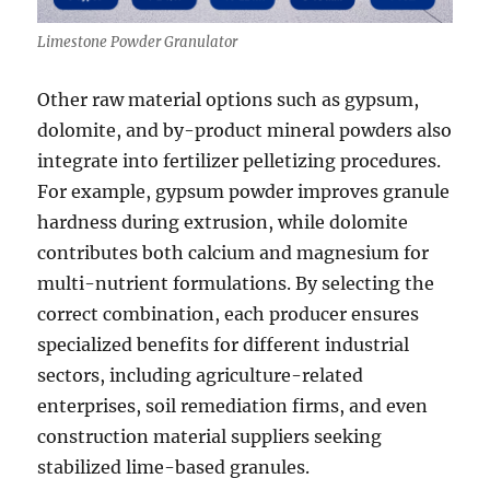
Limestone Powder Granulator
Other raw material options such as gypsum,
dolomite, and by-product mineral powders also
integrate into fertilizer pelletizing procedures.
For example, gypsum powder improves granule
hardness during extrusion, while dolomite
contributes both calcium and magnesium for
multi-nutrient formulations. By selecting the
correct combination, each producer ensures
specialized benefits for different industrial
sectors, including agriculture-related
enterprises, soil remediation firms, and even
construction material suppliers seeking
stabilized lime-based granules.