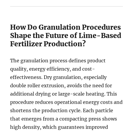
How Do Granulation Procedures
Shape the Future of Lime-Based
Fertilizer Production?
The granulation process defines product
quality, energy efficiency, and cost-
effectiveness. Dry granulation, especially
double roller extrusion, avoids the need for
additional drying or large-scale heating. This
procedure reduces operational energy costs and
shortens the production cycle. Each particle
that emerges from a compacting press shows
high density, which guarantees improved