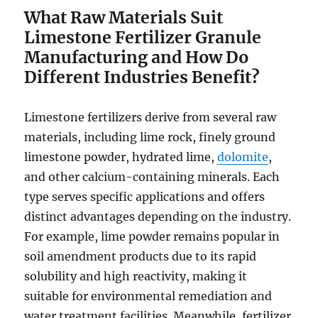
What Raw Materials Suit
Limestone Fertilizer Granule
Manufacturing and How Do
Different Industries Benefit?
Limestone fertilizers derive from several raw
materials, including lime rock, finely ground
limestone powder, hydrated lime,
dolomite
,
and other calcium-containing minerals. Each
type serves specific applications and offers
distinct advantages depending on the industry.
For example, lime powder remains popular in
soil amendment products due to its rapid
solubility and high reactivity, making it
suitable for environmental remediation and
water treatment facilities. Meanwhile, fertilizer