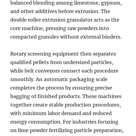
balanced blending among limestone, gypsum,
and other additives before extrusion. The
double roller extrusion granulator acts as the
core machine, pressing raw powders into
compacted granules without external binders.
Rotary screening equipment then separates
qualified pellets from undersized particles,
while belt conveyors connect each procedure
smoothly. An automatic packaging scale
completes the process by ensuring precise
bagging of finished products. These machines
together create stable production procedures,
with minimum labor demand and reduced
energy consumption. For industries focusing
on lime powder fertilizing particle preparation,