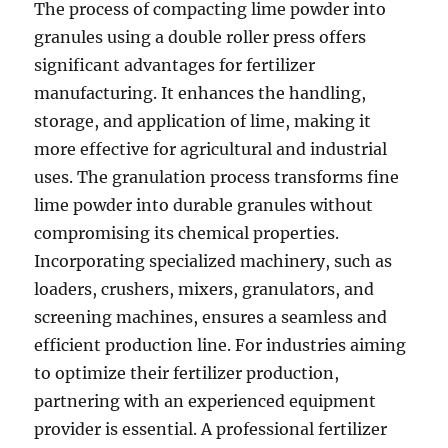
The process of compacting lime powder into
granules using a double roller press offers
significant advantages for fertilizer
manufacturing. It enhances the handling,
storage, and application of lime, making it
more effective for agricultural and industrial
uses. The granulation process transforms fine
lime powder into durable granules without
compromising its chemical properties.
Incorporating specialized machinery, such as
loaders, crushers, mixers, granulators, and
screening machines, ensures a seamless and
efficient production line. For industries aiming
to optimize their fertilizer production,
partnering with an experienced equipment
provider is essential. A professional fertilizer