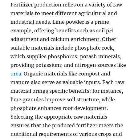
Fertilizer production relies on a variety of raw
materials to meet different agricultural and
industrial needs. Lime powder is a prime
example, offering benefits such as soil pH
adjustment and calcium enrichment. Other
suitable materials include phosphate rock,
which supplies phosphorus; potash minerals,
providing potassium; and nitrogen sources like
urea
. Organic materials like compost and
manure also serve as valuable inputs. Each raw
material brings specific benefits: for instance,
lime granules improve soil structure, while
phosphate enhances root development.
Selecting the appropriate raw materials
ensures that the produced fertilizer meets the
nutritional requirements of various crops and