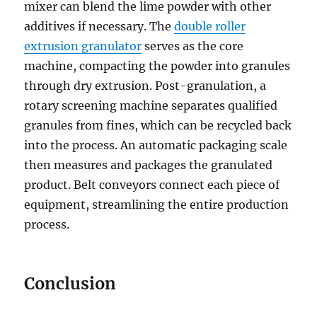
mixer can blend the lime powder with other
additives if necessary. The
double roller
extrusion granulator
serves as the core
machine, compacting the powder into granules
through dry extrusion. Post-granulation, a
rotary screening machine separates qualified
granules from fines, which can be recycled back
into the process. An automatic packaging scale
then measures and packages the granulated
product. Belt conveyors connect each piece of
equipment, streamlining the entire production
process.
Conclusion