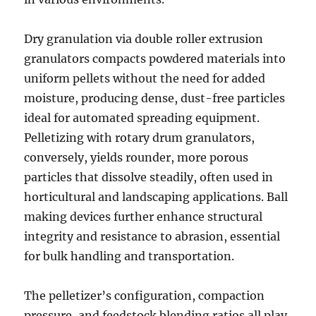
Dry granulation via double roller extrusion
granulators compacts powdered materials into
uniform pellets without the need for added
moisture, producing dense, dust-free particles
ideal for automated spreading equipment.
Pelletizing with rotary drum granulators,
conversely, yields rounder, more porous
particles that dissolve steadily, often used in
horticultural and landscaping applications. Ball
making devices further enhance structural
integrity and resistance to abrasion, essential
for bulk handling and transportation.
The pelletizer’s configuration, compaction
pressure, and feedstock blending ratios all play