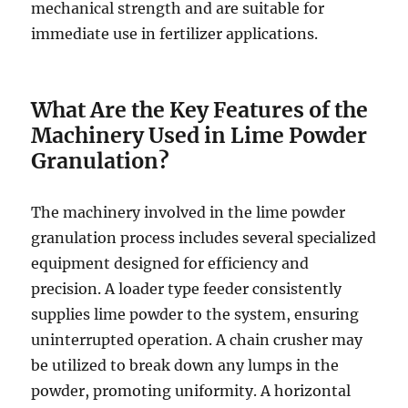
mechanical strength and are suitable for
immediate use in fertilizer applications.
What Are the Key Features of the
Machinery Used in Lime Powder
Granulation?
The machinery involved in the lime powder
granulation process includes several specialized
equipment designed for efficiency and
precision. A loader type feeder consistently
supplies lime powder to the system, ensuring
uninterrupted operation. A chain crusher may
be utilized to break down any lumps in the
powder, promoting uniformity. A horizontal