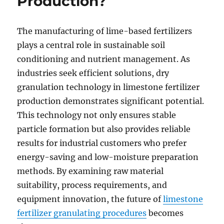
Production?
The manufacturing of lime-based fertilizers
plays a central role in sustainable soil
conditioning and nutrient management. As
industries seek efficient solutions, dry
granulation technology in limestone fertilizer
production demonstrates significant potential.
This technology not only ensures stable
particle formation but also provides reliable
results for industrial customers who prefer
energy-saving and low-moisture preparation
methods. By examining raw material
suitability, process requirements, and
equipment innovation, the future of
limestone
fertilizer granulating procedures
becomes