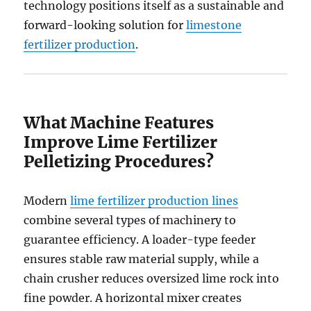
technology positions itself as a sustainable and
forward-looking solution for
limestone
fertilizer production
.
What Machine Features
Improve Lime Fertilizer
Pelletizing Procedures?
Modern
lime fertilizer production lines
combine several types of machinery to
guarantee efficiency. A loader-type feeder
ensures stable raw material supply, while a
chain crusher reduces oversized lime rock into
fine powder. A horizontal mixer creates