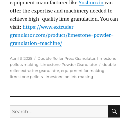
equipment manufacturer like
Yushunxin
can
offer the expertise and machinery needed to
achieve high-quality lime granulation. You can
visit:
https://www.extruder-
granulator.com/product/limestone-powder-
granulation-machine/
Posted
Categories
April 3, 2025
Double Roller Press Granulator
,
limestone
on
Tags
pellets making
,
Limestone Powder Granulator
double
roller extrusion granulator
,
equipment for making
limestone pellets
,
limestone pellets making
SE
Search
for: