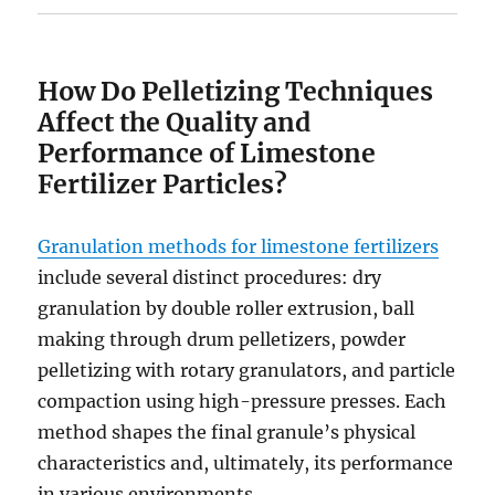
How Do Pelletizing Techniques
Affect the Quality and
Performance of Limestone
Fertilizer Particles?
Granulation methods for limestone fertilizers
include several distinct procedures: dry
granulation by double roller extrusion, ball
making through drum pelletizers, powder
pelletizing with rotary granulators, and particle
compaction using high-pressure presses. Each
method shapes the final granule’s physical
characteristics and, ultimately, its performance
in various environments.