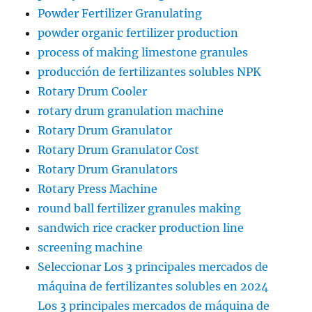
Powder Fertilizer Granulating
powder organic fertilizer production
process of making limestone granules
producción de fertilizantes solubles NPK
Rotary Drum Cooler
rotary drum granulation machine
Rotary Drum Granulator
Rotary Drum Granulator Cost
Rotary Drum Granulators
Rotary Press Machine
round ball fertilizer granules making
sandwich rice cracker production line
screening machine
Seleccionar Los 3 principales mercados de
máquina de fertilizantes solubles en 2024
Los 3 principales mercados de máquina de