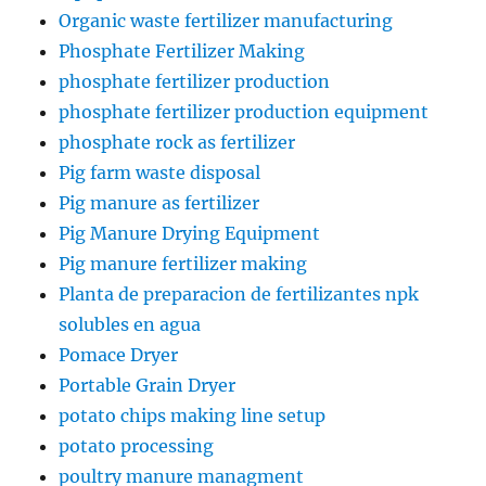
Organic waste fertilizer manufacturing
Phosphate Fertilizer Making
phosphate fertilizer production
phosphate fertilizer production equipment
phosphate rock as fertilizer
Pig farm waste disposal
Pig manure as fertilizer
Pig Manure Drying Equipment
Pig manure fertilizer making
Planta de preparacion de fertilizantes npk
solubles en agua
Pomace Dryer
Portable Grain Dryer
potato chips making line setup
potato processing
poultry manure managment