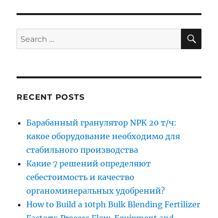
SE
Search
for:
RECENT POSTS
Барабанный гранулятор NPK 20 т/ч:
какое оборудование необходимо для
стабильного производства
Какие 7 решений определяют
себестоимость и качество
органоминеральных удобрений?
How to Build a 10tph Bulk Blending Fertilizer