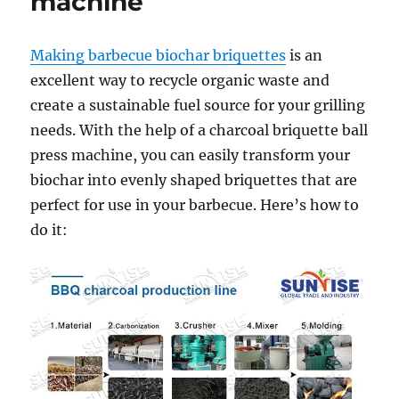
machine
Making barbecue biochar briquettes
is an
excellent way to recycle organic waste and
create a sustainable fuel source for your grilling
needs. With the help of a charcoal briquette ball
press machine, you can easily transform your
biochar into evenly shaped briquettes that are
perfect for use in your barbecue. Here’s how to
do it: