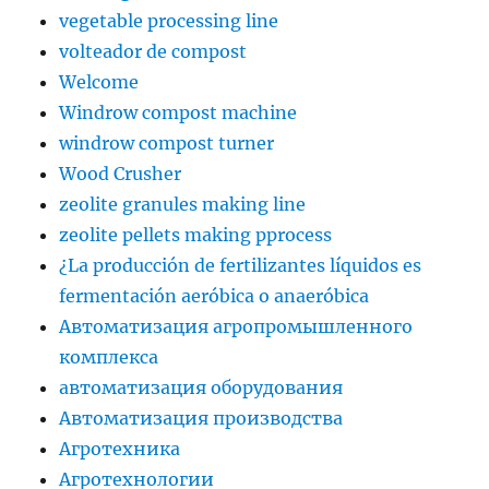
vegetable processing line
volteador de compost
Welcome
Windrow compost machine
windrow compost turner
Wood Crusher
zeolite granules making line
zeolite pellets making pprocess
¿La producción de fertilizantes líquidos es
fermentación aeróbica o anaeróbica
Автоматизация агропромышленного
комплекса
автоматизация оборудования
Автоматизация производства
Агротехника
Агротехнологии