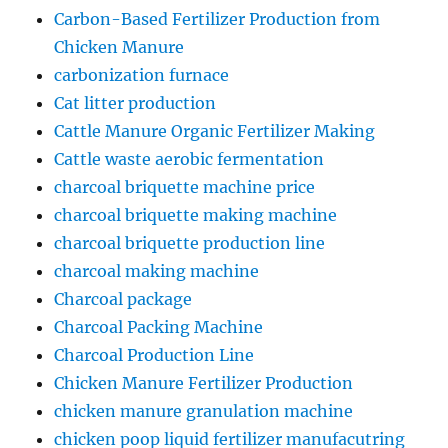
Carbon-Based Fertilizer Production from
Chicken Manure
carbonization furnace
Cat litter production
Cattle Manure Organic Fertilizer Making
Cattle waste aerobic fermentation
charcoal briquette machine price
charcoal briquette making machine
charcoal briquette production line
charcoal making machine
Charcoal package
Charcoal Packing Machine
Charcoal Production Line
Chicken Manure Fertilizer Production
chicken manure granulation machine
chicken poop liquid fertilizer manufacutring