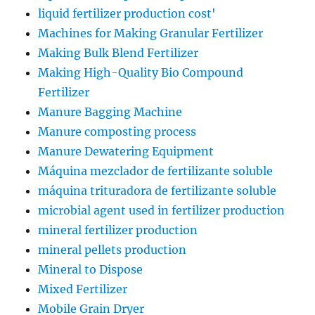
liquid fertilizer production cost'
Machines for Making Granular Fertilizer
Making Bulk Blend Fertilizer
Making High-Quality Bio Compound
Fertilizer
Manure Bagging Machine
Manure composting process
Manure Dewatering Equipment
Máquina mezclador de fertilizante soluble
máquina trituradora de fertilizante soluble
microbial agent used in fertilizer production
mineral fertilizer production
mineral pellets production
Mineral to Dispose
Mixed Fertilizer
Mobile Grain Dryer