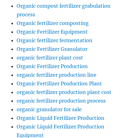
Organic compost fertilizer grabulation
process
Organic fertilizer composting
Organic Fertilizer Equipment
Organic fertilizer fermentation
Organic Fertilizer Granulator
organic fertilizer plant cost
Organic Fertilizer Production
organic fertilizer production line
Organic Fertilizer Production Plant
organic fertilizer production plant cost
organic fertilizer production process
organic granulator for sale
Organic Liquid Fertilizer Production
Organic Liquid Fertilizer Production
Equipment