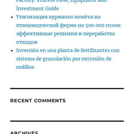
Factory: Process Flow, Equipment and
Investment Guide
Утилизация куриного помёта на
птицеводческой ферме на 500 000 голов:
эффективные решения и переработка
отходов
Inversión en una planta de fertilizantes con
sistema de granulación por extrusión de
rodillos
RECENT COMMENTS
ARCHIVES