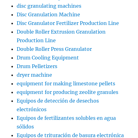
disc granulating machines
Disc Granulation Machine
Disc Granulator Fertilizer Production Line
Double Roller Extrusion Granulation
Production Line
Double Roller Press Granulator
Drum Cooling Equipment
Drum Pelletizers
dryer machine
equipment for making limestone pellets
equipment for producing zeolite granules
Equipos de detección de desechos
electrónicos
Equipos de fertilizantes solubles en agua
sólidos
Equipos de trituración de basura electrónica