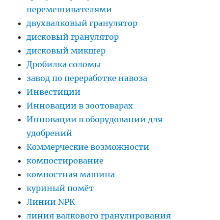
перемешивателями
двухвалковый гранулятор
дисковый гранулятор
дисковый микшер
Дробилка соломы
завод по переработке навоза
Инвестиции
Инновации в зоотоварах
Инновации в оборудовании для
удобрений
Коммерческие возможности
компостирование
компостная машина
куриный помёт
Линии NPK
линия валкового гранулирования