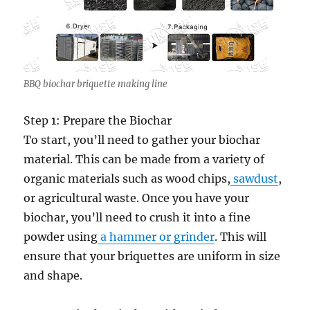
BBQ biochar briquette making line
Step 1: Prepare the Biochar
To start, you’ll need to gather your biochar
material. This can be made from a variety of
organic materials such as wood chips,
sawdust
,
or agricultural waste. Once you have your
biochar, you’ll need to crush it into a fine
powder using
a hammer or grinder
. This will
ensure that your briquettes are uniform in size
and shape.