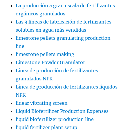
La producción a gran escala de fertilizantes
orgánicos granulados
Las 3 líneas de fabricación de fertilizantes
solubles en agua más vendidas
limestone pellets granulating production
line
limestone pellets making
Limestone Powder Granulator
Línea de producción de fertilizantes
granulados NPK
Línea de producción de fertilizantes líquidos
NPK
linear vibrating screen
Liquid Biofertilizer Production Expenses
liquid biofertilizer production line
liquid fertilizer plant setup