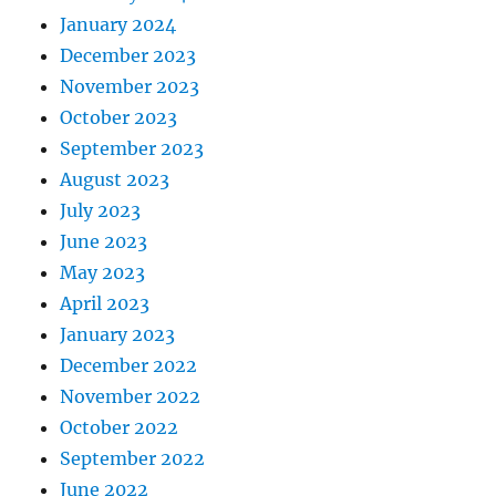
January 2024
December 2023
November 2023
October 2023
September 2023
August 2023
July 2023
June 2023
May 2023
April 2023
January 2023
December 2022
November 2022
October 2022
September 2022
June 2022