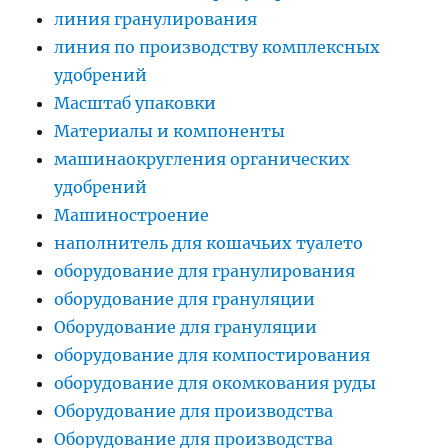
линия гранулирования
линия по производству комплексных
удобрений
Масштаб упаковки
Материалы и компоненты
машинаокругления органических
удобрений
Машиностроение
наполнитель для кошачьих туалето
оборудование для гранулирования
оборудование для грануляции
Оборудование для грануляции
оборудование для компостирования
оборудование для окомкования руды
Оборудование для производства
Оборудование для производства