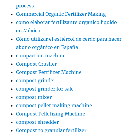
process
Commercial Organic Fertilizer Making
como elaborar fertilizante organico liquido
en México
Cómo utilizar el estiércol de cerdo para hacer
abono orgánico en España
compaction machine
Compost Crusher
Compost Fertilizer Machine
compost grinder
compost grinder for sale
compost mixer
compost pellet making machine
Compost Pelletizing Machine
compost shredder
Compost to granular fertilizer