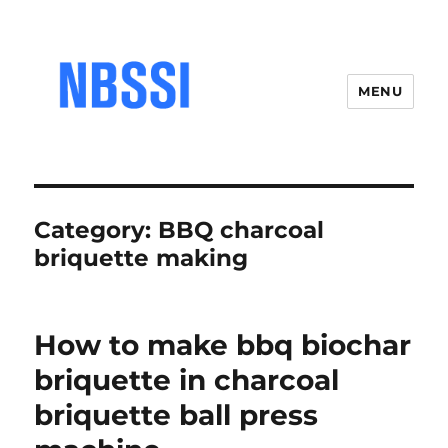
MENU
Category:
BBQ charcoal
briquette making
How to make bbq biochar
briquette in charcoal
briquette ball press