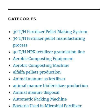
CATEGORIES
30 T/H Fertilizer Pellet Making System
30 T/H fertilizer pellet manufacturing
process
30 T/H NPK fertilizer granulation line
Aerobic Composting Equipment
Aerobic Composting Machine
alfalfa pellets production
Animal manure as fertilizer
animal manure biofertilizer production
Animal manure disposal
Automatic Packing Machine
Bacteria Used in Microbial Fertilizer