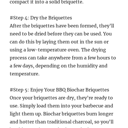
compact it into a solid briquette.
#Step 4: Dry the Briquettes
After the briquettes have been formed, they’ll
need to be dried before they can be used. You
can do this by laying them out in the sun or
using a low-temperature oven. The drying
process can take anywhere from a few hours to
a few days, depending on the humidity and
temperature.
#Step 5: Enjoy Your BBQ Biochar Briquettes
Once your briquettes are dry, they’re ready to
use. Simply load them into your barbecue and
light them up. Biochar briquettes burn longer
and hotter than traditional charcoal, so you’ll