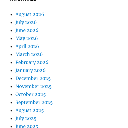
August 2026
July 2026
June 2026
May 2026
April 2026
March 2026
February 2026
January 2026
December 2025
November 2025
October 2025
September 2025
August 2025
July 2025
June 2025