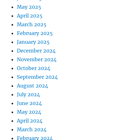
May 2025
April 2025
March 2025
February 2025
January 2025
December 2024
November 2024
October 2024
September 2024
August 2024
July 2024
June 2024
May 2024
April 2024
March 2024
February 2024