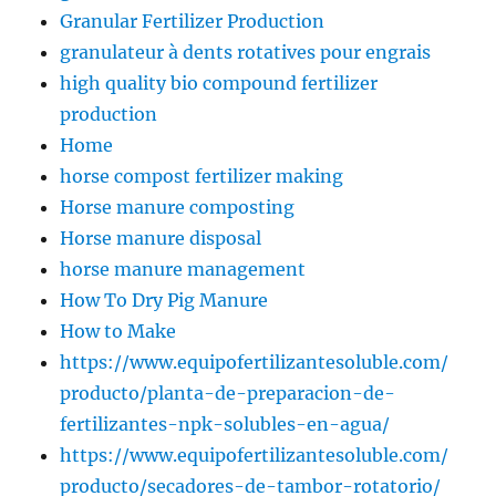
Granular Fertilizer Production
granulateur à dents rotatives pour engrais
high quality bio compound fertilizer
production
Home
horse compost fertilizer making
Horse manure composting
Horse manure disposal
horse manure management
How To Dry Pig Manure
How to Make
https://www.equipofertilizantesoluble.com/
producto/planta-de-preparacion-de-
fertilizantes-npk-solubles-en-agua/
https://www.equipofertilizantesoluble.com/
producto/secadores-de-tambor-rotatorio/