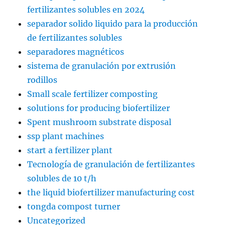
fertilizantes solubles en 2024
separador solido liquido para la producción
de fertilizantes solubles
separadores magnéticos
sistema de granulación por extrusión
rodillos
Small scale fertilizer composting
solutions for producing biofertilizer
Spent mushroom substrate disposal
ssp plant machines
start a fertilizer plant
Tecnología de granulación de fertilizantes
solubles de 10 t/h
the liquid biofertilizer manufacturing cost
tongda compost turner
Uncategorized