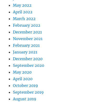
May 2022
April 2022
March 2022
February 2022
December 2021
November 2021
February 2021
January 2021
December 2020
September 2020
May 2020
April 2020
October 2019
September 2019
August 2019