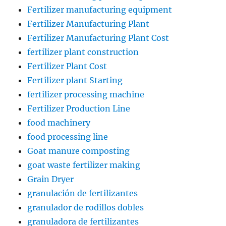
Fertilizer manufacturing equipment
Fertilizer Manufacturing Plant
Fertilizer Manufacturing Plant Cost
fertilizer plant construction
Fertilizer Plant Cost
Fertilizer plant Starting
fertilizer processing machine
Fertilizer Production Line
food machinery
food processing line
Goat manure composting
goat waste fertilizer making
Grain Dryer
granulación de fertilizantes
granulador de rodillos dobles
granuladora de fertilizantes