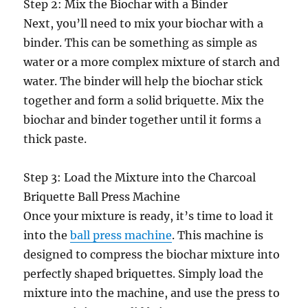
Step 2: Mix the Biochar with a Binder
Next, you’ll need to mix your biochar with a
binder. This can be something as simple as
water or a more complex mixture of starch and
water. The binder will help the biochar stick
together and form a solid briquette. Mix the
biochar and binder together until it forms a
thick paste.
Step 3: Load the Mixture into the Charcoal
Briquette Ball Press Machine
Once your mixture is ready, it’s time to load it
into the
ball press machine
. This machine is
designed to compress the biochar mixture into
perfectly shaped briquettes. Simply load the
mixture into the machine, and use the press to