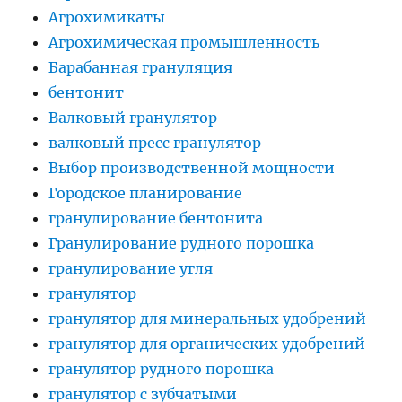
Агрохимикаты
Агрохимическая промышленность
Барабанная грануляция
бентонит
Валковый гранулятор
валковый пресс гранулятор
Выбор производственной мощности
Городское планирование
гранулирование бентонита
Гранулирование рудного порошка
гранулирование угля
гранулятор
гранулятор для минеральных удобрений
гранулятор для органических удобрений
гранулятор рудного порошка
гранулятор с зубчатыми