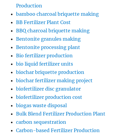
Production
bamboo charcoal briquette making
BB Fertilizer Plant Cost
BBQ charcoal briquette making
Bentonite granules making
Bentonite processing plant
Bio fertilizer production
bio liquid fertilizer units
biochar briquette production
biochar fertilizer making project
biofertilizer disc granulator
biofertilizer production cost
biogas waste disposal
Bulk Blend Fertilizer Production Plant
carbon sequestration
Carbon-based Fertilizer Production