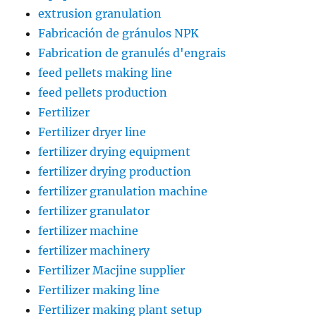
extrusion granulation
Fabricación de gránulos NPK
Fabrication de granulés d'engrais
feed pellets making line
feed pellets production
Fertilizer
Fertilizer dryer line
fertilizer drying equipment
fertilizer drying production
fertilizer granulation machine
fertilizer granulator
fertilizer machine
fertilizer machinery
Fertilizer Macjine supplier
Fertilizer making line
Fertilizer making plant setup