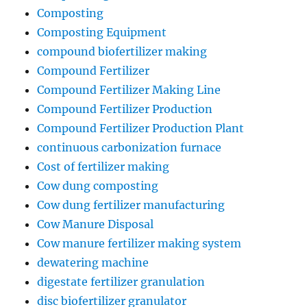
Composting
Composting Equipment
compound biofertilizer making
Compound Fertilizer
Compound Fertilizer Making Line
Compound Fertilizer Production
Compound Fertilizer Production Plant
continuous carbonization furnace
Cost of fertilizer making
Cow dung composting
Cow dung fertilizer manufacturing
Cow Manure Disposal
Cow manure fertilizer making system
dewatering machine
digestate fertilizer granulation
disc biofertilizer granulator