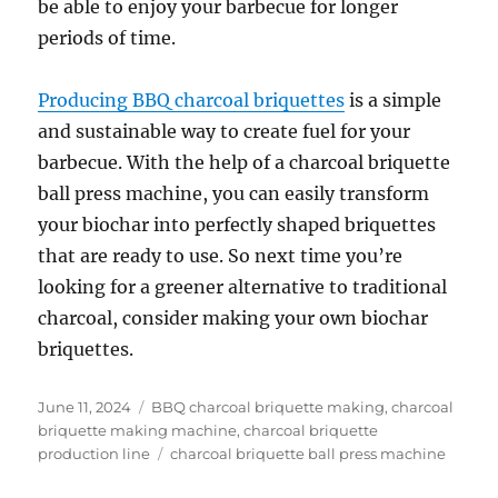
be able to enjoy your barbecue for longer
periods of time.
Producing BBQ charcoal briquettes
is a simple
and sustainable way to create fuel for your
barbecue. With the help of a charcoal briquette
ball press machine, you can easily transform
your biochar into perfectly shaped briquettes
that are ready to use. So next time you’re
looking for a greener alternative to traditional
charcoal, consider making your own biochar
briquettes.
Posted
Categories
June 11, 2024
BBQ charcoal briquette making
,
charcoal
on
briquette making machine
,
charcoal briquette
Tags
production line
charcoal briquette ball press machine