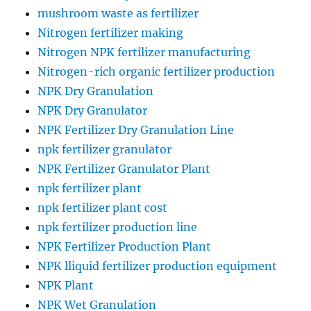
mushroom waste as fertilizer
Nitrogen fertilizer making
Nitrogen NPK fertilizer manufacturing
Nitrogen-rich organic fertilizer production
NPK Dry Granulation
NPK Dry Granulator
NPK Fertilizer Dry Granulation Line
npk fertilizer granulator
NPK Fertilizer Granulator Plant
npk fertilizer plant
npk fertilizer plant cost
npk fertilizer production line
NPK Fertilizer Production Plant
NPK lliquid fertilizer production equipment
NPK Plant
NPK Wet Granulation