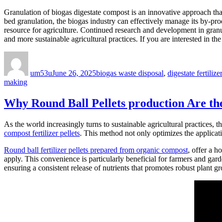
Granulation of biogas digestate compost is an innovative approach that 
bed granulation, the biogas industry can effectively manage its by-pr
resource for agriculture. Continued research and development in granu
and more sustainable agricultural practices. If you are interested in the
Author
Posted
Categories
on
um53u
June 26, 2025
biogas waste disposal
,
digestate fertiliz
making
Why Round Ball Pellets production Are the
As the world increasingly turns to sustainable agricultural practices, th
compost fertilizer pellets
. This method not only optimizes the applicatio
Round ball fertilizer pellets prepared from organic compost
, offer a h
apply. This convenience is particularly beneficial for farmers and gard
ensuring a consistent release of nutrients that promotes robust plant g