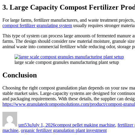
3. Large Capacity Compost Fertilizer Pro
For large farms, fertilizer manufacturers, and waste treatment projects
compost fertilizer granulating system
usually requires stronger material
This type of system can process large amounts of fermented manure and
farms. The design should consider raw material moisture, granule size
animal waste into commercial fertilizer while reducing odor, storage 
large scale compost granules manufacturing plant setup
Conclusion
Choosing the right compost granulation plan depends on your raw materi
stable market sales. Large-capacity systems are designed for continuou
and packaging requirements. With these details, the supplier can design 
https://www.granulatedcompostsolutions.com/product/compost-granul
Author
Posted
Categories
on
um53u
July 1, 2026
compost pellet making machine
,
fertilize
machine
,
organic fertilizer granulation plant investment