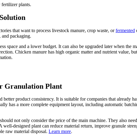
rtilizer plants.
Solution
factories that want to process livestock manure, crop waste, or
fermented
o
, and packaging.
res less space and a lower budget. It can also be upgraded later when the
irection. Chicken manure has high organic matter and nutrient value, but
mation.
r Granulation Plant
etter product consistency. It is suitable for companies that already hav
sually has a more complete equipment layout, including automatic batchin
 should not only consider the price of the main machine. They also nee
 well-designed plant can reduce material return, improve granule strengt
le raw material disposal.
Learn more
.