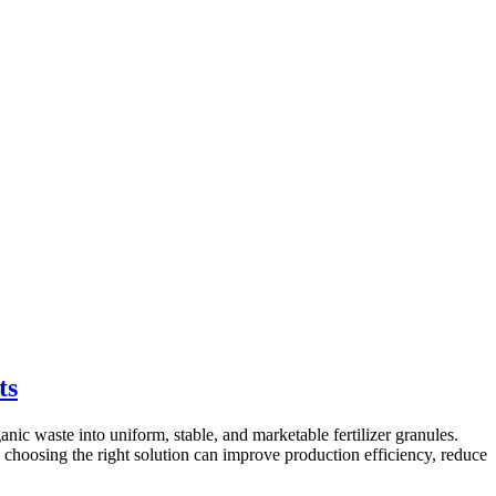
ts
ic waste into uniform, stable, and marketable fertilizer granules.
, choosing the right solution can improve production efficiency, reduce