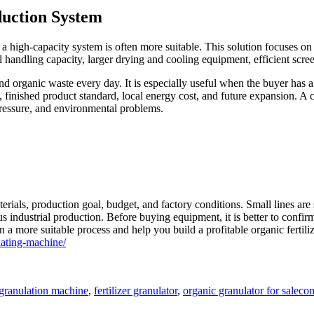
duction System
, a high-capacity system is often more suitable. This solution focuses on
 handling capacity, larger drying and cooling equipment, efficient scree
 organic waste every day. It is especially useful when the buyer has a l
, finished product standard, local energy cost, and future expansion. A
pressure, and environmental problems.
als, production goal, budget, and factory conditions. Small lines are su
s industrial production. Before buying equipment, it is better to confi
a more suitable process and help you build a profitable organic fertilize
ating-machine/
Tag
r granulation machine
,
fertilizer granulator
,
organic granulator for sale
com