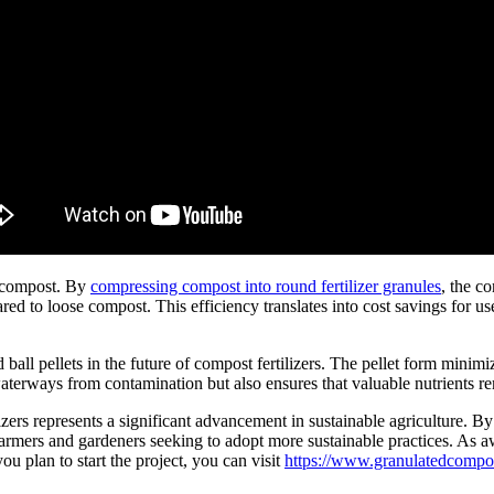
e compost. By
compressing compost into round fertilizer granules
, the c
ared to loose compost. This efficiency translates into cost savings for us
all pellets in the future of compost fertilizers. The pellet form minimiz
aterways from contamination but also ensures that valuable nutrients re
lizers represents a significant advancement in sustainable agriculture. 
 farmers and gardeners seeking to adopt more sustainable practices. As 
you plan to start the project, you can visit
https://www.granulatedcompos