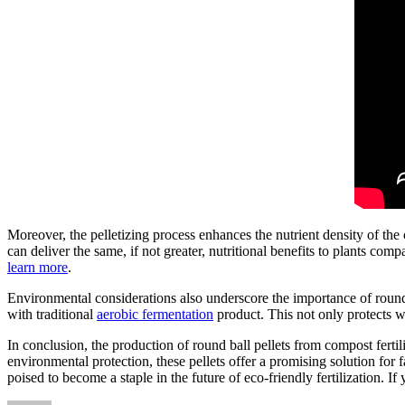
Moreover, the pelletizing process enhances the nutrient density of th
can deliver the same, if not greater, nutritional benefits to plants comp
learn more
.
Environmental considerations also underscore the importance of round b
with traditional
aerobic fermentation
product. This not only protects w
In conclusion, the production of round ball pellets from compost ferti
environmental protection, these pellets offer a promising solution for
poised to become a staple in the future of eco-friendly fertilization. If 