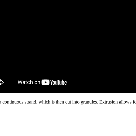
a continuous strand, which is then cut into granules. Extrusion allows for