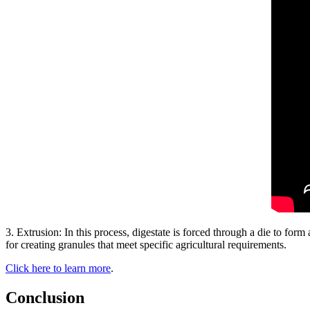
3. Extrusion: In this process, digestate is forced through a die to form 
for creating granules that meet specific agricultural requirements.
Click here to learn more
.
Conclusion