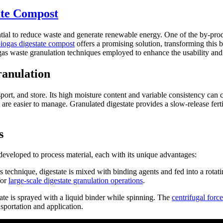
ate Compost
tial to reduce waste and generate renewable energy. One of the by-product
biogas digestate compost
offers a promising solution, transforming this
biogas waste granulation techniques employed to enhance the usability and
ranulation
nsport, and store. Its high moisture content and variable consistency can
t are easier to manage. Granulated digestate provides a slow-release fert
s
veloped to process material, each with its unique advantages:
technique, digestate is mixed with binding agents and fed into a rotatin
for
large-scale digestate granulation operations
.
tate is sprayed with a liquid binder while spinning. The
centrifugal force
sportation and application.