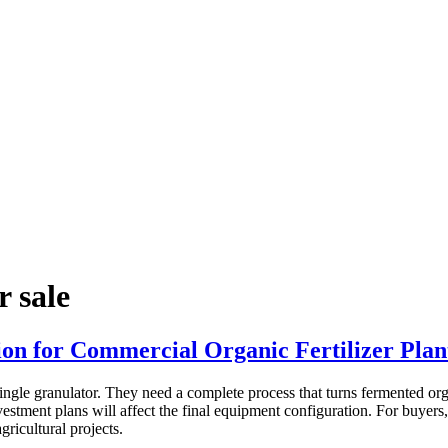
r sale
on for Commercial Organic Fertilizer Plan
ngle granulator. They need a complete process that turns fermented organ
nvestment plans will affect the final equipment configuration. For buyers
gricultural projects.