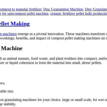
ompost to granular fertilizer
,
Disc Granulation Machine
,
Disc Granulato
Tags
 for sale
compost pellet machine
,
organic fertilizer pellet balls producti
llet Making
on machines
emerge as a pivotal innovation. These machines transform or
o the workings, benefits, and impact of compost pellet making machines on
g Machine
ch as animal manure, food waste, and plant residues into compact, unifo
e or liquid cohension to form the material into small, dense pellets.
ows.
able size.
t granulating machines for your choice. large or small scale, for wet o
 stability.