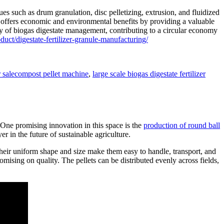
ues such as drum granulation, disc pelletizing, extrusion, and fluidized
so offers economic and environmental benefits by providing a valuable
ity of biogas digestate management, contributing to a circular economy
ct/digestate-fertilizer-granule-manufacturing/
Tags
 sale
compost pellet machine
,
large scale biogas digestate fertilizer
e. One promising innovation in this space is the
production of round ball
r in the future of sustainable agriculture.
 their uniform shape and size make them easy to handle, transport, and
omising on quality. The pellets can be distributed evenly across fields,