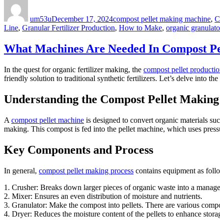
Author
Posted
Categories
on
um53u
December 17, 2024
compost pellet making machine
,
C
Line
,
Granular Fertilizer Production
,
How to Make
,
organic granulator
What Machines Are Needed In Compost Pe
In the quest for organic fertilizer making, the
compost pellet producti
friendly solution to traditional synthetic fertilizers. Let’s delve int
Understanding the Compost Pellet Makin
A
compost pellet machine
is designed to convert organic materials su
making. This compost is fed into the pellet machine, which uses pressur
Key Components and Process
In general,
compost pellet making process
contains equipment as foll
1. Crusher: Breaks down larger pieces of organic waste into a manage
2. Mixer: Ensures an even distribution of moisture and nutrients.
3. Granulator: Make the compost into pellets. There are various compos
4. Dryer: Reduces the moisture content of the pellets to enhance storage