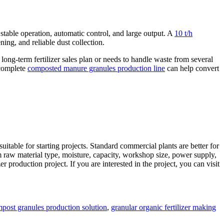
 stable operation, automatic control, and large output. A
10 t/h
ning, and reliable dust collection.
ong-term fertilizer sales plan or needs to handle waste from several
 complete
composted manure granules production line
can help convert
itable for starting projects. Standard commercial plants are better for
rm raw material type, moisture, capacity, workshop size, power supply,
r production project. If you are interested in the project, you can visit
s
post granules production solution
,
granular organic fertilizer making