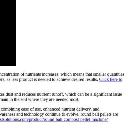
oncentration of nutrients increases, which means that smaller quantities
ers, as less product is needed to achieve desired results.
Click here to
es dust and reduces nutrient runoff, which can be a significant issue
main in the soil where they are needed most.
By combining ease of use, enhanced nutrient delivery, and
awareness and technology continue to evolve, round ball pellets are
tsolutions.com/product/round-ball-compost-pellet-machine/