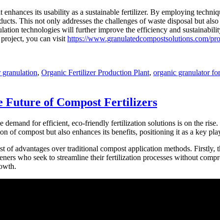
enhances its usability as a sustainable fertilizer. By employing techniq
oducts. This not only addresses the challenges of waste disposal but al
lation technologies will further improve the efficiency and sustainabil
 project, you can visit
https://www.granulatedcompostsolutions.com/produ
er granulation
,
Organic Fertilizer Production Plant
,
organic granulator for
 Future of Compost Fertilizers
e demand for efficient, eco-friendly fertilization solutions is on the ris
n of compost but also enhances its benefits, positioning it as a key playe
ost of advantages over traditional compost application methods. Firstly,
eners who seek to streamline their fertilization processes without compr
rowth.