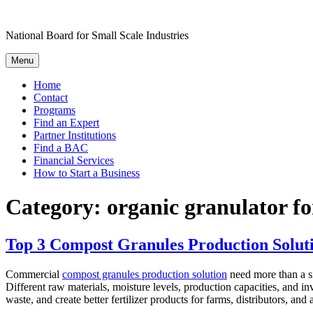
Skip
to
National Board for Small Scale Industries
content
Menu
Home
Contact
Programs
Find an Expert
Partner Institutions
Find a BAC
Financial Services
How to Start a Business
Category:
organic granulator fo
Top 3 Compost Granules Production Soluti
Commercial
compost granules production solution
need more than a si
Different raw materials, moisture levels, production capacities, and i
waste, and create better fertilizer products for farms, distributors, and a