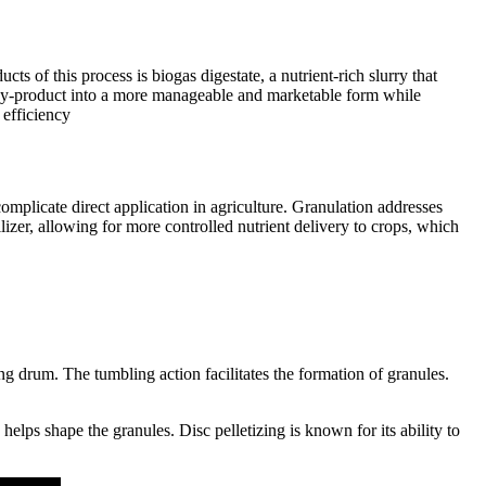
s of this process is biogas digestate, a nutrient-rich slurry that
 by-product into a more manageable and marketable form while
 efficiency
 complicate direct application in agriculture. Granulation addresses
ilizer, allowing for more controlled nutrient delivery to crops, which
g drum. The tumbling action facilitates the formation of granules.
helps shape the granules. Disc pelletizing is known for its ability to