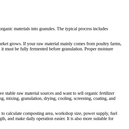
rganic materials into granules. The typical process includes
 market grows. If your raw material mainly comes from poultry farms,
 it must be fully fermented before granulation. Proper moisture
e stable raw material sources and want to sell organic fertilizer
g, mixing, granulation, drying, cooling, screening, coating, and
d to calculate composting area, workshop size, power supply, fuel
h, and make daily operation easier. It is also more suitable for