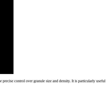
 precise control over granule size and density. It is particularly useful