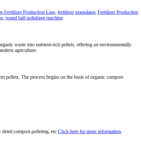
r Fertilizer Production Line
,
fertilizer granulator
,
Fertilizer Production
on
,
round ball polishing machine
ganic waste into nutrient-rich pellets, offering an environmentally
 modern agriculture.
rm pellets. The process begins on the basis of organic compost
r dried compost pelleting, etc
Click here for more information
.