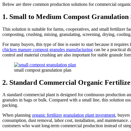
Below are three common production solutions for commercial organic fe
1. Small to Medium Compost Granulation 
This solution is suitable for farms, cooperatives, and small fertilizer 
composting, crushing, mixing, granulating, screening, drying, cooling
For many buyers, this type of line is easier to start because it requi
chicken manure compost granules manufacturing
can be a practical d
control and material crushing are also important for stable granule for
small compost granulation plan
2. Standard Commercial Organic Fertilize
A standard commercial plant is designed for continuous production and b
granules in bags or bulk. Compared with a small line, this solution u
packing.
When planning
organic fertilizer granulation plant investment
, buyers
consumption, dust removal, labor cost, installation, and maintenance. A
customers who want long-term commercial production instead of simp