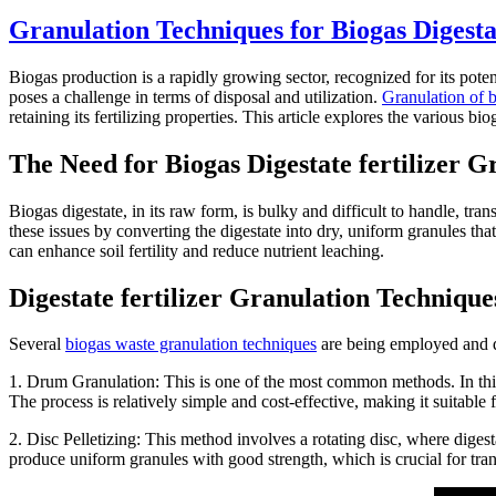
Granulation Techniques for Biogas Digest
Biogas production is a rapidly growing sector, recognized for its poten
poses a challenge in terms of disposal and utilization.
Granulation of 
retaining its fertilizing properties. This article explores the various 
The Need for Biogas Digestate fertilizer G
Biogas digestate, in its raw form, is bulky and difficult to handle, tra
these issues by converting the digestate into dry, uniform granules tha
can enhance soil fertility and reduce nutrient leaching.
Digestate fertilizer Granulation Technique
Several
biogas waste granulation techniques
are being employed and de
1. Drum Granulation: This is one of the most common methods. In this 
The process is relatively simple and cost-effective, making it suitable 
2. Disc Pelletizing: This method involves a rotating disc, where diges
produce uniform granules with good strength, which is crucial for tran