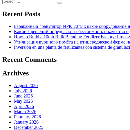
Search
Search
for:
Recent Posts
Барабанный гранулятор NPK 20 т/ч: какое оборудование 
Какие 7 решений определяют себестоимость и качество 
How to Build a 10tph Bulk Blending Fertilizer Factory: Proce
Утилизация куриного помёта на птицеводческой ферме на
Inversión en una planta de fertilizantes con sistema de granulac
Recent Comments
Archives
August 2026
July 2026
June 2026
May 2026
April 2026
March 2026
February 2026
January 2026
December 2025