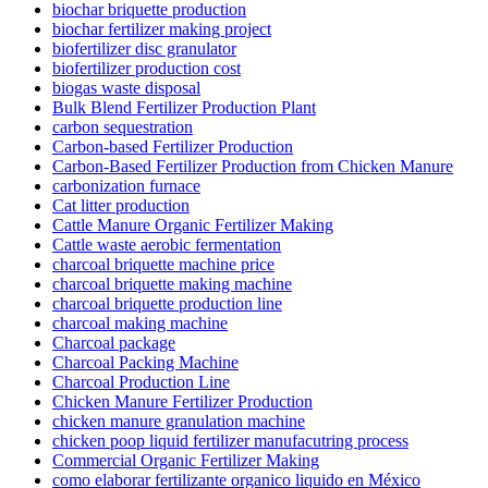
biochar briquette production
biochar fertilizer making project
biofertilizer disc granulator
biofertilizer production cost
biogas waste disposal
Bulk Blend Fertilizer Production Plant
carbon sequestration
Carbon-based Fertilizer Production
Carbon-Based Fertilizer Production from Chicken Manure
carbonization furnace
Cat litter production
Cattle Manure Organic Fertilizer Making
Cattle waste aerobic fermentation
charcoal briquette machine price
charcoal briquette making machine
charcoal briquette production line
charcoal making machine
Charcoal package
Charcoal Packing Machine
Charcoal Production Line
Chicken Manure Fertilizer Production
chicken manure granulation machine
chicken poop liquid fertilizer manufacutring process
Commercial Organic Fertilizer Making
como elaborar fertilizante organico liquido en México