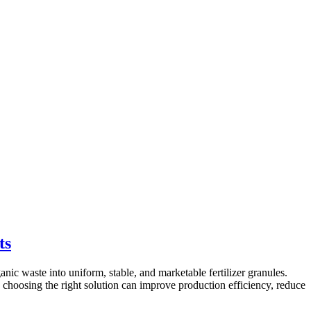
ts
ic waste into uniform, stable, and marketable fertilizer granules.
, choosing the right solution can improve production efficiency, reduce