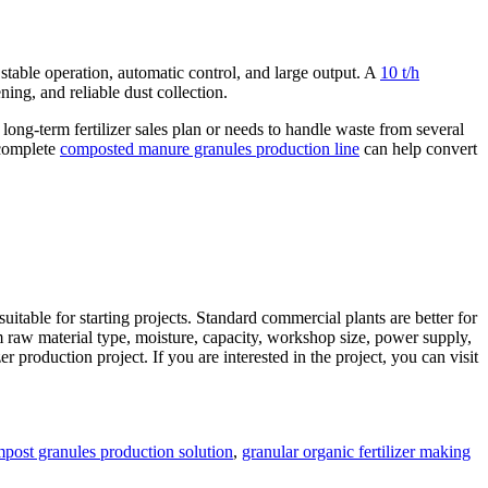
 stable operation, automatic control, and large output. A
10 t/h
ning, and reliable dust collection.
ong-term fertilizer sales plan or needs to handle waste from several
 complete
composted manure granules production line
can help convert
itable for starting projects. Standard commercial plants are better for
rm raw material type, moisture, capacity, workshop size, power supply,
r production project. If you are interested in the project, you can visit
s
post granules production solution
,
granular organic fertilizer making