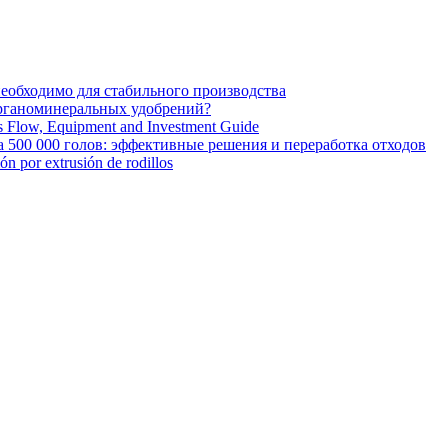
необходимо для стабильного производства
органоминеральных удобрений?
ss Flow, Equipment and Investment Guide
 500 000 голов: эффективные решения и переработка отходов
ión por extrusión de rodillos