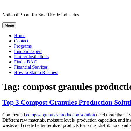
Skip
to
National Board for Small Scale Industries
content
Menu
Home
Contact
Programs
Find an Expert
Partner Institutions
Find a BAC
Financial Services
How to Start a Business
Tag:
compost granules producti
Top 3 Compost Granules Production Soluti
Commercial
compost granules production solution
need more than a si
Different raw materials, moisture levels, production capacities, and i
waste, and create better fertilizer products for farms, distributors, and a