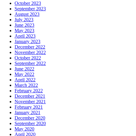
October 2023
September 2023
August 2023
July 2023
June 2023
May 2023
April 2023
January 2023
December 2022
November 2022
October 2022
September 2022
June 2022
May 2022
April 2022
March 2022
February 2022
December 2021
November 2021
February 2021
January 2021
December 2020
September 2020
May 2020
April 2020