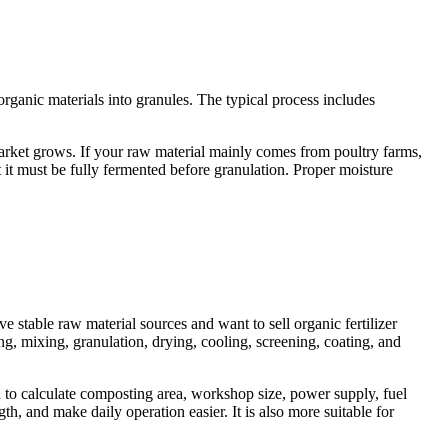
rganic materials into granules. The typical process includes
 market grows. If your raw material mainly comes from poultry farms,
 it must be fully fermented before granulation. Proper moisture
e stable raw material sources and want to sell organic fertilizer
g, mixing, granulation, drying, cooling, screening, coating, and
d to calculate composting area, workshop size, power supply, fuel
h, and make daily operation easier. It is also more suitable for