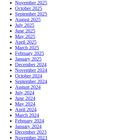
November 2025
October 2025
September 2025
August 2025
July 2025
June 2025
May 2025
April 2025
March 2025
February 2025
January 2025
December 2024
November 2024
October 2024
September 2024
August 2024
July 2024
June 2024
May 2024
April 2024
March 2024
February 2024
January 2024
December 2023
November 2023