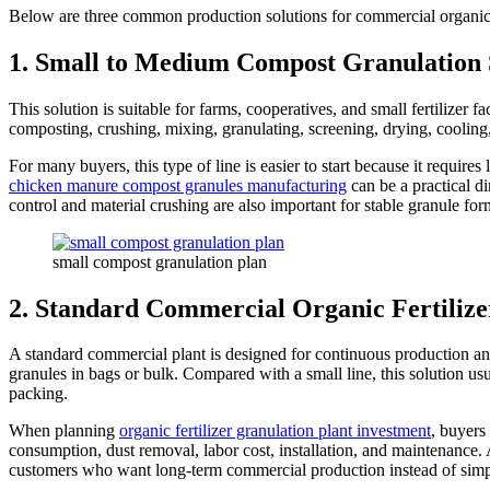
Below are three common production solutions for commercial organic fe
1. Small to Medium Compost Granulation 
This solution is suitable for farms, cooperatives, and small fertilizer 
composting, crushing, mixing, granulating, screening, drying, cooling
For many buyers, this type of line is easier to start because it requi
chicken manure compost granules manufacturing
can be a practical d
control and material crushing are also important for stable granule for
small compost granulation plan
2. Standard Commercial Organic Fertilize
A standard commercial plant is designed for continuous production and b
granules in bags or bulk. Compared with a small line, this solution u
packing.
When planning
organic fertilizer granulation plant investment
, buyers
consumption, dust removal, labor cost, installation, and maintenance. A
customers who want long-term commercial production instead of simp