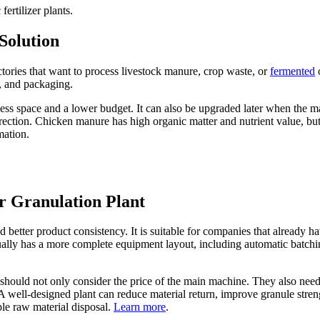
rtilizer plants.
Solution
factories that want to process livestock manure, crop waste, or
fermented
o
, and packaging.
res less space and a lower budget. It can also be upgraded later when the
irection. Chicken manure has high organic matter and nutrient value, but
mation.
r Granulation Plant
etter product consistency. It is suitable for companies that already hav
sually has a more complete equipment layout, including automatic batchin
 should not only consider the price of the main machine. They also nee
 well-designed plant can reduce material return, improve granule strengt
le raw material disposal.
Learn more
.