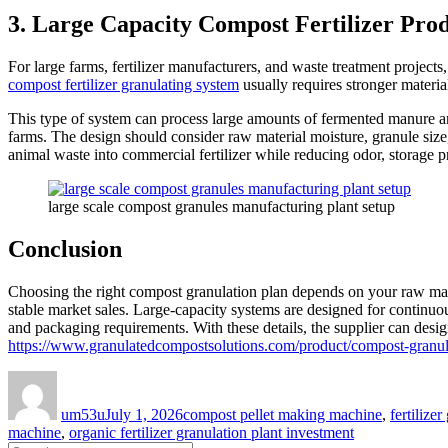
3. Large Capacity Compost Fertilizer Pro
For large farms, fertilizer manufacturers, and waste treatment projects
compost fertilizer granulating system
usually requires stronger material
This type of system can process large amounts of fermented manure and
farms. The design should consider raw material moisture, granule size
animal waste into commercial fertilizer while reducing odor, storage 
large scale compost granules manufacturing plant setup
Conclusion
Choosing the right compost granulation plan depends on your raw materi
stable market sales. Large-capacity systems are designed for continuou
and packaging requirements. With these details, the supplier can design 
https://www.granulatedcompostsolutions.com/product/compost-granul
Author
Posted
Categories
on
um53u
July 1, 2026
compost pellet making machine
,
fertilize
machine
,
organic fertilizer granulation plant investment