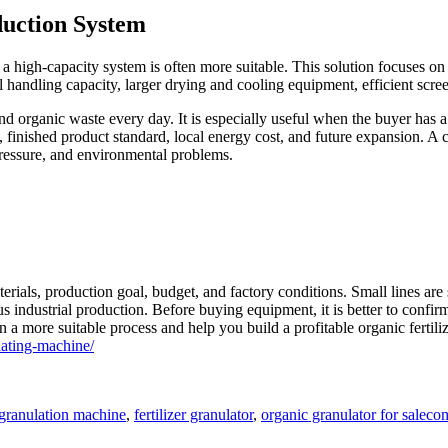
duction System
, a high-capacity system is often more suitable. This solution focuses on
 handling capacity, larger drying and cooling equipment, efficient scree
 organic waste every day. It is especially useful when the buyer has a l
, finished product standard, local energy cost, and future expansion. A
pressure, and environmental problems.
als, production goal, budget, and factory conditions. Small lines are su
s industrial production. Before buying equipment, it is better to confi
a more suitable process and help you build a profitable organic fertilize
ating-machine/
Tag
r granulation machine
,
fertilizer granulator
,
organic granulator for sale
com