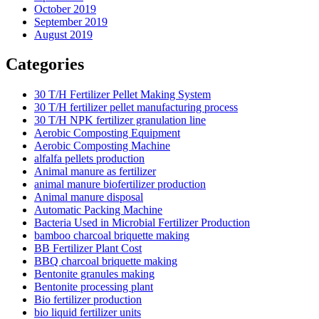
October 2019
September 2019
August 2019
Categories
30 T/H Fertilizer Pellet Making System
30 T/H fertilizer pellet manufacturing process
30 T/H NPK fertilizer granulation line
Aerobic Composting Equipment
Aerobic Composting Machine
alfalfa pellets production
Animal manure as fertilizer
animal manure biofertilizer production
Animal manure disposal
Automatic Packing Machine
Bacteria Used in Microbial Fertilizer Production
bamboo charcoal briquette making
BB Fertilizer Plant Cost
BBQ charcoal briquette making
Bentonite granules making
Bentonite processing plant
Bio fertilizer production
bio liquid fertilizer units