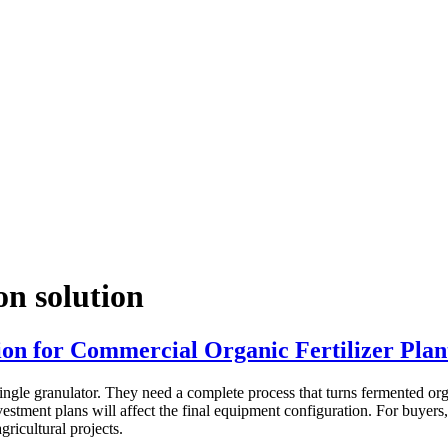
on solution
on for Commercial Organic Fertilizer Plan
ngle granulator. They need a complete process that turns fermented organ
nvestment plans will affect the final equipment configuration. For buyers
gricultural projects.