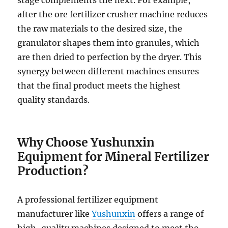
stage complements the next. For example,
after the ore fertilizer crusher machine reduces
the raw materials to the desired size, the
granulator shapes them into granules, which
are then dried to perfection by the dryer. This
synergy between different machines ensures
that the final product meets the highest
quality standards.
Why Choose Yushunxin
Equipment for Mineral Fertilizer
Production?
A professional fertilizer equipment
manufacturer like
Yushunxin
offers a range of