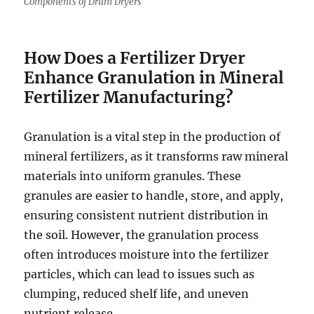
Components of Drum Dryers
How Does a Fertilizer Dryer
Enhance Granulation in Mineral
Fertilizer Manufacturing?
Granulation is a vital step in the production of
mineral fertilizers, as it transforms raw mineral
materials into uniform granules. These
granules are easier to handle, store, and apply,
ensuring consistent nutrient distribution in
the soil. However, the granulation process
often introduces moisture into the fertilizer
particles, which can lead to issues such as
clumping, reduced shelf life, and uneven
nutrient release.