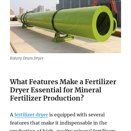
Rotary Drum Dryer
What Features Make a Fertilizer
Dryer Essential for Mineral
Fertilizer Production?
A
fertilizer dryer
is equipped with several
features that make it indispensable in the