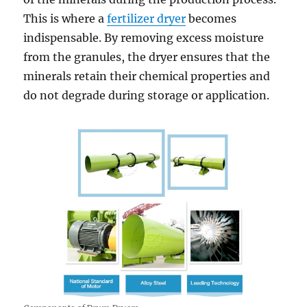
This is where a
fertilizer dryer
becomes
indispensable. By removing excess moisture
from the granules, the dryer ensures that the
minerals retain their chemical properties and
do not degrade during storage or application.