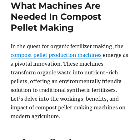
What Machines Are
Needed In Compost
Pellet Making
In the quest for organic fertilizer making, the
compost pellet production machines
emerge as
a pivotal innovation. These machines
transform organic waste into nutrient-rich
pellets, offering an environmentally friendly
solution to traditional synthetic fertilizers.
Let’s delve into the workings, benefits, and
impact of compost pellet making machines on
modern agriculture.