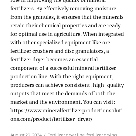
role in improving the quality of mineral
fertilizers. By effectively removing moisture
from the granules, it ensures that the minerals
retain their chemical properties and are ready
for optimal use in agriculture. When integrated
with other specialized equipment like ore
fertilizer crushers and disc granulators, a
fertilizer dryer becomes an essential
component of a successful mineral fertilizer
production line. With the right equipment,
producers can achieve consistent, high-quality
outputs that meet the demands of both the
market and the environment. You can visit:
https://www.mineralfertilizerproductionsoluti
ons.com/product/fertilizer-dryer/
Posted
Categories
August 20, 2024
Fertilizer dryer line
,
fertilizer drying