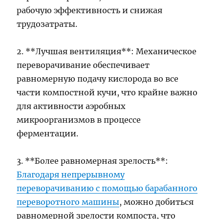
рабочую эффективность и снижая
трудозатраты.
2. **Лучшая вентиляция**: Механическое
переворачивание обеспечивает
равномерную подачу кислорода во все
части компостной кучи, что крайне важно
для активности аэробных
микроорганизмов в процессе
ферментации.
3. **Более равномерная зрелость**:
Благодаря непрерывному
переворачиванию с помощью барабанного
переворотного машины
, можно добиться
равномерной зрелости компоста, что