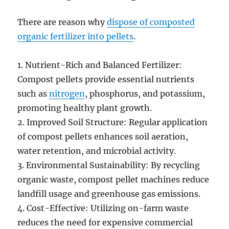
There are reason why
dispose of composted
organic fertilizer into pellets
.
1. Nutrient-Rich and Balanced Fertilizer:
Compost pellets provide essential nutrients
such as
nitrogen
, phosphorus, and potassium,
promoting healthy plant growth.
2. Improved Soil Structure: Regular application
of compost pellets enhances soil aeration,
water retention, and microbial activity.
3. Environmental Sustainability: By recycling
organic waste, compost pellet machines reduce
landfill usage and greenhouse gas emissions.
4. Cost-Effective: Utilizing on-farm waste
reduces the need for expensive commercial