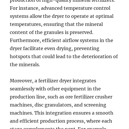
production of high-quality mineral fertilizers.
For instance, advanced temperature control
systems allow the dryer to operate at optimal
temperatures, ensuring that the mineral
content of the granules is preserved.
Furthermore, efficient airflow systems in the
dryer facilitate even drying, preventing
hotspots that could lead to the deterioration of
the minerals.
Moreover, a fertilizer dryer integrates
seamlessly with other equipment in the
production line, such as ore fertilizer crusher
machines, disc granulators, and screening
machines. This integration ensures a smooth
and efficient production process, where each