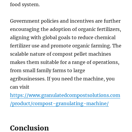
food system.
Government policies and incentives are further
encouraging the adoption of organic fertilizers,
aligning with global goals to reduce chemical
fertilizer use and promote organic farming. The
scalable nature of compost pellet machines
makes them suitable for a range of operations,
from small family farms to large
agribusinesses. If you need the machine, you
can visit
https://www.granulatedcompostsolutions.com
/product/compost-granulating-machine/
Conclusion