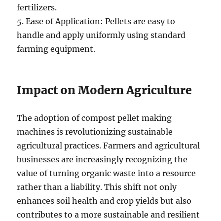
fertilizers.
5. Ease of Application: Pellets are easy to
handle and apply uniformly using standard
farming equipment.
Impact on Modern Agriculture
The adoption of compost pellet making
machines is revolutionizing sustainable
agricultural practices. Farmers and agricultural
businesses are increasingly recognizing the
value of turning organic waste into a resource
rather than a liability. This shift not only
enhances soil health and crop yields but also
contributes to a more sustainable and resilient