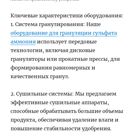
Ключевые характеристики оборудования:
1. Система гранулирования: Наше
оборудование для грануляции сульфата
аммония
использует передовые
технологии, включая дисковые
грануляторы или прокатные прессы, для
формирования равномерных и
качественных гранул.
2. Сушильные системы: Мы предлагаем
эффективные сушильные аппараты,
способные обрабатывать большие объемы
продукта, обеспечивая удаление влаги и
повышение стабильности удобрения.