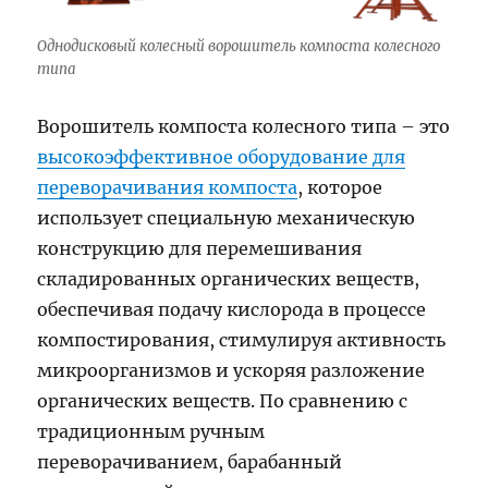
Однодисковый колесный ворошитель компоста колесного
типа
Ворошитель компоста колесного типа – это
высокоэффективное оборудование для
переворачивания компоста
, которое
использует специальную механическую
конструкцию для перемешивания
складированных органических веществ,
обеспечивая подачу кислорода в процессе
компостирования, стимулируя активность
микроорганизмов и ускоряя разложение
органических веществ. По сравнению с
традиционным ручным
переворачиванием, барабанный