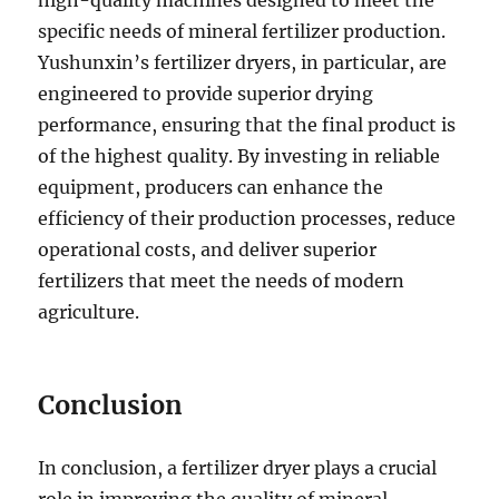
high-quality machines designed to meet the
specific needs of mineral fertilizer production.
Yushunxin’s fertilizer dryers, in particular, are
engineered to provide superior drying
performance, ensuring that the final product is
of the highest quality. By investing in reliable
equipment, producers can enhance the
efficiency of their production processes, reduce
operational costs, and deliver superior
fertilizers that meet the needs of modern
agriculture.
Conclusion
In conclusion, a fertilizer dryer plays a crucial