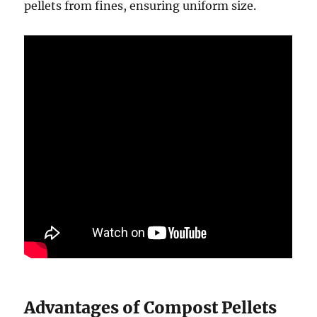
pellets from fines, ensuring uniform size.
Advantages of Compost Pellets