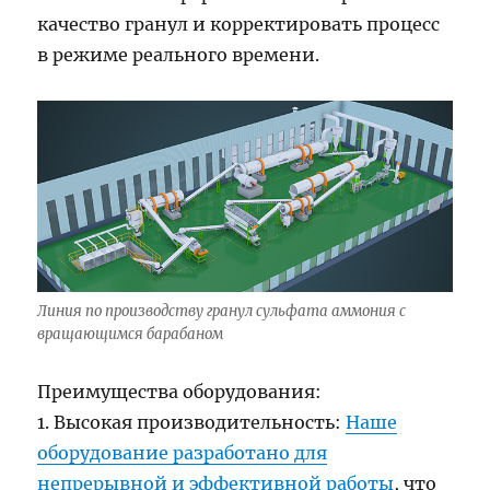
качество гранул и корректировать процесс
в режиме реального времени.
Линия по производству гранул сульфата аммония с
вращающимся барабаном
Преимущества оборудования:
1. Высокая производительность:
Наше
оборудование разработано для
непрерывной и эффективной работы
, что