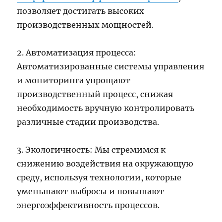
позволяет достигать высоких
производственных мощностей.
2. Автоматизация процесса:
Автоматизированные системы управления
и мониторинга упрощают
производственный процесс, снижая
необходимость вручную контролировать
различные стадии производства.
3. Экологичность: Мы стремимся к
снижению воздействия на окружающую
среду, используя технологии, которые
уменьшают выбросы и повышают
энергоэффективность процессов.