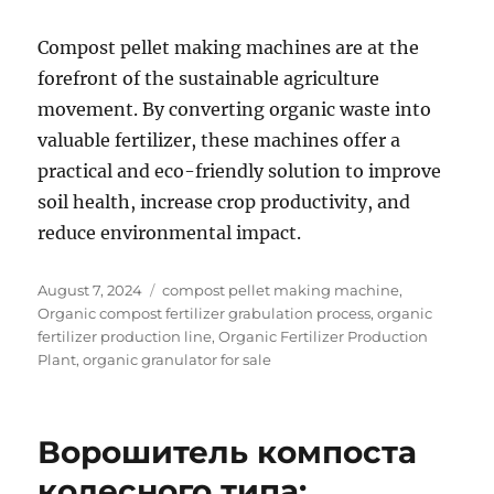
Compost pellet making machines are at the
forefront of the sustainable agriculture
movement. By converting organic waste into
valuable fertilizer, these machines offer a
practical and eco-friendly solution to improve
soil health, increase crop productivity, and
reduce environmental impact.
Posted
Categories
August 7, 2024
compost pellet making machine
,
on
Organic compost fertilizer grabulation process
,
organic
fertilizer production line
,
Organic Fertilizer Production
Plant
,
organic granulator for sale
Ворошитель компоста
колесного типа: