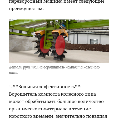
переворотный машина имеет следующие
преимущества:
Детали рулетки на ворошитель компоста колесного
типа
1. **Большая эффективность**:
Ворошитель компоста колесного типа
может обрабатывать большое количество
органического материала в течение
короткого времени, значительно повышая