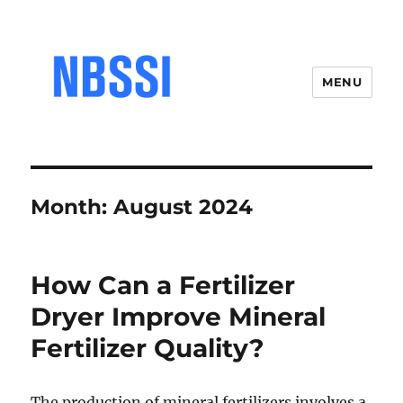
MENU
Month:
August 2024
How Can a Fertilizer
Dryer Improve Mineral
Fertilizer Quality?
The production of mineral fertilizers involves a