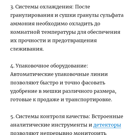
3. Системы охлаждения: После
гранулирования и сушки гранулы сульфата
аммония необходимо охладить до
комнатной температуры для обеспечения
их прочности и предотвращения
слеживания.
4. Упаковочное оборудование:
Автоматические упаковочные линии
позволяют быстро и точно фасовать
удобрение в мешки различного размера,
готовые к продаже и транспортировке.
5. Системы контроля качества: Встроенные
аналитические инструменты и
детекторы
позволяют непрерывно мониторить