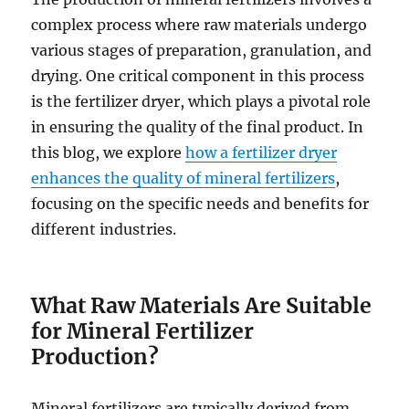
complex process where raw materials undergo
various stages of preparation, granulation, and
drying. One critical component in this process
is the fertilizer dryer, which plays a pivotal role
in ensuring the quality of the final product. In
this blog, we explore
how a fertilizer dryer
enhances the quality of mineral fertilizers
,
focusing on the specific needs and benefits for
different industries.
What Raw Materials Are Suitable
for Mineral Fertilizer
Production?
Mineral fertilizers are typically derived from