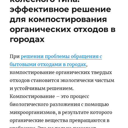
эффективное решение
для компостирования
органических отходов в
городах
При
решении проблемы обращения с
бытовыми отходами в городах
,
компостирование органических твердых
отходов становится экологически чистым
и устойчивым решением.
Компостирование – это процесс
биологического разложения с помощью
микроорганизмов, в результате которого
органические вещества превращаются в