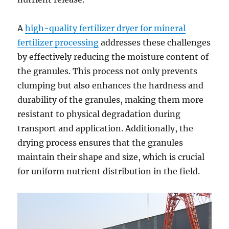
A
high-quality fertilizer dryer for mineral
fertilizer processing
addresses these challenges
by effectively reducing the moisture content of
the granules. This process not only prevents
clumping but also enhances the hardness and
durability of the granules, making them more
resistant to physical degradation during
transport and application. Additionally, the
drying process ensures that the granules
maintain their shape and size, which is crucial
for uniform nutrient distribution in the field.