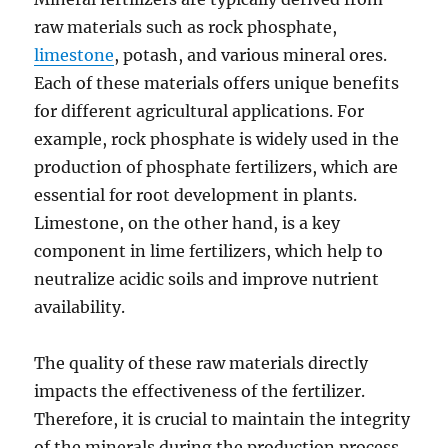
raw materials such as rock phosphate,
limestone
, potash, and various mineral ores.
Each of these materials offers unique benefits
for different agricultural applications. For
example, rock phosphate is widely used in the
production of phosphate fertilizers, which are
essential for root development in plants.
Limestone, on the other hand, is a key
component in lime fertilizers, which help to
neutralize acidic soils and improve nutrient
availability.
The quality of these raw materials directly
impacts the effectiveness of the fertilizer.
Therefore, it is crucial to maintain the integrity
of the minerals during the production process.