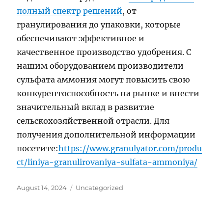
полный спектр решений
, от
гранулирования до упаковки, которые
обеспечивают эффективное и
качественное производство удобрения. С
нашим оборудованием производители
сульфата аммония могут повысить свою
конкурентоспособность на рынке и внести
значительный вклад в развитие
сельскохозяйственной отрасли. Для
получения дополнительной информации
посетите:
https://www.granulyator.com/produ
ct/liniya-granulirovaniya-sulfata-ammoniya/
Posted
Categories
August 14, 2024
Uncategorized
on