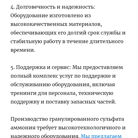
4. Долговечность и надежность:
Оборудование изготовлено из
высококачественных материалов,
обеспечивающих его долгий срок службы и
стабильную работу в течение длительного
времени.
5. Поддержка и сервис: Мы предоставляем
полный комплекс услуг по поддержке и
обслуживанию оборудования, включая
тренинги для персонала, техническую
поддержку и поставку запасных частей.
Производство гранулированного сульфата
аммония требует высокотехнологичного и
надежного оборудования.
Мы предлагаем