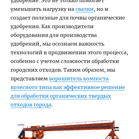
удобрение. Это не только помогает
уменьшить нагрузку на
свалки
, но и
создает полезные для почвы органические
удобрения. Как производители
оборудования для производства
удобрений, мы осознаем важность
технологий в продвижении этого процесса,
особенно с учетом сложности обработки
городских отходов. Таким образом, мы
представляем
ворошитель компоста
колесного типа как эффективное решение
для обработки органических твердых
отходов города
.