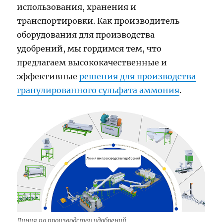
использования, хранения и
транспортировки. Как производитель
оборудования для производства
удобрений, мы гордимся тем, что
предлагаем высококачественные и
эффективные
решения для производства
гранулированного сульфата аммония
.
Линия по производству удобрений