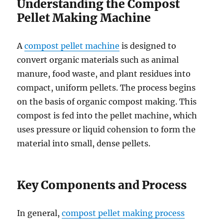
Understanding the Compost
Pellet Making Machine
A
compost pellet machine
is designed to
convert organic materials such as animal
manure, food waste, and plant residues into
compact, uniform pellets. The process begins
on the basis of organic compost making. This
compost is fed into the pellet machine, which
uses pressure or liquid cohension to form the
material into small, dense pellets.
Key Components and Process
In general,
compost pellet making process