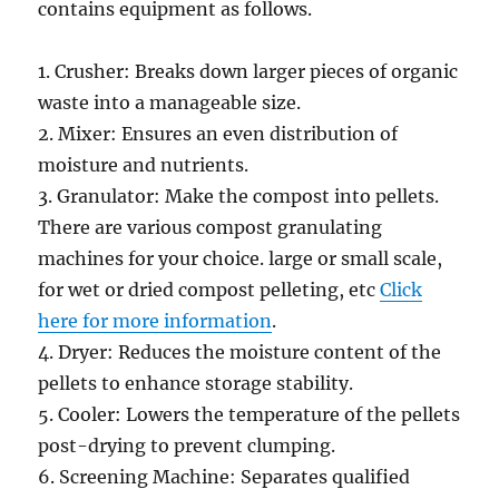
contains equipment as follows.
1. Crusher: Breaks down larger pieces of organic
waste into a manageable size.
2. Mixer: Ensures an even distribution of
moisture and nutrients.
3. Granulator: Make the compost into pellets.
There are various compost granulating
machines for your choice. large or small scale,
for wet or dried compost pelleting, etc
Click
here for more information
.
4. Dryer: Reduces the moisture content of the
pellets to enhance storage stability.
5. Cooler: Lowers the temperature of the pellets
post-drying to prevent clumping.
6. Screening Machine: Separates qualified