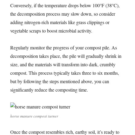
Conversely, if the temperature drops below 100°F (38°C),
the decomposition process may slow down, so consider
adding nitrogen-rich materials like grass clippings or
vegetable scraps to boost microbial activity.
Regularly monitor the progress of your compost pile. As
decomposition takes place, the pile will gradually shrink in
size, and the materials will transform into dark, crumbly
compost. This process typically takes three to six months,
but by following the steps mentioned above, you can
significantly reduce the composting time.
horse manure compost turner
Once the compost resembles rich, earthy soil, it’s ready to