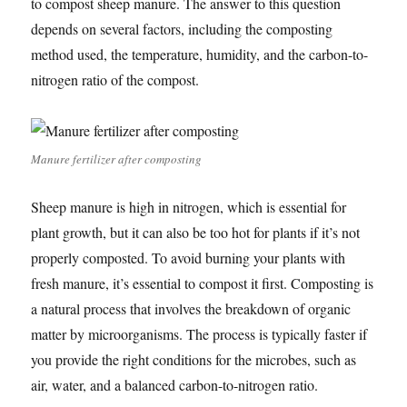
to compost sheep manure. The answer to this question
depends on several factors, including the composting
method used, the temperature, humidity, and the carbon-to-
nitrogen ratio of the compost.
Manure fertilizer after composting
Sheep manure is high in nitrogen, which is essential for
plant growth, but it can also be too hot for plants if it’s not
properly composted. To avoid burning your plants with
fresh manure, it’s essential to compost it first. Composting is
a natural process that involves the breakdown of organic
matter by microorganisms. The process is typically faster if
you provide the right conditions for the microbes, such as
air, water, and a balanced carbon-to-nitrogen ratio.