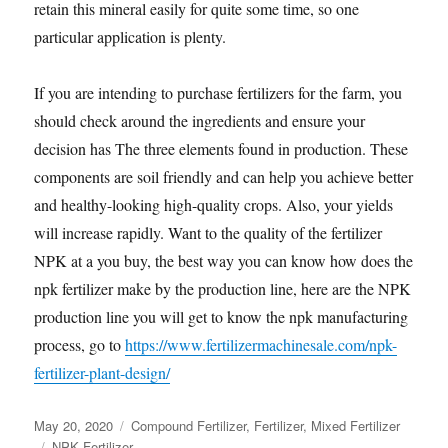
retain this mineral easily for quite some time, so one
particular application is plenty.
If you are intending to purchase fertilizers for the farm, you
should check around the ingredients and ensure your
decision has The three elements found in production. These
components are soil friendly and can help you achieve better
and healthy-looking high-quality crops. Also, your yields
will increase rapidly. Want to the quality of the fertilizer
NPK at a you buy, the best way you can know how does the
npk fertilizer make by the production line, here are the NPK
production line you will get to know the npk manufacturing
process, go to
https://www.fertilizermachinesale.com/npk-
fertilizer-plant-design/
Posted
Categories
May 20, 2020
Compound Fertilizer
,
Fertilizer
,
Mixed Fertilizer
on
Tags
NPK Fertilizer