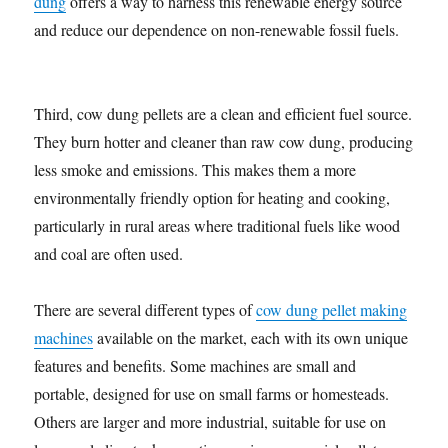
dung
offers a way to harness this renewable energy source
and reduce our dependence on non-renewable fossil fuels.
Third, cow dung pellets are a clean and efficient fuel source.
They burn hotter and cleaner than raw cow dung, producing
less smoke and emissions. This makes them a more
environmentally friendly option for heating and cooking,
particularly in rural areas where traditional fuels like wood
and coal are often used.
There are several different types of
cow dung pellet making
machines
available on the market, each with its own unique
features and benefits. Some machines are small and
portable, designed for use on small farms or homesteads.
Others are larger and more industrial, suitable for use on