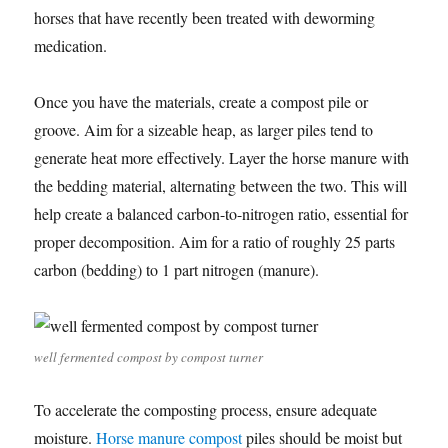
horses that have recently been treated with deworming
medication.
Once you have the materials, create a compost pile or
groove. Aim for a sizeable heap, as larger piles tend to
generate heat more effectively. Layer the horse manure with
the bedding material, alternating between the two. This will
help create a balanced carbon-to-nitrogen ratio, essential for
proper decomposition. Aim for a ratio of roughly 25 parts
carbon (bedding) to 1 part nitrogen (manure).
well fermented compost by compost turner
To accelerate the composting process, ensure adequate
moisture.
Horse manure compost
piles should be moist but