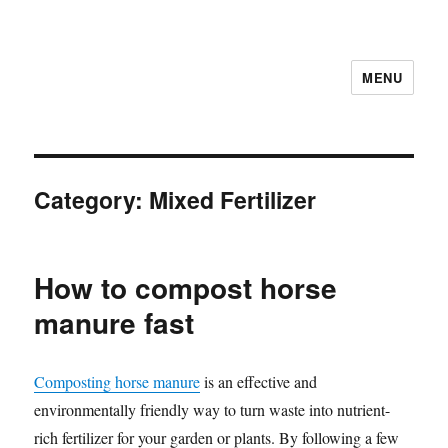
MENU
Category:
Mixed Fertilizer
How to compost horse
manure fast
Composting horse manure
is an effective and
environmentally friendly way to turn waste into nutrient-
rich fertilizer for your garden or plants. By following a few