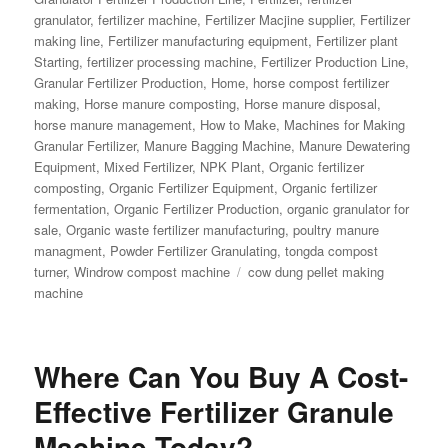
granulator
,
fertilizer machine
,
Fertilizer Macjine supplier
,
Fertilizer
making line
,
Fertilizer manufacturing equipment
,
Fertilizer plant
Starting
,
fertilizer processing machine
,
Fertilizer Production Line
,
Granular Fertilizer Production
,
Home
,
horse compost fertilizer
making
,
Horse manure composting
,
Horse manure disposal
,
horse manure management
,
How to Make
,
Machines for Making
Granular Fertilizer
,
Manure Bagging Machine
,
Manure Dewatering
Equipment
,
Mixed Fertilizer
,
NPK Plant
,
Organic fertilizer
composting
,
Organic Fertilizer Equipment
,
Organic fertilizer
fermentation
,
Organic Fertilizer Production
,
organic granulator for
sale
,
Organic waste fertilizer manufacturing
,
poultry manure
managment
,
Powder Fertilizer Granulating
,
tongda compost
Tags
turner
,
Windrow compost machine
cow dung pellet making
machine
Where Can You Buy A Cost-
Effective Fertilizer Granule
Machine Today?