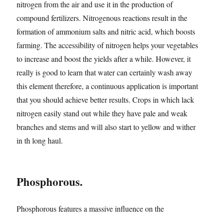
nitrogen from the air and use it in the production of
compound fertilizers. Nitrogenous reactions result in the
formation of ammonium salts and nitric acid, which boosts
farming. The accessibility of nitrogen helps your vegetables
to increase and boost the yields after a while. However, it
really is good to learn that water can certainly wash away
this element therefore, a continuous application is important
that you should achieve better results. Crops in which lack
nitrogen easily stand out while they have pale and weak
branches and stems and will also start to yellow and wither
in th long haul.
Phosphorous.
Phosphorous features a massive influence on the