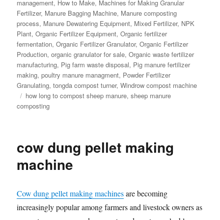
management
,
How to Make
,
Machines for Making Granular
Fertilizer
,
Manure Bagging Machine
,
Manure composting
process
,
Manure Dewatering Equipment
,
Mixed Fertilizer
,
NPK
Plant
,
Organic Fertilizer Equipment
,
Organic fertilizer
fermentation
,
Organic Fertilizer Granulator
,
Organic Fertilizer
Production
,
organic granulator for sale
,
Organic waste fertilizer
manufacturing
,
Pig farm waste disposal
,
Pig manure fertilizer
making
,
poultry manure managment
,
Powder Fertilizer
Granulating
,
tongda compost turner
,
Windrow compost machine
Tags
how long to compost sheep manure
,
sheep manure
composting
cow dung pellet making
machine
Cow dung pellet making machines
are becoming
increasingly popular among farmers and livestock owners as