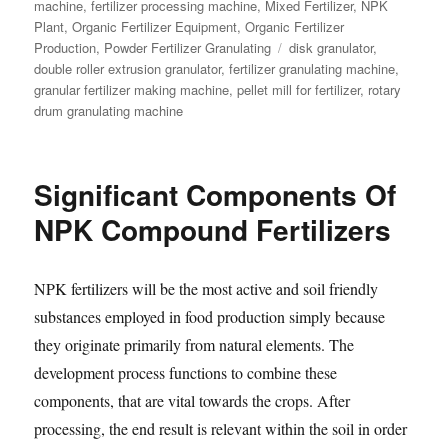
machine
,
fertilizer processing machine
,
Mixed Fertilizer
,
NPK
Plant
,
Organic Fertilizer Equipment
,
Organic Fertilizer
Tags
Production
,
Powder Fertilizer Granulating
disk granulator
,
double roller extrusion granulator
,
fertilizer granulating machine
,
granular fertilizer making machine
,
pellet mill for fertilizer
,
rotary
drum granulating machine
Significant Components Of
NPK Compound Fertilizers
NPK fertilizers will be the most active and soil friendly
substances employed in food production simply because
they originate primarily from natural elements. The
development process functions to combine these
components, that are vital towards the crops. After
processing, the end result is relevant within the soil in order