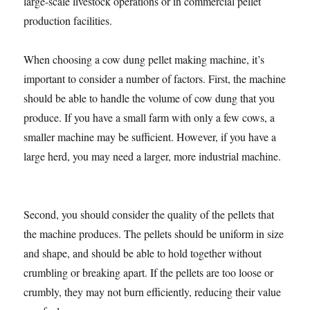
large-scale livestock operations or in commercial pellet
production facilities.
When choosing a cow dung pellet making machine, it’s
important to consider a number of factors. First, the machine
should be able to handle the volume of cow dung that you
produce. If you have a small farm with only a few cows, a
smaller machine may be sufficient. However, if you have a
large herd, you may need a larger, more industrial machine.
Second, you should consider the quality of the pellets that
the machine produces. The pellets should be uniform in size
and shape, and should be able to hold together without
crumbling or breaking apart. If the pellets are too loose or
crumbly, they may not burn efficiently, reducing their value