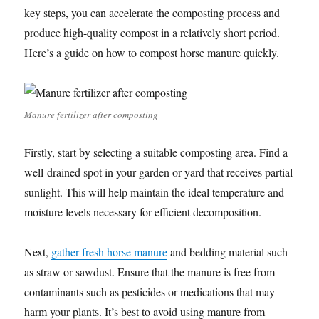
key steps, you can accelerate the composting process and
produce high-quality compost in a relatively short period.
Here’s a guide on how to compost horse manure quickly.
Manure fertilizer after composting
Firstly, start by selecting a suitable composting area. Find a
well-drained spot in your garden or yard that receives partial
sunlight. This will help maintain the ideal temperature and
moisture levels necessary for efficient decomposition.
Next,
gather fresh horse manure
and bedding material such
as straw or sawdust. Ensure that the manure is free from
contaminants such as pesticides or medications that may
harm your plants. It’s best to avoid using manure from