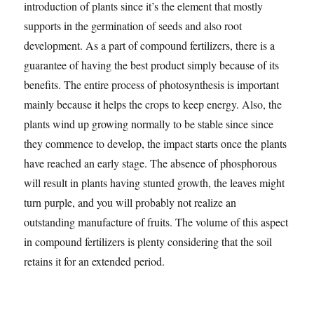
introduction of plants since it’s the element that mostly
supports in the germination of seeds and also root
development. As a part of compound fertilizers, there is a
guarantee of having the best product simply because of its
benefits. The entire process of photosynthesis is important
mainly because it helps the crops to keep energy. Also, the
plants wind up growing normally to be stable since since
they commence to develop, the impact starts once the plants
have reached an early stage. The absence of phosphorous
will result in plants having stunted growth, the leaves might
turn purple, and you will probably not realize an
outstanding manufacture of fruits. The volume of this aspect
in compound fertilizers is plenty considering that the soil
retains it for an extended period.