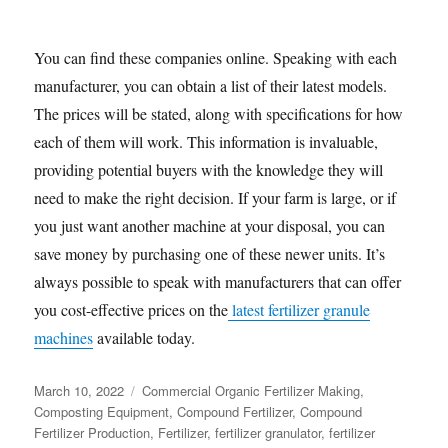
You can find these companies online. Speaking with each
manufacturer, you can obtain a list of their latest models.
The prices will be stated, along with specifications for how
each of them will work. This information is invaluable,
providing potential buyers with the knowledge they will
need to make the right decision. If your farm is large, or if
you just want another machine at your disposal, you can
save money by purchasing one of these newer units. It’s
always possible to speak with manufacturers that can offer
you cost-effective prices on the
latest fertilizer granule
machines
available today.
Posted
Categories
March 10, 2022
Commercial Organic Fertilizer Making
,
on
Composting Equipment
,
Compound Fertilizer
,
Compound
Fertilizer Production
,
Fertilizer
,
fertilizer granulator
,
fertilizer