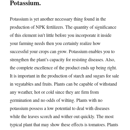
Potassium.
Potassium is yet another necessary thing found in the
production of NPK fertilizers. The quantity of significance
of this element isn’t little before you incorporate it inside
your farming needs then you certainly realize how
successful your crops can grow. Potassium enables you to
strengthen the plant’s capacity for resisting diseases. Also,
the complete excellence of the product ends up being right.
It is important in the production of starch and sugars for sale
in vegatables and fruits. Plants can be capable of withstand
any weather, hot or cold since they are firm from
germination and no odds of wilting. Plants with no
potassium possess a low potential to deal with diseases
while the leaves scorch and wither out quickly. The most
typical plant that may show these effects is tomatoes. Plants