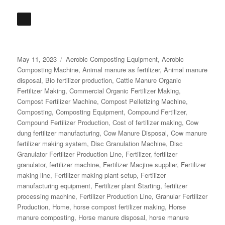
Posted
Categories
May 11, 2023
Aerobic Composting Equipment
,
Aerobic
on
Composting Machine
,
Animal manure as fertilizer
,
Animal manure
disposal
,
Bio fertilizer production
,
Cattle Manure Organic
Fertilizer Making
,
Commercial Organic Fertilizer Making
,
Compost Fertilizer Machine
,
Compost Pelletizing Machine
,
Composting
,
Composting Equipment
,
Compound Fertilizer
,
Compound Fertilizer Production
,
Cost of fertilizer making
,
Cow
dung fertilizer manufacturing
,
Cow Manure Disposal
,
Cow manure
fertilizer making system
,
Disc Granulation Machine
,
Disc
Granulator Fertilizer Production Line
,
Fertilizer
,
fertilizer
granulator
,
fertilizer machine
,
Fertilizer Macjine supplier
,
Fertilizer
making line
,
Fertilizer making plant setup
,
Fertilizer
manufacturing equipment
,
Fertilizer plant Starting
,
fertilizer
processing machine
,
Fertilizer Production Line
,
Granular Fertilizer
Production
,
Home
,
horse compost fertilizer making
,
Horse
manure composting
,
Horse manure disposal
,
horse manure