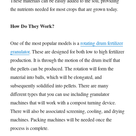
These materials can be easily added to the soil, providing
the nutrients needed for most crops that are grown today.
How Do They Work?
One of the most popular models is a
rotating drum fertilizer
granulator
. These are designed for both low to high fertilizer
production. It is through the motion of the drum itself that
the pellets can be produced. The rotation will form the
material into balls, which will be elongated, and
subsequently solidified into pellets. There are many
different types that you can use including granulator
machines that will work with a compost turning device.
There will also be associated screening, cooling, and drying
machines. Packing machines will be needed once the
process is complete.