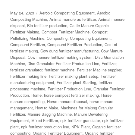
Posted
Categories
May 24, 2023
Aerobic Composting Equipment
,
Aerobic
on
Composting Machine
,
Animal manure as fertilizer
,
Animal manure
disposal
,
Bio fertilizer production
,
Cattle Manure Organic
Fertilizer Making
,
Compost Fertilizer Machine
,
Compost
Pelletizing Machine
,
Composting
,
Composting Equipment
,
Compound Fertilizer
,
Compound Fertilizer Production
,
Cost of
fertilizer making
,
Cow dung fertilizer manufacturing
,
Cow Manure
Disposal
,
Cow manure fertilizer making system
,
Disc Granulation
Machine
,
Disc Granulator Fertilizer Production Line
,
Fertilizer
,
fertilizer granulator
,
fertilizer machine
,
Fertilizer Macjine supplier
,
Fertilizer making line
,
Fertilizer making plant setup
,
Fertilizer
manufacturing equipment
,
Fertilizer plant Starting
,
fertilizer
processing machine
,
Fertilizer Production Line
,
Granular Fertilizer
Production
,
Home
,
horse compost fertilizer making
,
Horse
manure composting
,
Horse manure disposal
,
horse manure
management
,
How to Make
,
Machines for Making Granular
Fertilizer
,
Manure Bagging Machine
,
Manure Dewatering
Equipment
,
Mixed Fertilizer
,
npk fertilizer granulator
,
npk fertilizer
plant
,
npk fertilizer production line
,
NPK Plant
,
Organic fertilizer
composting
,
Organic Fertilizer Equipment
,
Organic fertilizer