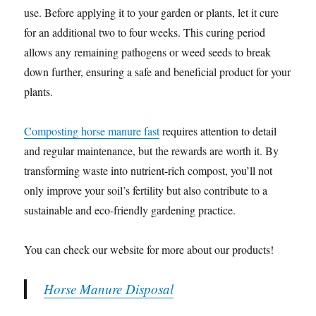
use. Before applying it to your garden or plants, let it cure
for an additional two to four weeks. This curing period
allows any remaining pathogens or weed seeds to break
down further, ensuring a safe and beneficial product for your
plants.
Composting horse manure fast
requires attention to detail
and regular maintenance, but the rewards are worth it. By
transforming waste into nutrient-rich compost, you’ll not
only improve your soil’s fertility but also contribute to a
sustainable and eco-friendly gardening practice.
You can check our website for more about our products!
Horse Manure Disposal