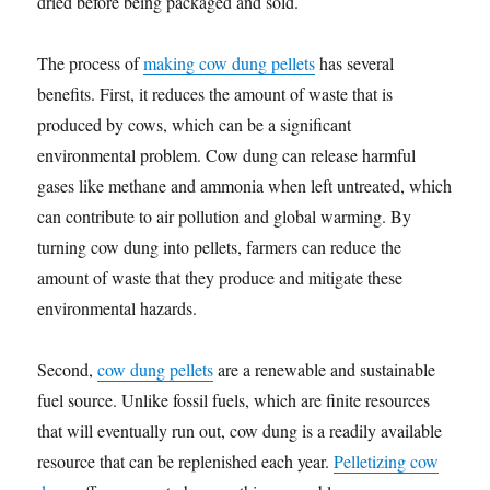
dried before being packaged and sold.
The process of
making cow dung pellets
has several
benefits. First, it reduces the amount of waste that is
produced by cows, which can be a significant
environmental problem. Cow dung can release harmful
gases like methane and ammonia when left untreated, which
can contribute to air pollution and global warming. By
turning cow dung into pellets, farmers can reduce the
amount of waste that they produce and mitigate these
environmental hazards.
Second,
cow dung pellets
are a renewable and sustainable
fuel source. Unlike fossil fuels, which are finite resources
that will eventually run out, cow dung is a readily available
resource that can be replenished each year.
Pelletizing cow