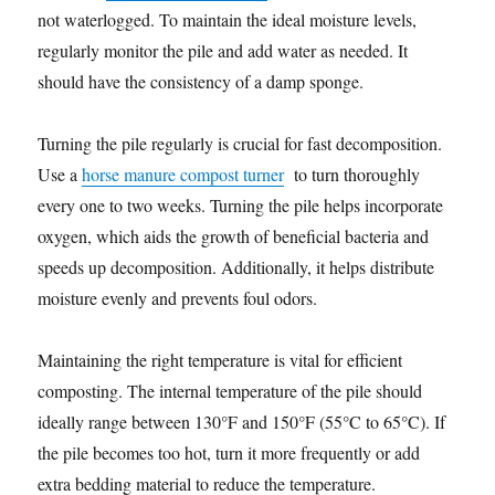
not waterlogged. To maintain the ideal moisture levels,
regularly monitor the pile and add water as needed. It
should have the consistency of a damp sponge.
Turning the pile regularly is crucial for fast decomposition.
Use a
horse manure compost turner
to turn thoroughly
every one to two weeks. Turning the pile helps incorporate
oxygen, which aids the growth of beneficial bacteria and
speeds up decomposition. Additionally, it helps distribute
moisture evenly and prevents foul odors.
Maintaining the right temperature is vital for efficient
composting. The internal temperature of the pile should
ideally range between 130°F and 150°F (55°C to 65°C). If
the pile becomes too hot, turn it more frequently or add
extra bedding material to reduce the temperature.