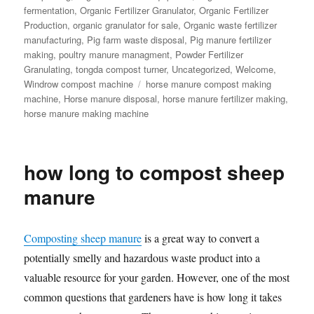
fermentation
,
Organic Fertilizer Granulator
,
Organic Fertilizer
Production
,
organic granulator for sale
,
Organic waste fertilizer
manufacturing
,
Pig farm waste disposal
,
Pig manure fertilizer
making
,
poultry manure managment
,
Powder Fertilizer
Granulating
,
tongda compost turner
,
Uncategorized
,
Welcome
,
Tags
Windrow compost machine
horse manure compost making
machine
,
Horse manure disposal
,
horse manure fertilizer making
,
horse manure making machine
how long to compost sheep
manure
Composting sheep manure
is a great way to convert a
potentially smelly and hazardous waste product into a
valuable resource for your garden. However, one of the most
common questions that gardeners have is how long it takes