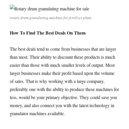
rotary drum granulating machine for fertilizer plant
How To Find The Best Deals On Them
The best deals tend to come from businesses that are larger
than most. Their ability to discount these products is much
easier than those with much smaller levels of output. Most
larger businesses make their profit based upon the volume
of sales. That is why working with a large company,
preferably one with the ability to produce these machines for
less, would be your primary objective. They could save you
money, and also connect you with the latest technology in
granulator machines available.