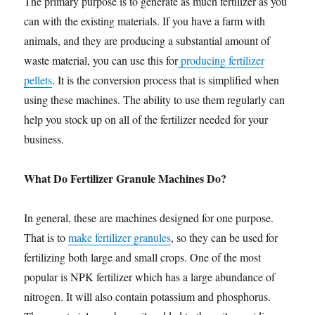
The primary purpose is to generate as much fertilizer as you
can with the existing materials. If you have a farm with
animals, and they are producing a substantial amount of
waste material, you can use this for
producing fertilizer
pellets
. It is the conversion process that is simplified when
using these machines. The ability to use them regularly can
help you stock up on all of the fertilizer needed for your
business.
What Do Fertilizer Granule Machines Do?
In general, these are machines designed for one purpose.
That is to
make fertilizer granules
, so they can be used for
fertilizing both large and small crops. One of the most
popular is NPK fertilizer which has a large abundance of
nitrogen. It will also contain potassium and phosphorus.