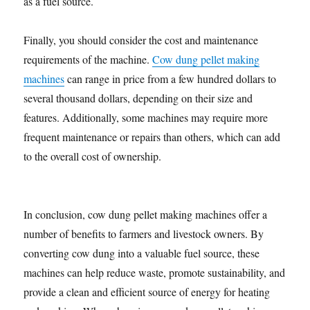
as a fuel source.
Finally, you should consider the cost and maintenance
requirements of the machine.
Cow dung pellet making
machines
can range in price from a few hundred dollars to
several thousand dollars, depending on their size and
features. Additionally, some machines may require more
frequent maintenance or repairs than others, which can add
to the overall cost of ownership.
In conclusion, cow dung pellet making machines offer a
number of benefits to farmers and livestock owners. By
converting cow dung into a valuable fuel source, these
machines can help reduce waste, promote sustainability, and
provide a clean and efficient source of energy for heating