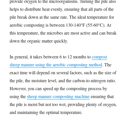
provide oxygen to the microorganisms. Turning the pile also
helps to distribute heat evenly, ensuring that all parts of the
pile break down at the same rate. The ideal temperature for
aerobic composting is between 130-140°F (55-60°C). At
this temperature, the microbes are most active and can break
down the organic matter quickly.
In general, it takes between 6 to 12 months to
compost
sheep manure using the aerobic composting method
. The
exact time will depend on several factors, such as the size of
the pile, the moisture level, and the carbon-to-nitrogen ratio.
However, you can speed up the composting process by
using the
sheep manure composting machine
ensuring that
the pile is moist but not too wet, providing plenty of oxygen,
and maintaining the optimal temperature.