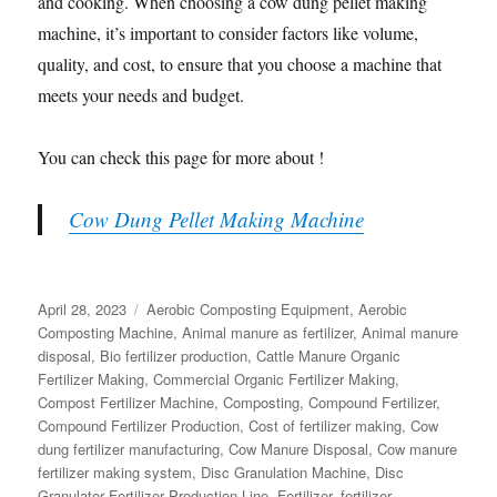
and cooking. When choosing a cow dung pellet making
machine, it’s important to consider factors like volume,
quality, and cost, to ensure that you choose a machine that
meets your needs and budget.
You can check this page for more about !
Cow Dung Pellet Making Machine
Posted
Categories
April 28, 2023
Aerobic Composting Equipment
,
Aerobic
on
Composting Machine
,
Animal manure as fertilizer
,
Animal manure
disposal
,
Bio fertilizer production
,
Cattle Manure Organic
Fertilizer Making
,
Commercial Organic Fertilizer Making
,
Compost Fertilizer Machine
,
Composting
,
Compound Fertilizer
,
Compound Fertilizer Production
,
Cost of fertilizer making
,
Cow
dung fertilizer manufacturing
,
Cow Manure Disposal
,
Cow manure
fertilizer making system
,
Disc Granulation Machine
,
Disc
Granulator Fertilizer Production Line
,
Fertilizer
,
fertilizer