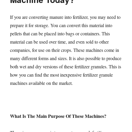
If you are converting manure into fertilizer, you may need to
prepare it for storage. You can convert this material into
pellets that can be placed into bags or containers. This
material can be used over time, and even sold to other
companies, for use on their crops. These machines come in
many different forms and sizes. It is also possible to produce
both wet and dry versions of these fertilizer granules. This is
how you can find the most inexpensive fertilizer granule
machines available on the market.
What Is The Main Purpose Of These Machines?