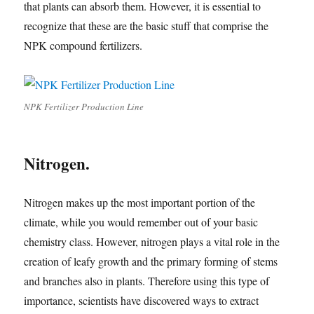
that plants can absorb them. However, it is essential to
recognize that these are the basic stuff that comprise the
NPK compound fertilizers.
NPK Fertilizer Production Line
Nitrogen.
Nitrogen makes up the most important portion of the
climate, while you would remember out of your basic
chemistry class. However, nitrogen plays a vital role in the
creation of leafy growth and the primary forming of stems
and branches also in plants. Therefore using this type of
importance, scientists have discovered ways to extract