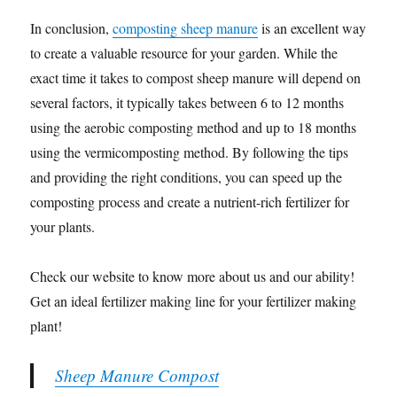
In conclusion,
composting sheep manure
is an excellent way
to create a valuable resource for your garden. While the
exact time it takes to compost sheep manure will depend on
several factors, it typically takes between 6 to 12 months
using the aerobic composting method and up to 18 months
using the vermicomposting method. By following the tips
and providing the right conditions, you can speed up the
composting process and create a nutrient-rich fertilizer for
your plants.
Check our website to know more about us and our ability!
Get an ideal fertilizer making line for your fertilizer making
plant!
Sheep Manure Compost