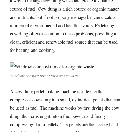
a way to manage cow dung waste and create a valuable
source of fuel. Cow dung is a rich source of organic matter
and nutrients, but if not properly managed, it can create a
number of environmental and health hazards. Pelletizing
cow dung offers a solution to these problems, providing a
clean, efficient and renewable fuel source that can be used
for heating and cooking.
Windrow compost turner for organic waste
A cow dung pellet making machine is a device that
compresses cow dung into small, cylindrical pellets that can
be used as fuel. The machine works by first drying the cow
dung, then crushing it into a fine powder and finally
compressing it into pellets. The pellets are then cooled and