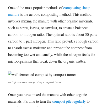
One of the most popular methods of
composting sheep
manure
is the aerobic composting method. This method
involves mixing the manure with other organic materials,
such as straw, leaves, or sawdust, to create a balanced
carbon-to-nitrogen ratio. The optimal ratio is about 30 parts
carbon to 1 part nitrogen. This ratio provides enough carbon
to absorb excess moisture and prevent the compost from
becoming too wet and smelly, while the nitrogen feeds the
microorganisms that break down the organic matter.
well fermented compost by compost turner
Once you have mixed the manure with other organic
materials, it’s time to turn the
compost pile regularly
to