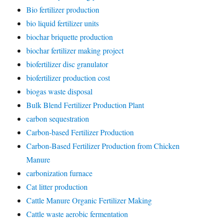
Bio fertilizer production
bio liquid fertilizer units
biochar briquette production
biochar fertilizer making project
biofertilizer disc granulator
biofertilizer production cost
biogas waste disposal
Bulk Blend Fertilizer Production Plant
carbon sequestration
Carbon-based Fertilizer Production
Carbon-Based Fertilizer Production from Chicken
Manure
carbonization furnace
Cat litter production
Cattle Manure Organic Fertilizer Making
Cattle waste aerobic fermentation