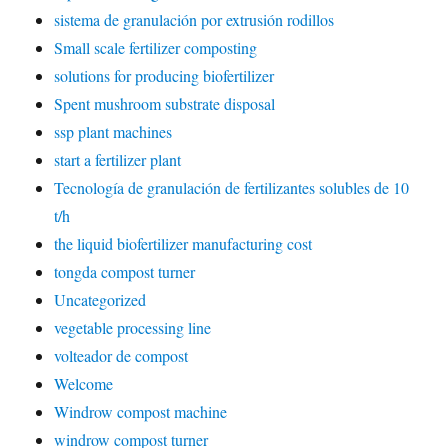
sistema de granulación por extrusión rodillos
Small scale fertilizer composting
solutions for producing biofertilizer
Spent mushroom substrate disposal
ssp plant machines
start a fertilizer plant
Tecnología de granulación de fertilizantes solubles de 10
t/h
the liquid biofertilizer manufacturing cost
tongda compost turner
Uncategorized
vegetable processing line
volteador de compost
Welcome
Windrow compost machine
windrow compost turner