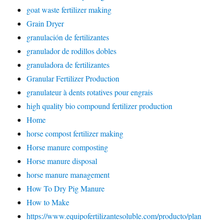
goat waste fertilizer making
Grain Dryer
granulación de fertilizantes
granulador de rodillos dobles
granuladora de fertilizantes
Granular Fertilizer Production
granulateur à dents rotatives pour engrais
high quality bio compound fertilizer production
Home
horse compost fertilizer making
Horse manure composting
Horse manure disposal
horse manure management
How To Dry Pig Manure
How to Make
https://www.equipofertilizantesoluble.com/producto/plan