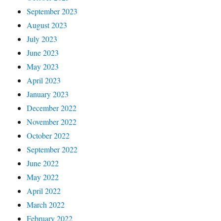
September 2023
August 2023
July 2023
June 2023
May 2023
April 2023
January 2023
December 2022
November 2022
October 2022
September 2022
June 2022
May 2022
April 2022
March 2022
February 2022