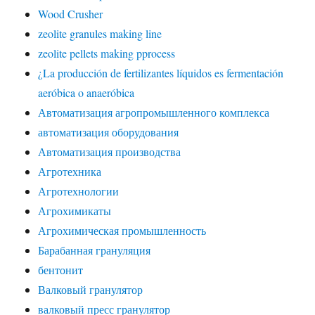
Wood Crusher
zeolite granules making line
zeolite pellets making pprocess
¿La producción de fertilizantes líquidos es fermentación
aeróbica o anaeróbica
Автоматизация агропромышленного комплекса
автоматизация оборудования
Автоматизация производства
Агротехника
Агротехнологии
Агрохимикаты
Агрохимическая промышленность
Барабанная грануляция
бентонит
Валковый гранулятор
валковый пресс гранулятор