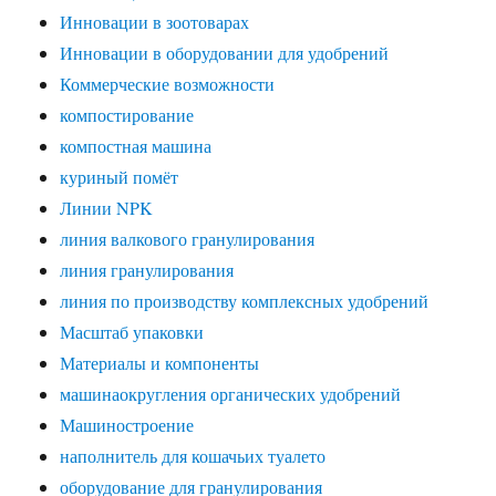
Инновации в зоотоварах
Инновации в оборудовании для удобрений
Коммерческие возможности
компостирование
компостная машина
куриный помёт
Линии NPK
линия валкового гранулирования
линия гранулирования
линия по производству комплексных удобрений
Масштаб упаковки
Материалы и компоненты
машинаокругления органических удобрений
Машиностроение
наполнитель для кошачьих туалето
оборудование для гранулирования