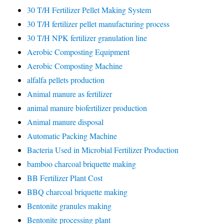
30 T/H Fertilizer Pellet Making System
30 T/H fertilizer pellet manufacturing process
30 T/H NPK fertilizer granulation line
Aerobic Composting Equipment
Aerobic Composting Machine
alfalfa pellets production
Animal manure as fertilizer
animal manure biofertilizer production
Animal manure disposal
Automatic Packing Machine
Bacteria Used in Microbial Fertilizer Production
bamboo charcoal briquette making
BB Fertilizer Plant Cost
BBQ charcoal briquette making
Bentonite granules making
Bentonite processing plant