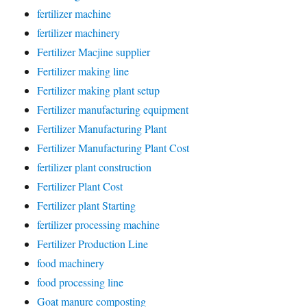
fertilizer machine
fertilizer machinery
Fertilizer Macjine supplier
Fertilizer making line
Fertilizer making plant setup
Fertilizer manufacturing equipment
Fertilizer Manufacturing Plant
Fertilizer Manufacturing Plant Cost
fertilizer plant construction
Fertilizer Plant Cost
Fertilizer plant Starting
fertilizer processing machine
Fertilizer Production Line
food machinery
food processing line
Goat manure composting