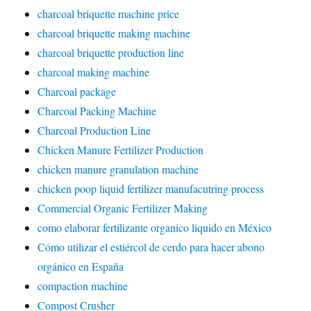
charcoal briquette machine price
charcoal briquette making machine
charcoal briquette production line
charcoal making machine
Charcoal package
Charcoal Packing Machine
Charcoal Production Line
Chicken Manure Fertilizer Production
chicken manure granulation machine
chicken poop liquid fertilizer manufacutring process
Commercial Organic Fertilizer Making
como elaborar fertilizante organico liquido en México
Cómo utilizar el estiércol de cerdo para hacer abono
orgánico en España
compaction machine
Compost Crusher