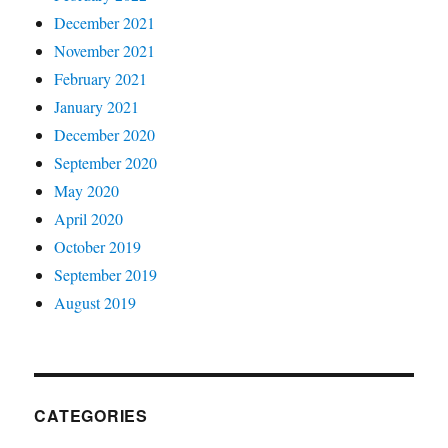
December 2021
November 2021
February 2021
January 2021
December 2020
September 2020
May 2020
April 2020
October 2019
September 2019
August 2019
CATEGORIES