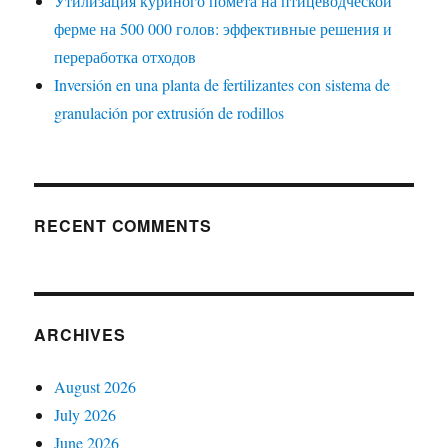
Утилизация куриного помёта на птицеводческой
ферме на 500 000 голов: эффективные решения и
переработка отходов
Inversión en una planta de fertilizantes con sistema de
granulación por extrusión de rodillos
RECENT COMMENTS
ARCHIVES
August 2026
July 2026
June 2026