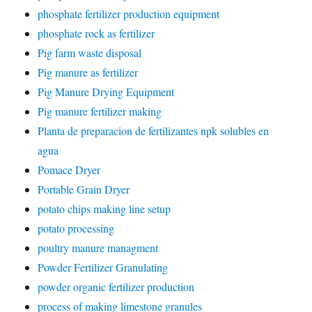
phosphate fertilizer production equipment
phosphate rock as fertilizer
Pig farm waste disposal
Pig manure as fertilizer
Pig Manure Drying Equipment
Pig manure fertilizer making
Planta de preparacion de fertilizantes npk solubles en
agua
Pomace Dryer
Portable Grain Dryer
potato chips making line setup
potato processing
poultry manure managment
Powder Fertilizer Granulating
powder organic fertilizer production
process of making limestone granules