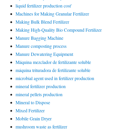
liquid fertilizer production cost'
Machines for Making Granular Fertilizer
Making Bulk Blend Fertilizer
Making High-Quality Bio Compound Fertilizer
Manure Bagging Machine
Manure composting process
Manure Dewatering Equipment
Máquina mezclador de fertilizante soluble
máquina trituradora de fertilizante soluble
microbial agent used in fertilizer production
mineral fertilizer production
mineral pellets production
Mineral to Dispose
Mixed Fertilizer
Mobile Grain Dryer
mushroom waste as fertilizer