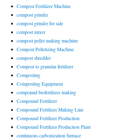
Compost Fertilizer Machine
compost grinder
compost grinder for sale
compost mixer
compost pellet making machine
Compost Pelletizing Machine
compost shredder
Compost to granular fertilizer
Composting
Composting Equipment
compound biofertilizer making
Compound Fertilizer
Compound Fertilizer Making Line
Compound Fertilizer Production
Compound Fertilizer Production Plant
continuous carbonization furnace