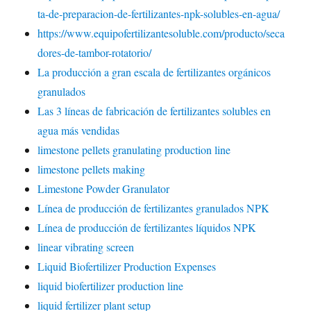
ta-de-preparacion-de-fertilizantes-npk-solubles-en-agua/
https://www.equipofertilizantesoluble.com/producto/seca
dores-de-tambor-rotatorio/
La producción a gran escala de fertilizantes orgánicos
granulados
Las 3 líneas de fabricación de fertilizantes solubles en
agua más vendidas
limestone pellets granulating production line
limestone pellets making
Limestone Powder Granulator
Línea de producción de fertilizantes granulados NPK
Línea de producción de fertilizantes líquidos NPK
linear vibrating screen
Liquid Biofertilizer Production Expenses
liquid biofertilizer production line
liquid fertilizer plant setup