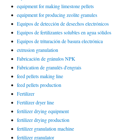
equipment for making limestone pellets
equipment for producing zeolite granules
Equipos de detección de desechos electrónicos
Equipos de fertilizantes solubles en agua sólidos
Equipos de trituración de basura electrónica
extrusion granulation
Fabricación de gránulos NPK
Fabrication de granulés d'engrais
feed pellets making line
feed pellets production
Fertilizer
Fertilizer dryer line
fertilizer drying equipment
fertilizer drying production
fertilizer granulation machine
fertilizer granulator