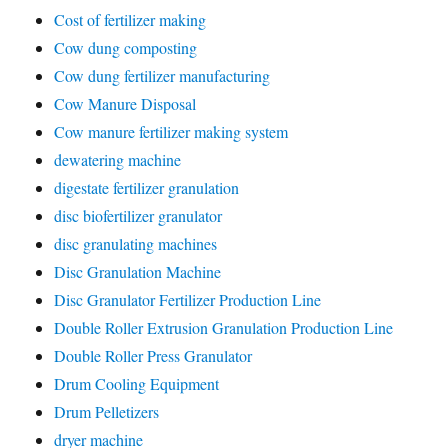
Cost of fertilizer making
Cow dung composting
Cow dung fertilizer manufacturing
Cow Manure Disposal
Cow manure fertilizer making system
dewatering machine
digestate fertilizer granulation
disc biofertilizer granulator
disc granulating machines
Disc Granulation Machine
Disc Granulator Fertilizer Production Line
Double Roller Extrusion Granulation Production Line
Double Roller Press Granulator
Drum Cooling Equipment
Drum Pelletizers
dryer machine