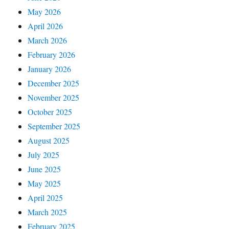
May 2026
April 2026
March 2026
February 2026
January 2026
December 2025
November 2025
October 2025
September 2025
August 2025
July 2025
June 2025
May 2025
April 2025
March 2025
February 2025