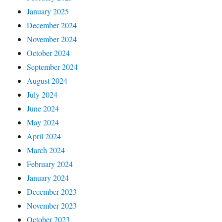
January 2025
December 2024
November 2024
October 2024
September 2024
August 2024
July 2024
June 2024
May 2024
April 2024
March 2024
February 2024
January 2024
December 2023
November 2023
October 2023