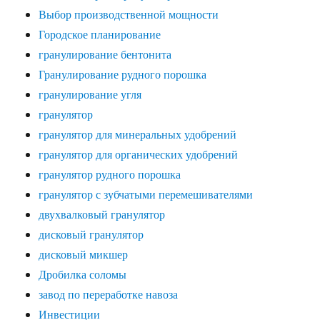
Выбор производственной мощности
Городское планирование
гранулирование бентонита
Гранулирование рудного порошка
гранулирование угля
гранулятор
гранулятор для минеральных удобрений
гранулятор для органических удобрений
гранулятор рудного порошка
гранулятор с зубчатыми перемешивателями
двухвалковый гранулятор
дисковый гранулятор
дисковый микшер
Дробилка соломы
завод по переработке навоза
Инвестиции