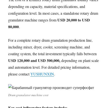
depending on capacity, material specifications, and
configuration level. In most cases, a standalone rotary drum
USD 20,000 to USD
granulator machine ranges from
80,000
.
For a complete rotary drum granulation production line,
including mixer, dryer, cooler, screening machine, and
coating system, the total investment typically falls between
USD 120,000 and USD 500,000,
depending on plant scale
and automation level. For detailed pricing information,
please contact
YUSHUNXIN
.
Drum granulator machine cost
Key cost-influencing factors include: