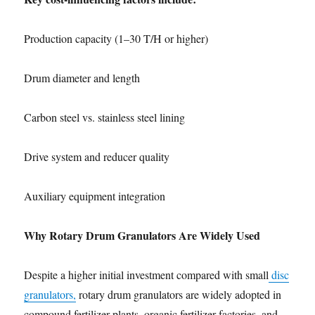
Production capacity (1–30 T/H or higher)
Drum diameter and length
Carbon steel vs. stainless steel lining
Drive system and reducer quality
Auxiliary equipment integration
Why Rotary Drum Granulators Are Widely Used
Despite a higher initial investment compared with small
disc
granulators,
rotary drum granulators are widely adopted in
compound fertilizer plants, organic fertilizer factories, and