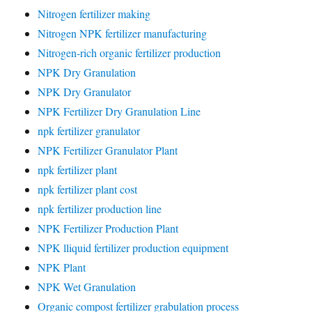
Nitrogen fertilizer making
Nitrogen NPK fertilizer manufacturing
Nitrogen-rich organic fertilizer production
NPK Dry Granulation
NPK Dry Granulator
NPK Fertilizer Dry Granulation Line
npk fertilizer granulator
NPK Fertilizer Granulator Plant
npk fertilizer plant
npk fertilizer plant cost
npk fertilizer production line
NPK Fertilizer Production Plant
NPK lliquid fertilizer production equipment
NPK Plant
NPK Wet Granulation
Organic compost fertilizer grabulation process