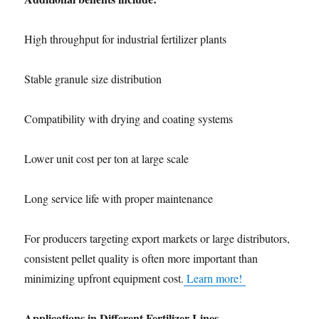
High throughput for industrial fertilizer plants
Stable granule size distribution
Compatibility with drying and coating systems
Lower unit cost per ton at large scale
Long service life with proper maintenance
For producers targeting export markets or large distributors,
consistent pellet quality is often more important than
minimizing upfront equipment cost.
Learn more!
Applications in Different Fertilizer Lines