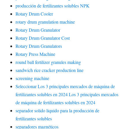
producción de fertilizantes solubles NPK
Rotary Drum Cooler
rotary drum granulation machine
Rotary Drum Granulator
Rotary Drum Granulator Cost
Rotary Drum Granulators
Rotary Press Machine
round ball fertilizer granules making
sandwich rice cracker production line
screening machine
Seleccionar Los 3 principales mercados de máquina de
fertilizantes solubles en 2024 Los 3 principales mercados
de máquina de fertilizantes solubles en 2024
separador solido liquido para la producción de
fertilizantes solubles
separadores magnéticos