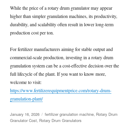
While the price of a rotary drum granulator may appear
higher than simpler granulation machines, its productivity,
durability, and scalability often result in lower long-term
production cost per ton.
For fertilizer manufacturers aiming for stable output and
commercial-scale production, investing in a rotary drum
granulation system can be a cost-effective decision over the
full lifecycle of the plant. If you want to know more,
welcome to visit:
https://www.fertilizerequipmentprice.com/rotary-drum-
granulation-plant/
Posted
Categories
January 16, 2026
fertilizer granulation machine
,
Rotary Drum
on
Granulator Cost
,
Rotary Drum Granulators