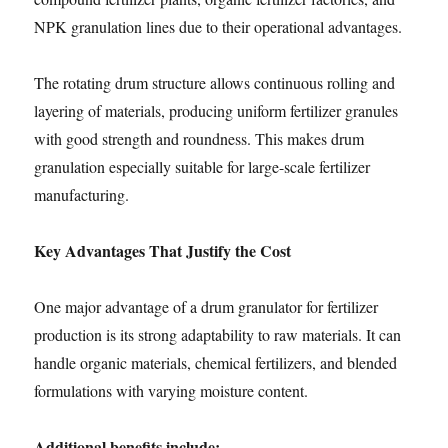
NPK granulation lines due to their operational advantages.
The rotating drum structure allows continuous rolling and
layering of materials, producing uniform fertilizer granules
with good strength and roundness. This makes drum
granulation especially suitable for large-scale fertilizer
manufacturing.
Key Advantages That Justify the Cost
One major advantage of a drum granulator for fertilizer
production is its strong adaptability to raw materials. It can
handle organic materials, chemical fertilizers, and blended
formulations with varying moisture content.
Additional benefits include: