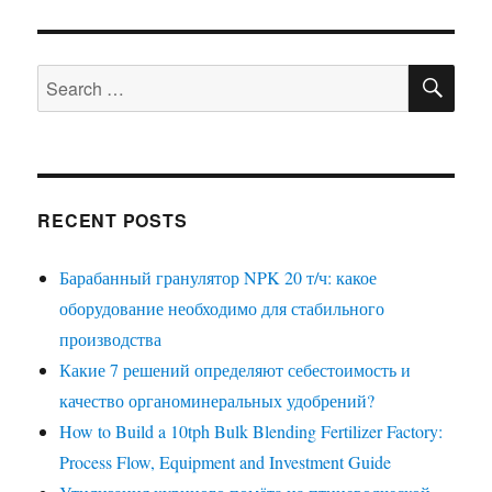
SE
Search
for:
RECENT POSTS
Барабанный гранулятор NPK 20 т/ч: какое
оборудование необходимо для стабильного
производства
Какие 7 решений определяют себестоимость и
качество органоминеральных удобрений?
How to Build a 10tph Bulk Blending Fertilizer Factory:
Process Flow, Equipment and Investment Guide