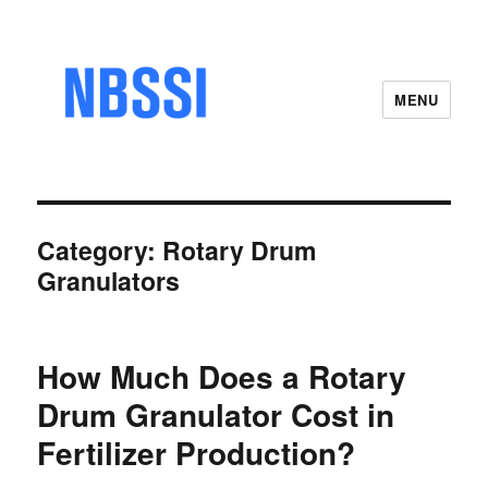
MENU
Category:
Rotary Drum
Granulators
How Much Does a Rotary
Drum Granulator Cost in
Fertilizer Production?