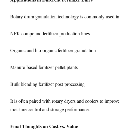
Rotary drum granulation technology is commonly used in:
NPK compound fertilizer production lines
Organic and bio-organic fertilizer granulation
Manure-based fertilizer pellet plants
Bulk blending fertilizer post-processing
It is often paired with rotary dryers and coolers to improve
moisture control and storage performance.
Final Thoughts on Cost vs. Value