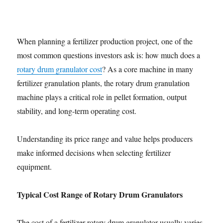
When planning a fertilizer production project, one of the
most common questions investors ask is: how much does a
rotary drum granulator cost
? As a core machine in many
fertilizer granulation plants, the rotary drum granulation
machine plays a critical role in pellet formation, output
stability, and long-term operating cost.
Understanding its price range and value helps producers
make informed decisions when selecting fertilizer
equipment.
Typical Cost Range of Rotary Drum Granulators
The cost of a fertilizer rotary drum granulator usually varies