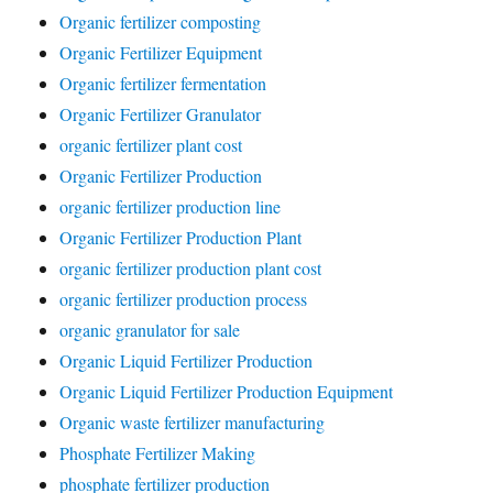
Organic fertilizer composting
Organic Fertilizer Equipment
Organic fertilizer fermentation
Organic Fertilizer Granulator
organic fertilizer plant cost
Organic Fertilizer Production
organic fertilizer production line
Organic Fertilizer Production Plant
organic fertilizer production plant cost
organic fertilizer production process
organic granulator for sale
Organic Liquid Fertilizer Production
Organic Liquid Fertilizer Production Equipment
Organic waste fertilizer manufacturing
Phosphate Fertilizer Making
phosphate fertilizer production