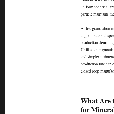
uniform spherical gra
particle maintains 
A disc granulation ma
angle, rotational spe
production demands, 
Unlike other granula
and simpler mainten
production line can c
closed-loop manufac
What Are t
for Mineral