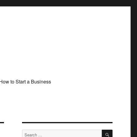
How to Start a Business
SEARCH
Search