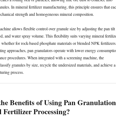
nules. In mineral fertilizer manufacturing, this principle ensures that ea
mechanical strength and homogeneous mineral composition.
chine allows flexible control over granule size by adjusting the pan tilt
ed, and water spray volume. This flexibility suits varying mineral fertiliz
whether for rock-based phosphate materials or blended NPK fertilizers
ting approaches, pan granulators operate with lower energy consumpti
ance procedures. When integrated with a screening machine, the
lassify granules by size, recycle the undersized materials, and achieve a
turing process.
he Benefits of Using Pan Granulation
 Fertilizer Processing?