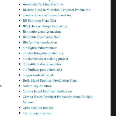
Automatic Packing Machine
Bacteria Used in Microbial Fertilizer Production
bamboo charcoal briquette making
BB Fertilizer Plant Cost
BBQ charcoal briquette making
Bentonite granules making
Bentonite processing plant
Bio fertilizer production
bio liquid fertilizer units
biochar briquette production
biochar fertilizer making project
biofertilizer disc granulator
biofertilizer production cost
biogas waste disposal
Bulk Blend Fertilizer Production Plant
s
carbon sequestration
Carbon-based Fertilizer Production
Carbon-Based Fertilizer Production from Chicken
Manure
carbonization furnace
Cat litter production