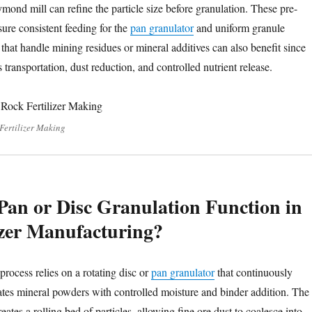
mond mill can refine the particle size before granulation. These pre-
ure consistent feeding for the
pan granulator
and uniform granule
 that handle mining residues or mineral additives can also benefit since
s transportation, dust reduction, and controlled nutrient release.
 Fertilizer Making
an or Disc Granulation Function in
izer Manufacturing?
rocess relies on a rotating disc or
pan granulator
that continuously
es mineral powders with controlled moisture and binder addition. The
reates a rolling bed of particles, allowing fine ore dust to coalesce into