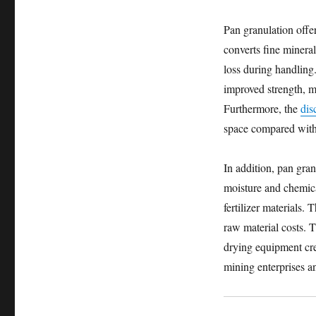
Pan granulation offe
converts fine minera
loss during handling. 
improved strength, m
Furthermore, the
dis
space compared with 
In addition, pan gra
moisture and chemica
fertilizer materials
raw material costs. 
drying equipment crea
mining enterprises an