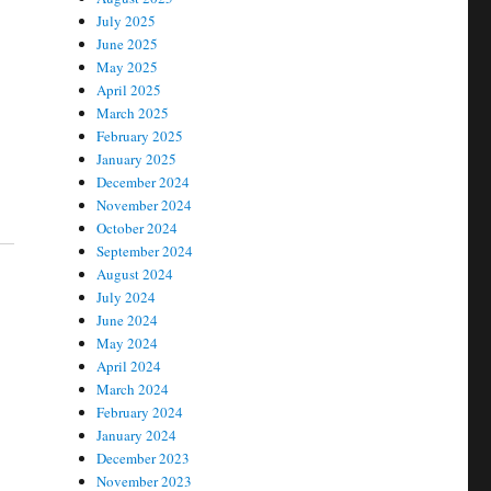
July 2025
June 2025
May 2025
April 2025
March 2025
February 2025
January 2025
December 2024
November 2024
October 2024
September 2024
August 2024
July 2024
June 2024
May 2024
April 2024
March 2024
February 2024
January 2024
December 2023
November 2023