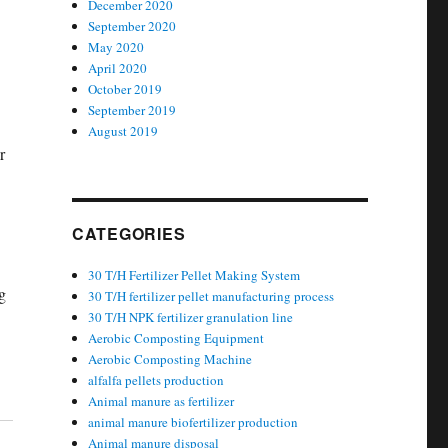
December 2020
September 2020
May 2020
April 2020
October 2019
September 2019
August 2019
r
CATEGORIES
30 T/H Fertilizer Pellet Making System
g
30 T/H fertilizer pellet manufacturing process
30 T/H NPK fertilizer granulation line
Aerobic Composting Equipment
Aerobic Composting Machine
alfalfa pellets production
Animal manure as fertilizer
animal manure biofertilizer production
Animal manure disposal