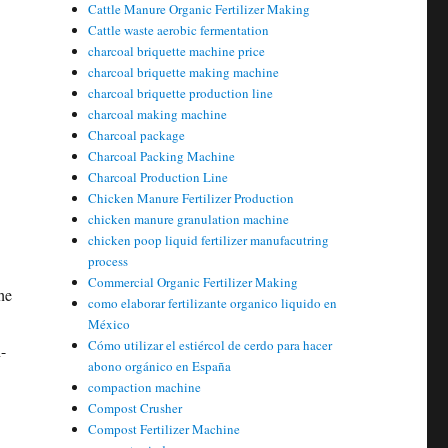
Cattle Manure Organic Fertilizer Making
Cattle waste aerobic fermentation
charcoal briquette machine price
charcoal briquette making machine
charcoal briquette production line
charcoal making machine
Charcoal package
Charcoal Packing Machine
Charcoal Production Line
Chicken Manure Fertilizer Production
chicken manure granulation machine
chicken poop liquid fertilizer manufacutring
process
Commercial Organic Fertilizer Making
he
como elaborar fertilizante organico liquido en
México
Cómo utilizar el estiércol de cerdo para hacer
-
abono orgánico en España
compaction machine
Compost Crusher
Compost Fertilizer Machine