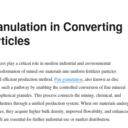
anulation in Converting
rticles
zers play a critical role in modern industrial and environmental
nsformation of mined ore materials into uniform fertilizer particles
nd efficient production method.
Pan granulation
, also known as disc
s such a pathway by enabling the controlled conversion of fine mineral
spherical granules. This process connects the mining, chemical, and
dustries through a unified production system. When ore materials under
es, they acquire higher bulk density, improved flowability, and enhance
ch are essential for further industrial use or market distribution.