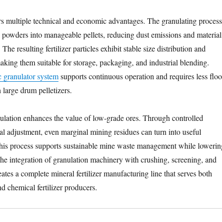
rs multiple technical and economic advantages. The granulating process
l powders into manageable pellets, reducing dust emissions and material
The resulting fertilizer particles exhibit stable size distribution and
aking them suitable for storage, packaging, and industrial blending.
c granulator system
supports continuous operation and requires less floo
large drum pelletizers.
nulation enhances the value of low-grade ores. Through controlled
l adjustment, even marginal mining residues can turn into useful
. This process supports sustainable mine waste management while lowerin
The integration of granulation machinery with crushing, screening, and
tes a complete mineral fertilizer manufacturing line that serves both
d chemical fertilizer producers.