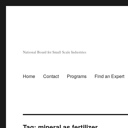
National Board for Small Scale Industries
Home
Contact
Programs
Find an Expert
Tag:
mineral as fertilizer