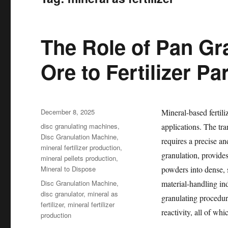
The Role of Pan Gr
Ore to Fertilizer Pa
Posted
December 8, 2025
Mineral-based fertili
on
Categories
disc granulating machines
,
applications. The tra
Disc Granulation Machine
,
requires a precise a
mineral fertilizer production
,
granulation, provide
mineral pellets production
,
Mineral to Dispose
powders into dense, 
Tags
Disc Granulation Machine
,
material-handling in
disc granulator
,
mineral as
granulating procedur
fertilizer
,
mineral fertilizer
reactivity, all of whi
production