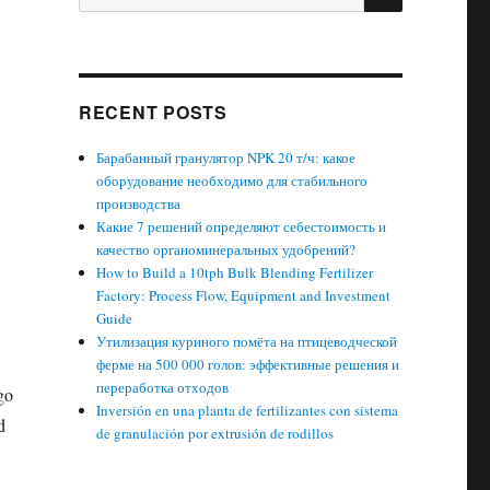
for:
RECENT POSTS
Барабанный гранулятор NPK 20 т/ч: какое
оборудование необходимо для стабильного
производства
Какие 7 решений определяют себестоимость и
качество органоминеральных удобрений?
How to Build a 10tph Bulk Blending Fertilizer
Factory: Process Flow, Equipment and Investment
Guide
Утилизация куриного помёта на птицеводческой
ферме на 500 000 голов: эффективные решения и
переработка отходов
go
Inversión en una planta de fertilizantes con sistema
d
de granulación por extrusión de rodillos