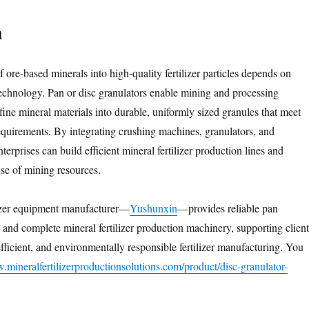
n
 ore-based minerals into high-quality fertilizer particles depends on
technology. Pan or disc granulators enable mining and processing
 fine mineral materials into durable, uniformly sized granules that meet
equirements. By integrating crushing machines, granulators, and
terprises can build efficient mineral fertilizer production lines and
use of mining resources.
lizer equipment manufacturer—
Yushunxin
—provides reliable pan
 and complete mineral fertilizer production machinery, supporting client
efficient, and environmentally responsible fertilizer manufacturing. You
.mineralfertilizerproductionsolutions.com/product/disc-granulator-