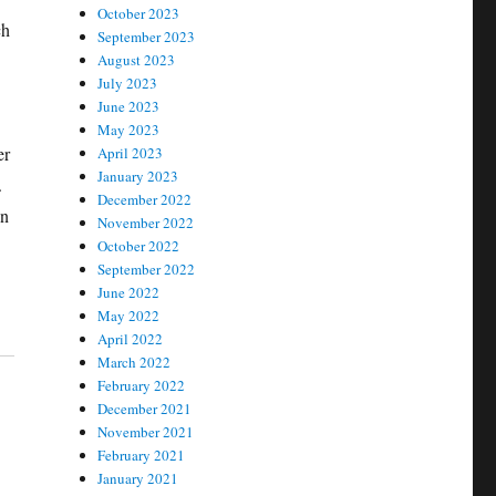
October 2023
ch
September 2023
August 2023
July 2023
June 2023
May 2023
er
April 2023
January 2023
.
December 2022
on
November 2022
October 2022
September 2022
June 2022
May 2022
April 2022
March 2022
February 2022
December 2021
November 2021
February 2021
January 2021