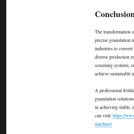
Conclusio
The transformation of
precise granulation 
industries to convert
diverse production r
screening systems, en
achieve sustainable 
A professional ferti
granulation solutions
in achieving stable, 
can visit:
https://www
machine/