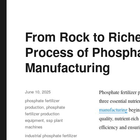
From Rock to Rich
Process of Phosphat
Manufacturing
Posted
June 10, 2025
Phosphate fertilizer 
on
Categories
phosphate fertilizer
three essential nutri
production
,
phosphate
manufacturing
begins
fertilizer production
quality, nutrient-ric
equipment
,
ssp plant
machines
efficiency and ensur
Tags
industrial phosphate fertilizer