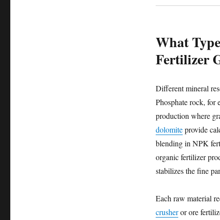
What Types
Fertilizer
Different mineral res
Phosphate rock, for e
production where gra
dolomite
provide calc
blending in NPK ferti
organic fertilizer p
stabilizes the fine p
Each raw material re
crusher
or ore fertil