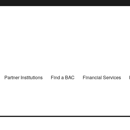
Partner Institutions
Find a BAC
Financial Services