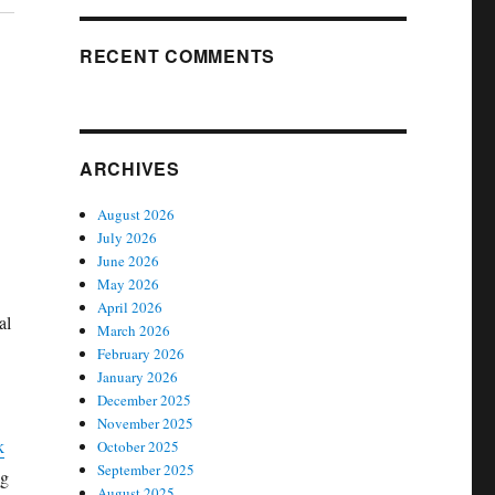
RECENT COMMENTS
ARCHIVES
August 2026
July 2026
June 2026
May 2026
April 2026
al
March 2026
February 2026
January 2026
December 2025
November 2025
k
October 2025
September 2025
ng
August 2025