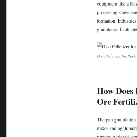
equipment like a Ray
processing stages ens
formation. Industries
granulation facilitate
Disc Pelletizer for Rock
How Does P
Ore Fertil
The pan granulation p
mixes and agglomerat
rotation of the disc c