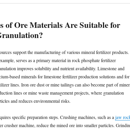
 of Ore Materials Are Suitable for
 Granulation?
ources support the manufacturing of various mineral fertilizer products.
xample, serves as a primary material in rock phosphate fertilizer
nulation improves solubility and nutrient availability. Limestone and
ium-based minerals for limestone fertilizer production solutions and for
lizer lines. Iron ore dust or mine tailings can also become part of miner
roduction lines or mine waste management projects, where granulation
articles and reduces environmental risks.
quires specific preparation steps. Crushing machines, such as a
jaw roc
izer crusher machine, reduce the mined ore into smaller particles. Grindi