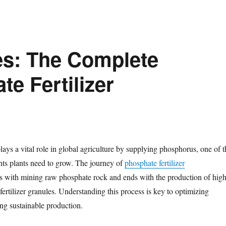
es: The Complete
e Fertilizer
plays a vital role in global agriculture by supplying phosphorus, one of t
ents plants need to grow. The journey of
phosphate fertilizer
 with mining raw phosphate rock and ends with the production of high
h fertilizer granules. Understanding this process is key to optimizing
ing sustainable production.