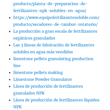
producto/planta-de-preparacion-de-
fertilizantes-npk-solubles-en-agua/
https://www.equipofertilizantesoluble.com/
producto/secadores-de-tambor-rotatorio/
La producción a gran escala de fertilizantes
orgánicos granulados
Las 3 líneas de fabricación de fertilizantes
solubles en agua más vendidas
limestone pellets granulating production
line
limestone pellets making
Limestone Powder Granulator
Línea de producción de fertilizantes
granulados NPK
Línea de producción de fertilizantes líquidos
NPK