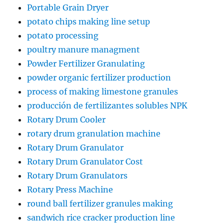
Portable Grain Dryer
potato chips making line setup
potato processing
poultry manure managment
Powder Fertilizer Granulating
powder organic fertilizer production
process of making limestone granules
producción de fertilizantes solubles NPK
Rotary Drum Cooler
rotary drum granulation machine
Rotary Drum Granulator
Rotary Drum Granulator Cost
Rotary Drum Granulators
Rotary Press Machine
round ball fertilizer granules making
sandwich rice cracker production line