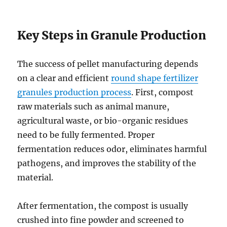
Key Steps in Granule Production
The success of pellet manufacturing depends
on a clear and efficient
round shape fertilizer
granules production process
. First, compost
raw materials such as animal manure,
agricultural waste, or bio-organic residues
need to be fully fermented. Proper
fermentation reduces odor, eliminates harmful
pathogens, and improves the stability of the
material.
After fermentation, the compost is usually
crushed into fine powder and screened to