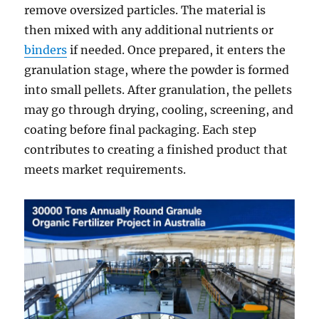
remove oversized particles. The material is
then mixed with any additional nutrients or
binders
if needed. Once prepared, it enters the
granulation stage, where the powder is formed
into small pellets. After granulation, the pellets
may go through drying, cooling, screening, and
coating before final packaging. Each step
contributes to creating a finished product that
meets market requirements.