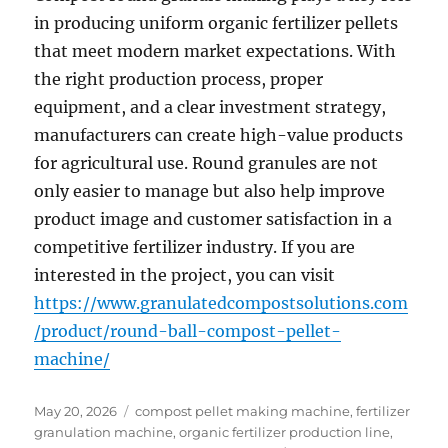
in producing uniform organic fertilizer pellets
that meet modern market expectations. With
the right production process, proper
equipment, and a clear investment strategy,
manufacturers can create high-value products
for agricultural use. Round granules are not
only easier to manage but also help improve
product image and customer satisfaction in a
competitive fertilizer industry. If you are
interested in the project, you can visit
https://www.granulatedcompostsolutions.com
/product/round-ball-compost-pellet-
machine/
Posted
Categories
May 20, 2026
compost pellet making machine
,
fertilizer
on
granulation machine
,
organic fertilizer production line
,