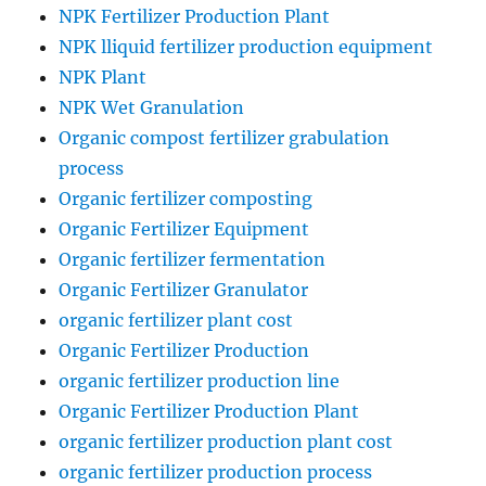
NPK Fertilizer Production Plant
NPK lliquid fertilizer production equipment
NPK Plant
NPK Wet Granulation
Organic compost fertilizer grabulation
process
Organic fertilizer composting
Organic Fertilizer Equipment
Organic fertilizer fermentation
Organic Fertilizer Granulator
organic fertilizer plant cost
Organic Fertilizer Production
organic fertilizer production line
Organic Fertilizer Production Plant
organic fertilizer production plant cost
organic fertilizer production process