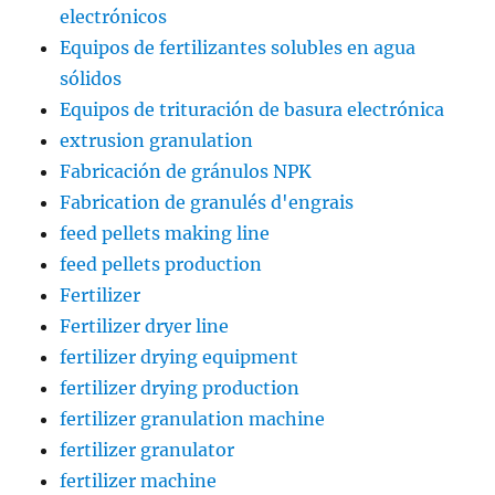
electrónicos
Equipos de fertilizantes solubles en agua
sólidos
Equipos de trituración de basura electrónica
extrusion granulation
Fabricación de gránulos NPK
Fabrication de granulés d'engrais
feed pellets making line
feed pellets production
Fertilizer
Fertilizer dryer line
fertilizer drying equipment
fertilizer drying production
fertilizer granulation machine
fertilizer granulator
fertilizer machine