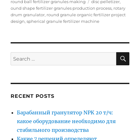
Tags
round ball fertilizer granules making
disc pelletizer
,
ound shape fertilizer granules production process
,
rotary
drum granulator
,
round granule organic fertilizer project
design
,
spherical granule fertilizer machine
SE
Search
for:
RECENT POSTS
Барабанный гранулятор NPK 20 т/ч:
какое оборудование необходимо для
стабильного производства
Какие 7 решений определяют