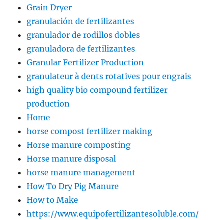
Grain Dryer
granulación de fertilizantes
granulador de rodillos dobles
granuladora de fertilizantes
Granular Fertilizer Production
granulateur à dents rotatives pour engrais
high quality bio compound fertilizer
production
Home
horse compost fertilizer making
Horse manure composting
Horse manure disposal
horse manure management
How To Dry Pig Manure
How to Make
https://www.equipofertilizantesoluble.com/