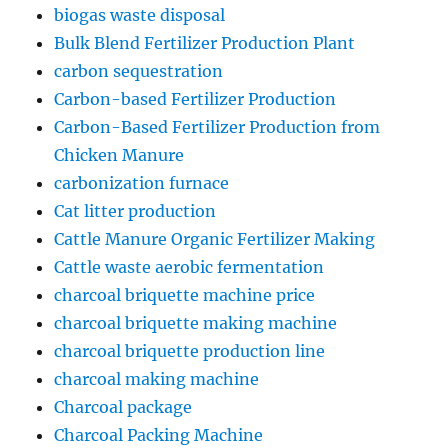
biogas waste disposal
Bulk Blend Fertilizer Production Plant
carbon sequestration
Carbon-based Fertilizer Production
Carbon-Based Fertilizer Production from
Chicken Manure
carbonization furnace
Cat litter production
Cattle Manure Organic Fertilizer Making
Cattle waste aerobic fermentation
charcoal briquette machine price
charcoal briquette making machine
charcoal briquette production line
charcoal making machine
Charcoal package
Charcoal Packing Machine