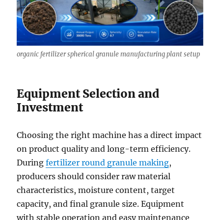
organic fertilizer spherical granule manufacturing plant setup
Equipment Selection and
Investment
Choosing the right machine has a direct impact
on product quality and long-term efficiency.
During
fertilizer round granule making
,
producers should consider raw material
characteristics, moisture content, target
capacity, and final granule size. Equipment
with stable operation and easy maintenance