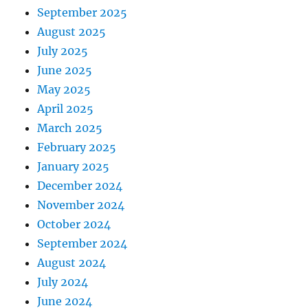
September 2025
August 2025
July 2025
June 2025
May 2025
April 2025
March 2025
February 2025
January 2025
December 2024
November 2024
October 2024
September 2024
August 2024
July 2024
June 2024