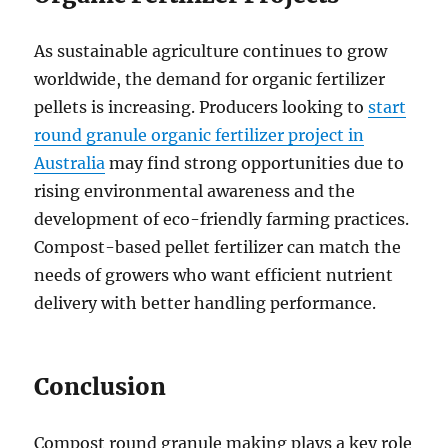
As sustainable agriculture continues to grow
worldwide, the demand for organic fertilizer
pellets is increasing. Producers looking to
start
round granule organic fertilizer project in
Australia
may find strong opportunities due to
rising environmental awareness and the
development of eco-friendly farming practices.
Compost-based pellet fertilizer can match the
needs of growers who want efficient nutrient
delivery with better handling performance.
Conclusion
Compost round granule making plays a key role