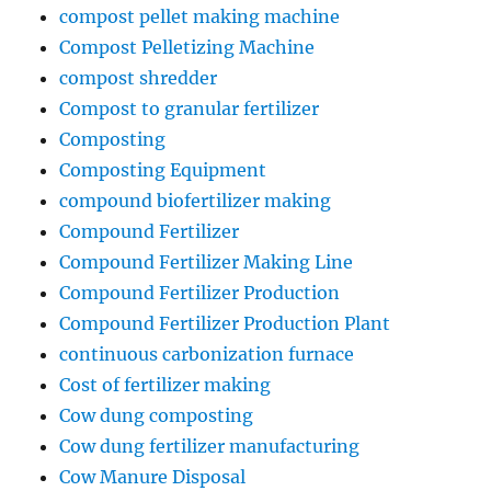
compost pellet making machine
Compost Pelletizing Machine
compost shredder
Compost to granular fertilizer
Composting
Composting Equipment
compound biofertilizer making
Compound Fertilizer
Compound Fertilizer Making Line
Compound Fertilizer Production
Compound Fertilizer Production Plant
continuous carbonization furnace
Cost of fertilizer making
Cow dung composting
Cow dung fertilizer manufacturing
Cow Manure Disposal