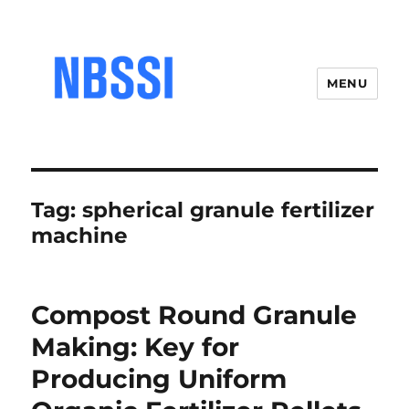
MENU
Tag:
spherical granule fertilizer
machine
Compost Round Granule
Making: Key for
Producing Uniform