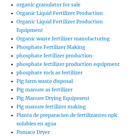
organic granulator for sale
Organic Liquid Fertilizer Production
Organic Liquid Fertilizer Production
Equipment
Organic waste fertilizer manufacturing
Phosphate Fertilizer Making
phosphate fertilizer production
phosphate fertilizer production equipment
phosphate rock as fertilizer
Pig farm waste disposal
Pig manure as fertilizer
Pig Manure Drying Equipment
Pig manure fertilizer making
Planta de preparacion de fertilizantes npk
solubles en agua
Pomace Dryer