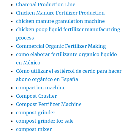
Charcoal Production Line
Chicken Manure Fertilizer Production
chicken manure granulation machine
chicken poop liquid fertilizer manufacutring
process
Commercial Organic Fertilizer Making
como elaborar fertilizante organico liquido
en México
Cómo utilizar el estiércol de cerdo para hacer
abono orgánico en España
compaction machine
Compost Crusher
Compost Fertilizer Machine
compost grinder
compost grinder for sale
compost mixer