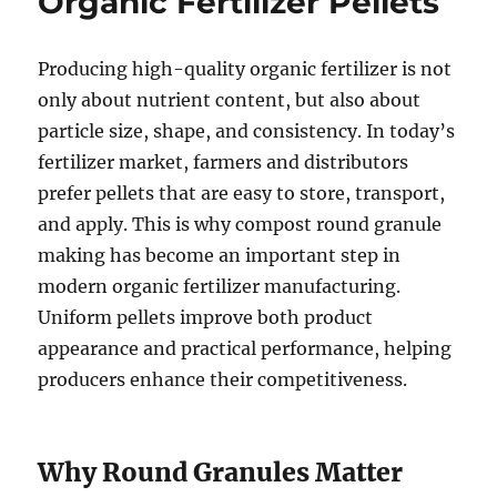
Organic Fertilizer Pellets
Producing high-quality organic fertilizer is not
only about nutrient content, but also about
particle size, shape, and consistency. In today’s
fertilizer market, farmers and distributors
prefer pellets that are easy to store, transport,
and apply. This is why compost round granule
making has become an important step in
modern organic fertilizer manufacturing.
Uniform pellets improve both product
appearance and practical performance, helping
producers enhance their competitiveness.
Why Round Granules Matter