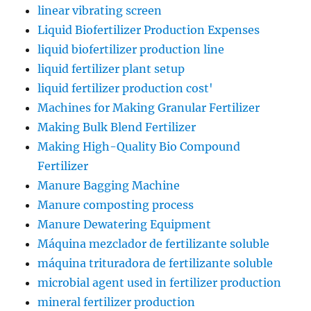
linear vibrating screen
Liquid Biofertilizer Production Expenses
liquid biofertilizer production line
liquid fertilizer plant setup
liquid fertilizer production cost'
Machines for Making Granular Fertilizer
Making Bulk Blend Fertilizer
Making High-Quality Bio Compound
Fertilizer
Manure Bagging Machine
Manure composting process
Manure Dewatering Equipment
Máquina mezclador de fertilizante soluble
máquina trituradora de fertilizante soluble
microbial agent used in fertilizer production
mineral fertilizer production