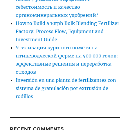
себестоимость и качество
органоминеральных удобрений?
How to Build a 10tph Bulk Blending Fertilizer
Factory: Process Flow, Equipment and
Investment Guide
Утилизация куриного помёта на
птицеводческой ферме на 500 000 голов:
эффективные решения и переработка
отходов
Inversión en una planta de fertilizantes con
sistema de granulación por extrusión de
rodillos
RECENT COMMENTS