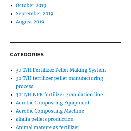
October 2019
September 2019
August 2019
CATEGORIES
30 T/H Fertilizer Pellet Making System
30 T/H fertilizer pellet manufacturing
process
30 T/H NPK fertilizer granulation line
Aerobic Composting Equipment
Aerobic Composting Machine
alfalfa pellets production
Animal manure as fertilizer