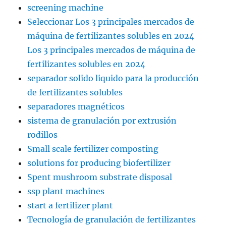
screening machine
Seleccionar Los 3 principales mercados de
máquina de fertilizantes solubles en 2024
Los 3 principales mercados de máquina de
fertilizantes solubles en 2024
separador solido liquido para la producción
de fertilizantes solubles
separadores magnéticos
sistema de granulación por extrusión
rodillos
Small scale fertilizer composting
solutions for producing biofertilizer
Spent mushroom substrate disposal
ssp plant machines
start a fertilizer plant
Tecnología de granulación de fertilizantes