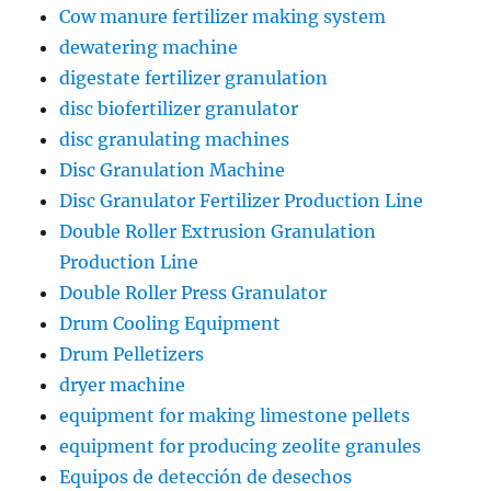
Cow manure fertilizer making system
dewatering machine
digestate fertilizer granulation
disc biofertilizer granulator
disc granulating machines
Disc Granulation Machine
Disc Granulator Fertilizer Production Line
Double Roller Extrusion Granulation
Production Line
Double Roller Press Granulator
Drum Cooling Equipment
Drum Pelletizers
dryer machine
equipment for making limestone pellets
equipment for producing zeolite granules
Equipos de detección de desechos