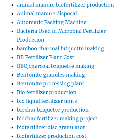
animal manure biofertilizer production
Animal manure disposal
Automatic Packing Machine
Bacteria Used in Microbial Fertilizer
Production
bamboo charcoal briquette making
BB Fertilizer Plant Cost
BBQ charcoal briquette making
Bentonite granules making
Bentonite processing plant
Bio fertilizer production
bio liquid fertilizer units
biochar briquette production
biochar fertilizer making project
biofertilizer disc granulator
biofertilizer production cost