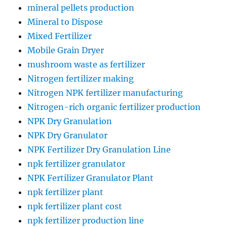
mineral pellets production
Mineral to Dispose
Mixed Fertilizer
Mobile Grain Dryer
mushroom waste as fertilizer
Nitrogen fertilizer making
Nitrogen NPK fertilizer manufacturing
Nitrogen-rich organic fertilizer production
NPK Dry Granulation
NPK Dry Granulator
NPK Fertilizer Dry Granulation Line
npk fertilizer granulator
NPK Fertilizer Granulator Plant
npk fertilizer plant
npk fertilizer plant cost
npk fertilizer production line