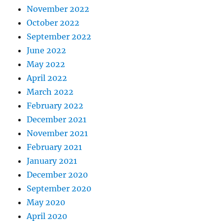
November 2022
October 2022
September 2022
June 2022
May 2022
April 2022
March 2022
February 2022
December 2021
November 2021
February 2021
January 2021
December 2020
September 2020
May 2020
April 2020