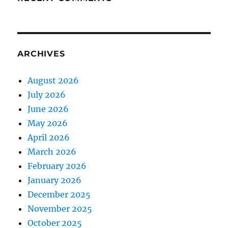
ARCHIVES
August 2026
July 2026
June 2026
May 2026
April 2026
March 2026
February 2026
January 2026
December 2025
November 2025
October 2025