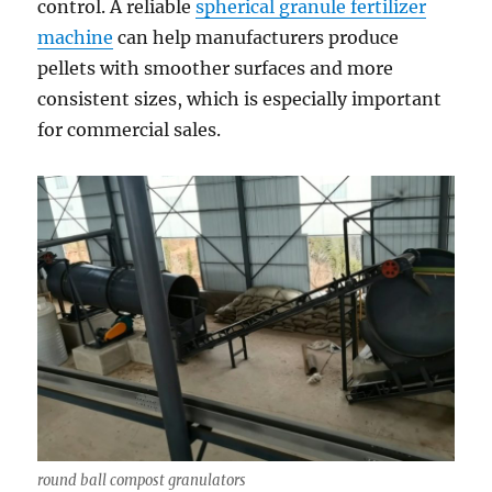
control. A reliable
spherical granule fertilizer
machine
can help manufacturers produce
pellets with smoother surfaces and more
consistent sizes, which is especially important
for commercial sales.
round ball compost granulators