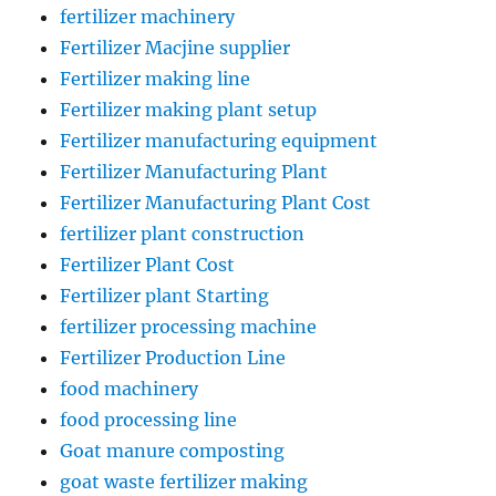
fertilizer machinery
Fertilizer Macjine supplier
Fertilizer making line
Fertilizer making plant setup
Fertilizer manufacturing equipment
Fertilizer Manufacturing Plant
Fertilizer Manufacturing Plant Cost
fertilizer plant construction
Fertilizer Plant Cost
Fertilizer plant Starting
fertilizer processing machine
Fertilizer Production Line
food machinery
food processing line
Goat manure composting
goat waste fertilizer making