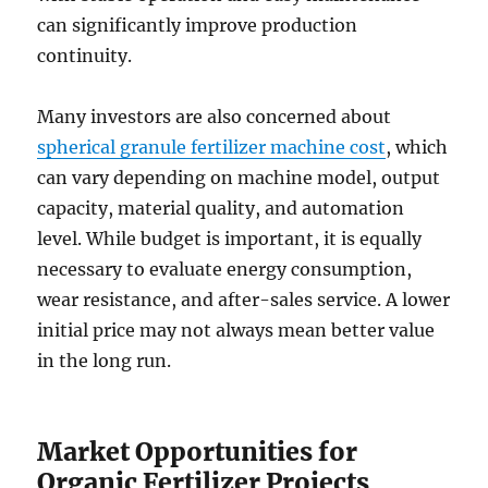
can significantly improve production
continuity.
Many investors are also concerned about
spherical granule fertilizer machine cost
, which
can vary depending on machine model, output
capacity, material quality, and automation
level. While budget is important, it is equally
necessary to evaluate energy consumption,
wear resistance, and after-sales service. A lower
initial price may not always mean better value
in the long run.
Market Opportunities for
Organic Fertilizer Projects