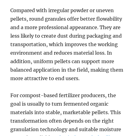
Compared with irregular powder or uneven
pellets, round granules offer better flowability
and a more professional appearance. They are
less likely to create dust during packaging and
transportation, which improves the working
environment and reduces material loss. In
addition, uniform pellets can support more
balanced application in the field, making them
more attractive to end users.
For compost-based fertilizer producers, the
goal is usually to turn fermented organic
materials into stable, marketable pellets. This
transformation often depends on the right
granulation technology and suitable moisture