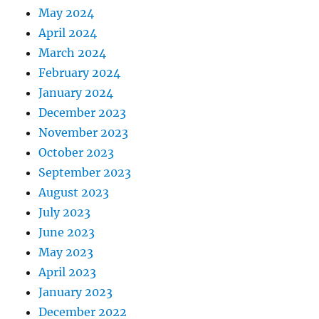
May 2024
April 2024
March 2024
February 2024
January 2024
December 2023
November 2023
October 2023
September 2023
August 2023
July 2023
June 2023
May 2023
April 2023
January 2023
December 2022