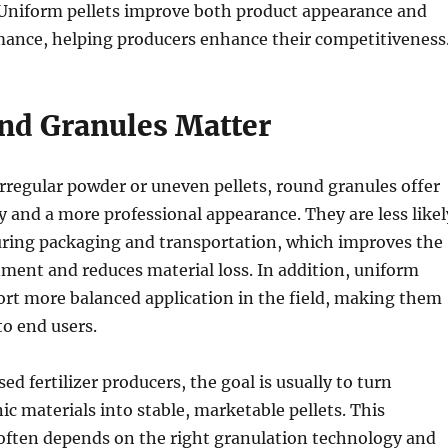
Uniform pellets improve both product appearance and
mance, helping producers enhance their competitiveness
d Granules Matter
regular powder or uneven pellets, round granules offer
ty and a more professional appearance. They are less likel
during packaging and transportation, which improves the
ment and reduces material loss. In addition, uniform
ort more balanced application in the field, making them
to end users.
d fertilizer producers, the goal is usually to turn
c materials into stable, marketable pellets. This
often depends on the right granulation technology and