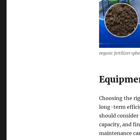
organic fertilizer sp
Equipmen
Choosing the rig
long-term effic
should consider 
capacity, and fi
maintenance can