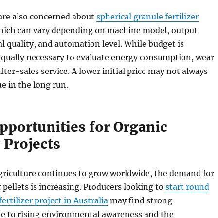
are also concerned about
spherical granule fertilizer
which can vary depending on machine model, output
al quality, and automation level. While budget is
 equally necessary to evaluate energy consumption, wear
fter-sales service. A lower initial price may not always
e in the long run.
pportunities for Organic
r Projects
griculture continues to grow worldwide, the demand for
r pellets is increasing. Producers looking to
start round
ertilizer project in Australia
may find strong
ue to rising environmental awareness and the