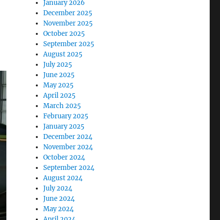
January 2026
December 2025
November 2025
October 2025
September 2025
August 2025
July 2025
June 2025
May 2025
April 2025
March 2025
February 2025
January 2025
December 2024
November 2024
October 2024
September 2024
August 2024
July 2024
June 2024
May 2024
April 2024