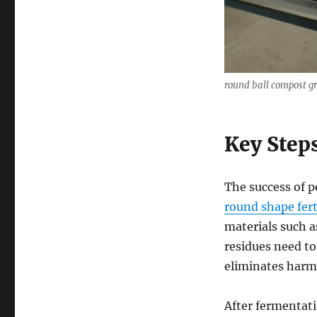
round ball compost g
Key Step
The success of p
round shape fert
materials such a
residues need to
eliminates harmf
After fermentati