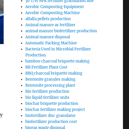
30 T/H NPK fertilizer granulation line
Aerobic Composting Equipment
Aerobic Composting Machine
alfalfa pellets production
Animal manure as fertilizer
animal manure biofertilizer production
Animal manure disposal
Automatic Packing Machine
Bacteria Used in Microbial Fertilizer
Production
bamboo charcoal briquette making
BB Fertilizer Plant Cost
BBQ charcoal briquette making
Bentonite granules making
Bentonite processing plant
Bio fertilizer production
bio liquid fertilizer units
biochar briquette production
biochar fertilizer making project
sy
biofertilizer disc granulator
biofertilizer production cost
biogas waste disposal