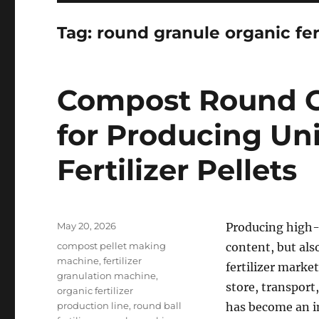
Tag:
round granule organic fer
Compost Round G
for Producing Un
Fertilizer Pellets
Posted
May 20, 2026
Producing high-q
on
Categories
compost pellet making
content, but als
machine
,
fertilizer
fertilizer market
granulation machine
,
store, transport
organic fertilizer
production line
,
round ball
has become an im