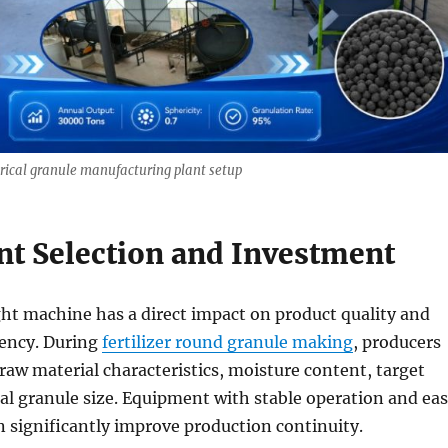
herical granule manufacturing plant setup
t Selection and Investment
ht machine has a direct impact on product quality and
iency. During
fertilizer round granule making
, producers
raw material characteristics, moisture content, target
nal granule size. Equipment with stable operation and ea
 significantly improve production continuity.