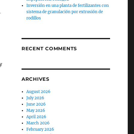
Inversión en una planta de fertilizantes con
.
sistema de granulación por extrusión de
rodillos
RECENT COMMENTS
y
ARCHIVES
August 2026
July 2026
June 2026
May 2026
April 2026
March 2026
February 2026