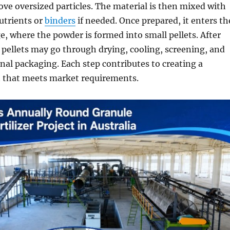
ve oversized particles. The material is then mixed with
utrients or
binders
if needed. Once prepared, it enters th
e, where the powder is formed into small pellets. After
 pellets may go through drying, cooling, screening, and
inal packaging. Each step contributes to creating a
t that meets market requirements.