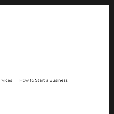
ervices
How to Start a Business