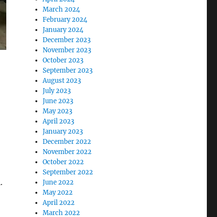
March 2024
February 2024
January 2024
December 2023
November 2023
October 2023
September 2023
August 2023
July 2023
June 2023
May 2023
April 2023
January 2023
December 2022
November 2022
October 2022
September 2022
.
June 2022
May 2022
April 2022
March 2022