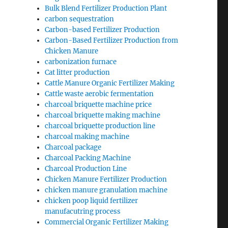
Bulk Blend Fertilizer Production Plant
carbon sequestration
Carbon-based Fertilizer Production
Carbon-Based Fertilizer Production from
Chicken Manure
carbonization furnace
Cat litter production
Cattle Manure Organic Fertilizer Making
Cattle waste aerobic fermentation
charcoal briquette machine price
charcoal briquette making machine
charcoal briquette production line
charcoal making machine
Charcoal package
Charcoal Packing Machine
Charcoal Production Line
Chicken Manure Fertilizer Production
chicken manure granulation machine
chicken poop liquid fertilizer
manufacutring process
Commercial Organic Fertilizer Making