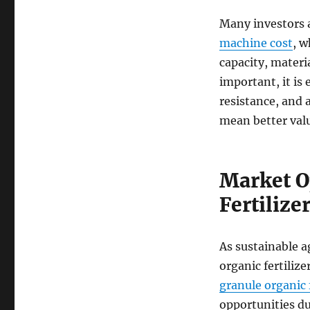
Many investors 
machine cost
, 
capacity, materi
important, it is
resistance, and a
mean better valu
Market O
Fertilize
As sustainable a
organic fertilize
granule organic f
opportunities d