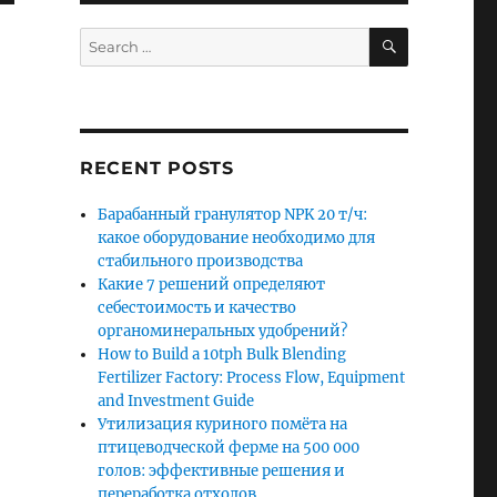
SEARCH
Search
for:
RECENT POSTS
Барабанный гранулятор NPK 20 т/ч:
какое оборудование необходимо для
стабильного производства
Какие 7 решений определяют
себестоимость и качество
органоминеральных удобрений?
How to Build a 10tph Bulk Blending
Fertilizer Factory: Process Flow, Equipment
and Investment Guide
Утилизация куриного помёта на
птицеводческой ферме на 500 000
голов: эффективные решения и
переработка отходов