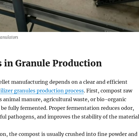
ranulators
s in Granule Production
ellet manufacturing depends on a clear and efficient
ilizer granules production process
. First, compost raw
s animal manure, agricultural waste, or bio-organic
 be fully fermented. Proper fermentation reduces odor,
ul pathogens, and improves the stability of the material
on, the compost is usually crushed into fine powder and