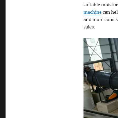
suitable moistur
machine
can hel
and more consist
sales.