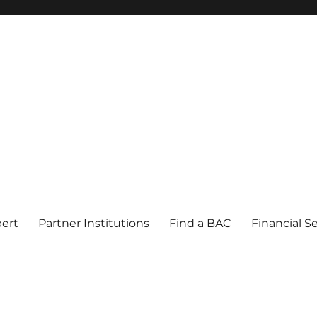
pert
Partner Institutions
Find a BAC
Financial S