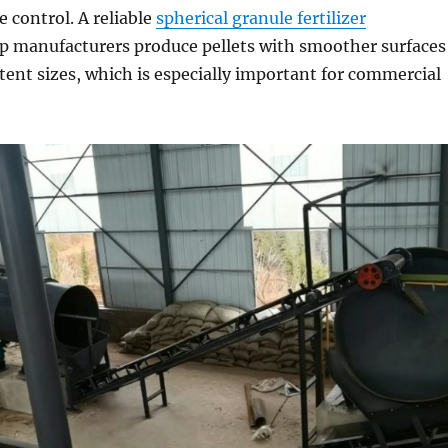
e control. A reliable
spherical granule fertilizer
p manufacturers produce pellets with smoother surfaces
ent sizes, which is especially important for commercial