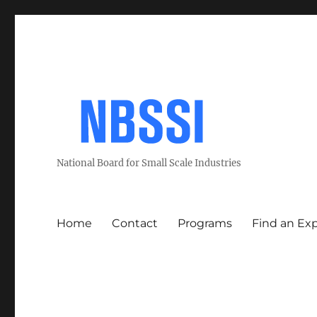
National Board for Small Scale Industries
Home
Contact
Programs
Find an Ex