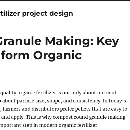
tilizer project design
ranule Making: Key
iform Organic
uality organic fertilizer is not only about nutrient
o about particle size, shape, and consistency. In today’s
, farmers and distributors prefer pellets that are easy to
, and apply. This is why compost round granule making
portant step in modern organic fertilizer