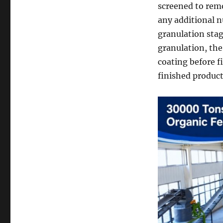
screened to remo
any additional n
granulation stag
granulation, the
coating before f
finished produc