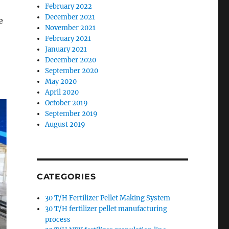
February 2022
December 2021
e
November 2021
February 2021
January 2021
December 2020
September 2020
May 2020
April 2020
October 2019
September 2019
August 2019
CATEGORIES
30 T/H Fertilizer Pellet Making System
30 T/H fertilizer pellet manufacturing
process