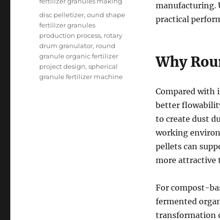
fertilizer granules making
manufacturing. 
Tags
disc pelletizer
,
ound shape
practical perfor
fertilizer granules
production process
,
rotary
drum granulator
,
round
granule organic fertilizer
Why Roun
project design
,
spherical
granule fertilizer machine
Compared with ir
better flowabili
to create dust 
working environ
pellets can supp
more attractive 
For compost-base
fermented organi
transformation 