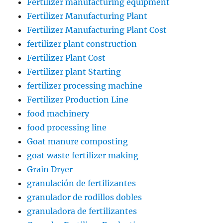
Fertilizer manufacturing equipment
Fertilizer Manufacturing Plant
Fertilizer Manufacturing Plant Cost
fertilizer plant construction
Fertilizer Plant Cost
Fertilizer plant Starting
fertilizer processing machine
Fertilizer Production Line
food machinery
food processing line
Goat manure composting
goat waste fertilizer making
Grain Dryer
granulación de fertilizantes
granulador de rodillos dobles
granuladora de fertilizantes