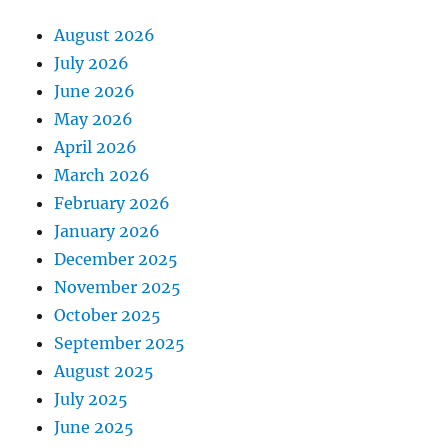
August 2026
July 2026
June 2026
May 2026
April 2026
March 2026
February 2026
January 2026
December 2025
November 2025
October 2025
September 2025
August 2025
July 2025
June 2025