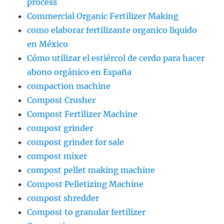
process
Commercial Organic Fertilizer Making
como elaborar fertilizante organico liquido
en México
Cómo utilizar el estiércol de cerdo para hacer
abono orgánico en España
compaction machine
Compost Crusher
Compost Fertilizer Machine
compost grinder
compost grinder for sale
compost mixer
compost pellet making machine
Compost Pelletizing Machine
compost shredder
Compost to granular fertilizer