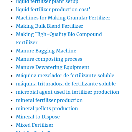
liquid fertilizer plant setup
liquid fertilizer production cost'
Machines for Making Granular Fertilizer
Making Bulk Blend Fertilizer
Making High-Quality Bio Compound
Fertilizer
Manure Bagging Machine
Manure composting process
Manure Dewatering Equipment
Máquina mezclador de fertilizante soluble
máquina trituradora de fertilizante soluble
microbial agent used in fertilizer production
mineral fertilizer production
mineral pellets production
Mineral to Dispose
Mixed Fertilizer