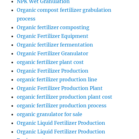
NPK Wet Granulation
Organic compost fertilizer grabulation
process
Organic fertilizer composting
Organic Fertilizer Equipment
Organic fertilizer fermentation
Organic Fertilizer Granulator
organic fertilizer plant cost
Organic Fertilizer Production
organic fertilizer production line
Organic Fertilizer Production Plant
organic fertilizer production plant cost
organic fertilizer production process
organic granulator for sale
Organic Liquid Fertilizer Production
Organic Liquid Fertilizer Production