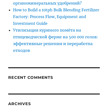
органоминеральных удобрений?
How to Build a 10tph Bulk Blending Fertilizer
Factory: Process Flow, Equipment and
Investment Guide
Утилизация куриного помёта на
птицеводческой ферме на 500 000 голов:
эффективные решения и переработка
отходов
RECENT COMMENTS
ARCHIVES