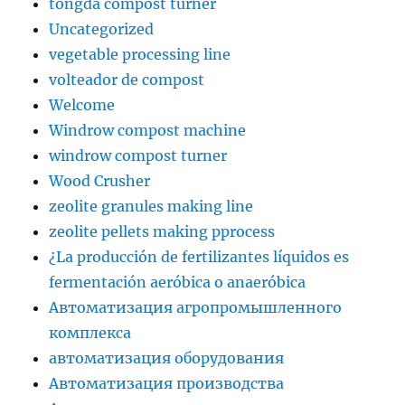
tongda compost turner
Uncategorized
vegetable processing line
volteador de compost
Welcome
Windrow compost machine
windrow compost turner
Wood Crusher
zeolite granules making line
zeolite pellets making pprocess
¿La producción de fertilizantes líquidos es
fermentación aeróbica o anaeróbica
Автоматизация агропромышленного
комплекса
автоматизация оборудования
Автоматизация производства