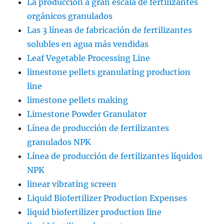
La producción a gran escala de fertilizantes
orgánicos granulados
Las 3 líneas de fabricación de fertilizantes
solubles en agua más vendidas
Leaf Vegetable Processing Line
limestone pellets granulating production
line
limestone pellets making
Limestone Powder Granulator
Línea de producción de fertilizantes
granulados NPK
Línea de producción de fertilizantes líquidos
NPK
linear vibrating screen
Liquid Biofertilizer Production Expenses
liquid biofertilizer production line