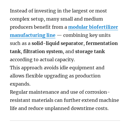
Instead of investing in the largest or most
complex setup, many small and medium
producers benefit from a
modular biofertilizer
manufacturing line
— combining key units
such as a
solid-liquid separator
,
fermentation
tank
,
filtration system
, and
storage tank
according to actual capacity.
This approach avoids idle equipment and
allows flexible upgrading as production
expands.
Regular maintenance and use of corrosion-
resistant materials can further extend machine
life and reduce unplanned downtime costs.