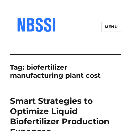
MENU
Tag:
biofertilizer
manufacturing plant cost
Smart Strategies to
Optimize Liquid
Biofertilizer Production