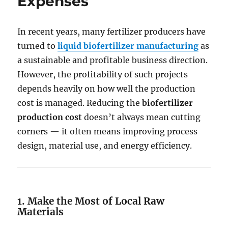
Expenses
In recent years, many fertilizer producers have
turned to
liquid biofertilizer manufacturing
as
a sustainable and profitable business direction.
However, the profitability of such projects
depends heavily on how well the production
cost is managed. Reducing the
biofertilizer
production cost
doesn’t always mean cutting
corners — it often means improving process
design, material use, and energy efficiency.
1. Make the Most of Local Raw
Materials