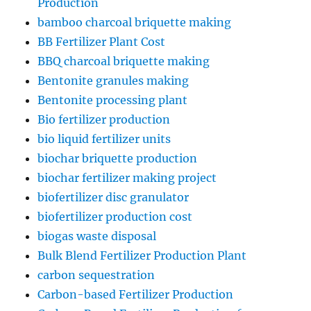
Production
bamboo charcoal briquette making
BB Fertilizer Plant Cost
BBQ charcoal briquette making
Bentonite granules making
Bentonite processing plant
Bio fertilizer production
bio liquid fertilizer units
biochar briquette production
biochar fertilizer making project
biofertilizer disc granulator
biofertilizer production cost
biogas waste disposal
Bulk Blend Fertilizer Production Plant
carbon sequestration
Carbon-based Fertilizer Production