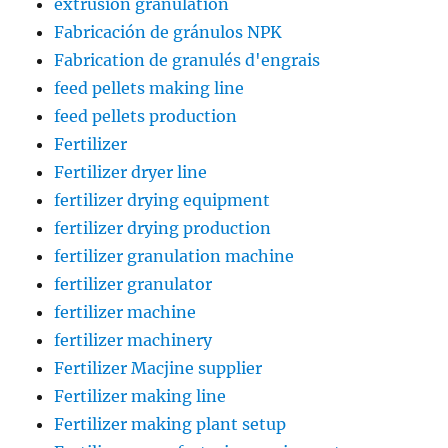
extrusion granulation
Fabricación de gránulos NPK
Fabrication de granulés d'engrais
feed pellets making line
feed pellets production
Fertilizer
Fertilizer dryer line
fertilizer drying equipment
fertilizer drying production
fertilizer granulation machine
fertilizer granulator
fertilizer machine
fertilizer machinery
Fertilizer Macjine supplier
Fertilizer making line
Fertilizer making plant setup