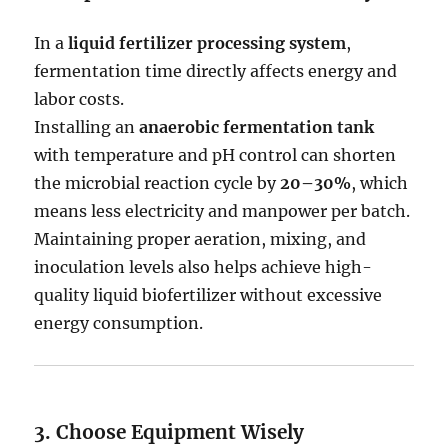
In a
liquid fertilizer processing system
,
fermentation time directly affects energy and
labor costs.
Installing an
anaerobic fermentation tank
with temperature and pH control can shorten
the microbial reaction cycle by
20–30%
, which
means less electricity and manpower per batch.
Maintaining proper aeration, mixing, and
inoculation levels also helps achieve high-
quality liquid biofertilizer without excessive
energy consumption.
3. Choose Equipment Wisely