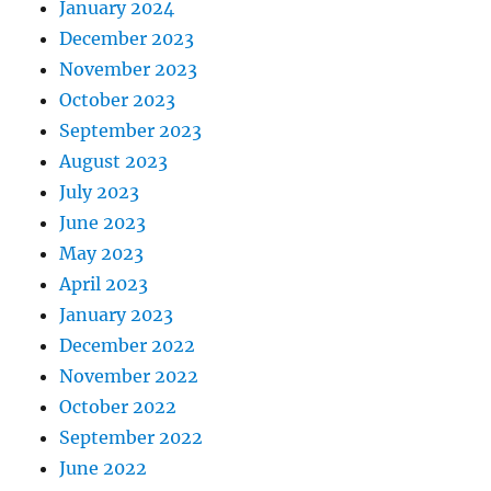
January 2024
December 2023
November 2023
October 2023
September 2023
August 2023
July 2023
June 2023
May 2023
April 2023
January 2023
December 2022
November 2022
October 2022
September 2022
June 2022