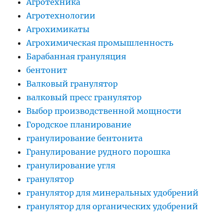
Агротехника
Агротехнологии
Агрохимикаты
Агрохимическая промышленность
Барабанная грануляция
бентонит
Валковый гранулятор
валковый пресс гранулятор
Выбор производственной мощности
Городское планирование
гранулирование бентонита
Гранулирование рудного порошка
гранулирование угля
гранулятор
гранулятор для минеральных удобрений
гранулятор для органических удобрений