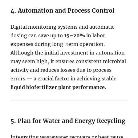
4. Automation and Process Control
Digital monitoring systems and automatic
dosing can save up to
15–20%
in labor
expenses during long-term operation.
Although the initial investment in automation
may seem high, it ensures consistent microbial
activity and reduces losses due to process
errors — a crucial factor in achieving stable
liquid biofertilizer plant performance
.
5. Plan for Water and Energy Recycling
Integrating wastewater recovery or heat reuse