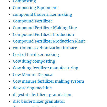
Composting
Composting Equipment
compound biofertilizer making
Compound Fertilizer
Compound Fertilizer Making Line
Compound Fertilizer Production
Compound Fertilizer Production Plant
continuous carbonization furnace
Cost of fertilizer making
Cow dung composting
Cow dung fertilizer manufacturing
Cow Manure Disposal
Cow manure fertilizer making system
dewatering machine
digestate fertilizer granulation
disc biofertilizer granulator