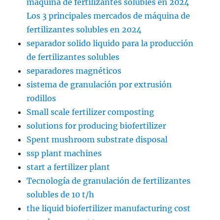
máquina de fertilizantes solubles en 2024
Los 3 principales mercados de máquina de
fertilizantes solubles en 2024
separador solido liquido para la producción
de fertilizantes solubles
separadores magnéticos
sistema de granulación por extrusión
rodillos
Small scale fertilizer composting
solutions for producing biofertilizer
Spent mushroom substrate disposal
ssp plant machines
start a fertilizer plant
Tecnología de granulación de fertilizantes
solubles de 10 t/h
the liquid biofertilizer manufacturing cost