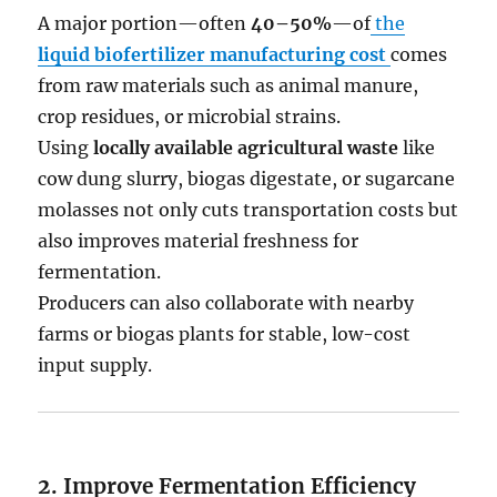
A major portion—often
40–50%
—of
the
liquid biofertilizer manufacturing cost
comes
from raw materials such as animal manure,
crop residues, or microbial strains.
Using
locally available agricultural waste
like
cow dung slurry, biogas digestate, or sugarcane
molasses not only cuts transportation costs but
also improves material freshness for
fermentation.
Producers can also collaborate with nearby
farms or biogas plants for stable, low-cost
input supply.
2. Improve Fermentation Efficiency