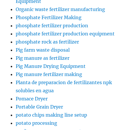
Equipment
Organic waste fertilizer manufacturing
Phosphate Fertilizer Making
phosphate fertilizer production
phosphate fertilizer production equipment
phosphate rock as fertilizer
Pig farm waste disposal
Pig manure as fertilizer
Pig Manure Drying Equipment
Pig manure fertilizer making
Planta de preparacion de fertilizantes npk
solubles en agua
Pomace Dryer
Portable Grain Dryer
potato chips making line setup
potato processing