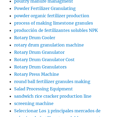
poultry manure managment
Powder Fertilizer Granulating
powder organic fertilizer production
process of making limestone granules
producción de fertilizantes solubles NPK
Rotary Drum Cooler
rotary drum granulation machine
Rotary Drum Granulator
Rotary Drum Granulator Cost
Rotary Drum Granulators
Rotary Press Machine
round ball fertilizer granules making
Salad Processing Equipment
sandwich rice cracker production line
screening machine
Seleccionar Los 3 principales mercados de