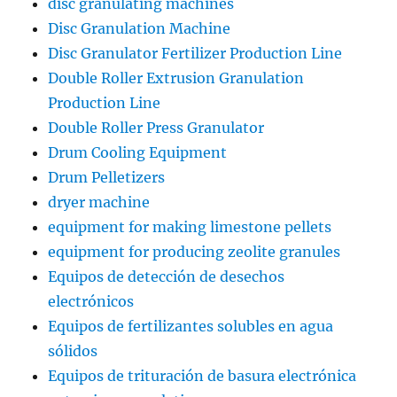
disc granulating machines
Disc Granulation Machine
Disc Granulator Fertilizer Production Line
Double Roller Extrusion Granulation
Production Line
Double Roller Press Granulator
Drum Cooling Equipment
Drum Pelletizers
dryer machine
equipment for making limestone pellets
equipment for producing zeolite granules
Equipos de detección de desechos
electrónicos
Equipos de fertilizantes solubles en agua
sólidos
Equipos de trituración de basura electrónica