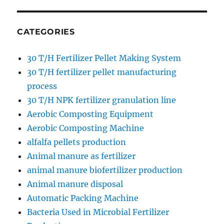
CATEGORIES
30 T/H Fertilizer Pellet Making System
30 T/H fertilizer pellet manufacturing
process
30 T/H NPK fertilizer granulation line
Aerobic Composting Equipment
Aerobic Composting Machine
alfalfa pellets production
Animal manure as fertilizer
animal manure biofertilizer production
Animal manure disposal
Automatic Packing Machine
Bacteria Used in Microbial Fertilizer