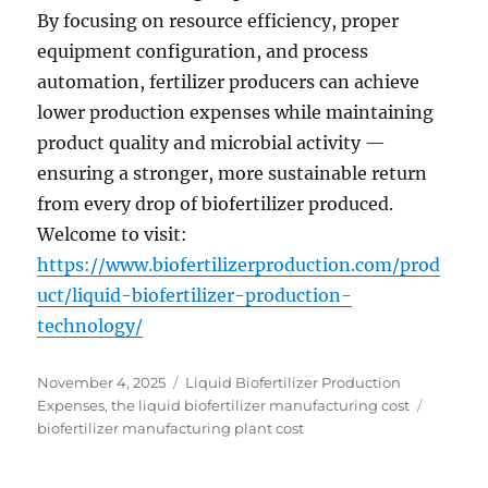
By focusing on resource efficiency, proper
equipment configuration, and process
automation, fertilizer producers can achieve
lower production expenses while maintaining
product quality and microbial activity —
ensuring a stronger, more sustainable return
from every drop of biofertilizer produced.
Welcome to visit:
https://www.biofertilizerproduction.com/prod
uct/liquid-biofertilizer-production-
technology/
Posted
Categories
November 4, 2025
Liquid Biofertilizer Production
on
Tags
Expenses
,
the liquid biofertilizer manufacturing cost
biofertilizer manufacturing plant cost