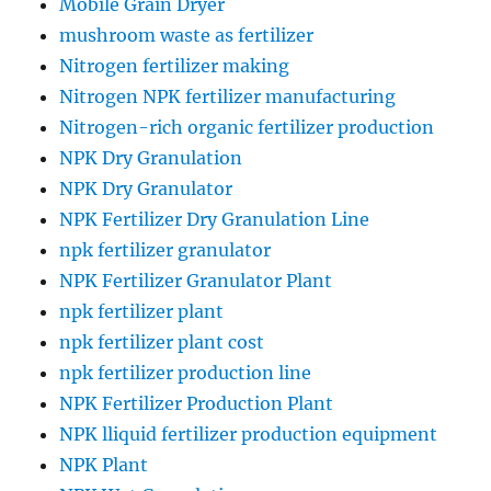
Mobile Grain Dryer
mushroom waste as fertilizer
Nitrogen fertilizer making
Nitrogen NPK fertilizer manufacturing
Nitrogen-rich organic fertilizer production
NPK Dry Granulation
NPK Dry Granulator
NPK Fertilizer Dry Granulation Line
npk fertilizer granulator
NPK Fertilizer Granulator Plant
npk fertilizer plant
npk fertilizer plant cost
npk fertilizer production line
NPK Fertilizer Production Plant
NPK lliquid fertilizer production equipment
NPK Plant