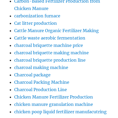
Carbon-Based Fertilizer Production from
Chicken Manure
carbonization furnace
Cat litter production
Cattle Manure Organic Fertilizer Making
Cattle waste aerobic fermentation
charcoal briquette machine price
charcoal briquette making machine
charcoal briquette production line
charcoal making machine
Charcoal package
Charcoal Packing Machine
Charcoal Production Line
Chicken Manure Fertilizer Production
chicken manure granulation machine
chicken poop liquid fertilizer manufacutring