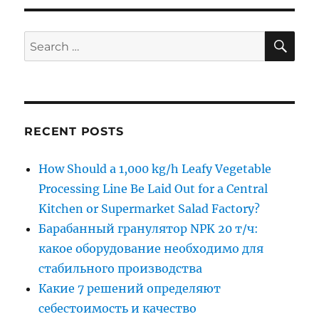
SE
Search
for:
RECENT POSTS
How Should a 1,000 kg/h Leafy Vegetable
Processing Line Be Laid Out for a Central
Kitchen or Supermarket Salad Factory?
Барабанный гранулятор NPK 20 т/ч:
какое оборудование необходимо для
стабильного производства
Какие 7 решений определяют
себестоимость и качество