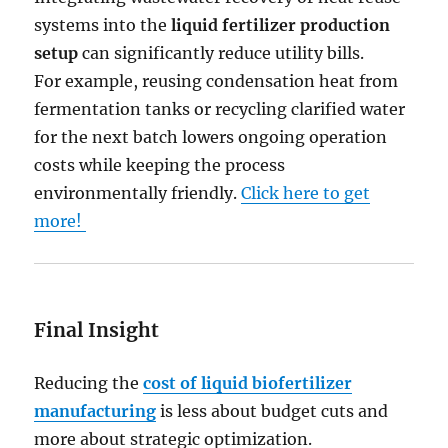
systems into the
liquid fertilizer production
setup
can significantly reduce utility bills.
For example, reusing condensation heat from
fermentation tanks or recycling clarified water
for the next batch lowers ongoing operation
costs while keeping the process
environmentally friendly.
Click here to get
more!
Final Insight
Reducing the
cost of liquid biofertilizer
manufacturing
is less about budget cuts and
more about strategic optimization.