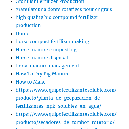
Granular Fertilizer Production
granulateur à dents rotatives pour engrais
high quality bio compound fertilizer
production
Home
horse compost fertilizer making
Horse manure composting
Horse manure disposal
horse manure management
How To Dry Pig Manure
How to Make
https://www.equipofertilizantesoluble.com/
producto/planta-de-preparacion-de-
fertilizantes-npk-solubles-en-agua/
https://www.equipofertilizantesoluble.com/
producto/secadores-de-tambor-rotatorio/