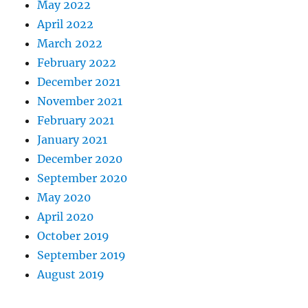
May 2022
April 2022
March 2022
February 2022
December 2021
November 2021
February 2021
January 2021
December 2020
September 2020
May 2020
April 2020
October 2019
September 2019
August 2019