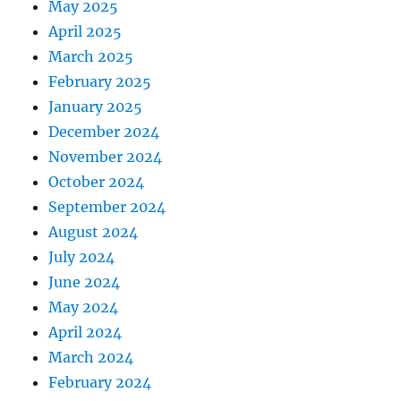
May 2025
April 2025
March 2025
February 2025
January 2025
December 2024
November 2024
October 2024
September 2024
August 2024
July 2024
June 2024
May 2024
April 2024
March 2024
February 2024