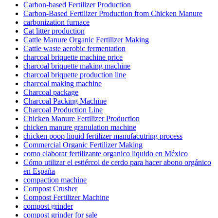
Carbon-based Fertilizer Production
Carbon-Based Fertilizer Production from Chicken Manure
carbonization furnace
Cat litter production
Cattle Manure Organic Fertilizer Making
Cattle waste aerobic fermentation
charcoal briquette machine price
charcoal briquette making machine
charcoal briquette production line
charcoal making machine
Charcoal package
Charcoal Packing Machine
Charcoal Production Line
Chicken Manure Fertilizer Production
chicken manure granulation machine
chicken poop liquid fertilizer manufacutring process
Commercial Organic Fertilizer Making
como elaborar fertilizante organico liquido en México
Cómo utilizar el estiércol de cerdo para hacer abono orgánico
en España
compaction machine
Compost Crusher
Compost Fertilizer Machine
compost grinder
compost grinder for sale