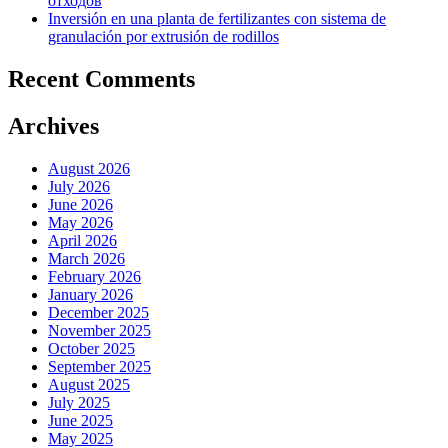
отходов
Inversión en una planta de fertilizantes con sistema de
granulación por extrusión de rodillos
Recent Comments
Archives
August 2026
July 2026
June 2026
May 2026
April 2026
March 2026
February 2026
January 2026
December 2025
November 2025
October 2025
September 2025
August 2025
July 2025
June 2025
May 2025