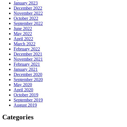
January 2023
December 2022
November 2022
October 2022
September 2022
June 2022
May 2022
April 2022
March 2022
February 2022
December 2021
November 2021
February 2021
January 2021
December 2020
September 2020
May 2020
April 2020
October 2019
September 2019
August 2019
Categories