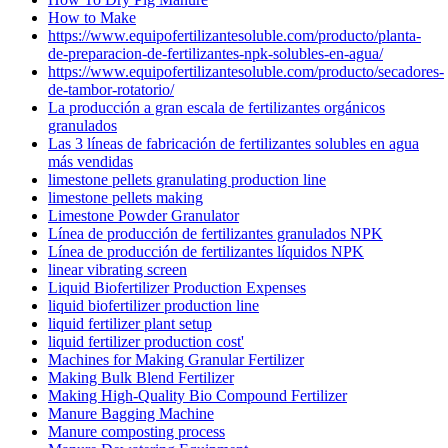
How to Make
https://www.equipofertilizantesoluble.com/producto/planta-
de-preparacion-de-fertilizantes-npk-solubles-en-agua/
https://www.equipofertilizantesoluble.com/producto/secadores-
de-tambor-rotatorio/
La producción a gran escala de fertilizantes orgánicos
granulados
Las 3 líneas de fabricación de fertilizantes solubles en agua
más vendidas
limestone pellets granulating production line
limestone pellets making
Limestone Powder Granulator
Línea de producción de fertilizantes granulados NPK
Línea de producción de fertilizantes líquidos NPK
linear vibrating screen
Liquid Biofertilizer Production Expenses
liquid biofertilizer production line
liquid fertilizer plant setup
liquid fertilizer production cost'
Machines for Making Granular Fertilizer
Making Bulk Blend Fertilizer
Making High-Quality Bio Compound Fertilizer
Manure Bagging Machine
Manure composting process