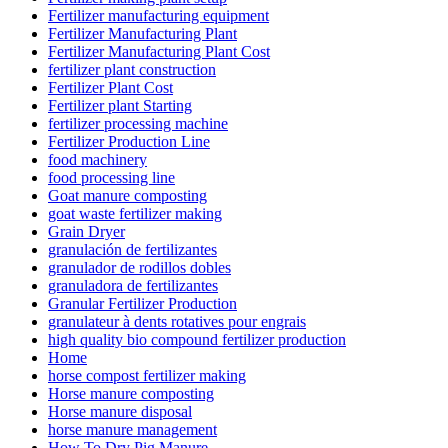
Fertilizer manufacturing equipment
Fertilizer Manufacturing Plant
Fertilizer Manufacturing Plant Cost
fertilizer plant construction
Fertilizer Plant Cost
Fertilizer plant Starting
fertilizer processing machine
Fertilizer Production Line
food machinery
food processing line
Goat manure composting
goat waste fertilizer making
Grain Dryer
granulación de fertilizantes
granulador de rodillos dobles
granuladora de fertilizantes
Granular Fertilizer Production
granulateur à dents rotatives pour engrais
high quality bio compound fertilizer production
Home
horse compost fertilizer making
Horse manure composting
Horse manure disposal
horse manure management
How To Dry Pig Manure