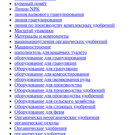
куриный помёт
Линии NPK
линия валкового гранулирования
линия гранулирования
линия по производству комплексных удобрений
Масштаб упаковки
Материалы и компоненты
машинаокругления органических удобрений
Машиностроение
наполнитель для кошачьих туалето
оборудование для гранулирования
оборудование для грануляции
Оборудование для грануляции
оборудование для компостирования
оборудование для окомкования руды
Оборудование для производства
Оборудование для производства удобрений
оборудование для производства удобрений
Оборудование для сельского хозяйства
Оборудование для сложных удобрений
Оборудование для ферм
Органически-неорганические удобрения
органические отходы
Органические удобрения
органические удобрения