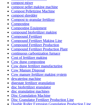
compost mixer
compost pellet making machine
Compost Pelletizing Machine
compost shredder
Compost to granular fertilizer
Composting
Composting Equipment
compound biofertilizer making
Compound Fertilizer
Compound Fertilizer Making Line
Compound Fertilizer Production
Compound Fertilizer Production Plant
continuous carbonization furnace
Cost of fertilizer making
Cow dung composting
Cow dung fertilizer manufacturing
Cow Manure Disposal
Cow manure fertilizer making system
dewatering machine
digestate fertilizer granulation
disc biofertilizer granulator
disc granulating machines
Disc Granulation Machine
Disc Granulator Fertilizer Production Line
Double Roller Extrusion Granulation Production Line