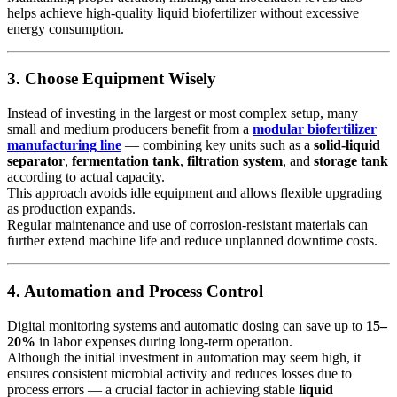
helps achieve high-quality liquid biofertilizer without excessive
energy consumption.
3. Choose Equipment Wisely
Instead of investing in the largest or most complex setup, many
small and medium producers benefit from a
modular biofertilizer
manufacturing line
— combining key units such as a
solid-liquid
separator
,
fermentation tank
,
filtration system
, and
storage tank
according to actual capacity.
This approach avoids idle equipment and allows flexible upgrading
as production expands.
Regular maintenance and use of corrosion-resistant materials can
further extend machine life and reduce unplanned downtime costs.
4. Automation and Process Control
Digital monitoring systems and automatic dosing can save up to
15–
20%
in labor expenses during long-term operation.
Although the initial investment in automation may seem high, it
ensures consistent microbial activity and reduces losses due to
process errors — a crucial factor in achieving stable
liquid