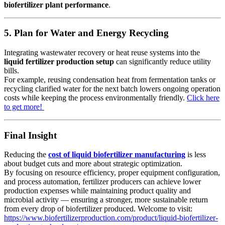
biofertilizer plant performance
.
5. Plan for Water and Energy Recycling
Integrating wastewater recovery or heat reuse systems into the
liquid fertilizer production setup
can significantly reduce utility
bills.
For example, reusing condensation heat from fermentation tanks or
recycling clarified water for the next batch lowers ongoing operation
costs while keeping the process environmentally friendly.
Click here
to get more!
Final Insight
Reducing the
cost of liquid biofertilizer manufacturing
is less
about budget cuts and more about strategic optimization.
By focusing on resource efficiency, proper equipment configuration,
and process automation, fertilizer producers can achieve lower
production expenses while maintaining product quality and
microbial activity — ensuring a stronger, more sustainable return
from every drop of biofertilizer produced. Welcome to visit:
https://www.biofertilizerproduction.com/product/liquid-biofertilizer-