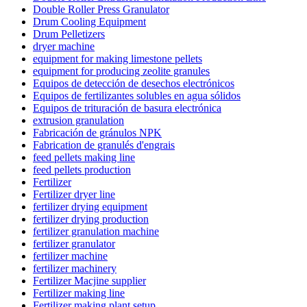
Double Roller Press Granulator
Drum Cooling Equipment
Drum Pelletizers
dryer machine
equipment for making limestone pellets
equipment for producing zeolite granules
Equipos de detección de desechos electrónicos
Equipos de fertilizantes solubles en agua sólidos
Equipos de trituración de basura electrónica
extrusion granulation
Fabricación de gránulos NPK
Fabrication de granulés d'engrais
feed pellets making line
feed pellets production
Fertilizer
Fertilizer dryer line
fertilizer drying equipment
fertilizer drying production
fertilizer granulation machine
fertilizer granulator
fertilizer machine
fertilizer machinery
Fertilizer Macjine supplier
Fertilizer making line
Fertilizer making plant setup