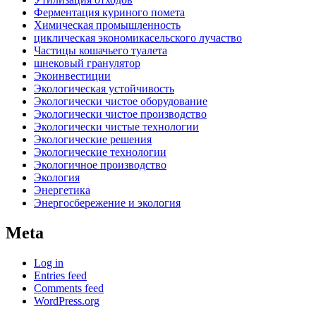
Ферментация куриного помета
Химическая промышленность
циклическая экономикасельского лучаство
Частицы кошачьего туалета
шнековый гранулятор
Экоинвестиции
Экологическая устойчивость
Экологически чистое оборудование
Экологически чистое производство
Экологически чистые технологии
Экологические решения
Экологические технологии
Экологичное производство
Экология
Энергетика
Энергосбережение и экология
Meta
Log in
Entries feed
Comments feed
WordPress.org