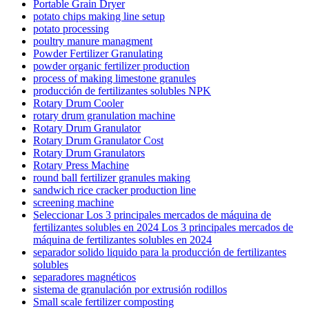
Portable Grain Dryer
potato chips making line setup
potato processing
poultry manure managment
Powder Fertilizer Granulating
powder organic fertilizer production
process of making limestone granules
producción de fertilizantes solubles NPK
Rotary Drum Cooler
rotary drum granulation machine
Rotary Drum Granulator
Rotary Drum Granulator Cost
Rotary Drum Granulators
Rotary Press Machine
round ball fertilizer granules making
sandwich rice cracker production line
screening machine
Seleccionar Los 3 principales mercados de máquina de
fertilizantes solubles en 2024 Los 3 principales mercados de
máquina de fertilizantes solubles en 2024
separador solido liquido para la producción de fertilizantes
solubles
separadores magnéticos
sistema de granulación por extrusión rodillos
Small scale fertilizer composting