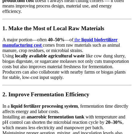
production cost
doesn’t always mean cutting corners — it often
means improving process design, material use, and energy
efficiency.
1. Make the Most of Local Raw Materials
A major portion—often
40–50%
—of
the
liquid biofertilizer
manufacturing cost
comes from raw materials such as animal
manure, crop residues, or microbial strains.
Using
locally available agricultural waste
like cow dung slurry,
biogas digestate, or sugarcane molasses not only cuts transportation
costs but also improves material freshness for fermentation.
Producers can also collaborate with nearby farms or biogas plants
for stable, low-cost input supply.
2. Improve Fermentation Efficiency
In a
liquid fertilizer processing system
, fermentation time directly
affects energy and labor costs.
Installing an
anaerobic fermentation tank
with temperature and
pH control can shorten the microbial reaction cycle by
20–30%
,
which means less electricity and manpower per batch.
Maintaining proper aeration, mixing, and inoculation levels also