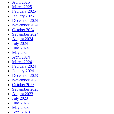
April 2025
March 2025
February 2025
January 2025
December 2024
November 2024
October 2024
September 2024
August 2024
July 2024
June 2024
May 2024
April 2024
March 2024
February 2024
January 2024
December 2023
November 2023
October 2023
September 2023
August 2023
July 2023
June 2023
May 2023
April 2023