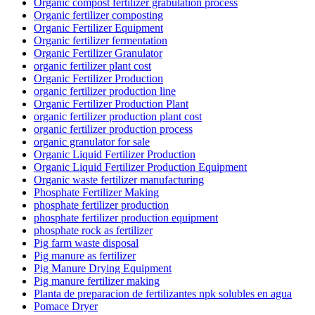
Organic compost fertilizer grabulation process
Organic fertilizer composting
Organic Fertilizer Equipment
Organic fertilizer fermentation
Organic Fertilizer Granulator
organic fertilizer plant cost
Organic Fertilizer Production
organic fertilizer production line
Organic Fertilizer Production Plant
organic fertilizer production plant cost
organic fertilizer production process
organic granulator for sale
Organic Liquid Fertilizer Production
Organic Liquid Fertilizer Production Equipment
Organic waste fertilizer manufacturing
Phosphate Fertilizer Making
phosphate fertilizer production
phosphate fertilizer production equipment
phosphate rock as fertilizer
Pig farm waste disposal
Pig manure as fertilizer
Pig Manure Drying Equipment
Pig manure fertilizer making
Planta de preparacion de fertilizantes npk solubles en agua
Pomace Dryer