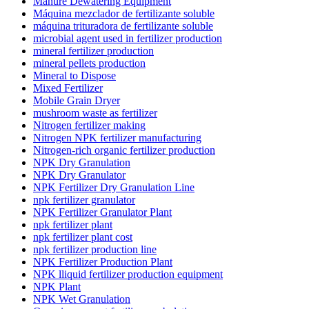
Manure Dewatering Equipment
Máquina mezclador de fertilizante soluble
máquina trituradora de fertilizante soluble
microbial agent used in fertilizer production
mineral fertilizer production
mineral pellets production
Mineral to Dispose
Mixed Fertilizer
Mobile Grain Dryer
mushroom waste as fertilizer
Nitrogen fertilizer making
Nitrogen NPK fertilizer manufacturing
Nitrogen-rich organic fertilizer production
NPK Dry Granulation
NPK Dry Granulator
NPK Fertilizer Dry Granulation Line
npk fertilizer granulator
NPK Fertilizer Granulator Plant
npk fertilizer plant
npk fertilizer plant cost
npk fertilizer production line
NPK Fertilizer Production Plant
NPK lliquid fertilizer production equipment
NPK Plant
NPK Wet Granulation