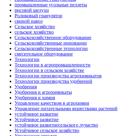
промышленные угольные пеллеты
рисовой шелухи
Роликовый гранулятор
свиной навоз
Сельское хозяйство
сельское хозяйство
Сельскохозяйственное оборудование
Сельскохозяйственные инновации
Сельскохозяйственные технологии
смесительное оборудование
Технологии
Технологии в агропромышленности
Технологии в сельском хозяйстве
Технологии производства агрохимикатов
Технологии производства удобрений
Удобрения
Удобрения и агрохимикаты
Удобрения и химия
Управление качеством в агрохимии
Управление питательными веществами растений
устойчивое развитие
Устойчивое развитие
устойчивое развитиесельского лучаство
Устойчивое сельское хозяйство
Утилизация отходов