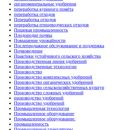
органоминеральные удобрения
переработка куриного помёта
переработка отходов
Переработка отходов
переработка птицеводческих отходов
Пищевая промышленность
Плодородие почвы
Повышение урожайности
Послепродажное обслуживание и поддержка
Почвоведение
Практики устойчивого сельского хозяйства
Производственная линия удобрений
Производственные технологии
Производство
Производство комплексных удобрений
Производство органических удобрений
Производство сельскохозяйственных культур
Производство сложных удобрений
производство удобрений
Производство удобрений
Промышленная технология
Промышленное оборудование
Промышленное оборудование.
промышленность
Промышленные грануляторы