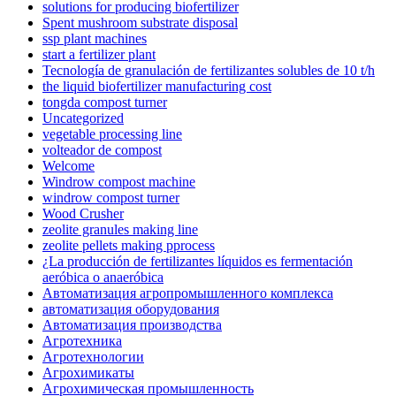
solutions for producing biofertilizer
Spent mushroom substrate disposal
ssp plant machines
start a fertilizer plant
Tecnología de granulación de fertilizantes solubles de 10 t/h
the liquid biofertilizer manufacturing cost
tongda compost turner
Uncategorized
vegetable processing line
volteador de compost
Welcome
Windrow compost machine
windrow compost turner
Wood Crusher
zeolite granules making line
zeolite pellets making pprocess
¿La producción de fertilizantes líquidos es fermentación
aeróbica o anaeróbica
Автоматизация агропромышленного комплекса
автоматизация оборудования
Автоматизация производства
Агротехника
Агротехнологии
Агрохимикаты
Агрохимическая промышленность