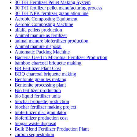
30 T/H Fertilizer Pellet Making System
30 T/H fertilizer pellet manufacturing process
30 T/H NPK fertilizer granulation line
Aerobic Composting Equipment
Aerobic Composting Machine
alfalfa pellets production
Animal manure as fertilizer
animal manure biofertilizer production
Animal manure disposal
Automatic Packing Machine
Bacteria Used in Microbial Fertilizer Production
bamboo charcoal briquette making
BB Fertilizer Plant Cost
BBQ charcoal briquette making
Bentonite granules making
Bentonite processing plant
Bio fertilizer production
bio liquid fertilizer units
biochar briquette production
biochar fertilizer making project
biofertilizer disc granulator
biofertilizer production cost
biogas waste disposal
Bulk Blend Fertilizer Production Plant
carbon sequestration