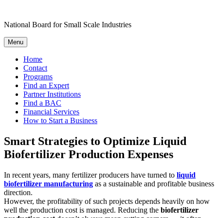
Skip
to
National Board for Small Scale Industries
content
Menu
Home
Contact
Programs
Find an Expert
Partner Institutions
Find a BAC
Financial Services
How to Start a Business
Smart Strategies to Optimize Liquid
Biofertilizer Production Expenses
In recent years, many fertilizer producers have turned to
liquid
biofertilizer manufacturing
as a sustainable and profitable business
direction.
However, the profitability of such projects depends heavily on how
well the production cost is managed. Reducing the
biofertilizer