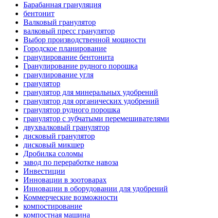
Барабанная грануляция
бентонит
Валковый гранулятор
валковый пресс гранулятор
Выбор производственной мощности
Городское планирование
гранулирование бентонита
Гранулирование рудного порошка
гранулирование угля
гранулятор
гранулятор для минеральных удобрений
гранулятор для органических удобрений
гранулятор рудного порошка
гранулятор с зубчатыми перемешивателями
двухвалковый гранулятор
дисковый гранулятор
дисковый микшер
Дробилка соломы
завод по переработке навоза
Инвестиции
Инновации в зоотоварах
Инновации в оборудовании для удобрений
Коммерческие возможности
компостирование
компостная машина