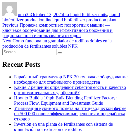
Author
Posted
Categories
on
um53u
October 13, 2025
bio liquid fertilizer units
,
liquid
Tags
biofertilizer production line
liquid biofertilizer production plant
Post
Previous
Previous
Продажа компостных поворотных машин —
post:
ключевое оборудование для эффективного брожения и
navigation
рационального использования отходов
Next
Next
Cómo funciona un granulador de rodillos dobles en la
post:
producción de fertilizantes solubles NPK
Search
Search
for:
Recent Posts
Барабанный гранулятор NPK 20 т/ч: какое оборудование
необходимо для стабильного производства
Какие 7 решений определяют себестоимость и качество
органоминеральных удобрений?
How to Build a 10tph Bulk Blending Fertilizer Factory:
Process Flow, Equipment and Investment Guide
Утилизация куриного помёта на птицеводческой ферме
на 500 000 голов: эффективные решения и переработка
отходов
Inversión en una planta de fertilizantes con sistema de
granulación por extrusión de rodillos