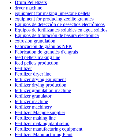
Drum Pelletizers
dryer machine
equipment for making limestone pellets
equipment for producing zeolite granules
Equipos de detección de desechos electrónicos
Equipos de fertilizantes solubles en agua sólidos
Equipos de trituración de basura electrónica
extrusion granulation
Fabricación de gránulos NPK
Fabrication de granulés d'engrais
feed pellets making line
feed pellets production
Fertilizer
Fertilizer dryer line
fertilizer drying equipment
fertilizer drying production
fertilizer granulation machine
fertilizer granulator
fertilizer machine
fertilizer machinery
Fertilizer Macjine supplier
Fertilizer making line
Fertilizer making plant setup
Fertilizer manufacturing equipment
Fertilizer Manufacturing Plant