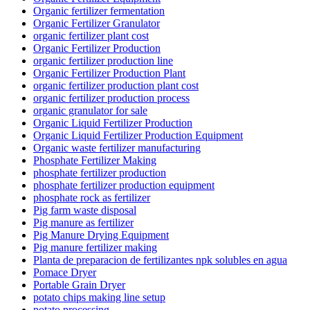
Organic fertilizer fermentation
Organic Fertilizer Granulator
organic fertilizer plant cost
Organic Fertilizer Production
organic fertilizer production line
Organic Fertilizer Production Plant
organic fertilizer production plant cost
organic fertilizer production process
organic granulator for sale
Organic Liquid Fertilizer Production
Organic Liquid Fertilizer Production Equipment
Organic waste fertilizer manufacturing
Phosphate Fertilizer Making
phosphate fertilizer production
phosphate fertilizer production equipment
phosphate rock as fertilizer
Pig farm waste disposal
Pig manure as fertilizer
Pig Manure Drying Equipment
Pig manure fertilizer making
Planta de preparacion de fertilizantes npk solubles en agua
Pomace Dryer
Portable Grain Dryer
potato chips making line setup
potato processing