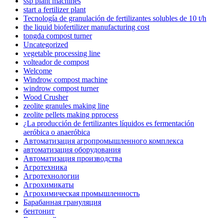
ssp plant machines
start a fertilizer plant
Tecnología de granulación de fertilizantes solubles de 10 t/h
the liquid biofertilizer manufacturing cost
tongda compost turner
Uncategorized
vegetable processing line
volteador de compost
Welcome
Windrow compost machine
windrow compost turner
Wood Crusher
zeolite granules making line
zeolite pellets making pprocess
¿La producción de fertilizantes líquidos es fermentación
aeróbica o anaeróbica
Автоматизация агропромышленного комплекса
автоматизация оборудования
Автоматизация производства
Агротехника
Агротехнологии
Агрохимикаты
Агрохимическая промышленность
Барабанная грануляция
бентонит