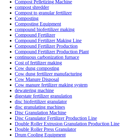
Compost Pelletizing Machine
compost shredder
Compost to granular fertilizer
Composting
Composting Equipment
compound biofertilizer making
Compound Fertilizer
Compound Fertilizer Making Line
Compound Fertilizer Production
Compound Fertilizer Production Plant
continuous carbonization furnace
Cost of fertilizer making
Cow dung composting
Cow dung fertilizer manufacturing
Cow Manure Disposal
Cow manure fertilizer making system
dewatering machine
digestate fertilizer granulation
disc biofertilizer granulator
disc granulating machines
Disc Granulation Machine
Disc Granulator Fertilizer Production Line
Double Roller Extrusion Granulation Production Line
Double Roller Press Granulator
Drum Cooling Equipment