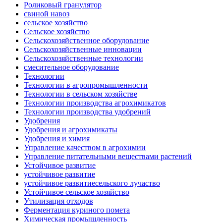
Роликовый гранулятор
свиной навоз
сельское хозяйство
Сельское хозяйство
Сельскохозяйственное оборудование
Сельскохозяйственные инновации
Сельскохозяйственные технологии
смесительное оборудование
Технологии
Технологии в агропромышленности
Технологии в сельском хозяйстве
Технологии производства агрохимикатов
Технологии производства удобрений
Удобрения
Удобрения и агрохимикаты
Удобрения и химия
Управление качеством в агрохимии
Управление питательными веществами растений
Устойчивое развитие
устойчивое развитие
устойчивое развитиесельского лучаство
Устойчивое сельское хозяйство
Утилизация отходов
Ферментация куриного помета
Химическая промышленность