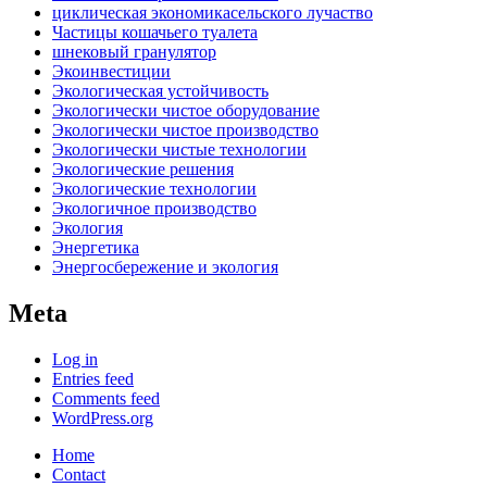
циклическая экономикасельского лучаство
Частицы кошачьего туалета
шнековый гранулятор
Экоинвестиции
Экологическая устойчивость
Экологически чистое оборудование
Экологически чистое производство
Экологически чистые технологии
Экологические решения
Экологические технологии
Экологичное производство
Экология
Энергетика
Энергосбережение и экология
Meta
Log in
Entries feed
Comments feed
WordPress.org
Home
Contact