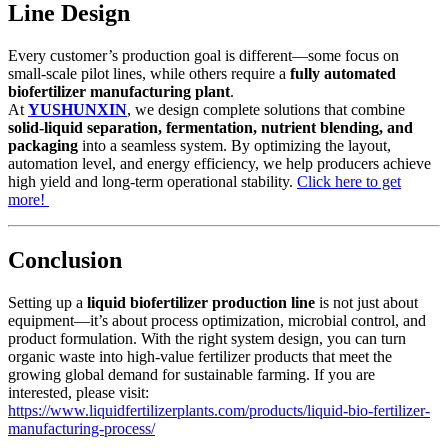
Line Design
Every customer’s production goal is different—some focus on
small-scale pilot lines, while others require a
fully automated
biofertilizer manufacturing plant
.
At
YUSHUNXIN
, we design complete solutions that combine
solid-liquid separation, fermentation, nutrient blending, and
packaging
into a seamless system. By optimizing the layout,
automation level, and energy efficiency, we help producers achieve
high yield and long-term operational stability.
Click here to get
more!
Conclusion
Setting up a
liquid biofertilizer production line
is not just about
equipment—it’s about process optimization, microbial control, and
product formulation. With the right system design, you can turn
organic waste into high-value fertilizer products that meet the
growing global demand for sustainable farming. If you are
interested, please visit:
https://www.liquidfertilizerplants.com/products/liquid-bio-fertilizer-
manufacturing-process/