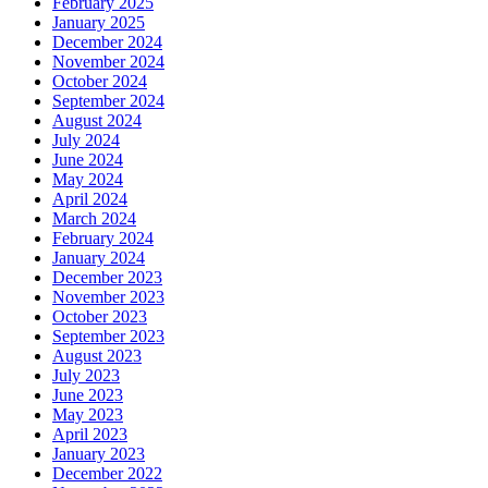
February 2025
January 2025
December 2024
November 2024
October 2024
September 2024
August 2024
July 2024
June 2024
May 2024
April 2024
March 2024
February 2024
January 2024
December 2023
November 2023
October 2023
September 2023
August 2023
July 2023
June 2023
May 2023
April 2023
January 2023
December 2022