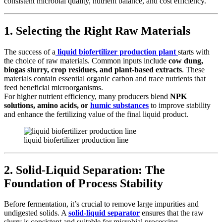
consistent microbial quality, nutrient balance, and cost efficiency.
1. Selecting the Right Raw Materials
The success of a
liquid biofertilizer production plant
starts with
the choice of raw materials. Common inputs include
cow dung,
biogas slurry, crop residues, and plant-based extracts
. These
materials contain essential organic carbon and trace nutrients that
feed beneficial microorganisms.
For higher nutrient efficiency, many producers blend
NPK
solutions, amino acids, or
humic substances
to improve stability
and enhance the fertilizing value of the final liquid product.
liquid biofertilizer production line
2. Solid-Liquid Separation: The
Foundation of Process Stability
Before fermentation, it’s crucial to remove large impurities and
undigested solids. A
solid-liquid separator
ensures that the raw
slurry is consistent and suitable for microbial processing.