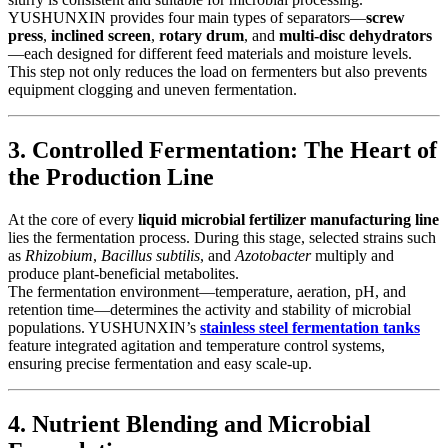
YUSHUNXIN provides four main types of separators—
screw
press
,
inclined screen
,
rotary drum
, and
multi-disc dehydrators
—each designed for different feed materials and moisture levels.
This step not only reduces the load on fermenters but also prevents
equipment clogging and uneven fermentation.
3. Controlled Fermentation: The Heart of
the Production Line
At the core of every
liquid microbial fertilizer manufacturing line
lies the fermentation process. During this stage, selected strains such
as
Rhizobium
,
Bacillus subtilis
, and
Azotobacter
multiply and
produce plant-beneficial metabolites.
The fermentation environment—temperature, aeration, pH, and
retention time—determines the activity and stability of microbial
populations. YUSHUNXIN’s
stainless steel fermentation tanks
feature integrated agitation and temperature control systems,
ensuring precise fermentation and easy scale-up.
4. Nutrient Blending and Microbial