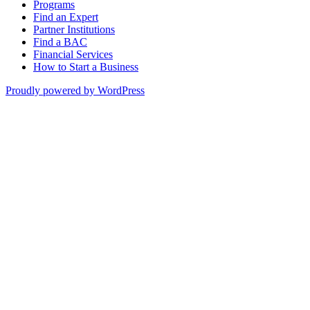
Programs
Find an Expert
Partner Institutions
Find a BAC
Financial Services
How to Start a Business
Proudly powered by WordPress