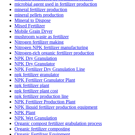
microbial agent used in fertilizer production
mineral fertilizer production
mineral pellets production
Mineral to Dispose
Mixed Fertilizer
Mobile Grain Dryer
mushroom waste as fertilizer
Nitrogen fertilizer making
Nitrogen NPK fertilizer manufacturing
Nitrogen-rich organic fertilizer production
NPK Dry Granulation
NPK Dry Granulator
NPK Fertilizer Dry Granulation Line
npk fertilizer granulator
NPK Fertilizer Granulator Plant
npk fertilizer plant
npk fertilizer plant cost
npk fertilizer production line
NPK Fertilizer Production Plant
NPK lliquid fertilizer production equipment
NPK Plant
NPK Wet Granulation
Organic compost fertilizer grabulation process
Organic fertilizer composting
Organic Fertilizer Equipment