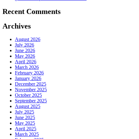
Recent Comments
Archives
August 2026
July 2026
June 2026
May 2026
April 2026
March 2026
February 2026
January 2026
December 2025
November 2025
October 2025
September 2025
August 2025
July 2025
June 2025
May 2025
April 2025
March 2025