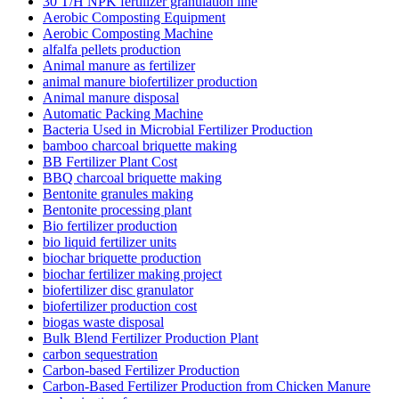
30 T/H NPK fertilizer granulation line
Aerobic Composting Equipment
Aerobic Composting Machine
alfalfa pellets production
Animal manure as fertilizer
animal manure biofertilizer production
Animal manure disposal
Automatic Packing Machine
Bacteria Used in Microbial Fertilizer Production
bamboo charcoal briquette making
BB Fertilizer Plant Cost
BBQ charcoal briquette making
Bentonite granules making
Bentonite processing plant
Bio fertilizer production
bio liquid fertilizer units
biochar briquette production
biochar fertilizer making project
biofertilizer disc granulator
biofertilizer production cost
biogas waste disposal
Bulk Blend Fertilizer Production Plant
carbon sequestration
Carbon-based Fertilizer Production
Carbon-Based Fertilizer Production from Chicken Manure