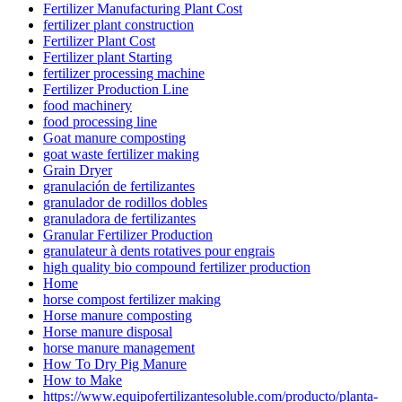
Fertilizer Manufacturing Plant Cost
fertilizer plant construction
Fertilizer Plant Cost
Fertilizer plant Starting
fertilizer processing machine
Fertilizer Production Line
food machinery
food processing line
Goat manure composting
goat waste fertilizer making
Grain Dryer
granulación de fertilizantes
granulador de rodillos dobles
granuladora de fertilizantes
Granular Fertilizer Production
granulateur à dents rotatives pour engrais
high quality bio compound fertilizer production
Home
horse compost fertilizer making
Horse manure composting
Horse manure disposal
horse manure management
How To Dry Pig Manure
How to Make
https://www.equipofertilizantesoluble.com/producto/planta-