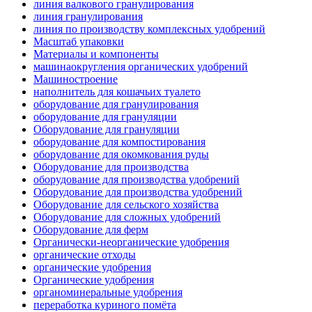
линия валкового гранулирования
линия гранулирования
линия по производству комплексных удобрений
Масштаб упаковки
Материалы и компоненты
машинаокругления органических удобрений
Машиностроение
наполнитель для кошачьих туалето
оборудование для гранулирования
оборудование для грануляции
Оборудование для грануляции
оборудование для компостирования
оборудование для окомкования руды
Оборудование для производства
оборудование для производства удобрений
Оборудование для производства удобрений
Оборудование для сельского хозяйства
Оборудование для сложных удобрений
Оборудование для ферм
Органически-неорганические удобрения
органические отходы
органические удобрения
Органические удобрения
органоминеральные удобрения
переработка куриного помёта