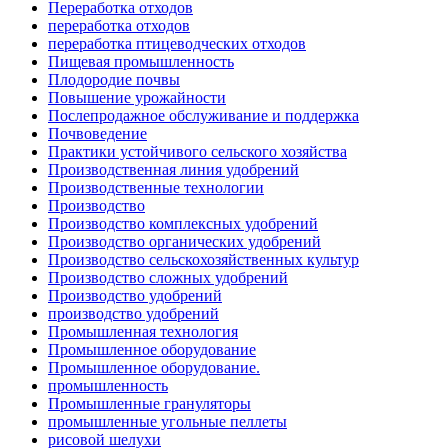
Переработка отходов
переработка отходов
переработка птицеводческих отходов
Пищевая промышленность
Плодородие почвы
Повышение урожайности
Послепродажное обслуживание и поддержка
Почвоведение
Практики устойчивого сельского хозяйства
Производственная линия удобрений
Производственные технологии
Производство
Производство комплексных удобрений
Производство органических удобрений
Производство сельскохозяйственных культур
Производство сложных удобрений
Производство удобрений
производство удобрений
Промышленная технология
Промышленное оборудование
Промышленное оборудование.
промышленность
Промышленные грануляторы
промышленные угольные пеллеты
рисовой шелухи