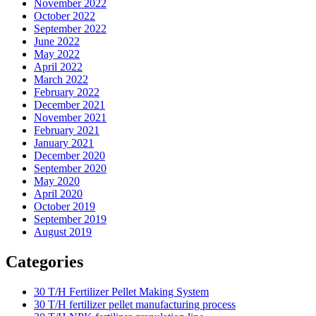
November 2022
October 2022
September 2022
June 2022
May 2022
April 2022
March 2022
February 2022
December 2021
November 2021
February 2021
January 2021
December 2020
September 2020
May 2020
April 2020
October 2019
September 2019
August 2019
Categories
30 T/H Fertilizer Pellet Making System
30 T/H fertilizer pellet manufacturing process