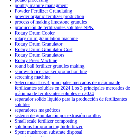
poultry manure managment
Powder Fertilizer Granulating
powder organic fertilizer production
process of making limestone granules
producción de fertilizantes solubles NPK
Rotary Drum Cooler
rotary drum granulation machine
Rotary Drum Granulator
Rotary Drum Granulator Cost
Rotary Drum Granulators
Rotary Press Machine
round ball fertilizer granules making
sandwich rice cracker production line
screening machine
Seleccionar Los 3 principales mercados de máquina de
fertilizantes solubles en 2024 Los 3 principales mercados de
máquina de fertilizantes solubles en 2024
separador solido liquido para la producción de fertilizantes
solubles
separadores magnéticos
sistema de granulación por extrusión rodillos
Small scale fertilizer composting
solutions for producing biofertilizer
Spent mushroom substrate disposal