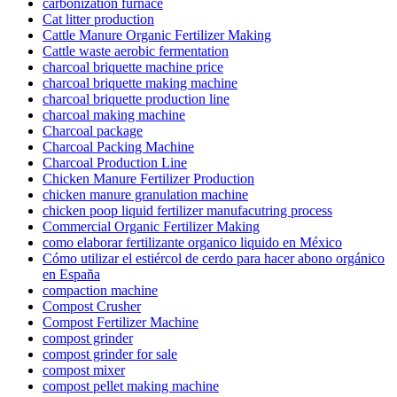
carbonization furnace
Cat litter production
Cattle Manure Organic Fertilizer Making
Cattle waste aerobic fermentation
charcoal briquette machine price
charcoal briquette making machine
charcoal briquette production line
charcoal making machine
Charcoal package
Charcoal Packing Machine
Charcoal Production Line
Chicken Manure Fertilizer Production
chicken manure granulation machine
chicken poop liquid fertilizer manufacutring process
Commercial Organic Fertilizer Making
como elaborar fertilizante organico liquido en México
Cómo utilizar el estiércol de cerdo para hacer abono orgánico
en España
compaction machine
Compost Crusher
Compost Fertilizer Machine
compost grinder
compost grinder for sale
compost mixer
compost pellet making machine