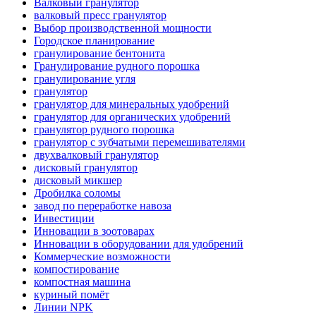
Валковый гранулятор
валковый пресс гранулятор
Выбор производственной мощности
Городское планирование
гранулирование бентонита
Гранулирование рудного порошка
гранулирование угля
гранулятор
гранулятор для минеральных удобрений
гранулятор для органических удобрений
гранулятор рудного порошка
гранулятор с зубчатыми перемешивателями
двухвалковый гранулятор
дисковый гранулятор
дисковый микшер
Дробилка соломы
завод по переработке навоза
Инвестиции
Инновации в зоотоварах
Инновации в оборудовании для удобрений
Коммерческие возможности
компостирование
компостная машина
куриный помёт
Линии NPK