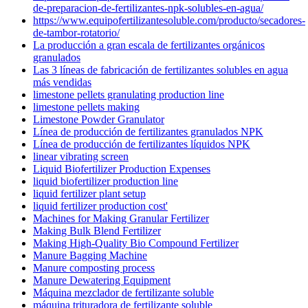
de-preparacion-de-fertilizantes-npk-solubles-en-agua/
https://www.equipofertilizantesoluble.com/producto/secadores-
de-tambor-rotatorio/
La producción a gran escala de fertilizantes orgánicos
granulados
Las 3 líneas de fabricación de fertilizantes solubles en agua
más vendidas
limestone pellets granulating production line
limestone pellets making
Limestone Powder Granulator
Línea de producción de fertilizantes granulados NPK
Línea de producción de fertilizantes líquidos NPK
linear vibrating screen
Liquid Biofertilizer Production Expenses
liquid biofertilizer production line
liquid fertilizer plant setup
liquid fertilizer production cost'
Machines for Making Granular Fertilizer
Making Bulk Blend Fertilizer
Making High-Quality Bio Compound Fertilizer
Manure Bagging Machine
Manure composting process
Manure Dewatering Equipment
Máquina mezclador de fertilizante soluble
máquina trituradora de fertilizante soluble