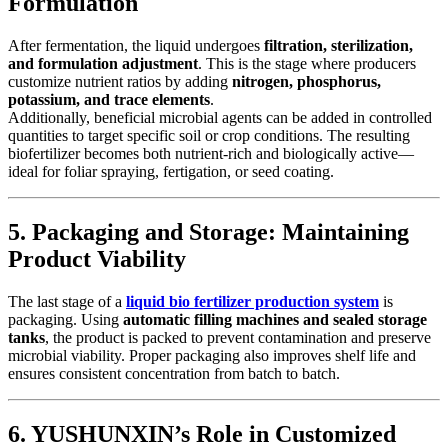
Formulation
After fermentation, the liquid undergoes
filtration, sterilization,
and formulation adjustment
. This is the stage where producers
customize nutrient ratios by adding
nitrogen, phosphorus,
potassium, and trace elements
.
Additionally, beneficial microbial agents can be added in controlled
quantities to target specific soil or crop conditions. The resulting
biofertilizer becomes both nutrient-rich and biologically active—
ideal for foliar spraying, fertigation, or seed coating.
5. Packaging and Storage: Maintaining
Product Viability
The last stage of a
liquid bio fertilizer production system
is
packaging. Using
automatic filling machines and sealed storage
tanks
, the product is packed to prevent contamination and preserve
microbial viability. Proper packaging also improves shelf life and
ensures consistent concentration from batch to batch.
6. YUSHUNXIN’s Role in Customized