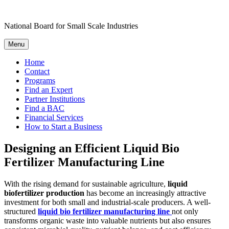
Skip
to
National Board for Small Scale Industries
content
Menu
Home
Contact
Programs
Find an Expert
Partner Institutions
Find a BAC
Financial Services
How to Start a Business
Designing an Efficient Liquid Bio
Fertilizer Manufacturing Line
With the rising demand for sustainable agriculture,
liquid
biofertilizer production
has become an increasingly attractive
investment for both small and industrial-scale producers. A well-
structured
liquid bio fertilizer manufacturing line
not only
transforms organic waste into valuable nutrients but also ensures