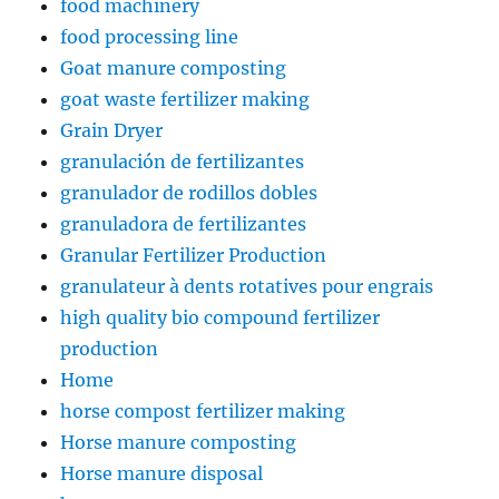
food machinery
food processing line
Goat manure composting
goat waste fertilizer making
Grain Dryer
granulación de fertilizantes
granulador de rodillos dobles
granuladora de fertilizantes
Granular Fertilizer Production
granulateur à dents rotatives pour engrais
high quality bio compound fertilizer
production
Home
horse compost fertilizer making
Horse manure composting
Horse manure disposal