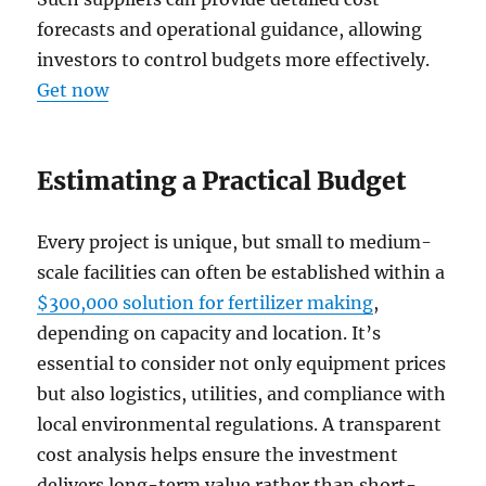
forecasts and operational guidance, allowing
investors to control budgets more effectively.
Get now
Estimating a Practical Budget
Every project is unique, but small to medium-
scale facilities can often be established within a
$300,000 solution for fertilizer making
,
depending on capacity and location. It’s
essential to consider not only equipment prices
but also logistics, utilities, and compliance with
local environmental regulations. A transparent
cost analysis helps ensure the investment
delivers long-term value rather than short-