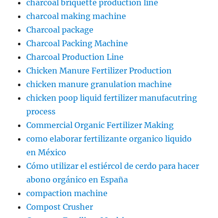
charcoal briquette production line
charcoal making machine
Charcoal package
Charcoal Packing Machine
Charcoal Production Line
Chicken Manure Fertilizer Production
chicken manure granulation machine
chicken poop liquid fertilizer manufacutring
process
Commercial Organic Fertilizer Making
como elaborar fertilizante organico liquido
en México
Cómo utilizar el estiércol de cerdo para hacer
abono orgánico en España
compaction machine
Compost Crusher