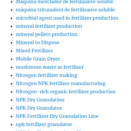
Máquina mezclador de fertilizante soluble
máquina trituradora de fertilizante soluble
microbial agent used in fertilizer production
mineral fertilizer production
mineral pellets production
Mineral to Dispose
Mixed Fertilizer
Mobile Grain Dryer
mushroom waste as fertilizer
Nitrogen fertilizer making
Nitrogen NPK fertilizer manufacturing
Nitrogen-rich organic fertilizer production
NPK Dry Granulation
NPK Dry Granulator
NPK Fertilizer Dry Granulation Line
npk fertilizer granulator