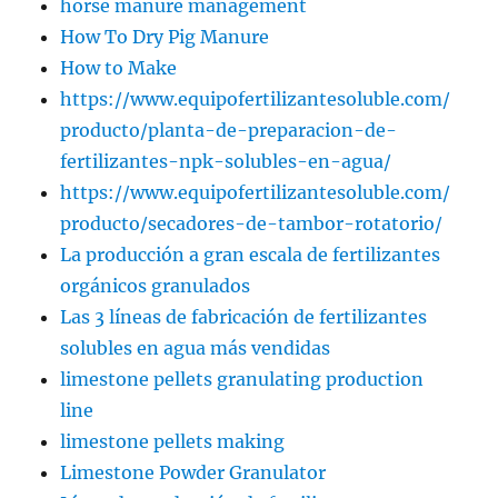
horse manure management
How To Dry Pig Manure
How to Make
https://www.equipofertilizantesoluble.com/
producto/planta-de-preparacion-de-
fertilizantes-npk-solubles-en-agua/
https://www.equipofertilizantesoluble.com/
producto/secadores-de-tambor-rotatorio/
La producción a gran escala de fertilizantes
orgánicos granulados
Las 3 líneas de fabricación de fertilizantes
solubles en agua más vendidas
limestone pellets granulating production
line
limestone pellets making
Limestone Powder Granulator