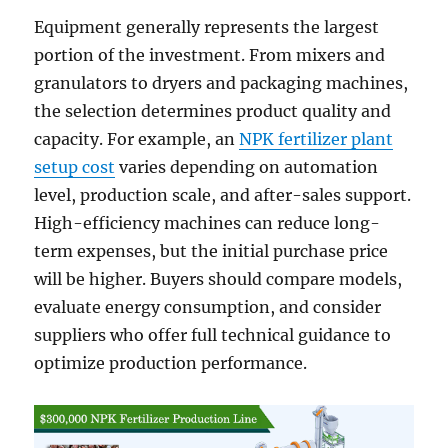
Equipment generally represents the largest
portion of the investment. From mixers and
granulators to dryers and packaging machines,
the selection determines product quality and
capacity. For example, an
NPK fertilizer plant
setup cost
varies depending on automation
level, production scale, and after-sales support.
High-efficiency machines can reduce long-
term expenses, but the initial purchase price
will be higher. Buyers should compare models,
evaluate energy consumption, and consider
suppliers who offer full technical guidance to
optimize production performance.