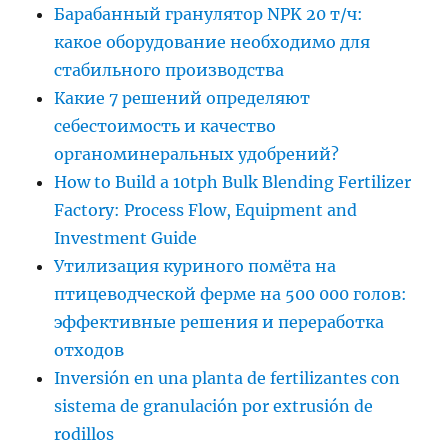
Барабанный гранулятор NPK 20 т/ч:
какое оборудование необходимо для
стабильного производства
Какие 7 решений определяют
себестоимость и качество
органоминеральных удобрений?
How to Build a 10tph Bulk Blending Fertilizer
Factory: Process Flow, Equipment and
Investment Guide
Утилизация куриного помёта на
птицеводческой ферме на 500 000 голов:
эффективные решения и переработка
отходов
Inversión en una planta de fertilizantes con
sistema de granulación por extrusión de
rodillos