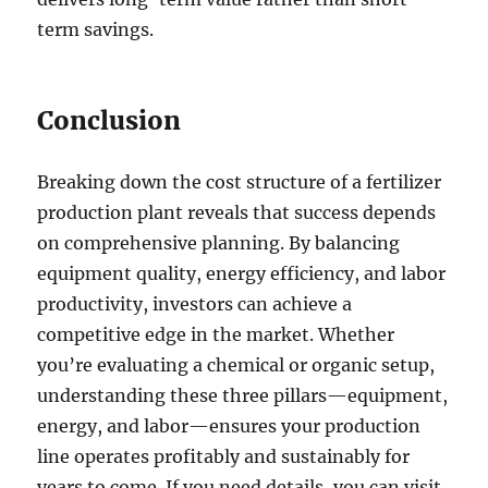
term savings.
Conclusion
Breaking down the cost structure of a fertilizer
production plant reveals that success depends
on comprehensive planning. By balancing
equipment quality, energy efficiency, and labor
productivity, investors can achieve a
competitive edge in the market. Whether
you’re evaluating a chemical or organic setup,
understanding these three pillars—equipment,
energy, and labor—ensures your production
line operates profitably and sustainably for
years to come. If you need details, you can visit