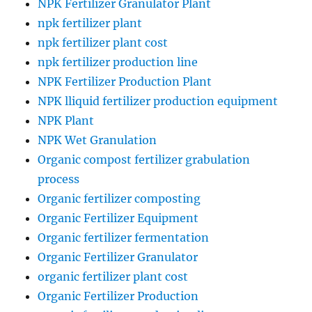
NPK Fertilizer Granulator Plant
npk fertilizer plant
npk fertilizer plant cost
npk fertilizer production line
NPK Fertilizer Production Plant
NPK lliquid fertilizer production equipment
NPK Plant
NPK Wet Granulation
Organic compost fertilizer grabulation
process
Organic fertilizer composting
Organic Fertilizer Equipment
Organic fertilizer fermentation
Organic Fertilizer Granulator
organic fertilizer plant cost
Organic Fertilizer Production