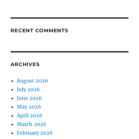
RECENT COMMENTS
ARCHIVES
August 2026
July 2026
June 2026
May 2026
April 2026
March 2026
February 2026