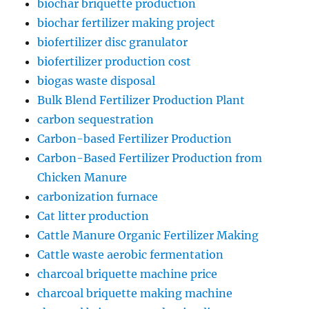
biochar briquette production
biochar fertilizer making project
biofertilizer disc granulator
biofertilizer production cost
biogas waste disposal
Bulk Blend Fertilizer Production Plant
carbon sequestration
Carbon-based Fertilizer Production
Carbon-Based Fertilizer Production from
Chicken Manure
carbonization furnace
Cat litter production
Cattle Manure Organic Fertilizer Making
Cattle waste aerobic fermentation
charcoal briquette machine price
charcoal briquette making machine