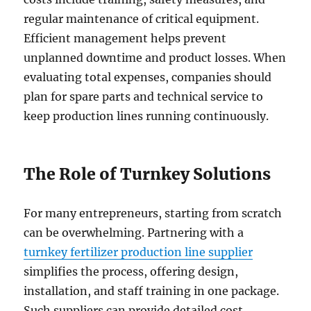
regular maintenance of critical equipment.
Efficient management helps prevent
unplanned downtime and product losses. When
evaluating total expenses, companies should
plan for spare parts and technical service to
keep production lines running continuously.
The Role of Turnkey Solutions
For many entrepreneurs, starting from scratch
can be overwhelming. Partnering with a
turnkey fertilizer production line supplier
simplifies the process, offering design,
installation, and staff training in one package.
Such suppliers can provide detailed cost