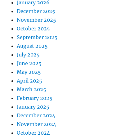
January 2026
December 2025
November 2025
October 2025
September 2025
August 2025
July 2025
June 2025
May 2025
April 2025
March 2025
February 2025
January 2025
December 2024
November 2024
October 2024