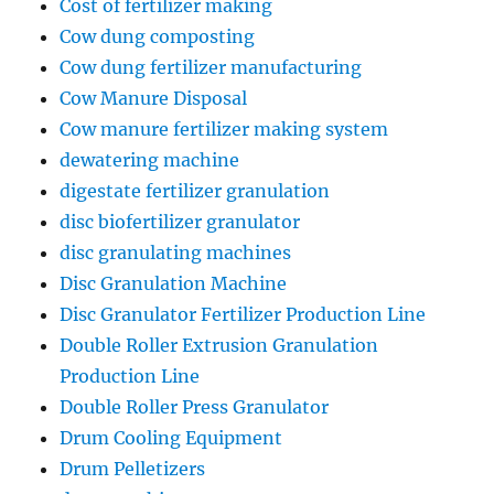
Cost of fertilizer making
Cow dung composting
Cow dung fertilizer manufacturing
Cow Manure Disposal
Cow manure fertilizer making system
dewatering machine
digestate fertilizer granulation
disc biofertilizer granulator
disc granulating machines
Disc Granulation Machine
Disc Granulator Fertilizer Production Line
Double Roller Extrusion Granulation
Production Line
Double Roller Press Granulator
Drum Cooling Equipment
Drum Pelletizers