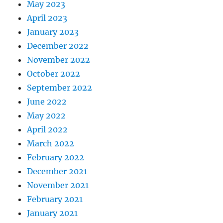
May 2023
April 2023
January 2023
December 2022
November 2022
October 2022
September 2022
June 2022
May 2022
April 2022
March 2022
February 2022
December 2021
November 2021
February 2021
January 2021