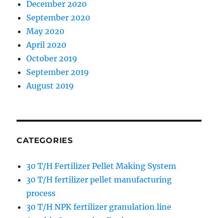
December 2020
September 2020
May 2020
April 2020
October 2019
September 2019
August 2019
CATEGORIES
30 T/H Fertilizer Pellet Making System
30 T/H fertilizer pellet manufacturing
process
30 T/H NPK fertilizer granulation line