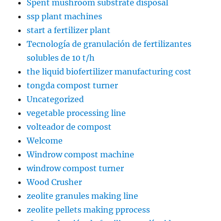
Spent mushroom substrate disposal
ssp plant machines
start a fertilizer plant
Tecnología de granulación de fertilizantes
solubles de 10 t/h
the liquid biofertilizer manufacturing cost
tongda compost turner
Uncategorized
vegetable processing line
volteador de compost
Welcome
Windrow compost machine
windrow compost turner
Wood Crusher
zeolite granules making line
zeolite pellets making pprocess