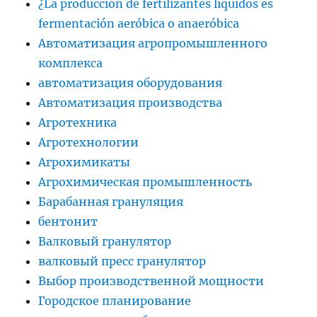
¿La producción de fertilizantes líquidos es
fermentación aeróbica o anaeróbica
Автоматизация агропромышленного
комплекса
автоматизация оборудования
Автоматизация производства
Агротехника
Агротехнологии
Агрохимикаты
Агрохимическая промышленность
Барабанная грануляция
бентонит
Валковый гранулятор
валковый пресс гранулятор
Выбор производственной мощности
Городское планирование