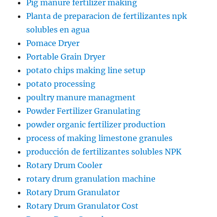
Pig manure fertilizer making
Planta de preparacion de fertilizantes npk
solubles en agua
Pomace Dryer
Portable Grain Dryer
potato chips making line setup
potato processing
poultry manure managment
Powder Fertilizer Granulating
powder organic fertilizer production
process of making limestone granules
producción de fertilizantes solubles NPK
Rotary Drum Cooler
rotary drum granulation machine
Rotary Drum Granulator
Rotary Drum Granulator Cost