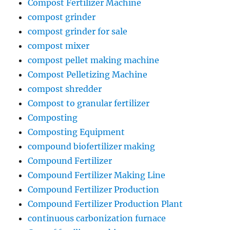
Compost Fertilizer Machine
compost grinder
compost grinder for sale
compost mixer
compost pellet making machine
Compost Pelletizing Machine
compost shredder
Compost to granular fertilizer
Composting
Composting Equipment
compound biofertilizer making
Compound Fertilizer
Compound Fertilizer Making Line
Compound Fertilizer Production
Compound Fertilizer Production Plant
continuous carbonization furnace