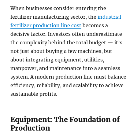
When businesses consider entering the
fertilizer manufacturing sector, the
industrial
fertilizer production line cost
becomes a
decisive factor. Investors often underestimate
the complexity behind the total budget — it’s
not just about buying a few machines, but
about integrating equipment, utilities,
manpower, and maintenance into a seamless
system. A modern production line must balance
efficiency, reliability, and scalability to achieve
sustainable profits.
Equipment: The Foundation of
Production