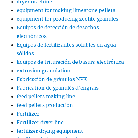
dryer machine
equipment for making limestone pellets
equipment for producing zeolite granules
Equipos de detección de desechos
electrónicos
Equipos de fertilizantes solubles en agua
sólidos
Equipos de trituración de basura electrónica
extrusion granulation
Fabricación de gránulos NPK
Fabrication de granulés d'engrais
feed pellets making line
feed pellets production
Fertilizer
Fertilizer dryer line
fertilizer drying equipment