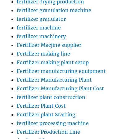
fertilizer drying production
fertilizer granulation machine
fertilizer granulator
fertilizer machine
fertilizer machinery
Fertilizer Macjine supplier
Fertilizer making line
Fertilizer making plant setup
Fertilizer manufacturing equipment
Fertilizer Manufacturing Plant
Fertilizer Manufacturing Plant Cost
fertilizer plant construction
Fertilizer Plant Cost
Fertilizer plant Starting
fertilizer processing machine
Fertilizer Production Line