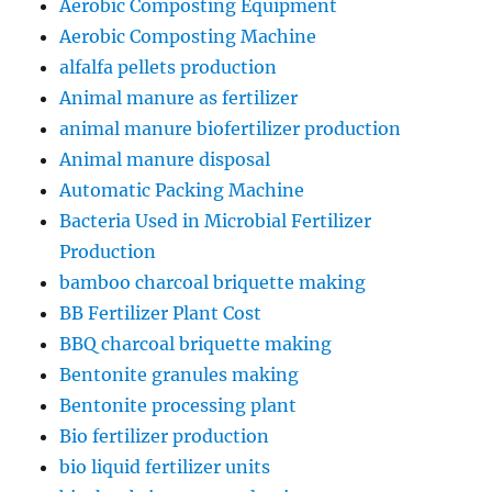
Aerobic Composting Equipment
Aerobic Composting Machine
alfalfa pellets production
Animal manure as fertilizer
animal manure biofertilizer production
Animal manure disposal
Automatic Packing Machine
Bacteria Used in Microbial Fertilizer
Production
bamboo charcoal briquette making
BB Fertilizer Plant Cost
BBQ charcoal briquette making
Bentonite granules making
Bentonite processing plant
Bio fertilizer production
bio liquid fertilizer units