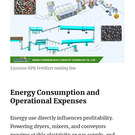
$300000 NPK Fertilizer making line
Energy Consumption and
Operational Expenses
Energy use directly influences profitability.
Powering dryers, mixers, and conveyors
requires stable electricity or gas supply, and