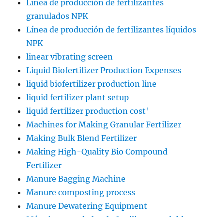
Línea de producción de fertilizantes
granulados NPK
Línea de producción de fertilizantes líquidos
NPK
linear vibrating screen
Liquid Biofertilizer Production Expenses
liquid biofertilizer production line
liquid fertilizer plant setup
liquid fertilizer production cost'
Machines for Making Granular Fertilizer
Making Bulk Blend Fertilizer
Making High-Quality Bio Compound
Fertilizer
Manure Bagging Machine
Manure composting process
Manure Dewatering Equipment