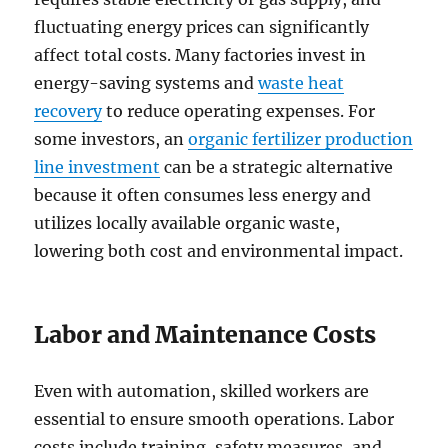
fluctuating energy prices can significantly
affect total costs. Many factories invest in
energy-saving systems and
waste heat
recovery
to reduce operating expenses. For
some investors, an
organic fertilizer production
line investment
can be a strategic alternative
because it often consumes less energy and
utilizes locally available organic waste,
lowering both cost and environmental impact.
Labor and Maintenance Costs
Even with automation, skilled workers are
essential to ensure smooth operations. Labor
costs include training, safety measures, and