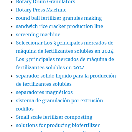
Rotary Drum Granulators
Rotary Press Machine
round ball fertilizer granules making
sandwich rice cracker production line
screening machine
Seleccionar Los 3 principales mercados de
máquina de fertilizantes solubles en 2024
Los 3 principales mercados de máquina de
fertilizantes solubles en 2024
separador solido liquido para la producción
de fertilizantes solubles
separadores magnéticos
sistema de granulación por extrusión
rodillos
Small scale fertilizer composting
solutions for producing biofertilizer