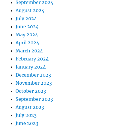
September 2024
August 2024
July 2024
June 2024
May 2024
April 2024
March 2024
February 2024
January 2024
December 2023
November 2023
October 2023
September 2023
August 2023
July 2023
June 2023