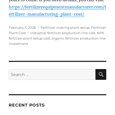
https://fertilizerequipmentmanufacturer.com/f
ertilizer-manufacturing-plant-cost/
Posted
Categories
February 3, 2026
Fertilizer making plant setup
,
Fertilizer
on
Tags
Plant Cost
industrial fertilizer production line cost
,
NPK
fertilizer plant setup cost
,
organic fertilizer production line
investment
SE
Search
for:
RECENT POSTS