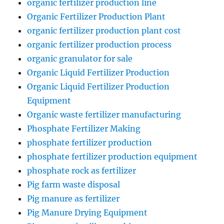
organic fertilizer production line
Organic Fertilizer Production Plant
organic fertilizer production plant cost
organic fertilizer production process
organic granulator for sale
Organic Liquid Fertilizer Production
Organic Liquid Fertilizer Production
Equipment
Organic waste fertilizer manufacturing
Phosphate Fertilizer Making
phosphate fertilizer production
phosphate fertilizer production equipment
phosphate rock as fertilizer
Pig farm waste disposal
Pig manure as fertilizer
Pig Manure Drying Equipment