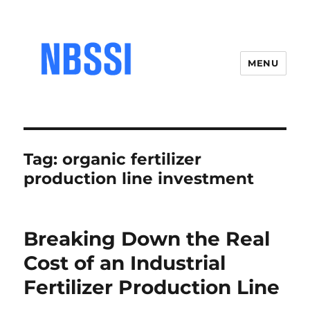
MENU
Tag:
organic fertilizer
production line investment
Breaking Down the Real
Cost of an Industrial
Fertilizer Production Line