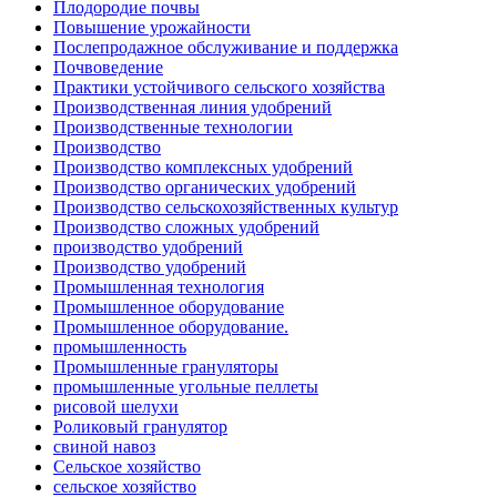
Плодородие почвы
Повышение урожайности
Послепродажное обслуживание и поддержка
Почвоведение
Практики устойчивого сельского хозяйства
Производственная линия удобрений
Производственные технологии
Производство
Производство комплексных удобрений
Производство органических удобрений
Производство сельскохозяйственных культур
Производство сложных удобрений
производство удобрений
Производство удобрений
Промышленная технология
Промышленное оборудование
Промышленное оборудование.
промышленность
Промышленные грануляторы
промышленные угольные пеллеты
рисовой шелухи
Роликовый гранулятор
свиной навоз
Сельское хозяйство
сельское хозяйство