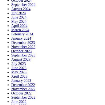
October 2024
September 2024
August 2024
July 2024
June 2024
May 2024
April 2024
March 2024
February 2024
January 2024
December 2023
November 2023
October 2023
September 2023
August 2023
July 2023
June 2023
May 2023
April 2023
January 2023
December 2022
November 2022
October 2022
September 2022
June 2022