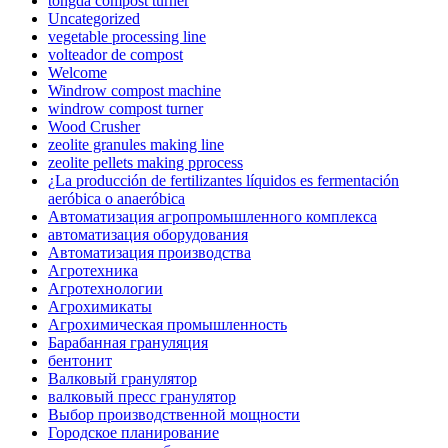
tongda compost turner
Uncategorized
vegetable processing line
volteador de compost
Welcome
Windrow compost machine
windrow compost turner
Wood Crusher
zeolite granules making line
zeolite pellets making pprocess
¿La producción de fertilizantes líquidos es fermentación
aeróbica o anaeróbica
Автоматизация агропромышленного комплекса
автоматизация оборудования
Автоматизация производства
Агротехника
Агротехнологии
Агрохимикаты
Агрохимическая промышленность
Барабанная грануляция
бентонит
Валковый гранулятор
валковый пресс гранулятор
Выбор производственной мощности
Городское планирование