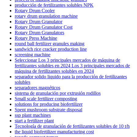
producción de fertilizantes solubles NPK
Rotary Drum Cooler
rotary drum granulation machine
Rotary Drum Granulator
Rotary Drum Granulator Cost
Rotary Drum Granulators
Rotary Press Machine
round ball fertilizer granules making
sandwich rice cracker production line
screening machine
Seleccionar Los 3 principales mercados de máquina de
fertilizantes solubles en 2024 Los 3 principales mercados de
máquina de fertilizantes solubles en 2024
separador solido liquido para la producción de fertilizantes
solubles
separadores magnéticos
sistema de granulación por extrusión rodillos
Small scale fertilizer composting
solutions for producing biofertilizer
Spent mushroom substrate disposal
ssp plant machines
start a fertilizer plant
Tecnología de granulación de fertilizantes solubles de 10 t/h
the liquid biofertilizer manufacturing cost