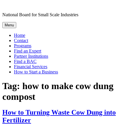
Skip
to
National Board for Small Scale Industries
content
Menu
Home
Contact
Programs
Find an Expert
Partner Institutions
Find a BAC
Financial Services
How to Start a Business
Tag:
how to make cow dung
compost
How to Turning Waste Cow Dung into
Fertilizer