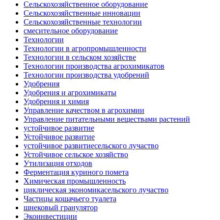
Сельскохозяйственное оборудование
Сельскохозяйственные инновации
Сельскохозяйственные технологии
смесительное оборудование
Технологии
Технологии в агропромышленности
Технологии в сельском хозяйстве
Технологии производства агрохимикатов
Технологии производства удобрений
Удобрения
Удобрения и агрохимикаты
Удобрения и химия
Управление качеством в агрохимии
Управление питательными веществами растений
устойчивое развитие
Устойчивое развитие
устойчивое развитиесельского лучаство
Устойчивое сельское хозяйство
Утилизация отходов
Ферментация куриного помета
Химическая промышленность
циклическая экономикасельского лучаство
Частицы кошачьего туалета
шнековый гранулятор
Экоинвестиции