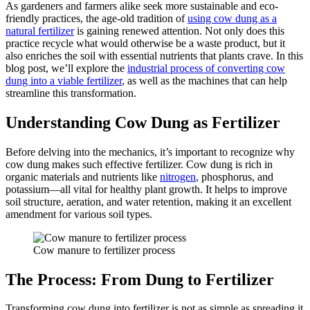
As gardeners and farmers alike seek more sustainable and eco-
friendly practices, the age-old tradition of
using cow dung as a
natural fertilizer
is gaining renewed attention. Not only does this
practice recycle what would otherwise be a waste product, but it
also enriches the soil with essential nutrients that plants crave. In this
blog post, we’ll explore the
industrial process of converting cow
dung into a viable fertilizer
, as well as the machines that can help
streamline this transformation.
Understanding Cow Dung as Fertilizer
Before delving into the mechanics, it’s important to recognize why
cow dung makes such effective fertilizer. Cow dung is rich in
organic materials and nutrients like
nitrogen
, phosphorus, and
potassium—all vital for healthy plant growth. It helps to improve
soil structure, aeration, and water retention, making it an excellent
amendment for various soil types.
Cow manure to fertilizer process
The Process: From Dung to Fertilizer
Transforming cow dung into fertilizer is not as simple as spreading it