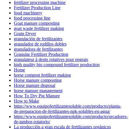
fertilizer processing machine
Fertilizer Production Line
food machinery
food processing line
Goat manure composting
goat waste fertilizer making
Grain Dryer
granulación de fertilizantes
granulador de rodillos dobles
granuladora de fertilizantes
Granular Fertilizer Production
granulateur à dents rotatives pour engrais
high quality bio compound fertilizer production
Home
horse compost fertilizer making
Horse manure composting
Horse manure disposal
horse manure management
How To Dry Pig Manure
How to Make
https://www.equipofertilizantesoluble.com/producto/planta-
de-preparacion-de-fertilizantes-npk-solubles-en-agua/
https://www.equipofertilizantesoluble.com/producto/secadores-
de-tambor-rotatorio/
La producción a gran escala de fertilizantes orgánicos