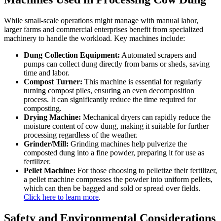
While small-scale operations might manage with manual labor,
larger farms and commercial enterprises benefit from specialized
machinery to handle the workload. Key machines include:
Dung Collection Equipment:
Automated scrapers and
pumps can collect dung directly from barns or sheds, saving
time and labor.
Compost Turner:
This machine is essential for regularly
turning compost piles, ensuring an even decomposition
process. It can significantly reduce the time required for
composting.
Drying Machine:
Mechanical dryers can rapidly reduce the
moisture content of cow dung, making it suitable for further
processing regardless of the weather.
Grinder/Mill:
Grinding machines help pulverize the
composted dung into a fine powder, preparing it for use as
fertilizer.
Pellet Machine:
For those choosing to pelletize their fertilizer,
a pellet machine compresses the powder into uniform pellets,
which can then be bagged and sold or spread over fields.
Click here to learn more
.
Safety and Environmental Considerations