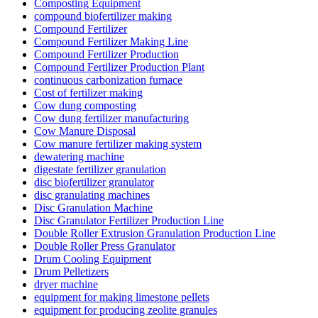
Composting Equipment
compound biofertilizer making
Compound Fertilizer
Compound Fertilizer Making Line
Compound Fertilizer Production
Compound Fertilizer Production Plant
continuous carbonization furnace
Cost of fertilizer making
Cow dung composting
Cow dung fertilizer manufacturing
Cow Manure Disposal
Cow manure fertilizer making system
dewatering machine
digestate fertilizer granulation
disc biofertilizer granulator
disc granulating machines
Disc Granulation Machine
Disc Granulator Fertilizer Production Line
Double Roller Extrusion Granulation Production Line
Double Roller Press Granulator
Drum Cooling Equipment
Drum Pelletizers
dryer machine
equipment for making limestone pellets
equipment for producing zeolite granules