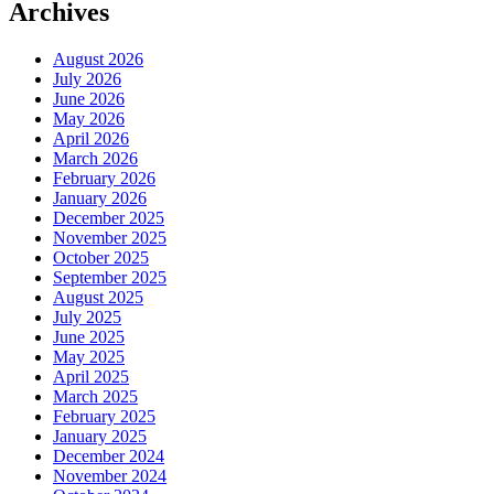
Archives
August 2026
July 2026
June 2026
May 2026
April 2026
March 2026
February 2026
January 2026
December 2025
November 2025
October 2025
September 2025
August 2025
July 2025
June 2025
May 2025
April 2025
March 2025
February 2025
January 2025
December 2024
November 2024