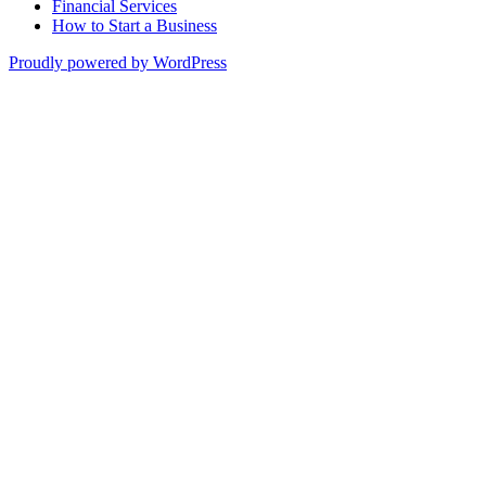
Financial Services
How to Start a Business
Proudly powered by WordPress