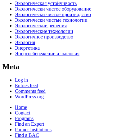
Экологическая устойчивость
Экологически чистое оборудование
Экологически чистое производство
Экологически чистые технологии
Экологические решения
Экологические технологии
Экологичное производство
Экология
Энергетика
Энергосбережение и экология
Meta
Log in
Entries feed
Comments feed
WordPress.org
Home
Contact
Programs
Find an Expert
Partner Institutions
Find a BAC