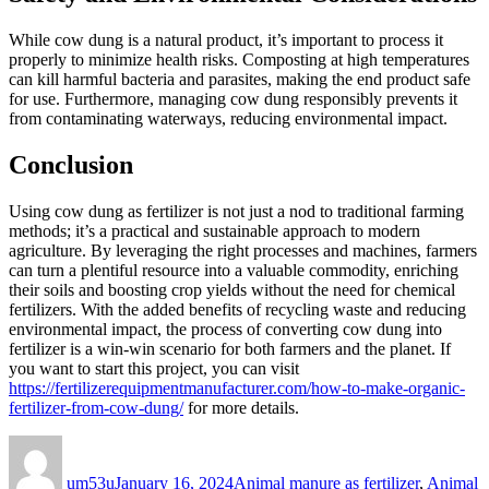
While cow dung is a natural product, it’s important to process it
properly to minimize health risks. Composting at high temperatures
can kill harmful bacteria and parasites, making the end product safe
for use. Furthermore, managing cow dung responsibly prevents it
from contaminating waterways, reducing environmental impact.
Conclusion
Using cow dung as fertilizer is not just a nod to traditional farming
methods; it’s a practical and sustainable approach to modern
agriculture. By leveraging the right processes and machines, farmers
can turn a plentiful resource into a valuable commodity, enriching
their soils and boosting crop yields without the need for chemical
fertilizers. With the added benefits of recycling waste and reducing
environmental impact, the process of converting cow dung into
fertilizer is a win-win scenario for both farmers and the planet. If
you want to start this project, you can visit
https://fertilizerequipmentmanufacturer.com/how-to-make-organic-
fertilizer-from-cow-dung/
for more details.
Author
Posted
Categories
on
um53u
January 16, 2024
Animal manure as fertilizer
,
Animal