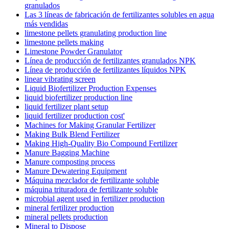
granulados
Las 3 líneas de fabricación de fertilizantes solubles en agua
más vendidas
limestone pellets granulating production line
limestone pellets making
Limestone Powder Granulator
Línea de producción de fertilizantes granulados NPK
Línea de producción de fertilizantes líquidos NPK
linear vibrating screen
Liquid Biofertilizer Production Expenses
liquid biofertilizer production line
liquid fertilizer plant setup
liquid fertilizer production cost'
Machines for Making Granular Fertilizer
Making Bulk Blend Fertilizer
Making High-Quality Bio Compound Fertilizer
Manure Bagging Machine
Manure composting process
Manure Dewatering Equipment
Máquina mezclador de fertilizante soluble
máquina trituradora de fertilizante soluble
microbial agent used in fertilizer production
mineral fertilizer production
mineral pellets production
Mineral to Dispose