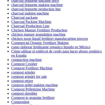
charcoal briquette machine price
charcoal briquette making machine
charcoal briquette production line
charcoal making machine
Charcoal package
Charcoal Packing Machine
Charcoal Production Line
Chicken Manure Fertilizer Production
chicken manure granulation machine
chicken poop liquid fertilizer manufacutring process
Commercial Organic Fertilizer Making
como elaborar fertilizante organico liquido en México
Cómo utilizar el estiércol de cerdo para hacer abono orgánico
en España
compaction machine
Compost Crusher
Compost Fertilizer Machine
compost grinder
compost grinder for sale
compost mixer
compost pellet making machine
Compost Pelletizing Machine
compost shredder
Compost to granular fertilizer
Composting