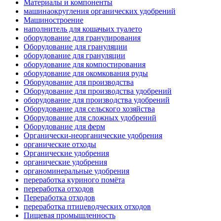
Материалы и компоненты
машинаокругления органических удобрений
Машиностроение
наполнитель для кошачьих туалето
оборудование для гранулирования
Оборудование для грануляции
оборудование для грануляции
оборудование для компостирования
оборудование для окомкования руды
Оборудование для производства
Оборудование для производства удобрений
оборудование для производства удобрений
Оборудование для сельского хозяйства
Оборудование для сложных удобрений
Оборудование для ферм
Органически-неорганические удобрения
органические отходы
Органические удобрения
органические удобрения
органоминеральные удобрения
переработка куриного помёта
переработка отходов
Переработка отходов
переработка птицеводческих отходов
Пищевая промышленность