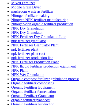
Mixed Fertilizer
Mobile Grain Dryer
mushroom waste as fertilizer
Nitrogen fertilizer making
Nitrogen NPK fertilizer manufacturing
Nitrogen-rich organic fertilizer production
NPK Dry Granulation
NPK Dry Granulator
NPK Fertilizer Dry Granulation Line
npk fertilizer granulator
NPK Fertilizer Granulator Plant
npk fertilizer plant
npk fertilizer plant cost
npk fertilizer production line
NPK Fertilizer Production Plant
NPK lliquid fertilizer production equipment
NPK Plant
NPK Wet Granulation
Organic compost fertilizer grabulation process
Organic fertilizer composting
Organic Fertilizer Equipment
Organic fertilizer fermentation
Organic Fertilizer Granulator
organic fertilizer plant cost
Organic Fertilizer Production