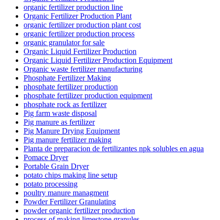
organic fertilizer production line
Organic Fertilizer Production Plant
organic fertilizer production plant cost
organic fertilizer production process
organic granulator for sale
Organic Liquid Fertilizer Production
Organic Liquid Fertilizer Production Equipment
Organic waste fertilizer manufacturing
Phosphate Fertilizer Making
phosphate fertilizer production
phosphate fertilizer production equipment
phosphate rock as fertilizer
Pig farm waste disposal
Pig manure as fertilizer
Pig Manure Drying Equipment
Pig manure fertilizer making
Planta de preparacion de fertilizantes npk solubles en agua
Pomace Dryer
Portable Grain Dryer
potato chips making line setup
potato processing
poultry manure managment
Powder Fertilizer Granulating
powder organic fertilizer production
process of making limestone granules