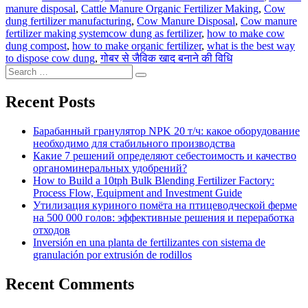
manure disposal
,
Cattle Manure Organic Fertilizer Making
,
Cow
dung fertilizer manufacturing
,
Cow Manure Disposal
,
Cow manure
Tags
fertilizer making system
cow dung as fertilizer
,
how to make cow
dung compost
,
how to make organic fertilizer
,
what is the best way
to dispose cow dung
,
गोबर से जैविक खाद बनाने की विधि
Search
Search
for:
Recent Posts
Барабанный гранулятор NPK 20 т/ч: какое оборудование
необходимо для стабильного производства
Какие 7 решений определяют себестоимость и качество
органоминеральных удобрений?
How to Build a 10tph Bulk Blending Fertilizer Factory:
Process Flow, Equipment and Investment Guide
Утилизация куриного помёта на птицеводческой ферме
на 500 000 голов: эффективные решения и переработка
отходов
Inversión en una planta de fertilizantes con sistema de
granulación por extrusión de rodillos
Recent Comments