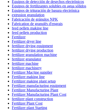
Equipos de detección de desechos electrónicos
Equipos de fertilizantes solubles en agua sólidos
Equipos de trituración de basura electrónica
extrusion granulation
Fabricación de gránulos NPK
Fabrication de granulés d'engrais
feed pellets making line
feed pellets production
Fertilizer
Fertilizer dryer line
fertilizer drying equipment
fertilizer drying production
fertilizer granulation machine
fertilizer granulator
fertilizer machine
fertilizer machinery
Fertilizer Macjine supplier
Fertilizer making line
Fertilizer making plant setup
Fertilizer manufacturing equipment
Fertilizer Manufacturing Plant
Fertilizer Manufacturing Plant Cost
fertilizer plant construction
Fertilizer Plant Cost
Fertilizer plant Starting