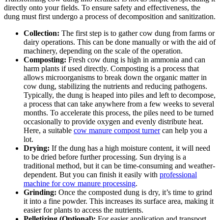
directly onto your fields. To ensure safety and effectiveness, the
dung must first undergo a process of decomposition and sanitization.
Collection:
The first step is to gather cow dung from farms or
dairy operations. This can be done manually or with the aid of
machinery, depending on the scale of the operation.
Composting:
Fresh cow dung is high in ammonia and can
harm plants if used directly. Composting is a process that
allows microorganisms to break down the organic matter in
cow dung, stabilizing the nutrients and reducing pathogens.
Typically, the dung is heaped into piles and left to decompose,
a process that can take anywhere from a few weeks to several
months. To accelerate this process, the piles need to be turned
occasionally to provide oxygen and evenly distribute heat.
Here, a suitable
cow manure compost turner
can help you a
lot.
Drying:
If the dung has a high moisture content, it will need
to be dried before further processing. Sun drying is a
traditional method, but it can be time-consuming and weather-
dependent. But you can finish it easily with
professional
machine for cow manure processing
.
Grinding:
Once the composted dung is dry, it’s time to grind
it into a fine powder. This increases its surface area, making it
easier for plants to access the nutrients.
Pelletizing (Optional):
For easier application and transport,