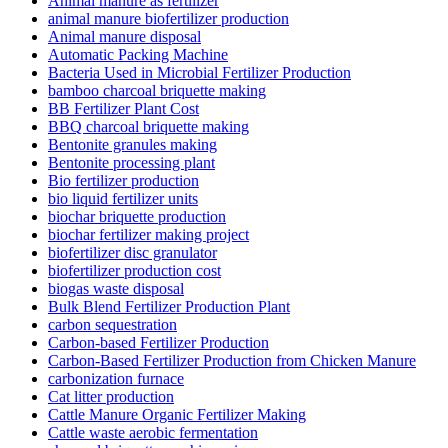
Animal manure as fertilizer
animal manure biofertilizer production
Animal manure disposal
Automatic Packing Machine
Bacteria Used in Microbial Fertilizer Production
bamboo charcoal briquette making
BB Fertilizer Plant Cost
BBQ charcoal briquette making
Bentonite granules making
Bentonite processing plant
Bio fertilizer production
bio liquid fertilizer units
biochar briquette production
biochar fertilizer making project
biofertilizer disc granulator
biofertilizer production cost
biogas waste disposal
Bulk Blend Fertilizer Production Plant
carbon sequestration
Carbon-based Fertilizer Production
Carbon-Based Fertilizer Production from Chicken Manure
carbonization furnace
Cat litter production
Cattle Manure Organic Fertilizer Making
Cattle waste aerobic fermentation