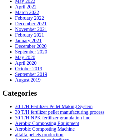
May 2022
April 2022
March 2022
February 2022
December 2021
November 2021
February 2021
January 2021
December 2020
September 2020
May 2020
April 2020
October 2019
September 2019
August 2019
Categories
30 T/H Fertilizer Pellet Making System
30 T/H fertilizer pellet manufacturing process
30 T/H NPK fertilizer granulation line
Aerobic Composting Equipment
Aerobic Composting Machine
alfalfa pellets production