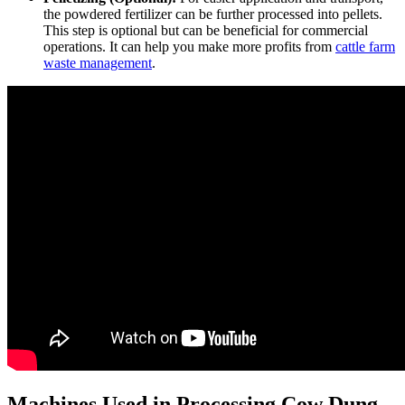
the powdered fertilizer can be further processed into pellets.
This step is optional but can be beneficial for commercial
operations. It can help you make more profits from
cattle farm
waste management
.
Machines Used in Processing Cow Dung