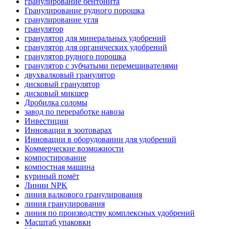
гранулирование бентонита
Гранулирование рудного порошка
гранулирование угля
гранулятор
гранулятор для минеральных удобрений
гранулятор для органических удобрений
гранулятор рудного порошка
гранулятор с зубчатыми перемешивателями
двухвалковый гранулятор
дисковый гранулятор
дисковый микшер
Дробилка соломы
завод по переработке навоза
Инвестиции
Инновации в зоотоварах
Инновации в оборудовании для удобрений
Коммерческие возможности
компостирование
компостная машина
куриный помёт
Линии NPK
линия валкового гранулирования
линия гранулирования
линия по производству комплексных удобрений
Масштаб упаковки