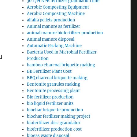
30 T/H NPK fertilizer granulation line
Aerobic Composting Equipment
Aerobic Composting Machine
alfalfa pellets production
Animal manure as fertilizer
animal manure biofertilizer production
Animal manure disposal
Automatic Packing Machine
Bacteria Used in Microbial Fertilizer
d
Production
bamboo charcoal briquette making
BB Fertilizer Plant Cost
BBQ charcoal briquette making
Bentonite granules making
Bentonite processing plant
Bio fertilizer production
bio liquid fertilizer units
biochar briquette production
biochar fertilizer making project
biofertilizer disc granulator
biofertilizer production cost
biogas waste disposal