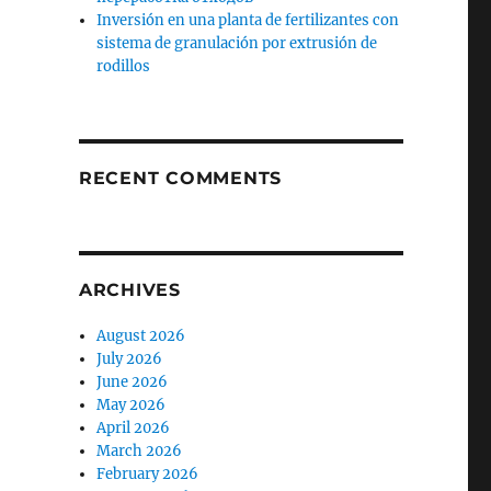
Inversión en una planta de fertilizantes con
sistema de granulación por extrusión de
rodillos
RECENT COMMENTS
ARCHIVES
August 2026
July 2026
June 2026
May 2026
April 2026
March 2026
February 2026