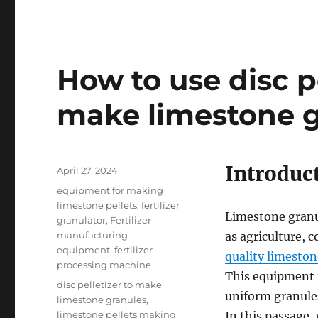
How to use disc p
make limestone g
Introduc
Posted
April 27, 2024
on
Categories
equipment for making
limestone pellets
,
fertilizer
Limestone granul
granulator
,
Fertilizer
manufacturing
as agriculture, 
equipment
,
fertilizer
quality limeston
processing machine
This equipment 
Tags
disc pelletizer to make
uniform granule
limestone granules
,
limestone pellets making
In this passage,