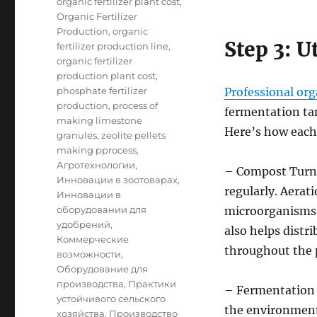
organic fertilizer plant cost
,
Organic Fertilizer
Production
,
organic
Step 3: U
fertilizer production line
,
organic fertilizer
production plant cost
,
phosphate fertilizer
Professional org
production
,
process of
fermentation tan
making limestone
Here’s how each
granules
,
zeolite pellets
making pprocess
,
Агротехнологии
,
– Compost Turne
Инновации в зоотоварах
,
regularly. Aerati
Инновации в
оборудовании для
microorganisms 
удобрений
,
also helps dist
Коммерческие
throughout the p
возможности
,
Оборудование для
производства
,
Практики
– Fermentation 
устойчивого сельского
the environmenta
хозяйства
,
Производство