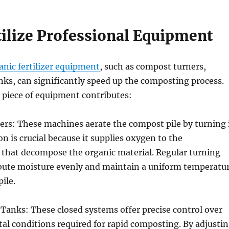
tilize Professional Equipment
anic fertilizer equipment
, such as compost turners,
ks, can significantly speed up the composting process.
 piece of equipment contributes:
rs: These machines aerate the compost pile by turning 
on is crucial because it supplies oxygen to the
that decompose the organic material. Regular turning
ribute moisture evenly and maintain a uniform temperatu
ile.
Tanks: These closed systems offer precise control over
l conditions required for rapid composting. By adjusti