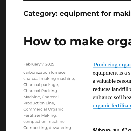
Category:
equipment for maki
How to make organ
Posted
February 7, 2025
Producing organi
on
Categories
carbonization furnace
,
equipment is a s
charcoal making machine
,
a valuable resou
Charcoal package
,
reduces landfill
Charcoal Packing
Machine
,
Charcoal
enhance soil he
Production Line
,
organic fertilize
Commercial Organic
Fertilizer Making
,
compaction machine
,
Composting
,
dewatering