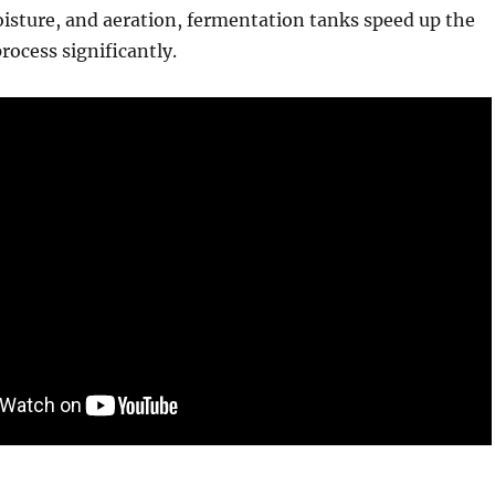
isture, and aeration, fermentation tanks speed up the
ocess significantly.