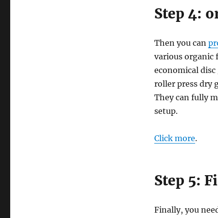
Step 4: o
Then you can
pr
various organic 
economical disc 
roller press dry
They can fully m
setup.
Click more
.
Step 5: F
Finally, you need