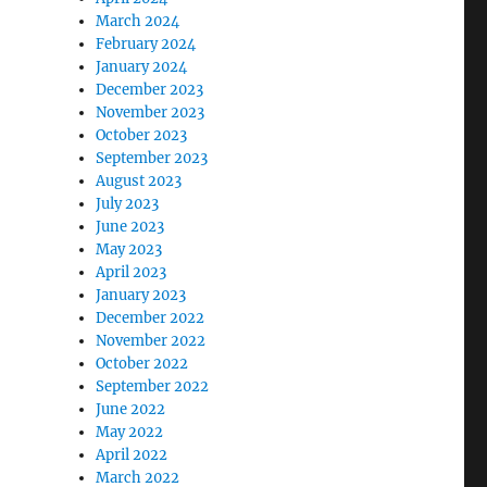
March 2024
February 2024
January 2024
December 2023
November 2023
October 2023
September 2023
August 2023
July 2023
June 2023
May 2023
April 2023
January 2023
December 2022
November 2022
October 2022
September 2022
June 2022
May 2022
April 2022
March 2022