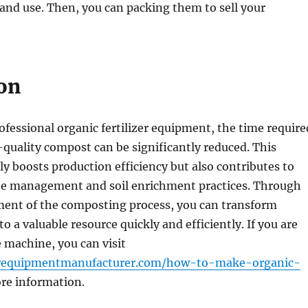
 and use. Then, you can packing them to sell your
on
ofessional organic fertilizer equipment, the time require
quality compost can be significantly reduced. This
y boosts production efficiency but also contributes to
te management and soil enrichment practices. Through
ent of the composting process, you can transform
o a valuable resource quickly and efficiently. If you are
e machine, you can visit
izerequipmentmanufacturer.com/how-to-make-organic-
re information.