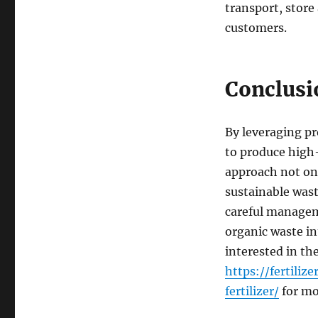
transport, store
customers.
Conclusi
By leveraging pr
to produce high-
approach not onl
sustainable was
careful managem
organic waste int
interested in th
https://fertil
fertilizer/
for mo