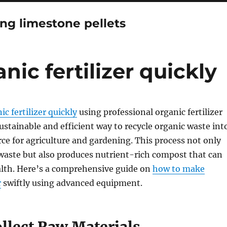
ng limestone pellets
ic fertilizer quickly
c fertilizer quickly
using professional organic fertilizer
ustainable and efficient way to recycle organic waste int
rce for agriculture and gardening. This process not only
 waste but also produces nutrient-rich compost that can
alth. Here’s a comprehensive guide on
how to make
r
swiftly using advanced equipment.