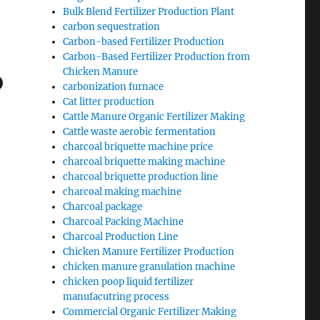
Bulk Blend Fertilizer Production Plant
carbon sequestration
Carbon-based Fertilizer Production
Carbon-Based Fertilizer Production from
o
Chicken Manure
carbonization furnace
Cat litter production
Cattle Manure Organic Fertilizer Making
Cattle waste aerobic fermentation
charcoal briquette machine price
charcoal briquette making machine
charcoal briquette production line
charcoal making machine
Charcoal package
Charcoal Packing Machine
Charcoal Production Line
Chicken Manure Fertilizer Production
chicken manure granulation machine
chicken poop liquid fertilizer
manufacutring process
Commercial Organic Fertilizer Making