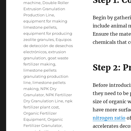
Step 1: C
machine
,
Double Roller
Extrusion Granulation
Production Line
,
Begin by gatheri
equipment for making
include animal m
limestone pellets
,
equipment for producing
Ensure the mater
zeolite granules
,
Equipos
chemicals that c
de detección de desechos
electrónicos
,
extrusion
granulation
,
goat waste
fertilizer making
,
Step 2: 
limestone pellets
granulating production
line
,
limestone pellets
Before introduci
making
,
NPK Dry
they need to be 
Granulator
,
NPK Fertilizer
Dry Granulation Line
,
npk
size of organic 
fertilizer plant cost
,
have more surfac
Organic Fertilizer
nitrogen ratio
of
Equipment
,
Organic
Fertilizer Granulator
,
accelerates dec