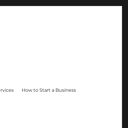
ervices
How to Start a Business