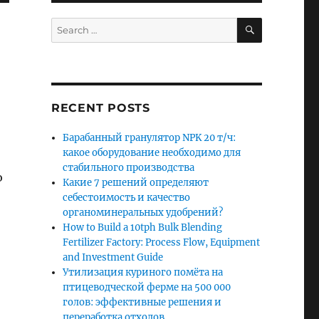
SEARCH
Search
for:
RECENT POSTS
Барабанный гранулятор NPK 20 т/ч:
какое оборудование необходимо для
стабильного производства
o
Какие 7 решений определяют
себестоимость и качество
органоминеральных удобрений?
How to Build a 10tph Bulk Blending
Fertilizer Factory: Process Flow, Equipment
and Investment Guide
Утилизация куриного помёта на
птицеводческой ферме на 500 000
голов: эффективные решения и
переработка отходов