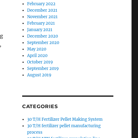
February 2022
December 2021
November 2021
February 2021
January 2021
ng
December 2020
September 2020
,
May 2020
April 2020
October 2019
September 2019
August 2019
CATEGORIES
30 T/H Fertilizer Pellet Making System
30 T/H fertilizer pellet manufacturing
process