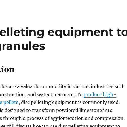
elleting equipment t
ranules
tion
es are a valuable commodity in various industries such
construction, and water treatment. To
produce high-
e pellets
, disc pelleting equipment is commonly used.
is designed to transform powdered limestone into
s through a process of agglomeration and compression.
 we will discuss how to use disc pelleting equipment to