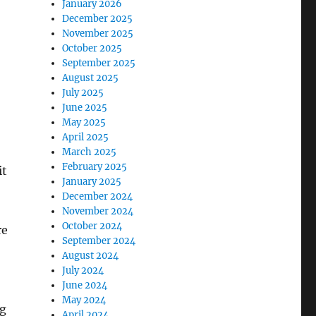
January 2026
December 2025
November 2025
October 2025
September 2025
August 2025
July 2025
June 2025
May 2025
April 2025
March 2025
February 2025
it
January 2025
December 2024
November 2024
October 2024
re
September 2024
August 2024
July 2024
June 2024
May 2024
ng
April 2024