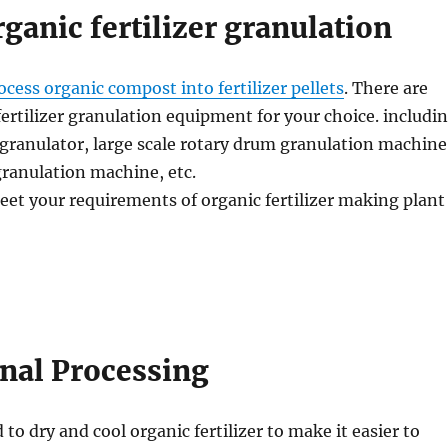
rganic fertilizer granulation
ocess organic compost into fertilizer pellets
. There are
fertilizer granulation equipment for your choice. includi
granulator, large scale rotary drum granulation machine
 granulation machine, etc.
eet your requirements of organic fertilizer making plant
inal Processing
 to dry and cool organic fertilizer to make it easier to