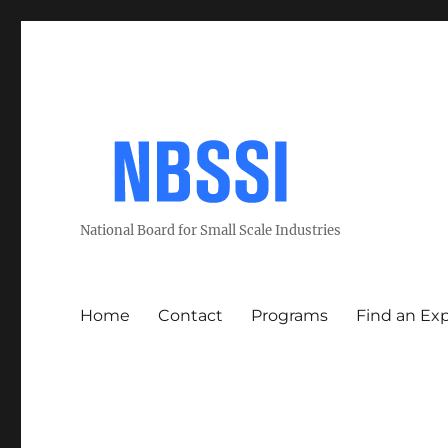
National Board for Small Scale Industries
Home
Contact
Programs
Find an Ex