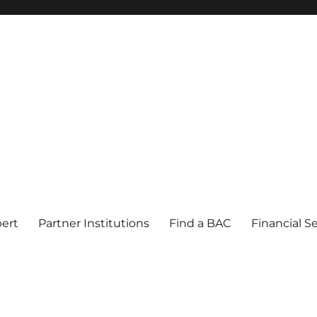
pert
Partner Institutions
Find a BAC
Financial S