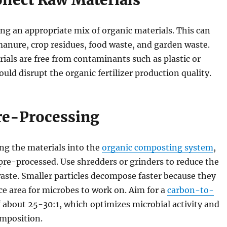
ollect Raw Materials
ng an appropriate mix of organic materials. This can
anure, crop residues, food waste, and garden waste.
ials are free from contaminants such as plastic or
ould disrupt the organic fertilizer production quality.
Pre-Processing
ng the materials into the
organic composting system
,
pre-processed. Use shredders or grinders to reduce the
waste. Smaller particles decompose faster because they
e area for microbes to work on. Aim for a
carbon-to-
 about 25-30:1, which optimizes microbial activity and
omposition.