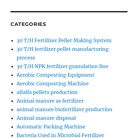
CATEGORIES
30 T/H Fertilizer Pellet Making System
30 T/H fertilizer pellet manufacturing
process
30 T/H NPK fertilizer granulation line
Aerobic Composting Equipment
Aerobic Composting Machine
alfalfa pellets production
Animal manure as fertilizer
animal manure biofertilizer production
Animal manure disposal
Automatic Packing Machine
Bacteria Used in Microbial Fertilizer