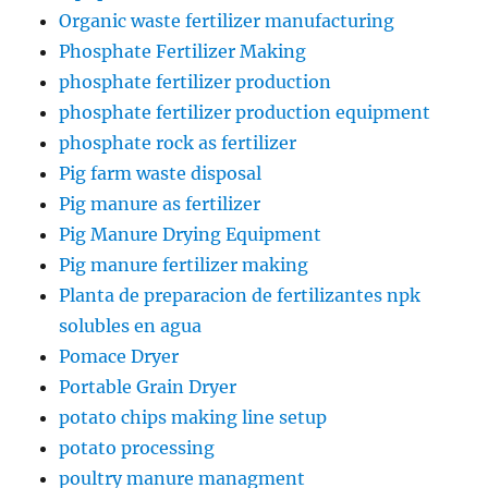
Organic waste fertilizer manufacturing
Phosphate Fertilizer Making
phosphate fertilizer production
phosphate fertilizer production equipment
phosphate rock as fertilizer
Pig farm waste disposal
Pig manure as fertilizer
Pig Manure Drying Equipment
Pig manure fertilizer making
Planta de preparacion de fertilizantes npk
solubles en agua
Pomace Dryer
Portable Grain Dryer
potato chips making line setup
potato processing
poultry manure managment