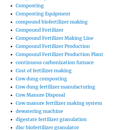
Composting
Composting Equipment
compound biofertilizer making
Compound Fertilizer
Compound Fertilizer Making Line
Compound Fertilizer Production
Compound Fertilizer Production Plant
continuous carbonization furnace
Cost of fertilizer making
Cow dung composting
Cow dung fertilizer manufacturing
Cow Manure Disposal
Cow manure fertilizer making system
dewatering machine
digestate fertilizer granulation
disc biofertilizer granulator