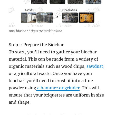
BBQ biochar briquette making line
Step 1: Prepare the Biochar
To start, you’ll need to gather your biochar
material. This can be made from a variety of
organic materials such as wood chips,
sawdust
,
or agricultural waste. Once you have your
biochar, you’ll need to crush it into a fine
powder using
a hammer or grinder
. This will
ensure that your briquettes are uniform in size
and shape.