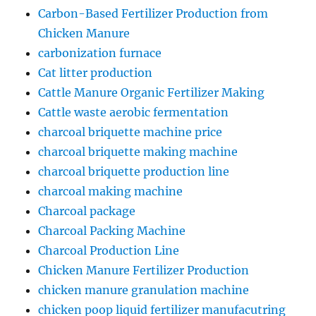
Carbon-Based Fertilizer Production from
Chicken Manure
carbonization furnace
Cat litter production
Cattle Manure Organic Fertilizer Making
Cattle waste aerobic fermentation
charcoal briquette machine price
charcoal briquette making machine
charcoal briquette production line
charcoal making machine
Charcoal package
Charcoal Packing Machine
Charcoal Production Line
Chicken Manure Fertilizer Production
chicken manure granulation machine
chicken poop liquid fertilizer manufacutring