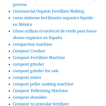
process
Commercial Organic Fertilizer Making
como elaborar fertilizante organico liquido
en México
Cómo utilizar el estiércol de cerdo para hacer
abono orgánico en España
compaction machine
Compost Crusher
Compost Fertilizer Machine
compost grinder
compost grinder for sale
compost mixer
compost pellet making machine
Compost Pelletizing Machine
compost shredder
Compost to granular fertilizer