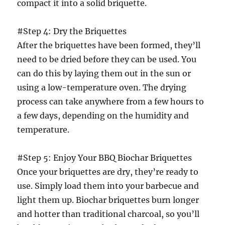
compact it into a solid briquette.
#Step 4: Dry the Briquettes
After the briquettes have been formed, they’ll
need to be dried before they can be used. You
can do this by laying them out in the sun or
using a low-temperature oven. The drying
process can take anywhere from a few hours to
a few days, depending on the humidity and
temperature.
#Step 5: Enjoy Your BBQ Biochar Briquettes
Once your briquettes are dry, they’re ready to
use. Simply load them into your barbecue and
light them up. Biochar briquettes burn longer
and hotter than traditional charcoal, so you’ll