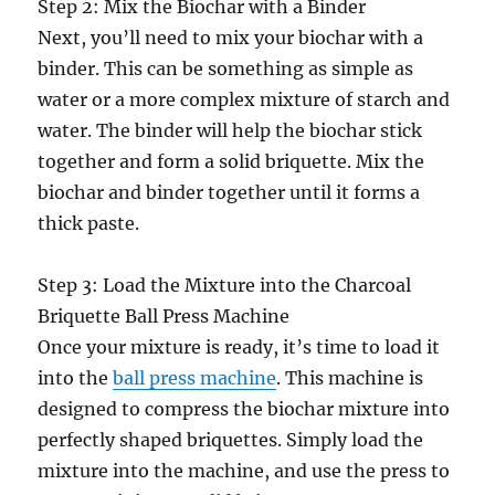
Step 2: Mix the Biochar with a Binder
Next, you’ll need to mix your biochar with a
binder. This can be something as simple as
water or a more complex mixture of starch and
water. The binder will help the biochar stick
together and form a solid briquette. Mix the
biochar and binder together until it forms a
thick paste.
Step 3: Load the Mixture into the Charcoal
Briquette Ball Press Machine
Once your mixture is ready, it’s time to load it
into the
ball press machine
. This machine is
designed to compress the biochar mixture into
perfectly shaped briquettes. Simply load the
mixture into the machine, and use the press to