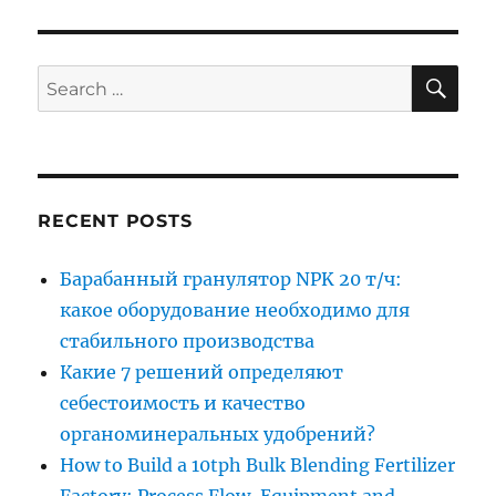
SE
Search
for:
RECENT POSTS
Барабанный гранулятор NPK 20 т/ч:
какое оборудование необходимо для
стабильного производства
Какие 7 решений определяют
себестоимость и качество
органоминеральных удобрений?
How to Build a 10tph Bulk Blending Fertilizer