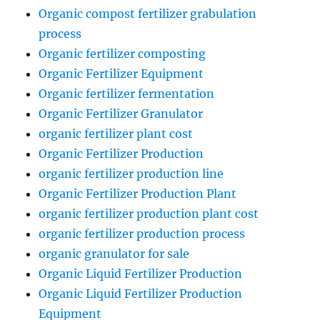
Organic compost fertilizer grabulation
process
Organic fertilizer composting
Organic Fertilizer Equipment
Organic fertilizer fermentation
Organic Fertilizer Granulator
organic fertilizer plant cost
Organic Fertilizer Production
organic fertilizer production line
Organic Fertilizer Production Plant
organic fertilizer production plant cost
organic fertilizer production process
organic granulator for sale
Organic Liquid Fertilizer Production
Organic Liquid Fertilizer Production
Equipment