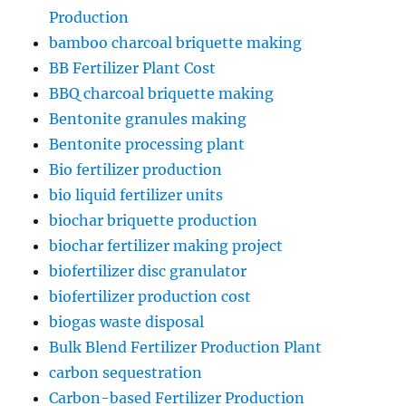
Production
bamboo charcoal briquette making
BB Fertilizer Plant Cost
BBQ charcoal briquette making
Bentonite granules making
Bentonite processing plant
Bio fertilizer production
bio liquid fertilizer units
biochar briquette production
biochar fertilizer making project
biofertilizer disc granulator
biofertilizer production cost
biogas waste disposal
Bulk Blend Fertilizer Production Plant
carbon sequestration
Carbon-based Fertilizer Production