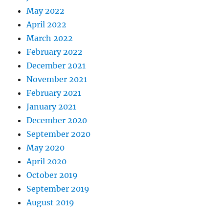
May 2022
April 2022
March 2022
February 2022
December 2021
November 2021
February 2021
January 2021
December 2020
September 2020
May 2020
April 2020
October 2019
September 2019
August 2019