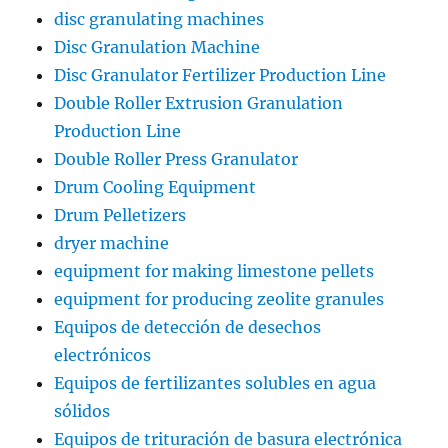
disc granulating machines
Disc Granulation Machine
Disc Granulator Fertilizer Production Line
Double Roller Extrusion Granulation
Production Line
Double Roller Press Granulator
Drum Cooling Equipment
Drum Pelletizers
dryer machine
equipment for making limestone pellets
equipment for producing zeolite granules
Equipos de detección de desechos
electrónicos
Equipos de fertilizantes solubles en agua
sólidos
Equipos de trituración de basura electrónica