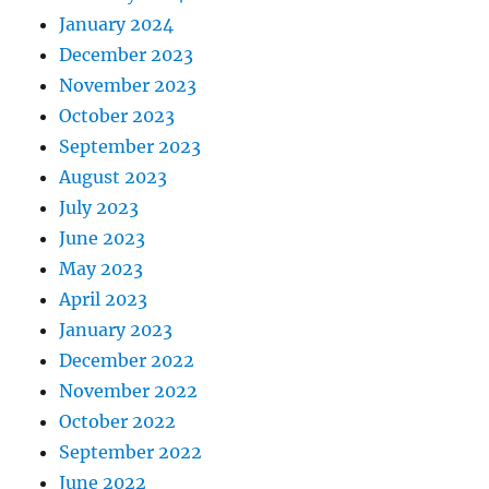
January 2024
December 2023
November 2023
October 2023
September 2023
August 2023
July 2023
June 2023
May 2023
April 2023
January 2023
December 2022
November 2022
October 2022
September 2022
June 2022