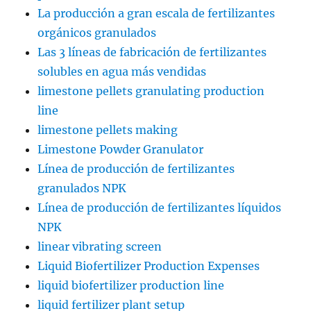
La producción a gran escala de fertilizantes
orgánicos granulados
Las 3 líneas de fabricación de fertilizantes
solubles en agua más vendidas
limestone pellets granulating production
line
limestone pellets making
Limestone Powder Granulator
Línea de producción de fertilizantes
granulados NPK
Línea de producción de fertilizantes líquidos
NPK
linear vibrating screen
Liquid Biofertilizer Production Expenses
liquid biofertilizer production line
liquid fertilizer plant setup