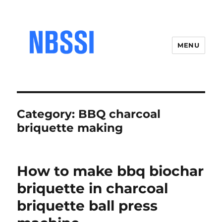
MENU
Category:
BBQ charcoal
briquette making
How to make bbq biochar
briquette in charcoal
briquette ball press