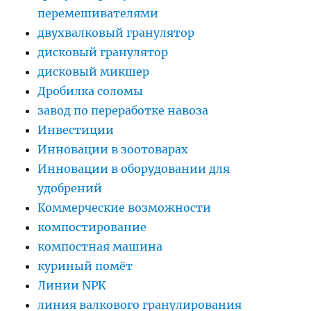
перемешивателями
двухвалковый гранулятор
дисковый гранулятор
дисковый микшер
Дробилка соломы
завод по переработке навоза
Инвестиции
Инновации в зоотоварах
Инновации в оборудовании для
удобрений
Коммерческие возможности
компостирование
компостная машина
куриный помёт
Линии NPK
линия валкового гранулирования