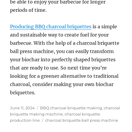
be able to enjoy your barbecue for longer
periods of time.
Producing BBQ charcoal briquettes
is a simple
and sustainable way to create fuel for your
barbecue. With the help of a charcoal briquette
ball press machine, you can easily transform
your biochar into perfectly shaped briquettes
that are ready to use. So next time you’re
looking for a greener alternative to traditional
charcoal, consider making your own biochar
briquettes.
Posted
Categories
June 11, 2024
BBQ charcoal briquette making
,
charcoal
on
briquette making machine
,
charcoal briquette
Tags
production line
charcoal briquette ball press machine