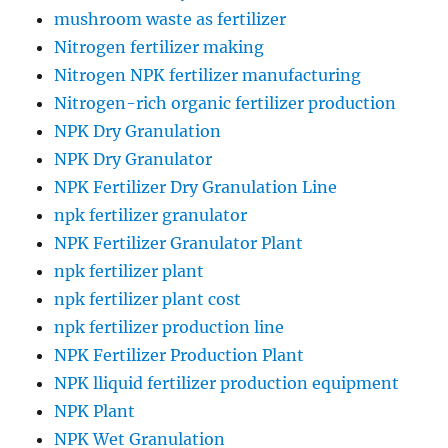
mushroom waste as fertilizer
Nitrogen fertilizer making
Nitrogen NPK fertilizer manufacturing
Nitrogen-rich organic fertilizer production
NPK Dry Granulation
NPK Dry Granulator
NPK Fertilizer Dry Granulation Line
npk fertilizer granulator
NPK Fertilizer Granulator Plant
npk fertilizer plant
npk fertilizer plant cost
npk fertilizer production line
NPK Fertilizer Production Plant
NPK lliquid fertilizer production equipment
NPK Plant
NPK Wet Granulation