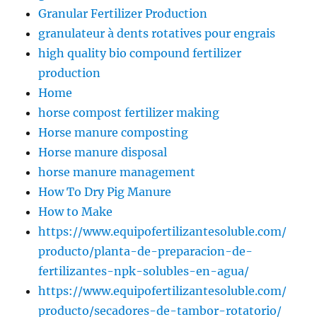
Granular Fertilizer Production
granulateur à dents rotatives pour engrais
high quality bio compound fertilizer
production
Home
horse compost fertilizer making
Horse manure composting
Horse manure disposal
horse manure management
How To Dry Pig Manure
How to Make
https://www.equipofertilizantesoluble.com/
producto/planta-de-preparacion-de-
fertilizantes-npk-solubles-en-agua/
https://www.equipofertilizantesoluble.com/
producto/secadores-de-tambor-rotatorio/