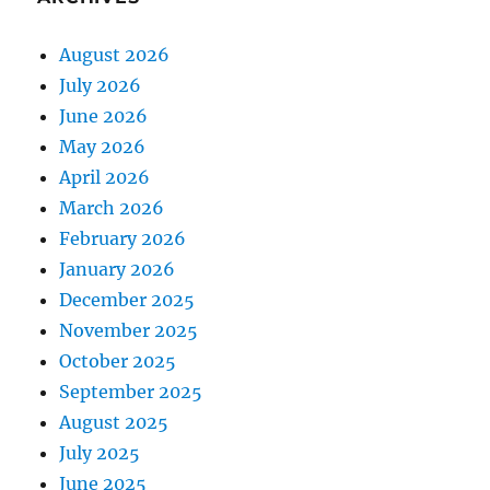
August 2026
July 2026
June 2026
May 2026
April 2026
March 2026
February 2026
January 2026
December 2025
November 2025
October 2025
September 2025
August 2025
July 2025
June 2025