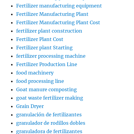
Fertilizer manufacturing equipment
Fertilizer Manufacturing Plant
Fertilizer Manufacturing Plant Cost
fertilizer plant construction
Fertilizer Plant Cost
Fertilizer plant Starting
fertilizer processing machine
Fertilizer Production Line
food machinery
food processing line
Goat manure composting
goat waste fertilizer making
Grain Dryer
granulación de fertilizantes
granulador de rodillos dobles
granuladora de fertilizantes