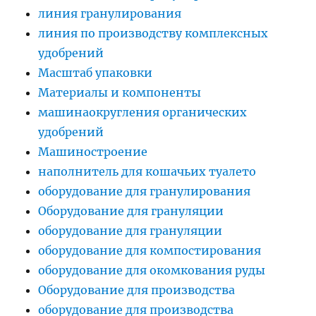
линия гранулирования
линия по производству комплексных
удобрений
Масштаб упаковки
Материалы и компоненты
машинаокругления органических
удобрений
Машиностроение
наполнитель для кошачьих туалето
оборудование для гранулирования
Оборудование для грануляции
оборудование для грануляции
оборудование для компостирования
оборудование для окомкования руды
Оборудование для производства
оборудование для производства