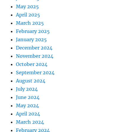
May 2025
April 2025
March 2025
February 2025
January 2025
December 2024
November 2024
October 2024
September 2024
August 2024
July 2024
June 2024
May 2024
April 2024
March 2024
February 2024