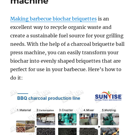
machine
Making barbecue biochar briquettes
is an
excellent way to recycle organic waste and
create a sustainable fuel source for your grilling
needs. With the help of a charcoal briquette ball
press machine, you can easily transform your
biochar into evenly shaped briquettes that are
perfect for use in your barbecue. Here’s how to
do it: