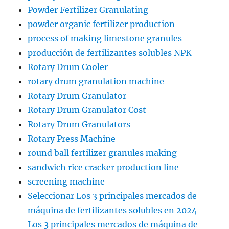
Powder Fertilizer Granulating
powder organic fertilizer production
process of making limestone granules
producción de fertilizantes solubles NPK
Rotary Drum Cooler
rotary drum granulation machine
Rotary Drum Granulator
Rotary Drum Granulator Cost
Rotary Drum Granulators
Rotary Press Machine
round ball fertilizer granules making
sandwich rice cracker production line
screening machine
Seleccionar Los 3 principales mercados de
máquina de fertilizantes solubles en 2024
Los 3 principales mercados de máquina de