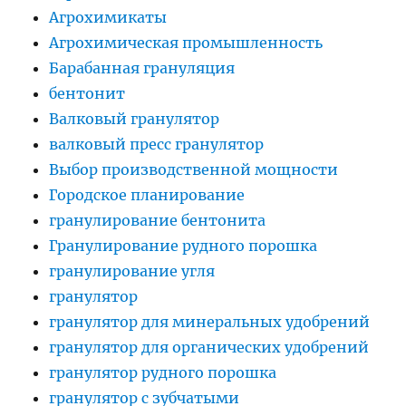
Агрохимикаты
Агрохимическая промышленность
Барабанная грануляция
бентонит
Валковый гранулятор
валковый пресс гранулятор
Выбор производственной мощности
Городское планирование
гранулирование бентонита
Гранулирование рудного порошка
гранулирование угля
гранулятор
гранулятор для минеральных удобрений
гранулятор для органических удобрений
гранулятор рудного порошка
гранулятор с зубчатыми