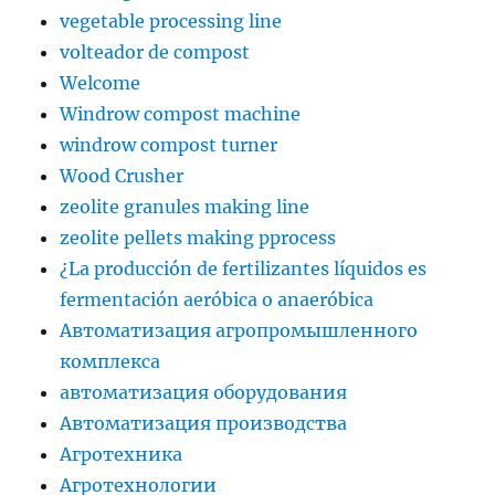
vegetable processing line
volteador de compost
Welcome
Windrow compost machine
windrow compost turner
Wood Crusher
zeolite granules making line
zeolite pellets making pprocess
¿La producción de fertilizantes líquidos es
fermentación aeróbica o anaeróbica
Автоматизация агропромышленного
комплекса
автоматизация оборудования
Автоматизация производства
Агротехника
Агротехнологии