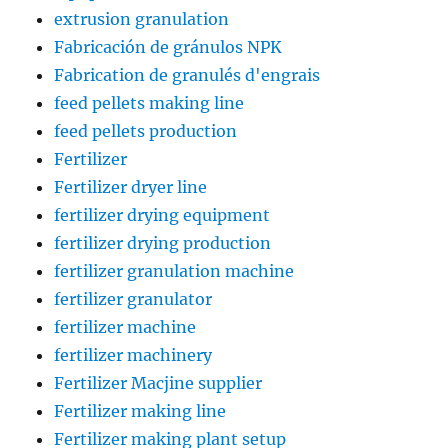
extrusion granulation
Fabricación de gránulos NPK
Fabrication de granulés d'engrais
feed pellets making line
feed pellets production
Fertilizer
Fertilizer dryer line
fertilizer drying equipment
fertilizer drying production
fertilizer granulation machine
fertilizer granulator
fertilizer machine
fertilizer machinery
Fertilizer Macjine supplier
Fertilizer making line
Fertilizer making plant setup