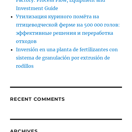
Factory: Process Flow, Equipment and
Investment Guide
Утилизация куриного помёта на
птицеводческой ферме на 500 000 голов:
эффективные решения и переработка
отходов
Inversión en una planta de fertilizantes con
sistema de granulación por extrusión de
rodillos
RECENT COMMENTS
ARCHIVES