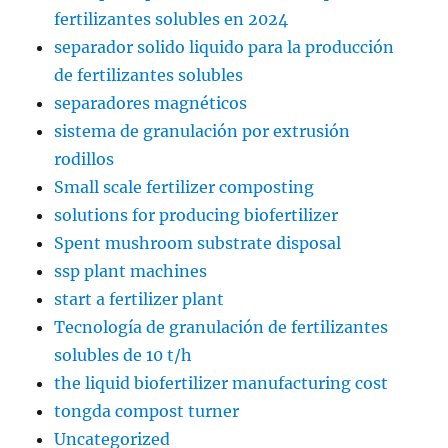
fertilizantes solubles en 2024
separador solido liquido para la producción
de fertilizantes solubles
separadores magnéticos
sistema de granulación por extrusión
rodillos
Small scale fertilizer composting
solutions for producing biofertilizer
Spent mushroom substrate disposal
ssp plant machines
start a fertilizer plant
Tecnología de granulación de fertilizantes
solubles de 10 t/h
the liquid biofertilizer manufacturing cost
tongda compost turner
Uncategorized