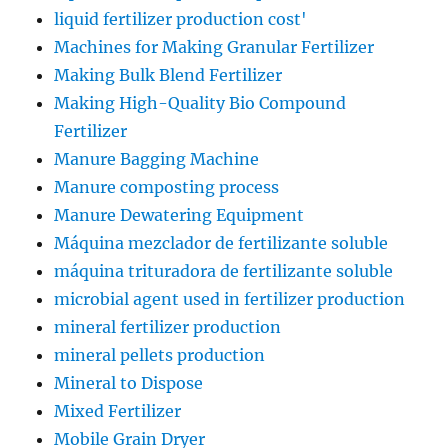
liquid fertilizer production cost'
Machines for Making Granular Fertilizer
Making Bulk Blend Fertilizer
Making High-Quality Bio Compound
Fertilizer
Manure Bagging Machine
Manure composting process
Manure Dewatering Equipment
Máquina mezclador de fertilizante soluble
máquina trituradora de fertilizante soluble
microbial agent used in fertilizer production
mineral fertilizer production
mineral pellets production
Mineral to Dispose
Mixed Fertilizer
Mobile Grain Dryer