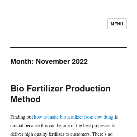
MENU
Month:
November 2022
Bio Fertilizer Production
Method
Finding out
how to make bio fertilizer from cow dung
is
crucial because this can be one of the best processes to
deliver high quality fertilizer to customers. There’s no