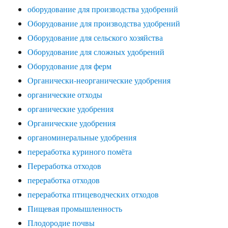
оборудование для производства удобрений
Оборудование для производства удобрений
Оборудование для сельского хозяйства
Оборудование для сложных удобрений
Оборудование для ферм
Органически-неорганические удобрения
органические отходы
органические удобрения
Органические удобрения
органоминеральные удобрения
переработка куриного помёта
Переработка отходов
переработка отходов
переработка птицеводческих отходов
Пищевая промышленность
Плодородие почвы