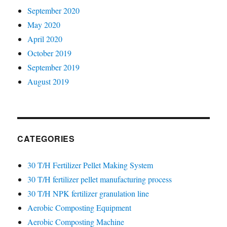
September 2020
May 2020
April 2020
October 2019
September 2019
August 2019
CATEGORIES
30 T/H Fertilizer Pellet Making System
30 T/H fertilizer pellet manufacturing process
30 T/H NPK fertilizer granulation line
Aerobic Composting Equipment
Aerobic Composting Machine