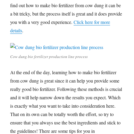
find out how to make bio fertilizer from cow dung it can be
a bit tricky, but the process itself is great and it does provide
you with a very good experience.
Click here for more
details
.
Cow dung bio fertilizer production line process
At the end of the day, learning how to make bio fertilizer
from cow dung is great since it can help you provide some
really good bio fertilizer. Following these methods is crucial
and it will help narrow down the results you expect. Which
is exactly what you want to take into consideration here.
That on its own can be totally worth the effort, so try to
ensure that you always use the best ingredients and stick to
the guidelines! There are some tips for you in