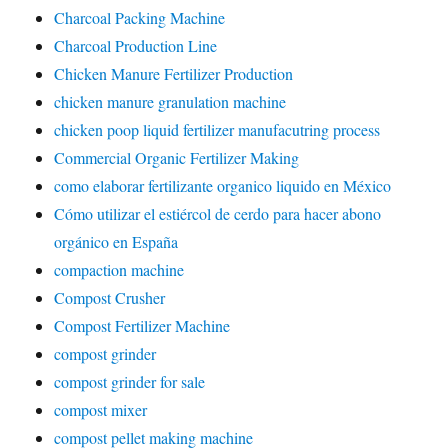
Charcoal Packing Machine
Charcoal Production Line
Chicken Manure Fertilizer Production
chicken manure granulation machine
chicken poop liquid fertilizer manufacutring process
Commercial Organic Fertilizer Making
como elaborar fertilizante organico liquido en México
Cómo utilizar el estiércol de cerdo para hacer abono
orgánico en España
compaction machine
Compost Crusher
Compost Fertilizer Machine
compost grinder
compost grinder for sale
compost mixer
compost pellet making machine