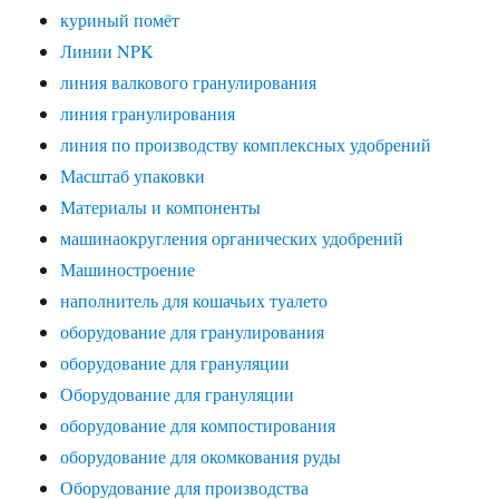
куриный помёт
Линии NPK
линия валкового гранулирования
линия гранулирования
линия по производству комплексных удобрений
Масштаб упаковки
Материалы и компоненты
машинаокругления органических удобрений
Машиностроение
наполнитель для кошачьих туалето
оборудование для гранулирования
оборудование для грануляции
Оборудование для грануляции
оборудование для компостирования
оборудование для окомкования руды
Оборудование для производства