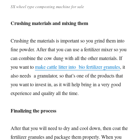
SX wheel type composting machine for sale
Crushing materials and mixing them
Crushing the materials is important so you grind them into
fine powder. After that you can use a fertilizer mixer so you
can combine the cow dung with all the other materials. If
you want to
make cattle litter into bio fertilizer granules
, it
also needs a granulator, so that’s one of the products that
you want to invest in, as it will help bring in a very good
experience and quality all the time.
Finalizing the process
After that you will need to dry and cool down, then coat the
fertilizer granules and package them properly. When you