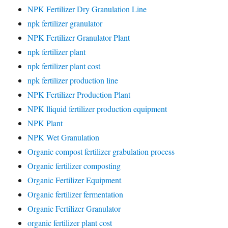
NPK Fertilizer Dry Granulation Line
npk fertilizer granulator
NPK Fertilizer Granulator Plant
npk fertilizer plant
npk fertilizer plant cost
npk fertilizer production line
NPK Fertilizer Production Plant
NPK lliquid fertilizer production equipment
NPK Plant
NPK Wet Granulation
Organic compost fertilizer grabulation process
Organic fertilizer composting
Organic Fertilizer Equipment
Organic fertilizer fermentation
Organic Fertilizer Granulator
organic fertilizer plant cost