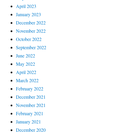
April 2023
January 2023
December 2022
November 2022
October 2022
September 2022
June 2022
May 2022
April 2022
March 2022
February 2022
December 2021
November 2021
February 2021
January 2021
December 2020