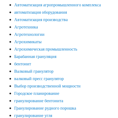
Автоматизация агропромышленного комплекса
автоматизация оборудования
Автоматизация производства
Агротехника
Агротехнологии
Агрохимикаты
Агрохимическая промышленность
Барабанная грануляция
бентонит
Валковый гранулятор
валковый пресс гранулятор
Выбор производственной мощности
Городское планирование
гранулирование бентонита
Гранулирование рудного порошка
гранулирование угля