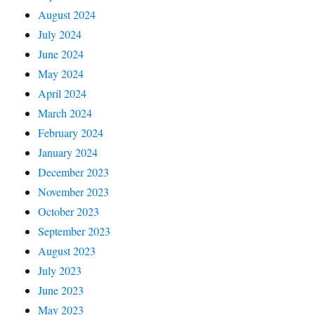
August 2024
July 2024
June 2024
May 2024
April 2024
March 2024
February 2024
January 2024
December 2023
November 2023
October 2023
September 2023
August 2023
July 2023
June 2023
May 2023