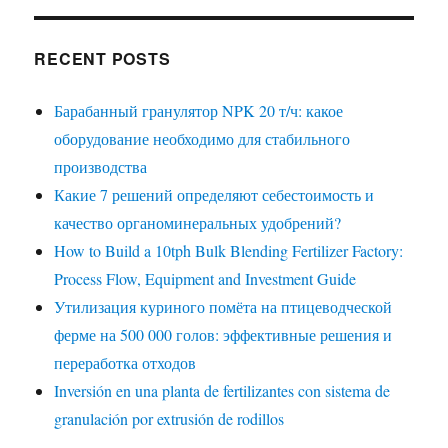
RECENT POSTS
Барабанный гранулятор NPK 20 т/ч: какое
оборудование необходимо для стабильного
производства
Какие 7 решений определяют себестоимость и
качество органоминеральных удобрений?
How to Build a 10tph Bulk Blending Fertilizer Factory:
Process Flow, Equipment and Investment Guide
Утилизация куриного помёта на птицеводческой
ферме на 500 000 голов: эффективные решения и
переработка отходов
Inversión en una planta de fertilizantes con sistema de
granulación por extrusión de rodillos