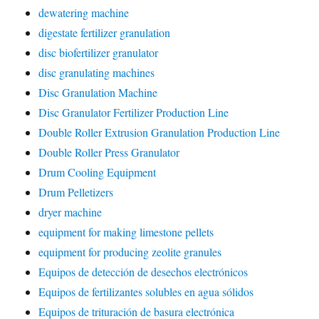
dewatering machine
digestate fertilizer granulation
disc biofertilizer granulator
disc granulating machines
Disc Granulation Machine
Disc Granulator Fertilizer Production Line
Double Roller Extrusion Granulation Production Line
Double Roller Press Granulator
Drum Cooling Equipment
Drum Pelletizers
dryer machine
equipment for making limestone pellets
equipment for producing zeolite granules
Equipos de detección de desechos electrónicos
Equipos de fertilizantes solubles en agua sólidos
Equipos de trituración de basura electrónica