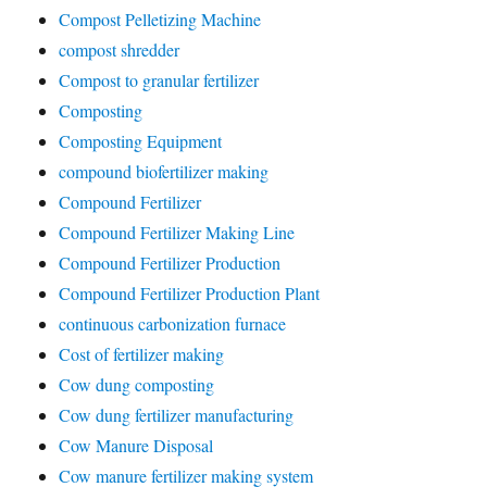
Compost Pelletizing Machine
compost shredder
Compost to granular fertilizer
Composting
Composting Equipment
compound biofertilizer making
Compound Fertilizer
Compound Fertilizer Making Line
Compound Fertilizer Production
Compound Fertilizer Production Plant
continuous carbonization furnace
Cost of fertilizer making
Cow dung composting
Cow dung fertilizer manufacturing
Cow Manure Disposal
Cow manure fertilizer making system