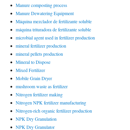
Manure composting process
Manure Dewatering Equipment
Máquina mezclador de fertilizante soluble
máquina trituradora de fertilizante soluble
microbial agent used in fertilizer production
mineral fertilizer production
mineral pellets production
Mineral to Dispose
Mixed Fertilizer
Mobile Grain Dryer
mushroom waste as fertilizer
Nitrogen fertilizer making
Nitrogen NPK fertilizer manufacturing
Nitrogen-rich organic fertilizer production
NPK Dry Granulation
NPK Dry Granulator