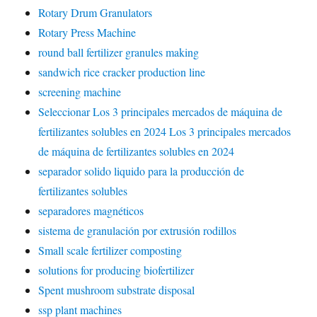
Rotary Drum Granulators
Rotary Press Machine
round ball fertilizer granules making
sandwich rice cracker production line
screening machine
Seleccionar Los 3 principales mercados de máquina de
fertilizantes solubles en 2024 Los 3 principales mercados
de máquina de fertilizantes solubles en 2024
separador solido liquido para la producción de
fertilizantes solubles
separadores magnéticos
sistema de granulación por extrusión rodillos
Small scale fertilizer composting
solutions for producing biofertilizer
Spent mushroom substrate disposal
ssp plant machines