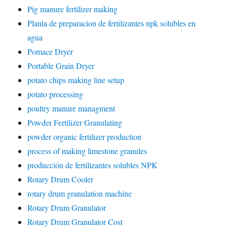
Pig manure fertilizer making
Planta de preparacion de fertilizantes npk solubles en
agua
Pomace Dryer
Portable Grain Dryer
potato chips making line setup
potato processing
poultry manure managment
Powder Fertilizer Granulating
powder organic fertilizer production
process of making limestone granules
producción de fertilizantes solubles NPK
Rotary Drum Cooler
rotary drum granulation machine
Rotary Drum Granulator
Rotary Drum Granulator Cost