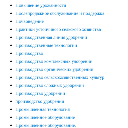
Повышение урожайности
Послепродажное обслуживание и поддержка
Почвоведение
Практики устойчивого сельского хозяйства
Производственная линия удобрений
Производственные технологии
Производство
Производство комплексных удобрений
Производство органических удобрений
Производство сельскохозяйственных культур
Производство сложных удобрений
Производство удобрений
производство удобрений
Промышленная технология
Промышленное оборудование
Промышленное оборудование.