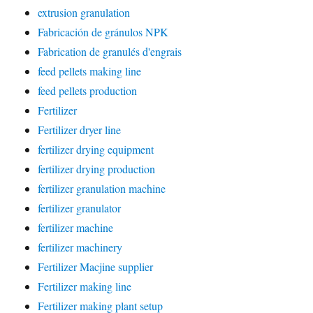
extrusion granulation
Fabricación de gránulos NPK
Fabrication de granulés d'engrais
feed pellets making line
feed pellets production
Fertilizer
Fertilizer dryer line
fertilizer drying equipment
fertilizer drying production
fertilizer granulation machine
fertilizer granulator
fertilizer machine
fertilizer machinery
Fertilizer Macjine supplier
Fertilizer making line
Fertilizer making plant setup