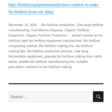
https://fertilizerequipmentmanufacturer.com/how-to-make-
bio-fertilizer-from-cow-dung/
Posted
Categories
November 16, 2022
Bio fertilizer production
,
Cow dung fertilizer
on
manufacturing
,
Cow Manure Disposal
,
Organic Fertilizer
Tags
Equipment
,
Organic Fertilizer Production
animal manure as bio
fertilizer
,
best bio fertilizer equipment manufacturer
,
bio fertilizer
composting method
,
Bio fertilizer making line
,
bio fertilizer
making tips
,
bio fertilizer production process
,
cow dung
fermentation equipment
,
granular bio fertilizer making from cattle
waste
,
powder bio fertilizer manufacturing line
,
suitable
granulation machine for bio fertilizer making
SE
Search
for: