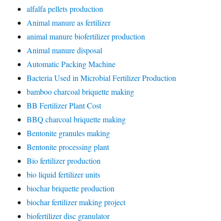
alfalfa pellets production
Animal manure as fertilizer
animal manure biofertilizer production
Animal manure disposal
Automatic Packing Machine
Bacteria Used in Microbial Fertilizer Production
bamboo charcoal briquette making
BB Fertilizer Plant Cost
BBQ charcoal briquette making
Bentonite granules making
Bentonite processing plant
Bio fertilizer production
bio liquid fertilizer units
biochar briquette production
biochar fertilizer making project
biofertilizer disc granulator