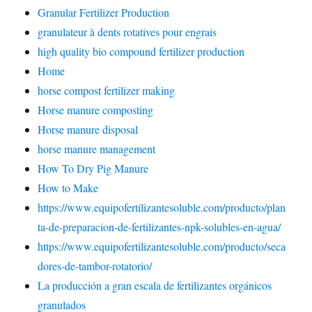
Granular Fertilizer Production
granulateur à dents rotatives pour engrais
high quality bio compound fertilizer production
Home
horse compost fertilizer making
Horse manure composting
Horse manure disposal
horse manure management
How To Dry Pig Manure
How to Make
https://www.equipofertilizantesoluble.com/producto/plan
ta-de-preparacion-de-fertilizantes-npk-solubles-en-agua/
https://www.equipofertilizantesoluble.com/producto/seca
dores-de-tambor-rotatorio/
La producción a gran escala de fertilizantes orgánicos
granulados