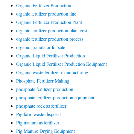
Organic Fertilizer Production
organic fertilizer production line
Organic Fertilizer Production Plant
organic fertilizer production plant cost
organic fertilizer production process
organic granulator for sale
Organic Liquid Fertilizer Production
Organic Liquid Fertilizer Production Equipment
Organic waste fertilizer manufacturing
Phosphate Fertilizer Making
phosphate fertilizer production
phosphate fertilizer production equipment
phosphate rock as fertilizer
Pig farm waste disposal
Pig manure as fertilizer
Pig Manure Drying Equipment