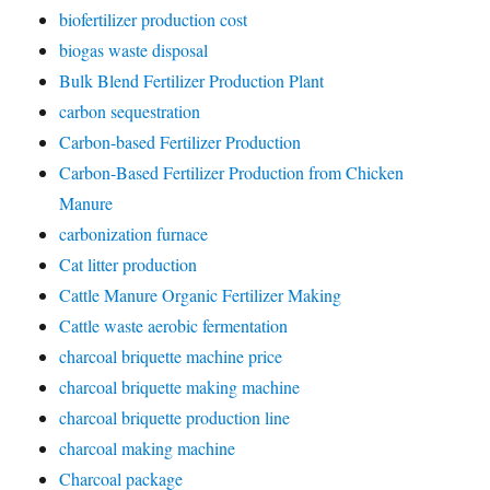
biofertilizer production cost
biogas waste disposal
Bulk Blend Fertilizer Production Plant
carbon sequestration
Carbon-based Fertilizer Production
Carbon-Based Fertilizer Production from Chicken
Manure
carbonization furnace
Cat litter production
Cattle Manure Organic Fertilizer Making
Cattle waste aerobic fermentation
charcoal briquette machine price
charcoal briquette making machine
charcoal briquette production line
charcoal making machine
Charcoal package