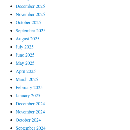
December 2025
November 2025
October 2025
September 2025
August 2025
July 2025
June 2025
May 2025
April 2025
March 2025
February 2025
January 2025
December 2024
November 2024
October 2024
September 2024