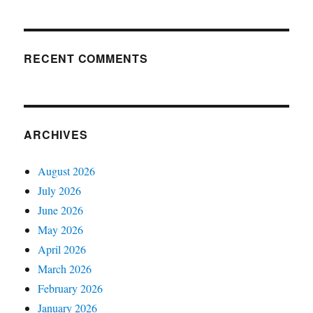
RECENT COMMENTS
ARCHIVES
August 2026
July 2026
June 2026
May 2026
April 2026
March 2026
February 2026
January 2026