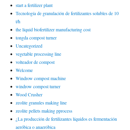
start a fertilizer plant
Tecnología de granulación de fertilizantes solubles de 10
t/h
the liquid biofertilizer manufacturing cost
tongda compost turner
Uncategorized
vegetable processing line
volteador de compost
Welcome
Windrow compost machine
windrow compost turner
Wood Crusher
zeolite granules making line
zeolite pellets making pprocess
¿La producción de fertilizantes líquidos es fermentación
aeróbica o anaeróbica