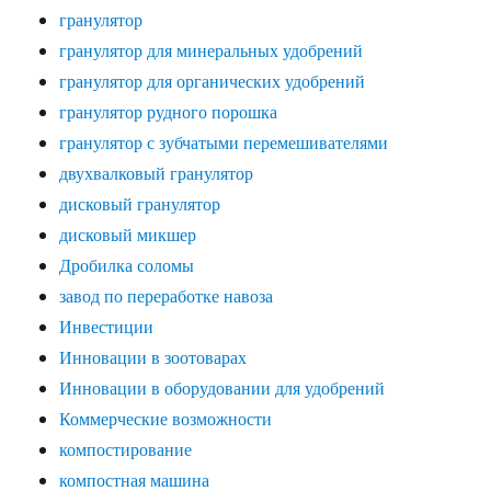
гранулятор
гранулятор для минеральных удобрений
гранулятор для органических удобрений
гранулятор рудного порошка
гранулятор с зубчатыми перемешивателями
двухвалковый гранулятор
дисковый гранулятор
дисковый микшер
Дробилка соломы
завод по переработке навоза
Инвестиции
Инновации в зоотоварах
Инновации в оборудовании для удобрений
Коммерческие возможности
компостирование
компостная машина