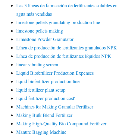
Las 3 líneas de fabricación de fertilizantes solubles en
agua más vendidas
limestone pellets granulating production line
limestone pellets making
Limestone Powder Granulator
Línea de producción de fertilizantes granulados NPK
Línea de producción de fertilizantes líquidos NPK
linear vibrating screen
Liquid Biofertilizer Production Expenses
liquid biofertilizer production line
liquid fertilizer plant setup
liquid fertilizer production cost'
Machines for Making Granular Fertilizer
Making Bulk Blend Fertilizer
Making High-Quality Bio Compound Fertilizer
Manure Bagging Machine