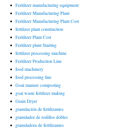
Fertilizer manufacturing equipment
Fertilizer Manufacturing Plant
Fertilizer Manufacturing Plant Cost
fertilizer plant construction
Fertilizer Plant Cost
Fertilizer plant Starting
fertilizer processing machine
Fertilizer Production Line
food machinery
food processing line
Goat manure composting
goat waste fertilizer making
Grain Dryer
granulación de fertilizantes
granulador de rodillos dobles
granuladora de fertilizantes