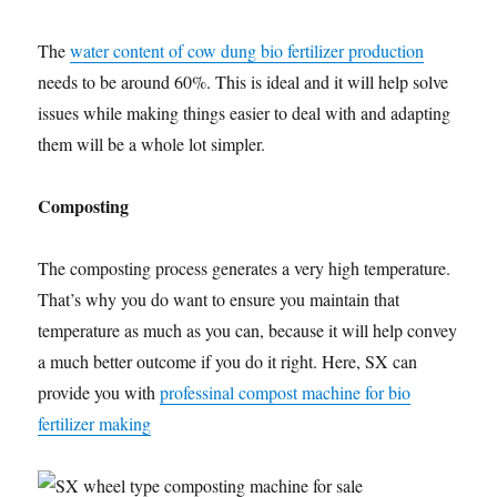
The
water content of cow dung bio fertilizer production
needs to be around 60%. This is ideal and it will help solve
issues while making things easier to deal with and adapting
them will be a whole lot simpler.
Composting
The composting process generates a very high temperature.
That’s why you do want to ensure you maintain that
temperature as much as you can, because it will help convey
a much better outcome if you do it right. Here, SX can
provide you with
professinal compost machine for bio
fertilizer making