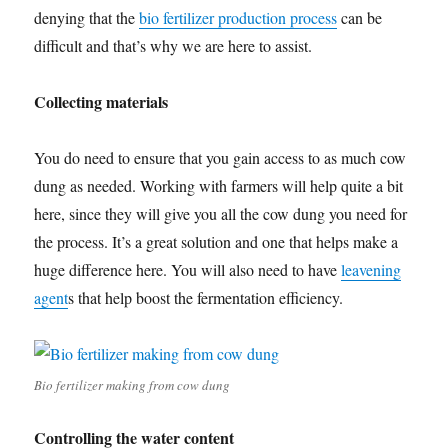
denying that the
bio fertilizer production process
can be
difficult and that’s why we are here to assist.
Collecting materials
You do need to ensure that you gain access to as much cow
dung as needed. Working with farmers will help quite a bit
here, since they will give you all the cow dung you need for
the process. It’s a great solution and one that helps make a
huge difference here. You will also need to have
leavening
agent
s that help boost the fermentation efficiency.
Bio fertilizer making from cow dung
Controlling the water content